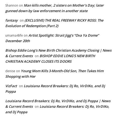
Man kills mother, 2 sisters on Mother’s Day; later
Shannon
on
gunned down by law enforcement in another state
fantasy
(EXCLUSIVE) THE REAL FREEWAY RICKY ROSS: The
on
Evolution of Redemption (Part 2)
Artist Spotlight: Strait Jigg’s “Ova Ya Dome”
umama4life
on
December 20th
Bishop Eddie Long's New Birth Christian Academy Closing | News
& Current Events
BISHOP EDDIE LONG’S NEW BIRTH
on
CHRISTIAN ACADEMY CLOSES ITS DOORS
Young Mom Kills 3-Month-Old Son, Then Takes Him
denise
on
Shopping with Her
VizFact
Louisiana Record Breakers: Dj Ro, VirDIKo, and Dj
on
Poppa
Louisiana Record Breakers: Dj Ro, VirDIKo, and Dj Poppa | News
& Current Events
Louisiana Record Breakers: Dj Ro, VirDIKo,
on
and Dj Poppa