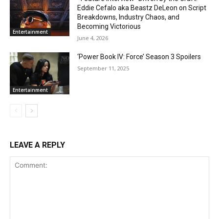
Eddie Cefalo aka Beastz DeLeon on Script
Breakdowns, Industry Chaos, and
Becoming Victorious
Entertainment
June 4, 2026
‘Power Book IV: Force’ Season 3 Spoilers
September 11, 2025
Entertainment
LEAVE A REPLY