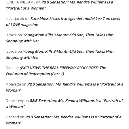
R&B Sensation: Ms. Kendra Williams is a
KENDRA WILLIAMS
on
“Portrait of a Woman”
Kate Moss kisses transgender model Lea T on cover
klaas jacob
on
of LOVE magazine
Young Mom Kills 3-Month-Old Son, Then Takes Him
latricia
on
Shopping with Her
Young Mom Kills 3-Month-Old Son, Then Takes Him
latricia
on
Shopping with Her
(EXCLUSIVE) THE REAL FREEWAY RICKY ROSS: The
Dion
on
Evolution of Redemption (Part 1)
R&B Sensation: Ms. Kendra Williams is a “Portrait of a
Monyetta
on
Woman”
R&B Sensation: Ms. Kendra Williams is a “Portrait of
Derek Levy
on
a Woman”
R&B Sensation: Ms. Kendra Williams is a “Portrait of a
Garland
on
Woman”