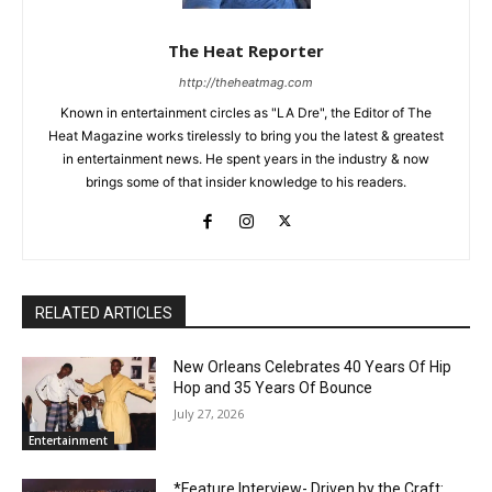
The Heat Reporter
http://theheatmag.com
Known in entertainment circles as "LA Dre", the Editor of The
Heat Magazine works tirelessly to bring you the latest & greatest
in entertainment news. He spent years in the industry & now
brings some of that insider knowledge to his readers.
RELATED ARTICLES
New Orleans Celebrates 40 Years Of Hip
Hop and 35 Years Of Bounce
July 27, 2026
Entertainment
*Feature Interview- Driven by the Craft: