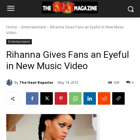
Home
Entertainment
Rihanna Gives Fans an Eyeful in New Music
Video
Entertainment
Rihanna Gives Fans an Eyeful
in New Music Video
By
The Heat Reporter
May 14, 2012
659
0