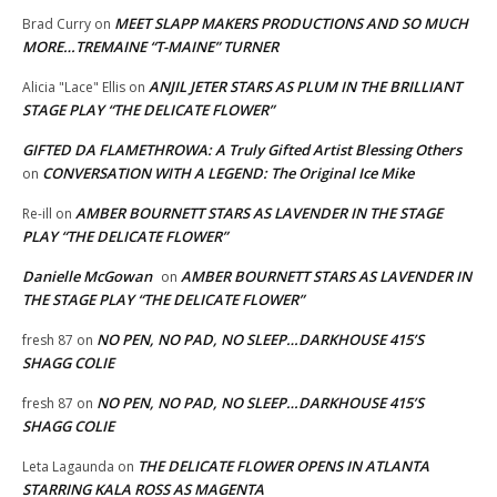
MEET SLAPP MAKERS PRODUCTIONS AND SO MUCH
Brad Curry
on
MORE…TREMAINE “T-MAINE” TURNER
ANJIL JETER STARS AS PLUM IN THE BRILLIANT
Alicia "Lace" Ellis
on
STAGE PLAY “THE DELICATE FLOWER”
GIFTED DA FLAMETHROWA: A Truly Gifted Artist Blessing Others
CONVERSATION WITH A LEGEND: The Original Ice Mike
on
AMBER BOURNETT STARS AS LAVENDER IN THE STAGE
Re-ill
on
PLAY “THE DELICATE FLOWER”
Danielle McGowan
AMBER BOURNETT STARS AS LAVENDER IN
on
THE STAGE PLAY “THE DELICATE FLOWER”
NO PEN, NO PAD, NO SLEEP…DARKHOUSE 415’S
fresh 87
on
SHAGG COLIE
NO PEN, NO PAD, NO SLEEP…DARKHOUSE 415’S
fresh 87
on
SHAGG COLIE
THE DELICATE FLOWER OPENS IN ATLANTA
Leta Lagaunda
on
STARRING KALA ROSS AS MAGENTA