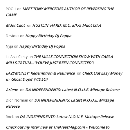
MEET TONY MERCEDES AUTHOR OF REVERSING THE
POOH
on
GAME
Mdot Cdot
HUSTLIN’ HARD: M.C. a/k/a Mdot Cdot
on
Happy Birthday DJ Poppa
Devious
on
Happy Birthday DJ Poppa
Nyja
on
THE MILLS CONNECTION SHOW WITH CARLA
La Asia Canty
on
MILLS-TATUM…”YOU’VE JUST BEEN CONNECTED”!
EAZYMONEY: Redemption & Resilience
Check Out Eazy Money
on
in ‘Ghost Dope’ (VIDEO)
Arlene
DA INDEPENDENTS: Latest N.O.U.E. Mixtape Release
on
DA INDEPENDENTS: Latest N.O.U.E. Mixtape
Dion Norman
on
Release
DA INDEPENDENTS: Latest N.O.U.E. Mixtape Release
Rock
on
Check out my interview at TheHeatMag.com « Welcome to