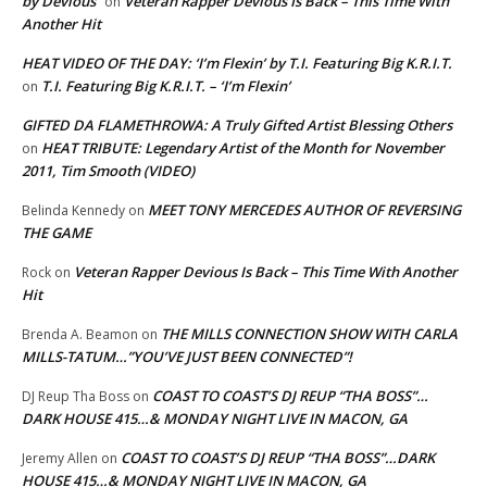
by Devious
Veteran Rapper Devious Is Back – This Time With
on
Another Hit
HEAT VIDEO OF THE DAY: ‘I’m Flexin’ by T.I. Featuring Big K.R.I.T.
T.I. Featuring Big K.R.I.T. – ‘I’m Flexin’
on
GIFTED DA FLAMETHROWA: A Truly Gifted Artist Blessing Others
HEAT TRIBUTE: Legendary Artist of the Month for November
on
2011, Tim Smooth (VIDEO)
MEET TONY MERCEDES AUTHOR OF REVERSING
Belinda Kennedy
on
THE GAME
Veteran Rapper Devious Is Back – This Time With Another
Rock
on
Hit
THE MILLS CONNECTION SHOW WITH CARLA
Brenda A. Beamon
on
MILLS-TATUM…”YOU’VE JUST BEEN CONNECTED”!
COAST TO COAST’S DJ REUP “THA BOSS”…
DJ Reup Tha Boss
on
DARK HOUSE 415…& MONDAY NIGHT LIVE IN MACON, GA
COAST TO COAST’S DJ REUP “THA BOSS”…DARK
Jeremy Allen
on
HOUSE 415…& MONDAY NIGHT LIVE IN MACON, GA