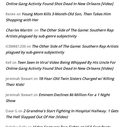
Online Gang Activity Found Shot Dead In New Orleans [Video]
Young Mom Kills 3-Month-Old Son, Then Takes Him
Renee
on
Shopping with Her
Charles Martin
The Other Side of The Game: Southern Rap
on
Artists plagued by sub-genre subjectivity
The Other Side of The Game: Southern Rap Artists
ICEMIKE1200
on
plagued by sub-genre subjectivity
Teen Seen In Viral Video Being Whipped By His Uncle For
Kell
on
Online Gang Activity Found Shot Dead In New Orleans [Video]
18-Year-Old Twin Sisters Charged w/ Killing
Jeremiah Stewart
on
Their Kids!
Eminem Declines $6 Million For a 1 Night
Jeremiah Stewart
on
Show
2 Grandma’s Start Fighting In Hospital Hallway. 1 Gets
Dave G
on
The Hell Slapped Out Of Her (Video)