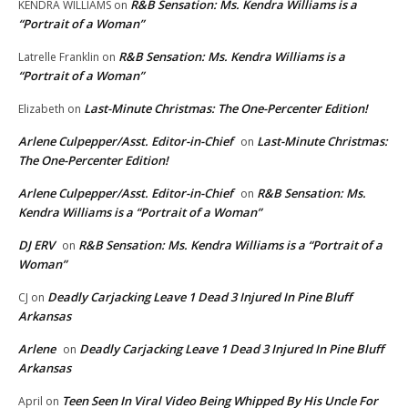
R&B Sensation: Ms. Kendra Williams is a
KENDRA WILLIAMS
on
“Portrait of a Woman”
R&B Sensation: Ms. Kendra Williams is a
Latrelle Franklin
on
“Portrait of a Woman”
Last-Minute Christmas: The One-Percenter Edition!
Elizabeth
on
Arlene Culpepper/Asst. Editor-in-Chief
Last-Minute Christmas:
on
The One-Percenter Edition!
Arlene Culpepper/Asst. Editor-in-Chief
R&B Sensation: Ms.
on
Kendra Williams is a “Portrait of a Woman”
DJ ERV
R&B Sensation: Ms. Kendra Williams is a “Portrait of a
on
Woman”
Deadly Carjacking Leave 1 Dead 3 Injured In Pine Bluff
CJ
on
Arkansas
Arlene
Deadly Carjacking Leave 1 Dead 3 Injured In Pine Bluff
on
Arkansas
Teen Seen In Viral Video Being Whipped By His Uncle For
April
on