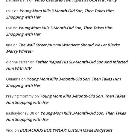
Video Captures Two Fights at UCA Frat Party
Delphia Balls
on
Young Mom Kills 3-Month-Old Son, Then Takes Him
cruz
on
Shopping with Her
Young Mom Kills 3-Month-Old Son, Then Takes Him
roe
on
Shopping with Her
The Wall Street Journal Wonders: Should We Let Blacks
tina
on
Marry Whites?
Father ‘Raped His Six-Month-Old Son And Infected
dionne carter
on
Him With HIV’
Young Mom Kills 3-Month-Old Son, Then Takes Him
Quianna
on
Shopping with Her
Young Mom Kills 3-Month-Old Son, Then Takes
Praying mommy
on
Him Shopping with Her
Young Mom Kills 3-Month-Old Son, Then Takes
nashayhoney_38
on
Him Shopping with Her
BODACIOUS BODYWEAR: Custom Made Bodysuits
Vicki
on