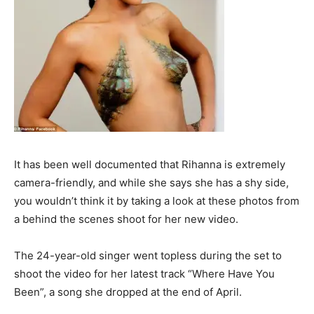
It has been well documented that Rihanna is extremely
camera-friendly, and while she says she has a shy side,
you wouldn’t think it by taking a look at these photos from
a behind the scenes shoot for her new video.
The 24-year-old singer went topless during the set to
shoot the video for her latest track “Where Have You
Been”, a song she dropped at the end of April.