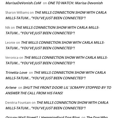
MarisaDeVonish.CoM
ONE TO WATCH: Marisa Devonish
on
THE MILLS CONNECTION SHOW WITH CARLA
Sharon Williams
on
MILLS-TATUM…”YOU’VE JUST BEEN CONNECTED”!
THE MILLS CONNECTION SHOW WITH CARLA MILLS-
NIk
on
TATUM…”YOU’VE JUST BEEN CONNECTED”!
THE MILLS CONNECTION SHOW WITH CARLA MILLS-
Leonie
on
TATUM…”YOU’VE JUST BEEN CONNECTED”!
THE MILLS CONNECTION SHOW WITH CARLA MILLS-
Veronica
on
TATUM…”YOU’VE JUST BEEN CONNECTED”!
Trinetta Love
THE MILLS CONNECTION SHOW WITH CARLA
on
MILLS-TATUM…”YOU’VE JUST BEEN CONNECTED”!
Arlene
SHUT THE FRONT DOOR! LIL’ SCRAPPY STOPPED BY TO
on
ANSWER THE CALL FROM HIS FANS!
THE MILLS CONNECTION SHOW WITH CARLA
Denitria Fountain
on
MILLS-TATUM…”YOU’VE JUST BEEN CONNECTED”!
Occupy Wall Street? | Hemmingford Dog Blog
The Dog Who
on