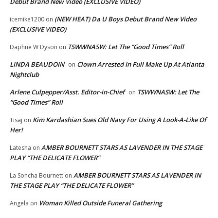
Debut Brand New Video (EXCLUSIVE VIDEO)
(NEW HEAT) Da U Boys Debut Brand New Video
icemike1200
on
(EXCLUSIVE VIDEO)
TSWWNASW: Let The “Good Times” Roll
Daphne W Dyson
on
LINDA BEAUDOIN
Clown Arrested In Full Make Up At Atlanta
on
Nightclub
Arlene Culpepper/Asst. Editor-in-Chief
TSWWNASW: Let The
on
“Good Times” Roll
Kim Kardashian Sues Old Navy For Using A Look-A-Like Of
Tisaj
on
Her!
AMBER BOURNETT STARS AS LAVENDER IN THE STAGE
Latesha
on
PLAY “THE DELICATE FLOWER”
AMBER BOURNETT STARS AS LAVENDER IN
La Soncha Bournett
on
THE STAGE PLAY “THE DELICATE FLOWER”
Woman Killed Outside Funeral Gathering
Angela
on