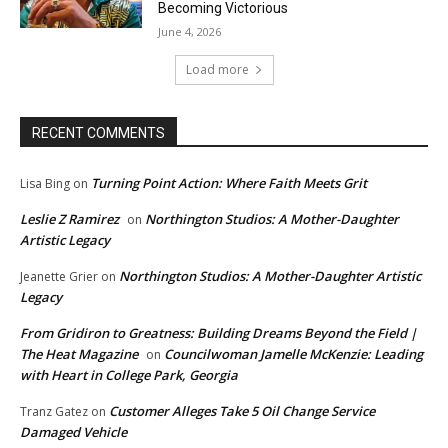
Becoming Victorious
June 4, 2026
Load more
RECENT COMMENTS
Turning Point Action: Where Faith Meets Grit
Lisa Bing
on
Leslie Z Ramirez
Northington Studios: A Mother-Daughter
on
Artistic Legacy
Northington Studios: A Mother-Daughter Artistic
Jeanette Grier
on
Legacy
From Gridiron to Greatness: Building Dreams Beyond the Field |
The Heat Magazine
Councilwoman Jamelle McKenzie: Leading
on
with Heart in College Park, Georgia
Customer Alleges Take 5 Oil Change Service
Tranz Gatez
on
Damaged Vehicle