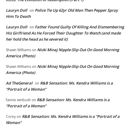
Lauryn Doll
Police Tie Up 62yr Old Man Then Pepper Spray
on
Him To Death
Lauryn Doll
Father Found Guilty Of Killing And Dismembering
on
His Girlfriend As He Forced Their Daughter To Watch (and made
her hold the head as he severed it)
Nicki Minaj Nipple-Slip Out On Good Morning
Shawn Williams
on
America (Photo)
Nicki Minaj Nipple-Slip Out On Good Morning
Shawn Williams
on
America (Photo)
Ad TheGeneral
R&B Sensation: Ms. Kendra Williams is a
on
“Portrait of a Woman”
R&B Sensation: Ms. Kendra Williams is a
fannie winbush
on
“Portrait of a Woman”
R&B Sensation: Ms. Kendra Williams is a “Portrait of a
Corey
on
Woman”