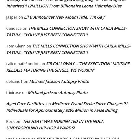
Inherited $12MILLION From Billionaire Leona Helmsley Dies
Lil B Announces New Album Title, ‘I’m Gay’
Jasper
on
THE MILLS CONNECTION SHOW WITH CARLA MILLS-
Candace
on
TATUM…”YOU’VE JUST BEEN CONNECTED”!
THE MILLS CONNECTION SHOW WITH CARLA MILLS-
Tom Glenn
on
TATUM…”YOU’VE JUST BEEN CONNECTED”!
SIR CALLOWAY…”THE EXECUTION” MIXTAPE
calicothateflondon
on
RELEASE FEATURING THE SINGLE, WE WORKIN’
Michael Jackson Autopsy Photo
delsand1
on
Michael Jackson Autopsy Photo
trinirose
on
Aged Care Facilities
Medicare Fraud Strike Force Charges 91
on
Individuals for Approximately $295 Million in False Billing
“THE HEAT” WAS NOMINATED IN THE NOLA
Rock
on
UNDERGROUND HIP-HOP AWARDS!