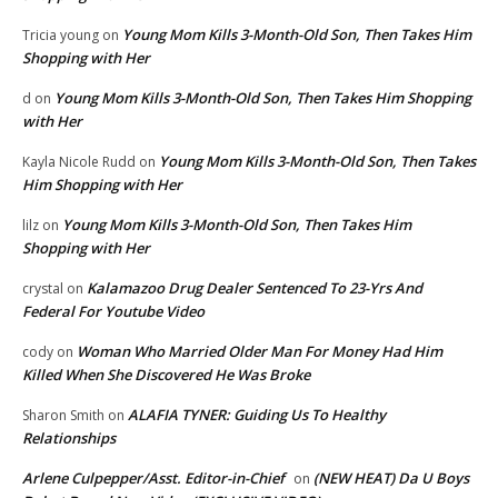
Young Mom Kills 3-Month-Old Son, Then Takes Him
Tricia young
on
Shopping with Her
Young Mom Kills 3-Month-Old Son, Then Takes Him Shopping
d
on
with Her
Young Mom Kills 3-Month-Old Son, Then Takes
Kayla Nicole Rudd
on
Him Shopping with Her
Young Mom Kills 3-Month-Old Son, Then Takes Him
lilz
on
Shopping with Her
Kalamazoo Drug Dealer Sentenced To 23-Yrs And
crystal
on
Federal For Youtube Video
Woman Who Married Older Man For Money Had Him
cody
on
Killed When She Discovered He Was Broke
ALAFIA TYNER: Guiding Us To Healthy
Sharon Smith
on
Relationships
Arlene Culpepper/Asst. Editor-in-Chief
(NEW HEAT) Da U Boys
on