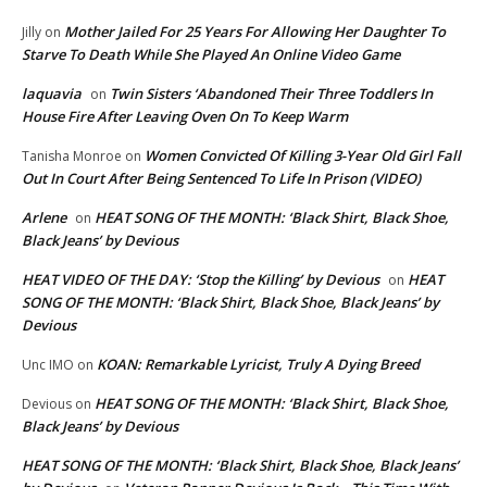
Mother Jailed For 25 Years For Allowing Her Daughter To
Jilly
on
Starve To Death While She Played An Online Video Game
laquavia
Twin Sisters ‘Abandoned Their Three Toddlers In
on
House Fire After Leaving Oven On To Keep Warm
Women Convicted Of Killing 3-Year Old Girl Fall
Tanisha Monroe
on
Out In Court After Being Sentenced To Life In Prison (VIDEO)
Arlene
HEAT SONG OF THE MONTH: ‘Black Shirt, Black Shoe,
on
Black Jeans’ by Devious
HEAT VIDEO OF THE DAY: ‘Stop the Killing’ by Devious
HEAT
on
SONG OF THE MONTH: ‘Black Shirt, Black Shoe, Black Jeans’ by
Devious
KOAN: Remarkable Lyricist, Truly A Dying Breed
Unc IMO
on
HEAT SONG OF THE MONTH: ‘Black Shirt, Black Shoe,
Devious
on
Black Jeans’ by Devious
HEAT SONG OF THE MONTH: ‘Black Shirt, Black Shoe, Black Jeans’