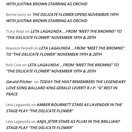
WITH JUSTINA BROWN STARRING AS ORCHID
THE DELICATE FLOWER OPENS NOVEMBER 19TH
Bernie Ivory
on
WITH JUSTINA BROWN STARRING AS ORCHID
LETA LAGAUNDA …FROM “MEET THE BROWNS” TO
Tracy Waul
on
“THE DELICATE FLOWER” NOVEMBER 19TH & 20TH
LETA LAGAUNDA …FROM “MEET THE BROWNS”
Waunice Fennell
on
TO “THE DELICATE FLOWER” NOVEMBER 19TH & 20TH
LETA LAGAUNDA …FROM “MEET THE BROWNS” TO
Rich Cole
on
“THE DELICATE FLOWER” NOVEMBER 19TH & 20TH
Gerald Pilcher
TODAY THE HEAT REMEMBERS THE LEGENDARY
on
LOVE SONG BALLARD KING GERALD LEVERT! R.I.P. “G” REST IN
PEACE
AMBER BOURNETT STARS AS LAVENDER IN THE
Leta Lagaunda
on
STAGE PLAY “THE DELICATE FLOWER”
ANJIL JETER STARS AS PLUM IN THE BRILLIANT
Leta Lagaunda
on
STAGE PLAY “THE DELICATE FLOWER”