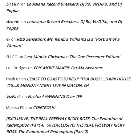
DJ ERV
Louisiana Record Breakers: Dj Ro, VirDIKo, and Dj
on
Poppa
Arlene
Louisiana Record Breakers: Dj Ro, VirDIKo, and Dj
on
Poppa
R&B Sensation: Ms. Kendra Williams is a “Portrait of a
ek
on
Woman”
Last-Minute Christmas: The One-Percenter Edition!
SU GO
on
EPIC MOVE MAKER: Fat Mayweather
Lou Bridges
on
COAST TO COAST’S DJ REUP “THA BOSS”…DARK HOUSE
fresh 87
on
415…& MONDAY NIGHT LIVE IN MACON, GA
VizFact
Firefox4 #WINNING Over IE9
on
CONTROL!!!
Melissa Ellis
on
(EXCLUSIVE) THE REAL FREEWAY RICKY ROSS: The Evolution of
Redemption (Part 4)
(EXCLUSIVE) THE REAL FREEWAY RICKY
on
ROSS: The Evolution of Redemption (Part 2)