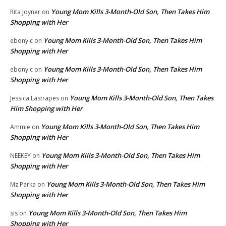
Young Mom Kills 3-Month-Old Son, Then Takes Him
Rita Joyner
on
Shopping with Her
Young Mom Kills 3-Month-Old Son, Then Takes Him
ebony c
on
Shopping with Her
Young Mom Kills 3-Month-Old Son, Then Takes Him
ebony c
on
Shopping with Her
Young Mom Kills 3-Month-Old Son, Then Takes
Jessica Lastrapes
on
Him Shopping with Her
Young Mom Kills 3-Month-Old Son, Then Takes Him
Ammie
on
Shopping with Her
Young Mom Kills 3-Month-Old Son, Then Takes Him
NEEKEY
on
Shopping with Her
Young Mom Kills 3-Month-Old Son, Then Takes Him
Mz Parka
on
Shopping with Her
Young Mom Kills 3-Month-Old Son, Then Takes Him
sis
on
Shopping with Her