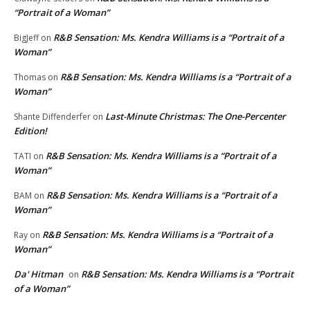
“Portrait of a Woman”
R&B Sensation: Ms. Kendra Williams is a “Portrait of a
BigJeff
on
Woman”
R&B Sensation: Ms. Kendra Williams is a “Portrait of a
Thomas
on
Woman”
Last-Minute Christmas: The One-Percenter
Shante Diffenderfer
on
Edition!
R&B Sensation: Ms. Kendra Williams is a “Portrait of a
TATI
on
Woman”
R&B Sensation: Ms. Kendra Williams is a “Portrait of a
BAM
on
Woman”
R&B Sensation: Ms. Kendra Williams is a “Portrait of a
Ray
on
Woman”
Da' Hitman
R&B Sensation: Ms. Kendra Williams is a “Portrait
on
of a Woman”