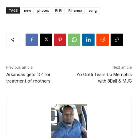
TAGS
new
photos
Ri Ri
Rihanna
song
Previous article
Next article
Arkansas gets ‘D-‘ for
Yo Gotti Tears Up Memphis
treatment of mothers
with 8Ball & MJG