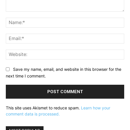
Comment:
Na
Ema
Web
Save my name, email, and website in this browser for the
next time I comment.
This site uses Akismet to reduce spam.
Learn how your
comment data is processed.