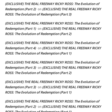
(EXCLUSIVE) THE REAL FREEWAY RICKY ROSS: The Evolution of
Redemption (Part 2)
(EXCLUSIVE) THE REAL FREEWAY RICKY
on
ROSS: The Evolution of Redemption (Part 3)
(EXCLUSIVE) THE REAL FREEWAY RICKY ROSS: The Evolution of
Redemption (Part 1)
(EXCLUSIVE) THE REAL FREEWAY RICKY
on
ROSS: The Evolution of Redemption (Part 2)
(EXCLUSIVE) THE REAL FREEWAY RICKY ROSS: The Evolution of
Redemption (Part 4)
(EXCLUSIVE) THE REAL FREEWAY RICKY
on
ROSS: The Evolution of Redemption (Part 1)
(EXCLUSIVE) THE REAL FREEWAY RICKY ROSS: The Evolution of
Redemption (Part 3)
(EXCLUSIVE) THE REAL FREEWAY RICKY
on
ROSS: The Evolution of Redemption (Part 2)
(EXCLUSIVE) THE REAL FREEWAY RICKY ROSS: The Evolution of
Redemption (Part 3)
(EXCLUSIVE) THE REAL FREEWAY RICKY
on
ROSS: The Evolution of Redemption (Part 1)
(EXCLUSIVE) THE REAL FREEWAY RICKY ROSS: The Evolution of
Redemption (Part 2)
(EXCLUSIVE) THE REAL FREEWAY RICKY
on
ROSS: The Evolution of Redemption (Part 1)