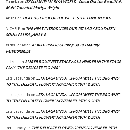
(EXCLUSIVE) MARIYA WORLD: Check Out the Beautiful,
Tameka
on
Multi-Talented Mariya Wright
HEAT HOT PICK OF THE WEEK..STEPHANIE NOLAN
Ariana
on
THE HEAT INTRODUCES OUR 1ST LADY SOUTHERN
MICHELE
on
SOUL; FALISA JANAY`E
ALAFIA TYNER: Guiding Us To Healthy
serisa jones
on
Relationships
AMBER BOURNETT STARS AS LAVENDER IN THE STAGE
Helema
on
PLAY “THE DELICATE FLOWER”
LETA LAGAUNDA …FROM “MEET THE BROWNS”
Leta Lagaunda
on
TO “THE DELICATE FLOWER” NOVEMBER 19TH & 20TH
LETA LAGAUNDA …FROM “MEET THE BROWNS”
Leta Lagaunda
on
TO “THE DELICATE FLOWER” NOVEMBER 19TH & 20TH
LETA LAGAUNDA …FROM “MEET THE BROWNS”
Leta Lagaunda
on
TO “THE DELICATE FLOWER” NOVEMBER 19TH & 20TH
THE DELICATE FLOWER OPENS NOVEMBER 19TH
Bernie Ivory
on