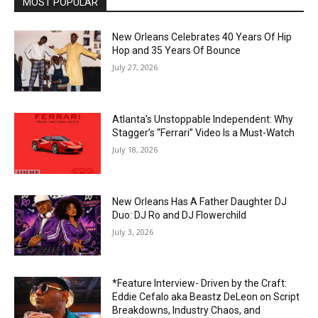
MOST POPULAR
New Orleans Celebrates 40 Years Of Hip
Hop and 35 Years Of Bounce
July 27, 2026
Atlanta’s Unstoppable Independent: Why
Stagger’s “Ferrari” Video Is a Must-Watch
July 18, 2026
New Orleans Has A Father Daughter DJ
Duo: DJ Ro and DJ Flowerchild
July 3, 2026
*Feature Interview- Driven by the Craft:
Eddie Cefalo aka Beastz DeLeon on Script
Breakdowns, Industry Chaos, and