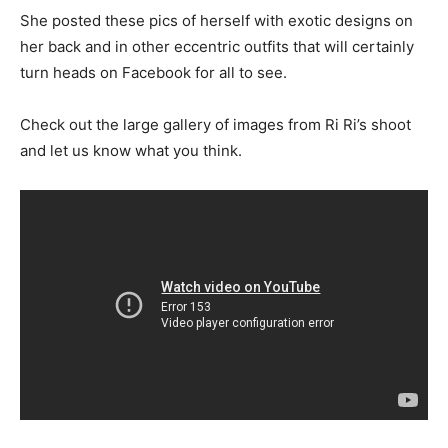
She posted these pics of herself with exotic designs on
her back and in other eccentric outfits that will certainly
turn heads on Facebook for all to see.
Check out the large gallery of images from Ri Ri’s shoot
and let us know what you think.