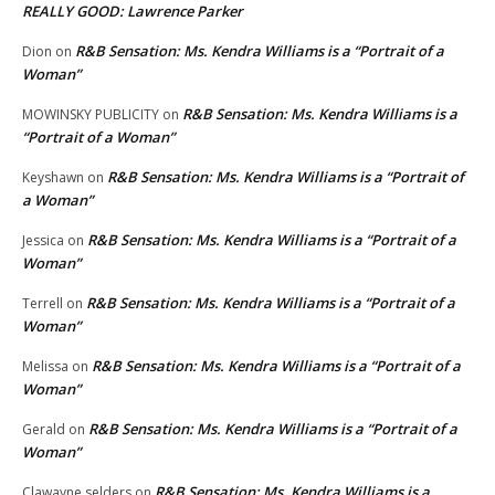
REALLY GOOD: Lawrence Parker
R&B Sensation: Ms. Kendra Williams is a “Portrait of a
Dion
on
Woman”
R&B Sensation: Ms. Kendra Williams is a
MOWINSKY PUBLICITY
on
“Portrait of a Woman”
R&B Sensation: Ms. Kendra Williams is a “Portrait of
Keyshawn
on
a Woman”
R&B Sensation: Ms. Kendra Williams is a “Portrait of a
Jessica
on
Woman”
R&B Sensation: Ms. Kendra Williams is a “Portrait of a
Terrell
on
Woman”
R&B Sensation: Ms. Kendra Williams is a “Portrait of a
Melissa
on
Woman”
R&B Sensation: Ms. Kendra Williams is a “Portrait of a
Gerald
on
Woman”
R&B Sensation: Ms. Kendra Williams is a
Clawayne selders
on