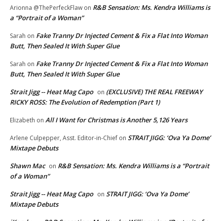
R&B Sensation: Ms. Kendra Williams is
Arionna @ThePerfeckFlaw
on
a “Portrait of a Woman”
Fake Tranny Dr Injected Cement & Fix a Flat Into Woman
Sarah
on
Butt, Then Sealed It With Super Glue
Fake Tranny Dr Injected Cement & Fix a Flat Into Woman
Sarah
on
Butt, Then Sealed It With Super Glue
Strait Jigg -- Heat Mag Capo
(EXCLUSIVE) THE REAL FREEWAY
on
RICKY ROSS: The Evolution of Redemption (Part 1)
All I Want for Christmas is Another 5,126 Years
Elizabeth
on
STRAIT JIGG: ‘Ova Ya Dome’
Arlene Culpepper, Asst. Editor-in-Chief
on
Mixtape Debuts
Shawn Mac
R&B Sensation: Ms. Kendra Williams is a “Portrait
on
of a Woman”
Strait Jigg -- Heat Mag Capo
STRAIT JIGG: ‘Ova Ya Dome’
on
Mixtape Debuts