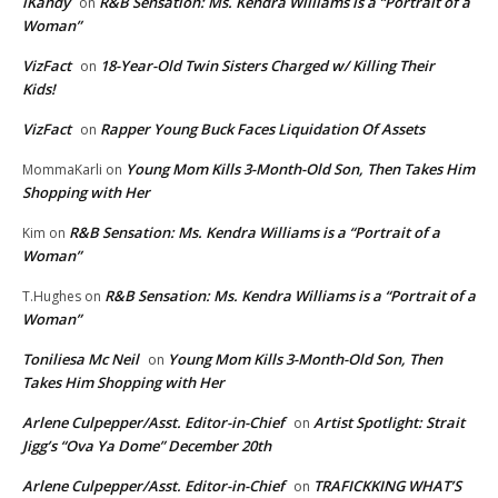
iKandy
R&B Sensation: Ms. Kendra Williams is a “Portrait of a
on
Woman”
VizFact
18-Year-Old Twin Sisters Charged w/ Killing Their
on
Kids!
VizFact
Rapper Young Buck Faces Liquidation Of Assets
on
Young Mom Kills 3-Month-Old Son, Then Takes Him
MommaKarli
on
Shopping with Her
R&B Sensation: Ms. Kendra Williams is a “Portrait of a
Kim
on
Woman”
R&B Sensation: Ms. Kendra Williams is a “Portrait of a
T.Hughes
on
Woman”
Toniliesa Mc Neil
Young Mom Kills 3-Month-Old Son, Then
on
Takes Him Shopping with Her
Arlene Culpepper/Asst. Editor-in-Chief
Artist Spotlight: Strait
on
Jigg’s “Ova Ya Dome” December 20th
Arlene Culpepper/Asst. Editor-in-Chief
TRAFICKKING WHAT’S
on