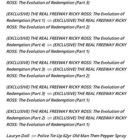
ROSS: The Evolution of Redemption (Part 3)
(EXCLUSIVE) THE REAL FREEWAY RICKY ROSS: The Evolution of
Redemption (Part 1)
(EXCLUSIVE) THE REAL FREEWAY RICKY
on
ROSS: The Evolution of Redemption (Part 2)
(EXCLUSIVE) THE REAL FREEWAY RICKY ROSS: The Evolution of
Redemption (Part 4)
(EXCLUSIVE) THE REAL FREEWAY RICKY
on
ROSS: The Evolution of Redemption (Part 1)
(EXCLUSIVE) THE REAL FREEWAY RICKY ROSS: The Evolution of
Redemption (Part 3)
(EXCLUSIVE) THE REAL FREEWAY RICKY
on
ROSS: The Evolution of Redemption (Part 2)
(EXCLUSIVE) THE REAL FREEWAY RICKY ROSS: The Evolution of
Redemption (Part 3)
(EXCLUSIVE) THE REAL FREEWAY RICKY
on
ROSS: The Evolution of Redemption (Part 1)
(EXCLUSIVE) THE REAL FREEWAY RICKY ROSS: The Evolution of
Redemption (Part 2)
(EXCLUSIVE) THE REAL FREEWAY RICKY
on
ROSS: The Evolution of Redemption (Part 1)
Lauryn Doll
Police Tie Up 62yr Old Man Then Pepper Spray
on