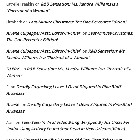
R&B Sensation: Ms. Kendra Williams is a
Latrelle Franklin
on
“Portrait of a Woman”
Last-Minute Christmas: The One-Percenter Edition!
Elizabeth
on
Arlene Culpepper/Asst. Editor-in-Chief
Last-Minute Christmas:
on
The One-Percenter Edition!
Arlene Culpepper/Asst. Editor-in-Chief
R&B Sensation: Ms.
on
Kendra Williams is a “Portrait of a Woman”
DJ ERV
R&B Sensation: Ms. Kendra Williams is a “Portrait of a
on
Woman”
Deadly Carjacking Leave 1 Dead 3 Injured In Pine Bluff
CJ
on
Arkansas
Arlene
Deadly Carjacking Leave 1 Dead 3 Injured In Pine Bluff
on
Arkansas
Teen Seen In Viral Video Being Whipped By His Uncle For
April
on
Online Gang Activity Found Shot Dead In New Orleans [Video]
Young Mom Kills 3-Month-Old Son, Then Takes Him