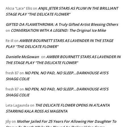
ANJIL JETER STARS AS PLUM IN THE BRILLIANT
Alicia "Lace" Ellis
on
STAGE PLAY “THE DELICATE FLOWER”
GIFTED DA FLAMETHROWA: A Truly Gifted Artist Blessing Others
CONVERSATION WITH A LEGEND: The Original Ice Mike
on
AMBER BOURNETT STARS AS LAVENDER IN THE STAGE
Re-ill
on
PLAY “THE DELICATE FLOWER”
Danielle McGowan
AMBER BOURNETT STARS AS LAVENDER IN
on
THE STAGE PLAY “THE DELICATE FLOWER”
NO PEN, NO PAD, NO SLEEP…DARKHOUSE 415’S
fresh 87
on
SHAGG COLIE
NO PEN, NO PAD, NO SLEEP…DARKHOUSE 415’S
fresh 87
on
SHAGG COLIE
THE DELICATE FLOWER OPENS IN ATLANTA
Leta Lagaunda
on
STARRING KALA ROSS AS MAGENTA
Mother Jailed For 25 Years For Allowing Her Daughter To
Jilly
on