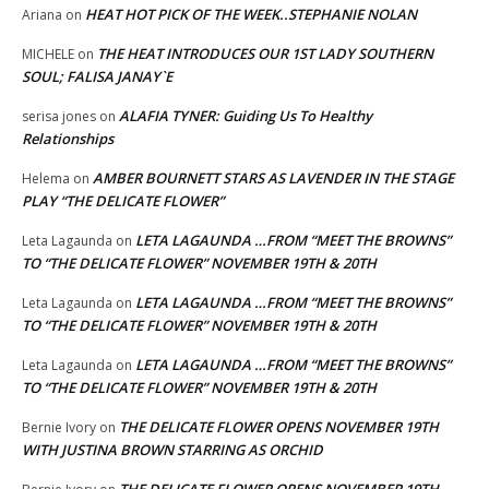
HEAT HOT PICK OF THE WEEK..STEPHANIE NOLAN
Ariana
on
THE HEAT INTRODUCES OUR 1ST LADY SOUTHERN
MICHELE
on
SOUL; FALISA JANAY`E
ALAFIA TYNER: Guiding Us To Healthy
serisa jones
on
Relationships
AMBER BOURNETT STARS AS LAVENDER IN THE STAGE
Helema
on
PLAY “THE DELICATE FLOWER”
LETA LAGAUNDA …FROM “MEET THE BROWNS”
Leta Lagaunda
on
TO “THE DELICATE FLOWER” NOVEMBER 19TH & 20TH
LETA LAGAUNDA …FROM “MEET THE BROWNS”
Leta Lagaunda
on
TO “THE DELICATE FLOWER” NOVEMBER 19TH & 20TH
LETA LAGAUNDA …FROM “MEET THE BROWNS”
Leta Lagaunda
on
TO “THE DELICATE FLOWER” NOVEMBER 19TH & 20TH
THE DELICATE FLOWER OPENS NOVEMBER 19TH
Bernie Ivory
on
WITH JUSTINA BROWN STARRING AS ORCHID
THE DELICATE FLOWER OPENS NOVEMBER 19TH