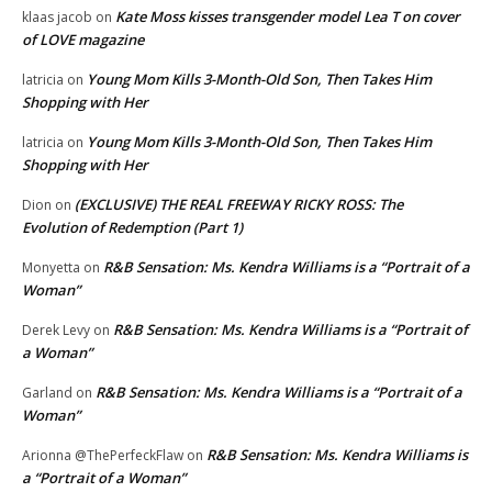
Kate Moss kisses transgender model Lea T on cover
klaas jacob
on
of LOVE magazine
Young Mom Kills 3-Month-Old Son, Then Takes Him
latricia
on
Shopping with Her
Young Mom Kills 3-Month-Old Son, Then Takes Him
latricia
on
Shopping with Her
(EXCLUSIVE) THE REAL FREEWAY RICKY ROSS: The
Dion
on
Evolution of Redemption (Part 1)
R&B Sensation: Ms. Kendra Williams is a “Portrait of a
Monyetta
on
Woman”
R&B Sensation: Ms. Kendra Williams is a “Portrait of
Derek Levy
on
a Woman”
R&B Sensation: Ms. Kendra Williams is a “Portrait of a
Garland
on
Woman”
R&B Sensation: Ms. Kendra Williams is
Arionna @ThePerfeckFlaw
on
a “Portrait of a Woman”