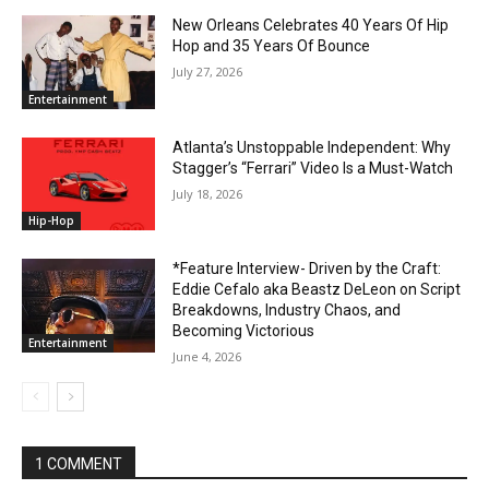
New Orleans Celebrates 40 Years Of Hip
Hop and 35 Years Of Bounce
July 27, 2026
Entertainment
Atlanta’s Unstoppable Independent: Why
Stagger’s “Ferrari” Video Is a Must-Watch
July 18, 2026
Hip-Hop
*Feature Interview- Driven by the Craft:
Eddie Cefalo aka Beastz DeLeon on Script
Breakdowns, Industry Chaos, and
Becoming Victorious
Entertainment
June 4, 2026
1 COMMENT