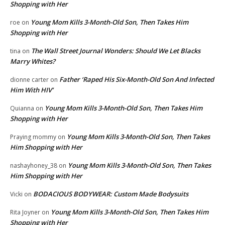
Shopping with Her
Young Mom Kills 3-Month-Old Son, Then Takes Him
roe
on
Shopping with Her
The Wall Street Journal Wonders: Should We Let Blacks
tina
on
Marry Whites?
Father ‘Raped His Six-Month-Old Son And Infected
dionne carter
on
Him With HIV’
Young Mom Kills 3-Month-Old Son, Then Takes Him
Quianna
on
Shopping with Her
Young Mom Kills 3-Month-Old Son, Then Takes
Praying mommy
on
Him Shopping with Her
Young Mom Kills 3-Month-Old Son, Then Takes
nashayhoney_38
on
Him Shopping with Her
BODACIOUS BODYWEAR: Custom Made Bodysuits
Vicki
on
Young Mom Kills 3-Month-Old Son, Then Takes Him
Rita Joyner
on
Shopping with Her