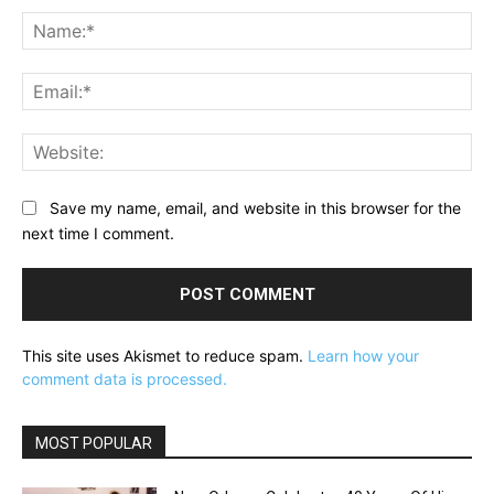
Na
Ema
Web
Save my name, email, and website in this browser for the
next time I comment.
This site uses Akismet to reduce spam.
Learn how your
comment data is processed.
MOST POPULAR