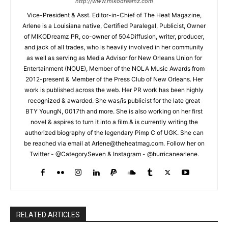
http://www.mikodreamz.com
Vice-President & Asst. Editor-in-Chief of The Heat Magazine,
Arlene is a Louisiana native, Certified Paralegal, Publicist, Owner
of MIKODreamz PR, co-owner of 504Diffusion, writer, producer,
and jack of all trades, who is heavily involved in her community
as well as serving as Media Advisor for New Orleans Union for
Entertainment (NOUE), Member of the NOLA Music Awards from
2012-present & Member of the Press Club of New Orleans. Her
work is published across the web. Her PR work has been highly
recognized & awarded. She was/is publicist for the late great
BTY YoungN, 0017th and more. She is also working on her first
novel & aspires to turn it into a film & is currently writing the
authorized biography of the legendary Pimp C of UGK. She can
be reached via email at Arlene@theheatmag.com. Follow her on
Twitter - @CategorySeven & Instagram - @hurricanearlene.
RELATED ARTICLES