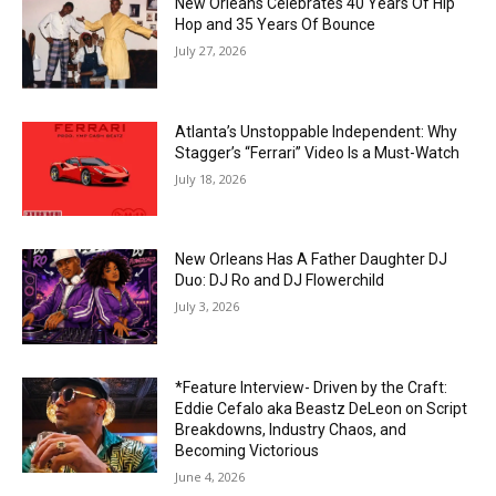
New Orleans Celebrates 40 Years Of Hip
Hop and 35 Years Of Bounce
July 27, 2026
Atlanta’s Unstoppable Independent: Why
Stagger’s “Ferrari” Video Is a Must-Watch
July 18, 2026
New Orleans Has A Father Daughter DJ
Duo: DJ Ro and DJ Flowerchild
July 3, 2026
*Feature Interview- Driven by the Craft:
Eddie Cefalo aka Beastz DeLeon on Script
Breakdowns, Industry Chaos, and
Becoming Victorious
June 4, 2026