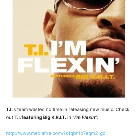
T.I.
‘s team wasted no time in releasing new music. Check
out
T.I. featuring Big K.R.I.T.
in “
I’m Flexin
“:
http://www.mediafire.com/?k1qbh1o7eqm21gd