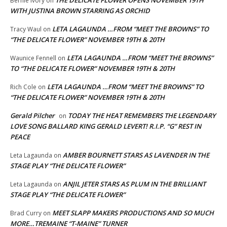
Bernie Ivory
on
WITH JUSTINA BROWN STARRING AS ORCHID
LETA LAGAUNDA …FROM “MEET THE BROWNS” TO
Tracy Waul
on
“THE DELICATE FLOWER” NOVEMBER 19TH & 20TH
LETA LAGAUNDA …FROM “MEET THE BROWNS”
Waunice Fennell
on
TO “THE DELICATE FLOWER” NOVEMBER 19TH & 20TH
LETA LAGAUNDA …FROM “MEET THE BROWNS” TO
Rich Cole
on
“THE DELICATE FLOWER” NOVEMBER 19TH & 20TH
Gerald Pilcher
TODAY THE HEAT REMEMBERS THE LEGENDARY
on
LOVE SONG BALLARD KING GERALD LEVERT! R.I.P. “G” REST IN
PEACE
AMBER BOURNETT STARS AS LAVENDER IN THE
Leta Lagaunda
on
STAGE PLAY “THE DELICATE FLOWER”
ANJIL JETER STARS AS PLUM IN THE BRILLIANT
Leta Lagaunda
on
STAGE PLAY “THE DELICATE FLOWER”
MEET SLAPP MAKERS PRODUCTIONS AND SO MUCH
Brad Curry
on
MORE…TREMAINE “T-MAINE” TURNER