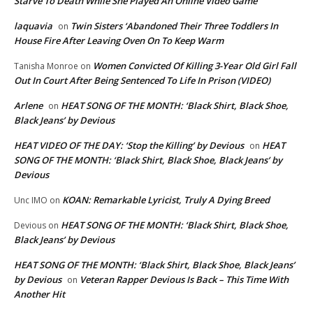
Starve To Death While She Played An Online Video Game
laquavia
Twin Sisters ‘Abandoned Their Three Toddlers In
on
House Fire After Leaving Oven On To Keep Warm
Women Convicted Of Killing 3-Year Old Girl Fall
Tanisha Monroe
on
Out In Court After Being Sentenced To Life In Prison (VIDEO)
Arlene
HEAT SONG OF THE MONTH: ‘Black Shirt, Black Shoe,
on
Black Jeans’ by Devious
HEAT VIDEO OF THE DAY: ‘Stop the Killing’ by Devious
HEAT
on
SONG OF THE MONTH: ‘Black Shirt, Black Shoe, Black Jeans’ by
Devious
KOAN: Remarkable Lyricist, Truly A Dying Breed
Unc IMO
on
HEAT SONG OF THE MONTH: ‘Black Shirt, Black Shoe,
Devious
on
Black Jeans’ by Devious
HEAT SONG OF THE MONTH: ‘Black Shirt, Black Shoe, Black Jeans’
by Devious
Veteran Rapper Devious Is Back – This Time With
on
Another Hit