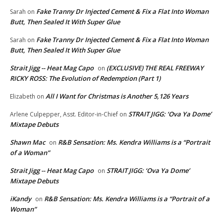
Fake Tranny Dr Injected Cement & Fix a Flat Into Woman
Sarah
on
Butt, Then Sealed It With Super Glue
Fake Tranny Dr Injected Cement & Fix a Flat Into Woman
Sarah
on
Butt, Then Sealed It With Super Glue
Strait Jigg -- Heat Mag Capo
(EXCLUSIVE) THE REAL FREEWAY
on
RICKY ROSS: The Evolution of Redemption (Part 1)
All I Want for Christmas is Another 5,126 Years
Elizabeth
on
STRAIT JIGG: ‘Ova Ya Dome’
Arlene Culpepper, Asst. Editor-in-Chief
on
Mixtape Debuts
Shawn Mac
R&B Sensation: Ms. Kendra Williams is a “Portrait
on
of a Woman”
Strait Jigg -- Heat Mag Capo
STRAIT JIGG: ‘Ova Ya Dome’
on
Mixtape Debuts
iKandy
R&B Sensation: Ms. Kendra Williams is a “Portrait of a
on
Woman”