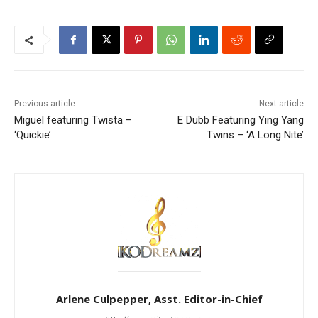
Previous article
Next article
Miguel featuring Twista –
E Dubb Featuring Ying Yang
‘Quickie’
Twins – ‘A Long Nite’
Arlene Culpepper, Asst. Editor-in-Chief