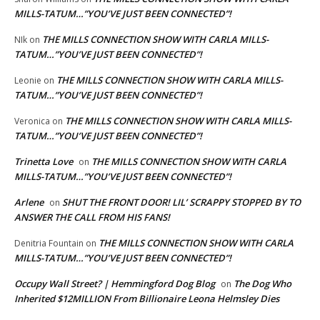
MILLS-TATUM…”YOU’VE JUST BEEN CONNECTED”!
THE MILLS CONNECTION SHOW WITH CARLA MILLS-
NIk
on
TATUM…”YOU’VE JUST BEEN CONNECTED”!
THE MILLS CONNECTION SHOW WITH CARLA MILLS-
Leonie
on
TATUM…”YOU’VE JUST BEEN CONNECTED”!
THE MILLS CONNECTION SHOW WITH CARLA MILLS-
Veronica
on
TATUM…”YOU’VE JUST BEEN CONNECTED”!
Trinetta Love
THE MILLS CONNECTION SHOW WITH CARLA
on
MILLS-TATUM…”YOU’VE JUST BEEN CONNECTED”!
Arlene
SHUT THE FRONT DOOR! LIL’ SCRAPPY STOPPED BY TO
on
ANSWER THE CALL FROM HIS FANS!
THE MILLS CONNECTION SHOW WITH CARLA
Denitria Fountain
on
MILLS-TATUM…”YOU’VE JUST BEEN CONNECTED”!
Occupy Wall Street? | Hemmingford Dog Blog
The Dog Who
on
Inherited $12MILLION From Billionaire Leona Helmsley Dies