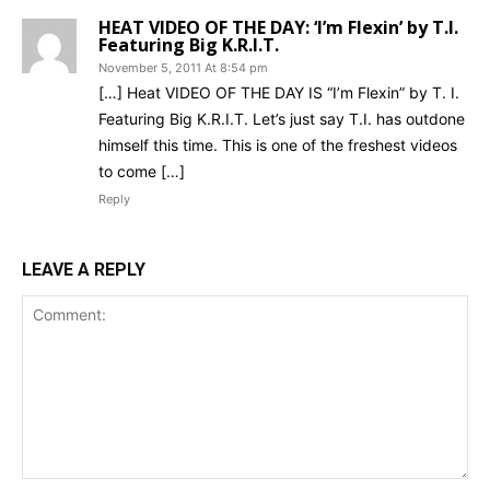
HEAT VIDEO OF THE DAY: ‘I’m Flexin’ by T.I.
Featuring Big K.R.I.T.
November 5, 2011 At 8:54 pm
[…] Heat VIDEO OF THE DAY IS “I’m Flexin” by T. I.
Featuring Big K.R.I.T. Let’s just say T.I. has outdone
himself this time. This is one of the freshest videos
to come […]
Reply
LEAVE A REPLY
Comment: