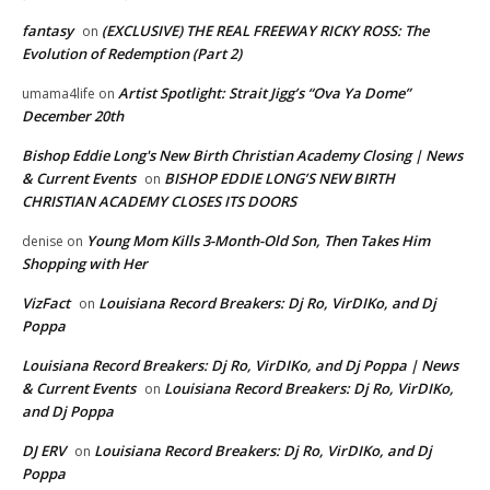
fantasy
(EXCLUSIVE) THE REAL FREEWAY RICKY ROSS: The
on
Evolution of Redemption (Part 2)
Artist Spotlight: Strait Jigg’s “Ova Ya Dome”
umama4life
on
December 20th
Bishop Eddie Long's New Birth Christian Academy Closing | News
& Current Events
BISHOP EDDIE LONG’S NEW BIRTH
on
CHRISTIAN ACADEMY CLOSES ITS DOORS
Young Mom Kills 3-Month-Old Son, Then Takes Him
denise
on
Shopping with Her
VizFact
Louisiana Record Breakers: Dj Ro, VirDIKo, and Dj
on
Poppa
Louisiana Record Breakers: Dj Ro, VirDIKo, and Dj Poppa | News
& Current Events
Louisiana Record Breakers: Dj Ro, VirDIKo,
on
and Dj Poppa
DJ ERV
Louisiana Record Breakers: Dj Ro, VirDIKo, and Dj
on
Poppa