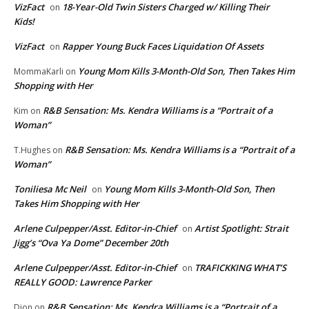
VizFact
18-Year-Old Twin Sisters Charged w/ Killing Their
on
Kids!
VizFact
Rapper Young Buck Faces Liquidation Of Assets
on
Young Mom Kills 3-Month-Old Son, Then Takes Him
MommaKarli
on
Shopping with Her
R&B Sensation: Ms. Kendra Williams is a “Portrait of a
Kim
on
Woman”
R&B Sensation: Ms. Kendra Williams is a “Portrait of a
T.Hughes
on
Woman”
Toniliesa Mc Neil
Young Mom Kills 3-Month-Old Son, Then
on
Takes Him Shopping with Her
Arlene Culpepper/Asst. Editor-in-Chief
Artist Spotlight: Strait
on
Jigg’s “Ova Ya Dome” December 20th
Arlene Culpepper/Asst. Editor-in-Chief
TRAFICKKING WHAT’S
on
REALLY GOOD: Lawrence Parker
R&B Sensation: Ms. Kendra Williams is a “Portrait of a
Dion
on