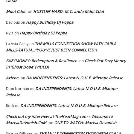
GAME
Mdot Cdot
HUSTLIN’ HARD: M.C. a/k/a Mdot Cdot
on
Happy Birthday DJ Poppa
Devious
on
Happy Birthday DJ Poppa
Nyja
on
THE MILLS CONNECTION SHOW WITH CARLA
La Asia Canty
on
MILLS-TATUM…”YOU’VE JUST BEEN CONNECTED”!
EAZYMONEY: Redemption & Resilience
Check Out Eazy Money
on
in ‘Ghost Dope’ (VIDEO)
Arlene
DA INDEPENDENTS: Latest N.O.U.E. Mixtape Release
on
DA INDEPENDENTS: Latest N.O.U.E. Mixtape
Dion Norman
on
Release
DA INDEPENDENTS: Latest N.O.U.E. Mixtape Release
Rock
on
Check out my interview at TheHeatMag.com « Welcome to
MarisaDeVonish.CoM
ONE TO WATCH: Marisa Devonish
on
THE MILLS CONNECTION SHOW WITH CARLA
Sharon Williams
on