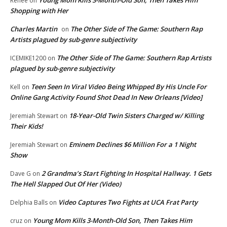
Renee
on
Shopping with Her
Charles Martin
The Other Side of The Game: Southern Rap
on
Artists plagued by sub-genre subjectivity
The Other Side of The Game: Southern Rap Artists
ICEMIKE1200
on
plagued by sub-genre subjectivity
Teen Seen In Viral Video Being Whipped By His Uncle For
Kell
on
Online Gang Activity Found Shot Dead In New Orleans [Video]
18-Year-Old Twin Sisters Charged w/ Killing
Jeremiah Stewart
on
Their Kids!
Eminem Declines $6 Million For a 1 Night
Jeremiah Stewart
on
Show
2 Grandma’s Start Fighting In Hospital Hallway. 1 Gets
Dave G
on
The Hell Slapped Out Of Her (Video)
Video Captures Two Fights at UCA Frat Party
Delphia Balls
on
Young Mom Kills 3-Month-Old Son, Then Takes Him
cruz
on