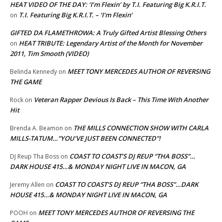
HEAT VIDEO OF THE DAY: ‘I’m Flexin’ by T.I. Featuring Big K.R.I.T.
T.I. Featuring Big K.R.I.T. – ‘I’m Flexin’
on
GIFTED DA FLAMETHROWA: A Truly Gifted Artist Blessing Others
HEAT TRIBUTE: Legendary Artist of the Month for November
on
2011, Tim Smooth (VIDEO)
MEET TONY MERCEDES AUTHOR OF REVERSING
Belinda Kennedy
on
THE GAME
Veteran Rapper Devious Is Back – This Time With Another
Rock
on
Hit
THE MILLS CONNECTION SHOW WITH CARLA
Brenda A. Beamon
on
MILLS-TATUM…”YOU’VE JUST BEEN CONNECTED”!
COAST TO COAST’S DJ REUP “THA BOSS”…
DJ Reup Tha Boss
on
DARK HOUSE 415…& MONDAY NIGHT LIVE IN MACON, GA
COAST TO COAST’S DJ REUP “THA BOSS”…DARK
Jeremy Allen
on
HOUSE 415…& MONDAY NIGHT LIVE IN MACON, GA
MEET TONY MERCEDES AUTHOR OF REVERSING THE
POOH
on