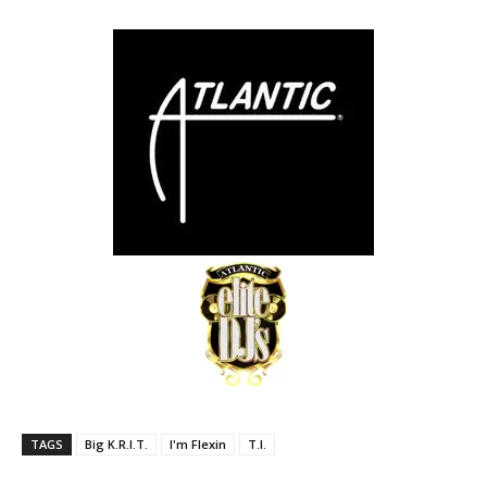
TAGS
Big K.R.I.T.
I'm Flexin
T.I.