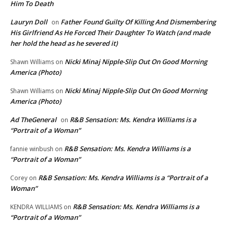
Him To Death
Lauryn Doll
Father Found Guilty Of Killing And Dismembering
on
His Girlfriend As He Forced Their Daughter To Watch (and made
her hold the head as he severed it)
Nicki Minaj Nipple-Slip Out On Good Morning
Shawn Williams
on
America (Photo)
Nicki Minaj Nipple-Slip Out On Good Morning
Shawn Williams
on
America (Photo)
Ad TheGeneral
R&B Sensation: Ms. Kendra Williams is a
on
“Portrait of a Woman”
R&B Sensation: Ms. Kendra Williams is a
fannie winbush
on
“Portrait of a Woman”
R&B Sensation: Ms. Kendra Williams is a “Portrait of a
Corey
on
Woman”
R&B Sensation: Ms. Kendra Williams is a
KENDRA WILLIAMS
on
“Portrait of a Woman”