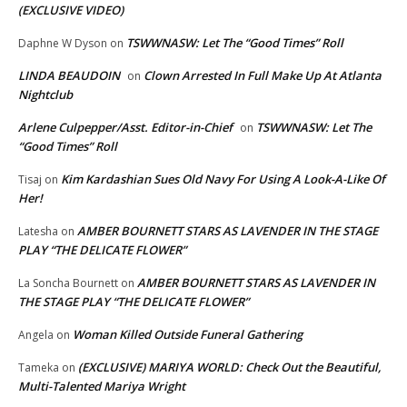
(EXCLUSIVE VIDEO)
TSWWNASW: Let The “Good Times” Roll
Daphne W Dyson
on
LINDA BEAUDOIN
Clown Arrested In Full Make Up At Atlanta
on
Nightclub
Arlene Culpepper/Asst. Editor-in-Chief
TSWWNASW: Let The
on
“Good Times” Roll
Kim Kardashian Sues Old Navy For Using A Look-A-Like Of
Tisaj
on
Her!
AMBER BOURNETT STARS AS LAVENDER IN THE STAGE
Latesha
on
PLAY “THE DELICATE FLOWER”
AMBER BOURNETT STARS AS LAVENDER IN
La Soncha Bournett
on
THE STAGE PLAY “THE DELICATE FLOWER”
Woman Killed Outside Funeral Gathering
Angela
on
(EXCLUSIVE) MARIYA WORLD: Check Out the Beautiful,
Tameka
on
Multi-Talented Mariya Wright