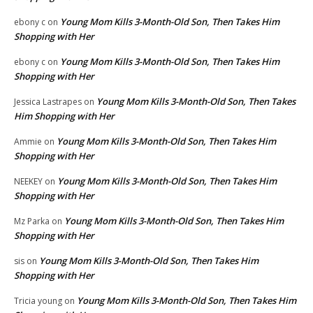
Young Mom Kills 3-Month-Old Son, Then Takes Him
ebony c
on
Shopping with Her
Young Mom Kills 3-Month-Old Son, Then Takes Him
ebony c
on
Shopping with Her
Young Mom Kills 3-Month-Old Son, Then Takes
Jessica Lastrapes
on
Him Shopping with Her
Young Mom Kills 3-Month-Old Son, Then Takes Him
Ammie
on
Shopping with Her
Young Mom Kills 3-Month-Old Son, Then Takes Him
NEEKEY
on
Shopping with Her
Young Mom Kills 3-Month-Old Son, Then Takes Him
Mz Parka
on
Shopping with Her
Young Mom Kills 3-Month-Old Son, Then Takes Him
sis
on
Shopping with Her
Young Mom Kills 3-Month-Old Son, Then Takes Him
Tricia young
on