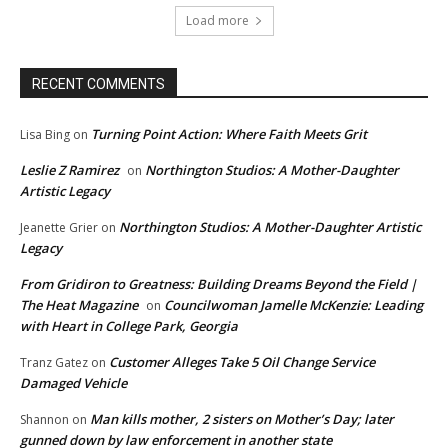
Load more
RECENT COMMENTS
Turning Point Action: Where Faith Meets Grit
Lisa Bing
on
Leslie Z Ramirez
Northington Studios: A Mother-Daughter
on
Artistic Legacy
Northington Studios: A Mother-Daughter Artistic
Jeanette Grier
on
Legacy
From Gridiron to Greatness: Building Dreams Beyond the Field |
The Heat Magazine
Councilwoman Jamelle McKenzie: Leading
on
with Heart in College Park, Georgia
Customer Alleges Take 5 Oil Change Service
Tranz Gatez
on
Damaged Vehicle
Man kills mother, 2 sisters on Mother’s Day; later
Shannon
on
gunned down by law enforcement in another state