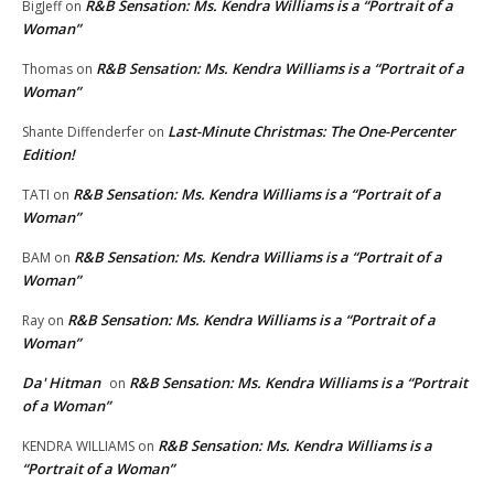
R&B Sensation: Ms. Kendra Williams is a “Portrait of a
BigJeff
on
Woman”
R&B Sensation: Ms. Kendra Williams is a “Portrait of a
Thomas
on
Woman”
Last-Minute Christmas: The One-Percenter
Shante Diffenderfer
on
Edition!
R&B Sensation: Ms. Kendra Williams is a “Portrait of a
TATI
on
Woman”
R&B Sensation: Ms. Kendra Williams is a “Portrait of a
BAM
on
Woman”
R&B Sensation: Ms. Kendra Williams is a “Portrait of a
Ray
on
Woman”
Da' Hitman
R&B Sensation: Ms. Kendra Williams is a “Portrait
on
of a Woman”
R&B Sensation: Ms. Kendra Williams is a
KENDRA WILLIAMS
on
“Portrait of a Woman”