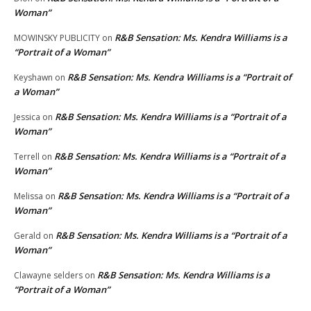
Woman”
R&B Sensation: Ms. Kendra Williams is a
MOWINSKY PUBLICITY
on
“Portrait of a Woman”
R&B Sensation: Ms. Kendra Williams is a “Portrait of
Keyshawn
on
a Woman”
R&B Sensation: Ms. Kendra Williams is a “Portrait of a
Jessica
on
Woman”
R&B Sensation: Ms. Kendra Williams is a “Portrait of a
Terrell
on
Woman”
R&B Sensation: Ms. Kendra Williams is a “Portrait of a
Melissa
on
Woman”
R&B Sensation: Ms. Kendra Williams is a “Portrait of a
Gerald
on
Woman”
R&B Sensation: Ms. Kendra Williams is a
Clawayne selders
on
“Portrait of a Woman”