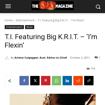
Home
Entertainment
T.I. Featuring Big K.R.I.T. - 'I'm Flexin'
Entertainment
Music
T.I. Featuring Big K.R.I.T. – ‘I’m
Flexin’
By
Arlene Culpepper, Asst. Editor-in-Chief
October 2, 2011
1
713