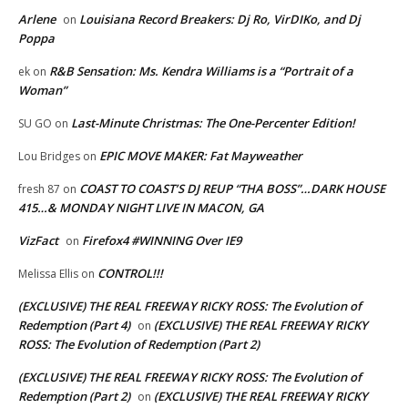
Arlene
Louisiana Record Breakers: Dj Ro, VirDIKo, and Dj
on
Poppa
R&B Sensation: Ms. Kendra Williams is a “Portrait of a
ek
on
Woman”
Last-Minute Christmas: The One-Percenter Edition!
SU GO
on
EPIC MOVE MAKER: Fat Mayweather
Lou Bridges
on
COAST TO COAST’S DJ REUP “THA BOSS”…DARK HOUSE
fresh 87
on
415…& MONDAY NIGHT LIVE IN MACON, GA
VizFact
Firefox4 #WINNING Over IE9
on
CONTROL!!!
Melissa Ellis
on
(EXCLUSIVE) THE REAL FREEWAY RICKY ROSS: The Evolution of
Redemption (Part 4)
(EXCLUSIVE) THE REAL FREEWAY RICKY
on
ROSS: The Evolution of Redemption (Part 2)
(EXCLUSIVE) THE REAL FREEWAY RICKY ROSS: The Evolution of
Redemption (Part 2)
(EXCLUSIVE) THE REAL FREEWAY RICKY
on