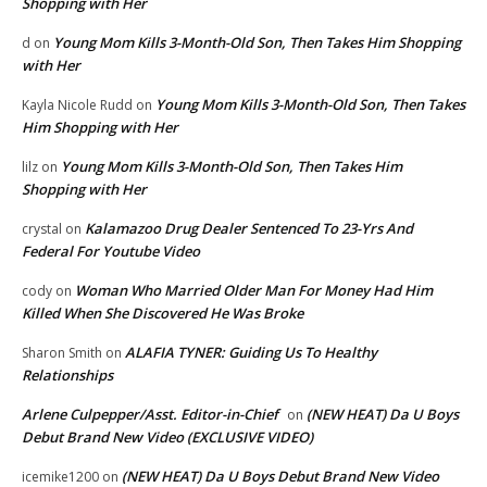
Shopping with Her
Young Mom Kills 3-Month-Old Son, Then Takes Him Shopping
d
on
with Her
Young Mom Kills 3-Month-Old Son, Then Takes
Kayla Nicole Rudd
on
Him Shopping with Her
Young Mom Kills 3-Month-Old Son, Then Takes Him
lilz
on
Shopping with Her
Kalamazoo Drug Dealer Sentenced To 23-Yrs And
crystal
on
Federal For Youtube Video
Woman Who Married Older Man For Money Had Him
cody
on
Killed When She Discovered He Was Broke
ALAFIA TYNER: Guiding Us To Healthy
Sharon Smith
on
Relationships
Arlene Culpepper/Asst. Editor-in-Chief
(NEW HEAT) Da U Boys
on
Debut Brand New Video (EXCLUSIVE VIDEO)
(NEW HEAT) Da U Boys Debut Brand New Video
icemike1200
on