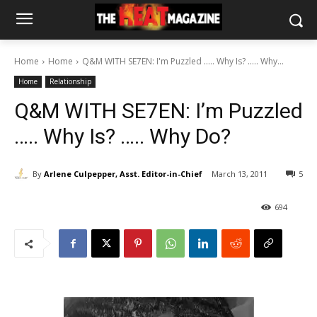
Home
Home
Q&M WITH SE7EN: I'm Puzzled ..... Why Is? ..... Why...
Home
Relationship
Q&M WITH SE7EN: I’m Puzzled
….. Why Is? ….. Why Do?
By
Arlene Culpepper, Asst. Editor-in-Chief
March 13, 2011
5
694