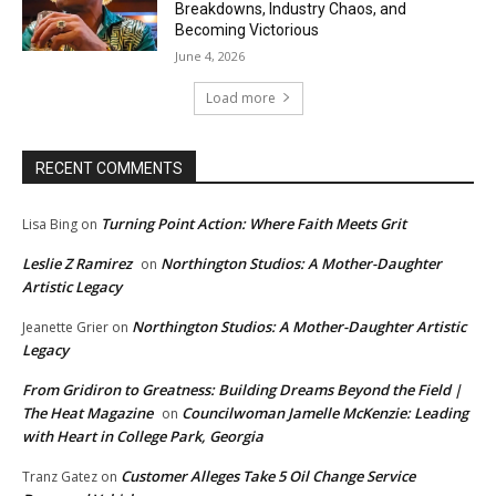
Breakdowns, Industry Chaos, and
Becoming Victorious
June 4, 2026
Load more
RECENT COMMENTS
Turning Point Action: Where Faith Meets Grit
Lisa Bing
on
Leslie Z Ramirez
Northington Studios: A Mother-Daughter
on
Artistic Legacy
Northington Studios: A Mother-Daughter Artistic
Jeanette Grier
on
Legacy
From Gridiron to Greatness: Building Dreams Beyond the Field |
The Heat Magazine
Councilwoman Jamelle McKenzie: Leading
on
with Heart in College Park, Georgia
Customer Alleges Take 5 Oil Change Service
Tranz Gatez
on