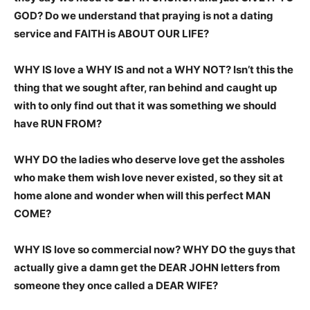
GOD? Do we understand that praying is not a dating
service and FAITH is ABOUT OUR LIFE?
WHY IS love a WHY IS and not a WHY NOT? Isn’t this the
thing that we sought after, ran behind and caught up
with to only find out that it was something we should
have RUN FROM?
WHY DO the ladies who deserve love get the assholes
who make them wish love never existed, so they sit at
home alone and wonder when will this perfect MAN
COME?
WHY IS love so commercial now? WHY DO the guys that
actually give a damn get the DEAR JOHN letters from
someone they once called a DEAR WIFE?