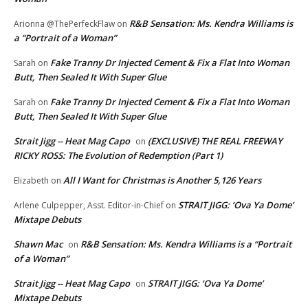
R&B Sensation: Ms. Kendra Williams is
Arionna @ThePerfeckFlaw
on
a “Portrait of a Woman”
Fake Tranny Dr Injected Cement & Fix a Flat Into Woman
Sarah
on
Butt, Then Sealed It With Super Glue
Fake Tranny Dr Injected Cement & Fix a Flat Into Woman
Sarah
on
Butt, Then Sealed It With Super Glue
Strait Jigg -- Heat Mag Capo
(EXCLUSIVE) THE REAL FREEWAY
on
RICKY ROSS: The Evolution of Redemption (Part 1)
All I Want for Christmas is Another 5,126 Years
Elizabeth
on
STRAIT JIGG: ‘Ova Ya Dome’
Arlene Culpepper, Asst. Editor-in-Chief
on
Mixtape Debuts
Shawn Mac
R&B Sensation: Ms. Kendra Williams is a “Portrait
on
of a Woman”
Strait Jigg -- Heat Mag Capo
STRAIT JIGG: ‘Ova Ya Dome’
on
Mixtape Debuts