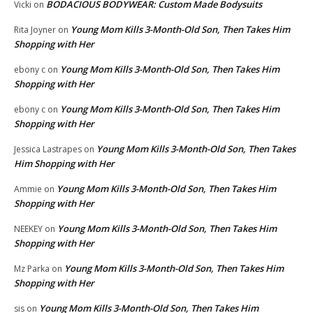
BODACIOUS BODYWEAR: Custom Made Bodysuits
Vicki
on
Young Mom Kills 3-Month-Old Son, Then Takes Him
Rita Joyner
on
Shopping with Her
Young Mom Kills 3-Month-Old Son, Then Takes Him
ebony c
on
Shopping with Her
Young Mom Kills 3-Month-Old Son, Then Takes Him
ebony c
on
Shopping with Her
Young Mom Kills 3-Month-Old Son, Then Takes
Jessica Lastrapes
on
Him Shopping with Her
Young Mom Kills 3-Month-Old Son, Then Takes Him
Ammie
on
Shopping with Her
Young Mom Kills 3-Month-Old Son, Then Takes Him
NEEKEY
on
Shopping with Her
Young Mom Kills 3-Month-Old Son, Then Takes Him
Mz Parka
on
Shopping with Her
Young Mom Kills 3-Month-Old Son, Then Takes Him
sis
on