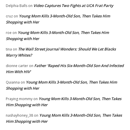
Video Captures Two Fights at UCA Frat Party
Delphia Balls
on
Young Mom Kills 3-Month-Old Son, Then Takes Him
cruz
on
Shopping with Her
Young Mom Kills 3-Month-Old Son, Then Takes Him
roe
on
Shopping with Her
The Wall Street Journal Wonders: Should We Let Blacks
tina
on
Marry Whites?
Father ‘Raped His Six-Month-Old Son And Infected
dionne carter
on
Him With HIV’
Young Mom Kills 3-Month-Old Son, Then Takes Him
Quianna
on
Shopping with Her
Young Mom Kills 3-Month-Old Son, Then Takes
Praying mommy
on
Him Shopping with Her
Young Mom Kills 3-Month-Old Son, Then Takes
nashayhoney_38
on
Him Shopping with Her