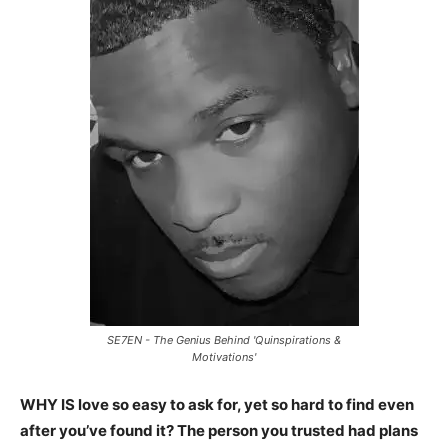
SE7EN - The Genius Behind 'Quinspirations &
Motivations'
WHY IS love so easy to ask for, yet so hard to find even
after you’ve found it? The person you trusted had plans