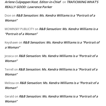
Arlene Culpepper/Asst. Editor-in-Chief
TRAFICKKING WHAT’S
on
REALLY GOOD: Lawrence Parker
R&B Sensation: Ms. Kendra Williams is a “Portrait of a
Dion
on
Woman”
R&B Sensation: Ms. Kendra Williams is a
MOWINSKY PUBLICITY
on
“Portrait of a Woman”
R&B Sensation: Ms. Kendra Williams is a “Portrait of
Keyshawn
on
a Woman”
R&B Sensation: Ms. Kendra Williams is a “Portrait of a
Jessica
on
Woman”
R&B Sensation: Ms. Kendra Williams is a “Portrait of a
Terrell
on
Woman”
R&B Sensation: Ms. Kendra Williams is a “Portrait of a
Melissa
on
Woman”
R&B Sensation: Ms. Kendra Williams is a “Portrait of a
Gerald
on
Woman”