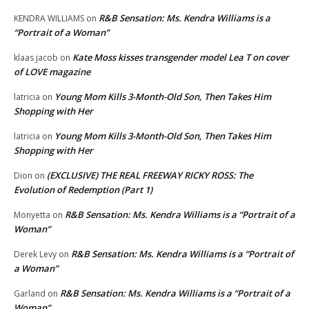
R&B Sensation: Ms. Kendra Williams is a
KENDRA WILLIAMS
on
“Portrait of a Woman”
Kate Moss kisses transgender model Lea T on cover
klaas jacob
on
of LOVE magazine
Young Mom Kills 3-Month-Old Son, Then Takes Him
latricia
on
Shopping with Her
Young Mom Kills 3-Month-Old Son, Then Takes Him
latricia
on
Shopping with Her
(EXCLUSIVE) THE REAL FREEWAY RICKY ROSS: The
Dion
on
Evolution of Redemption (Part 1)
R&B Sensation: Ms. Kendra Williams is a “Portrait of a
Monyetta
on
Woman”
R&B Sensation: Ms. Kendra Williams is a “Portrait of
Derek Levy
on
a Woman”
R&B Sensation: Ms. Kendra Williams is a “Portrait of a
Garland
on
Woman”