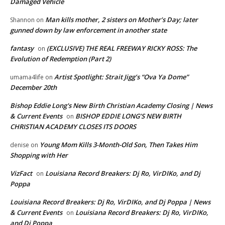
Damaged Vehicle
Man kills mother, 2 sisters on Mother’s Day; later
Shannon
on
gunned down by law enforcement in another state
fantasy
(EXCLUSIVE) THE REAL FREEWAY RICKY ROSS: The
on
Evolution of Redemption (Part 2)
Artist Spotlight: Strait Jigg’s “Ova Ya Dome”
umama4life
on
December 20th
Bishop Eddie Long's New Birth Christian Academy Closing | News
& Current Events
BISHOP EDDIE LONG’S NEW BIRTH
on
CHRISTIAN ACADEMY CLOSES ITS DOORS
Young Mom Kills 3-Month-Old Son, Then Takes Him
denise
on
Shopping with Her
VizFact
Louisiana Record Breakers: Dj Ro, VirDIKo, and Dj
on
Poppa
Louisiana Record Breakers: Dj Ro, VirDIKo, and Dj Poppa | News
& Current Events
Louisiana Record Breakers: Dj Ro, VirDIKo,
on
and Dj Poppa