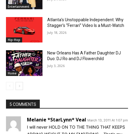
Entertainment
Atlanta’s Unstoppable Independent: Why
Stagger’s “Ferrari” Video Is a Must-Watch
July 18, 2026
Hip-Hop
New Orleans Has A Father Daughter DJ
Duo: DJ Ro and DJ Flowerchild
July 3, 2026
Home
5 COMMENTS
Melanie *StarLynn* Veal
March 13, 2011 At 1:07 pm
I will never HOLD ON TO THE THING THAT KEEPS