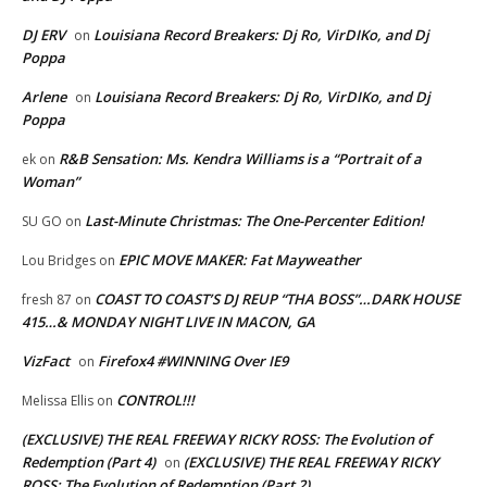
DJ ERV
Louisiana Record Breakers: Dj Ro, VirDIKo, and Dj
on
Poppa
Arlene
Louisiana Record Breakers: Dj Ro, VirDIKo, and Dj
on
Poppa
R&B Sensation: Ms. Kendra Williams is a “Portrait of a
ek
on
Woman”
Last-Minute Christmas: The One-Percenter Edition!
SU GO
on
EPIC MOVE MAKER: Fat Mayweather
Lou Bridges
on
COAST TO COAST’S DJ REUP “THA BOSS”…DARK HOUSE
fresh 87
on
415…& MONDAY NIGHT LIVE IN MACON, GA
VizFact
Firefox4 #WINNING Over IE9
on
CONTROL!!!
Melissa Ellis
on
(EXCLUSIVE) THE REAL FREEWAY RICKY ROSS: The Evolution of
Redemption (Part 4)
(EXCLUSIVE) THE REAL FREEWAY RICKY
on
ROSS: The Evolution of Redemption (Part 2)