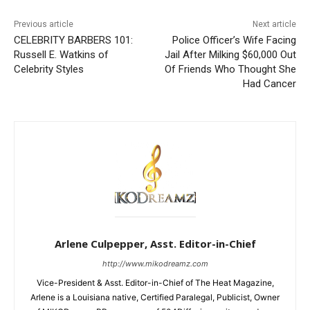
Previous article
Next article
CELEBRITY BARBERS 101:
Police Officer’s Wife Facing
Russell E. Watkins of
Jail After Milking $60,000 Out
Celebrity Styles
Of Friends Who Thought She
Had Cancer
Arlene Culpepper, Asst. Editor-in-Chief
http://www.mikodreamz.com
Vice-President & Asst. Editor-in-Chief of The Heat Magazine,
Arlene is a Louisiana native, Certified Paralegal, Publicist, Owner