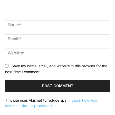
Comment:
Na
Ema
Web
Save my name, email, and website in this browser for the
next time I comment.
This site uses Akismet to reduce spam.
Learn how your
comment data is processed.