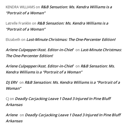
R&B Sensation: Ms. Kendra Williams is a
KENDRA WILLIAMS
on
“Portrait of a Woman”
R&B Sensation: Ms. Kendra Williams is a
Latrelle Franklin
on
“Portrait of a Woman”
Last-Minute Christmas: The One-Percenter Edition!
Elizabeth
on
Arlene Culpepper/Asst. Editor-in-Chief
Last-Minute Christmas:
on
The One-Percenter Edition!
Arlene Culpepper/Asst. Editor-in-Chief
R&B Sensation: Ms.
on
Kendra Williams is a “Portrait of a Woman”
DJ ERV
R&B Sensation: Ms. Kendra Williams is a “Portrait of a
on
Woman”
Deadly Carjacking Leave 1 Dead 3 Injured In Pine Bluff
CJ
on
Arkansas
Arlene
Deadly Carjacking Leave 1 Dead 3 Injured In Pine Bluff
on
Arkansas