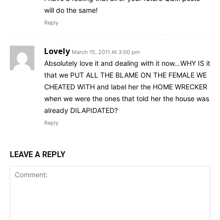
will do the same!
Reply
Lovely
March 15, 2011 At 3:00 pm
Absolutely love it and dealing with it now…WHY IS it
that we PUT ALL THE BLAME ON THE FEMALE WE
CHEATED WITH and label her the HOME WRECKER
when we were the ones that told her the house was
already DILAPIDATED?
Reply
LEAVE A REPLY