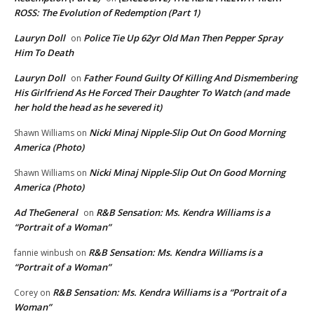
ROSS: The Evolution of Redemption (Part 1)
Lauryn Doll
Police Tie Up 62yr Old Man Then Pepper Spray
on
Him To Death
Lauryn Doll
Father Found Guilty Of Killing And Dismembering
on
His Girlfriend As He Forced Their Daughter To Watch (and made
her hold the head as he severed it)
Nicki Minaj Nipple-Slip Out On Good Morning
Shawn Williams
on
America (Photo)
Nicki Minaj Nipple-Slip Out On Good Morning
Shawn Williams
on
America (Photo)
Ad TheGeneral
R&B Sensation: Ms. Kendra Williams is a
on
“Portrait of a Woman”
R&B Sensation: Ms. Kendra Williams is a
fannie winbush
on
“Portrait of a Woman”
R&B Sensation: Ms. Kendra Williams is a “Portrait of a
Corey
on
Woman”