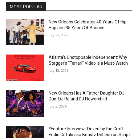
MOST POPULAR
New Orleans Celebrates 40 Years Of Hip
Hop and 35 Years Of Bounce
July 27, 2026
Atlanta’s Unstoppable Independent: Why
Stagger’s “Ferrari” Video Is a Must-Watch
July 18, 2026
New Orleans Has A Father Daughter DJ
Duo: DJ Ro and DJ Flowerchild
July 3, 2026
*Feature Interview- Driven by the Craft:
Eddie Cefalo aka Beastz DeLeon on Script