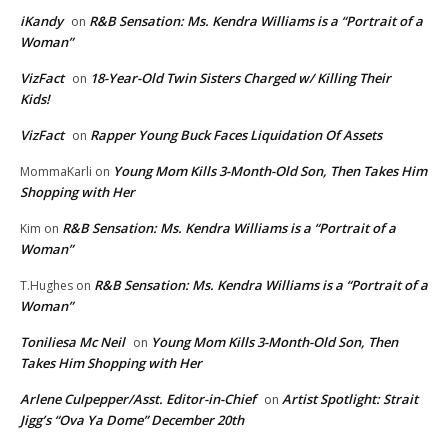
iKandy
R&B Sensation: Ms. Kendra Williams is a “Portrait of a
on
Woman”
VizFact
18-Year-Old Twin Sisters Charged w/ Killing Their
on
Kids!
VizFact
Rapper Young Buck Faces Liquidation Of Assets
on
Young Mom Kills 3-Month-Old Son, Then Takes Him
MommaKarli
on
Shopping with Her
R&B Sensation: Ms. Kendra Williams is a “Portrait of a
Kim
on
Woman”
R&B Sensation: Ms. Kendra Williams is a “Portrait of a
T.Hughes
on
Woman”
Toniliesa Mc Neil
Young Mom Kills 3-Month-Old Son, Then
on
Takes Him Shopping with Her
Arlene Culpepper/Asst. Editor-in-Chief
Artist Spotlight: Strait
on
Jigg’s “Ova Ya Dome” December 20th