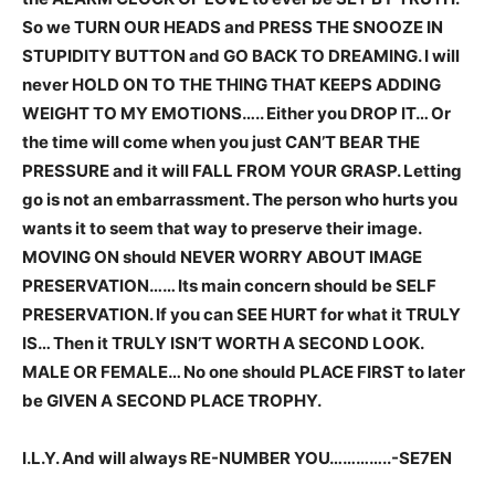
So we TURN OUR HEADS and PRESS THE SNOOZE IN
STUPIDITY BUTTON and GO BACK TO DREAMING. I will
never HOLD ON TO THE THING THAT KEEPS ADDING
WEIGHT TO MY EMOTIONS….. Either you DROP IT… Or
the time will come when you just CAN’T BEAR THE
PRESSURE and it will FALL FROM YOUR GRASP. Letting
go is not an embarrassment. The person who hurts you
wants it to seem that way to preserve their image.
MOVING ON should NEVER WORRY ABOUT IMAGE
PRESERVATION…… Its main concern should be SELF
PRESERVATION. If you can SEE HURT for what it TRULY
IS… Then it TRULY ISN’T WORTH A SECOND LOOK.
MALE OR FEMALE… No one should PLACE FIRST to later
be GIVEN A SECOND PLACE TROPHY.
I.L.Y. And will always RE-NUMBER YOU…………..-SE7EN