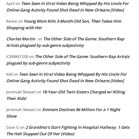
Teen Seen In Viral Video Being Whipped By His Uncle For
April
on
Online Gang Activity Found Shot Dead In New Orleans [Video]
Young Mom Kills 3-Month-Old Son, Then Takes Him
Renee
on
Shopping with Her
Charles Martin
The Other Side of The Game: Southern Rap
on
Artists plagued by sub-genre subjectivity
The Other Side of The Game: Southern Rap Artists
ICEMIKE1200
on
plagued by sub-genre subjectivity
Teen Seen In Viral Video Being Whipped By His Uncle For
Kell
on
Online Gang Activity Found Shot Dead In New Orleans [Video]
18-Year-Old Twin Sisters Charged w/ Killing
Jeremiah Stewart
on
Their Kids!
Eminem Declines $6 Million For a 1 Night
Jeremiah Stewart
on
Show
2 Grandma’s Start Fighting In Hospital Hallway. 1 Gets
Dave G
on
The Hell Slapped Out Of Her (Video)