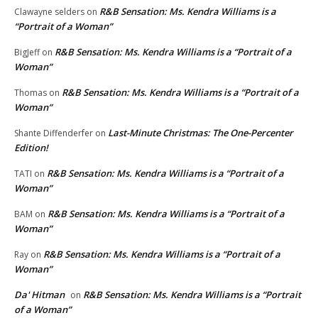
R&B Sensation: Ms. Kendra Williams is a
Clawayne selders
on
“Portrait of a Woman”
R&B Sensation: Ms. Kendra Williams is a “Portrait of a
BigJeff
on
Woman”
R&B Sensation: Ms. Kendra Williams is a “Portrait of a
Thomas
on
Woman”
Last-Minute Christmas: The One-Percenter
Shante Diffenderfer
on
Edition!
R&B Sensation: Ms. Kendra Williams is a “Portrait of a
TATI
on
Woman”
R&B Sensation: Ms. Kendra Williams is a “Portrait of a
BAM
on
Woman”
R&B Sensation: Ms. Kendra Williams is a “Portrait of a
Ray
on
Woman”
Da' Hitman
R&B Sensation: Ms. Kendra Williams is a “Portrait
on
of a Woman”