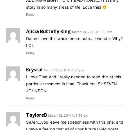
ADDING WEIGHT TO MY EMOTIONS….That’s my
story in so many areas of life. Love this!
Reply
Alicia Buttafly King
March 13, 2011 At 5:53 pm
Damn I love this whole entire note… I wonder Why?
LOL
Reply
Krystal
March 13, 2011 At 6:56 pm
I Love That.And I really needed to read this at this
particular moment in time. Thank You Sir SEVEN
JOHNSON
Reply
TayloreB
March 13, 2011 At 7:56 pm
Se7en…you leave me speechless with this one, and
I have a feeling that all of your future Q&M posts