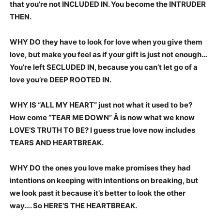
that you’re not INCLUDED IN. You become the INTRUDER
THEN.
WHY DO they have to look for love when you give them
love, but make you feel as if your gift is just not enough…
You’re left SECLUDED IN, because you can’t let go of a
love you’re DEEP ROOTED IN.
WHY IS “ALL MY HEART” just not what it used to be?
How come “TEAR ME DOWN” Â is now what we know
LOVE’S TRUTH TO BE? I guess true love now includes
TEARS AND HEARTBREAK.
WHY DO the ones you love make promises they had
intentions on keeping with intentions on breaking, but
we look past it because it’s better to look the other
way…. So HERE’S THE HEARTBREAK.