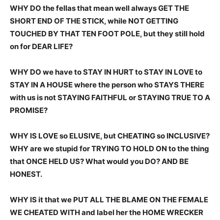
WHY DO the fellas that mean well always GET THE
SHORT END OF THE STICK, while NOT GETTING
TOUCHED BY THAT TEN FOOT POLE, but they still hold
on for DEAR LIFE?
WHY DO we have to STAY IN HURT to STAY IN LOVE to
STAY IN A HOUSE where the person who STAYS THERE
with us is not STAYING FAITHFUL or STAYING TRUE TO A
PROMISE?
WHY IS LOVE so ELUSIVE, but CHEATING so INCLUSIVE?
WHY are we stupid for TRYING TO HOLD ON to the thing
that ONCE HELD US? What would you DO? AND BE
HONEST.
WHY IS it that we PUT ALL THE BLAME ON THE FEMALE
WE CHEATED WITH and label her the HOME WRECKER