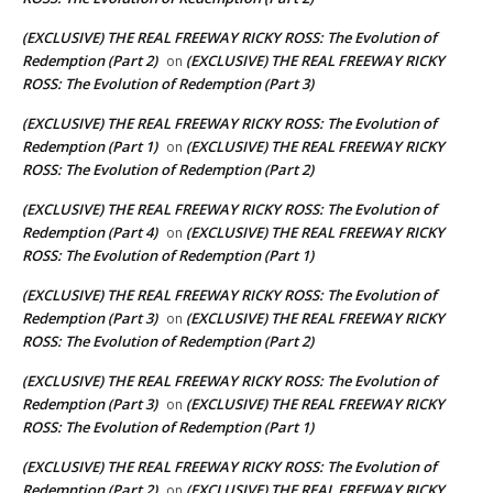
(EXCLUSIVE) THE REAL FREEWAY RICKY ROSS: The Evolution of
Redemption (Part 2)
(EXCLUSIVE) THE REAL FREEWAY RICKY
on
ROSS: The Evolution of Redemption (Part 3)
(EXCLUSIVE) THE REAL FREEWAY RICKY ROSS: The Evolution of
Redemption (Part 1)
(EXCLUSIVE) THE REAL FREEWAY RICKY
on
ROSS: The Evolution of Redemption (Part 2)
(EXCLUSIVE) THE REAL FREEWAY RICKY ROSS: The Evolution of
Redemption (Part 4)
(EXCLUSIVE) THE REAL FREEWAY RICKY
on
ROSS: The Evolution of Redemption (Part 1)
(EXCLUSIVE) THE REAL FREEWAY RICKY ROSS: The Evolution of
Redemption (Part 3)
(EXCLUSIVE) THE REAL FREEWAY RICKY
on
ROSS: The Evolution of Redemption (Part 2)
(EXCLUSIVE) THE REAL FREEWAY RICKY ROSS: The Evolution of
Redemption (Part 3)
(EXCLUSIVE) THE REAL FREEWAY RICKY
on
ROSS: The Evolution of Redemption (Part 1)
(EXCLUSIVE) THE REAL FREEWAY RICKY ROSS: The Evolution of
Redemption (Part 2)
(EXCLUSIVE) THE REAL FREEWAY RICKY
on