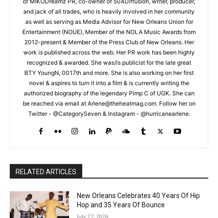
of MIKODreamz PR, co-owner of 504Diffusion, writer, producer,
and jack of all trades, who is heavily involved in her community
as well as serving as Media Advisor for New Orleans Union for
Entertainment (NOUE), Member of the NOLA Music Awards from
2012-present & Member of the Press Club of New Orleans. Her
work is published across the web. Her PR work has been highly
recognized & awarded. She was/is publicist for the late great
BTY YoungN, 0017th and more. She is also working on her first
novel & aspires to turn it into a film & is currently writing the
authorized biography of the legendary Pimp C of UGK. She can
be reached via email at Arlene@theheatmag.com. Follow her on
Twitter - @CategorySeven & Instagram - @hurricanearlene.
RELATED ARTICLES
New Orleans Celebrates 40 Years Of Hip
Hop and 35 Years Of Bounce
July 27, 2026