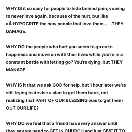
WHY IS it so easy for people to hide behind pain, vowing
to never love again, because of the hurt, but like
aÂ HYPOCRITE the new people that love them…….THEY
DAMAGE.
WHY DO the people who hurt you seem to go on to
happiness and move on with their lives while you’re in a
constant battle with letting go? You’re dying, but THEY
MANAGE.
WHY IS it that we ask GOD for help, but 1 hour later we’re
still trying to devise a plan to get them back, not
realizing that PART OF OUR BLESSING was to get them
OUT OUR LIFE?
WHY DO we feel that a friend has every answer until
they say we need to GET IN CHURCH and just GIVE IT TO