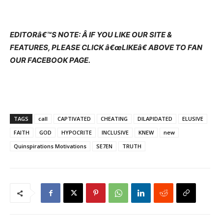
EDITORâ€™S NOTE: Â IF YOU LIKE OUR SITE &
FEATURES, PLEASE CLICK â€œLIKEâ€ ABOVE TO FAN
OUR FACEBOOK PAGE.
TAGS
call
CAPTIVATED
CHEATING
DILAPIDATED
ELUSIVE
FAITH
GOD
HYPOCRITE
INCLUSIVE
KNEW
new
Quinspirations Motivations
SE7EN
TRUTH