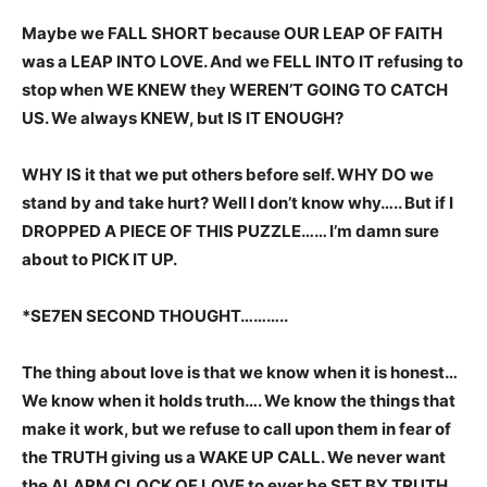
Maybe we FALL SHORT because OUR LEAP OF FAITH
was a LEAP INTO LOVE. And we FELL INTO IT refusing to
stop when WE KNEW they WEREN’T GOING TO CATCH
US. We always KNEW, but IS IT ENOUGH?
WHY IS it that we put others before self. WHY DO we
stand by and take hurt? Well I don’t know why….. But if I
DROPPED A PIECE OF THIS PUZZLE…… I’m damn sure
about to PICK IT UP.
*SE7EN SECOND THOUGHT………..
The thing about love is that we know when it is honest…
We know when it holds truth…. We know the things that
make it work, but we refuse to call upon them in fear of
the TRUTH giving us a WAKE UP CALL. We never want
the ALARM CLOCK OF LOVE to ever be SET BY TRUTH.