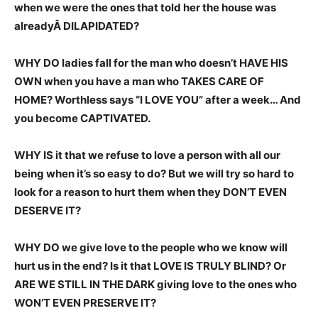
when we were the ones that told her the house was
alreadyÂ DILAPIDATED?
WHY DO ladies fall for the man who doesn’t HAVE HIS
OWN when you have a man who TAKES CARE OF
HOME? Worthless says “I LOVE YOU” after a week… And
you become CAPTIVATED.
WHY IS it that we refuse to love a person with all our
being when it’s so easy to do? But we will try so hard to
look for a reason to hurt them when they DON’T EVEN
DESERVE IT?
WHY DO we give love to the people who we know will
hurt us in the end? Is it that LOVE IS TRULY BLIND? Or
ARE WE STILL IN THE DARK giving love to the ones who
WON’T EVEN PRESERVE IT?