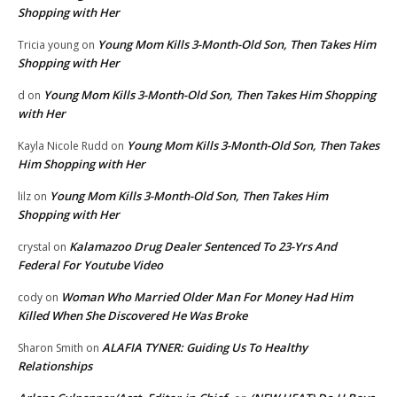
Shopping with Her
Young Mom Kills 3-Month-Old Son, Then Takes Him
Tricia young
on
Shopping with Her
Young Mom Kills 3-Month-Old Son, Then Takes Him Shopping
d
on
with Her
Young Mom Kills 3-Month-Old Son, Then Takes
Kayla Nicole Rudd
on
Him Shopping with Her
Young Mom Kills 3-Month-Old Son, Then Takes Him
lilz
on
Shopping with Her
Kalamazoo Drug Dealer Sentenced To 23-Yrs And
crystal
on
Federal For Youtube Video
Woman Who Married Older Man For Money Had Him
cody
on
Killed When She Discovered He Was Broke
ALAFIA TYNER: Guiding Us To Healthy
Sharon Smith
on
Relationships