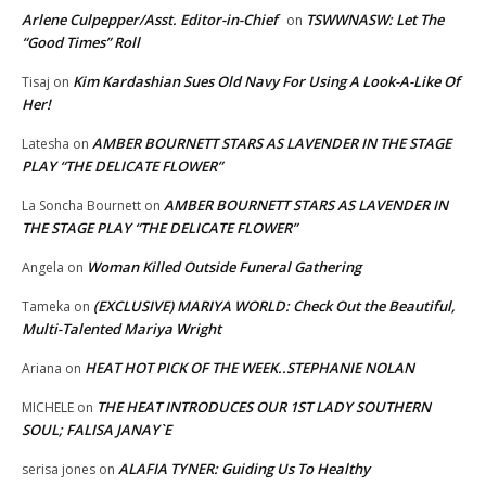
Arlene Culpepper/Asst. Editor-in-Chief
TSWWNASW: Let The
on
“Good Times” Roll
Kim Kardashian Sues Old Navy For Using A Look-A-Like Of
Tisaj
on
Her!
AMBER BOURNETT STARS AS LAVENDER IN THE STAGE
Latesha
on
PLAY “THE DELICATE FLOWER”
AMBER BOURNETT STARS AS LAVENDER IN
La Soncha Bournett
on
THE STAGE PLAY “THE DELICATE FLOWER”
Woman Killed Outside Funeral Gathering
Angela
on
(EXCLUSIVE) MARIYA WORLD: Check Out the Beautiful,
Tameka
on
Multi-Talented Mariya Wright
HEAT HOT PICK OF THE WEEK..STEPHANIE NOLAN
Ariana
on
THE HEAT INTRODUCES OUR 1ST LADY SOUTHERN
MICHELE
on
SOUL; FALISA JANAY`E
ALAFIA TYNER: Guiding Us To Healthy
serisa jones
on