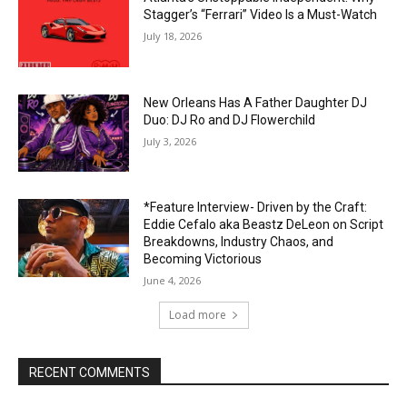
Stagger’s “Ferrari” Video Is a Must-Watch
July 18, 2026
New Orleans Has A Father Daughter DJ
Duo: DJ Ro and DJ Flowerchild
July 3, 2026
*Feature Interview- Driven by the Craft:
Eddie Cefalo aka Beastz DeLeon on Script
Breakdowns, Industry Chaos, and
Becoming Victorious
June 4, 2026
Load more
RECENT COMMENTS