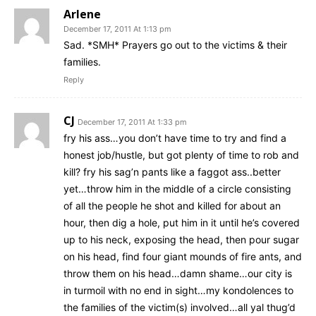
Arlene
December 17, 2011 At 1:13 pm
Sad. *SMH* Prayers go out to the victims & their
families.
Reply
CJ
December 17, 2011 At 1:33 pm
fry his ass…you don’t have time to try and find a
honest job/hustle, but got plenty of time to rob and
kill? fry his sag’n pants like a faggot ass..better
yet…throw him in the middle of a circle consisting
of all the people he shot and killed for about an
hour, then dig a hole, put him in it until he’s covered
up to his neck, exposing the head, then pour sugar
on his head, find four giant mounds of fire ants, and
throw them on his head…damn shame…our city is
in turmoil with no end in sight…my kondolences to
the families of the victim(s) involved…all yal thug’d