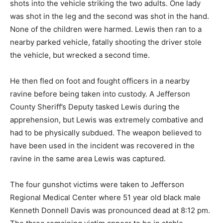
shots into the vehicle striking the two adults. One lady
was shot in the leg and the second was shot in the hand.
None of the children were harmed. Lewis then ran to a
nearby parked vehicle, fatally shooting the driver stole
the vehicle, but wrecked a second time.
He then fled on foot and fought officers in a nearby
ravine before being taken into custody. A Jefferson
County Sheriff’s Deputy tasked Lewis during the
apprehension, but Lewis was extremely combative and
had to be physically subdued. The weapon believed to
have been used in the incident was recovered in the
ravine in the same area Lewis was captured.
The four gunshot victims were taken to Jefferson
Regional Medical Center where 51 year old black male
Kenneth Donnell Davis was pronounced dead at 8:12 pm.