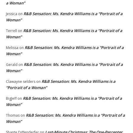
a Woman”
R&B Sensation: Ms. Kendra Williams is a “Portrait of a
Jessica
on
Woman”
R&B Sensation: Ms. Kendra Williams is a “Portrait of a
Terrell
on
Woman”
R&B Sensation: Ms. Kendra Williams is a “Portrait of a
Melissa
on
Woman”
R&B Sensation: Ms. Kendra Williams is a “Portrait of a
Gerald
on
Woman”
R&B Sensation: Ms. Kendra Williams is a
Clawayne selders
on
“Portrait of a Woman”
R&B Sensation: Ms. Kendra Williams is a “Portrait of a
BigJeff
on
Woman”
R&B Sensation: Ms. Kendra Williams is a “Portrait of a
Thomas
on
Woman”
Last-Minute Christmas: The One-Percenter
Shante Diffenderfer
on