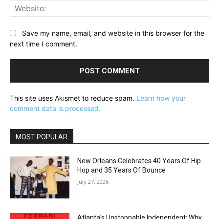
Web
Save my name, email, and website in this browser for the
next time I comment.
This site uses Akismet to reduce spam.
Learn how your
comment data is processed.
MOST POPULAR
New Orleans Celebrates 40 Years Of Hip
Hop and 35 Years Of Bounce
July 27, 2026
Atlanta’s Unstoppable Independent: Why