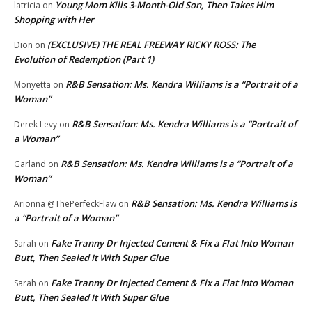
Young Mom Kills 3-Month-Old Son, Then Takes Him
latricia
on
Shopping with Her
(EXCLUSIVE) THE REAL FREEWAY RICKY ROSS: The
Dion
on
Evolution of Redemption (Part 1)
R&B Sensation: Ms. Kendra Williams is a “Portrait of a
Monyetta
on
Woman”
R&B Sensation: Ms. Kendra Williams is a “Portrait of
Derek Levy
on
a Woman”
R&B Sensation: Ms. Kendra Williams is a “Portrait of a
Garland
on
Woman”
R&B Sensation: Ms. Kendra Williams is
Arionna @ThePerfeckFlaw
on
a “Portrait of a Woman”
Fake Tranny Dr Injected Cement & Fix a Flat Into Woman
Sarah
on
Butt, Then Sealed It With Super Glue
Fake Tranny Dr Injected Cement & Fix a Flat Into Woman
Sarah
on
Butt, Then Sealed It With Super Glue