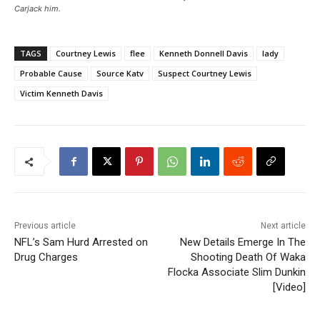
Carjack him.
TAGS
Courtney Lewis
flee
Kenneth Donnell Davis
lady
Probable Cause
Source Katv
Suspect Courtney Lewis
Victim Kenneth Davis
Previous article
Next article
NFL’s Sam Hurd Arrested on
New Details Emerge In The
Drug Charges
Shooting Death Of Waka
Flocka Associate Slim Dunkin
[Video]