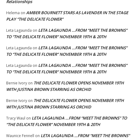
Relationships
AMBER BOURNETT STARS AS LAVENDER IN THE STAGE
Helema
on
PLAY “THE DELICATE FLOWER”
LETA LAGAUNDA …FROM “MEET THE BROWNS”
Leta Lagaunda
on
TO “THE DELICATE FLOWER” NOVEMBER 19TH & 20TH
LETA LAGAUNDA …FROM “MEET THE BROWNS”
Leta Lagaunda
on
TO “THE DELICATE FLOWER” NOVEMBER 19TH & 20TH
LETA LAGAUNDA …FROM “MEET THE BROWNS”
Leta Lagaunda
on
TO “THE DELICATE FLOWER” NOVEMBER 19TH & 20TH
THE DELICATE FLOWER OPENS NOVEMBER 19TH
Bernie Ivory
on
WITH JUSTINA BROWN STARRING AS ORCHID
THE DELICATE FLOWER OPENS NOVEMBER 19TH
Bernie Ivory
on
WITH JUSTINA BROWN STARRING AS ORCHID
LETA LAGAUNDA …FROM “MEET THE BROWNS” TO
Tracy Waul
on
“THE DELICATE FLOWER” NOVEMBER 19TH & 20TH
LETA LAGAUNDA …FROM “MEET THE BROWNS”
Waunice Fennell
on