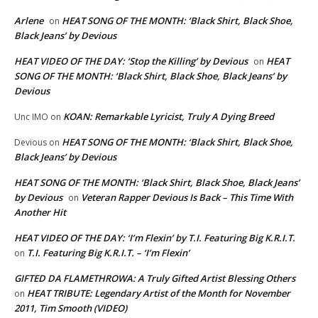
Arlene
HEAT SONG OF THE MONTH: ‘Black Shirt, Black Shoe,
on
Black Jeans’ by Devious
HEAT VIDEO OF THE DAY: ‘Stop the Killing’ by Devious
HEAT
on
SONG OF THE MONTH: ‘Black Shirt, Black Shoe, Black Jeans’ by
Devious
KOAN: Remarkable Lyricist, Truly A Dying Breed
Unc IMO
on
HEAT SONG OF THE MONTH: ‘Black Shirt, Black Shoe,
Devious
on
Black Jeans’ by Devious
HEAT SONG OF THE MONTH: ‘Black Shirt, Black Shoe, Black Jeans’
by Devious
Veteran Rapper Devious Is Back – This Time With
on
Another Hit
HEAT VIDEO OF THE DAY: ‘I’m Flexin’ by T.I. Featuring Big K.R.I.T.
T.I. Featuring Big K.R.I.T. – ‘I’m Flexin’
on
GIFTED DA FLAMETHROWA: A Truly Gifted Artist Blessing Others
HEAT TRIBUTE: Legendary Artist of the Month for November
on
2011, Tim Smooth (VIDEO)