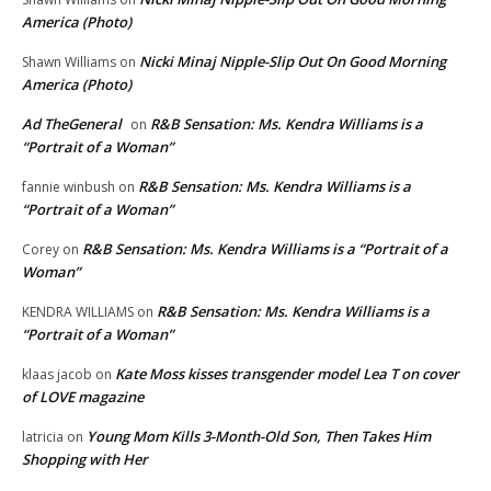
America (Photo)
Nicki Minaj Nipple-Slip Out On Good Morning
Shawn Williams
on
America (Photo)
Ad TheGeneral
R&B Sensation: Ms. Kendra Williams is a
on
“Portrait of a Woman”
R&B Sensation: Ms. Kendra Williams is a
fannie winbush
on
“Portrait of a Woman”
R&B Sensation: Ms. Kendra Williams is a “Portrait of a
Corey
on
Woman”
R&B Sensation: Ms. Kendra Williams is a
KENDRA WILLIAMS
on
“Portrait of a Woman”
Kate Moss kisses transgender model Lea T on cover
klaas jacob
on
of LOVE magazine
Young Mom Kills 3-Month-Old Son, Then Takes Him
latricia
on
Shopping with Her