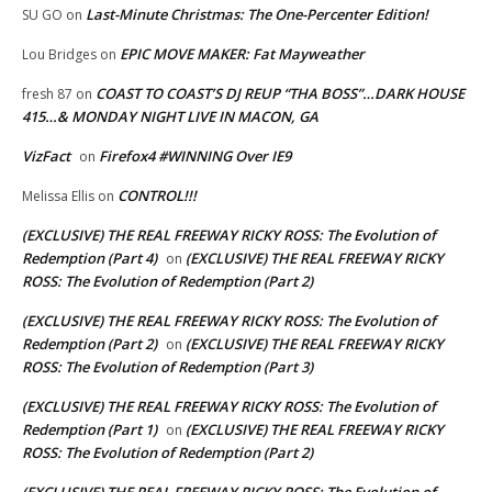
Last-Minute Christmas: The One-Percenter Edition!
SU GO
on
EPIC MOVE MAKER: Fat Mayweather
Lou Bridges
on
COAST TO COAST’S DJ REUP “THA BOSS”…DARK HOUSE
fresh 87
on
415…& MONDAY NIGHT LIVE IN MACON, GA
VizFact
Firefox4 #WINNING Over IE9
on
CONTROL!!!
Melissa Ellis
on
(EXCLUSIVE) THE REAL FREEWAY RICKY ROSS: The Evolution of
Redemption (Part 4)
(EXCLUSIVE) THE REAL FREEWAY RICKY
on
ROSS: The Evolution of Redemption (Part 2)
(EXCLUSIVE) THE REAL FREEWAY RICKY ROSS: The Evolution of
Redemption (Part 2)
(EXCLUSIVE) THE REAL FREEWAY RICKY
on
ROSS: The Evolution of Redemption (Part 3)
(EXCLUSIVE) THE REAL FREEWAY RICKY ROSS: The Evolution of
Redemption (Part 1)
(EXCLUSIVE) THE REAL FREEWAY RICKY
on
ROSS: The Evolution of Redemption (Part 2)