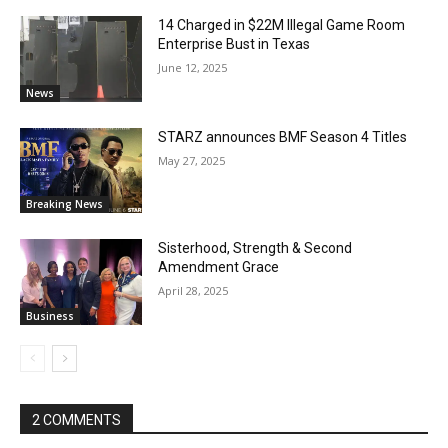
14 Charged in $22M Illegal Game Room
Enterprise Bust in Texas
June 12, 2025
News
STARZ announces BMF Season 4 Titles
May 27, 2025
Breaking News
Sisterhood, Strength & Second
Amendment Grace
April 28, 2025
Business
2 COMMENTS