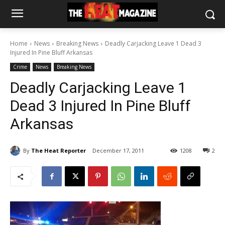
Home
News
Breaking News
Deadly Carjacking Leave 1 Dead 3
Injured In Pine Bluff Arkansas
Crime
News
Breaking News
Deadly Carjacking Leave 1
Dead 3 Injured In Pine Bluff
Arkansas
By
The Heat Reporter
December 17, 2011
1208
2