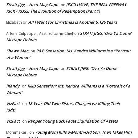
Strait Jigg -- Heat Mag Capo
(EXCLUSIVE) THE REAL FREEWAY
on
RICKY ROSS: The Evolution of Redemption (Part 1)
All I Want for Christmas is Another 5,126 Years
Elizabeth
on
STRAIT JIGG: ‘Ova Ya Dome’
Arlene Culpepper, Asst. Editor-in-Chief
on
Mixtape Debuts
Shawn Mac
R&B Sensation: Ms. Kendra Williams is a “Portrait
on
of a Woman”
Strait Jigg -- Heat Mag Capo
STRAIT JIGG: ‘Ova Ya Dome’
on
Mixtape Debuts
iKandy
R&B Sensation: Ms. Kendra Williams is a “Portrait of a
on
Woman”
VizFact
18-Year-Old Twin Sisters Charged w/ Killing Their
on
Kids!
VizFact
Rapper Young Buck Faces Liquidation Of Assets
on
Young Mom Kills 3-Month-Old Son, Then Takes Him
MommaKarli
on