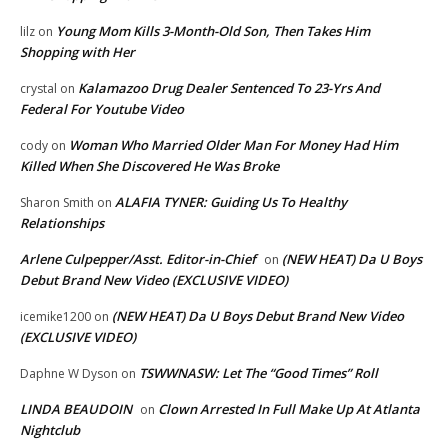
Young Mom Kills 3-Month-Old Son, Then Takes Him
lilz
on
Shopping with Her
Kalamazoo Drug Dealer Sentenced To 23-Yrs And
crystal
on
Federal For Youtube Video
Woman Who Married Older Man For Money Had Him
cody
on
Killed When She Discovered He Was Broke
ALAFIA TYNER: Guiding Us To Healthy
Sharon Smith
on
Relationships
Arlene Culpepper/Asst. Editor-in-Chief
(NEW HEAT) Da U Boys
on
Debut Brand New Video (EXCLUSIVE VIDEO)
(NEW HEAT) Da U Boys Debut Brand New Video
icemike1200
on
(EXCLUSIVE VIDEO)
TSWWNASW: Let The “Good Times” Roll
Daphne W Dyson
on
LINDA BEAUDOIN
Clown Arrested In Full Make Up At Atlanta
on
Nightclub