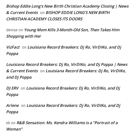
Bishop Eddie Long's New Birth Christian Academy Closing | News
& Current Events
BISHOP EDDIE LONG’S NEW BIRTH
on
CHRISTIAN ACADEMY CLOSES ITS DOORS
Young Mom Kills 3-Month-Old Son, Then Takes Him
denise
on
Shopping with Her
VizFact
Louisiana Record Breakers: Dj Ro, VirDIKo, and Dj
on
Poppa
Louisiana Record Breakers: Dj Ro, VirDIKo, and Dj Poppa | News
& Current Events
Louisiana Record Breakers: Dj Ro, VirDIKo,
on
and Dj Poppa
DJ ERV
Louisiana Record Breakers: Dj Ro, VirDIKo, and Dj
on
Poppa
Arlene
Louisiana Record Breakers: Dj Ro, VirDIKo, and Dj
on
Poppa
R&B Sensation: Ms. Kendra Williams is a “Portrait of a
ek
on
Woman”