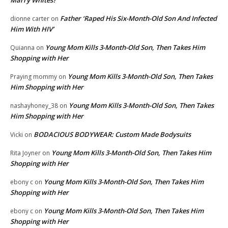
Marry Whites?
Father ‘Raped His Six-Month-Old Son And Infected
dionne carter
on
Him With HIV’
Young Mom Kills 3-Month-Old Son, Then Takes Him
Quianna
on
Shopping with Her
Young Mom Kills 3-Month-Old Son, Then Takes
Praying mommy
on
Him Shopping with Her
Young Mom Kills 3-Month-Old Son, Then Takes
nashayhoney_38
on
Him Shopping with Her
BODACIOUS BODYWEAR: Custom Made Bodysuits
Vicki
on
Young Mom Kills 3-Month-Old Son, Then Takes Him
Rita Joyner
on
Shopping with Her
Young Mom Kills 3-Month-Old Son, Then Takes Him
ebony c
on
Shopping with Her
Young Mom Kills 3-Month-Old Son, Then Takes Him
ebony c
on
Shopping with Her