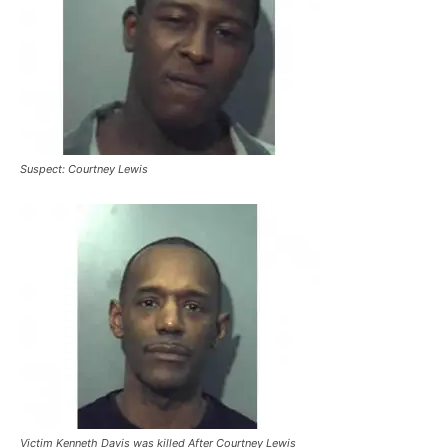
Suspect: Courtney Lewis
Victim Kenneth Davis was killed After Courtney Lewis