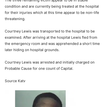
The three remaining victim appear to be in stable
condition and are currently being treated at the hospital
for their injuries which at this time appear to be non-life
threatening.
Courtney Lewis was transported to the hospital to be
examined. After arriving at the hospital Lewis fled from
the emergency room and was apprehended a short time
later hiding on hospital grounds.
Courtney Lewis was arrested and initially charged on
Probable Cause for one count of Capital.
Source Katv