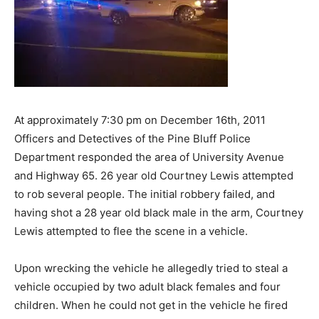
At approximately 7:30 pm on December 16th, 2011
Officers and Detectives of the Pine Bluff Police
Department responded the area of University Avenue
and Highway 65. 26 year old Courtney Lewis attempted
to rob several people. The initial robbery failed, and
having shot a 28 year old black male in the arm, Courtney
Lewis attempted to flee the scene in a vehicle.
Upon wrecking the vehicle he allegedly tried to steal a
vehicle occupied by two adult black females and four
children. When he could not get in the vehicle he fired