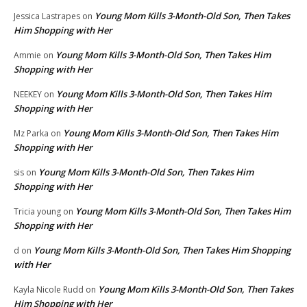
Young Mom Kills 3-Month-Old Son, Then Takes
Jessica Lastrapes
on
Him Shopping with Her
Young Mom Kills 3-Month-Old Son, Then Takes Him
Ammie
on
Shopping with Her
Young Mom Kills 3-Month-Old Son, Then Takes Him
NEEKEY
on
Shopping with Her
Young Mom Kills 3-Month-Old Son, Then Takes Him
Mz Parka
on
Shopping with Her
Young Mom Kills 3-Month-Old Son, Then Takes Him
sis
on
Shopping with Her
Young Mom Kills 3-Month-Old Son, Then Takes Him
Tricia young
on
Shopping with Her
Young Mom Kills 3-Month-Old Son, Then Takes Him Shopping
d
on
with Her
Young Mom Kills 3-Month-Old Son, Then Takes
Kayla Nicole Rudd
on
Him Shopping with Her