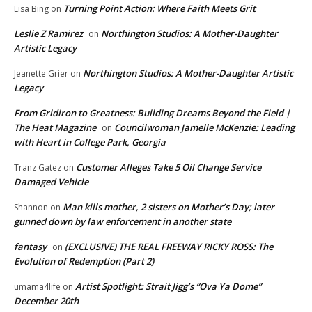
Turning Point Action: Where Faith Meets Grit
Lisa Bing
on
Leslie Z Ramirez
Northington Studios: A Mother-Daughter
on
Artistic Legacy
Northington Studios: A Mother-Daughter Artistic
Jeanette Grier
on
Legacy
From Gridiron to Greatness: Building Dreams Beyond the Field |
The Heat Magazine
Councilwoman Jamelle McKenzie: Leading
on
with Heart in College Park, Georgia
Customer Alleges Take 5 Oil Change Service
Tranz Gatez
on
Damaged Vehicle
Man kills mother, 2 sisters on Mother’s Day; later
Shannon
on
gunned down by law enforcement in another state
fantasy
(EXCLUSIVE) THE REAL FREEWAY RICKY ROSS: The
on
Evolution of Redemption (Part 2)
Artist Spotlight: Strait Jigg’s “Ova Ya Dome”
umama4life
on
December 20th