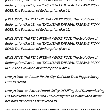
(EXCLUSIVE) THE REAL FREEWAY RICKY ROSS: The Evolution of
Redemption (Part 4)
(EXCLUSIVE) THE REAL FREEWAY RICKY
on
ROSS: The Evolution of Redemption (Part 1)
(EXCLUSIVE) THE REAL FREEWAY RICKY ROSS: The Evolution of
Redemption (Part 3)
(EXCLUSIVE) THE REAL FREEWAY RICKY
on
ROSS: The Evolution of Redemption (Part 2)
(EXCLUSIVE) THE REAL FREEWAY RICKY ROSS: The Evolution of
Redemption (Part 3)
(EXCLUSIVE) THE REAL FREEWAY RICKY
on
ROSS: The Evolution of Redemption (Part 1)
(EXCLUSIVE) THE REAL FREEWAY RICKY ROSS: The Evolution of
Redemption (Part 2)
(EXCLUSIVE) THE REAL FREEWAY RICKY
on
ROSS: The Evolution of Redemption (Part 1)
Lauryn Doll
Police Tie Up 62yr Old Man Then Pepper Spray
on
Him To Death
Lauryn Doll
Father Found Guilty Of Killing And Dismembering
on
His Girlfriend As He Forced Their Daughter To Watch (and made
her hold the head as he severed it)
Nicki Minaj Nipple-Slip Out On Good Morning
Shawn Williams
on