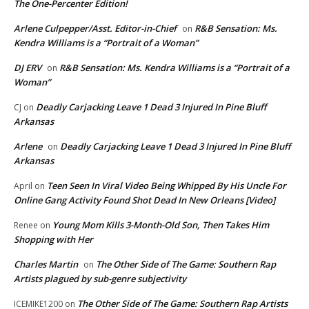
The One-Percenter Edition!
Arlene Culpepper/Asst. Editor-in-Chief
R&B Sensation: Ms.
on
Kendra Williams is a “Portrait of a Woman”
DJ ERV
R&B Sensation: Ms. Kendra Williams is a “Portrait of a
on
Woman”
Deadly Carjacking Leave 1 Dead 3 Injured In Pine Bluff
CJ
on
Arkansas
Arlene
Deadly Carjacking Leave 1 Dead 3 Injured In Pine Bluff
on
Arkansas
Teen Seen In Viral Video Being Whipped By His Uncle For
April
on
Online Gang Activity Found Shot Dead In New Orleans [Video]
Young Mom Kills 3-Month-Old Son, Then Takes Him
Renee
on
Shopping with Her
Charles Martin
The Other Side of The Game: Southern Rap
on
Artists plagued by sub-genre subjectivity
The Other Side of The Game: Southern Rap Artists
ICEMIKE1200
on