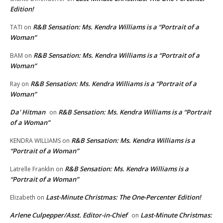
Edition!
R&B Sensation: Ms. Kendra Williams is a “Portrait of a
TATI
on
Woman”
R&B Sensation: Ms. Kendra Williams is a “Portrait of a
BAM
on
Woman”
R&B Sensation: Ms. Kendra Williams is a “Portrait of a
Ray
on
Woman”
Da' Hitman
R&B Sensation: Ms. Kendra Williams is a “Portrait
on
of a Woman”
R&B Sensation: Ms. Kendra Williams is a
KENDRA WILLIAMS
on
“Portrait of a Woman”
R&B Sensation: Ms. Kendra Williams is a
Latrelle Franklin
on
“Portrait of a Woman”
Last-Minute Christmas: The One-Percenter Edition!
Elizabeth
on
Arlene Culpepper/Asst. Editor-in-Chief
Last-Minute Christmas:
on