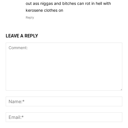
out ass niggas and bitches can rot in hell with
kerosene clothes on
Reply
LEAVE A REPLY
Comment:
Na
Ema