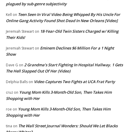
plagued by sub-genre subjectivity
Teen Seen In Viral Video Being Whipped By His Uncle For
Kell
on
Online Gang Activity Found Shot Dead In New Orleans [Video]
18-Year-Old Twin Sisters Charged w/ Killing
Jeremiah Stewart
on
Their Kids!
Eminem Declines $6 Million For a 1 Night
Jeremiah Stewart
on
Show
2 Grandma’s Start Fighting In Hospital Hallway. 1 Gets
Dave G
on
The Hell Slapped Out Of Her (Video)
Video Captures Two Fights at UCA Frat Party
Delphia Balls
on
Young Mom Kills 3-Month-Old Son, Then Takes Him
cruz
on
Shopping with Her
Young Mom Kills 3-Month-Old Son, Then Takes Him
roe
on
Shopping with Her
The Wall Street Journal Wonders: Should We Let Blacks
tina
on