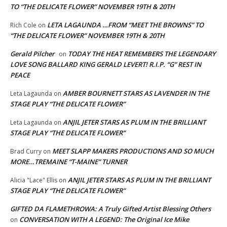
TO “THE DELICATE FLOWER” NOVEMBER 19TH & 20TH
LETA LAGAUNDA …FROM “MEET THE BROWNS” TO
Rich Cole
on
“THE DELICATE FLOWER” NOVEMBER 19TH & 20TH
Gerald Pilcher
TODAY THE HEAT REMEMBERS THE LEGENDARY
on
LOVE SONG BALLARD KING GERALD LEVERT! R.I.P. “G” REST IN
PEACE
AMBER BOURNETT STARS AS LAVENDER IN THE
Leta Lagaunda
on
STAGE PLAY “THE DELICATE FLOWER”
ANJIL JETER STARS AS PLUM IN THE BRILLIANT
Leta Lagaunda
on
STAGE PLAY “THE DELICATE FLOWER”
MEET SLAPP MAKERS PRODUCTIONS AND SO MUCH
Brad Curry
on
MORE…TREMAINE “T-MAINE” TURNER
ANJIL JETER STARS AS PLUM IN THE BRILLIANT
Alicia "Lace" Ellis
on
STAGE PLAY “THE DELICATE FLOWER”
GIFTED DA FLAMETHROWA: A Truly Gifted Artist Blessing Others
CONVERSATION WITH A LEGEND: The Original Ice Mike
on