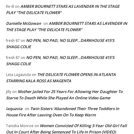
AMBER BOURNETT STARS AS LAVENDER IN THE STAGE
Re-ill
on
PLAY “THE DELICATE FLOWER”
Danielle McGowan
AMBER BOURNETT STARS AS LAVENDER IN
on
THE STAGE PLAY “THE DELICATE FLOWER”
NO PEN, NO PAD, NO SLEEP…DARKHOUSE 415’S
fresh 87
on
SHAGG COLIE
NO PEN, NO PAD, NO SLEEP…DARKHOUSE 415’S
fresh 87
on
SHAGG COLIE
THE DELICATE FLOWER OPENS IN ATLANTA
Leta Lagaunda
on
STARRING KALA ROSS AS MAGENTA
Mother Jailed For 25 Years For Allowing Her Daughter To
Jilly
on
Starve To Death While She Played An Online Video Game
laquavia
Twin Sisters ‘Abandoned Their Three Toddlers In
on
House Fire After Leaving Oven On To Keep Warm
Women Convicted Of Killing 3-Year Old Girl Fall
Tanisha Monroe
on
Out In Court After Being Sentenced To Life In Prison (VIDEO)