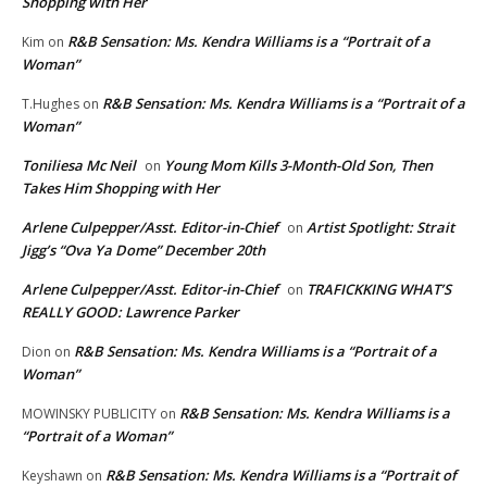
Shopping with Her
R&B Sensation: Ms. Kendra Williams is a “Portrait of a
Kim
on
Woman”
R&B Sensation: Ms. Kendra Williams is a “Portrait of a
T.Hughes
on
Woman”
Toniliesa Mc Neil
Young Mom Kills 3-Month-Old Son, Then
on
Takes Him Shopping with Her
Arlene Culpepper/Asst. Editor-in-Chief
Artist Spotlight: Strait
on
Jigg’s “Ova Ya Dome” December 20th
Arlene Culpepper/Asst. Editor-in-Chief
TRAFICKKING WHAT’S
on
REALLY GOOD: Lawrence Parker
R&B Sensation: Ms. Kendra Williams is a “Portrait of a
Dion
on
Woman”
R&B Sensation: Ms. Kendra Williams is a
MOWINSKY PUBLICITY
on
“Portrait of a Woman”
R&B Sensation: Ms. Kendra Williams is a “Portrait of
Keyshawn
on