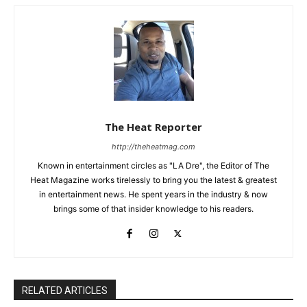
The Heat Reporter
http://theheatmag.com
Known in entertainment circles as "LA Dre", the Editor of The
Heat Magazine works tirelessly to bring you the latest & greatest
in entertainment news. He spent years in the industry & now
brings some of that insider knowledge to his readers.
RELATED ARTICLES