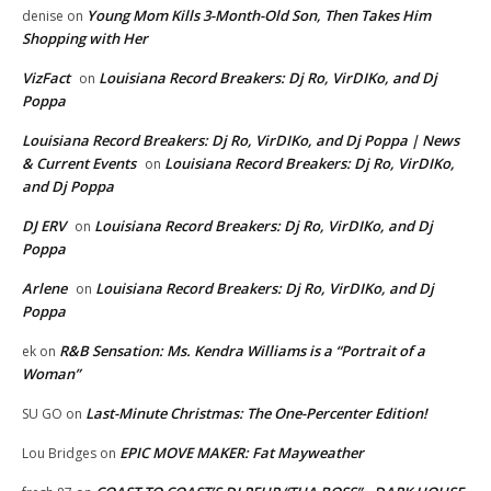
Young Mom Kills 3-Month-Old Son, Then Takes Him
denise
on
Shopping with Her
VizFact
Louisiana Record Breakers: Dj Ro, VirDIKo, and Dj
on
Poppa
Louisiana Record Breakers: Dj Ro, VirDIKo, and Dj Poppa | News
& Current Events
Louisiana Record Breakers: Dj Ro, VirDIKo,
on
and Dj Poppa
DJ ERV
Louisiana Record Breakers: Dj Ro, VirDIKo, and Dj
on
Poppa
Arlene
Louisiana Record Breakers: Dj Ro, VirDIKo, and Dj
on
Poppa
R&B Sensation: Ms. Kendra Williams is a “Portrait of a
ek
on
Woman”
Last-Minute Christmas: The One-Percenter Edition!
SU GO
on
EPIC MOVE MAKER: Fat Mayweather
Lou Bridges
on