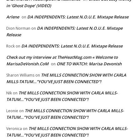
in ‘Ghost Dope’ (VIDEO)
Arlene
DA INDEPENDENTS: Latest N.O.U.E. Mixtape Release
on
DA INDEPENDENTS: Latest N.O.U.E. Mixtape
Dion Norman
on
Release
DA INDEPENDENTS: Latest N.O.U.E. Mixtape Release
Rock
on
Check out my interview at TheHeatMag.com « Welcome to
MarisaDeVonish.CoM
ONE TO WATCH: Marisa Devonish
on
THE MILLS CONNECTION SHOW WITH CARLA
Sharon Williams
on
MILLS-TATUM…”YOU’VE JUST BEEN CONNECTED”!
THE MILLS CONNECTION SHOW WITH CARLA MILLS-
NIk
on
TATUM…”YOU’VE JUST BEEN CONNECTED”!
THE MILLS CONNECTION SHOW WITH CARLA MILLS-
Leonie
on
TATUM…”YOU’VE JUST BEEN CONNECTED”!
THE MILLS CONNECTION SHOW WITH CARLA MILLS-
Veronica
on
TATUM…”YOU’VE JUST BEEN CONNECTED”!