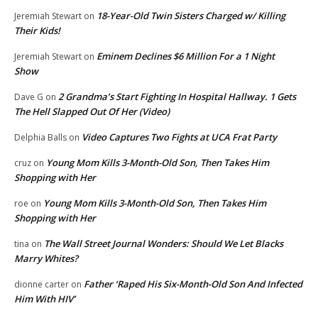
18-Year-Old Twin Sisters Charged w/ Killing
Jeremiah Stewart
on
Their Kids!
Eminem Declines $6 Million For a 1 Night
Jeremiah Stewart
on
Show
2 Grandma’s Start Fighting In Hospital Hallway. 1 Gets
Dave G
on
The Hell Slapped Out Of Her (Video)
Video Captures Two Fights at UCA Frat Party
Delphia Balls
on
Young Mom Kills 3-Month-Old Son, Then Takes Him
cruz
on
Shopping with Her
Young Mom Kills 3-Month-Old Son, Then Takes Him
roe
on
Shopping with Her
The Wall Street Journal Wonders: Should We Let Blacks
tina
on
Marry Whites?
Father ‘Raped His Six-Month-Old Son And Infected
dionne carter
on
Him With HIV’