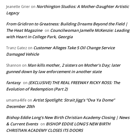
Northington Studios: A Mother-Daughter Artistic
Jeanette Grier
on
Legacy
From Gridiron to Greatness: Building Dreams Beyond the Field |
The Heat Magazine
Councilwoman Jamelle McKenzie: Leading
on
with Heart in College Park, Georgia
Customer Alleges Take 5 Oil Change Service
Tranz Gatez
on
Damaged Vehicle
Man kills mother, 2 sisters on Mother’s Day; later
Shannon
on
gunned down by law enforcement in another state
fantasy
(EXCLUSIVE) THE REAL FREEWAY RICKY ROSS: The
on
Evolution of Redemption (Part 2)
Artist Spotlight: Strait Jigg’s “Ova Ya Dome”
umama4life
on
December 20th
Bishop Eddie Long's New Birth Christian Academy Closing | News
& Current Events
BISHOP EDDIE LONG’S NEW BIRTH
on
CHRISTIAN ACADEMY CLOSES ITS DOORS