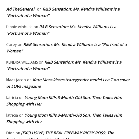
Ad TheGeneral
R&B Sensation: Ms. Kendra Williams is a
on
“Portrait of a Woman”
R&B Sensation: Ms. Kendra Williams is a
fannie winbush
on
“Portrait of a Woman”
R&B Sensation: Ms. Kendra Williams is a “Portrait of a
Corey
on
Woman”
R&B Sensation: Ms. Kendra Williams is a
KENDRA WILLIAMS
on
“Portrait of a Woman”
Kate Moss kisses transgender model Lea T on cover
klaas jacob
on
of LOVE magazine
Young Mom Kills 3-Month-Old Son, Then Takes Him
latricia
on
Shopping with Her
Young Mom Kills 3-Month-Old Son, Then Takes Him
latricia
on
Shopping with Her
(EXCLUSIVE) THE REAL FREEWAY RICKY ROSS: The
Dion
on