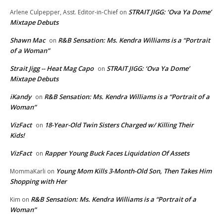
STRAIT JIGG: ‘Ova Ya Dome’
Arlene Culpepper, Asst. Editor-in-Chief
on
Mixtape Debuts
Shawn Mac
R&B Sensation: Ms. Kendra Williams is a “Portrait
on
of a Woman”
Strait Jigg -- Heat Mag Capo
STRAIT JIGG: ‘Ova Ya Dome’
on
Mixtape Debuts
iKandy
R&B Sensation: Ms. Kendra Williams is a “Portrait of a
on
Woman”
VizFact
18-Year-Old Twin Sisters Charged w/ Killing Their
on
Kids!
VizFact
Rapper Young Buck Faces Liquidation Of Assets
on
Young Mom Kills 3-Month-Old Son, Then Takes Him
MommaKarli
on
Shopping with Her
R&B Sensation: Ms. Kendra Williams is a “Portrait of a
Kim
on
Woman”