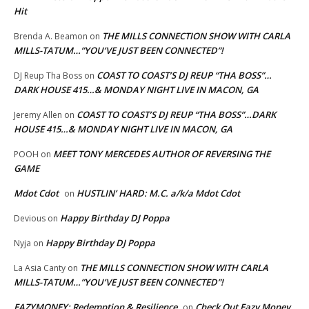
Hit
THE MILLS CONNECTION SHOW WITH CARLA
Brenda A. Beamon
on
MILLS-TATUM…”YOU’VE JUST BEEN CONNECTED”!
COAST TO COAST’S DJ REUP “THA BOSS”…
DJ Reup Tha Boss
on
DARK HOUSE 415…& MONDAY NIGHT LIVE IN MACON, GA
COAST TO COAST’S DJ REUP “THA BOSS”…DARK
Jeremy Allen
on
HOUSE 415…& MONDAY NIGHT LIVE IN MACON, GA
MEET TONY MERCEDES AUTHOR OF REVERSING THE
POOH
on
GAME
Mdot Cdot
HUSTLIN’ HARD: M.C. a/k/a Mdot Cdot
on
Happy Birthday DJ Poppa
Devious
on
Happy Birthday DJ Poppa
Nyja
on
THE MILLS CONNECTION SHOW WITH CARLA
La Asia Canty
on
MILLS-TATUM…”YOU’VE JUST BEEN CONNECTED”!
EAZYMONEY: Redemption & Resilience
Check Out Eazy Money
on