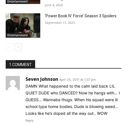
Entertainment
June 4, 2026
‘Power Book IV: Force’ Season 3 Spoilers
September 11, 2025
Entertainment
1 COMMENT
Seven Johnson
April 25, 2011 At 1:37 pm
DAMN What happened to the calm laid back LIL
QUIET DUDE who DANCED? Now he hangs with… I
GUESS… Wannabe thugs. When his squad were lil
school type home bodies. Dude is blowing weed…
Looks like he’s doped all the way out.. WOW
Reply