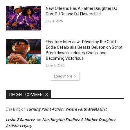
New Orleans Has A Father Daughter DJ
Duo: DJ Ro and DJ Flowerchild
July 3, 2026
*Feature Interview- Driven by the Craft:
Eddie Cefalo aka Beastz DeLeon on Script
Breakdowns, Industry Chaos, and
Becoming Victorious
June 4, 2026
Load more
RECENT COMMENTS
Turning Point Action: Where Faith Meets Grit
Lisa Bing
on
Leslie Z Ramirez
Northington Studios: A Mother-Daughter
on
Artistic Legacy