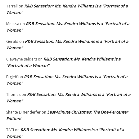
R&B Sensation: Ms. Kendra Williams is a “Portrait of a
Terrell
on
Woman”
R&B Sensation: Ms. Kendra Williams is a “Portrait of a
Melissa
on
Woman”
R&B Sensation: Ms. Kendra Williams is a “Portrait of a
Gerald
on
Woman”
R&B Sensation: Ms. Kendra Williams is a
Clawayne selders
on
“Portrait of a Woman”
R&B Sensation: Ms. Kendra Williams is a “Portrait of a
BigJeff
on
Woman”
R&B Sensation: Ms. Kendra Williams is a “Portrait of a
Thomas
on
Woman”
Last-Minute Christmas: The One-Percenter
Shante Diffenderfer
on
Edition!
R&B Sensation: Ms. Kendra Williams is a “Portrait of a
TATI
on
Woman”