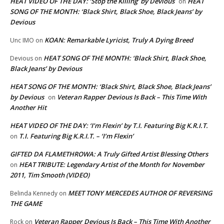
HEAT VIDEO OF THE DAY: ‘Stop the Killing’ by Devious
HEAT
on
SONG OF THE MONTH: ‘Black Shirt, Black Shoe, Black Jeans’ by
Devious
KOAN: Remarkable Lyricist, Truly A Dying Breed
Unc IMO
on
HEAT SONG OF THE MONTH: ‘Black Shirt, Black Shoe,
Devious
on
Black Jeans’ by Devious
HEAT SONG OF THE MONTH: ‘Black Shirt, Black Shoe, Black Jeans’
by Devious
Veteran Rapper Devious Is Back – This Time With
on
Another Hit
HEAT VIDEO OF THE DAY: ‘I’m Flexin’ by T.I. Featuring Big K.R.I.T.
T.I. Featuring Big K.R.I.T. – ‘I’m Flexin’
on
GIFTED DA FLAMETHROWA: A Truly Gifted Artist Blessing Others
HEAT TRIBUTE: Legendary Artist of the Month for November
on
2011, Tim Smooth (VIDEO)
MEET TONY MERCEDES AUTHOR OF REVERSING
Belinda Kennedy
on
THE GAME
Veteran Rapper Devious Is Back – This Time With Another
Rock
on