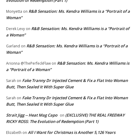
Evolution of Redemption (Part 1)
R&B Sensation: Ms. Kendra Williams is a “Portrait of a
Monyetta
on
Woman”
R&B Sensation: Ms. Kendra Williams is a “Portrait of
Derek Levy
on
a Woman”
R&B Sensation: Ms. Kendra Williams is a “Portrait of a
Garland
on
Woman”
R&B Sensation: Ms. Kendra Williams is
Arionna @ThePerfeckFlaw
on
a “Portrait of a Woman”
Fake Tranny Dr Injected Cement & Fix a Flat Into Woman
Sarah
on
Butt, Then Sealed It With Super Glue
Fake Tranny Dr Injected Cement & Fix a Flat Into Woman
Sarah
on
Butt, Then Sealed It With Super Glue
Strait Jigg -- Heat Mag Capo
(EXCLUSIVE) THE REAL FREEWAY
on
RICKY ROSS: The Evolution of Redemption (Part 1)
All I Want for Christmas is Another 5,126 Years
Elizabeth
on