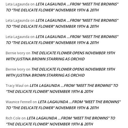
LETA LAGAUNDA …FROM “MEET THE BROWNS”
Leta Lagaunda
on
TO “THE DELICATE FLOWER” NOVEMBER 19TH & 20TH
LETA LAGAUNDA …FROM “MEET THE BROWNS”
Leta Lagaunda
on
TO “THE DELICATE FLOWER” NOVEMBER 19TH & 20TH
LETA LAGAUNDA …FROM “MEET THE BROWNS”
Leta Lagaunda
on
TO “THE DELICATE FLOWER” NOVEMBER 19TH & 20TH
THE DELICATE FLOWER OPENS NOVEMBER 19TH
Bernie Ivory
on
WITH JUSTINA BROWN STARRING AS ORCHID
THE DELICATE FLOWER OPENS NOVEMBER 19TH
Bernie Ivory
on
WITH JUSTINA BROWN STARRING AS ORCHID
LETA LAGAUNDA …FROM “MEET THE BROWNS” TO
Tracy Waul
on
“THE DELICATE FLOWER” NOVEMBER 19TH & 20TH
LETA LAGAUNDA …FROM “MEET THE BROWNS”
Waunice Fennell
on
TO “THE DELICATE FLOWER” NOVEMBER 19TH & 20TH
LETA LAGAUNDA …FROM “MEET THE BROWNS” TO
Rich Cole
on
“THE DELICATE FLOWER” NOVEMBER 19TH & 20TH