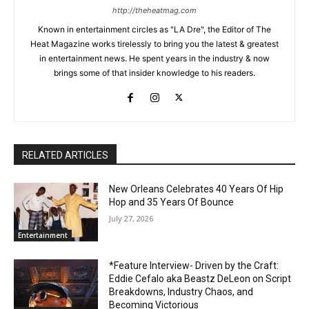
http://theheatmag.com
Known in entertainment circles as "LA Dre", the Editor of The
Heat Magazine works tirelessly to bring you the latest & greatest
in entertainment news. He spent years in the industry & now
brings some of that insider knowledge to his readers.
RELATED ARTICLES
New Orleans Celebrates 40 Years Of Hip
Hop and 35 Years Of Bounce
July 27, 2026
Entertainment
*Feature Interview- Driven by the Craft:
Eddie Cefalo aka Beastz DeLeon on Script
Breakdowns, Industry Chaos, and
Becoming Victorious