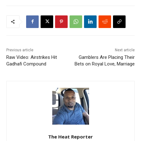
Previous article
Next article
Raw Video: Airstrikes Hit
Gamblers Are Placing Their
Gadhafi Compound
Bets on Royal Love, Marriage
The Heat Reporter