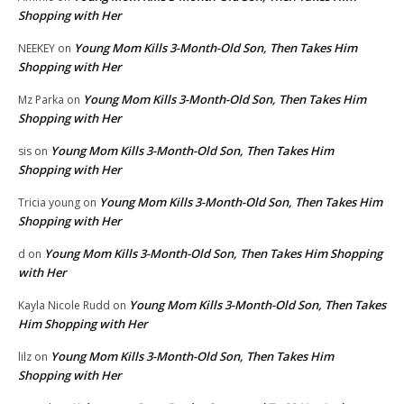
Shopping with Her
Young Mom Kills 3-Month-Old Son, Then Takes Him
NEEKEY
on
Shopping with Her
Young Mom Kills 3-Month-Old Son, Then Takes Him
Mz Parka
on
Shopping with Her
Young Mom Kills 3-Month-Old Son, Then Takes Him
sis
on
Shopping with Her
Young Mom Kills 3-Month-Old Son, Then Takes Him
Tricia young
on
Shopping with Her
Young Mom Kills 3-Month-Old Son, Then Takes Him Shopping
d
on
with Her
Young Mom Kills 3-Month-Old Son, Then Takes
Kayla Nicole Rudd
on
Him Shopping with Her
Young Mom Kills 3-Month-Old Son, Then Takes Him
lilz
on
Shopping with Her