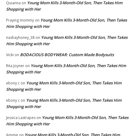
Young Mom Kills 3-Month-Old Son, Then Takes Him
Quianna
on
Shopping with Her
Young Mom Kills 3-Month-Old Son, Then Takes
Praying mommy
on
Him Shopping with Her
Young Mom Kills 3-Month-Old Son, Then Takes
nashayhoney_38
on
Him Shopping with Her
BODACIOUS BODYWEAR: Custom Made Bodysuits
Vicki
on
Young Mom Kills 3-Month-Old Son, Then Takes Him
Rita Joyner
on
Shopping with Her
Young Mom Kills 3-Month-Old Son, Then Takes Him
ebony c
on
Shopping with Her
Young Mom Kills 3-Month-Old Son, Then Takes Him
ebony c
on
Shopping with Her
Young Mom Kills 3-Month-Old Son, Then Takes
Jessica Lastrapes
on
Him Shopping with Her
Young Mom Kills 3-Month-Old Son, Then Takes Him
Ammie
on