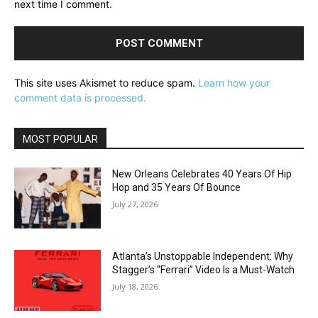
next time I comment.
This site uses Akismet to reduce spam.
Learn how your
comment data is processed.
MOST POPULAR
New Orleans Celebrates 40 Years Of Hip
Hop and 35 Years Of Bounce
July 27, 2026
Atlanta’s Unstoppable Independent: Why
Stagger’s “Ferrari” Video Is a Must-Watch
July 18, 2026