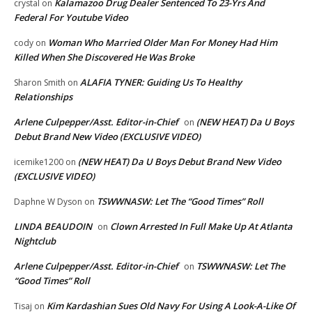
Kalamazoo Drug Dealer Sentenced To 23-Yrs And
crystal
on
Federal For Youtube Video
Woman Who Married Older Man For Money Had Him
cody
on
Killed When She Discovered He Was Broke
ALAFIA TYNER: Guiding Us To Healthy
Sharon Smith
on
Relationships
Arlene Culpepper/Asst. Editor-in-Chief
(NEW HEAT) Da U Boys
on
Debut Brand New Video (EXCLUSIVE VIDEO)
(NEW HEAT) Da U Boys Debut Brand New Video
icemike1200
on
(EXCLUSIVE VIDEO)
TSWWNASW: Let The “Good Times” Roll
Daphne W Dyson
on
LINDA BEAUDOIN
Clown Arrested In Full Make Up At Atlanta
on
Nightclub
Arlene Culpepper/Asst. Editor-in-Chief
TSWWNASW: Let The
on
“Good Times” Roll
Kim Kardashian Sues Old Navy For Using A Look-A-Like Of
Tisaj
on