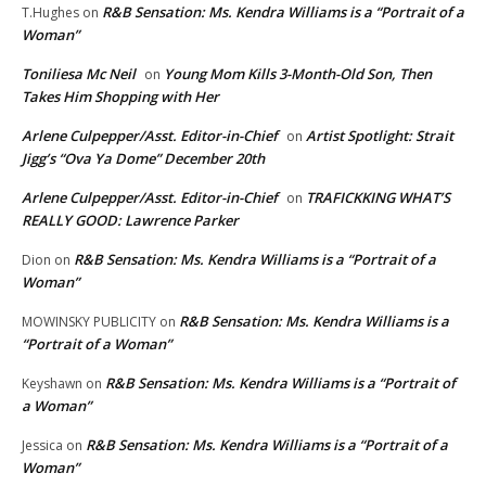
R&B Sensation: Ms. Kendra Williams is a “Portrait of a
T.Hughes
on
Woman”
Toniliesa Mc Neil
Young Mom Kills 3-Month-Old Son, Then
on
Takes Him Shopping with Her
Arlene Culpepper/Asst. Editor-in-Chief
Artist Spotlight: Strait
on
Jigg’s “Ova Ya Dome” December 20th
Arlene Culpepper/Asst. Editor-in-Chief
TRAFICKKING WHAT’S
on
REALLY GOOD: Lawrence Parker
R&B Sensation: Ms. Kendra Williams is a “Portrait of a
Dion
on
Woman”
R&B Sensation: Ms. Kendra Williams is a
MOWINSKY PUBLICITY
on
“Portrait of a Woman”
R&B Sensation: Ms. Kendra Williams is a “Portrait of
Keyshawn
on
a Woman”
R&B Sensation: Ms. Kendra Williams is a “Portrait of a
Jessica
on
Woman”