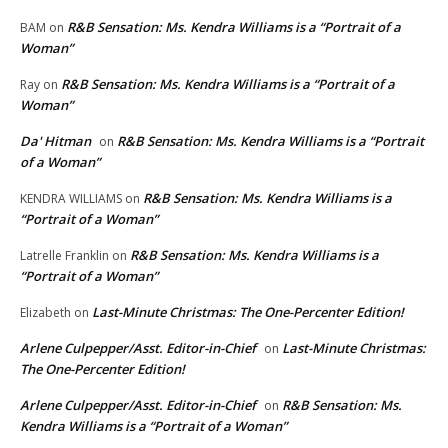
R&B Sensation: Ms. Kendra Williams is a “Portrait of a
BAM
on
Woman”
R&B Sensation: Ms. Kendra Williams is a “Portrait of a
Ray
on
Woman”
Da' Hitman
R&B Sensation: Ms. Kendra Williams is a “Portrait
on
of a Woman”
R&B Sensation: Ms. Kendra Williams is a
KENDRA WILLIAMS
on
“Portrait of a Woman”
R&B Sensation: Ms. Kendra Williams is a
Latrelle Franklin
on
“Portrait of a Woman”
Last-Minute Christmas: The One-Percenter Edition!
Elizabeth
on
Arlene Culpepper/Asst. Editor-in-Chief
Last-Minute Christmas:
on
The One-Percenter Edition!
Arlene Culpepper/Asst. Editor-in-Chief
R&B Sensation: Ms.
on
Kendra Williams is a “Portrait of a Woman”