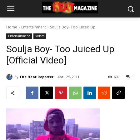
Home
Entertainment
Soulja Boy- Too Juiced Up
Entertainment
Videos
Soulja Boy- Too Juiced Up
[Official Video]
By
The Heat Reporter
April 25, 2011
690
1