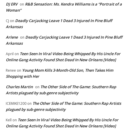
DJ ERV
R&B Sensation: Ms. Kendra Williams is a “Portrait of a
on
Woman”
Deadly Carjacking Leave 1 Dead 3 Injured In Pine Bluff
CJ
on
Arkansas
Arlene
Deadly Carjacking Leave 1 Dead 3 Injured In Pine Bluff
on
Arkansas
Teen Seen In Viral Video Being Whipped By His Uncle For
April
on
Online Gang Activity Found Shot Dead In New Orleans [Video]
Young Mom Kills 3-Month-Old Son, Then Takes Him
Renee
on
Shopping with Her
Charles Martin
The Other Side of The Game: Southern Rap
on
Artists plagued by sub-genre subjectivity
The Other Side of The Game: Southern Rap Artists
ICEMIKE1200
on
plagued by sub-genre subjectivity
Teen Seen In Viral Video Being Whipped By His Uncle For
Kell
on
Online Gang Activity Found Shot Dead In New Orleans [Video]