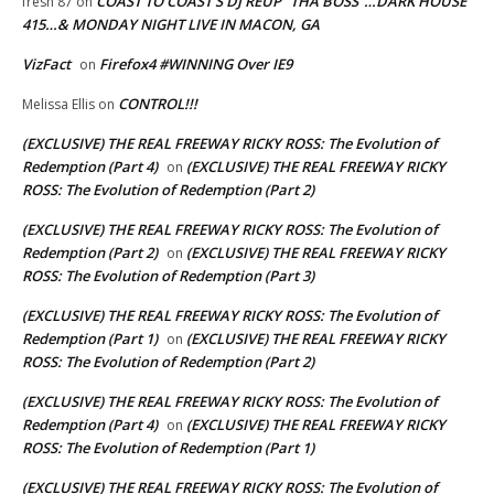
COAST TO COAST’S DJ REUP “THA BOSS”…DARK HOUSE
fresh 87
on
415…& MONDAY NIGHT LIVE IN MACON, GA
VizFact
Firefox4 #WINNING Over IE9
on
CONTROL!!!
Melissa Ellis
on
(EXCLUSIVE) THE REAL FREEWAY RICKY ROSS: The Evolution of
Redemption (Part 4)
(EXCLUSIVE) THE REAL FREEWAY RICKY
on
ROSS: The Evolution of Redemption (Part 2)
(EXCLUSIVE) THE REAL FREEWAY RICKY ROSS: The Evolution of
Redemption (Part 2)
(EXCLUSIVE) THE REAL FREEWAY RICKY
on
ROSS: The Evolution of Redemption (Part 3)
(EXCLUSIVE) THE REAL FREEWAY RICKY ROSS: The Evolution of
Redemption (Part 1)
(EXCLUSIVE) THE REAL FREEWAY RICKY
on
ROSS: The Evolution of Redemption (Part 2)
(EXCLUSIVE) THE REAL FREEWAY RICKY ROSS: The Evolution of
Redemption (Part 4)
(EXCLUSIVE) THE REAL FREEWAY RICKY
on
ROSS: The Evolution of Redemption (Part 1)
(EXCLUSIVE) THE REAL FREEWAY RICKY ROSS: The Evolution of