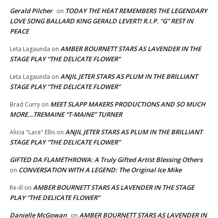
Gerald Pilcher
TODAY THE HEAT REMEMBERS THE LEGENDARY
on
LOVE SONG BALLARD KING GERALD LEVERT! R.I.P. “G” REST IN
PEACE
AMBER BOURNETT STARS AS LAVENDER IN THE
Leta Lagaunda
on
STAGE PLAY “THE DELICATE FLOWER”
ANJIL JETER STARS AS PLUM IN THE BRILLIANT
Leta Lagaunda
on
STAGE PLAY “THE DELICATE FLOWER”
MEET SLAPP MAKERS PRODUCTIONS AND SO MUCH
Brad Curry
on
MORE…TREMAINE “T-MAINE” TURNER
ANJIL JETER STARS AS PLUM IN THE BRILLIANT
Alicia "Lace" Ellis
on
STAGE PLAY “THE DELICATE FLOWER”
GIFTED DA FLAMETHROWA: A Truly Gifted Artist Blessing Others
CONVERSATION WITH A LEGEND: The Original Ice Mike
on
AMBER BOURNETT STARS AS LAVENDER IN THE STAGE
Re-ill
on
PLAY “THE DELICATE FLOWER”
Danielle McGowan
AMBER BOURNETT STARS AS LAVENDER IN
on