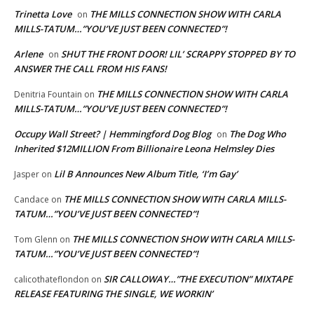
Trinetta Love
THE MILLS CONNECTION SHOW WITH CARLA
on
MILLS-TATUM…”YOU’VE JUST BEEN CONNECTED”!
Arlene
SHUT THE FRONT DOOR! LIL’ SCRAPPY STOPPED BY TO
on
ANSWER THE CALL FROM HIS FANS!
THE MILLS CONNECTION SHOW WITH CARLA
Denitria Fountain
on
MILLS-TATUM…”YOU’VE JUST BEEN CONNECTED”!
Occupy Wall Street? | Hemmingford Dog Blog
The Dog Who
on
Inherited $12MILLION From Billionaire Leona Helmsley Dies
Lil B Announces New Album Title, ‘I’m Gay’
Jasper
on
THE MILLS CONNECTION SHOW WITH CARLA MILLS-
Candace
on
TATUM…”YOU’VE JUST BEEN CONNECTED”!
THE MILLS CONNECTION SHOW WITH CARLA MILLS-
Tom Glenn
on
TATUM…”YOU’VE JUST BEEN CONNECTED”!
SIR CALLOWAY…”THE EXECUTION” MIXTAPE
calicothateflondon
on
RELEASE FEATURING THE SINGLE, WE WORKIN’