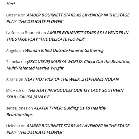
Her!
AMBER BOURNETT STARS AS LAVENDER IN THE STAGE
Latesha
on
PLAY “THE DELICATE FLOWER”
AMBER BOURNETT STARS AS LAVENDER IN
La Soncha Bournett
on
THE STAGE PLAY “THE DELICATE FLOWER”
Woman Killed Outside Funeral Gathering
Angela
on
(EXCLUSIVE) MARIYA WORLD: Check Out the Beautiful,
Tameka
on
Multi-Talented Mariya Wright
HEAT HOT PICK OF THE WEEK..STEPHANIE NOLAN
Ariana
on
THE HEAT INTRODUCES OUR 1ST LADY SOUTHERN
MICHELE
on
SOUL; FALISA JANAY`E
ALAFIA TYNER: Guiding Us To Healthy
serisa jones
on
Relationships
AMBER BOURNETT STARS AS LAVENDER IN THE STAGE
Helema
on
PLAY “THE DELICATE FLOWER”