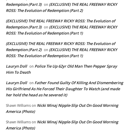
Redemption (Part 3)
(EXCLUSIVE) THE REAL FREEWAY RICKY
on
ROSS: The Evolution of Redemption (Part 2)
(EXCLUSIVE) THE REAL FREEWAY RICKY ROSS: The Evolution of
Redemption (Part 3)
(EXCLUSIVE) THE REAL FREEWAY RICKY
on
ROSS: The Evolution of Redemption (Part 1)
(EXCLUSIVE) THE REAL FREEWAY RICKY ROSS: The Evolution of
Redemption (Part 2)
(EXCLUSIVE) THE REAL FREEWAY RICKY
on
ROSS: The Evolution of Redemption (Part 1)
Lauryn Doll
Police Tie Up 62yr Old Man Then Pepper Spray
on
Him To Death
Lauryn Doll
Father Found Guilty Of Killing And Dismembering
on
His Girlfriend As He Forced Their Daughter To Watch (and made
her hold the head as he severed it)
Nicki Minaj Nipple-Slip Out On Good Morning
Shawn Williams
on
America (Photo)
Nicki Minaj Nipple-Slip Out On Good Morning
Shawn Williams
on
America (Photo)