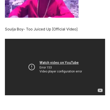
Soulja Boy- Too Juiced Up [Official Video]