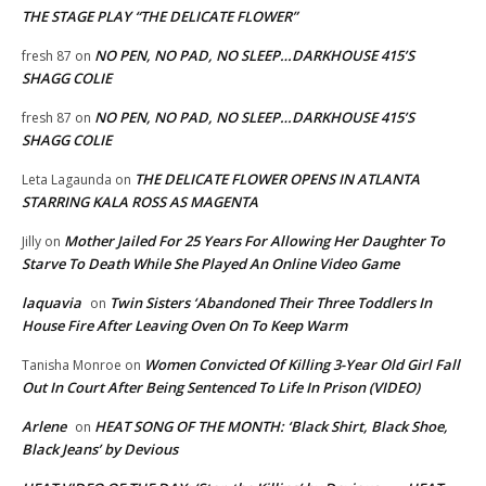
THE STAGE PLAY “THE DELICATE FLOWER”
NO PEN, NO PAD, NO SLEEP…DARKHOUSE 415’S
fresh 87
on
SHAGG COLIE
NO PEN, NO PAD, NO SLEEP…DARKHOUSE 415’S
fresh 87
on
SHAGG COLIE
THE DELICATE FLOWER OPENS IN ATLANTA
Leta Lagaunda
on
STARRING KALA ROSS AS MAGENTA
Mother Jailed For 25 Years For Allowing Her Daughter To
Jilly
on
Starve To Death While She Played An Online Video Game
laquavia
Twin Sisters ‘Abandoned Their Three Toddlers In
on
House Fire After Leaving Oven On To Keep Warm
Women Convicted Of Killing 3-Year Old Girl Fall
Tanisha Monroe
on
Out In Court After Being Sentenced To Life In Prison (VIDEO)
Arlene
HEAT SONG OF THE MONTH: ‘Black Shirt, Black Shoe,
on
Black Jeans’ by Devious