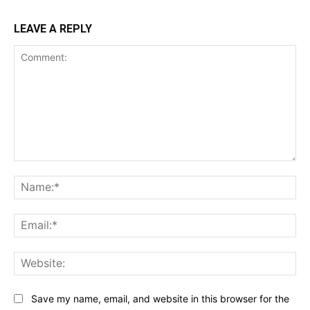
LEAVE A REPLY
Comment:
Na
Ema
Web
Save my name, email, and website in this browser for the