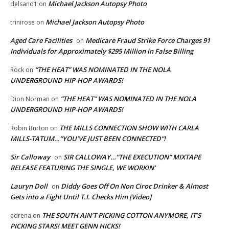
Michael Jackson Autopsy Photo
delsand1
on
Michael Jackson Autopsy Photo
trinirose
on
Aged Care Facilities
Medicare Fraud Strike Force Charges 91
on
Individuals for Approximately $295 Million in False Billing
“THE HEAT” WAS NOMINATED IN THE NOLA
Rock
on
UNDERGROUND HIP-HOP AWARDS!
“THE HEAT” WAS NOMINATED IN THE NOLA
Dion Norman
on
UNDERGROUND HIP-HOP AWARDS!
THE MILLS CONNECTION SHOW WITH CARLA
Robin Burton
on
MILLS-TATUM…”YOU’VE JUST BEEN CONNECTED”!
Sir Calloway
SIR CALLOWAY…”THE EXECUTION” MIXTAPE
on
RELEASE FEATURING THE SINGLE, WE WORKIN’
Lauryn Doll
Diddy Goes Off On Non Ciroc Drinker & Almost
on
Gets into a Fight Until T.I. Checks Him [Video]
THE SOUTH AIN’T PICKING COTTON ANYMORE, IT’S
adrena
on
PICKING STARS! MEET GENN HICKS!