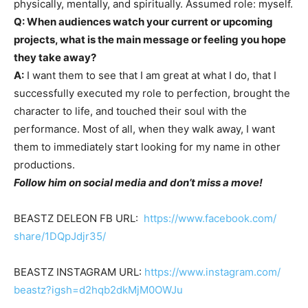
physically, mentally, and spiritually. Assumed role: myself.
Q: When audiences watch your current or upcoming
projects, what is the main message or feeling you hope
they take away?
A:
I want them to see that I am great at what I do, that I
successfully executed my role to perfection, brought the
character to life, and touched their soul with the
performance. Most of all, when they walk away, I want
them to immediately start looking for my name in other
productions.
Follow him on social media and don’t miss a move!
BEASTZ DELEON FB URL:
https://www.facebook.com/
share/1DQpJdjr35/
BEASTZ INSTAGRAM URL:
https://www.instagram.com/
beastz?igsh=d2hqb2dkMjM0OWJu