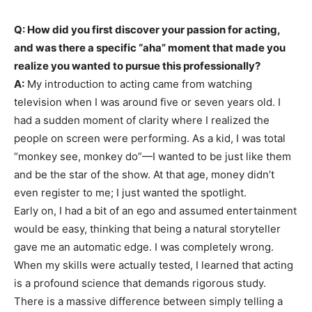
Q: How did you first discover your passion for acting,
and was there a specific “aha” moment that made you
realize you wanted to pursue this professionally?
A:
My introduction to acting came from watching
television when I was around five or seven years old. I
had a sudden moment of clarity where I realized the
people on screen were performing. As a kid, I was total
“monkey see, monkey do”—I wanted to be just like them
and be the star of the show. At that age, money didn’t
even register to me; I just wanted the spotlight.
Early on, I had a bit of an ego and assumed entertainment
would be easy, thinking that being a natural storyteller
gave me an automatic edge. I was completely wrong.
When my skills were actually tested, I learned that acting
is a profound science that demands rigorous study.
There is a massive difference between simply telling a