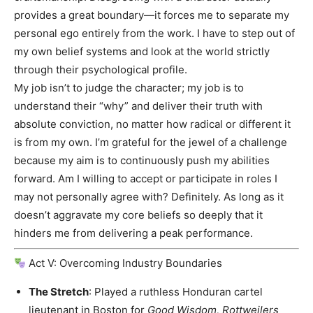
provides a great boundary—it forces me to separate my
personal ego entirely from the work. I have to step out of
my own belief systems and look at the world strictly
through their psychological profile.
My job isn’t to judge the character; my job is to
understand their “why” and deliver their truth with
absolute conviction, no matter how radical or different it
is from my own. I’m grateful for the jewel of a challenge
because my aim is to continuously push my abilities
forward. Am I willing to accept or participate in roles I
may not personally agree with? Definitely. As long as it
doesn’t aggravate my core beliefs so deeply that it
hinders me from delivering a peak performance.
Act V: Overcoming Industry Boundaries
The Stretch
: Played a ruthless Honduran cartel
lieutenant in Boston for
Good Wisdom, Rottweilers