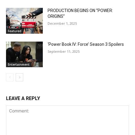
PRODUCTION BEGINS ON “POWER:
ORIGINS”
December 1, 2025
Featured
‘Power Book IV: Force’ Season 3 Spoilers
September 11, 2025
Entertainment
LEAVE A REPLY