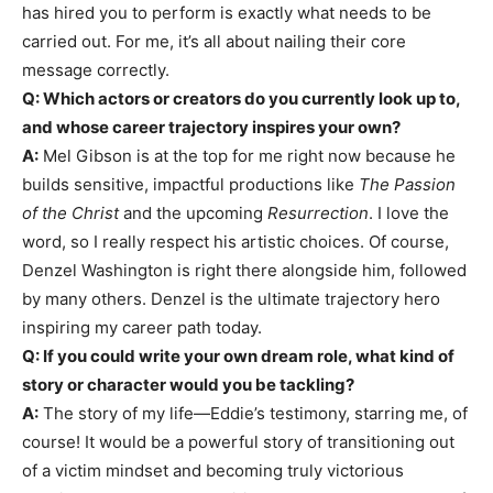
has hired you to perform is exactly what needs to be
carried out. For me, it’s all about nailing their core
message correctly.
Q: Which actors or creators do you currently look up to,
and whose career trajectory inspires your own?
A:
Mel Gibson is at the top for me right now because he
builds sensitive, impactful productions like
The Passion
of the Christ
and the upcoming
Resurrection
. I love the
word, so I really respect his artistic choices. Of course,
Denzel Washington is right there alongside him, followed
by many others. Denzel is the ultimate trajectory hero
inspiring my career path today.
Q: If you could write your own dream role, what kind of
story or character would you be tackling?
A:
The story of my life—Eddie’s testimony, starring me, of
course! It would be a powerful story of transitioning out
of a victim mindset and becoming truly victorious