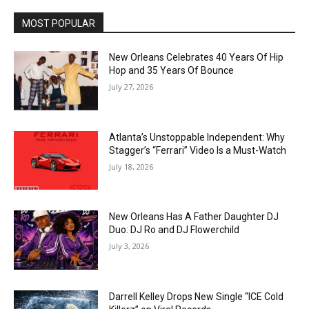
MOST POPULAR
New Orleans Celebrates 40 Years Of Hip
Hop and 35 Years Of Bounce
July 27, 2026
Atlanta’s Unstoppable Independent: Why
Stagger’s “Ferrari” Video Is a Must-Watch
July 18, 2026
New Orleans Has A Father Daughter DJ
Duo: DJ Ro and DJ Flowerchild
July 3, 2026
Darrell Kelley Drops New Single “ICE Cold