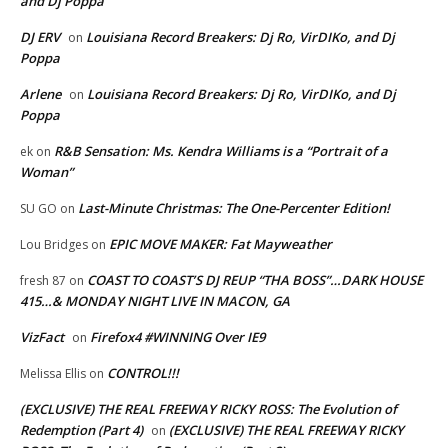
and Dj Poppa
DJ ERV
Louisiana Record Breakers: Dj Ro, VirDIKo, and Dj
on
Poppa
Arlene
Louisiana Record Breakers: Dj Ro, VirDIKo, and Dj
on
Poppa
R&B Sensation: Ms. Kendra Williams is a “Portrait of a
ek
on
Woman”
Last-Minute Christmas: The One-Percenter Edition!
SU GO
on
EPIC MOVE MAKER: Fat Mayweather
Lou Bridges
on
COAST TO COAST’S DJ REUP “THA BOSS”…DARK HOUSE
fresh 87
on
415…& MONDAY NIGHT LIVE IN MACON, GA
VizFact
Firefox4 #WINNING Over IE9
on
CONTROL!!!
Melissa Ellis
on
(EXCLUSIVE) THE REAL FREEWAY RICKY ROSS: The Evolution of
Redemption (Part 4)
(EXCLUSIVE) THE REAL FREEWAY RICKY
on