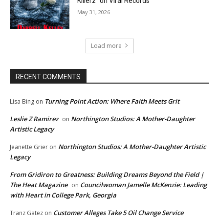
Killerz” on Viral Records
May 31, 2026
Load more
RECENT COMMENTS
Turning Point Action: Where Faith Meets Grit
Lisa Bing
on
Leslie Z Ramirez
Northington Studios: A Mother-Daughter
on
Artistic Legacy
Northington Studios: A Mother-Daughter Artistic
Jeanette Grier
on
Legacy
From Gridiron to Greatness: Building Dreams Beyond the Field |
The Heat Magazine
Councilwoman Jamelle McKenzie: Leading
on
with Heart in College Park, Georgia
Customer Alleges Take 5 Oil Change Service
Tranz Gatez
on