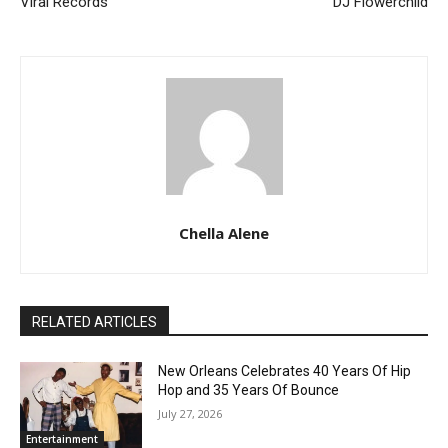
Viral Records
DJ Flowerchild
Chella Alene
RELATED ARTICLES
New Orleans Celebrates 40 Years Of Hip
Hop and 35 Years Of Bounce
July 27, 2026
Entertainment