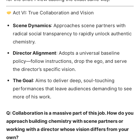
Act VI: True Collaboration and Vision
Scene Dynamics
: Approaches scene partners with
radical social transparency to rapidly unlock authentic
chemistry.
Director Alignment
: Adopts a universal baseline
policy—follow instructions, drop the ego, and serve
the director’s specific vision.
The Goal
: Aims to deliver deep, soul-touching
performances that leave audiences demanding to see
more of his work.
Q: Collaboration is a massive part of this job. How do you
approach building chemistry with scene partners or
working with a director whose vision differs from your
own?