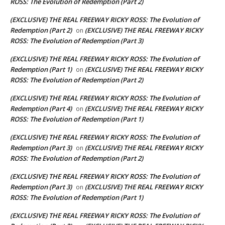
ROSS: The Evolution of Redemption (Part 2)
(EXCLUSIVE) THE REAL FREEWAY RICKY ROSS: The Evolution of
Redemption (Part 2)
(EXCLUSIVE) THE REAL FREEWAY RICKY
on
ROSS: The Evolution of Redemption (Part 3)
(EXCLUSIVE) THE REAL FREEWAY RICKY ROSS: The Evolution of
Redemption (Part 1)
(EXCLUSIVE) THE REAL FREEWAY RICKY
on
ROSS: The Evolution of Redemption (Part 2)
(EXCLUSIVE) THE REAL FREEWAY RICKY ROSS: The Evolution of
Redemption (Part 4)
(EXCLUSIVE) THE REAL FREEWAY RICKY
on
ROSS: The Evolution of Redemption (Part 1)
(EXCLUSIVE) THE REAL FREEWAY RICKY ROSS: The Evolution of
Redemption (Part 3)
(EXCLUSIVE) THE REAL FREEWAY RICKY
on
ROSS: The Evolution of Redemption (Part 2)
(EXCLUSIVE) THE REAL FREEWAY RICKY ROSS: The Evolution of
Redemption (Part 3)
(EXCLUSIVE) THE REAL FREEWAY RICKY
on
ROSS: The Evolution of Redemption (Part 1)
(EXCLUSIVE) THE REAL FREEWAY RICKY ROSS: The Evolution of