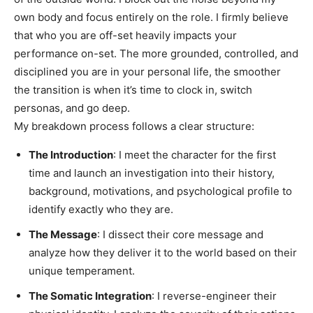
own body and focus entirely on the role. I firmly believe
that who you are off-set heavily impacts your
performance on-set. The more grounded, controlled, and
disciplined you are in your personal life, the smoother
the transition is when it’s time to clock in, switch
personas, and go deep.
My breakdown process follows a clear structure:
The Introduction
: I meet the character for the first
time and launch an investigation into their history,
background, motivations, and psychological profile to
identify exactly who they are.
The Message
: I dissect their core message and
analyze how they deliver it to the world based on their
unique temperament.
The Somatic Integration
: I reverse-engineer their