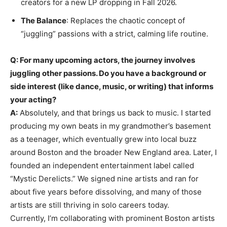
creators for a new LP dropping in Fall 2026.
The Balance
: Replaces the chaotic concept of
“juggling” passions with a strict, calming life routine.
Q: For many upcoming actors, the journey involves
juggling other passions. Do you have a background or
side interest (like dance, music, or writing) that informs
your acting?
A:
Absolutely, and that brings us back to music. I started
producing my own beats in my grandmother’s basement
as a teenager, which eventually grew into local buzz
around Boston and the broader New England area. Later, I
founded an independent entertainment label called
“Mystic Derelicts.” We signed nine artists and ran for
about five years before dissolving, and many of those
artists are still thriving in solo careers today.
Currently, I’m collaborating with prominent Boston artists