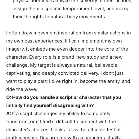
physical identity. I analyze the severity of their actions,
assign them a specific temperament level, and marry
their thoughts to natural body movements.
I often draw movement inspiration from similar actions in
my own past experiences. If I can implement my own
imagery, it embeds me even deeper into the core of the
character. Every role is a brand-new study and a new
challenge. My target is always a natural, believable,
captivating, and deeply convicted delivery. I don’t just
want to play a part; I dive right in, become the entity, and
ride the wave.
Q: How do you handle a script or character that you
initially find yourself disagreeing with?
A:
If a script challenges my ability to completely
transform, or if I find it difficult to connect with the
character’s choices, I look at it as the ultimate test of
craftsmanship. Disagreeing with a character actually