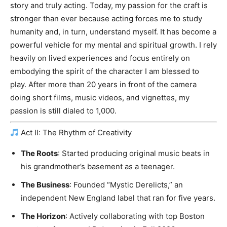
story and truly acting. Today, my passion for the craft is
stronger than ever because acting forces me to study
humanity and, in turn, understand myself. It has become a
powerful vehicle for my mental and spiritual growth. I rely
heavily on lived experiences and focus entirely on
embodying the spirit of the character I am blessed to
play. After more than 20 years in front of the camera
doing short films, music videos, and vignettes, my
passion is still dialed to 1,000.
Act II: The Rhythm of Creativity
The Roots
: Started producing original music beats in
his grandmother’s basement as a teenager.
The Business
: Founded “Mystic Derelicts,” an
independent New England label that ran for five years.
The Horizon
: Actively collaborating with top Boston