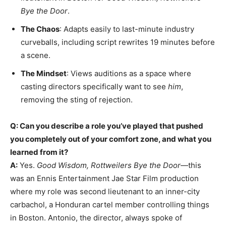
Bye the Door
.
The Chaos
: Adapts easily to last-minute industry
curveballs, including script rewrites 19 minutes before
a scene.
The Mindset
: Views auditions as a space where
casting directors specifically want to see
him
,
removing the sting of rejection.
Q: Can you describe a role you’ve played that pushed
you completely out of your comfort zone, and what you
learned from it?
A:
Yes.
Good Wisdom, Rottweilers Bye the Door
—this
was an Ennis Entertainment Jae Star Film production
where my role was second lieutenant to an inner-city
carbachol, a Honduran cartel member controlling things
in Boston. Antonio, the director, always spoke of