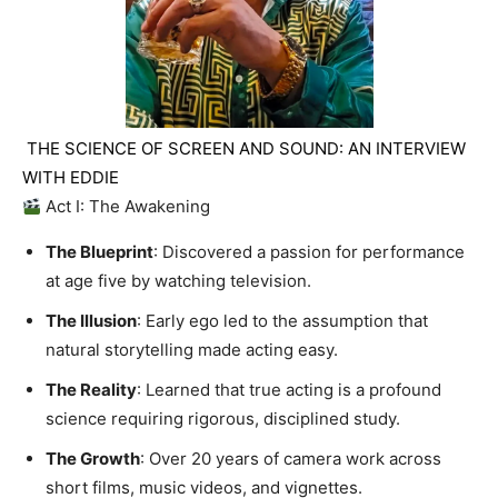
THE SCIENCE OF SCREEN AND SOUND: AN INTERVIEW
WITH EDDIE
Act I: The Awakening
The Blueprint
: Discovered a passion for performance
at age five by watching television.
The Illusion
: Early ego led to the assumption that
natural storytelling made acting easy.
The Reality
: Learned that true acting is a profound
science requiring rigorous, disciplined study.
The Growth
: Over 20 years of camera work across
short films, music videos, and vignettes.