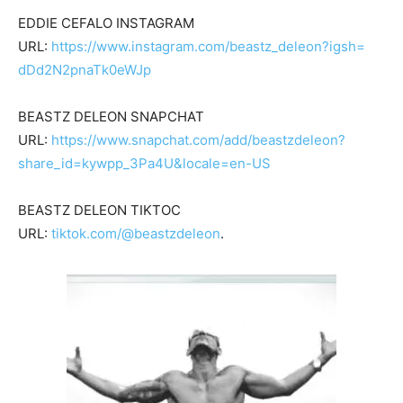
EDDIE CEFALO INSTAGRAM
URL:
https://www.instagram.com/
beastz_deleon?igsh=
dDd2N2pnaTk0eWJp
BEASTZ DELEON SNAPCHAT
URL:
https://www.snapchat.com/add/
beastzdeleon?
share_id=kywpp_
3Pa4U&locale=en-US
BEASTZ DELEON TIKTOC
URL:
tiktok.com/@beastzdeleon
.