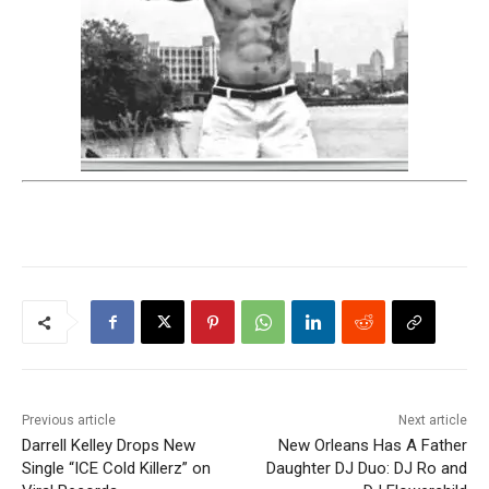
Previous article
Next article
Darrell Kelley Drops New
New Orleans Has A Father
Single “ICE Cold Killerz” on
Daughter DJ Duo: DJ Ro and