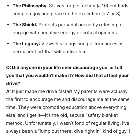
The Philosophy
: Strives for perfection (a 10) but finds
complete joy and peace in the execution (a 7 or 8).
The Shield
: Protects personal peace by refusing to
engage with negative energy or critical opinions.
The Legacy
: Views his songs and performances as
permanent art that will outlive him.
Q: Did anyone in your life ever discourage you, or tell
you that you wouldn’t make it? How did that affect your
drive?
A:
It just made me drive faster! My parents were actually
the first to encourage me and discourage me at the same
time. They were promoting education above everything
else, and I get it—it’s the old, secure “safety blanket”
method. Unfortunately, I wasn’t fond of regular living. I’ve
always been a “jump out there, dive right in” kind of guy. I