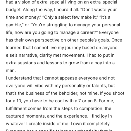
had a vision of extra-special living on an extra-special
budget. Along the way, I heard it all: “Don’t waste your
time and money,” “Only a select few make it,” “It’s a
gamble,” or “You’re struggling to manage your personal
life, how are you going to manage a career?” Everyone
has their own perspective on other people’s goals. Once I
learned that I cannot live my journey based on anyone
else’s narrative, clarity met movement. I had to put in
extra sessions and lessons to grow from a boy into a
man.
I understand that I cannot appease everyone and not
everyone will vibe with my personality or talents, but
that’s the business of the beholder, not mine. If you shoot
for a 10, you have to be cool with a 7 or an 8. For me,
fulfillment comes from the steps to completion, the
captured moments, and the experience. I find joy in
whatever I create inside of me; I own it completely.