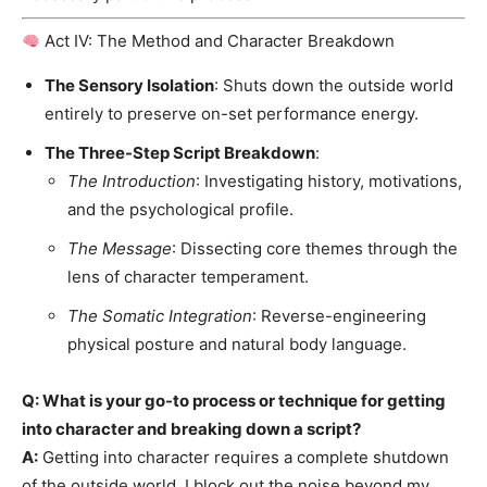
Act IV: The Method and Character Breakdown
The Sensory Isolation
: Shuts down the outside world
entirely to preserve on-set performance energy.
The Three-Step Script Breakdown
:
The Introduction
: Investigating history, motivations,
and the psychological profile.
The Message
: Dissecting core themes through the
lens of character temperament.
The Somatic Integration
: Reverse-engineering
physical posture and natural body language.
Q: What is your go-to process or technique for getting
into character and breaking down a script?
A:
Getting into character requires a complete shutdown
of the outside world. I block out the noise beyond my