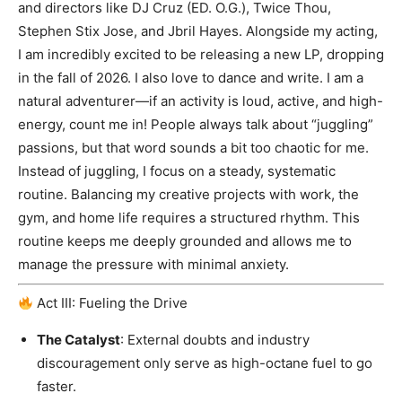
and directors like DJ Cruz (ED. O.G.), Twice Thou,
Stephen Stix Jose, and Jbril Hayes. Alongside my acting,
I am incredibly excited to be releasing a new LP, dropping
in the fall of 2026. I also love to dance and write. I am a
natural adventurer—if an activity is loud, active, and high-
energy, count me in! People always talk about “juggling”
passions, but that word sounds a bit too chaotic for me.
Instead of juggling, I focus on a steady, systematic
routine. Balancing my creative projects with work, the
gym, and home life requires a structured rhythm. This
routine keeps me deeply grounded and allows me to
manage the pressure with minimal anxiety.
Act III: Fueling the Drive
The Catalyst
: External doubts and industry
discouragement only serve as high-octane fuel to go
faster.