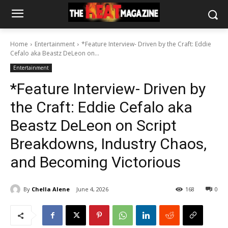
Home
Entertainment
*Feature Interview- Driven by the Craft: Eddie
Cefalo aka Beastz DeLeon on...
Entertainment
*Feature Interview- Driven by
the Craft: Eddie Cefalo aka
Beastz DeLeon on Script
Breakdowns, Industry Chaos,
and Becoming Victorious
By
Chella Alene
June 4, 2026
168
0