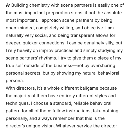
A:
Building chemistry with scene partners is easily one of
the most important preparation steps, if not the absolute
most important. I approach scene partners by being
open-minded, completely willing, and objective. I am
naturally very social, and being transparent allows for
deeper, quicker connections. I can be genuinely silly, but
I rely heavily on improv practices and simply studying my
scene partners’ rhythms. I try to give them a piece of my
true self outside of the business—not by oversharing
personal secrets, but by showing my natural behavioral
persona.
With directors, it’s a whole different ballgame because
the majority of them have entirely different styles and
techniques. I choose a standard, reliable behavioral
pattern for all of them: follow instructions, take nothing
personally, and always remember that this is the
director’s unique vision. Whatever service the director