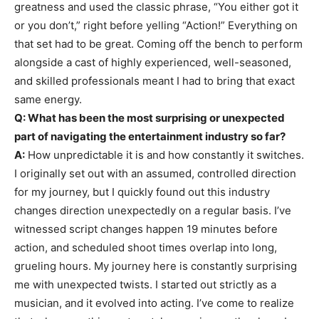
greatness and used the classic phrase, “You either got it
or you don’t,” right before yelling “Action!” Everything on
that set had to be great. Coming off the bench to perform
alongside a cast of highly experienced, well-seasoned,
and skilled professionals meant I had to bring that exact
same energy.
Q: What has been the most surprising or unexpected
part of navigating the entertainment industry so far?
A:
How unpredictable it is and how constantly it switches.
I originally set out with an assumed, controlled direction
for my journey, but I quickly found out this industry
changes direction unexpectedly on a regular basis. I’ve
witnessed script changes happen 19 minutes before
action, and scheduled shoot times overlap into long,
grueling hours. My journey here is constantly surprising
me with unexpected twists. I started out strictly as a
musician, and it evolved into acting. I’ve come to realize