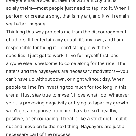
Everyone has a specific talent or authenticity that is
solely theirs—most people just need to tap into it. When I
perform or create a song, that is my art, and it will remain
well after I’m gone.
Thinking this way protects me from the discouragement
of others. If I entertain any doubt, it’s my own, and I am
responsible for fixing it. I don’t struggle with the
specifics; I just get to work. I live for myself first, and
anyone else is welcome to come along for the ride. The
haters and the naysayers are necessary motivators—you
can’t have up without down, or night without day. When
people tell me I’m investing too much for too long in this
arena, I just stay true to myself. I love what I do. Whatever
spirit is provoking negativity or trying to taper my growth
won’t get a response from me. If a vibe isn’t healthy,
positive, or encouraging, I treat it like a strict diet: I cut it
out and move on to the next thing. Naysayers are just a
necessary part of the process.