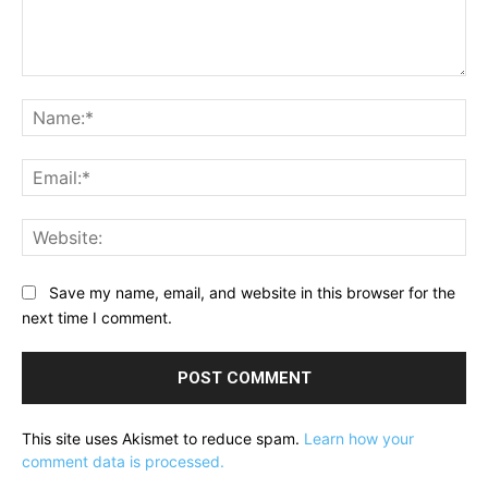
Comment:
Na
Ema
Web
Save my name, email, and website in this browser for the
next time I comment.
This site uses Akismet to reduce spam.
Learn how your
comment data is processed.