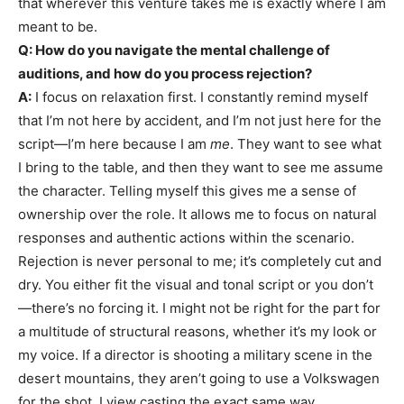
that wherever this venture takes me is exactly where I am
meant to be.
Q: How do you navigate the mental challenge of
auditions, and how do you process rejection?
A:
I focus on relaxation first. I constantly remind myself
that I’m not here by accident, and I’m not just here for the
script—I’m here because I am
me
. They want to see what
I bring to the table, and then they want to see me assume
the character. Telling myself this gives me a sense of
ownership over the role. It allows me to focus on natural
responses and authentic actions within the scenario.
Rejection is never personal to me; it’s completely cut and
dry. You either fit the visual and tonal script or you don’t
—there’s no forcing it. I might not be right for the part for
a multitude of structural reasons, whether it’s my look or
my voice. If a director is shooting a military scene in the
desert mountains, they aren’t going to use a Volkswagen
for the shot. I view casting the exact same way.