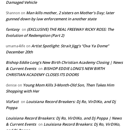
Damaged Vehicle
Man kills mother, 2 sisters on Mother’s Day; later
Shannon
on
gunned down by law enforcement in another state
fantasy
(EXCLUSIVE) THE REAL FREEWAY RICKY ROSS: The
on
Evolution of Redemption (Part 2)
Artist Spotlight: Strait Jigg’s “Ova Ya Dome”
umama4life
on
December 20th
Bishop Eddie Long's New Birth Christian Academy Closing | News
& Current Events
BISHOP EDDIE LONG’S NEW BIRTH
on
CHRISTIAN ACADEMY CLOSES ITS DOORS
Young Mom Kills 3-Month-Old Son, Then Takes Him
denise
on
Shopping with Her
VizFact
Louisiana Record Breakers: Dj Ro, VirDIKo, and Dj
on
Poppa
Louisiana Record Breakers: Dj Ro, VirDIKo, and Dj Poppa | News
& Current Events
Louisiana Record Breakers: Dj Ro, VirDIKo,
on