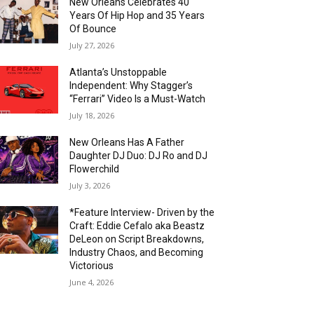
New Orleans Celebrates 40
Years Of Hip Hop and 35 Years
Of Bounce
July 27, 2026
Atlanta’s Unstoppable
Independent: Why Stagger’s
“Ferrari” Video Is a Must-Watch
July 18, 2026
New Orleans Has A Father
Daughter DJ Duo: DJ Ro and DJ
Flowerchild
July 3, 2026
*Feature Interview- Driven by the
Craft: Eddie Cefalo aka Beastz
DeLeon on Script Breakdowns,
Industry Chaos, and Becoming
Victorious
June 4, 2026