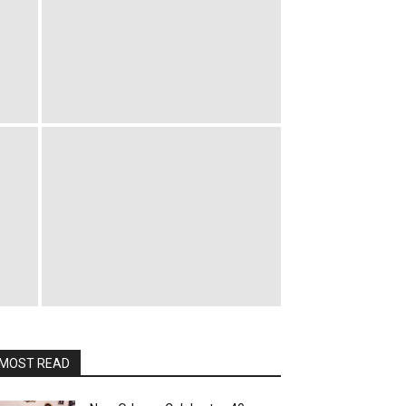
MOST READ