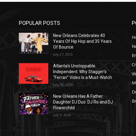
POPULAR POSTS
P
New Orleans Celebrates 40
H
Years Of Hip Hop and 35 Years
N
Of Bounce
July 27, 2026
E
C
Atlanta’s Unstoppable
Independent: Why Stagger’s
V
“Ferrari” Video Is a Must-Watch
M
July 18, 2026
D
New Orleans Has A Father
B
J
Daughter DJ Duo: DJ Ro and DJ
Flowerchild
July 3, 2026