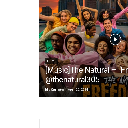
HOME
[Music]The Natural – “F
@thenatural305
Ms Carmen
-
April 23, 2024