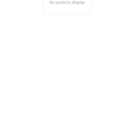
No posts to display