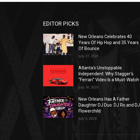
EDITOR PICKS
New Orleans Celebrates 40
Years Of Hip Hop and 35 Years
Of Bounce
July 27, 2026
Atlanta’s Unstoppable
Independent: Why Stagger’s
“Ferrari” Video Is a Must-Watch
July 18, 2026
New Orleans Has A Father
Daughter DJ Duo: DJ Ro and D
Flowerchild
July 3, 2026