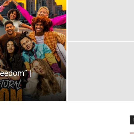
reedom” |