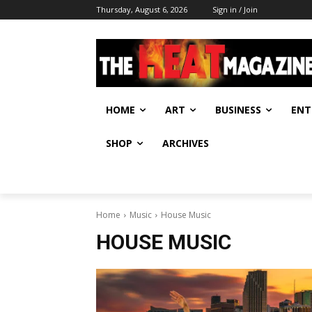
Thursday, August 6, 2026
Sign in / Join
HOME
ART
BUSINESS
ENT
SHOP
ARCHIVES
Home
Music
House Music
HOUSE MUSIC