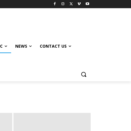
IC
NEWS
CONTACT US