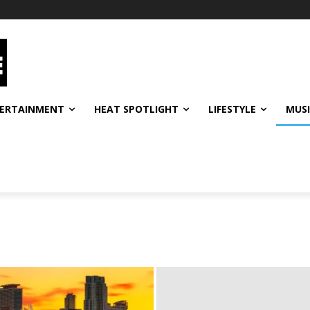
ERTAINMENT
HEAT SPOTLIGHT
LIFESTYLE
MUS