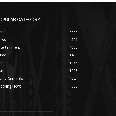
OPULAR CATEGORY
ome
6665
ews
4521
ntertainment
4005
rime
1463
ideos
1246
usic
1208
umb Criminals
624
reaking News
558