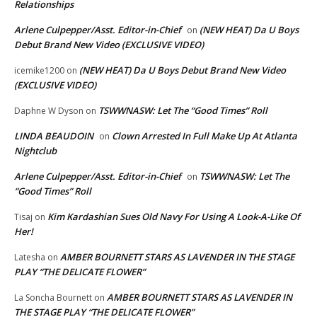
Relationships
Arlene Culpepper/Asst. Editor-in-Chief
(NEW HEAT) Da U Boys
on
Debut Brand New Video (EXCLUSIVE VIDEO)
(NEW HEAT) Da U Boys Debut Brand New Video
icemike1200
on
(EXCLUSIVE VIDEO)
TSWWNASW: Let The “Good Times” Roll
Daphne W Dyson
on
LINDA BEAUDOIN
Clown Arrested In Full Make Up At Atlanta
on
Nightclub
Arlene Culpepper/Asst. Editor-in-Chief
TSWWNASW: Let The
on
“Good Times” Roll
Kim Kardashian Sues Old Navy For Using A Look-A-Like Of
Tisaj
on
Her!
AMBER BOURNETT STARS AS LAVENDER IN THE STAGE
Latesha
on
PLAY “THE DELICATE FLOWER”
AMBER BOURNETT STARS AS LAVENDER IN
La Soncha Bournett
on
THE STAGE PLAY “THE DELICATE FLOWER”