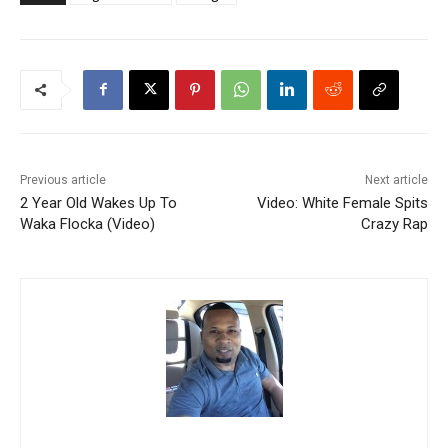
Previous article
Next article
2 Year Old Wakes Up To
Video: White Female Spits
Waka Flocka (Video)
Crazy Rap