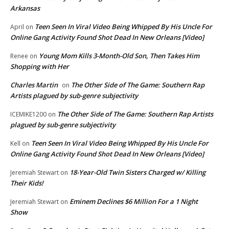
Arkansas
Teen Seen In Viral Video Being Whipped By His Uncle For
April
on
Online Gang Activity Found Shot Dead In New Orleans [Video]
Young Mom Kills 3-Month-Old Son, Then Takes Him
Renee
on
Shopping with Her
Charles Martin
The Other Side of The Game: Southern Rap
on
Artists plagued by sub-genre subjectivity
The Other Side of The Game: Southern Rap Artists
ICEMIKE1200
on
plagued by sub-genre subjectivity
Teen Seen In Viral Video Being Whipped By His Uncle For
Kell
on
Online Gang Activity Found Shot Dead In New Orleans [Video]
18-Year-Old Twin Sisters Charged w/ Killing
Jeremiah Stewart
on
Their Kids!
Eminem Declines $6 Million For a 1 Night
Jeremiah Stewart
on
Show