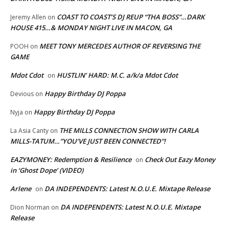
COAST TO COAST’S DJ REUP “THA BOSS”…DARK
Jeremy Allen
on
HOUSE 415…& MONDAY NIGHT LIVE IN MACON, GA
MEET TONY MERCEDES AUTHOR OF REVERSING THE
POOH
on
GAME
Mdot Cdot
HUSTLIN’ HARD: M.C. a/k/a Mdot Cdot
on
Happy Birthday DJ Poppa
Devious
on
Happy Birthday DJ Poppa
Nyja
on
THE MILLS CONNECTION SHOW WITH CARLA
La Asia Canty
on
MILLS-TATUM…”YOU’VE JUST BEEN CONNECTED”!
EAZYMONEY: Redemption & Resilience
Check Out Eazy Money
on
in ‘Ghost Dope’ (VIDEO)
Arlene
DA INDEPENDENTS: Latest N.O.U.E. Mixtape Release
on
DA INDEPENDENTS: Latest N.O.U.E. Mixtape
Dion Norman
on
Release