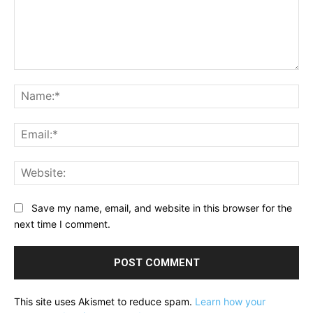
Comment:
Na
Ema
Web
Save my name, email, and website in this browser for the
next time I comment.
This site uses Akismet to reduce spam.
Learn how your