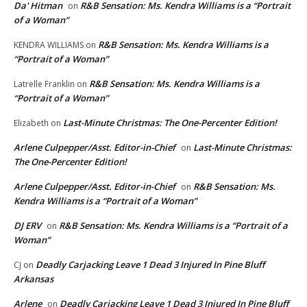
Da' Hitman
R&B Sensation: Ms. Kendra Williams is a “Portrait
on
of a Woman”
R&B Sensation: Ms. Kendra Williams is a
KENDRA WILLIAMS
on
“Portrait of a Woman”
R&B Sensation: Ms. Kendra Williams is a
Latrelle Franklin
on
“Portrait of a Woman”
Last-Minute Christmas: The One-Percenter Edition!
Elizabeth
on
Arlene Culpepper/Asst. Editor-in-Chief
Last-Minute Christmas:
on
The One-Percenter Edition!
Arlene Culpepper/Asst. Editor-in-Chief
R&B Sensation: Ms.
on
Kendra Williams is a “Portrait of a Woman”
DJ ERV
R&B Sensation: Ms. Kendra Williams is a “Portrait of a
on
Woman”
Deadly Carjacking Leave 1 Dead 3 Injured In Pine Bluff
CJ
on
Arkansas
Arlene
Deadly Carjacking Leave 1 Dead 3 Injured In Pine Bluff
on