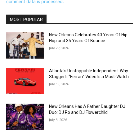
comment data is processed.
MOST POPULAR
New Orleans Celebrates 40 Years Of Hip
Hop and 35 Years Of Bounce
July 27, 2026
Atlanta’s Unstoppable Independent: Why
Stagger’s “Ferrari” Video Is a Must-Watch
July 18, 2026
New Orleans Has A Father Daughter DJ
Duo: DJ Ro and DJ Flowerchild
July 3, 2026