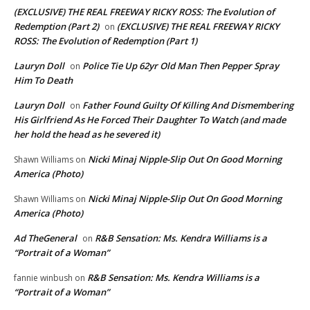
(EXCLUSIVE) THE REAL FREEWAY RICKY ROSS: The Evolution of
Redemption (Part 2)
(EXCLUSIVE) THE REAL FREEWAY RICKY
on
ROSS: The Evolution of Redemption (Part 1)
Lauryn Doll
Police Tie Up 62yr Old Man Then Pepper Spray
on
Him To Death
Lauryn Doll
Father Found Guilty Of Killing And Dismembering
on
His Girlfriend As He Forced Their Daughter To Watch (and made
her hold the head as he severed it)
Nicki Minaj Nipple-Slip Out On Good Morning
Shawn Williams
on
America (Photo)
Nicki Minaj Nipple-Slip Out On Good Morning
Shawn Williams
on
America (Photo)
Ad TheGeneral
R&B Sensation: Ms. Kendra Williams is a
on
“Portrait of a Woman”
R&B Sensation: Ms. Kendra Williams is a
fannie winbush
on
“Portrait of a Woman”