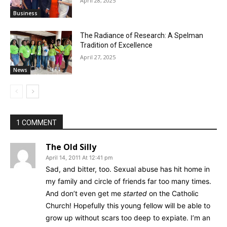
April 28, 2025
Business
The Radiance of Research: A Spelman
Tradition of Excellence
April 27, 2025
News
1 COMMENT
The Old Silly
April 14, 2011 At 12:41 pm
Sad, and bitter, too. Sexual abuse has hit home in
my family and circle of friends far too many times.
And don’t even get me
started
on the Catholic
Church! Hopefully this young fellow will be able to
grow up without scars too deep to expiate. I’m an