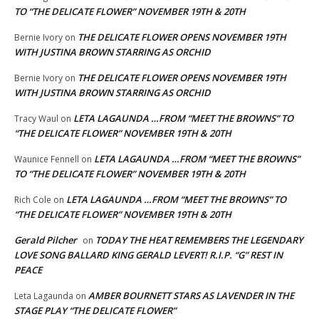
TO “THE DELICATE FLOWER” NOVEMBER 19TH & 20TH
THE DELICATE FLOWER OPENS NOVEMBER 19TH
Bernie Ivory
on
WITH JUSTINA BROWN STARRING AS ORCHID
THE DELICATE FLOWER OPENS NOVEMBER 19TH
Bernie Ivory
on
WITH JUSTINA BROWN STARRING AS ORCHID
LETA LAGAUNDA …FROM “MEET THE BROWNS” TO
Tracy Waul
on
“THE DELICATE FLOWER” NOVEMBER 19TH & 20TH
LETA LAGAUNDA …FROM “MEET THE BROWNS”
Waunice Fennell
on
TO “THE DELICATE FLOWER” NOVEMBER 19TH & 20TH
LETA LAGAUNDA …FROM “MEET THE BROWNS” TO
Rich Cole
on
“THE DELICATE FLOWER” NOVEMBER 19TH & 20TH
Gerald Pilcher
TODAY THE HEAT REMEMBERS THE LEGENDARY
on
LOVE SONG BALLARD KING GERALD LEVERT! R.I.P. “G” REST IN
PEACE
AMBER BOURNETT STARS AS LAVENDER IN THE
Leta Lagaunda
on
STAGE PLAY “THE DELICATE FLOWER”