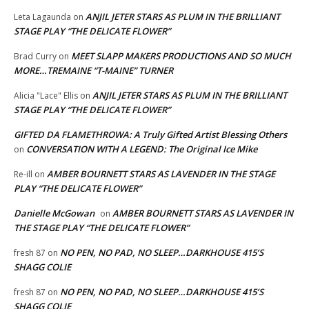
ANJIL JETER STARS AS PLUM IN THE BRILLIANT
Leta Lagaunda
on
STAGE PLAY “THE DELICATE FLOWER”
MEET SLAPP MAKERS PRODUCTIONS AND SO MUCH
Brad Curry
on
MORE…TREMAINE “T-MAINE” TURNER
ANJIL JETER STARS AS PLUM IN THE BRILLIANT
Alicia "Lace" Ellis
on
STAGE PLAY “THE DELICATE FLOWER”
GIFTED DA FLAMETHROWA: A Truly Gifted Artist Blessing Others
CONVERSATION WITH A LEGEND: The Original Ice Mike
on
AMBER BOURNETT STARS AS LAVENDER IN THE STAGE
Re-ill
on
PLAY “THE DELICATE FLOWER”
Danielle McGowan
AMBER BOURNETT STARS AS LAVENDER IN
on
THE STAGE PLAY “THE DELICATE FLOWER”
NO PEN, NO PAD, NO SLEEP…DARKHOUSE 415’S
fresh 87
on
SHAGG COLIE
NO PEN, NO PAD, NO SLEEP…DARKHOUSE 415’S
fresh 87
on
SHAGG COLIE