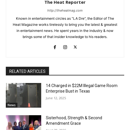
The Heat Reporter
http://theheatmag.com
Known in entertainment circles as "LA Dre", the Editor of The
Heat Magazine works tirelessly to bring you the latest & greatest
in entertainment news. He spent years in the industry & now
brings some of that insider knowledge to his readers.
RELATED ARTICLES
14 Charged in $22M Illegal Game Room
Enterprise Bust in Texas
June 12, 2025
News
Sisterhood, Strength & Second
Amendment Grace