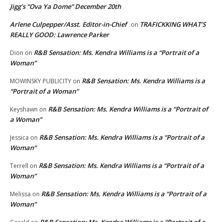
Jigg’s “Ova Ya Dome” December 20th
Arlene Culpepper/Asst. Editor-in-Chief
TRAFICKKING WHAT’S
on
REALLY GOOD: Lawrence Parker
R&B Sensation: Ms. Kendra Williams is a “Portrait of a
Dion
on
Woman”
R&B Sensation: Ms. Kendra Williams is a
MOWINSKY PUBLICITY
on
“Portrait of a Woman”
R&B Sensation: Ms. Kendra Williams is a “Portrait of
Keyshawn
on
a Woman”
R&B Sensation: Ms. Kendra Williams is a “Portrait of a
Jessica
on
Woman”
R&B Sensation: Ms. Kendra Williams is a “Portrait of a
Terrell
on
Woman”
R&B Sensation: Ms. Kendra Williams is a “Portrait of a
Melissa
on
Woman”
R&B Sensation: Ms. Kendra Williams is a “Portrait of a