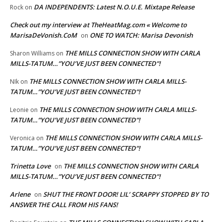
DA INDEPENDENTS: Latest N.O.U.E. Mixtape Release
Rock
on
Check out my interview at TheHeatMag.com « Welcome to
MarisaDeVonish.CoM
ONE TO WATCH: Marisa Devonish
on
THE MILLS CONNECTION SHOW WITH CARLA
Sharon Williams
on
MILLS-TATUM…”YOU’VE JUST BEEN CONNECTED”!
THE MILLS CONNECTION SHOW WITH CARLA MILLS-
NIk
on
TATUM…”YOU’VE JUST BEEN CONNECTED”!
THE MILLS CONNECTION SHOW WITH CARLA MILLS-
Leonie
on
TATUM…”YOU’VE JUST BEEN CONNECTED”!
THE MILLS CONNECTION SHOW WITH CARLA MILLS-
Veronica
on
TATUM…”YOU’VE JUST BEEN CONNECTED”!
Trinetta Love
THE MILLS CONNECTION SHOW WITH CARLA
on
MILLS-TATUM…”YOU’VE JUST BEEN CONNECTED”!
Arlene
SHUT THE FRONT DOOR! LIL’ SCRAPPY STOPPED BY TO
on
ANSWER THE CALL FROM HIS FANS!