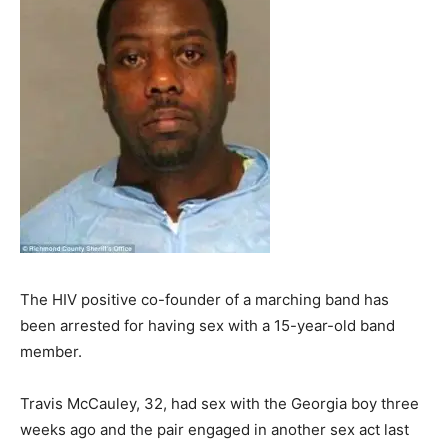
The HIV positive co-founder of a marching band has
been arrested for having sex with a 15-year-old band
member.
Travis McCauley, 32, had sex with the Georgia boy three
weeks ago and the pair engaged in another sex act last