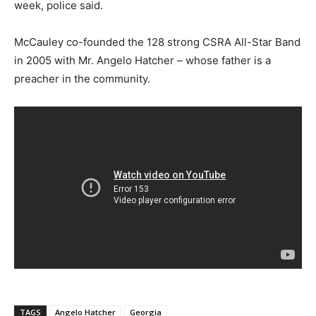
week, police said.
McCauley co-founded the 128 strong CSRA All-Star Band
in 2005 with Mr. Angelo Hatcher – whose father is a
preacher in the community.
TAGS
Angelo Hatcher
Georgia