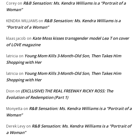
R&B Sensation: Ms. Kendra Williams is a “Portrait of a
Corey
on
Woman”
R&B Sensation: Ms. Kendra Williams is a
KENDRA WILLIAMS
on
“Portrait of a Woman”
Kate Moss kisses transgender model Lea T on cover
klaas jacob
on
of LOVE magazine
Young Mom Kills 3-Month-Old Son, Then Takes Him
latricia
on
Shopping with Her
Young Mom Kills 3-Month-Old Son, Then Takes Him
latricia
on
Shopping with Her
(EXCLUSIVE) THE REAL FREEWAY RICKY ROSS: The
Dion
on
Evolution of Redemption (Part 1)
R&B Sensation: Ms. Kendra Williams is a “Portrait of a
Monyetta
on
Woman”
R&B Sensation: Ms. Kendra Williams is a “Portrait of
Derek Levy
on
a Woman”