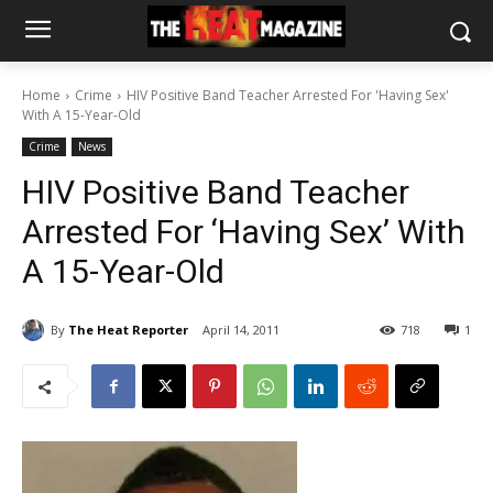
Home
Crime
HIV Positive Band Teacher Arrested For 'Having Sex'
With A 15-Year-Old
Crime
News
HIV Positive Band Teacher
Arrested For ‘Having Sex’ With
A 15-Year-Old
By
The Heat Reporter
April 14, 2011
718
1