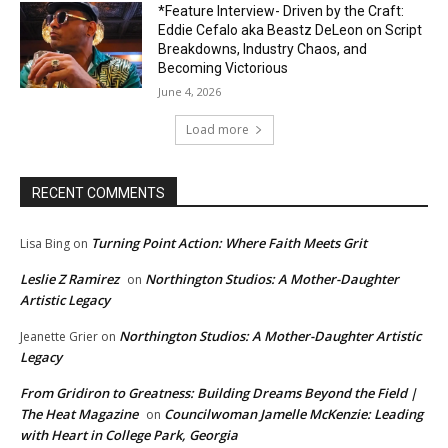
*Feature Interview- Driven by the Craft:
Eddie Cefalo aka Beastz DeLeon on Script
Breakdowns, Industry Chaos, and
Becoming Victorious
June 4, 2026
Load more
RECENT COMMENTS
Turning Point Action: Where Faith Meets Grit
Lisa Bing
on
Leslie Z Ramirez
Northington Studios: A Mother-Daughter
on
Artistic Legacy
Northington Studios: A Mother-Daughter Artistic
Jeanette Grier
on
Legacy
From Gridiron to Greatness: Building Dreams Beyond the Field |
The Heat Magazine
Councilwoman Jamelle McKenzie: Leading
on
with Heart in College Park, Georgia