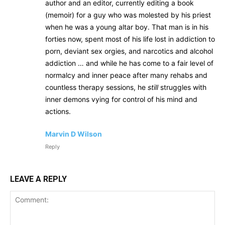
author and an editor, currently editing a book
(memoir) for a guy who was molested by his priest
when he was a young altar boy. That man is in his
forties now, spent most of his life lost in addiction to
porn, deviant sex orgies, and narcotics and alcohol
addiction … and while he has come to a fair level of
normalcy and inner peace after many rehabs and
countless therapy sessions, he
still
struggles with
inner demons vying for control of his mind and
actions.
Marvin D Wilson
Reply
LEAVE A REPLY