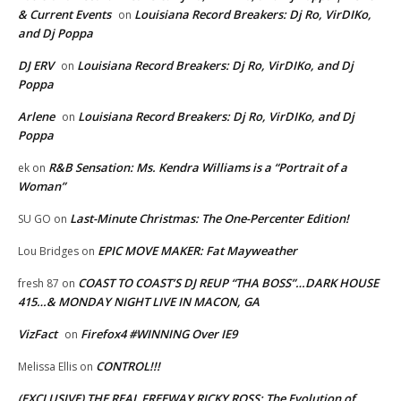
& Current Events
Louisiana Record Breakers: Dj Ro, VirDIKo,
on
and Dj Poppa
DJ ERV
Louisiana Record Breakers: Dj Ro, VirDIKo, and Dj
on
Poppa
Arlene
Louisiana Record Breakers: Dj Ro, VirDIKo, and Dj
on
Poppa
R&B Sensation: Ms. Kendra Williams is a “Portrait of a
ek
on
Woman”
Last-Minute Christmas: The One-Percenter Edition!
SU GO
on
EPIC MOVE MAKER: Fat Mayweather
Lou Bridges
on
COAST TO COAST’S DJ REUP “THA BOSS”…DARK HOUSE
fresh 87
on
415…& MONDAY NIGHT LIVE IN MACON, GA
VizFact
Firefox4 #WINNING Over IE9
on
CONTROL!!!
Melissa Ellis
on
(EXCLUSIVE) THE REAL FREEWAY RICKY ROSS: The Evolution of