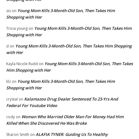
Young Mom Kills 3-Month-Old Son, Then Takes Him
sis
on
Shopping with Her
Young Mom Kills 3-Month-Old Son, Then Takes Him
Tricia young
on
Shopping with Her
Young Mom Kills 3-Month-Old Son, Then Takes Him Shopping
d
on
with Her
Young Mom Kills 3-Month-Old Son, Then Takes
Kayla Nicole Rudd
on
Him Shopping with Her
Young Mom Kills 3-Month-Old Son, Then Takes Him
lilz
on
Shopping with Her
Kalamazoo Drug Dealer Sentenced To 23-Yrs And
crystal
on
Federal For Youtube Video
Woman Who Married Older Man For Money Had Him
cody
on
Killed When She Discovered He Was Broke
ALAFIA TYNER: Guiding Us To Healthy
Sharon Smith
on