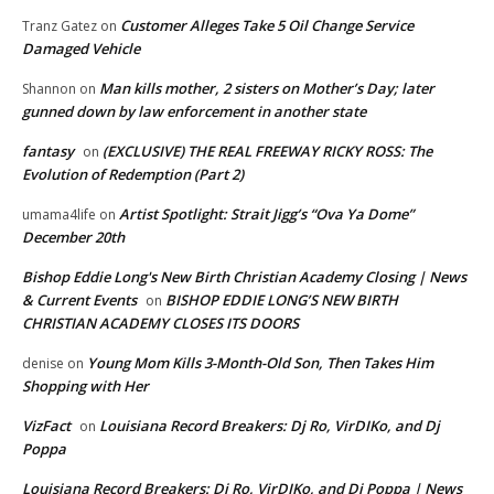
Customer Alleges Take 5 Oil Change Service
Tranz Gatez
on
Damaged Vehicle
Man kills mother, 2 sisters on Mother’s Day; later
Shannon
on
gunned down by law enforcement in another state
fantasy
(EXCLUSIVE) THE REAL FREEWAY RICKY ROSS: The
on
Evolution of Redemption (Part 2)
Artist Spotlight: Strait Jigg’s “Ova Ya Dome”
umama4life
on
December 20th
Bishop Eddie Long's New Birth Christian Academy Closing | News
& Current Events
BISHOP EDDIE LONG’S NEW BIRTH
on
CHRISTIAN ACADEMY CLOSES ITS DOORS
Young Mom Kills 3-Month-Old Son, Then Takes Him
denise
on
Shopping with Her
VizFact
Louisiana Record Breakers: Dj Ro, VirDIKo, and Dj
on
Poppa
Louisiana Record Breakers: Dj Ro, VirDIKo, and Dj Poppa | News