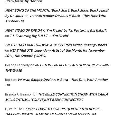
Black Jeans’ by Devious
HEAT SONG OF THE MONTH: ‘Black Shirt, Black Shoe, Black Jeans’
by Devious
Veteran Rapper Devious Is Back – This Time With
on
Another Hit
HEAT VIDEO OF THE DAY: ‘I’m Flexin’ by T.I. Featuring Big K.R.I.T.
T.I. Featuring Big K.R.I.T. – ‘I’m Flexin’
on
GIFTED DA FLAMETHROWA: A Truly Gifted Artist Blessing Others
HEAT TRIBUTE: Legendary Artist of the Month for November
on
2011, Tim Smooth (VIDEO)
MEET TONY MERCEDES AUTHOR OF REVERSING
Belinda Kennedy
on
THE GAME
Veteran Rapper Devious Is Back – This Time With Another
Rock
on
Hit
THE MILLS CONNECTION SHOW WITH CARLA
Brenda A. Beamon
on
MILLS-TATUM…”YOU’VE JUST BEEN CONNECTED”!
COAST TO COAST’S DJ REUP “THA BOSS”…
DJ Reup Tha Boss
on
DARK HOUSE 415…& MONDAY NIGHT LIVE IN MACON, GA