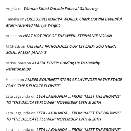
Woman Killed Outside Funeral Gathering
Angela
on
(EXCLUSIVE) MARIYA WORLD: Check Out the Beautiful,
Tameka
on
Multi-Talented Mariya Wright
HEAT HOT PICK OF THE WEEK..STEPHANIE NOLAN
Ariana
on
THE HEAT INTRODUCES OUR 1ST LADY SOUTHERN
MICHELE
on
SOUL; FALISA JANAY`E
ALAFIA TYNER: Guiding Us To Healthy
serisa jones
on
Relationships
AMBER BOURNETT STARS AS LAVENDER IN THE STAGE
Helema
on
PLAY “THE DELICATE FLOWER”
LETA LAGAUNDA …FROM “MEET THE BROWNS”
Leta Lagaunda
on
TO “THE DELICATE FLOWER” NOVEMBER 19TH & 20TH
LETA LAGAUNDA …FROM “MEET THE BROWNS”
Leta Lagaunda
on
TO “THE DELICATE FLOWER” NOVEMBER 19TH & 20TH
LETA LAGAUNDA …FROM “MEET THE BROWNS”
Leta Lagaunda
on