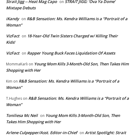
Strait Jigg -- Heat Mag Capo
STRAIT JIGG: ‘Ova Ya Dome’
on
Mixtape Debuts
iKandy
R&B Sensation: Ms. Kendra Williams is a “Portrait of a
on
Woman”
VizFact
18-Year-Old Twin Sisters Charged w/ Killing Their
on
Kids!
VizFact
Rapper Young Buck Faces Liquidation Of Assets
on
Young Mom Kills 3-Month-Old Son, Then Takes Him
MommaKarli
on
Shopping with Her
R&B Sensation: Ms. Kendra Williams is a “Portrait of a
Kim
on
Woman”
R&B Sensation: Ms. Kendra Williams is a “Portrait of a
T.Hughes
on
Woman”
Toniliesa Mc Neil
Young Mom Kills 3-Month-Old Son, Then
on
Takes Him Shopping with Her
Arlene Culpepper/Asst. Editor-in-Chief
Artist Spotlight: Strait
on