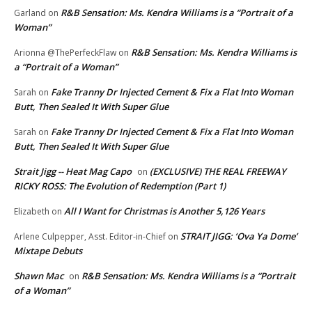
R&B Sensation: Ms. Kendra Williams is a “Portrait of a
Garland
on
Woman”
R&B Sensation: Ms. Kendra Williams is
Arionna @ThePerfeckFlaw
on
a “Portrait of a Woman”
Fake Tranny Dr Injected Cement & Fix a Flat Into Woman
Sarah
on
Butt, Then Sealed It With Super Glue
Fake Tranny Dr Injected Cement & Fix a Flat Into Woman
Sarah
on
Butt, Then Sealed It With Super Glue
Strait Jigg -- Heat Mag Capo
(EXCLUSIVE) THE REAL FREEWAY
on
RICKY ROSS: The Evolution of Redemption (Part 1)
All I Want for Christmas is Another 5,126 Years
Elizabeth
on
STRAIT JIGG: ‘Ova Ya Dome’
Arlene Culpepper, Asst. Editor-in-Chief
on
Mixtape Debuts
Shawn Mac
R&B Sensation: Ms. Kendra Williams is a “Portrait
on
of a Woman”