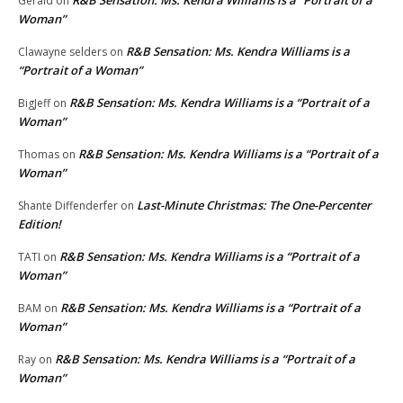
Gerald
on
Woman”
R&B Sensation: Ms. Kendra Williams is a
Clawayne selders
on
“Portrait of a Woman”
R&B Sensation: Ms. Kendra Williams is a “Portrait of a
BigJeff
on
Woman”
R&B Sensation: Ms. Kendra Williams is a “Portrait of a
Thomas
on
Woman”
Last-Minute Christmas: The One-Percenter
Shante Diffenderfer
on
Edition!
R&B Sensation: Ms. Kendra Williams is a “Portrait of a
TATI
on
Woman”
R&B Sensation: Ms. Kendra Williams is a “Portrait of a
BAM
on
Woman”
R&B Sensation: Ms. Kendra Williams is a “Portrait of a
Ray
on
Woman”