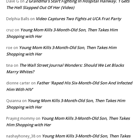
2 Grandma’s Start Fighting In Hospital Hallway. 1 Gets
Dave G
on
The Hell Slapped Out Of Her (Video)
Video Captures Two Fights at UCA Frat Party
Delphia Balls
on
Young Mom Kills 3-Month-Old Son, Then Takes Him
cruz
on
Shopping with Her
Young Mom Kills 3-Month-Old Son, Then Takes Him
roe
on
Shopping with Her
The Wall Street Journal Wonders: Should We Let Blacks
tina
on
Marry Whites?
Father ‘Raped His Six-Month-Old Son And Infected
dionne carter
on
Him With HIV’
Young Mom Kills 3-Month-Old Son, Then Takes Him
Quianna
on
Shopping with Her
Young Mom Kills 3-Month-Old Son, Then Takes
Praying mommy
on
Him Shopping with Her
Young Mom Kills 3-Month-Old Son, Then Takes
nashayhoney_38
on