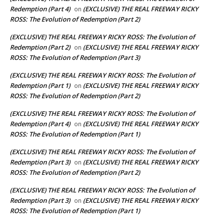
Redemption (Part 4)
(EXCLUSIVE) THE REAL FREEWAY RICKY
on
ROSS: The Evolution of Redemption (Part 2)
(EXCLUSIVE) THE REAL FREEWAY RICKY ROSS: The Evolution of
Redemption (Part 2)
(EXCLUSIVE) THE REAL FREEWAY RICKY
on
ROSS: The Evolution of Redemption (Part 3)
(EXCLUSIVE) THE REAL FREEWAY RICKY ROSS: The Evolution of
Redemption (Part 1)
(EXCLUSIVE) THE REAL FREEWAY RICKY
on
ROSS: The Evolution of Redemption (Part 2)
(EXCLUSIVE) THE REAL FREEWAY RICKY ROSS: The Evolution of
Redemption (Part 4)
(EXCLUSIVE) THE REAL FREEWAY RICKY
on
ROSS: The Evolution of Redemption (Part 1)
(EXCLUSIVE) THE REAL FREEWAY RICKY ROSS: The Evolution of
Redemption (Part 3)
(EXCLUSIVE) THE REAL FREEWAY RICKY
on
ROSS: The Evolution of Redemption (Part 2)
(EXCLUSIVE) THE REAL FREEWAY RICKY ROSS: The Evolution of
Redemption (Part 3)
(EXCLUSIVE) THE REAL FREEWAY RICKY
on
ROSS: The Evolution of Redemption (Part 1)