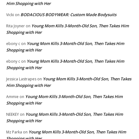
Him Shopping with Her
BODACIOUS BODYWEAR: Custom Made Bodysuits
Vicki
on
Young Mom Kills 3-Month-Old Son, Then Takes Him
Rita Joyner
on
Shopping with Her
Young Mom Kills 3-Month-Old Son, Then Takes Him
ebony c
on
Shopping with Her
Young Mom Kills 3-Month-Old Son, Then Takes Him
ebony c
on
Shopping with Her
Young Mom Kills 3-Month-Old Son, Then Takes
Jessica Lastrapes
on
Him Shopping with Her
Young Mom Kills 3-Month-Old Son, Then Takes Him
Ammie
on
Shopping with Her
Young Mom Kills 3-Month-Old Son, Then Takes Him
NEEKEY
on
Shopping with Her
Young Mom Kills 3-Month-Old Son, Then Takes Him
Mz Parka
on
Shopping with Her