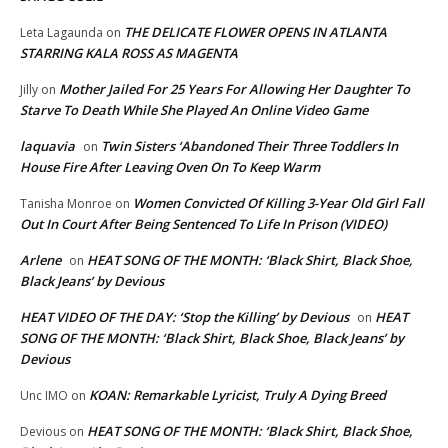
THE DELICATE FLOWER OPENS IN ATLANTA
Leta Lagaunda
on
STARRING KALA ROSS AS MAGENTA
Mother Jailed For 25 Years For Allowing Her Daughter To
Jilly
on
Starve To Death While She Played An Online Video Game
laquavia
Twin Sisters ‘Abandoned Their Three Toddlers In
on
House Fire After Leaving Oven On To Keep Warm
Women Convicted Of Killing 3-Year Old Girl Fall
Tanisha Monroe
on
Out In Court After Being Sentenced To Life In Prison (VIDEO)
Arlene
HEAT SONG OF THE MONTH: ‘Black Shirt, Black Shoe,
on
Black Jeans’ by Devious
HEAT VIDEO OF THE DAY: ‘Stop the Killing’ by Devious
HEAT
on
SONG OF THE MONTH: ‘Black Shirt, Black Shoe, Black Jeans’ by
Devious
KOAN: Remarkable Lyricist, Truly A Dying Breed
Unc IMO
on
HEAT SONG OF THE MONTH: ‘Black Shirt, Black Shoe,
Devious
on