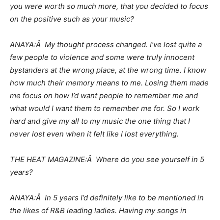
you were worth so much more, that you decided to focus
on the positive such as your music?
ANAYA:Â My thought process changed. I’ve lost quite a
few people to violence and some were truly innocent
bystanders at the wrong place, at the wrong time. I know
how much their memory means to me. Losing them made
me focus on how I’d want people to remember me and
what would I want them to remember me for. So I work
hard and give my all to my music the one thing that I
never lost even when it felt like I lost everything.
THE HEAT MAGAZINE:Â Where do you see yourself in 5
years?
ANAYA:Â In 5 years I’d definitely like to be mentioned in
the likes of R&B leading ladies. Having my songs in