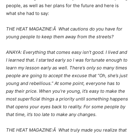
people, as well as her plans for the future and here is
what she had to say:
THE HEAT MAGAZINE:Â What cautions do you have for
young people to keep them away from the streets?
ANAYA: Everything that comes easy isn’t good. I lived and
I learned that. I started early so I was fortunate enough to
learn my lesson early as well. There’s only so many times
people are going to accept the excuse that “Oh, she’s just
young and rebellious.” At some point, everyone has to
pay their price. When you’re young, it’s easy to make the
most superficial things a priority until something happens
that opens your eyes back to reality. For some people by
that time, it’s too late to make any changes.
THE HEAT MAGAZINE:Â What truly made you realize that