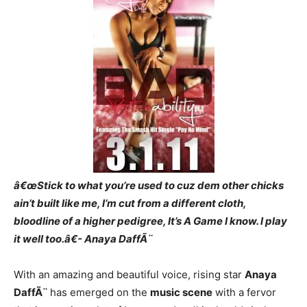
â€œStick to what you’re used to cuz dem other chicks
ain’t built like me, I’m cut from a different cloth,
bloodline of a higher pedigree, It’s A Game I know. I play
it well too.â€- Anaya DaffÃ¨
With an amazing and beautiful voice, rising star
Anaya
DaffÃ¨
has emerged on the
music scene
with a fervor