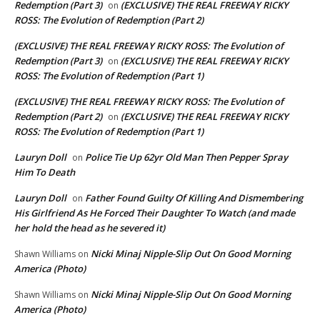
Redemption (Part 3)
(EXCLUSIVE) THE REAL FREEWAY RICKY
on
ROSS: The Evolution of Redemption (Part 2)
(EXCLUSIVE) THE REAL FREEWAY RICKY ROSS: The Evolution of
Redemption (Part 3)
(EXCLUSIVE) THE REAL FREEWAY RICKY
on
ROSS: The Evolution of Redemption (Part 1)
(EXCLUSIVE) THE REAL FREEWAY RICKY ROSS: The Evolution of
Redemption (Part 2)
(EXCLUSIVE) THE REAL FREEWAY RICKY
on
ROSS: The Evolution of Redemption (Part 1)
Lauryn Doll
Police Tie Up 62yr Old Man Then Pepper Spray
on
Him To Death
Lauryn Doll
Father Found Guilty Of Killing And Dismembering
on
His Girlfriend As He Forced Their Daughter To Watch (and made
her hold the head as he severed it)
Nicki Minaj Nipple-Slip Out On Good Morning
Shawn Williams
on
America (Photo)
Nicki Minaj Nipple-Slip Out On Good Morning
Shawn Williams
on
America (Photo)