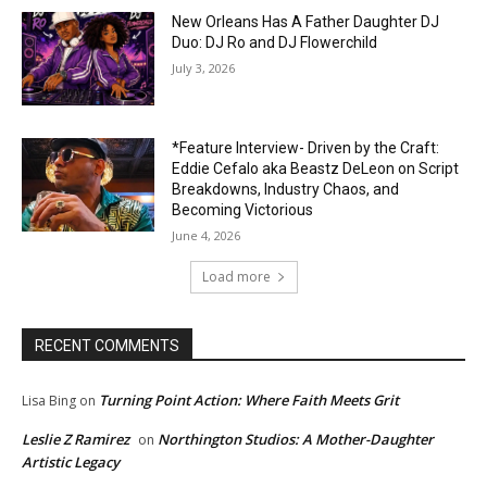
New Orleans Has A Father Daughter DJ
Duo: DJ Ro and DJ Flowerchild
July 3, 2026
*Feature Interview- Driven by the Craft:
Eddie Cefalo aka Beastz DeLeon on Script
Breakdowns, Industry Chaos, and
Becoming Victorious
June 4, 2026
Load more
RECENT COMMENTS
Turning Point Action: Where Faith Meets Grit
Lisa Bing
on
Leslie Z Ramirez
Northington Studios: A Mother-Daughter
on
Artistic Legacy