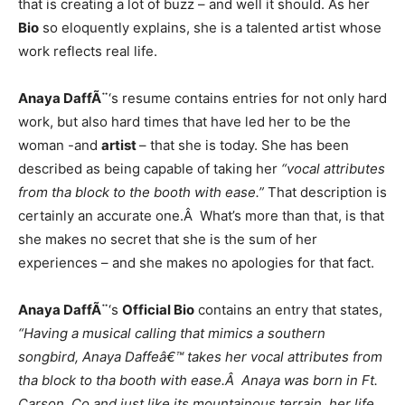
that is creating a lot of buzz – and well it should. As her
Bio
so eloquently explains, she is a talented artist whose
work reflects real life.
Anaya DaffÃ¨
‘s resume contains entries for not only hard
work, but also hard times that have led her to be the
woman -and
artist
– that she is today. She has been
described as being capable of taking her
“vocal attributes
from tha block to the booth with ease.”
That description is
certainly an accurate one.Â What’s more than that, is that
she makes no secret that she is the sum of her
experiences – and she makes no apologies for that fact.
Anaya DaffÃ¨
‘s
Official Bio
contains an entry that states,
“Having a musical calling that mimics a southern
songbird, Anaya Daffeâ€™ takes her vocal attributes from
tha block to tha booth with ease.Â Anaya was born in Ft.
Carson. Co and just like its mountainous terrain, her life