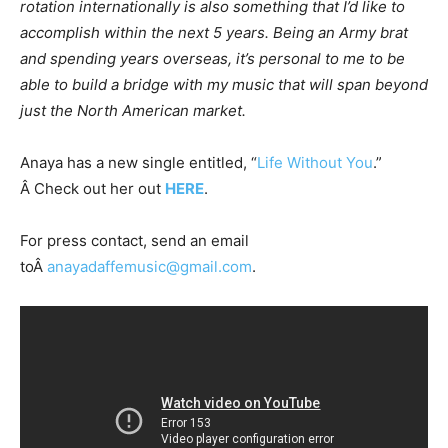
rotation internationally is also something that I’d like to
accomplish within the next 5 years. Being an Army brat
and spending years overseas, it’s personal to me to be
able to build a bridge with my music that will span beyond
just the North American market.
Anaya has a new single entitled, “
Life Without You
.”
Â Check out her out
HERE
.
For press contact, send an email
toÂ
anayadaffemusic@gmail.com
.