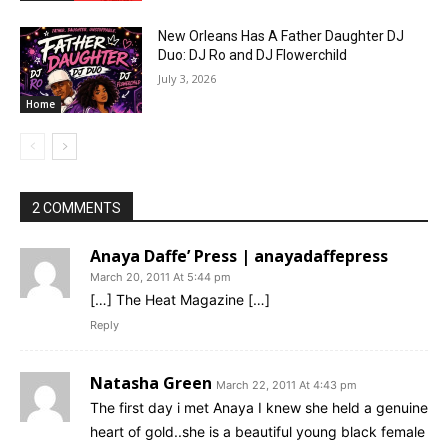
New Orleans Has A Father Daughter DJ
Duo: DJ Ro and DJ Flowerchild
July 3, 2026
Home
2 COMMENTS
Anaya Daffe’ Press | anayadaffepress
March 20, 2011 At 5:44 pm
[…] The Heat Magazine […]
Reply
Natasha Green
March 22, 2011 At 4:43 pm
The first day i met Anaya I knew she held a genuine
heart of gold..she is a beautiful young black female