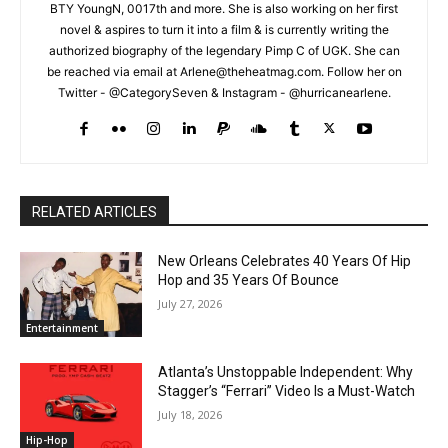
BTY YoungN, 0017th and more. She is also working on her first
novel & aspires to turn it into a film & is currently writing the
authorized biography of the legendary Pimp C of UGK. She can
be reached via email at Arlene@theheatmag.com. Follow her on
Twitter - @CategorySeven & Instagram - @hurricanearlene.
RELATED ARTICLES
New Orleans Celebrates 40 Years Of Hip
Hop and 35 Years Of Bounce
July 27, 2026
Entertainment
Atlanta’s Unstoppable Independent: Why
Stagger’s “Ferrari” Video Is a Must-Watch
July 18, 2026
Hip-Hop