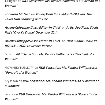
R&B Sensation: Ms. Kendra Williams is a “Portrait of a
T.Hughes
on
Woman”
Toniliesa Mc Neil
Young Mom Kills 3-Month-Old Son, Then
on
Takes Him Shopping with Her
Arlene Culpepper/Asst. Editor-in-Chief
Artist Spotlight: Strait
on
Jigg’s “Ova Ya Dome” December 20th
Arlene Culpepper/Asst. Editor-in-Chief
TRAFICKKING WHAT’S
on
REALLY GOOD: Lawrence Parker
R&B Sensation: Ms. Kendra Williams is a “Portrait of a
Dion
on
Woman”
R&B Sensation: Ms. Kendra Williams is a
MOWINSKY PUBLICITY
on
“Portrait of a Woman”
R&B Sensation: Ms. Kendra Williams is a “Portrait of
Keyshawn
on
a Woman”
R&B Sensation: Ms. Kendra Williams is a “Portrait of a
Jessica
on
Woman”