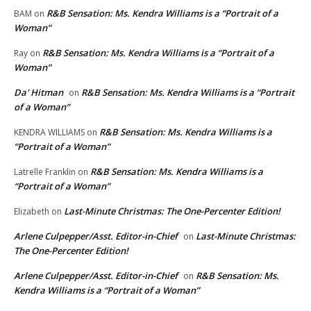
R&B Sensation: Ms. Kendra Williams is a “Portrait of a
BAM
on
Woman”
R&B Sensation: Ms. Kendra Williams is a “Portrait of a
Ray
on
Woman”
Da' Hitman
R&B Sensation: Ms. Kendra Williams is a “Portrait
on
of a Woman”
R&B Sensation: Ms. Kendra Williams is a
KENDRA WILLIAMS
on
“Portrait of a Woman”
R&B Sensation: Ms. Kendra Williams is a
Latrelle Franklin
on
“Portrait of a Woman”
Last-Minute Christmas: The One-Percenter Edition!
Elizabeth
on
Arlene Culpepper/Asst. Editor-in-Chief
Last-Minute Christmas:
on
The One-Percenter Edition!
Arlene Culpepper/Asst. Editor-in-Chief
R&B Sensation: Ms.
on
Kendra Williams is a “Portrait of a Woman”