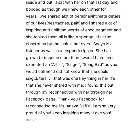
inside and out…I sat with her on that 1st day and
bonded as though we knew each other for
years….we shared alot of personal/intimate details
of our lives(heartaches, pain)and i shared alot of
inspiring and uplifting words of encouragment and
she tooked them all in like a sponge. I felt the
obsorption by the look in her eyes…Anaya is a
listener as well as a responder/giver. She has
grown to become more than I would have ever
expected an “Artist”, “Singer”, “Song Bird” as you
would call her..I did not know that she could
sing..Literally…that was one key thing in her life
that she never shared with me. I found this out
through my reconnection with her through her
Facebook page. Thank you Facebook for
reconnecting me Ms. Anaya Daffe’. I am so very
proud of you! keep inspiring many! Love you!
Reply