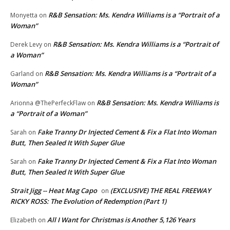
R&B Sensation: Ms. Kendra Williams is a “Portrait of a
Monyetta
on
Woman”
R&B Sensation: Ms. Kendra Williams is a “Portrait of
Derek Levy
on
a Woman”
R&B Sensation: Ms. Kendra Williams is a “Portrait of a
Garland
on
Woman”
R&B Sensation: Ms. Kendra Williams is
Arionna @ThePerfeckFlaw
on
a “Portrait of a Woman”
Fake Tranny Dr Injected Cement & Fix a Flat Into Woman
Sarah
on
Butt, Then Sealed It With Super Glue
Fake Tranny Dr Injected Cement & Fix a Flat Into Woman
Sarah
on
Butt, Then Sealed It With Super Glue
Strait Jigg -- Heat Mag Capo
(EXCLUSIVE) THE REAL FREEWAY
on
RICKY ROSS: The Evolution of Redemption (Part 1)
All I Want for Christmas is Another 5,126 Years
Elizabeth
on