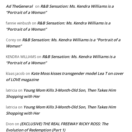
Ad TheGeneral
R&B Sensation: Ms. Kendra Williams is a
on
“Portrait of a Woman”
R&B Sensation: Ms. Kendra Williams is a
fannie winbush
on
“Portrait of a Woman”
R&B Sensation: Ms. Kendra Williams is a “Portrait of a
Corey
on
Woman”
R&B Sensation: Ms. Kendra Williams is a
KENDRA WILLIAMS
on
“Portrait of a Woman”
Kate Moss kisses transgender model Lea T on cover
klaas jacob
on
of LOVE magazine
Young Mom Kills 3-Month-Old Son, Then Takes Him
latricia
on
Shopping with Her
Young Mom Kills 3-Month-Old Son, Then Takes Him
latricia
on
Shopping with Her
(EXCLUSIVE) THE REAL FREEWAY RICKY ROSS: The
Dion
on
Evolution of Redemption (Part 1)