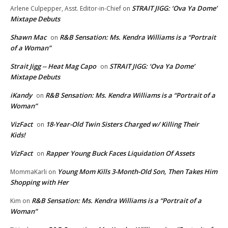
STRAIT JIGG: ‘Ova Ya Dome’
Arlene Culpepper, Asst. Editor-in-Chief
on
Mixtape Debuts
Shawn Mac
R&B Sensation: Ms. Kendra Williams is a “Portrait
on
of a Woman”
Strait Jigg -- Heat Mag Capo
STRAIT JIGG: ‘Ova Ya Dome’
on
Mixtape Debuts
iKandy
R&B Sensation: Ms. Kendra Williams is a “Portrait of a
on
Woman”
VizFact
18-Year-Old Twin Sisters Charged w/ Killing Their
on
Kids!
VizFact
Rapper Young Buck Faces Liquidation Of Assets
on
Young Mom Kills 3-Month-Old Son, Then Takes Him
MommaKarli
on
Shopping with Her
R&B Sensation: Ms. Kendra Williams is a “Portrait of a
Kim
on
Woman”