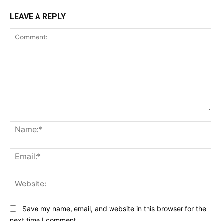
LEAVE A REPLY
Comment:
Na
Ema
Web
Save my name, email, and website in this browser for the
next time I comment.