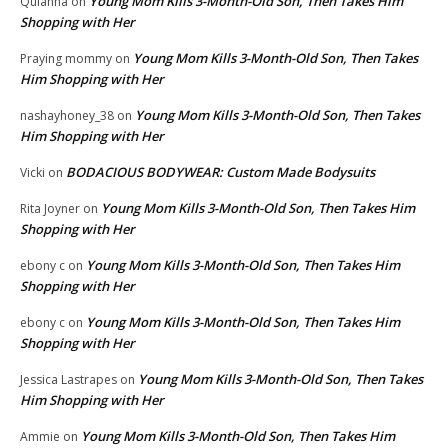
Young Mom Kills 3-Month-Old Son, Then Takes Him
Quianna
on
Shopping with Her
Young Mom Kills 3-Month-Old Son, Then Takes
Praying mommy
on
Him Shopping with Her
Young Mom Kills 3-Month-Old Son, Then Takes
nashayhoney_38
on
Him Shopping with Her
BODACIOUS BODYWEAR: Custom Made Bodysuits
Vicki
on
Young Mom Kills 3-Month-Old Son, Then Takes Him
Rita Joyner
on
Shopping with Her
Young Mom Kills 3-Month-Old Son, Then Takes Him
ebony c
on
Shopping with Her
Young Mom Kills 3-Month-Old Son, Then Takes Him
ebony c
on
Shopping with Her
Young Mom Kills 3-Month-Old Son, Then Takes
Jessica Lastrapes
on
Him Shopping with Her
Young Mom Kills 3-Month-Old Son, Then Takes Him
Ammie
on