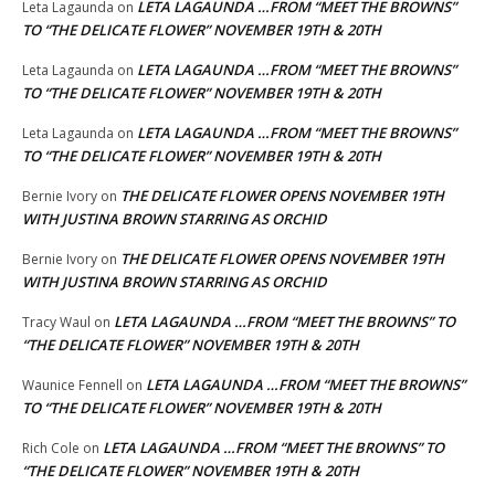
LETA LAGAUNDA …FROM “MEET THE BROWNS”
Leta Lagaunda
on
TO “THE DELICATE FLOWER” NOVEMBER 19TH & 20TH
LETA LAGAUNDA …FROM “MEET THE BROWNS”
Leta Lagaunda
on
TO “THE DELICATE FLOWER” NOVEMBER 19TH & 20TH
LETA LAGAUNDA …FROM “MEET THE BROWNS”
Leta Lagaunda
on
TO “THE DELICATE FLOWER” NOVEMBER 19TH & 20TH
THE DELICATE FLOWER OPENS NOVEMBER 19TH
Bernie Ivory
on
WITH JUSTINA BROWN STARRING AS ORCHID
THE DELICATE FLOWER OPENS NOVEMBER 19TH
Bernie Ivory
on
WITH JUSTINA BROWN STARRING AS ORCHID
LETA LAGAUNDA …FROM “MEET THE BROWNS” TO
Tracy Waul
on
“THE DELICATE FLOWER” NOVEMBER 19TH & 20TH
LETA LAGAUNDA …FROM “MEET THE BROWNS”
Waunice Fennell
on
TO “THE DELICATE FLOWER” NOVEMBER 19TH & 20TH
LETA LAGAUNDA …FROM “MEET THE BROWNS” TO
Rich Cole
on
“THE DELICATE FLOWER” NOVEMBER 19TH & 20TH