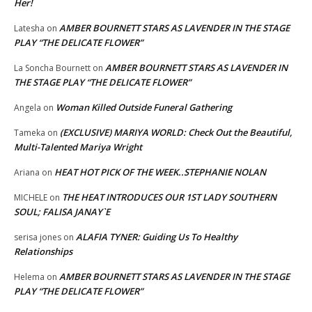
Her!
AMBER BOURNETT STARS AS LAVENDER IN THE STAGE
Latesha
on
PLAY “THE DELICATE FLOWER”
AMBER BOURNETT STARS AS LAVENDER IN
La Soncha Bournett
on
THE STAGE PLAY “THE DELICATE FLOWER”
Woman Killed Outside Funeral Gathering
Angela
on
(EXCLUSIVE) MARIYA WORLD: Check Out the Beautiful,
Tameka
on
Multi-Talented Mariya Wright
HEAT HOT PICK OF THE WEEK..STEPHANIE NOLAN
Ariana
on
THE HEAT INTRODUCES OUR 1ST LADY SOUTHERN
MICHELE
on
SOUL; FALISA JANAY`E
ALAFIA TYNER: Guiding Us To Healthy
serisa jones
on
Relationships
AMBER BOURNETT STARS AS LAVENDER IN THE STAGE
Helema
on
PLAY “THE DELICATE FLOWER”