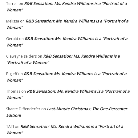
R&B Sensation: Ms. Kendra Williams is a “Portrait of a
Terrell
on
Woman”
R&B Sensation: Ms. Kendra Williams is a “Portrait of a
Melissa
on
Woman”
R&B Sensation: Ms. Kendra Williams is a “Portrait of a
Gerald
on
Woman”
R&B Sensation: Ms. Kendra Williams is a
Clawayne selders
on
“Portrait of a Woman”
R&B Sensation: Ms. Kendra Williams is a “Portrait of a
BigJeff
on
Woman”
R&B Sensation: Ms. Kendra Williams is a “Portrait of a
Thomas
on
Woman”
Last-Minute Christmas: The One-Percenter
Shante Diffenderfer
on
Edition!
R&B Sensation: Ms. Kendra Williams is a “Portrait of a
TATI
on
Woman”