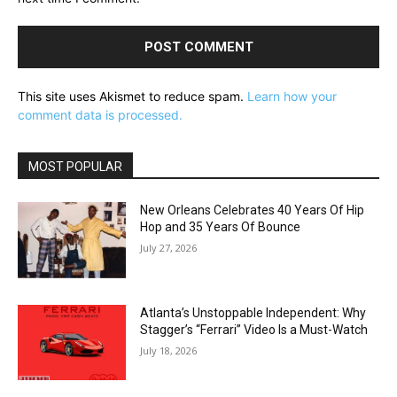
This site uses Akismet to reduce spam.
Learn how your
comment data is processed.
MOST POPULAR
New Orleans Celebrates 40 Years Of Hip
Hop and 35 Years Of Bounce
July 27, 2026
Atlanta’s Unstoppable Independent: Why
Stagger’s “Ferrari” Video Is a Must-Watch
July 18, 2026