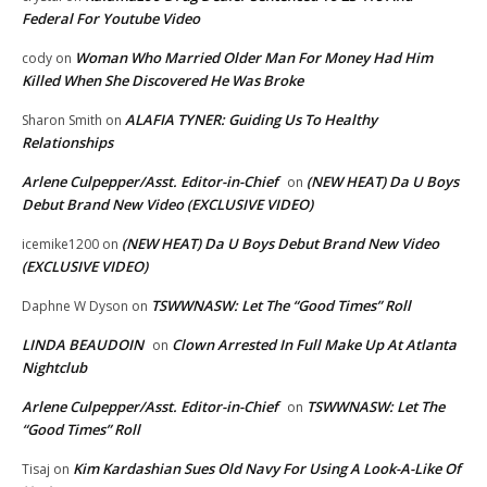
Federal For Youtube Video
Woman Who Married Older Man For Money Had Him
cody
on
Killed When She Discovered He Was Broke
ALAFIA TYNER: Guiding Us To Healthy
Sharon Smith
on
Relationships
Arlene Culpepper/Asst. Editor-in-Chief
(NEW HEAT) Da U Boys
on
Debut Brand New Video (EXCLUSIVE VIDEO)
(NEW HEAT) Da U Boys Debut Brand New Video
icemike1200
on
(EXCLUSIVE VIDEO)
TSWWNASW: Let The “Good Times” Roll
Daphne W Dyson
on
LINDA BEAUDOIN
Clown Arrested In Full Make Up At Atlanta
on
Nightclub
Arlene Culpepper/Asst. Editor-in-Chief
TSWWNASW: Let The
on
“Good Times” Roll
Kim Kardashian Sues Old Navy For Using A Look-A-Like Of
Tisaj
on