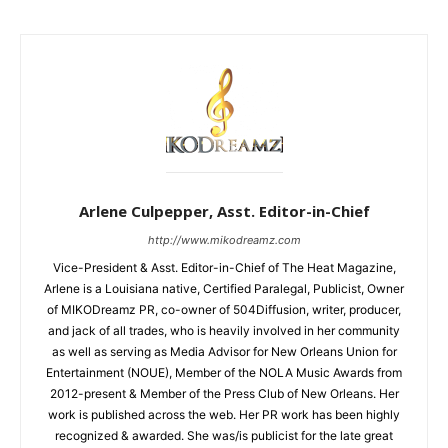
Arlene Culpepper, Asst. Editor-in-Chief
http://www.mikodreamz.com
Vice-President & Asst. Editor-in-Chief of The Heat Magazine,
Arlene is a Louisiana native, Certified Paralegal, Publicist, Owner
of MIKODreamz PR, co-owner of 504Diffusion, writer, producer,
and jack of all trades, who is heavily involved in her community
as well as serving as Media Advisor for New Orleans Union for
Entertainment (NOUE), Member of the NOLA Music Awards from
2012-present & Member of the Press Club of New Orleans. Her
work is published across the web. Her PR work has been highly
recognized & awarded. She was/is publicist for the late great