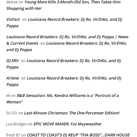
Young Mom Kills 3-Month-Old Son, Then Takes Him
denise
on
Shopping with Her
VizFact
Louisiana Record Breakers: Dj Ro, VirDIKo, and Dj
on
Poppa
Louisiana Record Breakers: Dj Ro, VirDIKo, and Dj Poppa | News
& Current Events
Louisiana Record Breakers: Dj Ro, VirDIKo,
on
and Dj Poppa
DJ ERV
Louisiana Record Breakers: Dj Ro, VirDIKo, and Dj
on
Poppa
Arlene
Louisiana Record Breakers: Dj Ro, VirDIKo, and Dj
on
Poppa
R&B Sensation: Ms. Kendra Williams is a “Portrait of a
ek
on
Woman”
Last-Minute Christmas: The One-Percenter Edition!
SU GO
on
EPIC MOVE MAKER: Fat Mayweather
Lou Bridges
on
COAST TO COAST’S DJ REUP “THA BOSS”…DARK HOUSE
fresh 87
on