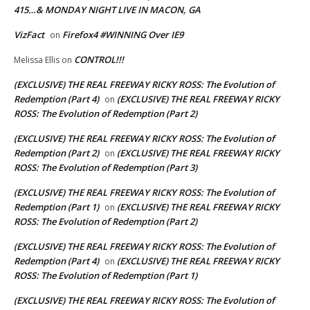
415…& MONDAY NIGHT LIVE IN MACON, GA
VizFact
Firefox4 #WINNING Over IE9
on
CONTROL!!!
Melissa Ellis
on
(EXCLUSIVE) THE REAL FREEWAY RICKY ROSS: The Evolution of
Redemption (Part 4)
(EXCLUSIVE) THE REAL FREEWAY RICKY
on
ROSS: The Evolution of Redemption (Part 2)
(EXCLUSIVE) THE REAL FREEWAY RICKY ROSS: The Evolution of
Redemption (Part 2)
(EXCLUSIVE) THE REAL FREEWAY RICKY
on
ROSS: The Evolution of Redemption (Part 3)
(EXCLUSIVE) THE REAL FREEWAY RICKY ROSS: The Evolution of
Redemption (Part 1)
(EXCLUSIVE) THE REAL FREEWAY RICKY
on
ROSS: The Evolution of Redemption (Part 2)
(EXCLUSIVE) THE REAL FREEWAY RICKY ROSS: The Evolution of
Redemption (Part 4)
(EXCLUSIVE) THE REAL FREEWAY RICKY
on
ROSS: The Evolution of Redemption (Part 1)
(EXCLUSIVE) THE REAL FREEWAY RICKY ROSS: The Evolution of