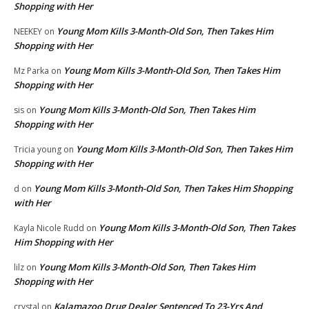
Shopping with Her
Young Mom Kills 3-Month-Old Son, Then Takes Him
NEEKEY
on
Shopping with Her
Young Mom Kills 3-Month-Old Son, Then Takes Him
Mz Parka
on
Shopping with Her
Young Mom Kills 3-Month-Old Son, Then Takes Him
sis
on
Shopping with Her
Young Mom Kills 3-Month-Old Son, Then Takes Him
Tricia young
on
Shopping with Her
Young Mom Kills 3-Month-Old Son, Then Takes Him Shopping
d
on
with Her
Young Mom Kills 3-Month-Old Son, Then Takes
Kayla Nicole Rudd
on
Him Shopping with Her
Young Mom Kills 3-Month-Old Son, Then Takes Him
lilz
on
Shopping with Her
Kalamazoo Drug Dealer Sentenced To 23-Yrs And
crystal
on