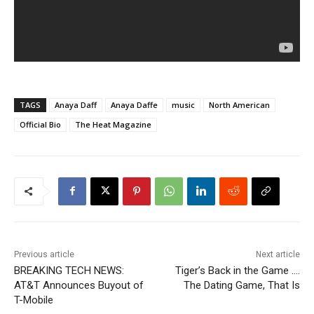
TAGS
Anaya Daff
Anaya Daffe
music
North American
Official Bio
The Heat Magazine
Previous article
Next article
BREAKING TECH NEWS:
Tiger’s Back in the Game ….
AT&T Announces Buyout of
The Dating Game, That Is
T-Mobile