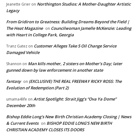
Northington Studios: A Mother-Daughter Artistic
Jeanette Grier
on
Legacy
From Gridiron to Greatness: Building Dreams Beyond the Field |
The Heat Magazine
Councilwoman Jamelle McKenzie: Leading
on
with Heart in College Park, Georgia
Customer Alleges Take 5 Oil Change Service
Tranz Gatez
on
Damaged Vehicle
Man kills mother, 2 sisters on Mother’s Day; later
Shannon
on
gunned down by law enforcement in another state
fantasy
(EXCLUSIVE) THE REAL FREEWAY RICKY ROSS: The
on
Evolution of Redemption (Part 2)
Artist Spotlight: Strait Jigg’s “Ova Ya Dome”
umama4life
on
December 20th
Bishop Eddie Long's New Birth Christian Academy Closing | News
& Current Events
BISHOP EDDIE LONG’S NEW BIRTH
on
CHRISTIAN ACADEMY CLOSES ITS DOORS