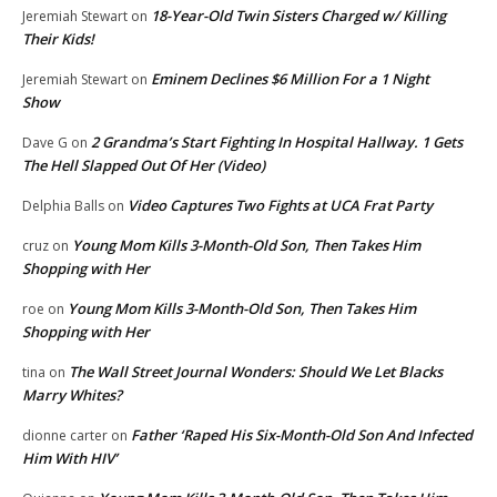
18-Year-Old Twin Sisters Charged w/ Killing
Jeremiah Stewart
on
Their Kids!
Eminem Declines $6 Million For a 1 Night
Jeremiah Stewart
on
Show
2 Grandma’s Start Fighting In Hospital Hallway. 1 Gets
Dave G
on
The Hell Slapped Out Of Her (Video)
Video Captures Two Fights at UCA Frat Party
Delphia Balls
on
Young Mom Kills 3-Month-Old Son, Then Takes Him
cruz
on
Shopping with Her
Young Mom Kills 3-Month-Old Son, Then Takes Him
roe
on
Shopping with Her
The Wall Street Journal Wonders: Should We Let Blacks
tina
on
Marry Whites?
Father ‘Raped His Six-Month-Old Son And Infected
dionne carter
on
Him With HIV’