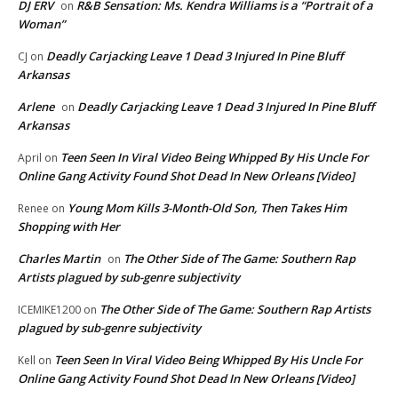
DJ ERV
R&B Sensation: Ms. Kendra Williams is a “Portrait of a
on
Woman”
Deadly Carjacking Leave 1 Dead 3 Injured In Pine Bluff
CJ
on
Arkansas
Arlene
Deadly Carjacking Leave 1 Dead 3 Injured In Pine Bluff
on
Arkansas
Teen Seen In Viral Video Being Whipped By His Uncle For
April
on
Online Gang Activity Found Shot Dead In New Orleans [Video]
Young Mom Kills 3-Month-Old Son, Then Takes Him
Renee
on
Shopping with Her
Charles Martin
The Other Side of The Game: Southern Rap
on
Artists plagued by sub-genre subjectivity
The Other Side of The Game: Southern Rap Artists
ICEMIKE1200
on
plagued by sub-genre subjectivity
Teen Seen In Viral Video Being Whipped By His Uncle For
Kell
on
Online Gang Activity Found Shot Dead In New Orleans [Video]