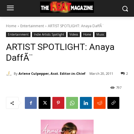
Home
Entertainment
ARTIST SPOTLIGHT: Anaya DaffÃ¨
Entertainment
Indie Artists Spotlight
Videos
Home
Music
ARTIST SPOTLIGHT: Anaya
DaffÃ¨
By
Arlene Culpepper, Asst. Editor-in-Chief
March 20, 2011
2
797