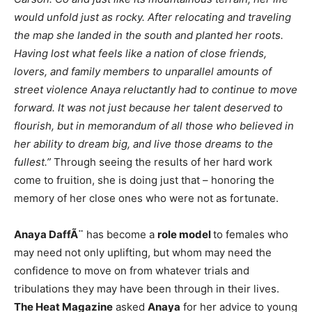
would unfold just as rocky. After relocating and traveling
the map she landed in the south and planted her roots.
Having lost what feels like a nation of close friends,
lovers, and family members to unparallel amounts of
street violence Anaya reluctantly had to continue to move
forward. It was not just because her talent deserved to
flourish, but in memorandum of all those who believed in
her ability to dream big, and live those dreams to the
fullest.”
Through seeing the results of her hard work
come to fruition, she is doing just that – honoring the
memory of her close ones who were not as fortunate.
Anaya DaffÃ¨
has become a
role model
to females who
may need not only uplifting, but whom may need the
confidence to move on from whatever trials and
tribulations they may have been through in their lives.
The Heat Magazine
asked
Anaya
for her advice to young