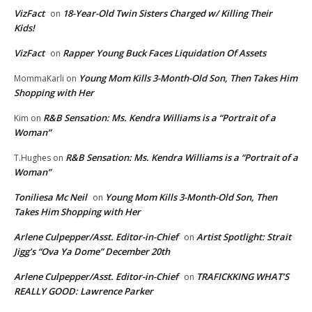
VizFact
18-Year-Old Twin Sisters Charged w/ Killing Their
on
Kids!
VizFact
Rapper Young Buck Faces Liquidation Of Assets
on
Young Mom Kills 3-Month-Old Son, Then Takes Him
MommaKarli
on
Shopping with Her
R&B Sensation: Ms. Kendra Williams is a “Portrait of a
Kim
on
Woman”
R&B Sensation: Ms. Kendra Williams is a “Portrait of a
T.Hughes
on
Woman”
Toniliesa Mc Neil
Young Mom Kills 3-Month-Old Son, Then
on
Takes Him Shopping with Her
Arlene Culpepper/Asst. Editor-in-Chief
Artist Spotlight: Strait
on
Jigg’s “Ova Ya Dome” December 20th
Arlene Culpepper/Asst. Editor-in-Chief
TRAFICKKING WHAT’S
on
REALLY GOOD: Lawrence Parker