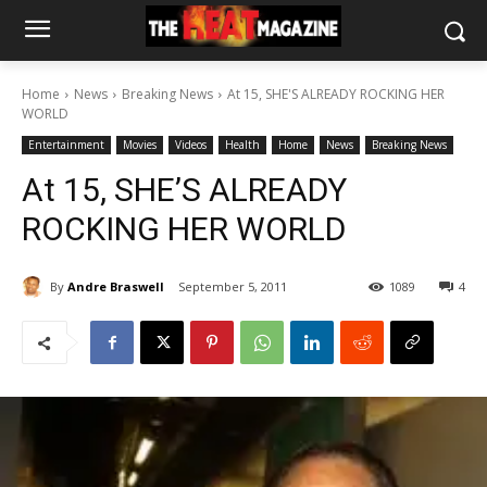
Home
News
Breaking News
At 15, SHE'S ALREADY ROCKING HER
WORLD
Entertainment
Movies
Videos
Health
Home
News
Breaking News
At 15, SHE’S ALREADY
ROCKING HER WORLD
By
Andre Braswell
September 5, 2011
1089
4