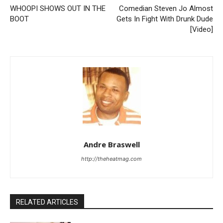
WHOOPI SHOWS OUT IN THE
Comedian Steven Jo Almost
BOOT
Gets In Fight With Drunk Dude
[Video]
Andre Braswell
http://theheatmag.com
RELATED ARTICLES