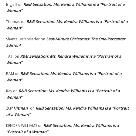
R&B Sensation: Ms. Kendra Williams is a “Portrait of a
BigJeff
on
Woman”
R&B Sensation: Ms. Kendra Williams is a “Portrait of a
Thomas
on
Woman”
Last-Minute Christmas: The One-Percenter
Shante Diffenderfer
on
Edition!
R&B Sensation: Ms. Kendra Williams is a “Portrait of a
TATI
on
Woman”
R&B Sensation: Ms. Kendra Williams is a “Portrait of a
BAM
on
Woman”
R&B Sensation: Ms. Kendra Williams is a “Portrait of a
Ray
on
Woman”
Da' Hitman
R&B Sensation: Ms. Kendra Williams is a “Portrait
on
of a Woman”
R&B Sensation: Ms. Kendra Williams is a
KENDRA WILLIAMS
on
“Portrait of a Woman”