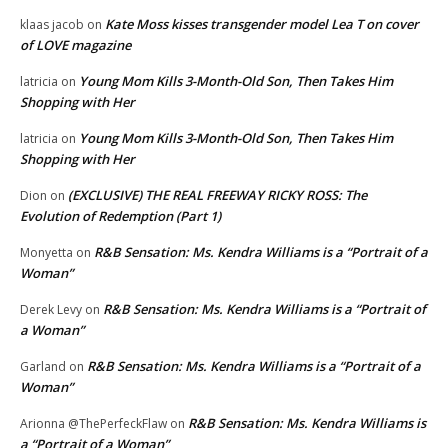
Kate Moss kisses transgender model Lea T on cover
klaas jacob
on
of LOVE magazine
Young Mom Kills 3-Month-Old Son, Then Takes Him
latricia
on
Shopping with Her
Young Mom Kills 3-Month-Old Son, Then Takes Him
latricia
on
Shopping with Her
(EXCLUSIVE) THE REAL FREEWAY RICKY ROSS: The
Dion
on
Evolution of Redemption (Part 1)
R&B Sensation: Ms. Kendra Williams is a “Portrait of a
Monyetta
on
Woman”
R&B Sensation: Ms. Kendra Williams is a “Portrait of
Derek Levy
on
a Woman”
R&B Sensation: Ms. Kendra Williams is a “Portrait of a
Garland
on
Woman”
R&B Sensation: Ms. Kendra Williams is
Arionna @ThePerfeckFlaw
on
a “Portrait of a Woman”