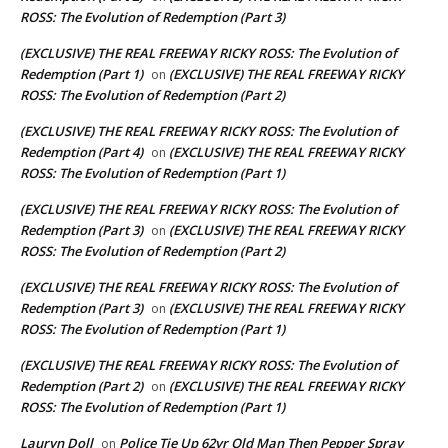
ROSS: The Evolution of Redemption (Part 3)
(EXCLUSIVE) THE REAL FREEWAY RICKY ROSS: The Evolution of
Redemption (Part 1)
(EXCLUSIVE) THE REAL FREEWAY RICKY
on
ROSS: The Evolution of Redemption (Part 2)
(EXCLUSIVE) THE REAL FREEWAY RICKY ROSS: The Evolution of
Redemption (Part 4)
(EXCLUSIVE) THE REAL FREEWAY RICKY
on
ROSS: The Evolution of Redemption (Part 1)
(EXCLUSIVE) THE REAL FREEWAY RICKY ROSS: The Evolution of
Redemption (Part 3)
(EXCLUSIVE) THE REAL FREEWAY RICKY
on
ROSS: The Evolution of Redemption (Part 2)
(EXCLUSIVE) THE REAL FREEWAY RICKY ROSS: The Evolution of
Redemption (Part 3)
(EXCLUSIVE) THE REAL FREEWAY RICKY
on
ROSS: The Evolution of Redemption (Part 1)
(EXCLUSIVE) THE REAL FREEWAY RICKY ROSS: The Evolution of
Redemption (Part 2)
(EXCLUSIVE) THE REAL FREEWAY RICKY
on
ROSS: The Evolution of Redemption (Part 1)
Lauryn Doll
Police Tie Up 62yr Old Man Then Pepper Spray
on