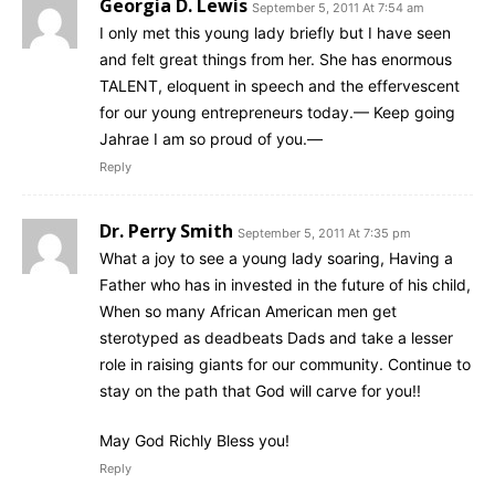
Georgia D. Lewis
September 5, 2011 At 7:54 am
I only met this young lady briefly but I have seen
and felt great things from her. She has enormous
TALENT, eloquent in speech and the effervescent
for our young entrepreneurs today.— Keep going
Jahrae I am so proud of you.—
Reply
Dr. Perry Smith
September 5, 2011 At 7:35 pm
What a joy to see a young lady soaring, Having a
Father who has in invested in the future of his child,
When so many African American men get
sterotyped as deadbeats Dads and take a lesser
role in raising giants for our community. Continue to
stay on the path that God will carve for you!!
May God Richly Bless you!
Reply