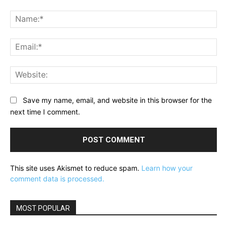
Comment:
Na
Ema
Web
Save my name, email, and website in this browser for the
next time I comment.
This site uses Akismet to reduce spam.
Learn how your
comment data is processed.
MOST POPULAR