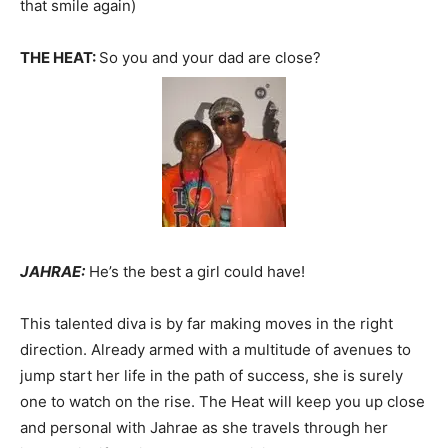
that smile again)
THE HEAT:
So you and your dad are close?
JAHRAE:
He’s the best a girl could have!
This talented diva is by far making moves in the right
direction. Already armed with a multitude of avenues to
jump start her life in the path of success, she is surely
one to watch on the rise. The Heat will keep you up close
and personal with Jahrae as she travels through her