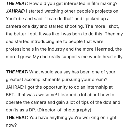
THE HEAT:
How did you get interested in film making?
JAHRAE:
I started watching other people’s projects on
YouTube and said, “I can do that” and I picked up a
camera one day and started shooting. The more I shot,
the better I got. It was like I was born to do this. Then my
dad started introducing me to people that were
professionals in the industry and the more I learned, the
more I grew. My dad really supports me whole heartedly.
THE HEAT:
What would you say has been one of your
greatest accomplishments pursuing your dream?
JAHRAE: I got the opportunity to do an internship at
BET…that was awesome! I learned a lot about how to
operate the camera and gain a lot of tips of the do’s and
don’ts as a DP. (Director-of-photography)
THE HEAT:
You have anything you’re working on right
now?