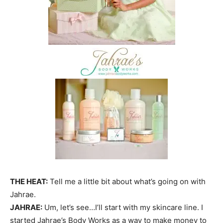
THE HEAT:
Tell me a little bit about what’s going on with
Jahrae.
JAHRAE:
Um, let’s see…I’ll start with my skincare line. I
started Jahrae’s Body Works as a way to make money to