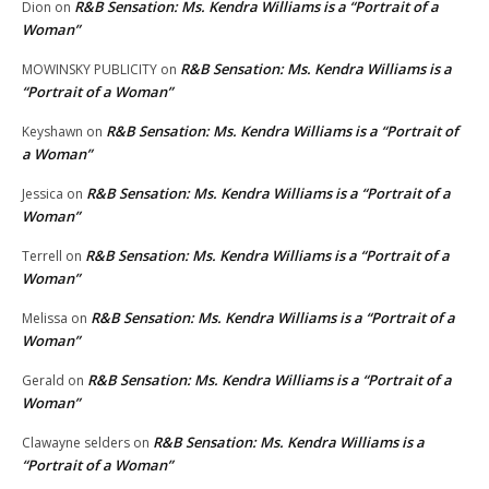
R&B Sensation: Ms. Kendra Williams is a “Portrait of a
Dion
on
Woman”
R&B Sensation: Ms. Kendra Williams is a
MOWINSKY PUBLICITY
on
“Portrait of a Woman”
R&B Sensation: Ms. Kendra Williams is a “Portrait of
Keyshawn
on
a Woman”
R&B Sensation: Ms. Kendra Williams is a “Portrait of a
Jessica
on
Woman”
R&B Sensation: Ms. Kendra Williams is a “Portrait of a
Terrell
on
Woman”
R&B Sensation: Ms. Kendra Williams is a “Portrait of a
Melissa
on
Woman”
R&B Sensation: Ms. Kendra Williams is a “Portrait of a
Gerald
on
Woman”
R&B Sensation: Ms. Kendra Williams is a
Clawayne selders
on
“Portrait of a Woman”