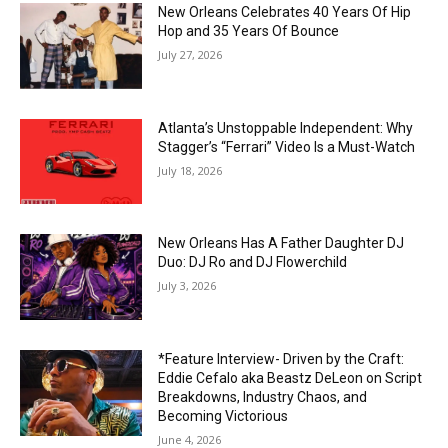
New Orleans Celebrates 40 Years Of Hip
Hop and 35 Years Of Bounce
July 27, 2026
Atlanta’s Unstoppable Independent: Why
Stagger’s “Ferrari” Video Is a Must-Watch
July 18, 2026
New Orleans Has A Father Daughter DJ
Duo: DJ Ro and DJ Flowerchild
July 3, 2026
*Feature Interview- Driven by the Craft:
Eddie Cefalo aka Beastz DeLeon on Script
Breakdowns, Industry Chaos, and
Becoming Victorious
June 4, 2026