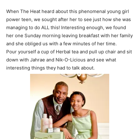
When The Heat heard about this phenomenal young girl
power teen, we sought after her to see just how she was
managing to do ALL this! Interesting enough, we found
her one Sunday morning leaving breakfast with her family
and she obliged us with a few minutes of her time.
Pour yourself a cup of Herbal tea and pull up chair and sit
down with Jahrae and Nik-O-Licious and see what
interesting things they had to talk about.