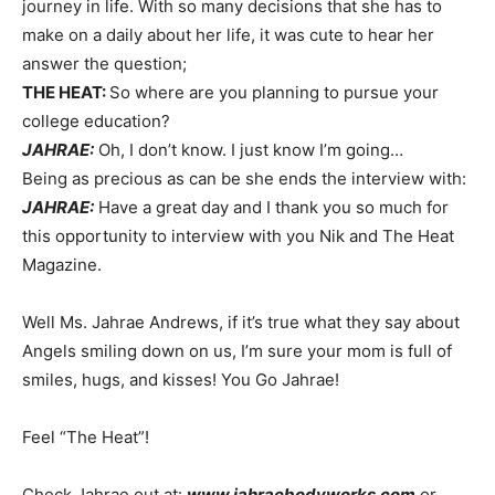
journey in life. With so many decisions that she has to
make on a daily about her life, it was cute to hear her
answer the question;
THE HEAT:
So where are you planning to pursue your
college education?
JAHRAE:
Oh, I don’t know. I just know I’m going…
Being as precious as can be she ends the interview with:
JAHRAE:
Have a great day and I thank you so much for
this opportunity to interview with you Nik and The Heat
Magazine.
Well Ms. Jahrae Andrews, if it’s true what they say about
Angels smiling down on us, I’m sure your mom is full of
smiles, hugs, and kisses! You Go Jahrae!
Feel “The Heat”!
Check Jahrae out at:
www.jahraebodyworks.com
or