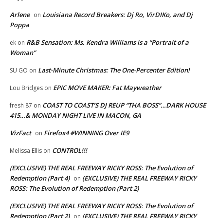
Arlene
Louisiana Record Breakers: Dj Ro, VirDIKo, and Dj
on
Poppa
R&B Sensation: Ms. Kendra Williams is a “Portrait of a
ek
on
Woman”
Last-Minute Christmas: The One-Percenter Edition!
SU GO
on
EPIC MOVE MAKER: Fat Mayweather
Lou Bridges
on
COAST TO COAST’S DJ REUP “THA BOSS”…DARK HOUSE
fresh 87
on
415…& MONDAY NIGHT LIVE IN MACON, GA
VizFact
Firefox4 #WINNING Over IE9
on
CONTROL!!!
Melissa Ellis
on
(EXCLUSIVE) THE REAL FREEWAY RICKY ROSS: The Evolution of
Redemption (Part 4)
(EXCLUSIVE) THE REAL FREEWAY RICKY
on
ROSS: The Evolution of Redemption (Part 2)
(EXCLUSIVE) THE REAL FREEWAY RICKY ROSS: The Evolution of
Redemption (Part 2)
(EXCLUSIVE) THE REAL FREEWAY RICKY
on