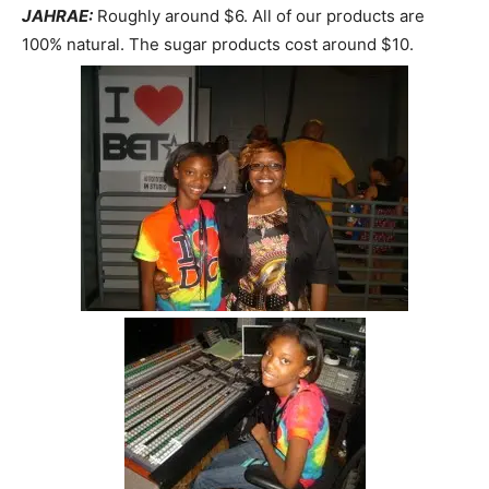
JAHRAE:
Roughly around $6. All of our products are
100% natural. The sugar products cost around $10.