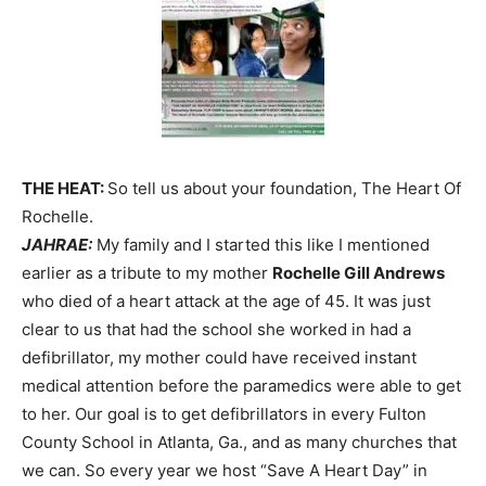
THE HEAT:
So tell us about your foundation, The Heart Of
Rochelle.
JAHRAE:
My family and I started this like I mentioned
earlier as a tribute to my mother
Rochelle Gill Andrews
who died of a heart attack at the age of 45. It was just
clear to us that had the school she worked in had a
defibrillator, my mother could have received instant
medical attention before the paramedics were able to get
to her. Our goal is to get defibrillators in every Fulton
County School in Atlanta, Ga., and as many churches that
we can. So every year we host “Save A Heart Day” in