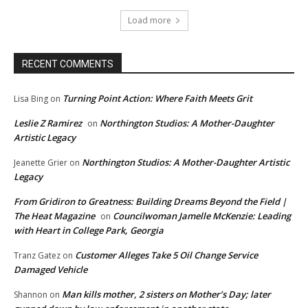
Load more
RECENT COMMENTS
Turning Point Action: Where Faith Meets Grit
Lisa Bing
on
Leslie Z Ramirez
Northington Studios: A Mother-Daughter
on
Artistic Legacy
Northington Studios: A Mother-Daughter Artistic
Jeanette Grier
on
Legacy
From Gridiron to Greatness: Building Dreams Beyond the Field |
The Heat Magazine
Councilwoman Jamelle McKenzie: Leading
on
with Heart in College Park, Georgia
Customer Alleges Take 5 Oil Change Service
Tranz Gatez
on
Damaged Vehicle
Man kills mother, 2 sisters on Mother’s Day; later
Shannon
on