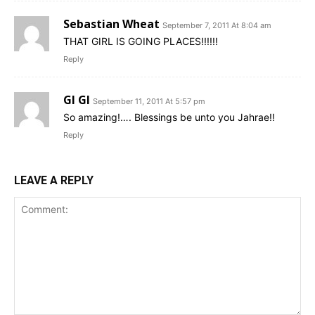
Sebastian Wheat
September 7, 2011 At 8:04 am
THAT GIRL IS GOING PLACES!!!!!!
Reply
GI GI
September 11, 2011 At 5:57 pm
So amazing!…. Blessings be unto you Jahrae!!
Reply
LEAVE A REPLY