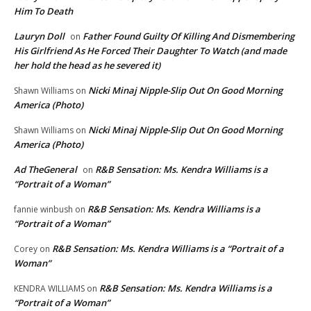
Him To Death
Lauryn Doll
Father Found Guilty Of Killing And Dismembering
on
His Girlfriend As He Forced Their Daughter To Watch (and made
her hold the head as he severed it)
Nicki Minaj Nipple-Slip Out On Good Morning
Shawn Williams
on
America (Photo)
Nicki Minaj Nipple-Slip Out On Good Morning
Shawn Williams
on
America (Photo)
Ad TheGeneral
R&B Sensation: Ms. Kendra Williams is a
on
“Portrait of a Woman”
R&B Sensation: Ms. Kendra Williams is a
fannie winbush
on
“Portrait of a Woman”
R&B Sensation: Ms. Kendra Williams is a “Portrait of a
Corey
on
Woman”
R&B Sensation: Ms. Kendra Williams is a
KENDRA WILLIAMS
on
“Portrait of a Woman”