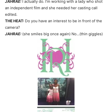
JAHRAE:
I actually do. I’m working with a lady who shot
an independent film and she needed her casting call
edited.
THE HEAT:
Do you have an interest to be in front of the
camera?
JAHRAE:
(she smiles big once again) No…(thin giggles)