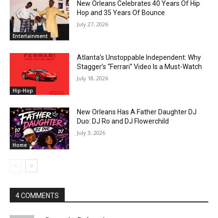
New Orleans Celebrates 40 Years Of Hip
Hop and 35 Years Of Bounce
July 27, 2026
Entertainment
Atlanta’s Unstoppable Independent: Why
Stagger’s “Ferrari” Video Is a Must-Watch
July 18, 2026
Hip-Hop
New Orleans Has A Father Daughter DJ
Duo: DJ Ro and DJ Flowerchild
July 3, 2026
Home
4 COMMENTS