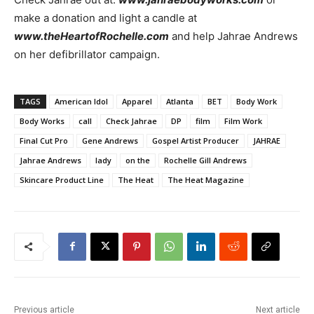
make a donation and light a candle at
www.theHeartofRochelle.com
and help Jahrae Andrews
on her defibrillator campaign.
TAGS
American Idol
Apparel
Atlanta
BET
Body Work
Body Works
call
Check Jahrae
DP
film
Film Work
Final Cut Pro
Gene Andrews
Gospel Artist Producer
JAHRAE
Jahrae Andrews
lady
on the
Rochelle Gill Andrews
Skincare Product Line
The Heat
The Heat Magazine
Previous article
Next article