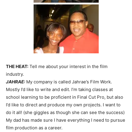
THE HEAT:
Tell me about your interest in the film
industry.
JAHRAE:
My company is called Jahrae’s Film Work.
Mostly I’d like to write and edit. I’m taking classes at
school learning to be proficient in Final Cut Pro, but also
I’d like to direct and produce my own projects. I want to
do it all! (she giggles as though she can see the success)
My dad has made sure I have everything I need to pursue
film production as a career.