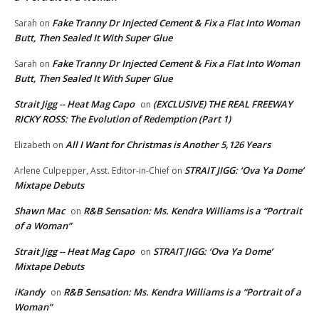
Fake Tranny Dr Injected Cement & Fix a Flat Into Woman
Sarah
on
Butt, Then Sealed It With Super Glue
Fake Tranny Dr Injected Cement & Fix a Flat Into Woman
Sarah
on
Butt, Then Sealed It With Super Glue
Strait Jigg -- Heat Mag Capo
(EXCLUSIVE) THE REAL FREEWAY
on
RICKY ROSS: The Evolution of Redemption (Part 1)
All I Want for Christmas is Another 5,126 Years
Elizabeth
on
STRAIT JIGG: ‘Ova Ya Dome’
Arlene Culpepper, Asst. Editor-in-Chief
on
Mixtape Debuts
Shawn Mac
R&B Sensation: Ms. Kendra Williams is a “Portrait
on
of a Woman”
Strait Jigg -- Heat Mag Capo
STRAIT JIGG: ‘Ova Ya Dome’
on
Mixtape Debuts
iKandy
R&B Sensation: Ms. Kendra Williams is a “Portrait of a
on
Woman”