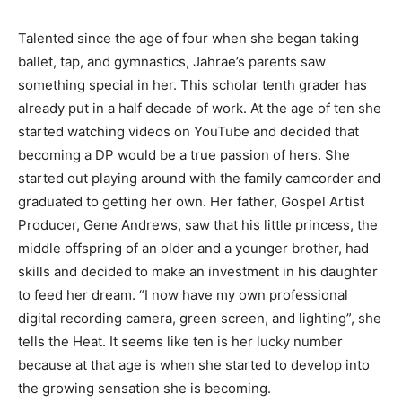
Talented since the age of four when she began taking
ballet, tap, and gymnastics, Jahrae’s parents saw
something special in her. This scholar tenth grader has
already put in a half decade of work. At the age of ten she
started watching videos on YouTube and decided that
becoming a DP would be a true passion of hers. She
started out playing around with the family camcorder and
graduated to getting her own. Her father, Gospel Artist
Producer, Gene Andrews, saw that his little princess, the
middle offspring of an older and a younger brother, had
skills and decided to make an investment in his daughter
to feed her dream. “I now have my own professional
digital recording camera, green screen, and lighting”, she
tells the Heat. It seems like ten is her lucky number
because at that age is when she started to develop into
the growing sensation she is becoming.