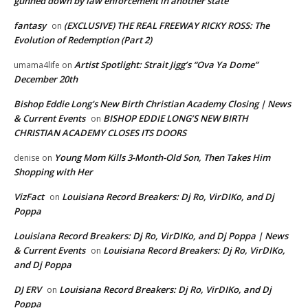
gunned down by law enforcement in another state
fantasy
(EXCLUSIVE) THE REAL FREEWAY RICKY ROSS: The
on
Evolution of Redemption (Part 2)
Artist Spotlight: Strait Jigg’s “Ova Ya Dome”
umama4life
on
December 20th
Bishop Eddie Long's New Birth Christian Academy Closing | News
& Current Events
BISHOP EDDIE LONG’S NEW BIRTH
on
CHRISTIAN ACADEMY CLOSES ITS DOORS
Young Mom Kills 3-Month-Old Son, Then Takes Him
denise
on
Shopping with Her
VizFact
Louisiana Record Breakers: Dj Ro, VirDIKo, and Dj
on
Poppa
Louisiana Record Breakers: Dj Ro, VirDIKo, and Dj Poppa | News
& Current Events
Louisiana Record Breakers: Dj Ro, VirDIKo,
on
and Dj Poppa
DJ ERV
Louisiana Record Breakers: Dj Ro, VirDIKo, and Dj
on
Poppa