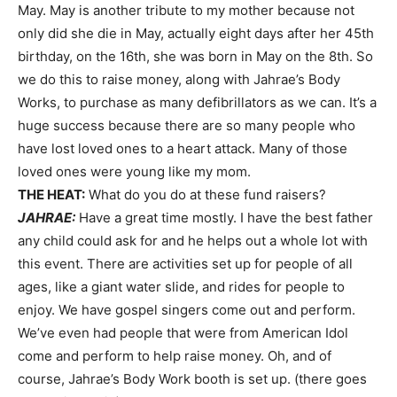
May. May is another tribute to my mother because not
only did she die in May, actually eight days after her 45th
birthday, on the 16th, she was born in May on the 8th. So
we do this to raise money, along with Jahrae’s Body
Works, to purchase as many defibrillators as we can. It’s a
huge success because there are so many people who
have lost loved ones to a heart attack. Many of those
loved ones were young like my mom.
THE HEAT:
What do you do at these fund raisers?
JAHRAE:
Have a great time mostly. I have the best father
any child could ask for and he helps out a whole lot with
this event. There are activities set up for people of all
ages, like a giant water slide, and rides for people to
enjoy. We have gospel singers come out and perform.
We’ve even had people that were from American Idol
come and perform to help raise money. Oh, and of
course, Jahrae’s Body Work booth is set up. (there goes