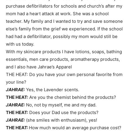
purchase defibrillators for schools and church’s after my
mom had a heart attack at work. She was a school
teacher. My family and I wanted to try and save someone
else’s family from the grief we experienced. If the school
had had a defibrillator, possibly my mom would still be
with us today.
With my skincare products I have lotions, soaps, bathing
essentials, men care products, aromatherapy products,
and I also have Jahrae’s Apparel
THE HEAT: Do you have your own personal favorite from
your line?
JAHRAE:
Yes, the Lavender scents.
THE HEAT:
Are you the chemist behind the products?
JAHRAE:
No, not by myself, me and my dad.
THE HEAT:
Does your Dad use the products?
JAHRAE:
(she smiles with enthusiasm), yes!
THE HEAT:
How much would an average purchase cost?