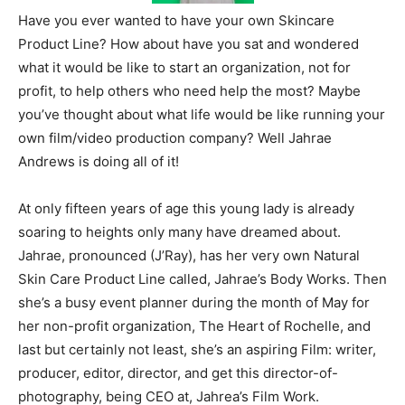
Have you ever wanted to have your own Skincare
Product Line? How about have you sat and wondered
what it would be like to start an organization, not for
profit, to help others who need help the most? Maybe
you’ve thought about what life would be like running your
own film/video production company? Well Jahrae
Andrews is doing all of it!
At only fifteen years of age this young lady is already
soaring to heights only many have dreamed about.
Jahrae, pronounced (J’Ray), has her very own Natural
Skin Care Product Line called, Jahrae’s Body Works. Then
she’s a busy event planner during the month of May for
her non-profit organization, The Heart of Rochelle, and
last but certainly not least, she’s an aspiring Film: writer,
producer, editor, director, and get this director-of-
photography, being CEO at, Jahrea’s Film Work.