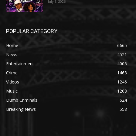
July 3, 2026
POPULAR CATEGORY
Home
6665
News
4521
Entertainment
4005
Crime
1463
Videos
1246
Music
1208
Dumb Criminals
624
Breaking News
558