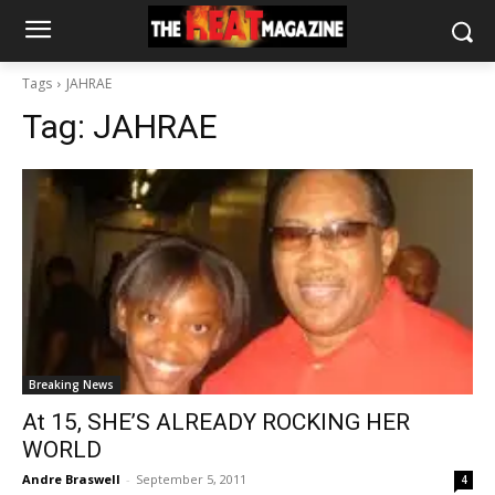
Tags
JAHRAE
Tag:
JAHRAE
Breaking News
At 15, SHE’S ALREADY ROCKING HER
WORLD
Andre Braswell
-
September 5, 2011
4