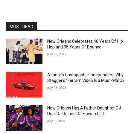
MOST READ
New Orleans Celebrates 40 Years Of Hip
Hop and 35 Years Of Bounce
July 27, 2026
Atlanta’s Unstoppable Independent: Why
Stagger’s “Ferrari” Video Is a Must-Watch
July 18, 2026
New Orleans Has A Father Daughter DJ
Duo: DJ Ro and DJ Flowerchild
July 3, 2026