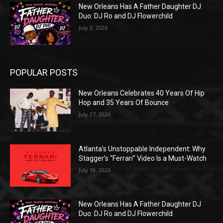
New Orleans Has A Father Daughter DJ
Duo: DJ Ro and DJ Flowerchild
July 3, 2026
POPULAR POSTS
New Orleans Celebrates 40 Years Of Hip
Hop and 35 Years Of Bounce
July 27, 2026
Atlanta’s Unstoppable Independent: Why
Stagger’s “Ferrari” Video Is a Must-Watch
July 18, 2026
New Orleans Has A Father Daughter DJ
Duo: DJ Ro and DJ Flowerchild