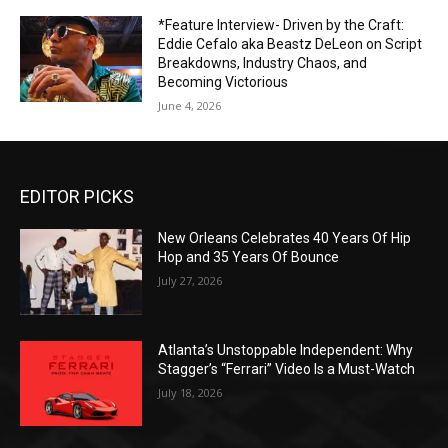
*Feature Interview- Driven by the Craft:
Eddie Cefalo aka Beastz DeLeon on Script
Breakdowns, Industry Chaos, and
Becoming Victorious
June 4, 2026
EDITOR PICKS
New Orleans Celebrates 40 Years Of Hip
Hop and 35 Years Of Bounce
July 27, 2026
Atlanta’s Unstoppable Independent: Why
Stagger’s “Ferrari” Video Is a Must-Watch
July 18, 2026