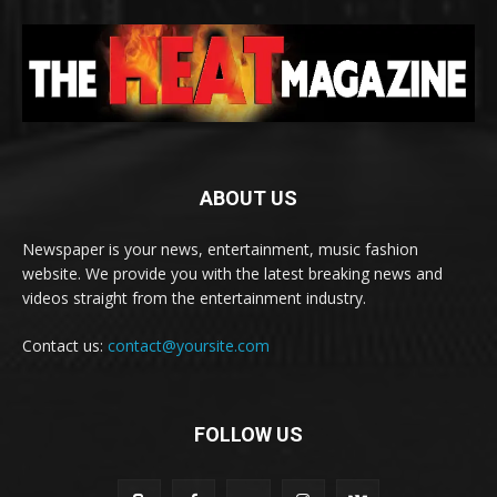
ABOUT US
Newspaper is your news, entertainment, music fashion
website. We provide you with the latest breaking news and
videos straight from the entertainment industry.
Contact us:
contact@yoursite.com
FOLLOW US