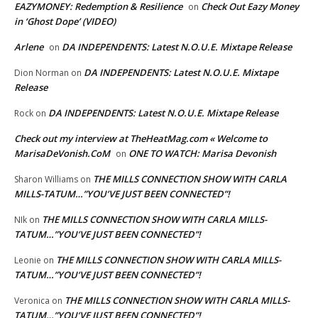
EAZYMONEY: Redemption & Resilience
Check Out Eazy Money
on
in ‘Ghost Dope’ (VIDEO)
Arlene
DA INDEPENDENTS: Latest N.O.U.E. Mixtape Release
on
DA INDEPENDENTS: Latest N.O.U.E. Mixtape
Dion Norman
on
Release
DA INDEPENDENTS: Latest N.O.U.E. Mixtape Release
Rock
on
Check out my interview at TheHeatMag.com « Welcome to
MarisaDeVonish.CoM
ONE TO WATCH: Marisa Devonish
on
THE MILLS CONNECTION SHOW WITH CARLA
Sharon Williams
on
MILLS-TATUM…”YOU’VE JUST BEEN CONNECTED”!
THE MILLS CONNECTION SHOW WITH CARLA MILLS-
NIk
on
TATUM…”YOU’VE JUST BEEN CONNECTED”!
THE MILLS CONNECTION SHOW WITH CARLA MILLS-
Leonie
on
TATUM…”YOU’VE JUST BEEN CONNECTED”!
THE MILLS CONNECTION SHOW WITH CARLA MILLS-
Veronica
on
TATUM…”YOU’VE JUST BEEN CONNECTED”!