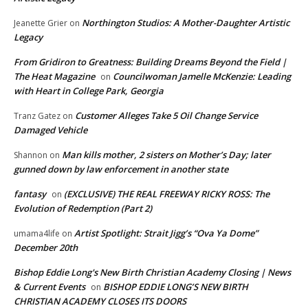
Northington Studios: A Mother-Daughter Artistic
Jeanette Grier
on
Legacy
From Gridiron to Greatness: Building Dreams Beyond the Field |
The Heat Magazine
Councilwoman Jamelle McKenzie: Leading
on
with Heart in College Park, Georgia
Customer Alleges Take 5 Oil Change Service
Tranz Gatez
on
Damaged Vehicle
Man kills mother, 2 sisters on Mother’s Day; later
Shannon
on
gunned down by law enforcement in another state
fantasy
(EXCLUSIVE) THE REAL FREEWAY RICKY ROSS: The
on
Evolution of Redemption (Part 2)
Artist Spotlight: Strait Jigg’s “Ova Ya Dome”
umama4life
on
December 20th
Bishop Eddie Long's New Birth Christian Academy Closing | News
& Current Events
BISHOP EDDIE LONG’S NEW BIRTH
on
CHRISTIAN ACADEMY CLOSES ITS DOORS