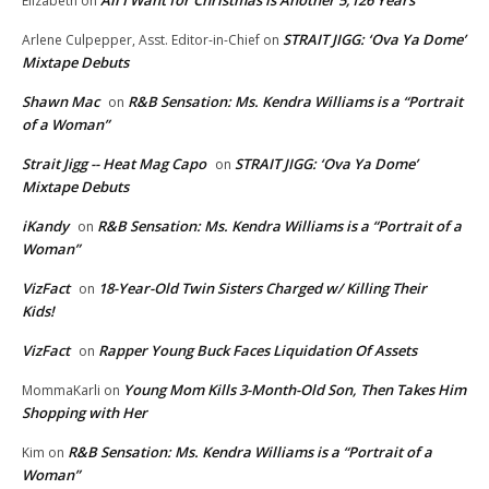
Elizabeth
on
STRAIT JIGG: ‘Ova Ya Dome’
Arlene Culpepper, Asst. Editor-in-Chief
on
Mixtape Debuts
Shawn Mac
R&B Sensation: Ms. Kendra Williams is a “Portrait
on
of a Woman”
Strait Jigg -- Heat Mag Capo
STRAIT JIGG: ‘Ova Ya Dome’
on
Mixtape Debuts
iKandy
R&B Sensation: Ms. Kendra Williams is a “Portrait of a
on
Woman”
VizFact
18-Year-Old Twin Sisters Charged w/ Killing Their
on
Kids!
VizFact
Rapper Young Buck Faces Liquidation Of Assets
on
Young Mom Kills 3-Month-Old Son, Then Takes Him
MommaKarli
on
Shopping with Her
R&B Sensation: Ms. Kendra Williams is a “Portrait of a
Kim
on
Woman”