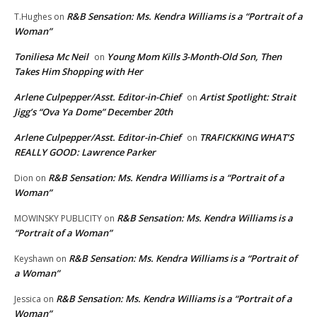
R&B Sensation: Ms. Kendra Williams is a “Portrait of a
T.Hughes
on
Woman”
Toniliesa Mc Neil
Young Mom Kills 3-Month-Old Son, Then
on
Takes Him Shopping with Her
Arlene Culpepper/Asst. Editor-in-Chief
Artist Spotlight: Strait
on
Jigg’s “Ova Ya Dome” December 20th
Arlene Culpepper/Asst. Editor-in-Chief
TRAFICKKING WHAT’S
on
REALLY GOOD: Lawrence Parker
R&B Sensation: Ms. Kendra Williams is a “Portrait of a
Dion
on
Woman”
R&B Sensation: Ms. Kendra Williams is a
MOWINSKY PUBLICITY
on
“Portrait of a Woman”
R&B Sensation: Ms. Kendra Williams is a “Portrait of
Keyshawn
on
a Woman”
R&B Sensation: Ms. Kendra Williams is a “Portrait of a
Jessica
on
Woman”