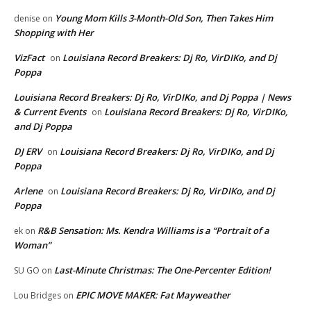
Young Mom Kills 3-Month-Old Son, Then Takes Him
denise
on
Shopping with Her
VizFact
Louisiana Record Breakers: Dj Ro, VirDIKo, and Dj
on
Poppa
Louisiana Record Breakers: Dj Ro, VirDIKo, and Dj Poppa | News
& Current Events
Louisiana Record Breakers: Dj Ro, VirDIKo,
on
and Dj Poppa
DJ ERV
Louisiana Record Breakers: Dj Ro, VirDIKo, and Dj
on
Poppa
Arlene
Louisiana Record Breakers: Dj Ro, VirDIKo, and Dj
on
Poppa
R&B Sensation: Ms. Kendra Williams is a “Portrait of a
ek
on
Woman”
Last-Minute Christmas: The One-Percenter Edition!
SU GO
on
EPIC MOVE MAKER: Fat Mayweather
Lou Bridges
on