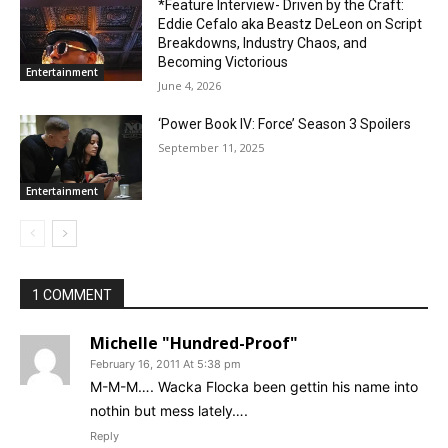
*Feature Interview- Driven by the Craft:
Eddie Cefalo aka Beastz DeLeon on Script
Breakdowns, Industry Chaos, and
Becoming Victorious
Entertainment
June 4, 2026
‘Power Book IV: Force’ Season 3 Spoilers
September 11, 2025
Entertainment
1 COMMENT
Michelle "Hundred-Proof"
February 16, 2011 At 5:38 pm
M-M-M…. Wacka Flocka been gettin his name into
nothin but mess lately….
Reply