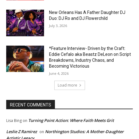
New Orleans Has A Father Daughter DJ
Duo: DJ Ro and DJ Flowerchild
July 3, 2026
*Feature Interview- Driven by the Craft:
Eddie Cefalo aka Beastz DeLeon on Script
Breakdowns, Industry Chaos, and
Becoming Victorious
June 4, 2026
Load more
RECENT COMMENTS
Turning Point Action: Where Faith Meets Grit
Lisa Bing
on
Leslie Z Ramirez
Northington Studios: A Mother-Daughter
on
Artistic Legacy