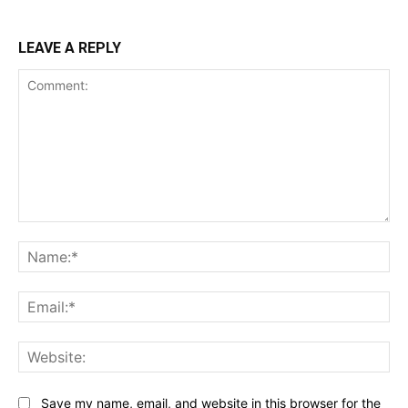
LEAVE A REPLY
Comment:
Na
Ema
Web
Save my name, email, and website in this browser for the