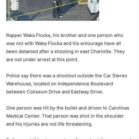
Rapper Waka Flocka, his brother and one person who
was not with Waka Flocka and his entourage have all
been detained after a shooting in east Charlotte. They
are not under arrest at this point.
Police say there was a shootout outside the Car Stereo
Warehouse, located on Independence Boulevard
between Coliseum Drive and Eastway Drive.
One person was hit by the bullet and driven to Carolinas
Medical Center. That person was shot in the shoulder
and his injuries are not life threatening.