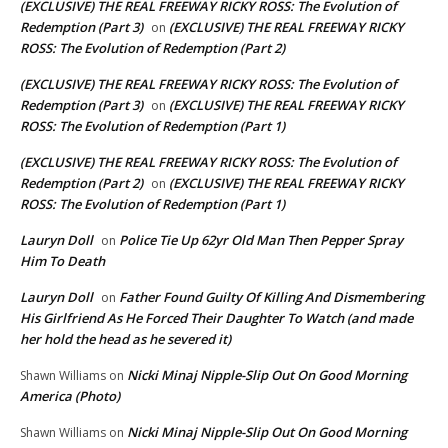
(EXCLUSIVE) THE REAL FREEWAY RICKY ROSS: The Evolution of
Redemption (Part 3)
(EXCLUSIVE) THE REAL FREEWAY RICKY
on
ROSS: The Evolution of Redemption (Part 2)
(EXCLUSIVE) THE REAL FREEWAY RICKY ROSS: The Evolution of
Redemption (Part 3)
(EXCLUSIVE) THE REAL FREEWAY RICKY
on
ROSS: The Evolution of Redemption (Part 1)
(EXCLUSIVE) THE REAL FREEWAY RICKY ROSS: The Evolution of
Redemption (Part 2)
(EXCLUSIVE) THE REAL FREEWAY RICKY
on
ROSS: The Evolution of Redemption (Part 1)
Lauryn Doll
Police Tie Up 62yr Old Man Then Pepper Spray
on
Him To Death
Lauryn Doll
Father Found Guilty Of Killing And Dismembering
on
His Girlfriend As He Forced Their Daughter To Watch (and made
her hold the head as he severed it)
Nicki Minaj Nipple-Slip Out On Good Morning
Shawn Williams
on
America (Photo)
Nicki Minaj Nipple-Slip Out On Good Morning
Shawn Williams
on