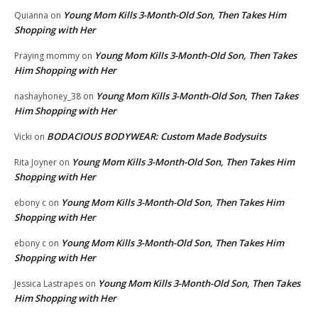
Young Mom Kills 3-Month-Old Son, Then Takes Him
Quianna
on
Shopping with Her
Young Mom Kills 3-Month-Old Son, Then Takes
Praying mommy
on
Him Shopping with Her
Young Mom Kills 3-Month-Old Son, Then Takes
nashayhoney_38
on
Him Shopping with Her
BODACIOUS BODYWEAR: Custom Made Bodysuits
Vicki
on
Young Mom Kills 3-Month-Old Son, Then Takes Him
Rita Joyner
on
Shopping with Her
Young Mom Kills 3-Month-Old Son, Then Takes Him
ebony c
on
Shopping with Her
Young Mom Kills 3-Month-Old Son, Then Takes Him
ebony c
on
Shopping with Her
Young Mom Kills 3-Month-Old Son, Then Takes
Jessica Lastrapes
on
Him Shopping with Her