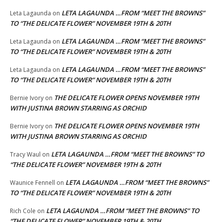
LETA LAGAUNDA …FROM “MEET THE BROWNS”
Leta Lagaunda
on
TO “THE DELICATE FLOWER” NOVEMBER 19TH & 20TH
LETA LAGAUNDA …FROM “MEET THE BROWNS”
Leta Lagaunda
on
TO “THE DELICATE FLOWER” NOVEMBER 19TH & 20TH
LETA LAGAUNDA …FROM “MEET THE BROWNS”
Leta Lagaunda
on
TO “THE DELICATE FLOWER” NOVEMBER 19TH & 20TH
THE DELICATE FLOWER OPENS NOVEMBER 19TH
Bernie Ivory
on
WITH JUSTINA BROWN STARRING AS ORCHID
THE DELICATE FLOWER OPENS NOVEMBER 19TH
Bernie Ivory
on
WITH JUSTINA BROWN STARRING AS ORCHID
LETA LAGAUNDA …FROM “MEET THE BROWNS” TO
Tracy Waul
on
“THE DELICATE FLOWER” NOVEMBER 19TH & 20TH
LETA LAGAUNDA …FROM “MEET THE BROWNS”
Waunice Fennell
on
TO “THE DELICATE FLOWER” NOVEMBER 19TH & 20TH
LETA LAGAUNDA …FROM “MEET THE BROWNS” TO
Rich Cole
on
“THE DELICATE FLOWER” NOVEMBER 19TH & 20TH