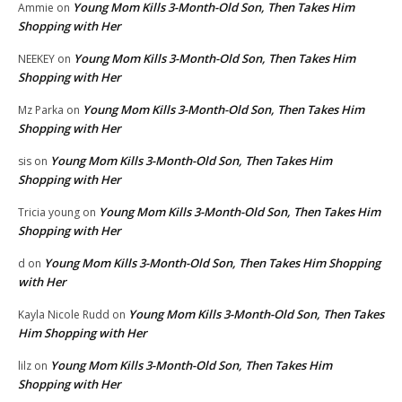
Young Mom Kills 3-Month-Old Son, Then Takes Him
Ammie
on
Shopping with Her
Young Mom Kills 3-Month-Old Son, Then Takes Him
NEEKEY
on
Shopping with Her
Young Mom Kills 3-Month-Old Son, Then Takes Him
Mz Parka
on
Shopping with Her
Young Mom Kills 3-Month-Old Son, Then Takes Him
sis
on
Shopping with Her
Young Mom Kills 3-Month-Old Son, Then Takes Him
Tricia young
on
Shopping with Her
Young Mom Kills 3-Month-Old Son, Then Takes Him Shopping
d
on
with Her
Young Mom Kills 3-Month-Old Son, Then Takes
Kayla Nicole Rudd
on
Him Shopping with Her
Young Mom Kills 3-Month-Old Son, Then Takes Him
lilz
on
Shopping with Her