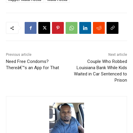
Previous article
Next article
Need Free Condoms?
Couple Who Robbed
Thereâ€™s an App for That
Louisiana Bank While Kids
Waited in Car Sentenced to
Prison