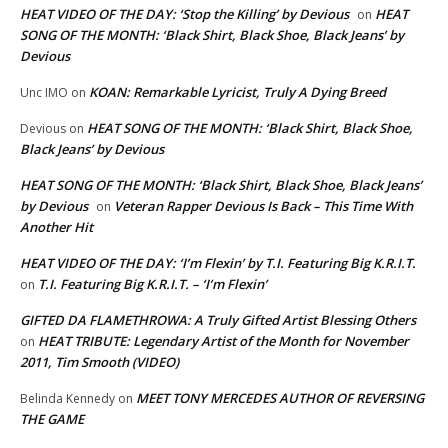
HEAT VIDEO OF THE DAY: ‘Stop the Killing’ by Devious
HEAT
on
SONG OF THE MONTH: ‘Black Shirt, Black Shoe, Black Jeans’ by
Devious
KOAN: Remarkable Lyricist, Truly A Dying Breed
Unc IMO
on
HEAT SONG OF THE MONTH: ‘Black Shirt, Black Shoe,
Devious
on
Black Jeans’ by Devious
HEAT SONG OF THE MONTH: ‘Black Shirt, Black Shoe, Black Jeans’
by Devious
Veteran Rapper Devious Is Back – This Time With
on
Another Hit
HEAT VIDEO OF THE DAY: ‘I’m Flexin’ by T.I. Featuring Big K.R.I.T.
T.I. Featuring Big K.R.I.T. – ‘I’m Flexin’
on
GIFTED DA FLAMETHROWA: A Truly Gifted Artist Blessing Others
HEAT TRIBUTE: Legendary Artist of the Month for November
on
2011, Tim Smooth (VIDEO)
MEET TONY MERCEDES AUTHOR OF REVERSING
Belinda Kennedy
on
THE GAME