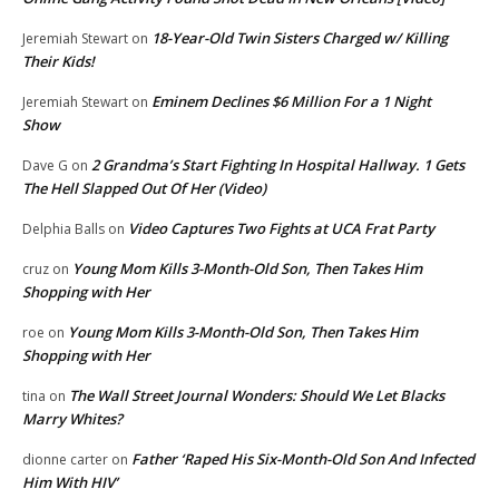
18-Year-Old Twin Sisters Charged w/ Killing
Jeremiah Stewart
on
Their Kids!
Eminem Declines $6 Million For a 1 Night
Jeremiah Stewart
on
Show
2 Grandma’s Start Fighting In Hospital Hallway. 1 Gets
Dave G
on
The Hell Slapped Out Of Her (Video)
Video Captures Two Fights at UCA Frat Party
Delphia Balls
on
Young Mom Kills 3-Month-Old Son, Then Takes Him
cruz
on
Shopping with Her
Young Mom Kills 3-Month-Old Son, Then Takes Him
roe
on
Shopping with Her
The Wall Street Journal Wonders: Should We Let Blacks
tina
on
Marry Whites?
Father ‘Raped His Six-Month-Old Son And Infected
dionne carter
on
Him With HIV’