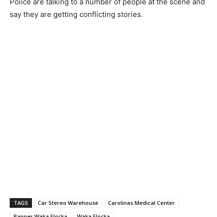
Police are talking to a number of people at the scene and
say they are getting conflicting stories.
TAGS
Car Stereo Warehouse
Carolinas Medical Center
Rapper Waka Flocka
Waka Flocka