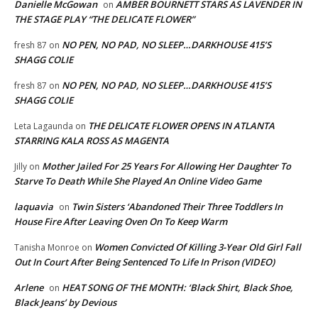
Danielle McGowan
AMBER BOURNETT STARS AS LAVENDER IN
on
THE STAGE PLAY “THE DELICATE FLOWER”
NO PEN, NO PAD, NO SLEEP…DARKHOUSE 415’S
fresh 87
on
SHAGG COLIE
NO PEN, NO PAD, NO SLEEP…DARKHOUSE 415’S
fresh 87
on
SHAGG COLIE
THE DELICATE FLOWER OPENS IN ATLANTA
Leta Lagaunda
on
STARRING KALA ROSS AS MAGENTA
Mother Jailed For 25 Years For Allowing Her Daughter To
Jilly
on
Starve To Death While She Played An Online Video Game
laquavia
Twin Sisters ‘Abandoned Their Three Toddlers In
on
House Fire After Leaving Oven On To Keep Warm
Women Convicted Of Killing 3-Year Old Girl Fall
Tanisha Monroe
on
Out In Court After Being Sentenced To Life In Prison (VIDEO)
Arlene
HEAT SONG OF THE MONTH: ‘Black Shirt, Black Shoe,
on
Black Jeans’ by Devious