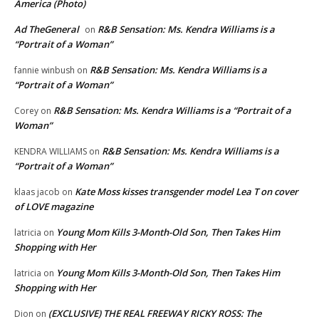
America (Photo)
Ad TheGeneral
R&B Sensation: Ms. Kendra Williams is a
on
“Portrait of a Woman”
R&B Sensation: Ms. Kendra Williams is a
fannie winbush
on
“Portrait of a Woman”
R&B Sensation: Ms. Kendra Williams is a “Portrait of a
Corey
on
Woman”
R&B Sensation: Ms. Kendra Williams is a
KENDRA WILLIAMS
on
“Portrait of a Woman”
Kate Moss kisses transgender model Lea T on cover
klaas jacob
on
of LOVE magazine
Young Mom Kills 3-Month-Old Son, Then Takes Him
latricia
on
Shopping with Her
Young Mom Kills 3-Month-Old Son, Then Takes Him
latricia
on
Shopping with Her
(EXCLUSIVE) THE REAL FREEWAY RICKY ROSS: The
Dion
on