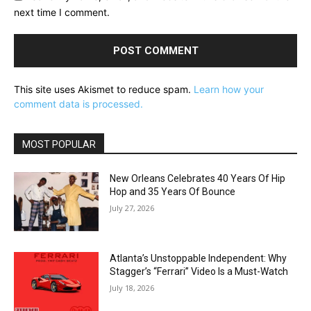
next time I comment.
This site uses Akismet to reduce spam.
Learn how your
comment data is processed.
MOST POPULAR
New Orleans Celebrates 40 Years Of Hip
Hop and 35 Years Of Bounce
July 27, 2026
Atlanta’s Unstoppable Independent: Why
Stagger’s “Ferrari” Video Is a Must-Watch
July 18, 2026