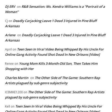
DJ ERV
R&B Sensation: Ms. Kendra Williams is a “Portrait of a
on
Woman”
Deadly Carjacking Leave 1 Dead 3 Injured In Pine Bluff
CJ
on
Arkansas
Arlene
Deadly Carjacking Leave 1 Dead 3 Injured In Pine Bluff
on
Arkansas
Teen Seen In Viral Video Being Whipped By His Uncle For
April
on
Online Gang Activity Found Shot Dead In New Orleans [Video]
Young Mom Kills 3-Month-Old Son, Then Takes Him
Renee
on
Shopping with Her
Charles Martin
The Other Side of The Game: Southern Rap
on
Artists plagued by sub-genre subjectivity
The Other Side of The Game: Southern Rap Artists
ICEMIKE1200
on
plagued by sub-genre subjectivity
Teen Seen In Viral Video Being Whipped By His Uncle For
Kell
on
Online Gang Activity Found Shot Dead In New Orleans [Video]