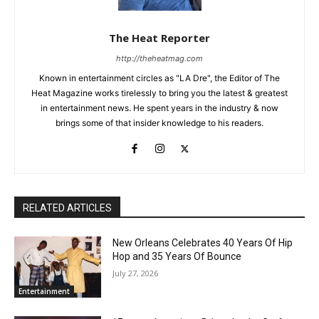
The Heat Reporter
http://theheatmag.com
Known in entertainment circles as "LA Dre", the Editor of The
Heat Magazine works tirelessly to bring you the latest & greatest
in entertainment news. He spent years in the industry & now
brings some of that insider knowledge to his readers.
RELATED ARTICLES
New Orleans Celebrates 40 Years Of Hip
Hop and 35 Years Of Bounce
July 27, 2026
Entertainment