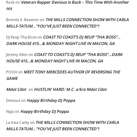
Veteran Rapper Devious Is Back – This Time With Another
Rock
on
Hit
THE MILLS CONNECTION SHOW WITH CARLA
Brenda A. Beamon
on
MILLS-TATUM…”YOU’VE JUST BEEN CONNECTED”!
COAST TO COAST’S DJ REUP “THA BOSS”…
DJ Reup Tha Boss
on
DARK HOUSE 415…& MONDAY NIGHT LIVE IN MACON, GA
COAST TO COAST’S DJ REUP “THA BOSS”…DARK
Jeremy Allen
on
HOUSE 415…& MONDAY NIGHT LIVE IN MACON, GA
MEET TONY MERCEDES AUTHOR OF REVERSING THE
POOH
on
GAME
Mdot Cdot
HUSTLIN’ HARD: M.C. a/k/a Mdot Cdot
on
Happy Birthday DJ Poppa
Devious
on
Happy Birthday DJ Poppa
Nyja
on
THE MILLS CONNECTION SHOW WITH CARLA
La Asia Canty
on
MILLS-TATUM…”YOU’VE JUST BEEN CONNECTED”!