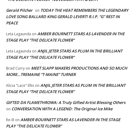
Gerald Pilcher
TODAY THE HEAT REMEMBERS THE LEGENDARY
on
LOVE SONG BALLARD KING GERALD LEVERT! R.I.P. “G” REST IN
PEACE
AMBER BOURNETT STARS AS LAVENDER IN THE
Leta Lagaunda
on
STAGE PLAY “THE DELICATE FLOWER”
ANJIL JETER STARS AS PLUM IN THE BRILLIANT
Leta Lagaunda
on
STAGE PLAY “THE DELICATE FLOWER”
MEET SLAPP MAKERS PRODUCTIONS AND SO MUCH
Brad Curry
on
MORE…TREMAINE “T-MAINE” TURNER
ANJIL JETER STARS AS PLUM IN THE BRILLIANT
Alicia "Lace" Ellis
on
STAGE PLAY “THE DELICATE FLOWER”
GIFTED DA FLAMETHROWA: A Truly Gifted Artist Blessing Others
CONVERSATION WITH A LEGEND: The Original Ice Mike
on
AMBER BOURNETT STARS AS LAVENDER IN THE STAGE
Re-ill
on
PLAY “THE DELICATE FLOWER”