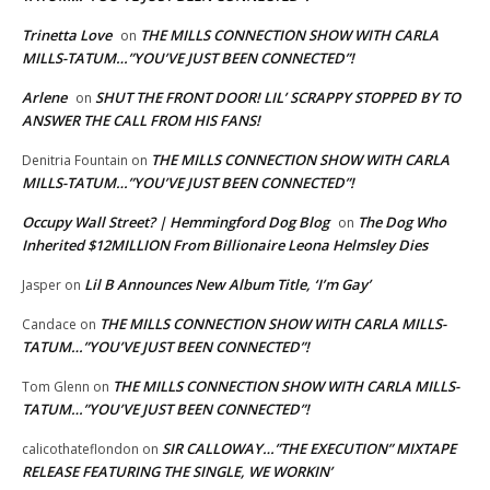
Trinetta Love
THE MILLS CONNECTION SHOW WITH CARLA
on
MILLS-TATUM…”YOU’VE JUST BEEN CONNECTED”!
Arlene
SHUT THE FRONT DOOR! LIL’ SCRAPPY STOPPED BY TO
on
ANSWER THE CALL FROM HIS FANS!
THE MILLS CONNECTION SHOW WITH CARLA
Denitria Fountain
on
MILLS-TATUM…”YOU’VE JUST BEEN CONNECTED”!
Occupy Wall Street? | Hemmingford Dog Blog
The Dog Who
on
Inherited $12MILLION From Billionaire Leona Helmsley Dies
Lil B Announces New Album Title, ‘I’m Gay’
Jasper
on
THE MILLS CONNECTION SHOW WITH CARLA MILLS-
Candace
on
TATUM…”YOU’VE JUST BEEN CONNECTED”!
THE MILLS CONNECTION SHOW WITH CARLA MILLS-
Tom Glenn
on
TATUM…”YOU’VE JUST BEEN CONNECTED”!
SIR CALLOWAY…”THE EXECUTION” MIXTAPE
calicothateflondon
on
RELEASE FEATURING THE SINGLE, WE WORKIN’