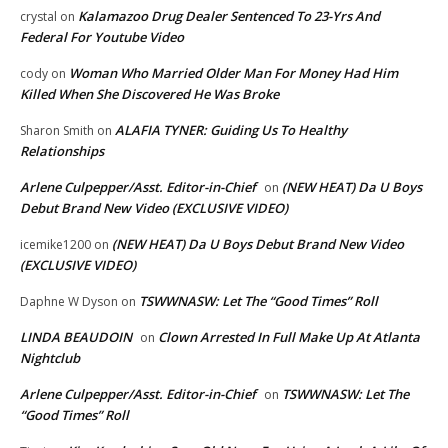
Kalamazoo Drug Dealer Sentenced To 23-Yrs And
crystal
on
Federal For Youtube Video
Woman Who Married Older Man For Money Had Him
cody
on
Killed When She Discovered He Was Broke
ALAFIA TYNER: Guiding Us To Healthy
Sharon Smith
on
Relationships
Arlene Culpepper/Asst. Editor-in-Chief
(NEW HEAT) Da U Boys
on
Debut Brand New Video (EXCLUSIVE VIDEO)
(NEW HEAT) Da U Boys Debut Brand New Video
icemike1200
on
(EXCLUSIVE VIDEO)
TSWWNASW: Let The “Good Times” Roll
Daphne W Dyson
on
LINDA BEAUDOIN
Clown Arrested In Full Make Up At Atlanta
on
Nightclub
Arlene Culpepper/Asst. Editor-in-Chief
TSWWNASW: Let The
on
“Good Times” Roll