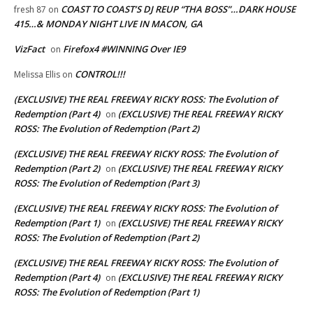
COAST TO COAST’S DJ REUP “THA BOSS”…DARK HOUSE
fresh 87
on
415…& MONDAY NIGHT LIVE IN MACON, GA
VizFact
Firefox4 #WINNING Over IE9
on
CONTROL!!!
Melissa Ellis
on
(EXCLUSIVE) THE REAL FREEWAY RICKY ROSS: The Evolution of
Redemption (Part 4)
(EXCLUSIVE) THE REAL FREEWAY RICKY
on
ROSS: The Evolution of Redemption (Part 2)
(EXCLUSIVE) THE REAL FREEWAY RICKY ROSS: The Evolution of
Redemption (Part 2)
(EXCLUSIVE) THE REAL FREEWAY RICKY
on
ROSS: The Evolution of Redemption (Part 3)
(EXCLUSIVE) THE REAL FREEWAY RICKY ROSS: The Evolution of
Redemption (Part 1)
(EXCLUSIVE) THE REAL FREEWAY RICKY
on
ROSS: The Evolution of Redemption (Part 2)
(EXCLUSIVE) THE REAL FREEWAY RICKY ROSS: The Evolution of
Redemption (Part 4)
(EXCLUSIVE) THE REAL FREEWAY RICKY
on
ROSS: The Evolution of Redemption (Part 1)