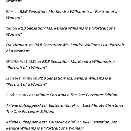
Woman”
R&B Sensation: Ms. Kendra Williams is a “Portrait of a
BAM
on
Woman”
R&B Sensation: Ms. Kendra Williams is a “Portrait of a
Ray
on
Woman”
Da' Hitman
R&B Sensation: Ms. Kendra Williams is a “Portrait
on
of a Woman”
R&B Sensation: Ms. Kendra Williams is a
KENDRA WILLIAMS
on
“Portrait of a Woman”
R&B Sensation: Ms. Kendra Williams is a
Latrelle Franklin
on
“Portrait of a Woman”
Last-Minute Christmas: The One-Percenter Edition!
Elizabeth
on
Arlene Culpepper/Asst. Editor-in-Chief
Last-Minute Christmas:
on
The One-Percenter Edition!
Arlene Culpepper/Asst. Editor-in-Chief
R&B Sensation: Ms.
on
Kendra Williams is a “Portrait of a Woman”