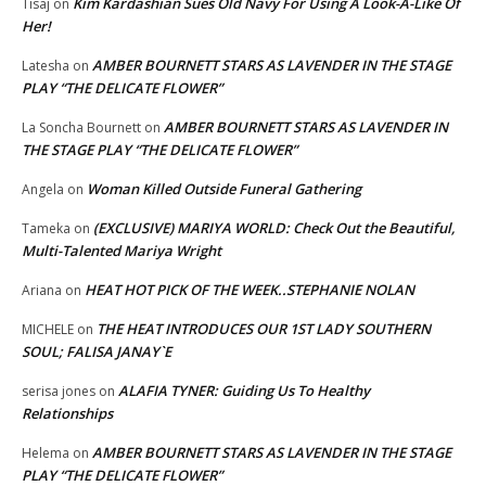
Kim Kardashian Sues Old Navy For Using A Look-A-Like Of
Tisaj
on
Her!
AMBER BOURNETT STARS AS LAVENDER IN THE STAGE
Latesha
on
PLAY “THE DELICATE FLOWER”
AMBER BOURNETT STARS AS LAVENDER IN
La Soncha Bournett
on
THE STAGE PLAY “THE DELICATE FLOWER”
Woman Killed Outside Funeral Gathering
Angela
on
(EXCLUSIVE) MARIYA WORLD: Check Out the Beautiful,
Tameka
on
Multi-Talented Mariya Wright
HEAT HOT PICK OF THE WEEK..STEPHANIE NOLAN
Ariana
on
THE HEAT INTRODUCES OUR 1ST LADY SOUTHERN
MICHELE
on
SOUL; FALISA JANAY`E
ALAFIA TYNER: Guiding Us To Healthy
serisa jones
on
Relationships
AMBER BOURNETT STARS AS LAVENDER IN THE STAGE
Helema
on
PLAY “THE DELICATE FLOWER”