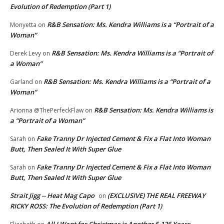
Evolution of Redemption (Part 1)
R&B Sensation: Ms. Kendra Williams is a “Portrait of a
Monyetta
on
Woman”
R&B Sensation: Ms. Kendra Williams is a “Portrait of
Derek Levy
on
a Woman”
R&B Sensation: Ms. Kendra Williams is a “Portrait of a
Garland
on
Woman”
R&B Sensation: Ms. Kendra Williams is
Arionna @ThePerfeckFlaw
on
a “Portrait of a Woman”
Fake Tranny Dr Injected Cement & Fix a Flat Into Woman
Sarah
on
Butt, Then Sealed It With Super Glue
Fake Tranny Dr Injected Cement & Fix a Flat Into Woman
Sarah
on
Butt, Then Sealed It With Super Glue
Strait Jigg -- Heat Mag Capo
(EXCLUSIVE) THE REAL FREEWAY
on
RICKY ROSS: The Evolution of Redemption (Part 1)
All I Want for Christmas is Another 5,126 Years