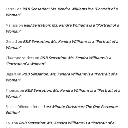
R&B Sensation: Ms. Kendra Williams is a “Portrait of a
Terrell
on
Woman”
R&B Sensation: Ms. Kendra Williams is a “Portrait of a
Melissa
on
Woman”
R&B Sensation: Ms. Kendra Williams is a “Portrait of a
Gerald
on
Woman”
R&B Sensation: Ms. Kendra Williams is a
Clawayne selders
on
“Portrait of a Woman”
R&B Sensation: Ms. Kendra Williams is a “Portrait of a
BigJeff
on
Woman”
R&B Sensation: Ms. Kendra Williams is a “Portrait of a
Thomas
on
Woman”
Last-Minute Christmas: The One-Percenter
Shante Diffenderfer
on
Edition!
R&B Sensation: Ms. Kendra Williams is a “Portrait of a
TATI
on