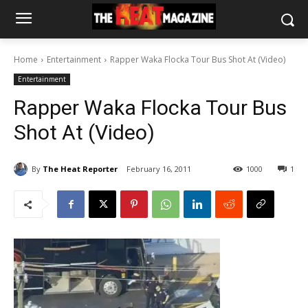
Home
Entertainment
Rapper Waka Flocka Tour Bus Shot At (Video)
Entertainment
Rapper Waka Flocka Tour Bus
Shot At (Video)
By
The Heat Reporter
February 16, 2011
1000
1