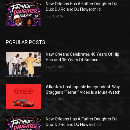
New Orleans Has A Father Daughter DJ
Duo: DJ Ro and DJ Flowerchild
July 3, 2026
POPULAR POSTS
New Orleans Celebrates 40 Years Of Hip
Hop and 35 Years Of Bounce
July 27, 2026
Atlanta’s Unstoppable Independent: Why
Stagger’s “Ferrari” Video Is a Must-Watch
July 18, 2026
New Orleans Has A Father Daughter DJ
Duo: DJ Ro and DJ Flowerchild