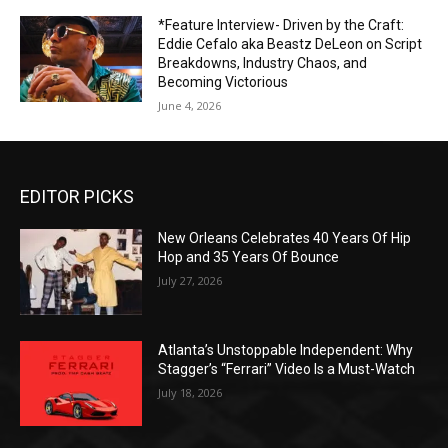
*Feature Interview- Driven by the Craft:
Eddie Cefalo aka Beastz DeLeon on Script
Breakdowns, Industry Chaos, and
Becoming Victorious
June 4, 2026
EDITOR PICKS
New Orleans Celebrates 40 Years Of Hip
Hop and 35 Years Of Bounce
July 27, 2026
Atlanta’s Unstoppable Independent: Why
Stagger’s “Ferrari” Video Is a Must-Watch
July 18, 2026