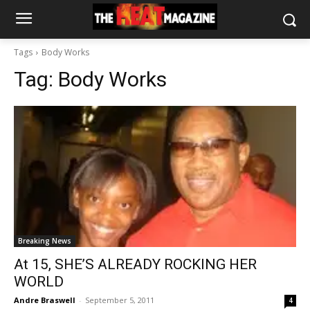
Tags
Body Works
Tag:
Body Works
Breaking News
At 15, SHE’S ALREADY ROCKING HER
WORLD
Andre Braswell
-
September 5, 2011
4