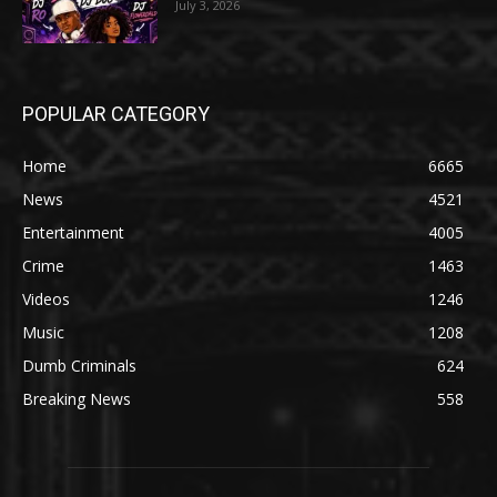
July 3, 2026
POPULAR CATEGORY
Home
6665
News
4521
Entertainment
4005
Crime
1463
Videos
1246
Music
1208
Dumb Criminals
624
Breaking News
558