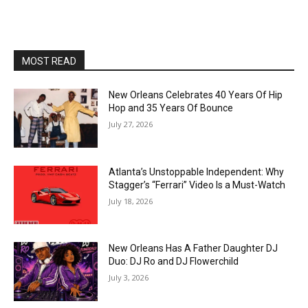
MOST READ
New Orleans Celebrates 40 Years Of Hip
Hop and 35 Years Of Bounce
July 27, 2026
Atlanta’s Unstoppable Independent: Why
Stagger’s “Ferrari” Video Is a Must-Watch
July 18, 2026
New Orleans Has A Father Daughter DJ
Duo: DJ Ro and DJ Flowerchild
July 3, 2026