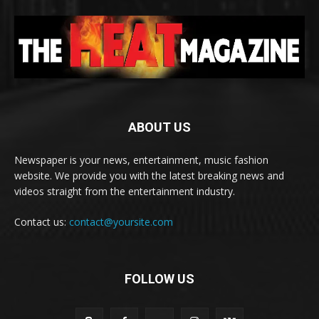
ABOUT US
Newspaper is your news, entertainment, music fashion
website. We provide you with the latest breaking news and
videos straight from the entertainment industry.
Contact us:
contact@yoursite.com
FOLLOW US