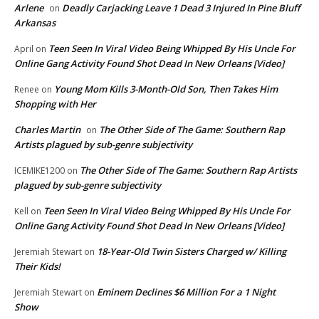
Arlene
Deadly Carjacking Leave 1 Dead 3 Injured In Pine Bluff
on
Arkansas
Teen Seen In Viral Video Being Whipped By His Uncle For
April
on
Online Gang Activity Found Shot Dead In New Orleans [Video]
Young Mom Kills 3-Month-Old Son, Then Takes Him
Renee
on
Shopping with Her
Charles Martin
The Other Side of The Game: Southern Rap
on
Artists plagued by sub-genre subjectivity
The Other Side of The Game: Southern Rap Artists
ICEMIKE1200
on
plagued by sub-genre subjectivity
Teen Seen In Viral Video Being Whipped By His Uncle For
Kell
on
Online Gang Activity Found Shot Dead In New Orleans [Video]
18-Year-Old Twin Sisters Charged w/ Killing
Jeremiah Stewart
on
Their Kids!
Eminem Declines $6 Million For a 1 Night
Jeremiah Stewart
on
Show