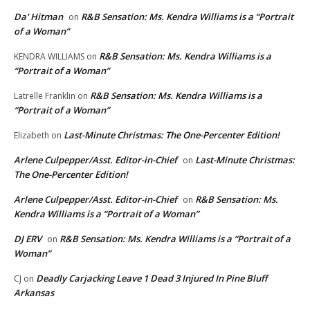
Da' Hitman
R&B Sensation: Ms. Kendra Williams is a “Portrait
on
of a Woman”
R&B Sensation: Ms. Kendra Williams is a
KENDRA WILLIAMS
on
“Portrait of a Woman”
R&B Sensation: Ms. Kendra Williams is a
Latrelle Franklin
on
“Portrait of a Woman”
Last-Minute Christmas: The One-Percenter Edition!
Elizabeth
on
Arlene Culpepper/Asst. Editor-in-Chief
Last-Minute Christmas:
on
The One-Percenter Edition!
Arlene Culpepper/Asst. Editor-in-Chief
R&B Sensation: Ms.
on
Kendra Williams is a “Portrait of a Woman”
DJ ERV
R&B Sensation: Ms. Kendra Williams is a “Portrait of a
on
Woman”
Deadly Carjacking Leave 1 Dead 3 Injured In Pine Bluff
CJ
on
Arkansas