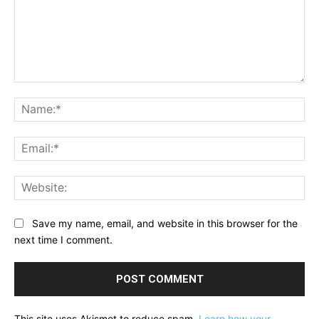
Comment:
Na
Ema
Web
Save my name, email, and website in this browser for the
next time I comment.
This site uses Akismet to reduce spam.
Learn how your