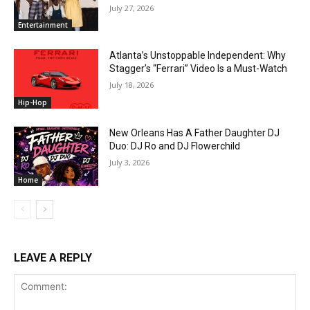
July 27, 2026
Entertainment
Atlanta’s Unstoppable Independent: Why
Stagger’s “Ferrari” Video Is a Must-Watch
July 18, 2026
Hip-Hop
New Orleans Has A Father Daughter DJ
Duo: DJ Ro and DJ Flowerchild
July 3, 2026
Home
LEAVE A REPLY