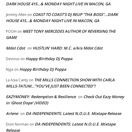
DARK HOUSE 415…& MONDAY NIGHT LIVE IN MACON, GA
COAST TO COAST’S DJ REUP “THA BOSS”…DARK
Jeremy Allen
on
HOUSE 415…& MONDAY NIGHT LIVE IN MACON, GA
MEET TONY MERCEDES AUTHOR OF REVERSING THE
POOH
on
GAME
Mdot Cdot
HUSTLIN’ HARD: M.C. a/k/a Mdot Cdot
on
Happy Birthday DJ Poppa
Devious
on
Happy Birthday DJ Poppa
Nyja
on
THE MILLS CONNECTION SHOW WITH CARLA
La Asia Canty
on
MILLS-TATUM…”YOU’VE JUST BEEN CONNECTED”!
EAZYMONEY: Redemption & Resilience
Check Out Eazy Money
on
in ‘Ghost Dope’ (VIDEO)
Arlene
DA INDEPENDENTS: Latest N.O.U.E. Mixtape Release
on
DA INDEPENDENTS: Latest N.O.U.E. Mixtape
Dion Norman
on
Release