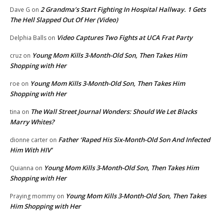
2 Grandma’s Start Fighting In Hospital Hallway. 1 Gets
Dave G
on
The Hell Slapped Out Of Her (Video)
Video Captures Two Fights at UCA Frat Party
Delphia Balls
on
Young Mom Kills 3-Month-Old Son, Then Takes Him
cruz
on
Shopping with Her
Young Mom Kills 3-Month-Old Son, Then Takes Him
roe
on
Shopping with Her
The Wall Street Journal Wonders: Should We Let Blacks
tina
on
Marry Whites?
Father ‘Raped His Six-Month-Old Son And Infected
dionne carter
on
Him With HIV’
Young Mom Kills 3-Month-Old Son, Then Takes Him
Quianna
on
Shopping with Her
Young Mom Kills 3-Month-Old Son, Then Takes
Praying mommy
on
Him Shopping with Her