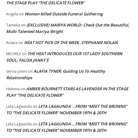
THE STAGE PLAY “THE DELICATE FLOWER”
Woman Killed Outside Funeral Gathering
Angela
on
(EXCLUSIVE) MARIYA WORLD: Check Out the Beautiful,
Tameka
on
Multi-Talented Mariya Wright
HEAT HOT PICK OF THE WEEK..STEPHANIE NOLAN
Ariana
on
THE HEAT INTRODUCES OUR 1ST LADY SOUTHERN
MICHELE
on
SOUL; FALISA JANAY`E
ALAFIA TYNER: Guiding Us To Healthy
serisa jones
on
Relationships
AMBER BOURNETT STARS AS LAVENDER IN THE STAGE
Helema
on
PLAY “THE DELICATE FLOWER”
LETA LAGAUNDA …FROM “MEET THE BROWNS”
Leta Lagaunda
on
TO “THE DELICATE FLOWER” NOVEMBER 19TH & 20TH
LETA LAGAUNDA …FROM “MEET THE BROWNS”
Leta Lagaunda
on
TO “THE DELICATE FLOWER” NOVEMBER 19TH & 20TH