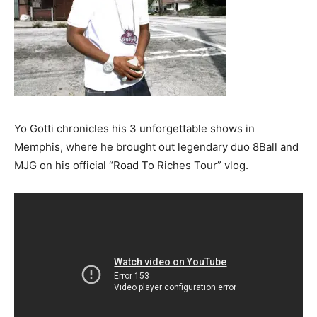
Yo Gotti chronicles his 3 unforgettable shows in
Memphis, where he brought out legendary duo 8Ball and
MJG on his official “Road To Riches Tour” vlog.