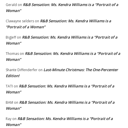
R&B Sensation: Ms. Kendra Williams is a “Portrait of a
Gerald
on
Woman”
R&B Sensation: Ms. Kendra Williams is a
Clawayne selders
on
“Portrait of a Woman”
R&B Sensation: Ms. Kendra Williams is a “Portrait of a
BigJeff
on
Woman”
R&B Sensation: Ms. Kendra Williams is a “Portrait of a
Thomas
on
Woman”
Last-Minute Christmas: The One-Percenter
Shante Diffenderfer
on
Edition!
R&B Sensation: Ms. Kendra Williams is a “Portrait of a
TATI
on
Woman”
R&B Sensation: Ms. Kendra Williams is a “Portrait of a
BAM
on
Woman”
R&B Sensation: Ms. Kendra Williams is a “Portrait of a
Ray
on
Woman”