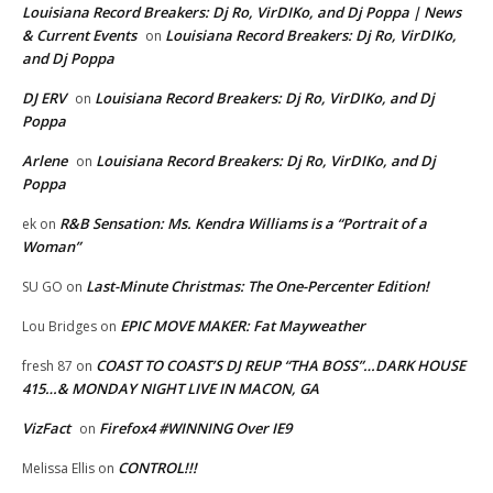
Louisiana Record Breakers: Dj Ro, VirDIKo, and Dj Poppa | News
& Current Events
Louisiana Record Breakers: Dj Ro, VirDIKo,
on
and Dj Poppa
DJ ERV
Louisiana Record Breakers: Dj Ro, VirDIKo, and Dj
on
Poppa
Arlene
Louisiana Record Breakers: Dj Ro, VirDIKo, and Dj
on
Poppa
R&B Sensation: Ms. Kendra Williams is a “Portrait of a
ek
on
Woman”
Last-Minute Christmas: The One-Percenter Edition!
SU GO
on
EPIC MOVE MAKER: Fat Mayweather
Lou Bridges
on
COAST TO COAST’S DJ REUP “THA BOSS”…DARK HOUSE
fresh 87
on
415…& MONDAY NIGHT LIVE IN MACON, GA
VizFact
Firefox4 #WINNING Over IE9
on
CONTROL!!!
Melissa Ellis
on