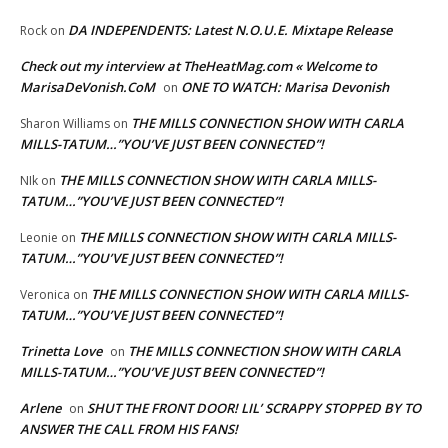
DA INDEPENDENTS: Latest N.O.U.E. Mixtape Release
Rock
on
Check out my interview at TheHeatMag.com « Welcome to
MarisaDeVonish.CoM
ONE TO WATCH: Marisa Devonish
on
THE MILLS CONNECTION SHOW WITH CARLA
Sharon Williams
on
MILLS-TATUM…”YOU’VE JUST BEEN CONNECTED”!
THE MILLS CONNECTION SHOW WITH CARLA MILLS-
NIk
on
TATUM…”YOU’VE JUST BEEN CONNECTED”!
THE MILLS CONNECTION SHOW WITH CARLA MILLS-
Leonie
on
TATUM…”YOU’VE JUST BEEN CONNECTED”!
THE MILLS CONNECTION SHOW WITH CARLA MILLS-
Veronica
on
TATUM…”YOU’VE JUST BEEN CONNECTED”!
Trinetta Love
THE MILLS CONNECTION SHOW WITH CARLA
on
MILLS-TATUM…”YOU’VE JUST BEEN CONNECTED”!
Arlene
SHUT THE FRONT DOOR! LIL’ SCRAPPY STOPPED BY TO
on
ANSWER THE CALL FROM HIS FANS!