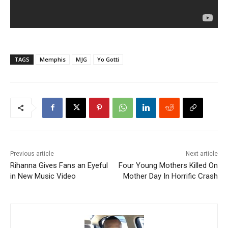
TAGS
Memphis
MJG
Yo Gotti
Previous article
Next article
Rihanna Gives Fans an Eyeful
Four Young Mothers Killed On
in New Music Video
Mother Day In Horrific Crash