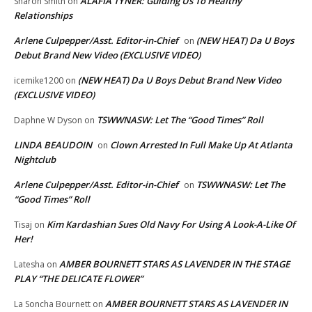
ALAFIA TYNER: Guiding Us To Healthy
Sharon Smith
on
Relationships
Arlene Culpepper/Asst. Editor-in-Chief
(NEW HEAT) Da U Boys
on
Debut Brand New Video (EXCLUSIVE VIDEO)
(NEW HEAT) Da U Boys Debut Brand New Video
icemike1200
on
(EXCLUSIVE VIDEO)
TSWWNASW: Let The “Good Times” Roll
Daphne W Dyson
on
LINDA BEAUDOIN
Clown Arrested In Full Make Up At Atlanta
on
Nightclub
Arlene Culpepper/Asst. Editor-in-Chief
TSWWNASW: Let The
on
“Good Times” Roll
Kim Kardashian Sues Old Navy For Using A Look-A-Like Of
Tisaj
on
Her!
AMBER BOURNETT STARS AS LAVENDER IN THE STAGE
Latesha
on
PLAY “THE DELICATE FLOWER”
AMBER BOURNETT STARS AS LAVENDER IN
La Soncha Bournett
on