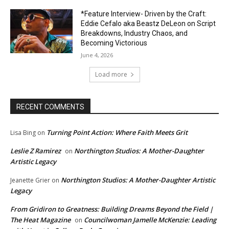
*Feature Interview- Driven by the Craft:
Eddie Cefalo aka Beastz DeLeon on Script
Breakdowns, Industry Chaos, and
Becoming Victorious
June 4, 2026
Load more
RECENT COMMENTS
Turning Point Action: Where Faith Meets Grit
Lisa Bing
on
Leslie Z Ramirez
Northington Studios: A Mother-Daughter
on
Artistic Legacy
Northington Studios: A Mother-Daughter Artistic
Jeanette Grier
on
Legacy
From Gridiron to Greatness: Building Dreams Beyond the Field |
The Heat Magazine
Councilwoman Jamelle McKenzie: Leading
on