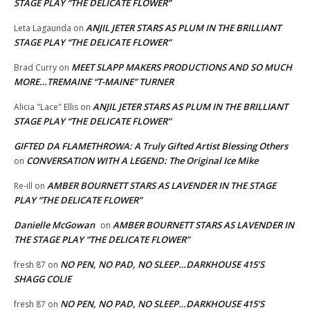
STAGE PLAY “THE DELICATE FLOWER”
ANJIL JETER STARS AS PLUM IN THE BRILLIANT
Leta Lagaunda
on
STAGE PLAY “THE DELICATE FLOWER”
MEET SLAPP MAKERS PRODUCTIONS AND SO MUCH
Brad Curry
on
MORE…TREMAINE “T-MAINE” TURNER
ANJIL JETER STARS AS PLUM IN THE BRILLIANT
Alicia "Lace" Ellis
on
STAGE PLAY “THE DELICATE FLOWER”
GIFTED DA FLAMETHROWA: A Truly Gifted Artist Blessing Others
CONVERSATION WITH A LEGEND: The Original Ice Mike
on
AMBER BOURNETT STARS AS LAVENDER IN THE STAGE
Re-ill
on
PLAY “THE DELICATE FLOWER”
Danielle McGowan
AMBER BOURNETT STARS AS LAVENDER IN
on
THE STAGE PLAY “THE DELICATE FLOWER”
NO PEN, NO PAD, NO SLEEP…DARKHOUSE 415’S
fresh 87
on
SHAGG COLIE
NO PEN, NO PAD, NO SLEEP…DARKHOUSE 415’S
fresh 87
on