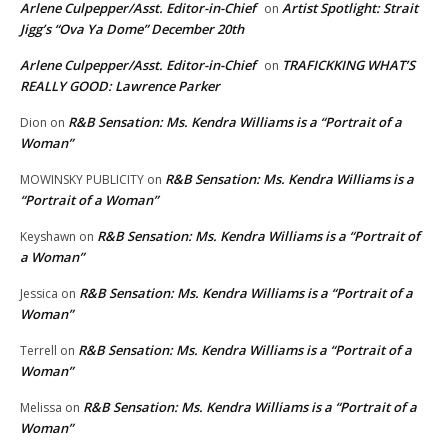
Arlene Culpepper/Asst. Editor-in-Chief
Artist Spotlight: Strait
on
Jigg’s “Ova Ya Dome” December 20th
Arlene Culpepper/Asst. Editor-in-Chief
TRAFICKKING WHAT’S
on
REALLY GOOD: Lawrence Parker
R&B Sensation: Ms. Kendra Williams is a “Portrait of a
Dion
on
Woman”
R&B Sensation: Ms. Kendra Williams is a
MOWINSKY PUBLICITY
on
“Portrait of a Woman”
R&B Sensation: Ms. Kendra Williams is a “Portrait of
Keyshawn
on
a Woman”
R&B Sensation: Ms. Kendra Williams is a “Portrait of a
Jessica
on
Woman”
R&B Sensation: Ms. Kendra Williams is a “Portrait of a
Terrell
on
Woman”
R&B Sensation: Ms. Kendra Williams is a “Portrait of a
Melissa
on
Woman”