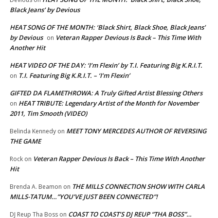
Black Jeans’ by Devious
HEAT SONG OF THE MONTH: ‘Black Shirt, Black Shoe, Black Jeans’
by Devious
Veteran Rapper Devious Is Back – This Time With
on
Another Hit
HEAT VIDEO OF THE DAY: ‘I’m Flexin’ by T.I. Featuring Big K.R.I.T.
T.I. Featuring Big K.R.I.T. – ‘I’m Flexin’
on
GIFTED DA FLAMETHROWA: A Truly Gifted Artist Blessing Others
HEAT TRIBUTE: Legendary Artist of the Month for November
on
2011, Tim Smooth (VIDEO)
MEET TONY MERCEDES AUTHOR OF REVERSING
Belinda Kennedy
on
THE GAME
Veteran Rapper Devious Is Back – This Time With Another
Rock
on
Hit
THE MILLS CONNECTION SHOW WITH CARLA
Brenda A. Beamon
on
MILLS-TATUM…”YOU’VE JUST BEEN CONNECTED”!
COAST TO COAST’S DJ REUP “THA BOSS”…
DJ Reup Tha Boss
on