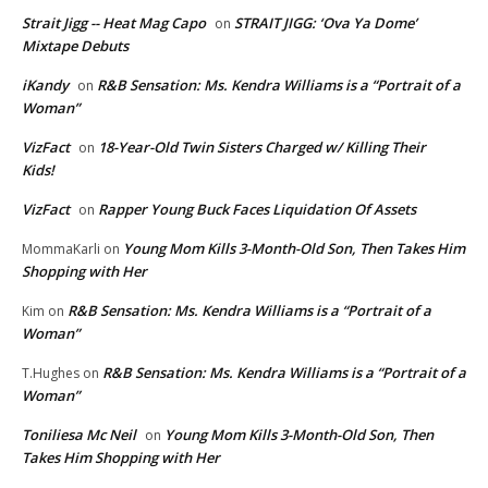
Strait Jigg -- Heat Mag Capo
STRAIT JIGG: ‘Ova Ya Dome’
on
Mixtape Debuts
iKandy
R&B Sensation: Ms. Kendra Williams is a “Portrait of a
on
Woman”
VizFact
18-Year-Old Twin Sisters Charged w/ Killing Their
on
Kids!
VizFact
Rapper Young Buck Faces Liquidation Of Assets
on
Young Mom Kills 3-Month-Old Son, Then Takes Him
MommaKarli
on
Shopping with Her
R&B Sensation: Ms. Kendra Williams is a “Portrait of a
Kim
on
Woman”
R&B Sensation: Ms. Kendra Williams is a “Portrait of a
T.Hughes
on
Woman”
Toniliesa Mc Neil
Young Mom Kills 3-Month-Old Son, Then
on
Takes Him Shopping with Her