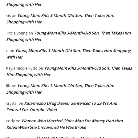
Shopping with Her
Young Mom Kills 3-Month-Old Son, Then Takes Him
sis
on
Shopping with Her
Young Mom Kills 3-Month-Old Son, Then Takes Him
Tricia young
on
Shopping with Her
Young Mom Kills 3-Month-Old Son, Then Takes Him Shopping
d
on
with Her
Young Mom Kills 3-Month-Old Son, Then Takes
Kayla Nicole Rudd
on
Him Shopping with Her
Young Mom Kills 3-Month-Old Son, Then Takes Him
lilz
on
Shopping with Her
Kalamazoo Drug Dealer Sentenced To 23-Yrs And
crystal
on
Federal For Youtube Video
Woman Who Married Older Man For Money Had Him
cody
on
Killed When She Discovered He Was Broke