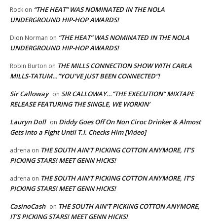
“THE HEAT” WAS NOMINATED IN THE NOLA
Rock
on
UNDERGROUND HIP-HOP AWARDS!
“THE HEAT” WAS NOMINATED IN THE NOLA
Dion Norman
on
UNDERGROUND HIP-HOP AWARDS!
THE MILLS CONNECTION SHOW WITH CARLA
Robin Burton
on
MILLS-TATUM…”YOU’VE JUST BEEN CONNECTED”!
Sir Calloway
SIR CALLOWAY…”THE EXECUTION” MIXTAPE
on
RELEASE FEATURING THE SINGLE, WE WORKIN’
Lauryn Doll
Diddy Goes Off On Non Ciroc Drinker & Almost
on
Gets into a Fight Until T.I. Checks Him [Video]
THE SOUTH AIN’T PICKING COTTON ANYMORE, IT’S
adrena
on
PICKING STARS! MEET GENN HICKS!
THE SOUTH AIN’T PICKING COTTON ANYMORE, IT’S
adrena
on
PICKING STARS! MEET GENN HICKS!
CasinoCash
THE SOUTH AIN’T PICKING COTTON ANYMORE,
on
IT’S PICKING STARS! MEET GENN HICKS!