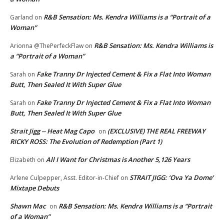
R&B Sensation: Ms. Kendra Williams is a “Portrait of a
Garland
on
Woman”
R&B Sensation: Ms. Kendra Williams is
Arionna @ThePerfeckFlaw
on
a “Portrait of a Woman”
Fake Tranny Dr Injected Cement & Fix a Flat Into Woman
Sarah
on
Butt, Then Sealed It With Super Glue
Fake Tranny Dr Injected Cement & Fix a Flat Into Woman
Sarah
on
Butt, Then Sealed It With Super Glue
Strait Jigg -- Heat Mag Capo
(EXCLUSIVE) THE REAL FREEWAY
on
RICKY ROSS: The Evolution of Redemption (Part 1)
All I Want for Christmas is Another 5,126 Years
Elizabeth
on
STRAIT JIGG: ‘Ova Ya Dome’
Arlene Culpepper, Asst. Editor-in-Chief
on
Mixtape Debuts
Shawn Mac
R&B Sensation: Ms. Kendra Williams is a “Portrait
on
of a Woman”