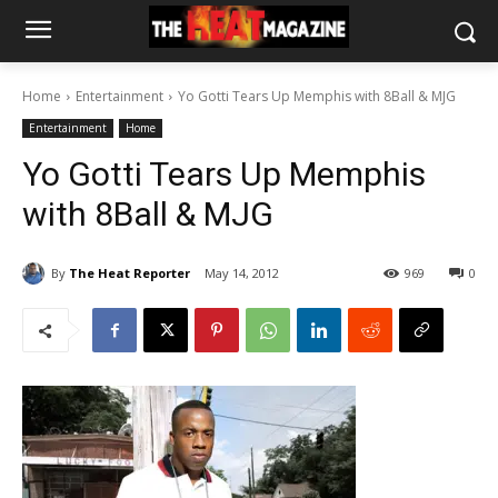
Home
Entertainment
Yo Gotti Tears Up Memphis with 8Ball & MJG
Entertainment
Home
Yo Gotti Tears Up Memphis
with 8Ball & MJG
By
The Heat Reporter
May 14, 2012
969
0