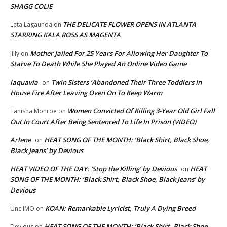
SHAGG COLIE
THE DELICATE FLOWER OPENS IN ATLANTA
Leta Lagaunda
on
STARRING KALA ROSS AS MAGENTA
Mother Jailed For 25 Years For Allowing Her Daughter To
Jilly
on
Starve To Death While She Played An Online Video Game
laquavia
Twin Sisters ‘Abandoned Their Three Toddlers In
on
House Fire After Leaving Oven On To Keep Warm
Women Convicted Of Killing 3-Year Old Girl Fall
Tanisha Monroe
on
Out In Court After Being Sentenced To Life In Prison (VIDEO)
Arlene
HEAT SONG OF THE MONTH: ‘Black Shirt, Black Shoe,
on
Black Jeans’ by Devious
HEAT VIDEO OF THE DAY: ‘Stop the Killing’ by Devious
HEAT
on
SONG OF THE MONTH: ‘Black Shirt, Black Shoe, Black Jeans’ by
Devious
KOAN: Remarkable Lyricist, Truly A Dying Breed
Unc IMO
on
HEAT SONG OF THE MONTH: ‘Black Shirt, Black Shoe,
Devious
on