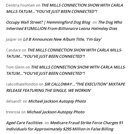
THE MILLS CONNECTION SHOW WITH CARLA
Denitria Fountain
on
MILLS-TATUM…”YOU’VE JUST BEEN CONNECTED”!
Occupy Wall Street? | Hemmingford Dog Blog
The Dog Who
on
Inherited $12MILLION From Billionaire Leona Helmsley Dies
Lil B Announces New Album Title, ‘I’m Gay’
Jasper
on
THE MILLS CONNECTION SHOW WITH CARLA MILLS-
Candace
on
TATUM…”YOU’VE JUST BEEN CONNECTED”!
THE MILLS CONNECTION SHOW WITH CARLA MILLS-
Tom Glenn
on
TATUM…”YOU’VE JUST BEEN CONNECTED”!
SIR CALLOWAY…”THE EXECUTION” MIXTAPE
calicothateflondon
on
RELEASE FEATURING THE SINGLE, WE WORKIN’
Michael Jackson Autopsy Photo
delsand1
on
Michael Jackson Autopsy Photo
trinirose
on
Aged Care Facilities
Medicare Fraud Strike Force Charges 91
on
Individuals for Approximately $295 Million in False Billing