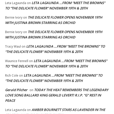
LETA LAGAUNDA …FROM “MEET THE BROWNS”
Leta Lagaunda
on
TO “THE DELICATE FLOWER” NOVEMBER 19TH & 20TH
THE DELICATE FLOWER OPENS NOVEMBER 19TH
Bernie Ivory
on
WITH JUSTINA BROWN STARRING AS ORCHID
THE DELICATE FLOWER OPENS NOVEMBER 19TH
Bernie Ivory
on
WITH JUSTINA BROWN STARRING AS ORCHID
LETA LAGAUNDA …FROM “MEET THE BROWNS” TO
Tracy Waul
on
“THE DELICATE FLOWER” NOVEMBER 19TH & 20TH
LETA LAGAUNDA …FROM “MEET THE BROWNS”
Waunice Fennell
on
TO “THE DELICATE FLOWER” NOVEMBER 19TH & 20TH
LETA LAGAUNDA …FROM “MEET THE BROWNS” TO
Rich Cole
on
“THE DELICATE FLOWER” NOVEMBER 19TH & 20TH
Gerald Pilcher
TODAY THE HEAT REMEMBERS THE LEGENDARY
on
LOVE SONG BALLARD KING GERALD LEVERT! R.I.P. “G” REST IN
PEACE
AMBER BOURNETT STARS AS LAVENDER IN THE
Leta Lagaunda
on