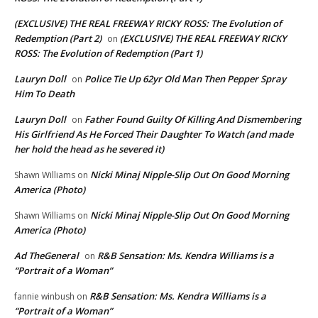
(EXCLUSIVE) THE REAL FREEWAY RICKY ROSS: The Evolution of
Redemption (Part 2)
(EXCLUSIVE) THE REAL FREEWAY RICKY
on
ROSS: The Evolution of Redemption (Part 1)
Lauryn Doll
Police Tie Up 62yr Old Man Then Pepper Spray
on
Him To Death
Lauryn Doll
Father Found Guilty Of Killing And Dismembering
on
His Girlfriend As He Forced Their Daughter To Watch (and made
her hold the head as he severed it)
Nicki Minaj Nipple-Slip Out On Good Morning
Shawn Williams
on
America (Photo)
Nicki Minaj Nipple-Slip Out On Good Morning
Shawn Williams
on
America (Photo)
Ad TheGeneral
R&B Sensation: Ms. Kendra Williams is a
on
“Portrait of a Woman”
R&B Sensation: Ms. Kendra Williams is a
fannie winbush
on
“Portrait of a Woman”