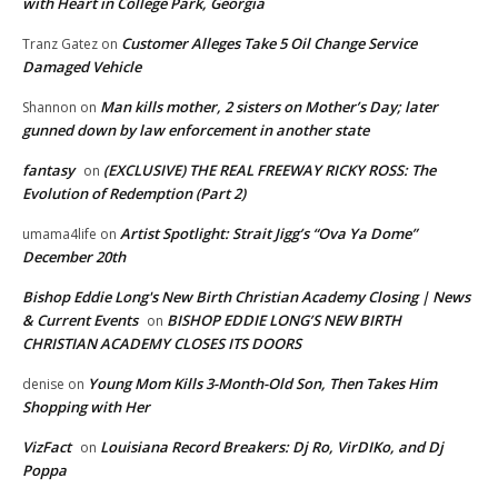
with Heart in College Park, Georgia
Customer Alleges Take 5 Oil Change Service
Tranz Gatez
on
Damaged Vehicle
Man kills mother, 2 sisters on Mother’s Day; later
Shannon
on
gunned down by law enforcement in another state
fantasy
(EXCLUSIVE) THE REAL FREEWAY RICKY ROSS: The
on
Evolution of Redemption (Part 2)
Artist Spotlight: Strait Jigg’s “Ova Ya Dome”
umama4life
on
December 20th
Bishop Eddie Long's New Birth Christian Academy Closing | News
& Current Events
BISHOP EDDIE LONG’S NEW BIRTH
on
CHRISTIAN ACADEMY CLOSES ITS DOORS
Young Mom Kills 3-Month-Old Son, Then Takes Him
denise
on
Shopping with Her
VizFact
Louisiana Record Breakers: Dj Ro, VirDIKo, and Dj
on
Poppa