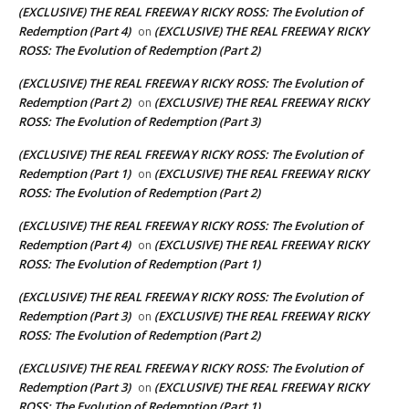
(EXCLUSIVE) THE REAL FREEWAY RICKY ROSS: The Evolution of
Redemption (Part 4)
(EXCLUSIVE) THE REAL FREEWAY RICKY
on
ROSS: The Evolution of Redemption (Part 2)
(EXCLUSIVE) THE REAL FREEWAY RICKY ROSS: The Evolution of
Redemption (Part 2)
(EXCLUSIVE) THE REAL FREEWAY RICKY
on
ROSS: The Evolution of Redemption (Part 3)
(EXCLUSIVE) THE REAL FREEWAY RICKY ROSS: The Evolution of
Redemption (Part 1)
(EXCLUSIVE) THE REAL FREEWAY RICKY
on
ROSS: The Evolution of Redemption (Part 2)
(EXCLUSIVE) THE REAL FREEWAY RICKY ROSS: The Evolution of
Redemption (Part 4)
(EXCLUSIVE) THE REAL FREEWAY RICKY
on
ROSS: The Evolution of Redemption (Part 1)
(EXCLUSIVE) THE REAL FREEWAY RICKY ROSS: The Evolution of
Redemption (Part 3)
(EXCLUSIVE) THE REAL FREEWAY RICKY
on
ROSS: The Evolution of Redemption (Part 2)
(EXCLUSIVE) THE REAL FREEWAY RICKY ROSS: The Evolution of
Redemption (Part 3)
(EXCLUSIVE) THE REAL FREEWAY RICKY
on
ROSS: The Evolution of Redemption (Part 1)