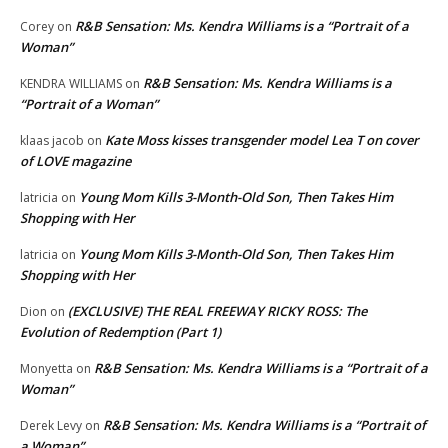
R&B Sensation: Ms. Kendra Williams is a “Portrait of a
Corey
on
Woman”
R&B Sensation: Ms. Kendra Williams is a
KENDRA WILLIAMS
on
“Portrait of a Woman”
Kate Moss kisses transgender model Lea T on cover
klaas jacob
on
of LOVE magazine
Young Mom Kills 3-Month-Old Son, Then Takes Him
latricia
on
Shopping with Her
Young Mom Kills 3-Month-Old Son, Then Takes Him
latricia
on
Shopping with Her
(EXCLUSIVE) THE REAL FREEWAY RICKY ROSS: The
Dion
on
Evolution of Redemption (Part 1)
R&B Sensation: Ms. Kendra Williams is a “Portrait of a
Monyetta
on
Woman”
R&B Sensation: Ms. Kendra Williams is a “Portrait of
Derek Levy
on
a Woman”