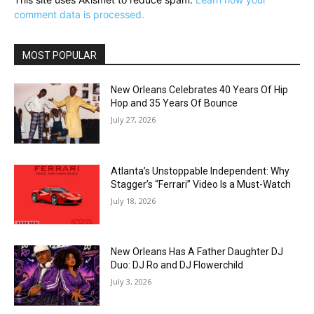
comment data is processed.
MOST POPULAR
New Orleans Celebrates 40 Years Of Hip
Hop and 35 Years Of Bounce
July 27, 2026
Atlanta’s Unstoppable Independent: Why
Stagger’s “Ferrari” Video Is a Must-Watch
July 18, 2026
New Orleans Has A Father Daughter DJ
Duo: DJ Ro and DJ Flowerchild
July 3, 2026