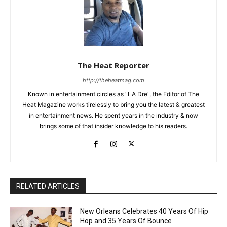
The Heat Reporter
http://theheatmag.com
Known in entertainment circles as "LA Dre", the Editor of The
Heat Magazine works tirelessly to bring you the latest & greatest
in entertainment news. He spent years in the industry & now
brings some of that insider knowledge to his readers.
RELATED ARTICLES
New Orleans Celebrates 40 Years Of Hip
Hop and 35 Years Of Bounce