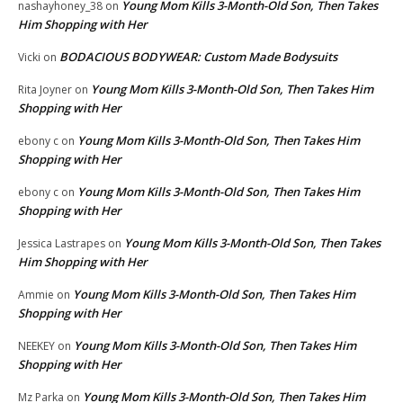
Young Mom Kills 3-Month-Old Son, Then Takes
nashayhoney_38
on
Him Shopping with Her
BODACIOUS BODYWEAR: Custom Made Bodysuits
Vicki
on
Young Mom Kills 3-Month-Old Son, Then Takes Him
Rita Joyner
on
Shopping with Her
Young Mom Kills 3-Month-Old Son, Then Takes Him
ebony c
on
Shopping with Her
Young Mom Kills 3-Month-Old Son, Then Takes Him
ebony c
on
Shopping with Her
Young Mom Kills 3-Month-Old Son, Then Takes
Jessica Lastrapes
on
Him Shopping with Her
Young Mom Kills 3-Month-Old Son, Then Takes Him
Ammie
on
Shopping with Her
Young Mom Kills 3-Month-Old Son, Then Takes Him
NEEKEY
on
Shopping with Her
Young Mom Kills 3-Month-Old Son, Then Takes Him
Mz Parka
on