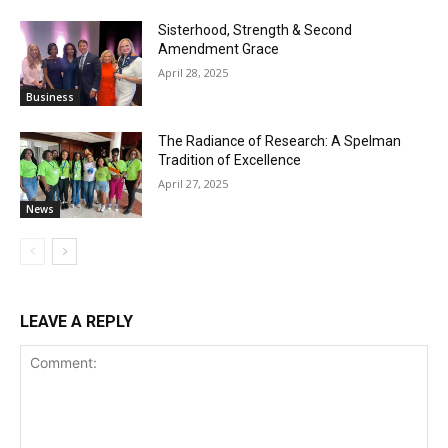
Sisterhood, Strength & Second
Amendment Grace
April 28, 2025
Business
The Radiance of Research: A Spelman
Tradition of Excellence
April 27, 2025
News
LEAVE A REPLY