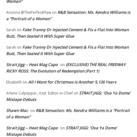
Woman”
R&B Sensation: Ms. Kendra Williams is
Arionna @ThePerfeckFlaw
on
a “Portrait of a Woman”
Fake Tranny Dr Injected Cement & Fix a Flat Into Woman
Sarah
on
Butt, Then Sealed It With Super Glue
Fake Tranny Dr Injected Cement & Fix a Flat Into Woman
Sarah
on
Butt, Then Sealed It With Super Glue
Strait Jigg -- Heat Mag Capo
(EXCLUSIVE) THE REAL FREEWAY
on
RICKY ROSS: The Evolution of Redemption (Part 1)
All I Want for Christmas is Another 5,126 Years
Elizabeth
on
STRAIT JIGG: ‘Ova Ya Dome’
Arlene Culpepper, Asst. Editor-in-Chief
on
Mixtape Debuts
Shawn Mac
R&B Sensation: Ms. Kendra Williams is a “Portrait
on
of a Woman”
Strait Jigg -- Heat Mag Capo
STRAIT JIGG: ‘Ova Ya Dome’
on
Mixtape Debuts