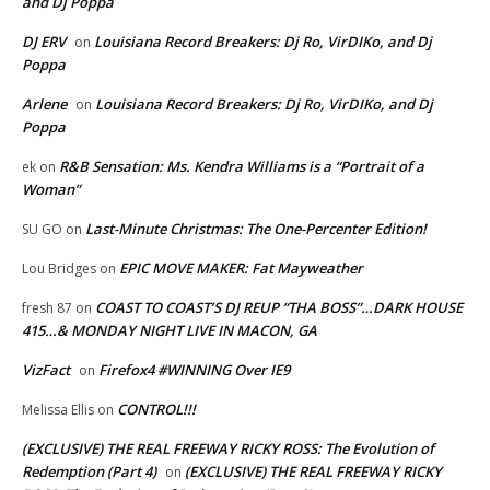
and Dj Poppa
DJ ERV
Louisiana Record Breakers: Dj Ro, VirDIKo, and Dj
on
Poppa
Arlene
Louisiana Record Breakers: Dj Ro, VirDIKo, and Dj
on
Poppa
R&B Sensation: Ms. Kendra Williams is a “Portrait of a
ek
on
Woman”
Last-Minute Christmas: The One-Percenter Edition!
SU GO
on
EPIC MOVE MAKER: Fat Mayweather
Lou Bridges
on
COAST TO COAST’S DJ REUP “THA BOSS”…DARK HOUSE
fresh 87
on
415…& MONDAY NIGHT LIVE IN MACON, GA
VizFact
Firefox4 #WINNING Over IE9
on
CONTROL!!!
Melissa Ellis
on
(EXCLUSIVE) THE REAL FREEWAY RICKY ROSS: The Evolution of
Redemption (Part 4)
(EXCLUSIVE) THE REAL FREEWAY RICKY
on