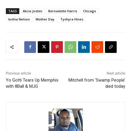
TAGS
Alicia Josten
Bernadette Harris
Chicago
Ieshia Nelson
Mother Day
Tyshyra Hines
Previous article
Next article
Yo Gotti Tears Up Memphis
Mitchell from ‘Swamp People’
with 8Ball & MJG
died today