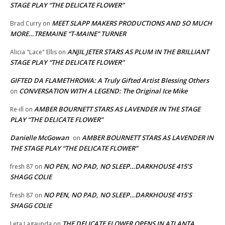
STAGE PLAY “THE DELICATE FLOWER”
MEET SLAPP MAKERS PRODUCTIONS AND SO MUCH
Brad Curry
on
MORE…TREMAINE “T-MAINE” TURNER
ANJIL JETER STARS AS PLUM IN THE BRILLIANT
Alicia "Lace" Ellis
on
STAGE PLAY “THE DELICATE FLOWER”
GIFTED DA FLAMETHROWA: A Truly Gifted Artist Blessing Others
CONVERSATION WITH A LEGEND: The Original Ice Mike
on
AMBER BOURNETT STARS AS LAVENDER IN THE STAGE
Re-ill
on
PLAY “THE DELICATE FLOWER”
Danielle McGowan
AMBER BOURNETT STARS AS LAVENDER IN
on
THE STAGE PLAY “THE DELICATE FLOWER”
NO PEN, NO PAD, NO SLEEP…DARKHOUSE 415’S
fresh 87
on
SHAGG COLIE
NO PEN, NO PAD, NO SLEEP…DARKHOUSE 415’S
fresh 87
on
SHAGG COLIE
THE DELICATE FLOWER OPENS IN ATLANTA
Leta Lagaunda
on