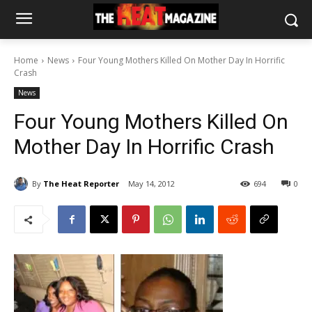
Home
News
Four Young Mothers Killed On Mother Day In Horrific
Crash
News
Four Young Mothers Killed On
Mother Day In Horrific Crash
By
The Heat Reporter
May 14, 2012
694
0