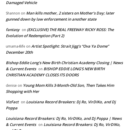
Damaged Vehicle
Man kills mother, 2 sisters on Mother’s Day; later
Shannon
on
gunned down by law enforcement in another state
fantasy
(EXCLUSIVE) THE REAL FREEWAY RICKY ROSS: The
on
Evolution of Redemption (Part 2)
Artist Spotlight: Strait Jigg’s “Ova Ya Dome”
umama4life
on
December 20th
Bishop Eddie Long's New Birth Christian Academy Closing | News
& Current Events
BISHOP EDDIE LONG’S NEW BIRTH
on
CHRISTIAN ACADEMY CLOSES ITS DOORS
Young Mom Kills 3-Month-Old Son, Then Takes Him
denise
on
Shopping with Her
VizFact
Louisiana Record Breakers: Dj Ro, VirDIKo, and Dj
on
Poppa
Louisiana Record Breakers: Dj Ro, VirDIKo, and Dj Poppa | News
& Current Events
Louisiana Record Breakers: Dj Ro, VirDIKo,
on