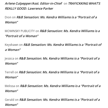
Arlene Culpepper/Asst. Editor-in-Chief
TRAFICKKING WHAT’S
on
REALLY GOOD: Lawrence Parker
R&B Sensation: Ms. Kendra Williams is a “Portrait of a
Dion
on
Woman”
R&B Sensation: Ms. Kendra Williams is a
MOWINSKY PUBLICITY
on
“Portrait of a Woman”
R&B Sensation: Ms. Kendra Williams is a “Portrait of
Keyshawn
on
a Woman”
R&B Sensation: Ms. Kendra Williams is a “Portrait of a
Jessica
on
Woman”
R&B Sensation: Ms. Kendra Williams is a “Portrait of a
Terrell
on
Woman”
R&B Sensation: Ms. Kendra Williams is a “Portrait of a
Melissa
on
Woman”
R&B Sensation: Ms. Kendra Williams is a “Portrait of a
Gerald
on
Woman”