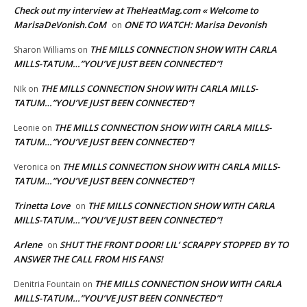
Check out my interview at TheHeatMag.com « Welcome to
MarisaDeVonish.CoM
ONE TO WATCH: Marisa Devonish
on
THE MILLS CONNECTION SHOW WITH CARLA
Sharon Williams
on
MILLS-TATUM…”YOU’VE JUST BEEN CONNECTED”!
THE MILLS CONNECTION SHOW WITH CARLA MILLS-
NIk
on
TATUM…”YOU’VE JUST BEEN CONNECTED”!
THE MILLS CONNECTION SHOW WITH CARLA MILLS-
Leonie
on
TATUM…”YOU’VE JUST BEEN CONNECTED”!
THE MILLS CONNECTION SHOW WITH CARLA MILLS-
Veronica
on
TATUM…”YOU’VE JUST BEEN CONNECTED”!
Trinetta Love
THE MILLS CONNECTION SHOW WITH CARLA
on
MILLS-TATUM…”YOU’VE JUST BEEN CONNECTED”!
Arlene
SHUT THE FRONT DOOR! LIL’ SCRAPPY STOPPED BY TO
on
ANSWER THE CALL FROM HIS FANS!
THE MILLS CONNECTION SHOW WITH CARLA
Denitria Fountain
on
MILLS-TATUM…”YOU’VE JUST BEEN CONNECTED”!