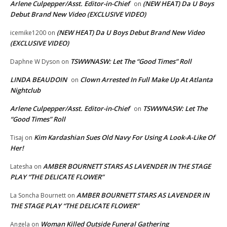
Arlene Culpepper/Asst. Editor-in-Chief
(NEW HEAT) Da U Boys
on
Debut Brand New Video (EXCLUSIVE VIDEO)
(NEW HEAT) Da U Boys Debut Brand New Video
icemike1200
on
(EXCLUSIVE VIDEO)
TSWWNASW: Let The “Good Times” Roll
Daphne W Dyson
on
LINDA BEAUDOIN
Clown Arrested In Full Make Up At Atlanta
on
Nightclub
Arlene Culpepper/Asst. Editor-in-Chief
TSWWNASW: Let The
on
“Good Times” Roll
Kim Kardashian Sues Old Navy For Using A Look-A-Like Of
Tisaj
on
Her!
AMBER BOURNETT STARS AS LAVENDER IN THE STAGE
Latesha
on
PLAY “THE DELICATE FLOWER”
AMBER BOURNETT STARS AS LAVENDER IN
La Soncha Bournett
on
THE STAGE PLAY “THE DELICATE FLOWER”
Woman Killed Outside Funeral Gathering
Angela
on