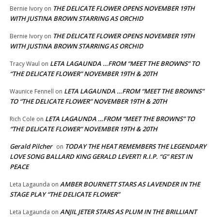
THE DELICATE FLOWER OPENS NOVEMBER 19TH
Bernie Ivory
on
WITH JUSTINA BROWN STARRING AS ORCHID
THE DELICATE FLOWER OPENS NOVEMBER 19TH
Bernie Ivory
on
WITH JUSTINA BROWN STARRING AS ORCHID
LETA LAGAUNDA …FROM “MEET THE BROWNS” TO
Tracy Waul
on
“THE DELICATE FLOWER” NOVEMBER 19TH & 20TH
LETA LAGAUNDA …FROM “MEET THE BROWNS”
Waunice Fennell
on
TO “THE DELICATE FLOWER” NOVEMBER 19TH & 20TH
LETA LAGAUNDA …FROM “MEET THE BROWNS” TO
Rich Cole
on
“THE DELICATE FLOWER” NOVEMBER 19TH & 20TH
Gerald Pilcher
TODAY THE HEAT REMEMBERS THE LEGENDARY
on
LOVE SONG BALLARD KING GERALD LEVERT! R.I.P. “G” REST IN
PEACE
AMBER BOURNETT STARS AS LAVENDER IN THE
Leta Lagaunda
on
STAGE PLAY “THE DELICATE FLOWER”
ANJIL JETER STARS AS PLUM IN THE BRILLIANT
Leta Lagaunda
on