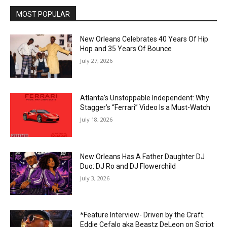
MOST POPULAR
New Orleans Celebrates 40 Years Of Hip
Hop and 35 Years Of Bounce
July 27, 2026
Atlanta’s Unstoppable Independent: Why
Stagger’s “Ferrari” Video Is a Must-Watch
July 18, 2026
New Orleans Has A Father Daughter DJ
Duo: DJ Ro and DJ Flowerchild
July 3, 2026
*Feature Interview- Driven by the Craft:
Eddie Cefalo aka Beastz DeLeon on Script