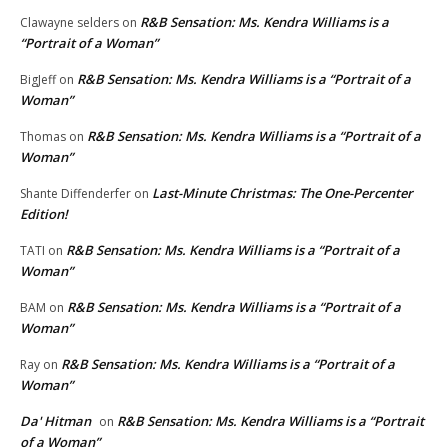
R&B Sensation: Ms. Kendra Williams is a
Clawayne selders
on
“Portrait of a Woman”
R&B Sensation: Ms. Kendra Williams is a “Portrait of a
BigJeff
on
Woman”
R&B Sensation: Ms. Kendra Williams is a “Portrait of a
Thomas
on
Woman”
Last-Minute Christmas: The One-Percenter
Shante Diffenderfer
on
Edition!
R&B Sensation: Ms. Kendra Williams is a “Portrait of a
TATI
on
Woman”
R&B Sensation: Ms. Kendra Williams is a “Portrait of a
BAM
on
Woman”
R&B Sensation: Ms. Kendra Williams is a “Portrait of a
Ray
on
Woman”
Da' Hitman
R&B Sensation: Ms. Kendra Williams is a “Portrait
on
of a Woman”