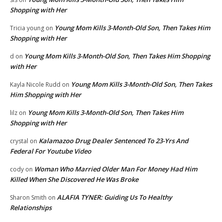
Shopping with Her
Young Mom Kills 3-Month-Old Son, Then Takes Him
Tricia young
on
Shopping with Her
Young Mom Kills 3-Month-Old Son, Then Takes Him Shopping
d
on
with Her
Young Mom Kills 3-Month-Old Son, Then Takes
Kayla Nicole Rudd
on
Him Shopping with Her
Young Mom Kills 3-Month-Old Son, Then Takes Him
lilz
on
Shopping with Her
Kalamazoo Drug Dealer Sentenced To 23-Yrs And
crystal
on
Federal For Youtube Video
Woman Who Married Older Man For Money Had Him
cody
on
Killed When She Discovered He Was Broke
ALAFIA TYNER: Guiding Us To Healthy
Sharon Smith
on
Relationships