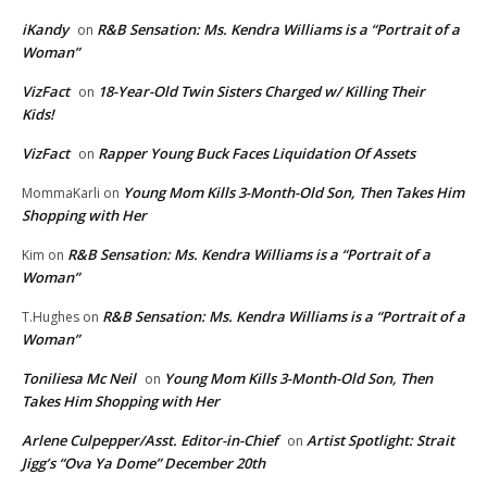
iKandy
R&B Sensation: Ms. Kendra Williams is a “Portrait of a
on
Woman”
VizFact
18-Year-Old Twin Sisters Charged w/ Killing Their
on
Kids!
VizFact
Rapper Young Buck Faces Liquidation Of Assets
on
Young Mom Kills 3-Month-Old Son, Then Takes Him
MommaKarli
on
Shopping with Her
R&B Sensation: Ms. Kendra Williams is a “Portrait of a
Kim
on
Woman”
R&B Sensation: Ms. Kendra Williams is a “Portrait of a
T.Hughes
on
Woman”
Toniliesa Mc Neil
Young Mom Kills 3-Month-Old Son, Then
on
Takes Him Shopping with Her
Arlene Culpepper/Asst. Editor-in-Chief
Artist Spotlight: Strait
on
Jigg’s “Ova Ya Dome” December 20th