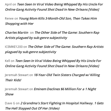
Teen Seen In Viral Video Being Whipped By His Uncle For
April
on
Online Gang Activity Found Shot Dead In New Orleans [Video]
Young Mom Kills 3-Month-Old Son, Then Takes Him
Renee
on
Shopping with Her
Charles Martin
The Other Side of The Game: Southern Rap
on
Artists plagued by sub-genre subjectivity
The Other Side of The Game: Southern Rap Artists
ICEMIKE1200
on
plagued by sub-genre subjectivity
Teen Seen In Viral Video Being Whipped By His Uncle For
Kell
on
Online Gang Activity Found Shot Dead In New Orleans [Video]
18-Year-Old Twin Sisters Charged w/ Killing
Jeremiah Stewart
on
Their Kids!
Eminem Declines $6 Million For a 1 Night
Jeremiah Stewart
on
Show
2 Grandma’s Start Fighting In Hospital Hallway. 1 Gets
Dave G
on
The Hell Slapped Out Of Her (Video)