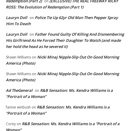
Redemption (Part 2)
(EXCLUSIVE) THE REAL FREEWAY RICKY
on
ROSS: The Evolution of Redemption (Part 1)
Lauryn Doll
Police Tie Up 62yr Old Man Then Pepper Spray
on
Him To Death
Lauryn Doll
Father Found Guilty Of Killing And Dismembering
on
His Girlfriend As He Forced Their Daughter To Watch (and made
her hold the head as he severed it)
Nicki Minaj Nipple-Slip Out On Good Morning
Shawn Williams
on
America (Photo)
Nicki Minaj Nipple-Slip Out On Good Morning
Shawn Williams
on
America (Photo)
Ad TheGeneral
R&B Sensation: Ms. Kendra Williams is a
on
“Portrait of a Woman”
R&B Sensation: Ms. Kendra Williams is a
fannie winbush
on
“Portrait of a Woman”
R&B Sensation: Ms. Kendra Williams is a “Portrait of a
Corey
on
Woman”