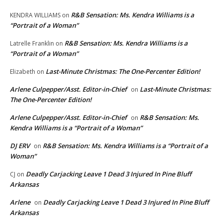
R&B Sensation: Ms. Kendra Williams is a
KENDRA WILLIAMS
on
“Portrait of a Woman”
R&B Sensation: Ms. Kendra Williams is a
Latrelle Franklin
on
“Portrait of a Woman”
Last-Minute Christmas: The One-Percenter Edition!
Elizabeth
on
Arlene Culpepper/Asst. Editor-in-Chief
Last-Minute Christmas:
on
The One-Percenter Edition!
Arlene Culpepper/Asst. Editor-in-Chief
R&B Sensation: Ms.
on
Kendra Williams is a “Portrait of a Woman”
DJ ERV
R&B Sensation: Ms. Kendra Williams is a “Portrait of a
on
Woman”
Deadly Carjacking Leave 1 Dead 3 Injured In Pine Bluff
CJ
on
Arkansas
Arlene
Deadly Carjacking Leave 1 Dead 3 Injured In Pine Bluff
on
Arkansas