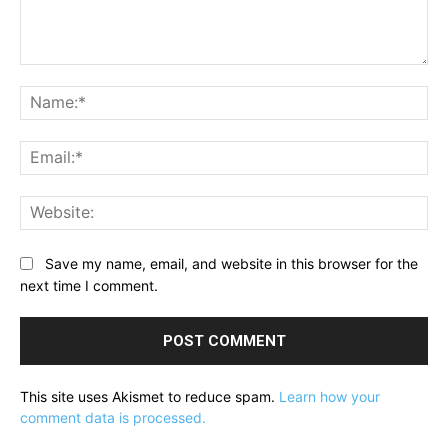
Comment:
Na
Ema
Web
Save my name, email, and website in this browser for the
next time I comment.
This site uses Akismet to reduce spam.
Learn how your
comment data is processed.