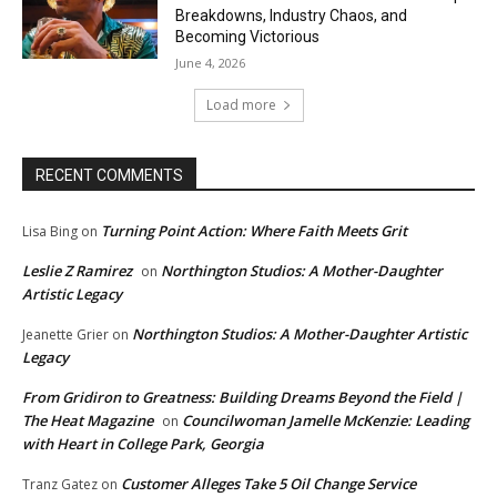
Breakdowns, Industry Chaos, and
Becoming Victorious
June 4, 2026
Load more
RECENT COMMENTS
Turning Point Action: Where Faith Meets Grit
Lisa Bing
on
Leslie Z Ramirez
Northington Studios: A Mother-Daughter
on
Artistic Legacy
Northington Studios: A Mother-Daughter Artistic
Jeanette Grier
on
Legacy
From Gridiron to Greatness: Building Dreams Beyond the Field |
The Heat Magazine
Councilwoman Jamelle McKenzie: Leading
on
with Heart in College Park, Georgia
Customer Alleges Take 5 Oil Change Service
Tranz Gatez
on