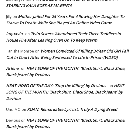
STARRING KALA ROSS AS MAGENTA
Mother Jailed For 25 Years For Allowing Her Daughter To
Jilly
on
Starve To Death While She Played An Online Video Game
laquavia
Twin Sisters ‘Abandoned Their Three Toddlers In
on
House Fire After Leaving Oven On To Keep Warm
Women Convicted Of Killing 3-Year Old Girl Fall
Tanisha Monroe
on
Out In Court After Being Sentenced To Life In Prison (VIDEO)
Arlene
HEAT SONG OF THE MONTH: ‘Black Shirt, Black Shoe,
on
Black Jeans’ by Devious
HEAT VIDEO OF THE DAY: ‘Stop the Killing’ by Devious
HEAT
on
SONG OF THE MONTH: ‘Black Shirt, Black Shoe, Black Jeans’ by
Devious
KOAN: Remarkable Lyricist, Truly A Dying Breed
Unc IMO
on
HEAT SONG OF THE MONTH: ‘Black Shirt, Black Shoe,
Devious
on
Black Jeans’ by Devious