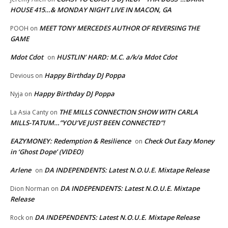
HOUSE 415…& MONDAY NIGHT LIVE IN MACON, GA
MEET TONY MERCEDES AUTHOR OF REVERSING THE
POOH
on
GAME
Mdot Cdot
HUSTLIN’ HARD: M.C. a/k/a Mdot Cdot
on
Happy Birthday DJ Poppa
Devious
on
Happy Birthday DJ Poppa
Nyja
on
THE MILLS CONNECTION SHOW WITH CARLA
La Asia Canty
on
MILLS-TATUM…”YOU’VE JUST BEEN CONNECTED”!
EAZYMONEY: Redemption & Resilience
Check Out Eazy Money
on
in ‘Ghost Dope’ (VIDEO)
Arlene
DA INDEPENDENTS: Latest N.O.U.E. Mixtape Release
on
DA INDEPENDENTS: Latest N.O.U.E. Mixtape
Dion Norman
on
Release
DA INDEPENDENTS: Latest N.O.U.E. Mixtape Release
Rock
on