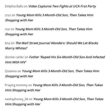
Video Captures Two Fights at UCA Frat Party
Delphia Balls
on
Young Mom Kills 3-Month-Old Son, Then Takes Him
cruz
on
Shopping with Her
Young Mom Kills 3-Month-Old Son, Then Takes Him
roe
on
Shopping with Her
The Wall Street Journal Wonders: Should We Let Blacks
tina
on
Marry Whites?
Father ‘Raped His Six-Month-Old Son And Infected
dionne carter
on
Him With HIV’
Young Mom Kills 3-Month-Old Son, Then Takes Him
Quianna
on
Shopping with Her
Young Mom Kills 3-Month-Old Son, Then Takes
Praying mommy
on
Him Shopping with Her
Young Mom Kills 3-Month-Old Son, Then Takes
nashayhoney_38
on
Him Shopping with Her