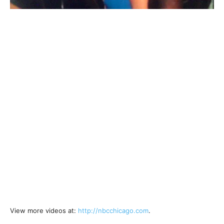
View more videos at:
http://nbcchicago.com
.