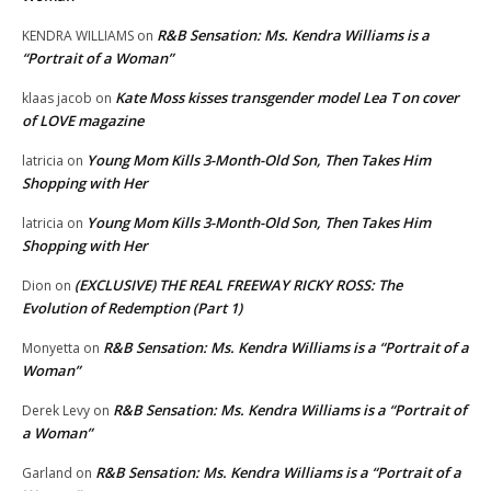
R&B Sensation: Ms. Kendra Williams is a
KENDRA WILLIAMS
on
“Portrait of a Woman”
Kate Moss kisses transgender model Lea T on cover
klaas jacob
on
of LOVE magazine
Young Mom Kills 3-Month-Old Son, Then Takes Him
latricia
on
Shopping with Her
Young Mom Kills 3-Month-Old Son, Then Takes Him
latricia
on
Shopping with Her
(EXCLUSIVE) THE REAL FREEWAY RICKY ROSS: The
Dion
on
Evolution of Redemption (Part 1)
R&B Sensation: Ms. Kendra Williams is a “Portrait of a
Monyetta
on
Woman”
R&B Sensation: Ms. Kendra Williams is a “Portrait of
Derek Levy
on
a Woman”
R&B Sensation: Ms. Kendra Williams is a “Portrait of a
Garland
on