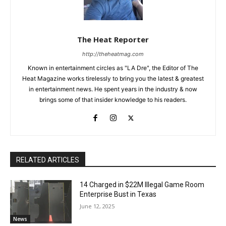
The Heat Reporter
http://theheatmag.com
Known in entertainment circles as "LA Dre", the Editor of The
Heat Magazine works tirelessly to bring you the latest & greatest
in entertainment news. He spent years in the industry & now
brings some of that insider knowledge to his readers.
RELATED ARTICLES
14 Charged in $22M Illegal Game Room
Enterprise Bust in Texas
June 12, 2025
News