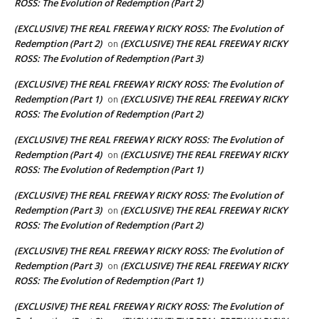
ROSS: The Evolution of Redemption (Part 2)
(EXCLUSIVE) THE REAL FREEWAY RICKY ROSS: The Evolution of
Redemption (Part 2)
(EXCLUSIVE) THE REAL FREEWAY RICKY
on
ROSS: The Evolution of Redemption (Part 3)
(EXCLUSIVE) THE REAL FREEWAY RICKY ROSS: The Evolution of
Redemption (Part 1)
(EXCLUSIVE) THE REAL FREEWAY RICKY
on
ROSS: The Evolution of Redemption (Part 2)
(EXCLUSIVE) THE REAL FREEWAY RICKY ROSS: The Evolution of
Redemption (Part 4)
(EXCLUSIVE) THE REAL FREEWAY RICKY
on
ROSS: The Evolution of Redemption (Part 1)
(EXCLUSIVE) THE REAL FREEWAY RICKY ROSS: The Evolution of
Redemption (Part 3)
(EXCLUSIVE) THE REAL FREEWAY RICKY
on
ROSS: The Evolution of Redemption (Part 2)
(EXCLUSIVE) THE REAL FREEWAY RICKY ROSS: The Evolution of
Redemption (Part 3)
(EXCLUSIVE) THE REAL FREEWAY RICKY
on
ROSS: The Evolution of Redemption (Part 1)
(EXCLUSIVE) THE REAL FREEWAY RICKY ROSS: The Evolution of