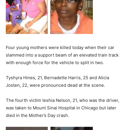
Four young mothers were killed today when their car
slammed into a support beam of an elevated train track
with enough force for the vehicle to split in two.
Tyshyra Hines, 21, Bernadette Harris, 25 and Alicia
Josten, 22, were pronounced dead at the scene.
The fourth victim Ieshia Nelson, 21, who was the driver,
was taken to Mount Sinai Hospital in Chicago but later
died in the Mother’s Day crash.