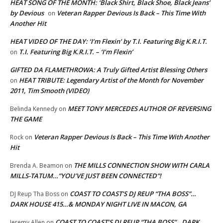
HEAT SONG OF THE MONTH: ‘Black Shirt, Black Shoe, Black Jeans’
by Devious
Veteran Rapper Devious Is Back – This Time With
on
Another Hit
HEAT VIDEO OF THE DAY: ‘I’m Flexin’ by T.I. Featuring Big K.R.I.T.
T.I. Featuring Big K.R.I.T. – ‘I’m Flexin’
on
GIFTED DA FLAMETHROWA: A Truly Gifted Artist Blessing Others
HEAT TRIBUTE: Legendary Artist of the Month for November
on
2011, Tim Smooth (VIDEO)
MEET TONY MERCEDES AUTHOR OF REVERSING
Belinda Kennedy
on
THE GAME
Veteran Rapper Devious Is Back – This Time With Another
Rock
on
Hit
THE MILLS CONNECTION SHOW WITH CARLA
Brenda A. Beamon
on
MILLS-TATUM…”YOU’VE JUST BEEN CONNECTED”!
COAST TO COAST’S DJ REUP “THA BOSS”…
DJ Reup Tha Boss
on
DARK HOUSE 415…& MONDAY NIGHT LIVE IN MACON, GA
COAST TO COAST’S DJ REUP “THA BOSS”…DARK
Jeremy Allen
on