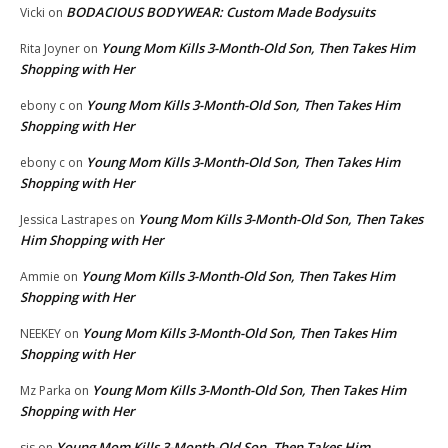
BODACIOUS BODYWEAR: Custom Made Bodysuits
Vicki
on
Young Mom Kills 3-Month-Old Son, Then Takes Him
Rita Joyner
on
Shopping with Her
Young Mom Kills 3-Month-Old Son, Then Takes Him
ebony c
on
Shopping with Her
Young Mom Kills 3-Month-Old Son, Then Takes Him
ebony c
on
Shopping with Her
Young Mom Kills 3-Month-Old Son, Then Takes
Jessica Lastrapes
on
Him Shopping with Her
Young Mom Kills 3-Month-Old Son, Then Takes Him
Ammie
on
Shopping with Her
Young Mom Kills 3-Month-Old Son, Then Takes Him
NEEKEY
on
Shopping with Her
Young Mom Kills 3-Month-Old Son, Then Takes Him
Mz Parka
on
Shopping with Her
Young Mom Kills 3-Month-Old Son, Then Takes Him
sis
on