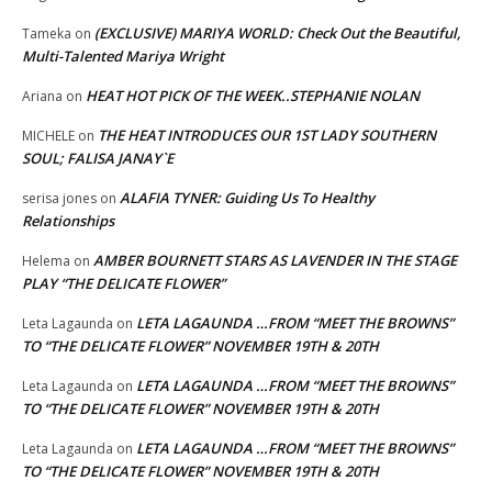
(EXCLUSIVE) MARIYA WORLD: Check Out the Beautiful,
Tameka
on
Multi-Talented Mariya Wright
HEAT HOT PICK OF THE WEEK..STEPHANIE NOLAN
Ariana
on
THE HEAT INTRODUCES OUR 1ST LADY SOUTHERN
MICHELE
on
SOUL; FALISA JANAY`E
ALAFIA TYNER: Guiding Us To Healthy
serisa jones
on
Relationships
AMBER BOURNETT STARS AS LAVENDER IN THE STAGE
Helema
on
PLAY “THE DELICATE FLOWER”
LETA LAGAUNDA …FROM “MEET THE BROWNS”
Leta Lagaunda
on
TO “THE DELICATE FLOWER” NOVEMBER 19TH & 20TH
LETA LAGAUNDA …FROM “MEET THE BROWNS”
Leta Lagaunda
on
TO “THE DELICATE FLOWER” NOVEMBER 19TH & 20TH
LETA LAGAUNDA …FROM “MEET THE BROWNS”
Leta Lagaunda
on
TO “THE DELICATE FLOWER” NOVEMBER 19TH & 20TH