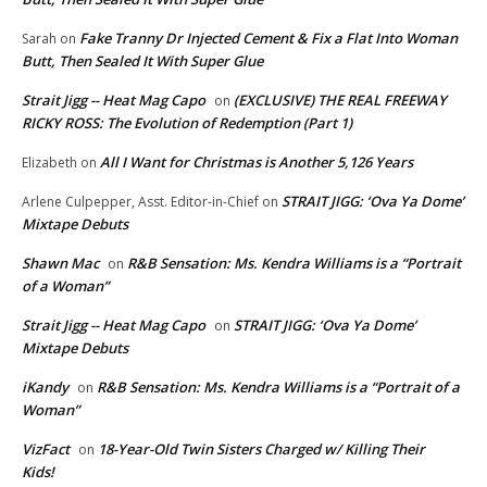
Fake Tranny Dr Injected Cement & Fix a Flat Into Woman
Sarah
on
Butt, Then Sealed It With Super Glue
Strait Jigg -- Heat Mag Capo
(EXCLUSIVE) THE REAL FREEWAY
on
RICKY ROSS: The Evolution of Redemption (Part 1)
All I Want for Christmas is Another 5,126 Years
Elizabeth
on
STRAIT JIGG: ‘Ova Ya Dome’
Arlene Culpepper, Asst. Editor-in-Chief
on
Mixtape Debuts
Shawn Mac
R&B Sensation: Ms. Kendra Williams is a “Portrait
on
of a Woman”
Strait Jigg -- Heat Mag Capo
STRAIT JIGG: ‘Ova Ya Dome’
on
Mixtape Debuts
iKandy
R&B Sensation: Ms. Kendra Williams is a “Portrait of a
on
Woman”
VizFact
18-Year-Old Twin Sisters Charged w/ Killing Their
on
Kids!