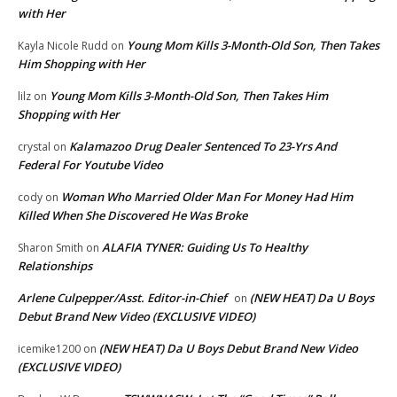
with Her
Young Mom Kills 3-Month-Old Son, Then Takes
Kayla Nicole Rudd
on
Him Shopping with Her
Young Mom Kills 3-Month-Old Son, Then Takes Him
lilz
on
Shopping with Her
Kalamazoo Drug Dealer Sentenced To 23-Yrs And
crystal
on
Federal For Youtube Video
Woman Who Married Older Man For Money Had Him
cody
on
Killed When She Discovered He Was Broke
ALAFIA TYNER: Guiding Us To Healthy
Sharon Smith
on
Relationships
Arlene Culpepper/Asst. Editor-in-Chief
(NEW HEAT) Da U Boys
on
Debut Brand New Video (EXCLUSIVE VIDEO)
(NEW HEAT) Da U Boys Debut Brand New Video
icemike1200
on
(EXCLUSIVE VIDEO)