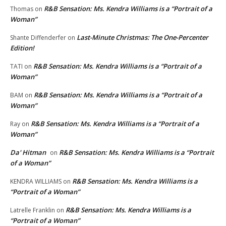
R&B Sensation: Ms. Kendra Williams is a “Portrait of a
Thomas
on
Woman”
Last-Minute Christmas: The One-Percenter
Shante Diffenderfer
on
Edition!
R&B Sensation: Ms. Kendra Williams is a “Portrait of a
TATI
on
Woman”
R&B Sensation: Ms. Kendra Williams is a “Portrait of a
BAM
on
Woman”
R&B Sensation: Ms. Kendra Williams is a “Portrait of a
Ray
on
Woman”
Da' Hitman
R&B Sensation: Ms. Kendra Williams is a “Portrait
on
of a Woman”
R&B Sensation: Ms. Kendra Williams is a
KENDRA WILLIAMS
on
“Portrait of a Woman”
R&B Sensation: Ms. Kendra Williams is a
Latrelle Franklin
on
“Portrait of a Woman”