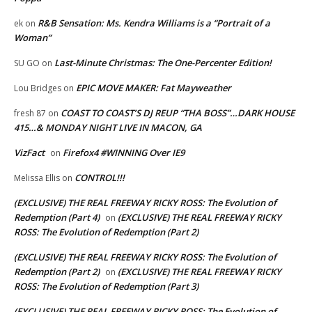
R&B Sensation: Ms. Kendra Williams is a “Portrait of a
ek
on
Woman”
Last-Minute Christmas: The One-Percenter Edition!
SU GO
on
EPIC MOVE MAKER: Fat Mayweather
Lou Bridges
on
COAST TO COAST’S DJ REUP “THA BOSS”…DARK HOUSE
fresh 87
on
415…& MONDAY NIGHT LIVE IN MACON, GA
VizFact
Firefox4 #WINNING Over IE9
on
CONTROL!!!
Melissa Ellis
on
(EXCLUSIVE) THE REAL FREEWAY RICKY ROSS: The Evolution of
Redemption (Part 4)
(EXCLUSIVE) THE REAL FREEWAY RICKY
on
ROSS: The Evolution of Redemption (Part 2)
(EXCLUSIVE) THE REAL FREEWAY RICKY ROSS: The Evolution of
Redemption (Part 2)
(EXCLUSIVE) THE REAL FREEWAY RICKY
on
ROSS: The Evolution of Redemption (Part 3)
(EXCLUSIVE) THE REAL FREEWAY RICKY ROSS: The Evolution of