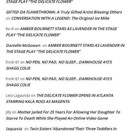
STAGE PLAY “THE DELICATE FLOWER”
GIFTED DA FLAMETHROWA: A Truly Gifted Artist Blessing Others
CONVERSATION WITH A LEGEND: The Original Ice Mike
on
AMBER BOURNETT STARS AS LAVENDER IN THE STAGE
Re-ill
on
PLAY “THE DELICATE FLOWER”
Danielle McGowan
AMBER BOURNETT STARS AS LAVENDER IN
on
THE STAGE PLAY “THE DELICATE FLOWER”
NO PEN, NO PAD, NO SLEEP…DARKHOUSE 415’S
fresh 87
on
SHAGG COLIE
NO PEN, NO PAD, NO SLEEP…DARKHOUSE 415’S
fresh 87
on
SHAGG COLIE
THE DELICATE FLOWER OPENS IN ATLANTA
Leta Lagaunda
on
STARRING KALA ROSS AS MAGENTA
Mother Jailed For 25 Years For Allowing Her Daughter To
Jilly
on
Starve To Death While She Played An Online Video Game
laquavia
Twin Sisters ‘Abandoned Their Three Toddlers In
on