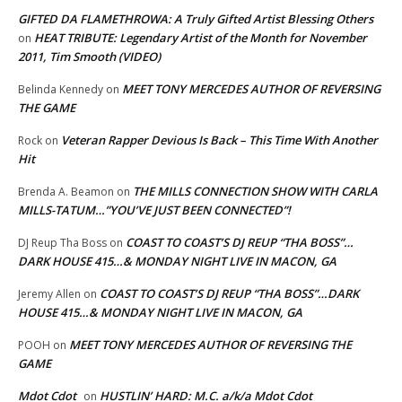
GIFTED DA FLAMETHROWA: A Truly Gifted Artist Blessing Others
HEAT TRIBUTE: Legendary Artist of the Month for November
on
2011, Tim Smooth (VIDEO)
MEET TONY MERCEDES AUTHOR OF REVERSING
Belinda Kennedy
on
THE GAME
Veteran Rapper Devious Is Back – This Time With Another
Rock
on
Hit
THE MILLS CONNECTION SHOW WITH CARLA
Brenda A. Beamon
on
MILLS-TATUM…”YOU’VE JUST BEEN CONNECTED”!
COAST TO COAST’S DJ REUP “THA BOSS”…
DJ Reup Tha Boss
on
DARK HOUSE 415…& MONDAY NIGHT LIVE IN MACON, GA
COAST TO COAST’S DJ REUP “THA BOSS”…DARK
Jeremy Allen
on
HOUSE 415…& MONDAY NIGHT LIVE IN MACON, GA
MEET TONY MERCEDES AUTHOR OF REVERSING THE
POOH
on
GAME
Mdot Cdot
HUSTLIN’ HARD: M.C. a/k/a Mdot Cdot
on