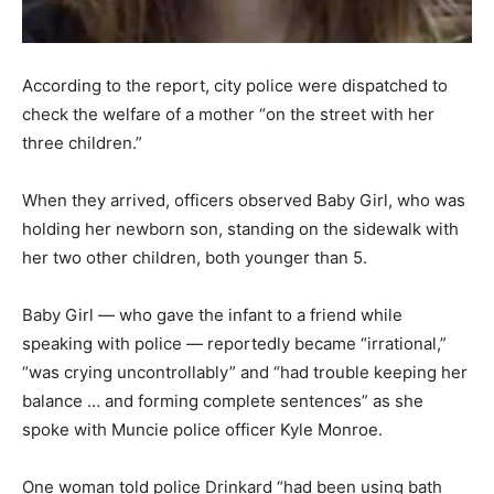
According to the report, city police were dispatched to
check the welfare of a mother “on the street with her
three children.”
When they arrived, officers observed Baby Girl, who was
holding her newborn son, standing on the sidewalk with
her two other children, both younger than 5.
Baby Girl — who gave the infant to a friend while
speaking with police — reportedly became “irrational,”
“was crying uncontrollably” and “had trouble keeping her
balance … and forming complete sentences” as she
spoke with Muncie police officer Kyle Monroe.
One woman told police Drinkard “had been using bath