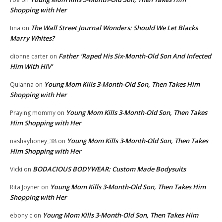
Shopping with Her
The Wall Street Journal Wonders: Should We Let Blacks
tina
on
Marry Whites?
Father ‘Raped His Six-Month-Old Son And Infected
dionne carter
on
Him With HIV’
Young Mom Kills 3-Month-Old Son, Then Takes Him
Quianna
on
Shopping with Her
Young Mom Kills 3-Month-Old Son, Then Takes
Praying mommy
on
Him Shopping with Her
Young Mom Kills 3-Month-Old Son, Then Takes
nashayhoney_38
on
Him Shopping with Her
BODACIOUS BODYWEAR: Custom Made Bodysuits
Vicki
on
Young Mom Kills 3-Month-Old Son, Then Takes Him
Rita Joyner
on
Shopping with Her
Young Mom Kills 3-Month-Old Son, Then Takes Him
ebony c
on