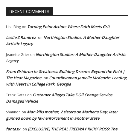
RECENT COMMENTS
Turning Point Action: Where Faith Meets Grit
Lisa Bing
on
Leslie Z Ramirez
Northington Studios: A Mother-Daughter
on
Artistic Legacy
Northington Studios: A Mother-Daughter Artistic
Jeanette Grier
on
Legacy
From Gridiron to Greatness: Building Dreams Beyond the Field |
The Heat Magazine
Councilwoman Jamelle McKenzie: Leading
on
with Heart in College Park, Georgia
Customer Alleges Take 5 Oil Change Service
Tranz Gatez
on
Damaged Vehicle
Man kills mother, 2 sisters on Mother’s Day; later
Shannon
on
gunned down by law enforcement in another state
fantasy
(EXCLUSIVE) THE REAL FREEWAY RICKY ROSS: The
on