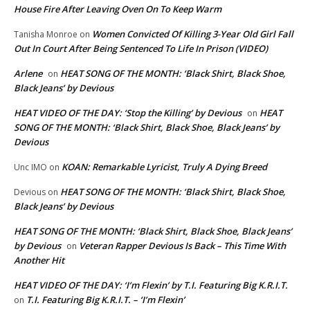
House Fire After Leaving Oven On To Keep Warm
Women Convicted Of Killing 3-Year Old Girl Fall
Tanisha Monroe
on
Out In Court After Being Sentenced To Life In Prison (VIDEO)
Arlene
HEAT SONG OF THE MONTH: ‘Black Shirt, Black Shoe,
on
Black Jeans’ by Devious
HEAT VIDEO OF THE DAY: ‘Stop the Killing’ by Devious
HEAT
on
SONG OF THE MONTH: ‘Black Shirt, Black Shoe, Black Jeans’ by
Devious
KOAN: Remarkable Lyricist, Truly A Dying Breed
Unc IMO
on
HEAT SONG OF THE MONTH: ‘Black Shirt, Black Shoe,
Devious
on
Black Jeans’ by Devious
HEAT SONG OF THE MONTH: ‘Black Shirt, Black Shoe, Black Jeans’
by Devious
Veteran Rapper Devious Is Back – This Time With
on
Another Hit
HEAT VIDEO OF THE DAY: ‘I’m Flexin’ by T.I. Featuring Big K.R.I.T.
T.I. Featuring Big K.R.I.T. – ‘I’m Flexin’
on