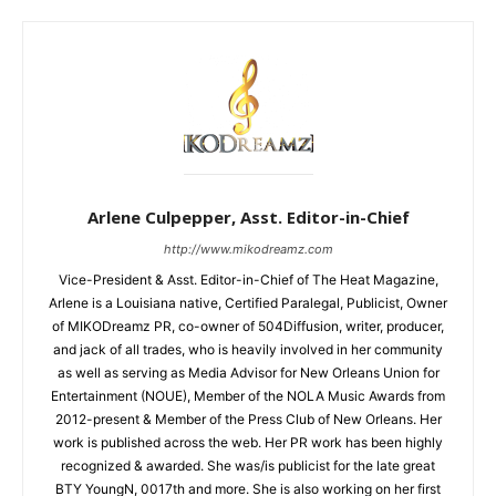
Arlene Culpepper, Asst. Editor-in-Chief
http://www.mikodreamz.com
Vice-President & Asst. Editor-in-Chief of The Heat Magazine,
Arlene is a Louisiana native, Certified Paralegal, Publicist, Owner
of MIKODreamz PR, co-owner of 504Diffusion, writer, producer,
and jack of all trades, who is heavily involved in her community
as well as serving as Media Advisor for New Orleans Union for
Entertainment (NOUE), Member of the NOLA Music Awards from
2012-present & Member of the Press Club of New Orleans. Her
work is published across the web. Her PR work has been highly
recognized & awarded. She was/is publicist for the late great
BTY YoungN, 0017th and more. She is also working on her first