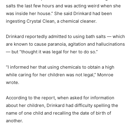
salts the last few hours and was acting weird when she
was inside her house.” She said Drinkard had been
ingesting Crystal Clean, a chemical cleaner.
Drinkard reportedly admitted to using bath salts — which
are known to cause paranoia, agitation and hallucinations
— but “thought it was legal for her to do so.”
“I informed her that using chemicals to obtain a high
while caring for her children was not legal,” Monroe
wrote.
According to the report, when asked for information
about her children, Drinkard had difficulty spelling the
name of one child and recalling the date of birth of
another.