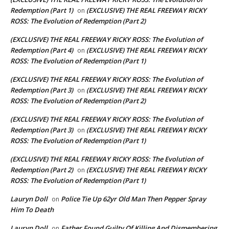
Redemption (Part 1)
(EXCLUSIVE) THE REAL FREEWAY RICKY
on
ROSS: The Evolution of Redemption (Part 2)
(EXCLUSIVE) THE REAL FREEWAY RICKY ROSS: The Evolution of
Redemption (Part 4)
(EXCLUSIVE) THE REAL FREEWAY RICKY
on
ROSS: The Evolution of Redemption (Part 1)
(EXCLUSIVE) THE REAL FREEWAY RICKY ROSS: The Evolution of
Redemption (Part 3)
(EXCLUSIVE) THE REAL FREEWAY RICKY
on
ROSS: The Evolution of Redemption (Part 2)
(EXCLUSIVE) THE REAL FREEWAY RICKY ROSS: The Evolution of
Redemption (Part 3)
(EXCLUSIVE) THE REAL FREEWAY RICKY
on
ROSS: The Evolution of Redemption (Part 1)
(EXCLUSIVE) THE REAL FREEWAY RICKY ROSS: The Evolution of
Redemption (Part 2)
(EXCLUSIVE) THE REAL FREEWAY RICKY
on
ROSS: The Evolution of Redemption (Part 1)
Lauryn Doll
Police Tie Up 62yr Old Man Then Pepper Spray
on
Him To Death
Lauryn Doll
Father Found Guilty Of Killing And Dismembering
on