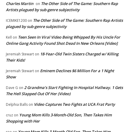
Charles Martin
The Other Side of The Game: Southern Rap
on
Artists plagued by sub-genre subjectivity
The Other Side of The Game: Southern Rap Artists
ICEMIKE1200
on
plagued by sub-genre subjectivity
Teen Seen In Viral Video Being Whipped By His Uncle For
Kell
on
Online Gang Activity Found Shot Dead In New Orleans [Video]
18-Year-Old Twin Sisters Charged w/ Killing
Jeremiah Stewart
on
Their Kids!
Eminem Declines $6 Million For a 1 Night
Jeremiah Stewart
on
Show
2 Grandma’s Start Fighting In Hospital Hallway. 1 Gets
Dave G
on
The Hell Slapped Out Of Her (Video)
Video Captures Two Fights at UCA Frat Party
Delphia Balls
on
Young Mom Kills 3-Month-Old Son, Then Takes Him
cruz
on
Shopping with Her
Young Mom Kills 3-Month-Old Son, Then Takes Him
roe
on