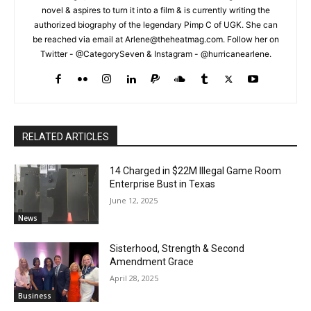
novel & aspires to turn it into a film & is currently writing the
authorized biography of the legendary Pimp C of UGK. She can
be reached via email at Arlene@theheatmag.com. Follow her on
Twitter - @CategorySeven & Instagram - @hurricanearlene.
RELATED ARTICLES
14 Charged in $22M Illegal Game Room
Enterprise Bust in Texas
June 12, 2025
News
Sisterhood, Strength & Second
Amendment Grace
April 28, 2025
Business