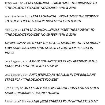
LETA LAGAUNDA …FROM “MEET THE BROWNS” TO
Tracy Waul
on
“THE DELICATE FLOWER” NOVEMBER 19TH & 20TH
LETA LAGAUNDA …FROM “MEET THE BROWNS”
Waunice Fennell
on
TO “THE DELICATE FLOWER” NOVEMBER 19TH & 20TH
LETA LAGAUNDA …FROM “MEET THE BROWNS” TO
Rich Cole
on
“THE DELICATE FLOWER” NOVEMBER 19TH & 20TH
Gerald Pilcher
TODAY THE HEAT REMEMBERS THE LEGENDARY
on
LOVE SONG BALLARD KING GERALD LEVERT! R.I.P. “G” REST IN
PEACE
AMBER BOURNETT STARS AS LAVENDER IN THE
Leta Lagaunda
on
STAGE PLAY “THE DELICATE FLOWER”
ANJIL JETER STARS AS PLUM IN THE BRILLIANT
Leta Lagaunda
on
STAGE PLAY “THE DELICATE FLOWER”
MEET SLAPP MAKERS PRODUCTIONS AND SO MUCH
Brad Curry
on
MORE…TREMAINE “T-MAINE” TURNER
ANJIL JETER STARS AS PLUM IN THE BRILLIANT
Alicia "Lace" Ellis
on