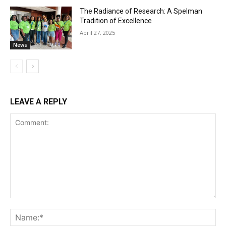
The Radiance of Research: A Spelman
Tradition of Excellence
April 27, 2025
News
LEAVE A REPLY
Comment:
Na