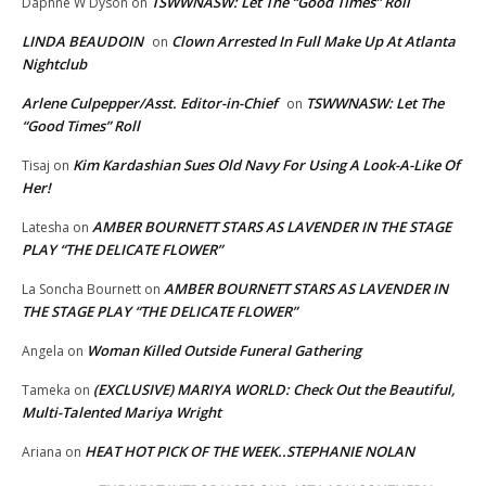
TSWWNASW: Let The “Good Times” Roll
Daphne W Dyson
on
LINDA BEAUDOIN
Clown Arrested In Full Make Up At Atlanta
on
Nightclub
Arlene Culpepper/Asst. Editor-in-Chief
TSWWNASW: Let The
on
“Good Times” Roll
Kim Kardashian Sues Old Navy For Using A Look-A-Like Of
Tisaj
on
Her!
AMBER BOURNETT STARS AS LAVENDER IN THE STAGE
Latesha
on
PLAY “THE DELICATE FLOWER”
AMBER BOURNETT STARS AS LAVENDER IN
La Soncha Bournett
on
THE STAGE PLAY “THE DELICATE FLOWER”
Woman Killed Outside Funeral Gathering
Angela
on
(EXCLUSIVE) MARIYA WORLD: Check Out the Beautiful,
Tameka
on
Multi-Talented Mariya Wright
HEAT HOT PICK OF THE WEEK..STEPHANIE NOLAN
Ariana
on