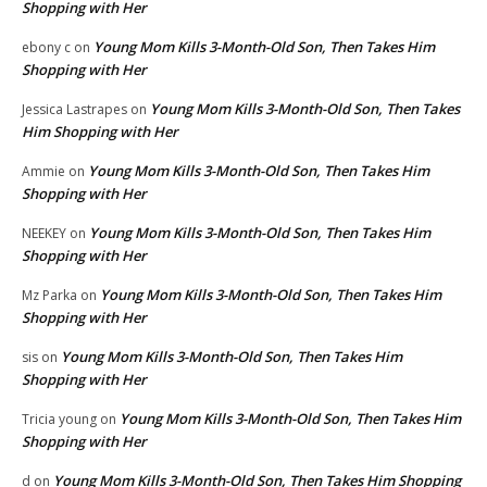
Shopping with Her
Young Mom Kills 3-Month-Old Son, Then Takes Him
ebony c
on
Shopping with Her
Young Mom Kills 3-Month-Old Son, Then Takes
Jessica Lastrapes
on
Him Shopping with Her
Young Mom Kills 3-Month-Old Son, Then Takes Him
Ammie
on
Shopping with Her
Young Mom Kills 3-Month-Old Son, Then Takes Him
NEEKEY
on
Shopping with Her
Young Mom Kills 3-Month-Old Son, Then Takes Him
Mz Parka
on
Shopping with Her
Young Mom Kills 3-Month-Old Son, Then Takes Him
sis
on
Shopping with Her
Young Mom Kills 3-Month-Old Son, Then Takes Him
Tricia young
on
Shopping with Her
Young Mom Kills 3-Month-Old Son, Then Takes Him Shopping
d
on