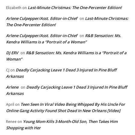
Last-Minute Christmas: The One-Percenter Edition!
Elizabeth
on
Arlene Culpepper/Asst. Editor-in-Chief
Last-Minute Christmas:
on
The One-Percenter Edition!
Arlene Culpepper/Asst. Editor-in-Chief
R&B Sensation: Ms.
on
Kendra Williams is a “Portrait of a Woman”
DJ ERV
R&B Sensation: Ms. Kendra Williams is a “Portrait of a
on
Woman”
Deadly Carjacking Leave 1 Dead 3 Injured In Pine Bluff
CJ
on
Arkansas
Arlene
Deadly Carjacking Leave 1 Dead 3 Injured In Pine Bluff
on
Arkansas
Teen Seen In Viral Video Being Whipped By His Uncle For
April
on
Online Gang Activity Found Shot Dead In New Orleans [Video]
Young Mom Kills 3-Month-Old Son, Then Takes Him
Renee
on
Shopping with Her