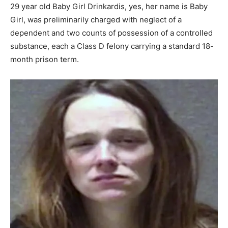
29 year old Baby Girl Drinkardis, yes, her name is Baby
Girl, was preliminarily charged with neglect of a
dependent and two counts of possession of a controlled
substance, each a Class D felony carrying a standard 18-
month prison term.