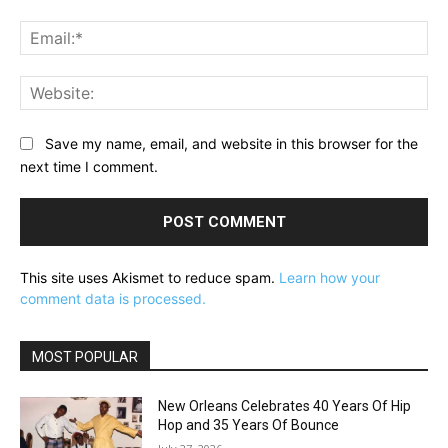
Ema
Web
Save my name, email, and website in this browser for the
next time I comment.
This site uses Akismet to reduce spam.
Learn how your
comment data is processed.
MOST POPULAR
New Orleans Celebrates 40 Years Of Hip
Hop and 35 Years Of Bounce