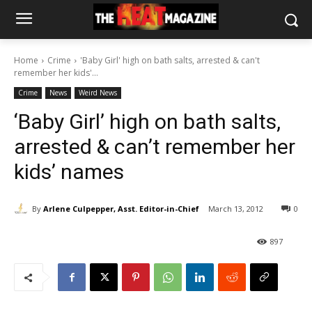
Home
Crime
'Baby Girl' high on bath salts, arrested & can't
remember her kids'...
Crime
News
Weird News
‘Baby Girl’ high on bath salts,
arrested & can’t remember her
kids’ names
By
Arlene Culpepper, Asst. Editor-in-Chief
March 13, 2012
0
897