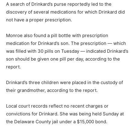
A search of Drinkard’s purse reportedly led to the
discovery of several medications for which Drinkard did
not have a proper prescription.
Monroe also found a pill bottle with prescription
medication for Drinkard’s son. The prescription — which
was filled with 30 pills on Tuesday — indicated Drinkard’s
son should be given one pill per day, according to the
report.
Drinkard’s three children were placed in the custody of
their grandmother, according to the report.
Local court records reflect no recent charges or
convictions for Drinkard. She was being held Sunday at
the Delaware County jail under a $15,000 bond.