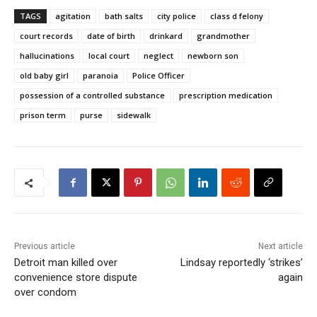
TAGS
agitation
bath salts
city police
class d felony
court records
date of birth
drinkard
grandmother
hallucinations
local court
neglect
newborn son
old baby girl
paranoia
Police Officer
possession of a controlled substance
prescription medication
prison term
purse
sidewalk
Previous article
Next article
Detroit man killed over
Lindsay reportedly ‘strikes’
convenience store dispute
again
over condom