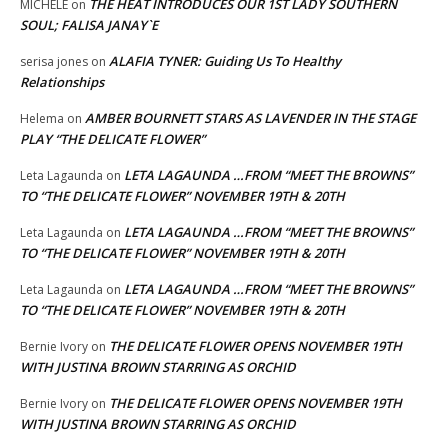
THE HEAT INTRODUCES OUR 1ST LADY SOUTHERN
MICHELE
on
SOUL; FALISA JANAY`E
ALAFIA TYNER: Guiding Us To Healthy
serisa jones
on
Relationships
AMBER BOURNETT STARS AS LAVENDER IN THE STAGE
Helema
on
PLAY “THE DELICATE FLOWER”
LETA LAGAUNDA …FROM “MEET THE BROWNS”
Leta Lagaunda
on
TO “THE DELICATE FLOWER” NOVEMBER 19TH & 20TH
LETA LAGAUNDA …FROM “MEET THE BROWNS”
Leta Lagaunda
on
TO “THE DELICATE FLOWER” NOVEMBER 19TH & 20TH
LETA LAGAUNDA …FROM “MEET THE BROWNS”
Leta Lagaunda
on
TO “THE DELICATE FLOWER” NOVEMBER 19TH & 20TH
THE DELICATE FLOWER OPENS NOVEMBER 19TH
Bernie Ivory
on
WITH JUSTINA BROWN STARRING AS ORCHID
THE DELICATE FLOWER OPENS NOVEMBER 19TH
Bernie Ivory
on
WITH JUSTINA BROWN STARRING AS ORCHID