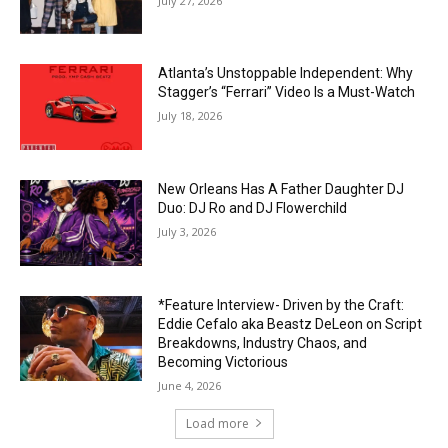
July 27, 2026
Atlanta’s Unstoppable Independent: Why
Stagger’s “Ferrari” Video Is a Must-Watch
July 18, 2026
New Orleans Has A Father Daughter DJ
Duo: DJ Ro and DJ Flowerchild
July 3, 2026
*Feature Interview- Driven by the Craft:
Eddie Cefalo aka Beastz DeLeon on Script
Breakdowns, Industry Chaos, and
Becoming Victorious
June 4, 2026
Load more