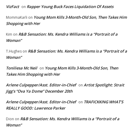
VizFact
Rapper Young Buck Faces Liquidation Of Assets
on
Young Mom Kills 3-Month-Old Son, Then Takes Him
MommaKarli
on
Shopping with Her
R&B Sensation: Ms. Kendra Williams is a “Portrait of a
Kim
on
Woman”
R&B Sensation: Ms. Kendra Williams is a “Portrait of a
T.Hughes
on
Woman”
Toniliesa Mc Neil
Young Mom Kills 3-Month-Old Son, Then
on
Takes Him Shopping with Her
Arlene Culpepper/Asst. Editor-in-Chief
Artist Spotlight: Strait
on
Jigg’s “Ova Ya Dome” December 20th
Arlene Culpepper/Asst. Editor-in-Chief
TRAFICKKING WHAT’S
on
REALLY GOOD: Lawrence Parker
R&B Sensation: Ms. Kendra Williams is a “Portrait of a
Dion
on
Woman”