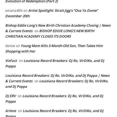
Evolution of Redemption (Part 2)
Artist Spotlight: Strait Jigg’s “Ova Ya Dome”
umama4life
on
December 20th
Bishop Eddie Long's New Birth Christian Academy Closing | News
& Current Events
BISHOP EDDIE LONG’S NEW BIRTH
on
CHRISTIAN ACADEMY CLOSES ITS DOORS
Young Mom Kills 3-Month-Old Son, Then Takes Him
denise
on
Shopping with Her
VizFact
Louisiana Record Breakers: Dj Ro, VirDIKo, and Dj
on
Poppa
Louisiana Record Breakers: Dj Ro, VirDIKo, and Dj Poppa | News
& Current Events
Louisiana Record Breakers: Dj Ro, VirDIKo,
on
and Dj Poppa
DJ ERV
Louisiana Record Breakers: Dj Ro, VirDIKo, and Dj
on
Poppa
Arlene
Louisiana Record Breakers: Dj Ro, VirDIKo, and Dj
on
Poppa