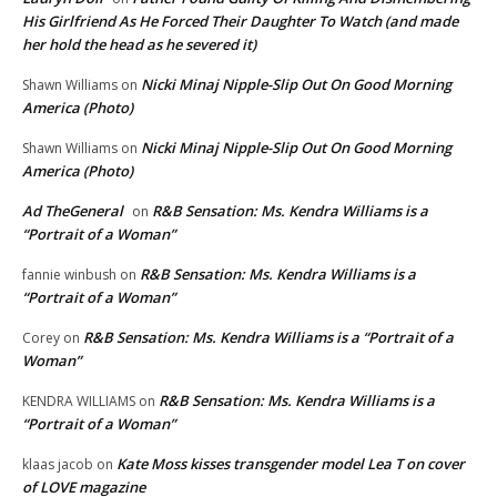
His Girlfriend As He Forced Their Daughter To Watch (and made
her hold the head as he severed it)
Nicki Minaj Nipple-Slip Out On Good Morning
Shawn Williams
on
America (Photo)
Nicki Minaj Nipple-Slip Out On Good Morning
Shawn Williams
on
America (Photo)
Ad TheGeneral
R&B Sensation: Ms. Kendra Williams is a
on
“Portrait of a Woman”
R&B Sensation: Ms. Kendra Williams is a
fannie winbush
on
“Portrait of a Woman”
R&B Sensation: Ms. Kendra Williams is a “Portrait of a
Corey
on
Woman”
R&B Sensation: Ms. Kendra Williams is a
KENDRA WILLIAMS
on
“Portrait of a Woman”
Kate Moss kisses transgender model Lea T on cover
klaas jacob
on
of LOVE magazine