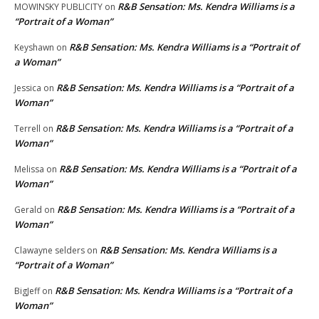
R&B Sensation: Ms. Kendra Williams is a
MOWINSKY PUBLICITY
on
“Portrait of a Woman”
R&B Sensation: Ms. Kendra Williams is a “Portrait of
Keyshawn
on
a Woman”
R&B Sensation: Ms. Kendra Williams is a “Portrait of a
Jessica
on
Woman”
R&B Sensation: Ms. Kendra Williams is a “Portrait of a
Terrell
on
Woman”
R&B Sensation: Ms. Kendra Williams is a “Portrait of a
Melissa
on
Woman”
R&B Sensation: Ms. Kendra Williams is a “Portrait of a
Gerald
on
Woman”
R&B Sensation: Ms. Kendra Williams is a
Clawayne selders
on
“Portrait of a Woman”
R&B Sensation: Ms. Kendra Williams is a “Portrait of a
BigJeff
on
Woman”