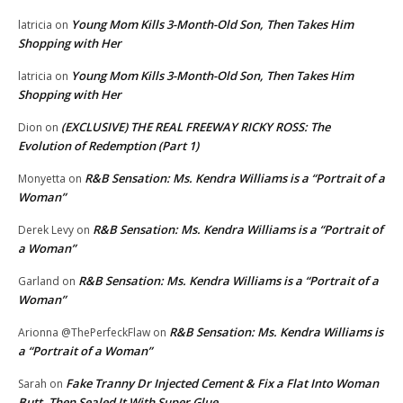
Young Mom Kills 3-Month-Old Son, Then Takes Him
latricia
on
Shopping with Her
Young Mom Kills 3-Month-Old Son, Then Takes Him
latricia
on
Shopping with Her
(EXCLUSIVE) THE REAL FREEWAY RICKY ROSS: The
Dion
on
Evolution of Redemption (Part 1)
R&B Sensation: Ms. Kendra Williams is a “Portrait of a
Monyetta
on
Woman”
R&B Sensation: Ms. Kendra Williams is a “Portrait of
Derek Levy
on
a Woman”
R&B Sensation: Ms. Kendra Williams is a “Portrait of a
Garland
on
Woman”
R&B Sensation: Ms. Kendra Williams is
Arionna @ThePerfeckFlaw
on
a “Portrait of a Woman”
Fake Tranny Dr Injected Cement & Fix a Flat Into Woman
Sarah
on
Butt, Then Sealed It With Super Glue