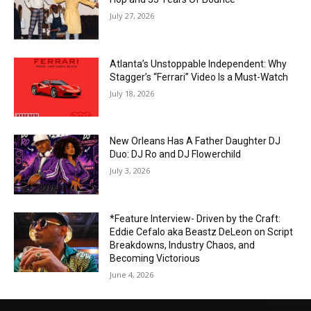
July 27, 2026
Atlanta’s Unstoppable Independent: Why
Stagger’s “Ferrari” Video Is a Must-Watch
July 18, 2026
New Orleans Has A Father Daughter DJ
Duo: DJ Ro and DJ Flowerchild
July 3, 2026
*Feature Interview- Driven by the Craft:
Eddie Cefalo aka Beastz DeLeon on Script
Breakdowns, Industry Chaos, and
Becoming Victorious
June 4, 2026