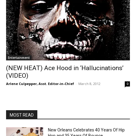
Entertainment
(NEW HEAT) Ace Hood in ‘Hallucinations’
(VIDEO)
Arlene Culpepper, Asst. Editor-in-Chief
-
March 8, 2012
0
MOST READ
New Orleans Celebrates 40 Years Of Hip
Hop and 35 Years Of Bounce