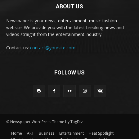
ABOUT US
Newspaper is your news, entertainment, music fashion
website. We provide you with the latest breaking news and
videos straight from the entertainment industry.
Contact us:
contact@yoursite.com
FOLLOW US
© Newspaper WordPress Theme by TagDiv
Home
ART
Business
Entertainment
Heat Spotlight