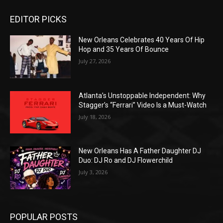
EDITOR PICKS
New Orleans Celebrates 40 Years Of Hip
Hop and 35 Years Of Bounce
July 27, 2026
Atlanta’s Unstoppable Independent: Why
Stagger’s “Ferrari” Video Is a Must-Watch
July 18, 2026
New Orleans Has A Father Daughter DJ
Duo: DJ Ro and DJ Flowerchild
July 3, 2026
POPULAR POSTS