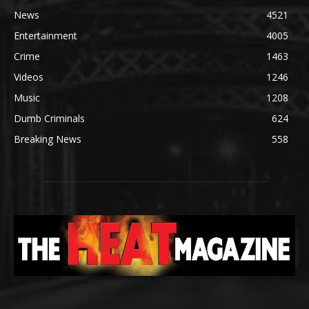
News
4521
Entertainment
4005
Crime
1463
Videos
1246
Music
1208
Dumb Criminals
624
Breaking News
558