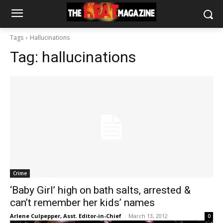
Tags
Hallucinations
Tag:
hallucinations
Crime
‘Baby Girl’ high on bath salts, arrested &
can’t remember her kids’ names
Arlene Culpepper, Asst. Editor-in-Chief
-
March 13, 2012
0