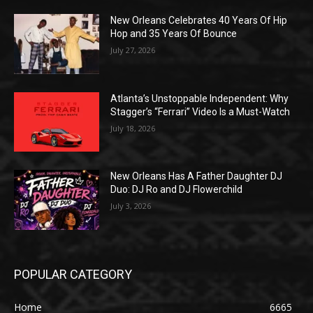
New Orleans Celebrates 40 Years Of Hip
Hop and 35 Years Of Bounce
July 27, 2026
Atlanta’s Unstoppable Independent: Why
Stagger’s “Ferrari” Video Is a Must-Watch
July 18, 2026
New Orleans Has A Father Daughter DJ
Duo: DJ Ro and DJ Flowerchild
July 3, 2026
POPULAR CATEGORY
Home
6665