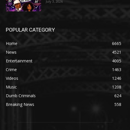
July 3, 2026
POPULAR CATEGORY
Home
6665
News
4521
Entertainment
4005
Crime
1463
Videos
1246
Music
1208
Dumb Criminals
624
Breaking News
558