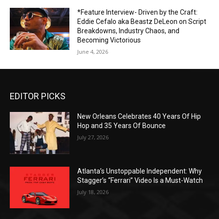
*Feature Interview- Driven by the Craft:
Eddie Cefalo aka Beastz DeLeon on Script
Breakdowns, Industry Chaos, and
Becoming Victorious
June 4, 2026
EDITOR PICKS
New Orleans Celebrates 40 Years Of Hip
Hop and 35 Years Of Bounce
July 27, 2026
Atlanta’s Unstoppable Independent: Why
Stagger’s “Ferrari” Video Is a Must-Watch
July 18, 2026