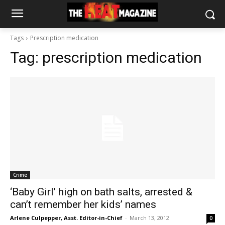
Tags
Prescription medication
Tag:
prescription medication
Crime
‘Baby Girl’ high on bath salts, arrested &
can’t remember her kids’ names
Arlene Culpepper, Asst. Editor-in-Chief
-
March 13, 2012
0