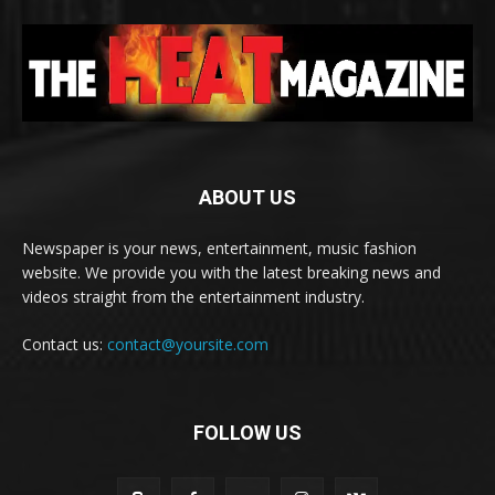
ABOUT US
Newspaper is your news, entertainment, music fashion
website. We provide you with the latest breaking news and
videos straight from the entertainment industry.
Contact us:
contact@yoursite.com
FOLLOW US