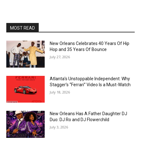
MOST READ
New Orleans Celebrates 40 Years Of Hip
Hop and 35 Years Of Bounce
July 27, 2026
Atlanta’s Unstoppable Independent: Why
Stagger’s “Ferrari” Video Is a Must-Watch
July 18, 2026
New Orleans Has A Father Daughter DJ
Duo: DJ Ro and DJ Flowerchild
July 3, 2026