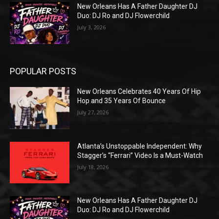
New Orleans Has A Father Daughter DJ
Duo: DJ Ro and DJ Flowerchild
July 3, 2026
POPULAR POSTS
New Orleans Celebrates 40 Years Of Hip
Hop and 35 Years Of Bounce
July 27, 2026
Atlanta’s Unstoppable Independent: Why
Stagger’s “Ferrari” Video Is a Must-Watch
July 18, 2026
New Orleans Has A Father Daughter DJ
Duo: DJ Ro and DJ Flowerchild