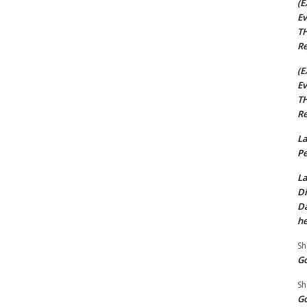
(E
Ev
TH
Re
(E
Ev
TH
Re
La
Pe
La
Di
Da
he
Sh
Go
Sh
Go