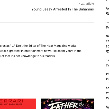
Next article
fa
Young Jeezy Arrested In The Bahamas
RO
um
D
Bi
Cl
cles as "LA Dre", the Editor of The Heat Magazine works
L
 latest & greatest in entertainment news. He spent years in the
I
 of that insider knowledge to his readers.
de
Ta
Vi
Vi
Lo
Po
Re
DJ