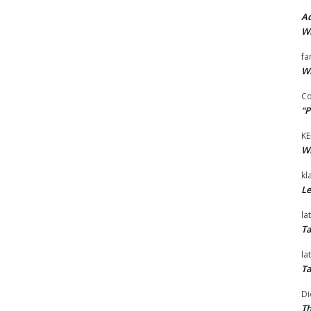
Ad
Wi
fa
Wi
Co
“P
KE
Wi
kl
Le
la
Ta
la
Ta
Di
Th