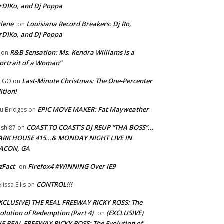
rDIKo, and Dj Poppa
lene
Louisiana Record Breakers: Dj Ro,
on
rDIKo, and Dj Poppa
R&B Sensation: Ms. Kendra Williams is a
on
ortrait of a Woman”
Last-Minute Christmas: The One-Percenter
U GO
on
ition!
EPIC MOVE MAKER: Fat Mayweather
u Bridges
on
COAST TO COAST’S DJ REUP “THA BOSS”…
esh 87
on
ARK HOUSE 415…& MONDAY NIGHT LIVE IN
ACON, GA
zFact
Firefox4 #WINNING Over IE9
on
CONTROL!!!
lissa Ellis
on
XCLUSIVE) THE REAL FREEWAY RICKY ROSS: The
olution of Redemption (Part 4)
(EXCLUSIVE)
on
E REAL FREEWAY RICKY ROSS: The Evolution of