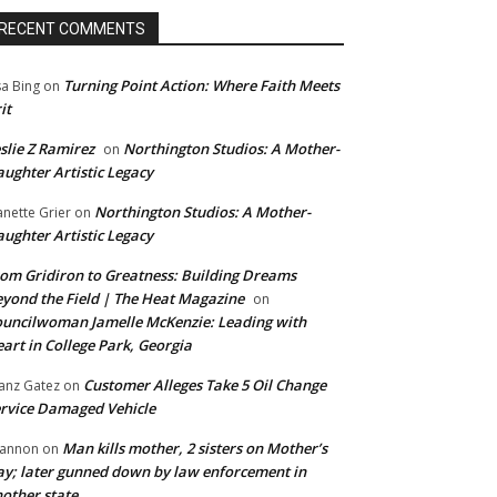
RECENT COMMENTS
Turning Point Action: Where Faith Meets
sa Bing
on
it
slie Z Ramirez
Northington Studios: A Mother-
on
ughter Artistic Legacy
Northington Studios: A Mother-
anette Grier
on
ughter Artistic Legacy
om Gridiron to Greatness: Building Dreams
yond the Field | The Heat Magazine
on
uncilwoman Jamelle McKenzie: Leading with
art in College Park, Georgia
Customer Alleges Take 5 Oil Change
anz Gatez
on
rvice Damaged Vehicle
Man kills mother, 2 sisters on Mother’s
annon
on
y; later gunned down by law enforcement in
other state