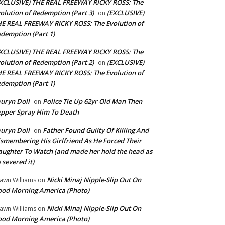
XCLUSIVE) THE REAL FREEWAY RICKY ROSS: The
olution of Redemption (Part 3)
(EXCLUSIVE)
on
E REAL FREEWAY RICKY ROSS: The Evolution of
demption (Part 1)
XCLUSIVE) THE REAL FREEWAY RICKY ROSS: The
olution of Redemption (Part 2)
(EXCLUSIVE)
on
E REAL FREEWAY RICKY ROSS: The Evolution of
demption (Part 1)
uryn Doll
Police Tie Up 62yr Old Man Then
on
pper Spray Him To Death
uryn Doll
Father Found Guilty Of Killing And
on
smembering His Girlfriend As He Forced Their
ughter To Watch (and made her hold the head as
 severed it)
Nicki Minaj Nipple-Slip Out On
awn Williams
on
od Morning America (Photo)
Nicki Minaj Nipple-Slip Out On
awn Williams
on
od Morning America (Photo)