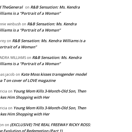
 TheGeneral
R&B Sensation: Ms. Kendra
on
lliams is a “Portrait of a Woman”
R&B Sensation: Ms. Kendra
nnie winbush
on
lliams is a “Portrait of a Woman”
R&B Sensation: Ms. Kendra Williams is a
rey
on
ortrait of a Woman”
R&B Sensation: Ms. Kendra
NDRA WILLIAMS
on
lliams is a “Portrait of a Woman”
Kate Moss kisses transgender model
aas jacob
on
a T on cover of LOVE magazine
Young Mom Kills 3-Month-Old Son, Then
tricia
on
kes Him Shopping with Her
Young Mom Kills 3-Month-Old Son, Then
tricia
on
kes Him Shopping with Her
(EXCLUSIVE) THE REAL FREEWAY RICKY ROSS:
on
on
e Evolution of Redemption (Part 1)