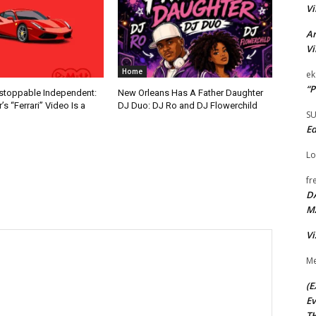
Vi
Ar
Vi
Home
ek
“P
nstoppable Independent:
New Orleans Has A Father Daughter
s “Ferrari” Video Is a
DJ Duo: DJ Ro and DJ Flowerchild
S
Ed
Lo
fr
D
M
Vi
Me
(E
Ev
TH