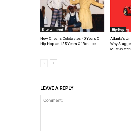
Entertainment
Hip-Hop
New Orleans Celebrates 40 Years Of
Atlanta’s U
Hip Hop and 35 Years Of Bounce
Why Stagger’
Must-Watch
LEAVE A REPLY