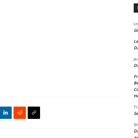
Li
Gr
Le
Da
Je
Da
Fr
Be
Co
He
Tr
Se
Sh
Da
an