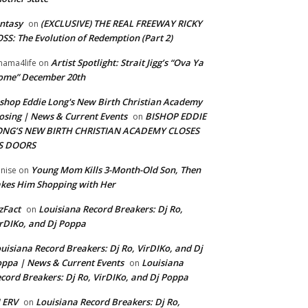
ntasy
(EXCLUSIVE) THE REAL FREEWAY RICKY
on
SS: The Evolution of Redemption (Part 2)
Artist Spotlight: Strait Jigg’s “Ova Ya
ama4life
on
ome” December 20th
shop Eddie Long's New Birth Christian Academy
osing | News & Current Events
BISHOP EDDIE
on
ONG’S NEW BIRTH CHRISTIAN ACADEMY CLOSES
TS DOORS
Young Mom Kills 3-Month-Old Son, Then
nise
on
kes Him Shopping with Her
zFact
Louisiana Record Breakers: Dj Ro,
on
rDIKo, and Dj Poppa
uisiana Record Breakers: Dj Ro, VirDIKo, and Dj
ppa | News & Current Events
Louisiana
on
cord Breakers: Dj Ro, VirDIKo, and Dj Poppa
 ERV
Louisiana Record Breakers: Dj Ro,
on