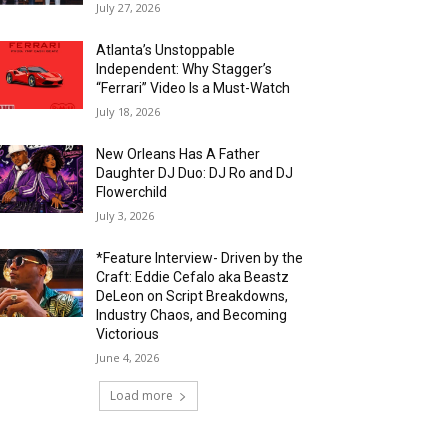
July 27, 2026
Atlanta’s Unstoppable
Independent: Why Stagger’s
“Ferrari” Video Is a Must-Watch
July 18, 2026
New Orleans Has A Father
Daughter DJ Duo: DJ Ro and DJ
Flowerchild
July 3, 2026
*Feature Interview- Driven by the
Craft: Eddie Cefalo aka Beastz
DeLeon on Script Breakdowns,
Industry Chaos, and Becoming
Victorious
June 4, 2026
Load more