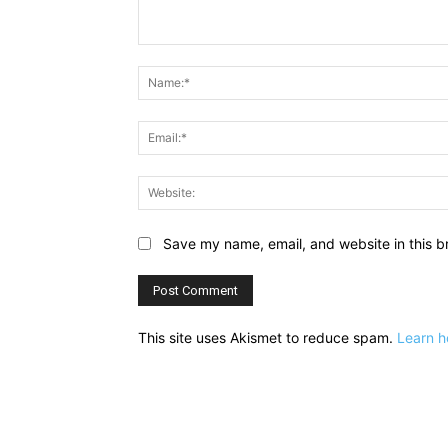
Comment:
Save my name, email, and website in this b
This site uses Akismet to reduce spam.
Learn h