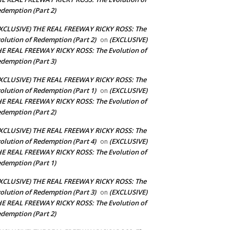
demption (Part 2)
XCLUSIVE) THE REAL FREEWAY RICKY ROSS: The
olution of Redemption (Part 2)
(EXCLUSIVE)
on
E REAL FREEWAY RICKY ROSS: The Evolution of
demption (Part 3)
XCLUSIVE) THE REAL FREEWAY RICKY ROSS: The
olution of Redemption (Part 1)
(EXCLUSIVE)
on
E REAL FREEWAY RICKY ROSS: The Evolution of
demption (Part 2)
XCLUSIVE) THE REAL FREEWAY RICKY ROSS: The
olution of Redemption (Part 4)
(EXCLUSIVE)
on
E REAL FREEWAY RICKY ROSS: The Evolution of
demption (Part 1)
XCLUSIVE) THE REAL FREEWAY RICKY ROSS: The
olution of Redemption (Part 3)
(EXCLUSIVE)
on
E REAL FREEWAY RICKY ROSS: The Evolution of
demption (Part 2)