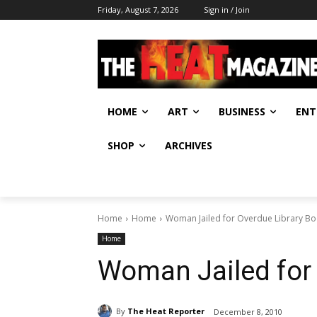
Friday, August 7, 2026
Sign in / Join
HOME
ART
BUSINESS
ENT
SHOP
ARCHIVES
Home
Home
Woman Jailed for Overdue Library B
Home
Woman Jailed for
By
The Heat Reporter
December 8, 2010