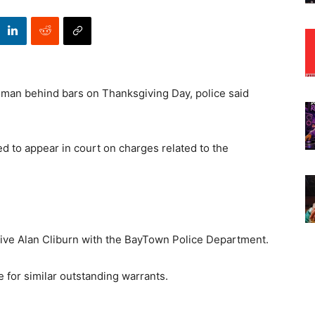
man behind bars on Thanksgiving Day, police said
ed to appear in court on charges related to the
tive Alan Cliburn with the BayTown Police Department.
 for similar outstanding warrants.