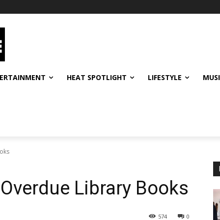
ERTAINMENT
HEAT SPOTLIGHT
LIFESTYLE
MUS
ooks
 Overdue Library Books
574
0