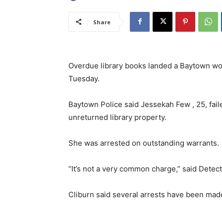
Share
Overdue library books landed a Baytown wo
Tuesday.
Baytown Police said Jessekah Few , 25, fail
unreturned library property.
She was arrested on outstanding warrants.
“It’s not a very common charge,” said Detec
Cliburn said several arrests have been made