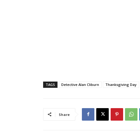
TAGS
Detective Alan Cliburn
Thanksgiving Day
Share