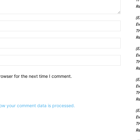
Re
(E
Name:*
Ev
TH
Re
Email:*
(E
Ev
Website:
TH
Re
rowser for the next time I comment.
(E
Ev
TH
Re
ow your comment data is processed.
(E
Ev
TH
Re