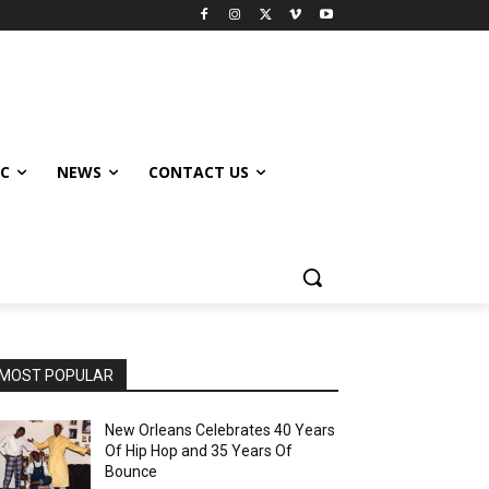
IC
NEWS
CONTACT US
MOST POPULAR
New Orleans Celebrates 40 Years
Of Hip Hop and 35 Years Of
Bounce