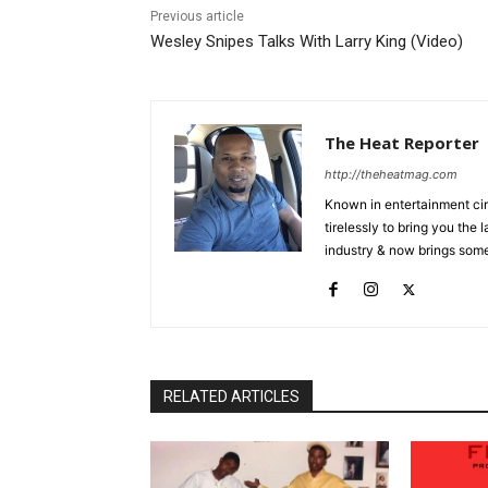
Previous article
Wesley Snipes Talks With Larry King (Video)
The Heat Reporter
http://theheatmag.com
Known in entertainment cir
tirelessly to bring you the
industry & now brings some
RELATED ARTICLES