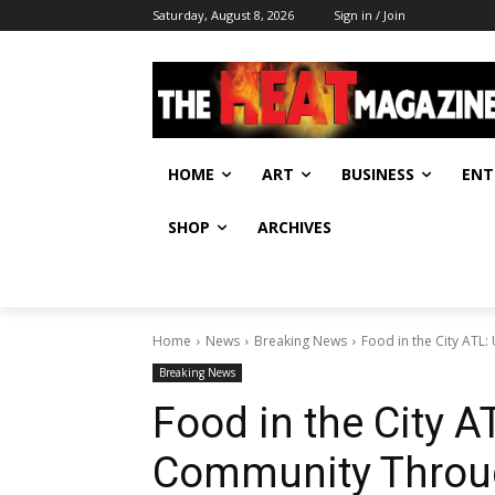
Saturday, August 8, 2026
Sign in / Join
HOME
ART
BUSINESS
ENT
SHOP
ARCHIVES
Home
News
Breaking News
Food in the City ATL
Breaking News
Food in the City A
Community Throug