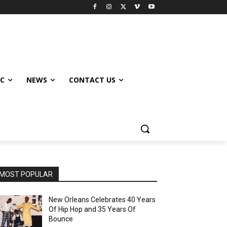
IC
NEWS
CONTACT US
MOST POPULAR
New Orleans Celebrates 40 Years
Of Hip Hop and 35 Years Of
Bounce