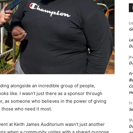
Li
Gr
Le
Da
Je
Da
Fr
Be
nding alongside an incredible group of people,
Co
He
ks like. I wasn’t just there as a sponsor through
r, as someone who believes in the power of giving
Tr
r those who need it most.
Se
Sh
nt at Keith James Auditorium wasn’t just another
Da
ens when a community unites with a shared purpose.
an