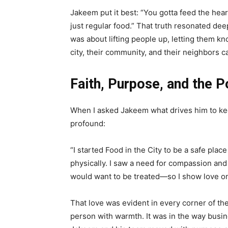
Jakeem put it best: “You gotta feed the hear
just regular food.” That truth resonated dee
was about lifting people up, letting them kn
city, their community, and their neighbors c
Faith, Purpose, and the 
When I asked Jakeem what drives him to ke
profound:
“I started Food in the City to be a safe plac
physically. I saw a need for compassion and
would want to be treated—so I show love on 
That love was evident in every corner of th
person with warmth. It was in the way busin