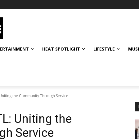
ERTAINMENT
HEAT SPOTLIGHT
LIFESTYLE
MUS
: Uniting the Community Through Service
TL: Uniting the
h Service