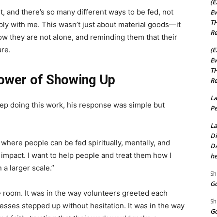
(E
t, and there’s so many different ways to be fed, not
Ev
TH
ply with me. This wasn’t just about material goods—it
Re
ow they are not alone, and reminding them that their
are.
(E
Ev
TH
Power of Showing Up
Re
La
ep doing this work, his response was simple but
Pe
La
Di
e where people can be fed spiritually, mentally, and
Da
 impact. I want to help people and treat them how I
he
a larger scale.”
Sh
Go
e room. It was in the way volunteers greeted each
Sh
esses stepped up without hesitation. It was in the way
Go