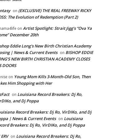
ntasy
(EXCLUSIVE) THE REAL FREEWAY RICKY
on
SS: The Evolution of Redemption (Part 2)
Artist Spotlight: Strait Jigg’s “Ova Ya
ama4life
on
ome” December 20th
shop Eddie Long's New Birth Christian Academy
osing | News & Current Events
BISHOP EDDIE
on
ONG’S NEW BIRTH CHRISTIAN ACADEMY CLOSES
TS DOORS
Young Mom Kills 3-Month-Old Son, Then
nise
on
kes Him Shopping with Her
zFact
Louisiana Record Breakers: Dj Ro,
on
rDIKo, and Dj Poppa
uisiana Record Breakers: Dj Ro, VirDIKo, and Dj
ppa | News & Current Events
Louisiana
on
cord Breakers: Dj Ro, VirDIKo, and Dj Poppa
 ERV
Louisiana Record Breakers: Dj Ro,
on