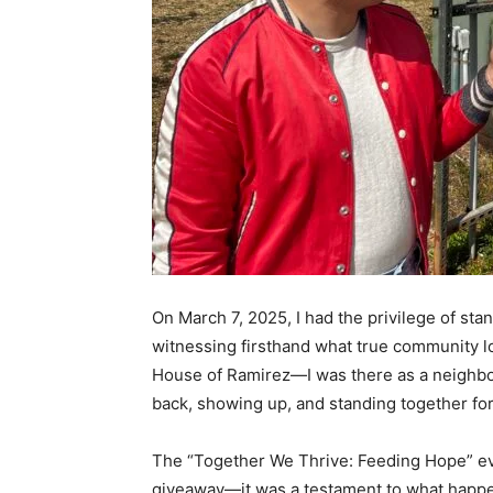
On March 7, 2025, I had the privilege of sta
witnessing firsthand what true community loo
House of Ramirez—I was there as a neighbo
back, showing up, and standing together fo
The “Together We Thrive: Feeding Hope” eve
giveaway—it was a testament to what happ