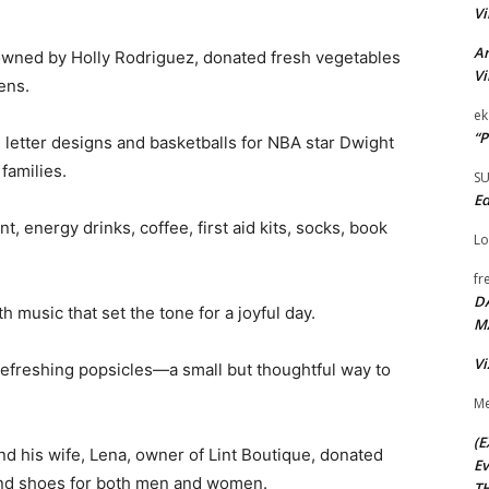
Vi
Ar
owned by Holly Rodriguez, donated fresh vegetables
Vi
ens.
ek
“P
 letter designs and basketballs for NBA star Dwight
families.
S
Ed
 energy drinks, coffee, first aid kits, socks, book
Lo
fr
D
 music that set the tone for a joyful day.
M
Vi
refreshing popsicles—a small but thoughtful way to
Me
(E
d his wife, Lena, owner of Lint Boutique, donated
Ev
and shoes for both men and women.
TH