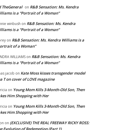
 TheGeneral
R&B Sensation: Ms. Kendra
on
lliams is a “Portrait of a Woman”
R&B Sensation: Ms. Kendra
nnie winbush
on
lliams is a “Portrait of a Woman”
R&B Sensation: Ms. Kendra Williams is a
rey
on
ortrait of a Woman”
R&B Sensation: Ms. Kendra
NDRA WILLIAMS
on
lliams is a “Portrait of a Woman”
Kate Moss kisses transgender model
aas jacob
on
a T on cover of LOVE magazine
Young Mom Kills 3-Month-Old Son, Then
tricia
on
kes Him Shopping with Her
Young Mom Kills 3-Month-Old Son, Then
tricia
on
kes Him Shopping with Her
(EXCLUSIVE) THE REAL FREEWAY RICKY ROSS:
on
on
e Evolution of Redemption (Part 1)