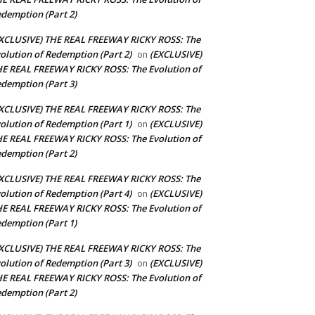
demption (Part 2)
XCLUSIVE) THE REAL FREEWAY RICKY ROSS: The
olution of Redemption (Part 2)
(EXCLUSIVE)
on
E REAL FREEWAY RICKY ROSS: The Evolution of
demption (Part 3)
XCLUSIVE) THE REAL FREEWAY RICKY ROSS: The
olution of Redemption (Part 1)
(EXCLUSIVE)
on
E REAL FREEWAY RICKY ROSS: The Evolution of
demption (Part 2)
XCLUSIVE) THE REAL FREEWAY RICKY ROSS: The
olution of Redemption (Part 4)
(EXCLUSIVE)
on
E REAL FREEWAY RICKY ROSS: The Evolution of
demption (Part 1)
XCLUSIVE) THE REAL FREEWAY RICKY ROSS: The
olution of Redemption (Part 3)
(EXCLUSIVE)
on
E REAL FREEWAY RICKY ROSS: The Evolution of
demption (Part 2)