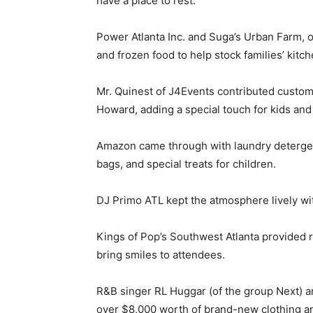
have a place to rest.
Power Atlanta Inc. and Suga’s Urban Farm, 
and frozen food to help stock families’ kitch
Mr. Quinest of J4Events contributed custom
Howard, adding a special touch for kids and 
Amazon came through with laundry detergent,
bags, and special treats for children.
DJ Primo ATL kept the atmosphere lively with
Kings of Pop’s Southwest Atlanta provided 
bring smiles to attendees.
R&B singer RL Huggar (of the group Next) an
over $8,000 worth of brand-new clothing 