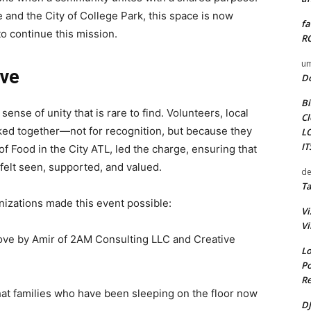
nd the City of College Park, this space is now
fa
to continue this mission.
RO
um
rve
D
Bi
ense of unity that is rare to find. Volunteers, local
Cl
ked together—not for recognition, but because they
L
I
f Food in the City ATL, led the charge, ensuring that
felt seen, supported, and valued.
de
Ta
izations made this event possible:
Vi
Vi
ove by Amir of 2AM Consulting LLC and Creative
Lo
Po
Re
hat families who have been sleeping on the floor now
DJ