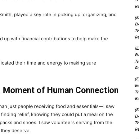
Re
ith, played a key role in picking up, organizing, and
(E
Ev
TH
Re
 up with financial contributions to help make the
(E
Ev
TH
dicated their time and energy to making sure
Re
(E
Ev
A Moment of Human Connection
TH
Re
than just people receiving food and essentials—I saw
(E
 finding relief, knowing they could put a meal on the
Ev
ckpacks and shoes. I saw volunteers serving from the
TH
Re
t they deserve.