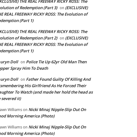
XCLUSIVE) THE REAL FREEWAY RICKY ROSS: The
olution of Redemption (Part 3)
(EXCLUSIVE)
on
E REAL FREEWAY RICKY ROSS: The Evolution of
demption (Part 1)
XCLUSIVE) THE REAL FREEWAY RICKY ROSS: The
olution of Redemption (Part 2)
(EXCLUSIVE)
on
E REAL FREEWAY RICKY ROSS: The Evolution of
demption (Part 1)
uryn Doll
Police Tie Up 62yr Old Man Then
on
pper Spray Him To Death
uryn Doll
Father Found Guilty Of Killing And
on
smembering His Girlfriend As He Forced Their
ughter To Watch (and made her hold the head as
 severed it)
Nicki Minaj Nipple-Slip Out On
awn Williams
on
od Morning America (Photo)
Nicki Minaj Nipple-Slip Out On
awn Williams
on
od Morning America (Photo)