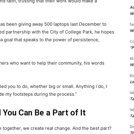
 faith, trusting that their work would make a
Ad
Wi
as been giving away 500 laptops last December to
fa
Wi
ued partnership with the City of College Park, he hopes
 goal that speaks to the power of persistence,
Co
“P
KE
hers who want to help their community, his words
Wi
kl
Le
d you to do, whether big or small. Anything I do, I
la
ide my footsteps during the process.”
Ta
la
You Can Be a Part of It
Ta
Di
together, we create real change. And the best part?
Th