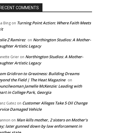
RECENT COMMENTS
Turning Point Action: Where Faith Meets
sa Bing
on
it
slie Z Ramirez
Northington Studios: A Mother-
on
ughter Artistic Legacy
Northington Studios: A Mother-
anette Grier
on
ughter Artistic Legacy
om Gridiron to Greatness: Building Dreams
yond the Field | The Heat Magazine
on
uncilwoman Jamelle McKenzie: Leading with
art in College Park, Georgia
Customer Alleges Take 5 Oil Change
anz Gatez
on
rvice Damaged Vehicle
Man kills mother, 2 sisters on Mother’s
annon
on
y; later gunned down by law enforcement in
other state