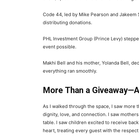
Code 44, led by Mike Pearson and Jakeem Sm
distributing donations.
PHL Investment Group (Prince Levy) stepped
event possible.
Makhi Bell and his mother, Yolanda Bell, de
everything ran smoothly.
More Than a Giveaway—
As I walked through the space, I saw more 
dignity, love, and connection. I saw mothers
table. I saw children excited to receive ba
heart, treating every guest with the respec