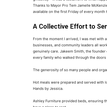
Thanks to Mayor Pro Tem Jamelle McKenzie a
available on the first Friday of every month 
A Collective Effort to Se
From the moment I arrived, I was met with a s
businesses, and community leaders all wor
genuinely care. Jakeem Smith, the founder o
every family who walked through the doors 
The generosity of so many people and organ
Hot meals were prepared and served with l
Hands by Jessica.
Ashley Furniture provided beds, ensuring t