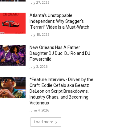
July 27, 2026
Atlanta’s Unstoppable
Independent: Why Stagger’s
“Ferrari” Video Is a Must-Watch
July 18, 2026
New Orleans Has A Father
Daughter DJ Duo: DJ Ro and DJ
Flowerchild
July 3, 2026
*Feature Interview- Driven by the
Craft: Eddie Cefalo aka Beastz
DeLeon on Script Breakdowns,
Industry Chaos, and Becoming
Victorious
June 4, 2026
Load more