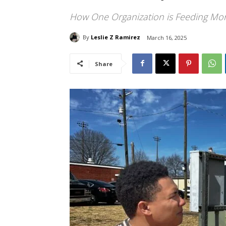
How One Organization is Feeding More
By
Leslie Z Ramirez
March 16, 2025
Share