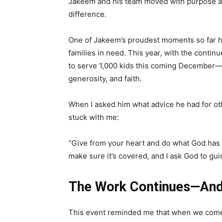
Jakeem and his team moved with purpose and
difference.
One of Jakeem’s proudest moments so far h
families in need. This year, with the contin
to serve 1,000 kids this coming December—a
generosity, and faith.
When I asked him what advice he had for ot
stuck with me:
“Give from your heart and do what God has le
make sure it’s covered, and I ask God to gu
The Work Continues—And 
This event reminded me that when we come 