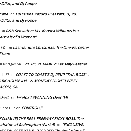
rDIKo, and Dj Poppa
lene
Louisiana Record Breakers: Dj Ro,
on
rDIKo, and Dj Poppa
R&B Sensation: Ms. Kendra Williams is a
on
ortrait of a Woman”
Last-Minute Christmas: The One-Percenter
U GO
on
ition!
EPIC MOVE MAKER: Fat Mayweather
u Bridges
on
COAST TO COAST’S DJ REUP “THA BOSS”…
esh 87
on
ARK HOUSE 415…& MONDAY NIGHT LIVE IN
ACON, GA
zFact
Firefox4 #WINNING Over IE9
on
CONTROL!!!
lissa Ellis
on
XCLUSIVE) THE REAL FREEWAY RICKY ROSS: The
olution of Redemption (Part 4)
(EXCLUSIVE)
on
E REAL FREEWAY RICKY ROSS: The Evolution of