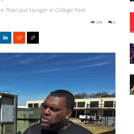
 Than Just Hunger in College Park
314
0