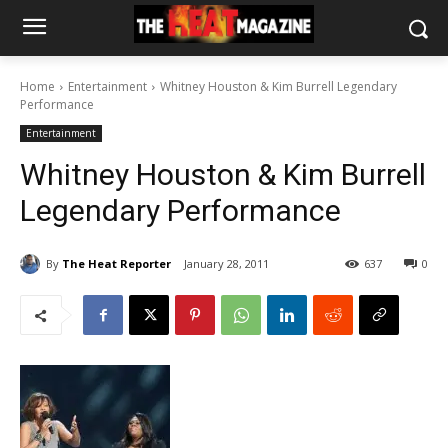
Home
Entertainment
Whitney Houston & Kim Burrell Legendary
Performance
Entertainment
Whitney Houston & Kim Burrell
Legendary Performance
By
The Heat Reporter
January 28, 2011
637
0