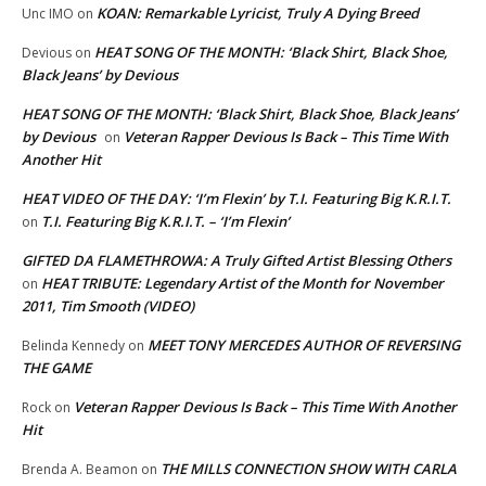
KOAN: Remarkable Lyricist, Truly A Dying Breed
Unc IMO
on
HEAT SONG OF THE MONTH: ‘Black Shirt, Black Shoe,
Devious
on
Black Jeans’ by Devious
HEAT SONG OF THE MONTH: ‘Black Shirt, Black Shoe, Black Jeans’
by Devious
Veteran Rapper Devious Is Back – This Time With
on
Another Hit
HEAT VIDEO OF THE DAY: ‘I’m Flexin’ by T.I. Featuring Big K.R.I.T.
T.I. Featuring Big K.R.I.T. – ‘I’m Flexin’
on
GIFTED DA FLAMETHROWA: A Truly Gifted Artist Blessing Others
HEAT TRIBUTE: Legendary Artist of the Month for November
on
2011, Tim Smooth (VIDEO)
MEET TONY MERCEDES AUTHOR OF REVERSING
Belinda Kennedy
on
THE GAME
Veteran Rapper Devious Is Back – This Time With Another
Rock
on
Hit
THE MILLS CONNECTION SHOW WITH CARLA
Brenda A. Beamon
on