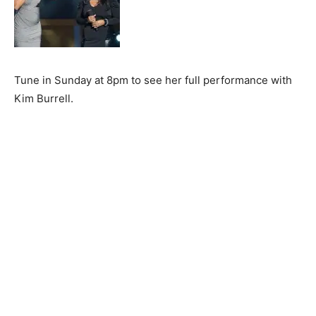
Tune in Sunday at 8pm to see her full performance with
Kim Burrell.