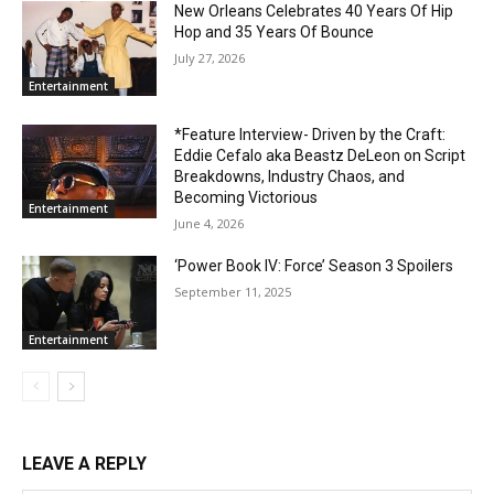
New Orleans Celebrates 40 Years Of Hip
Hop and 35 Years Of Bounce
July 27, 2026
Entertainment
*Feature Interview- Driven by the Craft:
Eddie Cefalo aka Beastz DeLeon on Script
Breakdowns, Industry Chaos, and
Becoming Victorious
Entertainment
June 4, 2026
‘Power Book IV: Force’ Season 3 Spoilers
September 11, 2025
Entertainment
LEAVE A REPLY