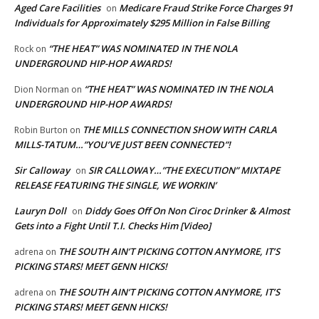
Aged Care Facilities
Medicare Fraud Strike Force Charges 91
on
Individuals for Approximately $295 Million in False Billing
“THE HEAT” WAS NOMINATED IN THE NOLA
Rock
on
UNDERGROUND HIP-HOP AWARDS!
“THE HEAT” WAS NOMINATED IN THE NOLA
Dion Norman
on
UNDERGROUND HIP-HOP AWARDS!
THE MILLS CONNECTION SHOW WITH CARLA
Robin Burton
on
MILLS-TATUM…”YOU’VE JUST BEEN CONNECTED”!
Sir Calloway
SIR CALLOWAY…”THE EXECUTION” MIXTAPE
on
RELEASE FEATURING THE SINGLE, WE WORKIN’
Lauryn Doll
Diddy Goes Off On Non Ciroc Drinker & Almost
on
Gets into a Fight Until T.I. Checks Him [Video]
THE SOUTH AIN’T PICKING COTTON ANYMORE, IT’S
adrena
on
PICKING STARS! MEET GENN HICKS!
THE SOUTH AIN’T PICKING COTTON ANYMORE, IT’S
adrena
on
PICKING STARS! MEET GENN HICKS!