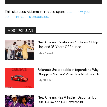
This site uses Akismet to reduce spam.
Learn how your
comment data is processed.
MOST POPULAR
New Orleans Celebrates 40 Years Of Hip
Hop and 35 Years Of Bounce
July 27, 2026
Atlanta’s Unstoppable Independent: Why
Stagger’s “Ferrari” Video Is a Must-Watch
July 18, 2026
New Orleans Has A Father Daughter DJ
Duo: DJ Ro and DJ Flowerchild