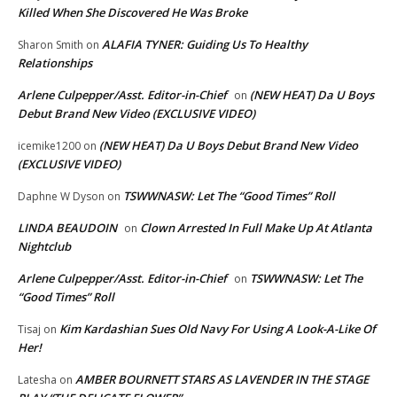
Killed When She Discovered He Was Broke
ALAFIA TYNER: Guiding Us To Healthy
Sharon Smith
on
Relationships
Arlene Culpepper/Asst. Editor-in-Chief
(NEW HEAT) Da U Boys
on
Debut Brand New Video (EXCLUSIVE VIDEO)
(NEW HEAT) Da U Boys Debut Brand New Video
icemike1200
on
(EXCLUSIVE VIDEO)
TSWWNASW: Let The “Good Times” Roll
Daphne W Dyson
on
LINDA BEAUDOIN
Clown Arrested In Full Make Up At Atlanta
on
Nightclub
Arlene Culpepper/Asst. Editor-in-Chief
TSWWNASW: Let The
on
“Good Times” Roll
Kim Kardashian Sues Old Navy For Using A Look-A-Like Of
Tisaj
on
Her!
AMBER BOURNETT STARS AS LAVENDER IN THE STAGE
Latesha
on