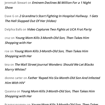
Eminem Declines $6 Million For a 1 Night
Jeremiah Stewart
on
Show
2 Grandma’s Start Fighting In Hospital Hallway. 1 Gets
Dave G
on
The Hell Slapped Out Of Her (Video)
Video Captures Two Fights at UCA Frat Party
Delphia Balls
on
Young Mom Kills 3-Month-Old Son, Then Takes Him
cruz
on
Shopping with Her
Young Mom Kills 3-Month-Old Son, Then Takes Him
roe
on
Shopping with Her
The Wall Street Journal Wonders: Should We Let Blacks
tina
on
Marry Whites?
Father ‘Raped His Six-Month-Old Son And Infected
dionne carter
on
Him With HIV’
Young Mom Kills 3-Month-Old Son, Then Takes Him
Quianna
on
Shopping with Her
Young Mom Kills 3-Month-Old Son, Then Takes
Praying mommy
on