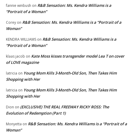
R&B Sensation: Ms. Kendra Williams is a
fannie winbush
on
“Portrait of a Woman”
R&B Sensation: Ms. Kendra Williams is a “Portrait of a
Corey
on
Woman”
R&B Sensation: Ms. Kendra Williams is a
KENDRA WILLIAMS
on
“Portrait of a Woman”
Kate Moss kisses transgender model Lea T on cover
klaas jacob
on
of LOVE magazine
Young Mom Kills 3-Month-Old Son, Then Takes Him
latricia
on
Shopping with Her
Young Mom Kills 3-Month-Old Son, Then Takes Him
latricia
on
Shopping with Her
(EXCLUSIVE) THE REAL FREEWAY RICKY ROSS: The
Dion
on
Evolution of Redemption (Part 1)
R&B Sensation: Ms. Kendra Williams is a “Portrait of a
Monyetta
on
Woman”