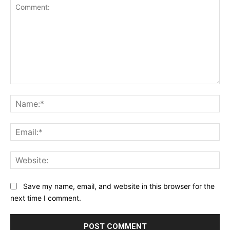
Comment:
Na
Ema
Web
Save my name, email, and website in this browser for the
next time I comment.