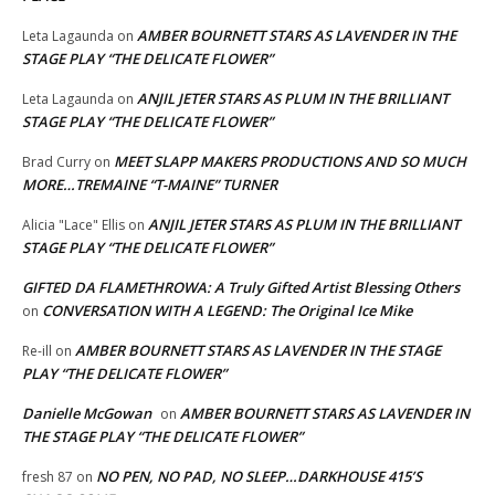
AMBER BOURNETT STARS AS LAVENDER IN THE
Leta Lagaunda
on
STAGE PLAY “THE DELICATE FLOWER”
ANJIL JETER STARS AS PLUM IN THE BRILLIANT
Leta Lagaunda
on
STAGE PLAY “THE DELICATE FLOWER”
MEET SLAPP MAKERS PRODUCTIONS AND SO MUCH
Brad Curry
on
MORE…TREMAINE “T-MAINE” TURNER
ANJIL JETER STARS AS PLUM IN THE BRILLIANT
Alicia "Lace" Ellis
on
STAGE PLAY “THE DELICATE FLOWER”
GIFTED DA FLAMETHROWA: A Truly Gifted Artist Blessing Others
CONVERSATION WITH A LEGEND: The Original Ice Mike
on
AMBER BOURNETT STARS AS LAVENDER IN THE STAGE
Re-ill
on
PLAY “THE DELICATE FLOWER”
Danielle McGowan
AMBER BOURNETT STARS AS LAVENDER IN
on
THE STAGE PLAY “THE DELICATE FLOWER”
NO PEN, NO PAD, NO SLEEP…DARKHOUSE 415’S
fresh 87
on