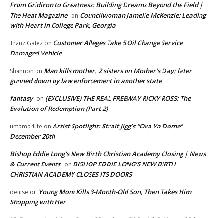
From Gridiron to Greatness: Building Dreams Beyond the Field |
The Heat Magazine
Councilwoman Jamelle McKenzie: Leading
on
with Heart in College Park, Georgia
Customer Alleges Take 5 Oil Change Service
Tranz Gatez
on
Damaged Vehicle
Man kills mother, 2 sisters on Mother’s Day; later
Shannon
on
gunned down by law enforcement in another state
fantasy
(EXCLUSIVE) THE REAL FREEWAY RICKY ROSS: The
on
Evolution of Redemption (Part 2)
Artist Spotlight: Strait Jigg’s “Ova Ya Dome”
umama4life
on
December 20th
Bishop Eddie Long's New Birth Christian Academy Closing | News
& Current Events
BISHOP EDDIE LONG’S NEW BIRTH
on
CHRISTIAN ACADEMY CLOSES ITS DOORS
Young Mom Kills 3-Month-Old Son, Then Takes Him
denise
on
Shopping with Her