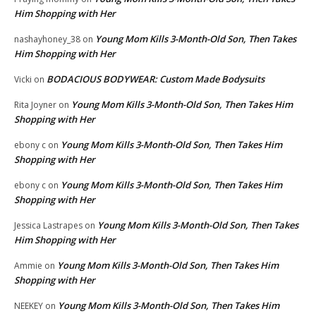
Him Shopping with Her
Young Mom Kills 3-Month-Old Son, Then Takes
nashayhoney_38
on
Him Shopping with Her
BODACIOUS BODYWEAR: Custom Made Bodysuits
Vicki
on
Young Mom Kills 3-Month-Old Son, Then Takes Him
Rita Joyner
on
Shopping with Her
Young Mom Kills 3-Month-Old Son, Then Takes Him
ebony c
on
Shopping with Her
Young Mom Kills 3-Month-Old Son, Then Takes Him
ebony c
on
Shopping with Her
Young Mom Kills 3-Month-Old Son, Then Takes
Jessica Lastrapes
on
Him Shopping with Her
Young Mom Kills 3-Month-Old Son, Then Takes Him
Ammie
on
Shopping with Her
Young Mom Kills 3-Month-Old Son, Then Takes Him
NEEKEY
on