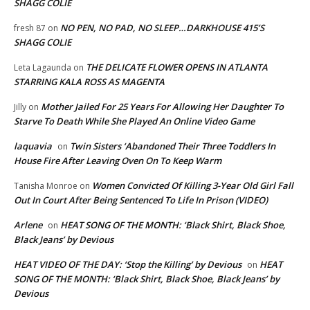
SHAGG COLIE
NO PEN, NO PAD, NO SLEEP…DARKHOUSE 415’S
fresh 87
on
SHAGG COLIE
THE DELICATE FLOWER OPENS IN ATLANTA
Leta Lagaunda
on
STARRING KALA ROSS AS MAGENTA
Mother Jailed For 25 Years For Allowing Her Daughter To
Jilly
on
Starve To Death While She Played An Online Video Game
laquavia
Twin Sisters ‘Abandoned Their Three Toddlers In
on
House Fire After Leaving Oven On To Keep Warm
Women Convicted Of Killing 3-Year Old Girl Fall
Tanisha Monroe
on
Out In Court After Being Sentenced To Life In Prison (VIDEO)
Arlene
HEAT SONG OF THE MONTH: ‘Black Shirt, Black Shoe,
on
Black Jeans’ by Devious
HEAT VIDEO OF THE DAY: ‘Stop the Killing’ by Devious
HEAT
on
SONG OF THE MONTH: ‘Black Shirt, Black Shoe, Black Jeans’ by
Devious