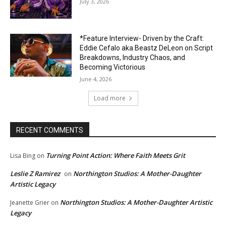
July 3, 2026
*Feature Interview- Driven by the Craft:
Eddie Cefalo aka Beastz DeLeon on Script
Breakdowns, Industry Chaos, and
Becoming Victorious
June 4, 2026
Load more
RECENT COMMENTS
Turning Point Action: Where Faith Meets Grit
Lisa Bing
on
Leslie Z Ramirez
Northington Studios: A Mother-Daughter
on
Artistic Legacy
Northington Studios: A Mother-Daughter Artistic
Jeanette Grier
on
Legacy