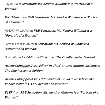
R&B Sensation: Ms. Kendra Williams is a “Portrait of a
Ray
on
Woman”
Da' Hitman
R&B Sensation: Ms. Kendra Williams is a “Portrait
on
of a Woman”
R&B Sensation: Ms. Kendra Williams is a
KENDRA WILLIAMS
on
“Portrait of a Woman”
R&B Sensation: Ms. Kendra Williams is a
Latrelle Franklin
on
“Portrait of a Woman”
Last-Minute Christmas: The One-Percenter Edition!
Elizabeth
on
Arlene Culpepper/Asst. Editor-in-Chief
Last-Minute Christmas:
on
The One-Percenter Edition!
Arlene Culpepper/Asst. Editor-in-Chief
R&B Sensation: Ms.
on
Kendra Williams is a “Portrait of a Woman”
DJ ERV
R&B Sensation: Ms. Kendra Williams is a “Portrait of a
on
Woman”