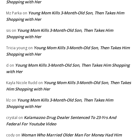
Shopping with Her
Young Mom Kills 3-Month-Old Son, Then Takes Him
Mz Parka
on
Shopping with Her
Young Mom Kills 3-Month-Old Son, Then Takes Him
sis
on
Shopping with Her
Young Mom Kills 3-Month-Old Son, Then Takes Him
Tricia young
on
Shopping with Her
Young Mom Kills 3-Month-Old Son, Then Takes Him Shopping
d
on
with Her
Young Mom Kills 3-Month-Old Son, Then Takes
Kayla Nicole Rudd
on
Him Shopping with Her
Young Mom Kills 3-Month-Old Son, Then Takes Him
lilz
on
Shopping with Her
Kalamazoo Drug Dealer Sentenced To 23-Yrs And
crystal
on
Federal For Youtube Video
Woman Who Married Older Man For Money Had Him
cody
on