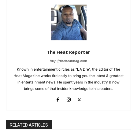
The Heat Reporter
http://theheatmag.com
Known in entertainment circles as "LA Dre", the Editor of The
Heat Magazine works tirelessly to bring you the latest & greatest
in entertainment news. He spent years in the industry & now
brings some of that insider knowledge to his readers.
RELATED ARTICLES