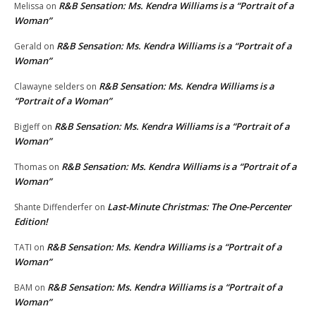
R&B Sensation: Ms. Kendra Williams is a “Portrait of a
Melissa
on
Woman”
R&B Sensation: Ms. Kendra Williams is a “Portrait of a
Gerald
on
Woman”
R&B Sensation: Ms. Kendra Williams is a
Clawayne selders
on
“Portrait of a Woman”
R&B Sensation: Ms. Kendra Williams is a “Portrait of a
BigJeff
on
Woman”
R&B Sensation: Ms. Kendra Williams is a “Portrait of a
Thomas
on
Woman”
Last-Minute Christmas: The One-Percenter
Shante Diffenderfer
on
Edition!
R&B Sensation: Ms. Kendra Williams is a “Portrait of a
TATI
on
Woman”
R&B Sensation: Ms. Kendra Williams is a “Portrait of a
BAM
on
Woman”