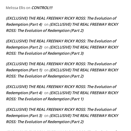
CONTROL!!!
Melissa Ellis
on
(EXCLUSIVE) THE REAL FREEWAY RICKY ROSS: The Evolution of
Redemption (Part 4)
(EXCLUSIVE) THE REAL FREEWAY RICKY
on
ROSS: The Evolution of Redemption (Part 2)
(EXCLUSIVE) THE REAL FREEWAY RICKY ROSS: The Evolution of
Redemption (Part 2)
(EXCLUSIVE) THE REAL FREEWAY RICKY
on
ROSS: The Evolution of Redemption (Part 3)
(EXCLUSIVE) THE REAL FREEWAY RICKY ROSS: The Evolution of
Redemption (Part 1)
(EXCLUSIVE) THE REAL FREEWAY RICKY
on
ROSS: The Evolution of Redemption (Part 2)
(EXCLUSIVE) THE REAL FREEWAY RICKY ROSS: The Evolution of
Redemption (Part 4)
(EXCLUSIVE) THE REAL FREEWAY RICKY
on
ROSS: The Evolution of Redemption (Part 1)
(EXCLUSIVE) THE REAL FREEWAY RICKY ROSS: The Evolution of
Redemption (Part 3)
(EXCLUSIVE) THE REAL FREEWAY RICKY
on
ROSS: The Evolution of Redemption (Part 2)