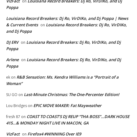
VizFact
Louisiana Record Breakers: Dj Ro, VirDIKo, and Dj
on
Poppa
Louisiana Record Breakers: Dj Ro, VirDIKo, and Dj Poppa | News
& Current Events
Louisiana Record Breakers: Dj Ro, VirDIKo,
on
and Dj Poppa
DJ ERV
Louisiana Record Breakers: Dj Ro, VirDIKo, and Dj
on
Poppa
Arlene
Louisiana Record Breakers: Dj Ro, VirDIKo, and Dj
on
Poppa
R&B Sensation: Ms. Kendra Williams is a “Portrait of a
ek
on
Woman”
Last-Minute Christmas: The One-Percenter Edition!
SU GO
on
EPIC MOVE MAKER: Fat Mayweather
Lou Bridges
on
COAST TO COAST’S DJ REUP “THA BOSS”…DARK HOUSE
fresh 87
on
415…& MONDAY NIGHT LIVE IN MACON, GA
VizFact
Firefox4 #WINNING Over IE9
on