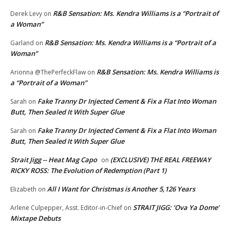
R&B Sensation: Ms. Kendra Williams is a “Portrait of
Derek Levy
on
a Woman”
R&B Sensation: Ms. Kendra Williams is a “Portrait of a
Garland
on
Woman”
R&B Sensation: Ms. Kendra Williams is
Arionna @ThePerfeckFlaw
on
a “Portrait of a Woman”
Fake Tranny Dr Injected Cement & Fix a Flat Into Woman
Sarah
on
Butt, Then Sealed It With Super Glue
Fake Tranny Dr Injected Cement & Fix a Flat Into Woman
Sarah
on
Butt, Then Sealed It With Super Glue
Strait Jigg -- Heat Mag Capo
(EXCLUSIVE) THE REAL FREEWAY
on
RICKY ROSS: The Evolution of Redemption (Part 1)
All I Want for Christmas is Another 5,126 Years
Elizabeth
on
STRAIT JIGG: ‘Ova Ya Dome’
Arlene Culpepper, Asst. Editor-in-Chief
on
Mixtape Debuts