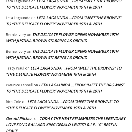
LETA LAGAUNDA …FROM “MEET THE BROWNS”
Leta Lagaunda
on
TO “THE DELICATE FLOWER” NOVEMBER 19TH & 20TH
LETA LAGAUNDA …FROM “MEET THE BROWNS”
Leta Lagaunda
on
TO “THE DELICATE FLOWER” NOVEMBER 19TH & 20TH
THE DELICATE FLOWER OPENS NOVEMBER 19TH
Bernie Ivory
on
WITH JUSTINA BROWN STARRING AS ORCHID
THE DELICATE FLOWER OPENS NOVEMBER 19TH
Bernie Ivory
on
WITH JUSTINA BROWN STARRING AS ORCHID
LETA LAGAUNDA …FROM “MEET THE BROWNS” TO
Tracy Waul
on
“THE DELICATE FLOWER” NOVEMBER 19TH & 20TH
LETA LAGAUNDA …FROM “MEET THE BROWNS”
Waunice Fennell
on
TO “THE DELICATE FLOWER” NOVEMBER 19TH & 20TH
LETA LAGAUNDA …FROM “MEET THE BROWNS” TO
Rich Cole
on
“THE DELICATE FLOWER” NOVEMBER 19TH & 20TH
Gerald Pilcher
TODAY THE HEAT REMEMBERS THE LEGENDARY
on
LOVE SONG BALLARD KING GERALD LEVERT! R.I.P. “G” REST IN
PEACE