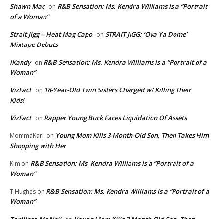
Shawn Mac
R&B Sensation: Ms. Kendra Williams is a “Portrait
on
of a Woman”
Strait Jigg -- Heat Mag Capo
STRAIT JIGG: ‘Ova Ya Dome’
on
Mixtape Debuts
iKandy
R&B Sensation: Ms. Kendra Williams is a “Portrait of a
on
Woman”
VizFact
18-Year-Old Twin Sisters Charged w/ Killing Their
on
Kids!
VizFact
Rapper Young Buck Faces Liquidation Of Assets
on
Young Mom Kills 3-Month-Old Son, Then Takes Him
MommaKarli
on
Shopping with Her
R&B Sensation: Ms. Kendra Williams is a “Portrait of a
Kim
on
Woman”
R&B Sensation: Ms. Kendra Williams is a “Portrait of a
T.Hughes
on
Woman”
Toniliesa Mc Neil
Young Mom Kills 3-Month-Old Son, Then