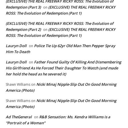
(EXCLUSIVE) THE REAL FREEWAY RICKY ROSS: The Evolution of
Redemption (Part 3)
(EXCLUSIVE) THE REAL FREEWAY RICKY
on
ROSS: The Evolution of Redemption (Part 1)
(EXCLUSIVE) THE REAL FREEWAY RICKY ROSS: The Evolution of
Redemption (Part 2)
(EXCLUSIVE) THE REAL FREEWAY RICKY
on
ROSS: The Evolution of Redemption (Part 1)
Lauryn Doll
Police Tie Up 62yr Old Man Then Pepper Spray
on
Him To Death
Lauryn Doll
Father Found Guilty Of Killing And Dismembering
on
His Girlfriend As He Forced Their Daughter To Watch (and made
her hold the head as he severed it)
Nicki Minaj Nipple-Slip Out On Good Morning
Shawn Williams
on
America (Photo)
Nicki Minaj Nipple-Slip Out On Good Morning
Shawn Williams
on
America (Photo)
Ad TheGeneral
R&B Sensation: Ms. Kendra Williams is a
on
“Portrait of a Woman”