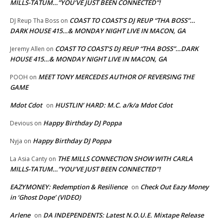
MILLS-TATUM…”YOU’VE JUST BEEN CONNECTED”!
COAST TO COAST’S DJ REUP “THA BOSS”…
DJ Reup Tha Boss
on
DARK HOUSE 415…& MONDAY NIGHT LIVE IN MACON, GA
COAST TO COAST’S DJ REUP “THA BOSS”…DARK
Jeremy Allen
on
HOUSE 415…& MONDAY NIGHT LIVE IN MACON, GA
MEET TONY MERCEDES AUTHOR OF REVERSING THE
POOH
on
GAME
Mdot Cdot
HUSTLIN’ HARD: M.C. a/k/a Mdot Cdot
on
Happy Birthday DJ Poppa
Devious
on
Happy Birthday DJ Poppa
Nyja
on
THE MILLS CONNECTION SHOW WITH CARLA
La Asia Canty
on
MILLS-TATUM…”YOU’VE JUST BEEN CONNECTED”!
EAZYMONEY: Redemption & Resilience
Check Out Eazy Money
on
in ‘Ghost Dope’ (VIDEO)
Arlene
DA INDEPENDENTS: Latest N.O.U.E. Mixtape Release
on