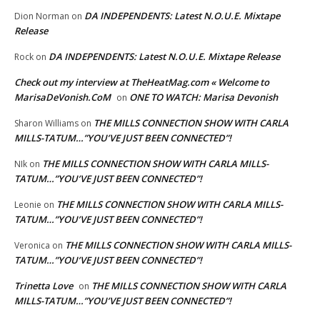
DA INDEPENDENTS: Latest N.O.U.E. Mixtape
Dion Norman
on
Release
DA INDEPENDENTS: Latest N.O.U.E. Mixtape Release
Rock
on
Check out my interview at TheHeatMag.com « Welcome to
MarisaDeVonish.CoM
ONE TO WATCH: Marisa Devonish
on
THE MILLS CONNECTION SHOW WITH CARLA
Sharon Williams
on
MILLS-TATUM…”YOU’VE JUST BEEN CONNECTED”!
THE MILLS CONNECTION SHOW WITH CARLA MILLS-
NIk
on
TATUM…”YOU’VE JUST BEEN CONNECTED”!
THE MILLS CONNECTION SHOW WITH CARLA MILLS-
Leonie
on
TATUM…”YOU’VE JUST BEEN CONNECTED”!
THE MILLS CONNECTION SHOW WITH CARLA MILLS-
Veronica
on
TATUM…”YOU’VE JUST BEEN CONNECTED”!
Trinetta Love
THE MILLS CONNECTION SHOW WITH CARLA
on
MILLS-TATUM…”YOU’VE JUST BEEN CONNECTED”!