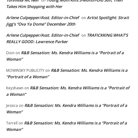
on
Takes Him Shopping with Her
Arlene Culpepper/Asst. Editor-in-Chief
Artist Spotlight: Strait
on
Jigg’s “Ova Ya Dome” December 20th
Arlene Culpepper/Asst. Editor-in-Chief
TRAFICKKING WHAT’S
on
REALLY GOOD: Lawrence Parker
R&B Sensation: Ms. Kendra Williams is a “Portrait of a
Dion
on
Woman”
R&B Sensation: Ms. Kendra Williams is a
MOWINSKY PUBLICITY
on
“Portrait of a Woman”
R&B Sensation: Ms. Kendra Williams is a “Portrait of
Keyshawn
on
a Woman”
R&B Sensation: Ms. Kendra Williams is a “Portrait of a
Jessica
on
Woman”
R&B Sensation: Ms. Kendra Williams is a “Portrait of a
Terrell
on
Woman”