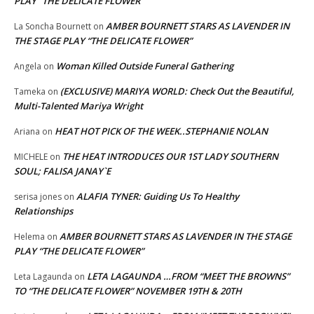
PLAY “THE DELICATE FLOWER”
AMBER BOURNETT STARS AS LAVENDER IN
La Soncha Bournett
on
THE STAGE PLAY “THE DELICATE FLOWER”
Woman Killed Outside Funeral Gathering
Angela
on
(EXCLUSIVE) MARIYA WORLD: Check Out the Beautiful,
Tameka
on
Multi-Talented Mariya Wright
HEAT HOT PICK OF THE WEEK..STEPHANIE NOLAN
Ariana
on
THE HEAT INTRODUCES OUR 1ST LADY SOUTHERN
MICHELE
on
SOUL; FALISA JANAY`E
ALAFIA TYNER: Guiding Us To Healthy
serisa jones
on
Relationships
AMBER BOURNETT STARS AS LAVENDER IN THE STAGE
Helema
on
PLAY “THE DELICATE FLOWER”
LETA LAGAUNDA …FROM “MEET THE BROWNS”
Leta Lagaunda
on
TO “THE DELICATE FLOWER” NOVEMBER 19TH & 20TH