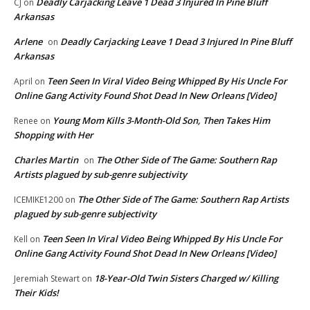
Deadly Carjacking Leave 1 Dead 3 Injured In Pine Bluff
CJ
on
Arkansas
Arlene
Deadly Carjacking Leave 1 Dead 3 Injured In Pine Bluff
on
Arkansas
Teen Seen In Viral Video Being Whipped By His Uncle For
April
on
Online Gang Activity Found Shot Dead In New Orleans [Video]
Young Mom Kills 3-Month-Old Son, Then Takes Him
Renee
on
Shopping with Her
Charles Martin
The Other Side of The Game: Southern Rap
on
Artists plagued by sub-genre subjectivity
The Other Side of The Game: Southern Rap Artists
ICEMIKE1200
on
plagued by sub-genre subjectivity
Teen Seen In Viral Video Being Whipped By His Uncle For
Kell
on
Online Gang Activity Found Shot Dead In New Orleans [Video]
18-Year-Old Twin Sisters Charged w/ Killing
Jeremiah Stewart
on
Their Kids!