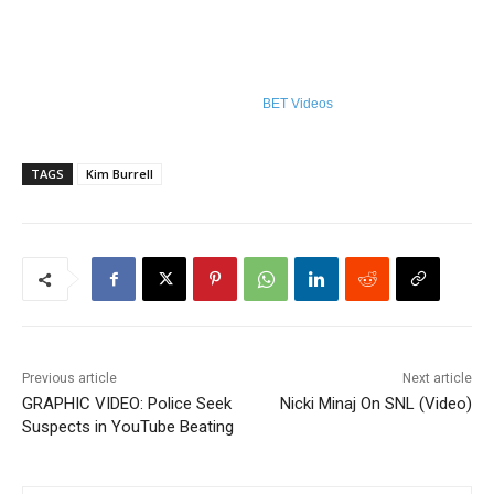
BET Videos
TAGS
Kim Burrell
Previous article
Next article
GRAPHIC VIDEO: Police Seek
Nicki Minaj On SNL (Video)
Suspects in YouTube Beating