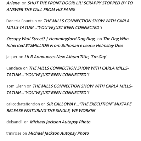
Arlene
SHUT THE FRONT DOOR! LIL’ SCRAPPY STOPPED BY TO
on
ANSWER THE CALL FROM HIS FANS!
THE MILLS CONNECTION SHOW WITH CARLA
Denitria Fountain
on
MILLS-TATUM…”YOU’VE JUST BEEN CONNECTED”!
Occupy Wall Street? | Hemmingford Dog Blog
The Dog Who
on
Inherited $12MILLION From Billionaire Leona Helmsley Dies
Lil B Announces New Album Title, ‘I’m Gay’
Jasper
on
THE MILLS CONNECTION SHOW WITH CARLA MILLS-
Candace
on
TATUM…”YOU’VE JUST BEEN CONNECTED”!
THE MILLS CONNECTION SHOW WITH CARLA MILLS-
Tom Glenn
on
TATUM…”YOU’VE JUST BEEN CONNECTED”!
SIR CALLOWAY…”THE EXECUTION” MIXTAPE
calicothateflondon
on
RELEASE FEATURING THE SINGLE, WE WORKIN’
Michael Jackson Autopsy Photo
delsand1
on
Michael Jackson Autopsy Photo
trinirose
on