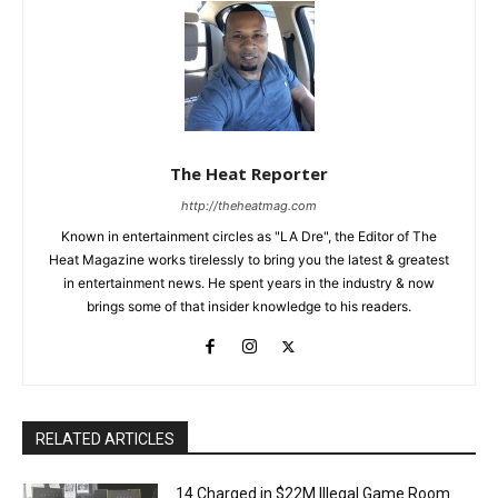
The Heat Reporter
http://theheatmag.com
Known in entertainment circles as "LA Dre", the Editor of The
Heat Magazine works tirelessly to bring you the latest & greatest
in entertainment news. He spent years in the industry & now
brings some of that insider knowledge to his readers.
RELATED ARTICLES
14 Charged in $22M Illegal Game Room