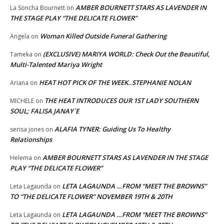
AMBER BOURNETT STARS AS LAVENDER IN
La Soncha Bournett
on
THE STAGE PLAY “THE DELICATE FLOWER”
Woman Killed Outside Funeral Gathering
Angela
on
(EXCLUSIVE) MARIYA WORLD: Check Out the Beautiful,
Tameka
on
Multi-Talented Mariya Wright
HEAT HOT PICK OF THE WEEK..STEPHANIE NOLAN
Ariana
on
THE HEAT INTRODUCES OUR 1ST LADY SOUTHERN
MICHELE
on
SOUL; FALISA JANAY`E
ALAFIA TYNER: Guiding Us To Healthy
serisa jones
on
Relationships
AMBER BOURNETT STARS AS LAVENDER IN THE STAGE
Helema
on
PLAY “THE DELICATE FLOWER”
LETA LAGAUNDA …FROM “MEET THE BROWNS”
Leta Lagaunda
on
TO “THE DELICATE FLOWER” NOVEMBER 19TH & 20TH
LETA LAGAUNDA …FROM “MEET THE BROWNS”
Leta Lagaunda
on