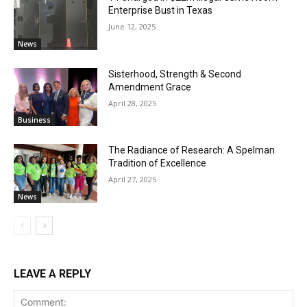
Enterprise Bust in Texas
June 12, 2025
News
Sisterhood, Strength & Second
Amendment Grace
April 28, 2025
Business
The Radiance of Research: A Spelman
Tradition of Excellence
April 27, 2025
News
LEAVE A REPLY