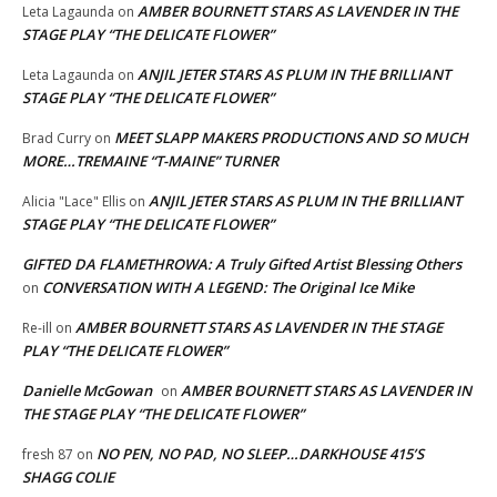
AMBER BOURNETT STARS AS LAVENDER IN THE
Leta Lagaunda
on
STAGE PLAY “THE DELICATE FLOWER”
ANJIL JETER STARS AS PLUM IN THE BRILLIANT
Leta Lagaunda
on
STAGE PLAY “THE DELICATE FLOWER”
MEET SLAPP MAKERS PRODUCTIONS AND SO MUCH
Brad Curry
on
MORE…TREMAINE “T-MAINE” TURNER
ANJIL JETER STARS AS PLUM IN THE BRILLIANT
Alicia "Lace" Ellis
on
STAGE PLAY “THE DELICATE FLOWER”
GIFTED DA FLAMETHROWA: A Truly Gifted Artist Blessing Others
CONVERSATION WITH A LEGEND: The Original Ice Mike
on
AMBER BOURNETT STARS AS LAVENDER IN THE STAGE
Re-ill
on
PLAY “THE DELICATE FLOWER”
Danielle McGowan
AMBER BOURNETT STARS AS LAVENDER IN
on
THE STAGE PLAY “THE DELICATE FLOWER”
NO PEN, NO PAD, NO SLEEP…DARKHOUSE 415’S
fresh 87
on
SHAGG COLIE