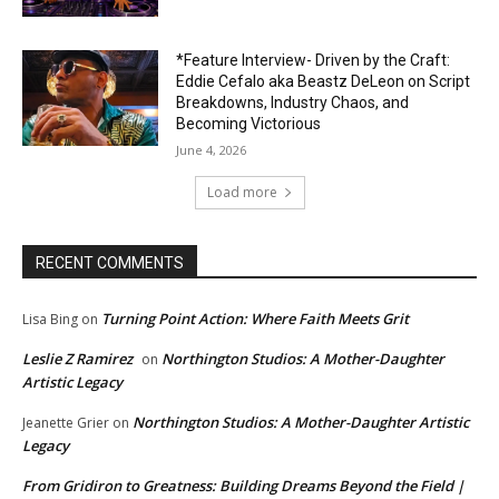
*Feature Interview- Driven by the Craft:
Eddie Cefalo aka Beastz DeLeon on Script
Breakdowns, Industry Chaos, and
Becoming Victorious
June 4, 2026
Load more
RECENT COMMENTS
Turning Point Action: Where Faith Meets Grit
Lisa Bing
on
Leslie Z Ramirez
Northington Studios: A Mother-Daughter
on
Artistic Legacy
Northington Studios: A Mother-Daughter Artistic
Jeanette Grier
on
Legacy
From Gridiron to Greatness: Building Dreams Beyond the Field |