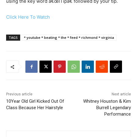
using the key word â€œITipâ€ followed by your tip.
Click Here To Watch
TAGS
* youtube * beating * the * feed * richmond * virginia
Previous article
Next article
10Year Old Girl Kicked Out Of
Whitney Houston & Kim
Class Because Her Hairstyle
Burrell Legendary
Performance