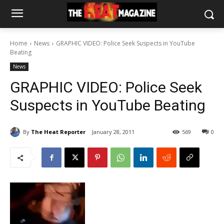
Home
News
GRAPHIC VIDEO: Police Seek Suspects in YouTube
Beating
News
GRAPHIC VIDEO: Police Seek
Suspects in YouTube Beating
By
The Heat Reporter
January 28, 2011
569
0