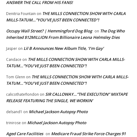
ANSWER THE CALL FROM HIS FANS!
THE MILLS CONNECTION SHOW WITH CARLA
Denitria Fountain
on
MILLS-TATUM…”YOU’VE JUST BEEN CONNECTED”!
Occupy Wall Street? | Hemmingford Dog Blog
The Dog Who
on
Inherited $12MILLION From Billionaire Leona Helmsley Dies
Lil B Announces New Album Title, ‘I’m Gay’
Jasper
on
THE MILLS CONNECTION SHOW WITH CARLA MILLS-
Candace
on
TATUM…”YOU’VE JUST BEEN CONNECTED”!
THE MILLS CONNECTION SHOW WITH CARLA MILLS-
Tom Glenn
on
TATUM…”YOU’VE JUST BEEN CONNECTED”!
SIR CALLOWAY…”THE EXECUTION” MIXTAPE
calicothateflondon
on
RELEASE FEATURING THE SINGLE, WE WORKIN’
Michael Jackson Autopsy Photo
delsand1
on
Michael Jackson Autopsy Photo
trinirose
on
Aged Care Facilities
Medicare Fraud Strike Force Charges 91
on