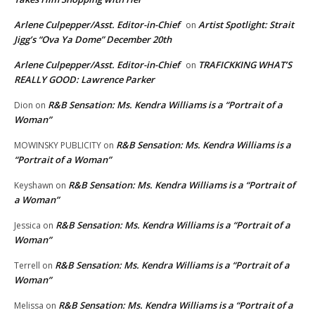
Arlene Culpepper/Asst. Editor-in-Chief
Artist Spotlight: Strait
on
Jigg’s “Ova Ya Dome” December 20th
Arlene Culpepper/Asst. Editor-in-Chief
TRAFICKKING WHAT’S
on
REALLY GOOD: Lawrence Parker
R&B Sensation: Ms. Kendra Williams is a “Portrait of a
Dion
on
Woman”
R&B Sensation: Ms. Kendra Williams is a
MOWINSKY PUBLICITY
on
“Portrait of a Woman”
R&B Sensation: Ms. Kendra Williams is a “Portrait of
Keyshawn
on
a Woman”
R&B Sensation: Ms. Kendra Williams is a “Portrait of a
Jessica
on
Woman”
R&B Sensation: Ms. Kendra Williams is a “Portrait of a
Terrell
on
Woman”
R&B Sensation: Ms. Kendra Williams is a “Portrait of a
Melissa
on