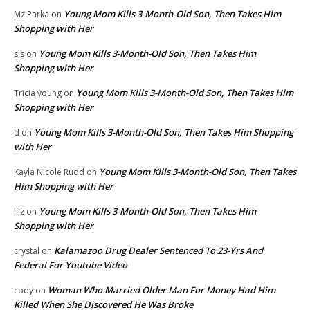
Young Mom Kills 3-Month-Old Son, Then Takes Him
Mz Parka
on
Shopping with Her
Young Mom Kills 3-Month-Old Son, Then Takes Him
sis
on
Shopping with Her
Young Mom Kills 3-Month-Old Son, Then Takes Him
Tricia young
on
Shopping with Her
Young Mom Kills 3-Month-Old Son, Then Takes Him Shopping
d
on
with Her
Young Mom Kills 3-Month-Old Son, Then Takes
Kayla Nicole Rudd
on
Him Shopping with Her
Young Mom Kills 3-Month-Old Son, Then Takes Him
lilz
on
Shopping with Her
Kalamazoo Drug Dealer Sentenced To 23-Yrs And
crystal
on
Federal For Youtube Video
Woman Who Married Older Man For Money Had Him
cody
on
Killed When She Discovered He Was Broke