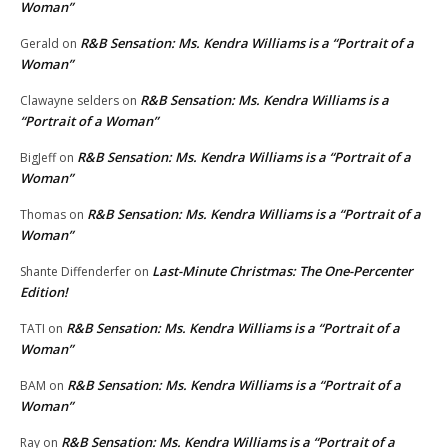
Woman”
R&B Sensation: Ms. Kendra Williams is a “Portrait of a
Gerald
on
Woman”
R&B Sensation: Ms. Kendra Williams is a
Clawayne selders
on
“Portrait of a Woman”
R&B Sensation: Ms. Kendra Williams is a “Portrait of a
BigJeff
on
Woman”
R&B Sensation: Ms. Kendra Williams is a “Portrait of a
Thomas
on
Woman”
Last-Minute Christmas: The One-Percenter
Shante Diffenderfer
on
Edition!
R&B Sensation: Ms. Kendra Williams is a “Portrait of a
TATI
on
Woman”
R&B Sensation: Ms. Kendra Williams is a “Portrait of a
BAM
on
Woman”
R&B Sensation: Ms. Kendra Williams is a “Portrait of a
Ray
on