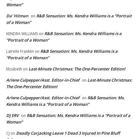
Woman”
Da' Hitman
R&B Sensation: Ms. Kendra Williams is a “Portrait
on
of a Woman”
R&B Sensation: Ms. Kendra Williams is a
KENDRA WILLIAMS
on
“Portrait of a Woman”
R&B Sensation: Ms. Kendra Williams is a
Latrelle Franklin
on
“Portrait of a Woman”
Last-Minute Christmas: The One-Percenter Edition!
Elizabeth
on
Arlene Culpepper/Asst. Editor-in-Chief
Last-Minute Christmas:
on
The One-Percenter Edition!
Arlene Culpepper/Asst. Editor-in-Chief
R&B Sensation: Ms.
on
Kendra Williams is a “Portrait of a Woman”
DJ ERV
R&B Sensation: Ms. Kendra Williams is a “Portrait of a
on
Woman”
Deadly Carjacking Leave 1 Dead 3 Injured In Pine Bluff
CJ
on