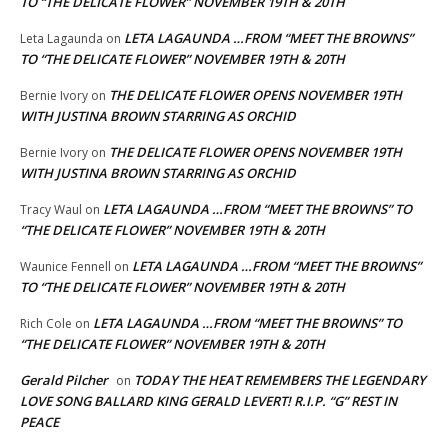
TO “THE DELICATE FLOWER” NOVEMBER 19TH & 20TH
LETA LAGAUNDA …FROM “MEET THE BROWNS”
Leta Lagaunda
on
TO “THE DELICATE FLOWER” NOVEMBER 19TH & 20TH
THE DELICATE FLOWER OPENS NOVEMBER 19TH
Bernie Ivory
on
WITH JUSTINA BROWN STARRING AS ORCHID
THE DELICATE FLOWER OPENS NOVEMBER 19TH
Bernie Ivory
on
WITH JUSTINA BROWN STARRING AS ORCHID
LETA LAGAUNDA …FROM “MEET THE BROWNS” TO
Tracy Waul
on
“THE DELICATE FLOWER” NOVEMBER 19TH & 20TH
LETA LAGAUNDA …FROM “MEET THE BROWNS”
Waunice Fennell
on
TO “THE DELICATE FLOWER” NOVEMBER 19TH & 20TH
LETA LAGAUNDA …FROM “MEET THE BROWNS” TO
Rich Cole
on
“THE DELICATE FLOWER” NOVEMBER 19TH & 20TH
Gerald Pilcher
TODAY THE HEAT REMEMBERS THE LEGENDARY
on
LOVE SONG BALLARD KING GERALD LEVERT! R.I.P. “G” REST IN
PEACE