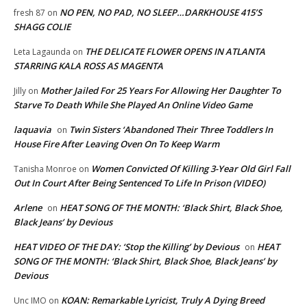
NO PEN, NO PAD, NO SLEEP…DARKHOUSE 415’S
fresh 87
on
SHAGG COLIE
THE DELICATE FLOWER OPENS IN ATLANTA
Leta Lagaunda
on
STARRING KALA ROSS AS MAGENTA
Mother Jailed For 25 Years For Allowing Her Daughter To
Jilly
on
Starve To Death While She Played An Online Video Game
laquavia
Twin Sisters ‘Abandoned Their Three Toddlers In
on
House Fire After Leaving Oven On To Keep Warm
Women Convicted Of Killing 3-Year Old Girl Fall
Tanisha Monroe
on
Out In Court After Being Sentenced To Life In Prison (VIDEO)
Arlene
HEAT SONG OF THE MONTH: ‘Black Shirt, Black Shoe,
on
Black Jeans’ by Devious
HEAT VIDEO OF THE DAY: ‘Stop the Killing’ by Devious
HEAT
on
SONG OF THE MONTH: ‘Black Shirt, Black Shoe, Black Jeans’ by
Devious
KOAN: Remarkable Lyricist, Truly A Dying Breed
Unc IMO
on