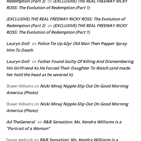
Redemption (Part 3)
(EXCLUSIVE) THE REAL FREEWAY RICKY
on
ROSS: The Evolution of Redemption (Part 1)
(EXCLUSIVE) THE REAL FREEWAY RICKY ROSS: The Evolution of
Redemption (Part 2)
(EXCLUSIVE) THE REAL FREEWAY RICKY
on
ROSS: The Evolution of Redemption (Part 1)
Lauryn Doll
Police Tie Up 62yr Old Man Then Pepper Spray
on
Him To Death
Lauryn Doll
Father Found Guilty Of Killing And Dismembering
on
His Girlfriend As He Forced Their Daughter To Watch (and made
her hold the head as he severed it)
Nicki Minaj Nipple-Slip Out On Good Morning
Shawn Williams
on
America (Photo)
Nicki Minaj Nipple-Slip Out On Good Morning
Shawn Williams
on
America (Photo)
Ad TheGeneral
R&B Sensation: Ms. Kendra Williams is a
on
“Portrait of a Woman”
R&B Sensation: Ms. Kendra Williams is a
fannie winbush
on