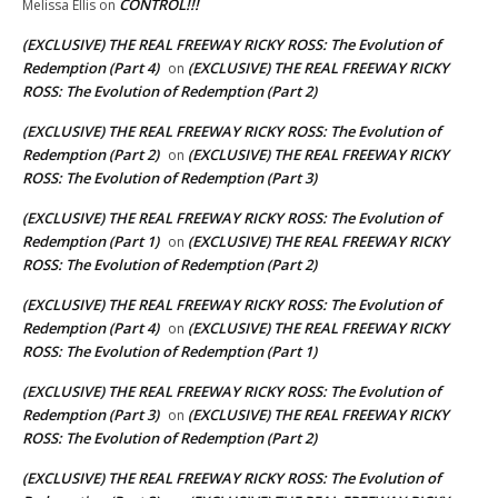
CONTROL!!!
Melissa Ellis
on
(EXCLUSIVE) THE REAL FREEWAY RICKY ROSS: The Evolution of
Redemption (Part 4)
(EXCLUSIVE) THE REAL FREEWAY RICKY
on
ROSS: The Evolution of Redemption (Part 2)
(EXCLUSIVE) THE REAL FREEWAY RICKY ROSS: The Evolution of
Redemption (Part 2)
(EXCLUSIVE) THE REAL FREEWAY RICKY
on
ROSS: The Evolution of Redemption (Part 3)
(EXCLUSIVE) THE REAL FREEWAY RICKY ROSS: The Evolution of
Redemption (Part 1)
(EXCLUSIVE) THE REAL FREEWAY RICKY
on
ROSS: The Evolution of Redemption (Part 2)
(EXCLUSIVE) THE REAL FREEWAY RICKY ROSS: The Evolution of
Redemption (Part 4)
(EXCLUSIVE) THE REAL FREEWAY RICKY
on
ROSS: The Evolution of Redemption (Part 1)
(EXCLUSIVE) THE REAL FREEWAY RICKY ROSS: The Evolution of
Redemption (Part 3)
(EXCLUSIVE) THE REAL FREEWAY RICKY
on
ROSS: The Evolution of Redemption (Part 2)
(EXCLUSIVE) THE REAL FREEWAY RICKY ROSS: The Evolution of