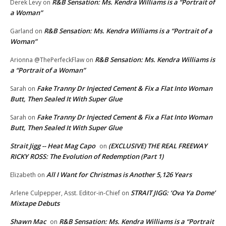
R&B Sensation: Ms. Kendra Williams is a “Portrait of
Derek Levy
on
a Woman”
R&B Sensation: Ms. Kendra Williams is a “Portrait of a
Garland
on
Woman”
R&B Sensation: Ms. Kendra Williams is
Arionna @ThePerfeckFlaw
on
a “Portrait of a Woman”
Fake Tranny Dr Injected Cement & Fix a Flat Into Woman
Sarah
on
Butt, Then Sealed It With Super Glue
Fake Tranny Dr Injected Cement & Fix a Flat Into Woman
Sarah
on
Butt, Then Sealed It With Super Glue
Strait Jigg -- Heat Mag Capo
(EXCLUSIVE) THE REAL FREEWAY
on
RICKY ROSS: The Evolution of Redemption (Part 1)
All I Want for Christmas is Another 5,126 Years
Elizabeth
on
STRAIT JIGG: ‘Ova Ya Dome’
Arlene Culpepper, Asst. Editor-in-Chief
on
Mixtape Debuts
Shawn Mac
R&B Sensation: Ms. Kendra Williams is a “Portrait
on