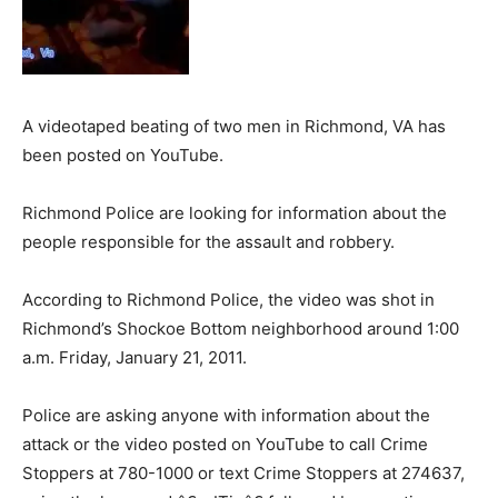
A videotaped beating of two men in Richmond, VA has
been posted on YouTube.
Richmond Police are looking for information about the
people responsible for the assault and robbery.
According to Richmond Police, the video was shot in
Richmond’s Shockoe Bottom neighborhood around 1:00
a.m. Friday, January 21, 2011.
Police are asking anyone with information about the
attack or the video posted on YouTube to call Crime
Stoppers at 780-1000 or text Crime Stoppers at 274637,