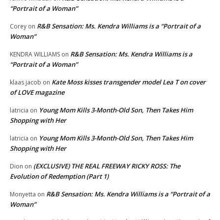
“Portrait of a Woman”
R&B Sensation: Ms. Kendra Williams is a “Portrait of a
Corey
on
Woman”
R&B Sensation: Ms. Kendra Williams is a
KENDRA WILLIAMS
on
“Portrait of a Woman”
Kate Moss kisses transgender model Lea T on cover
klaas jacob
on
of LOVE magazine
Young Mom Kills 3-Month-Old Son, Then Takes Him
latricia
on
Shopping with Her
Young Mom Kills 3-Month-Old Son, Then Takes Him
latricia
on
Shopping with Her
(EXCLUSIVE) THE REAL FREEWAY RICKY ROSS: The
Dion
on
Evolution of Redemption (Part 1)
R&B Sensation: Ms. Kendra Williams is a “Portrait of a
Monyetta
on
Woman”