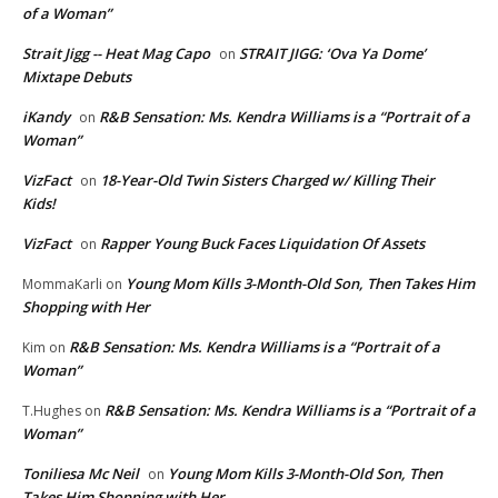
of a Woman”
Strait Jigg -- Heat Mag Capo
STRAIT JIGG: ‘Ova Ya Dome’
on
Mixtape Debuts
iKandy
R&B Sensation: Ms. Kendra Williams is a “Portrait of a
on
Woman”
VizFact
18-Year-Old Twin Sisters Charged w/ Killing Their
on
Kids!
VizFact
Rapper Young Buck Faces Liquidation Of Assets
on
Young Mom Kills 3-Month-Old Son, Then Takes Him
MommaKarli
on
Shopping with Her
R&B Sensation: Ms. Kendra Williams is a “Portrait of a
Kim
on
Woman”
R&B Sensation: Ms. Kendra Williams is a “Portrait of a
T.Hughes
on
Woman”
Toniliesa Mc Neil
Young Mom Kills 3-Month-Old Son, Then
on
Takes Him Shopping with Her