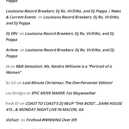
Poppa
Louisiana Record Breakers: Dj Ro, VirDIKo, and Dj Poppa | News
& Current Events
Louisiana Record Breakers: Dj Ro, VirDIKo,
on
and Dj Poppa
DJ ERV
Louisiana Record Breakers: Dj Ro, VirDIKo, and Dj
on
Poppa
Arlene
Louisiana Record Breakers: Dj Ro, VirDIKo, and Dj
on
Poppa
R&B Sensation: Ms. Kendra Williams is a “Portrait of a
ek
on
Woman”
Last-Minute Christmas: The One-Percenter Edition!
SU GO
on
EPIC MOVE MAKER: Fat Mayweather
Lou Bridges
on
COAST TO COAST’S DJ REUP “THA BOSS”…DARK HOUSE
fresh 87
on
415…& MONDAY NIGHT LIVE IN MACON, GA
VizFact
Firefox4 #WINNING Over IE9
on