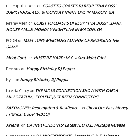
COAST TO COAST’S DJ REUP “THA BOSS”…
DJ Reup Tha Boss
on
DARK HOUSE 415…& MONDAY NIGHT LIVE IN MACON, GA
COAST TO COAST’S DJ REUP “THA BOSS”…DARK
Jeremy Allen
on
HOUSE 415…& MONDAY NIGHT LIVE IN MACON, GA
MEET TONY MERCEDES AUTHOR OF REVERSING THE
POOH
on
GAME
Mdot Cdot
HUSTLIN’ HARD: M.C. a/k/a Mdot Cdot
on
Happy Birthday DJ Poppa
Devious
on
Happy Birthday DJ Poppa
Nyja
on
THE MILLS CONNECTION SHOW WITH CARLA
La Asia Canty
on
MILLS-TATUM…”YOU’VE JUST BEEN CONNECTED”!
EAZYMONEY: Redemption & Resilience
Check Out Eazy Money
on
in ‘Ghost Dope’ (VIDEO)
Arlene
DA INDEPENDENTS: Latest N.O.U.E. Mixtape Release
on