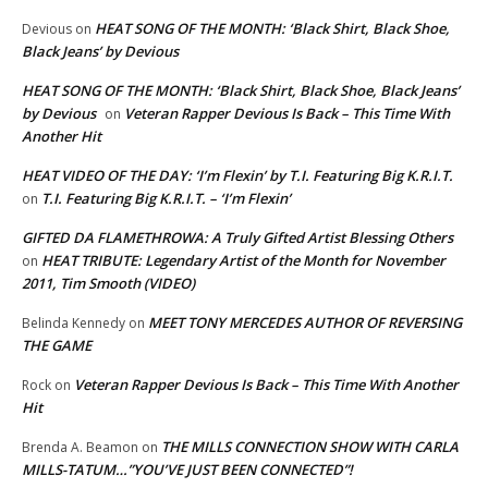
HEAT SONG OF THE MONTH: ‘Black Shirt, Black Shoe,
Devious
on
Black Jeans’ by Devious
HEAT SONG OF THE MONTH: ‘Black Shirt, Black Shoe, Black Jeans’
by Devious
Veteran Rapper Devious Is Back – This Time With
on
Another Hit
HEAT VIDEO OF THE DAY: ‘I’m Flexin’ by T.I. Featuring Big K.R.I.T.
T.I. Featuring Big K.R.I.T. – ‘I’m Flexin’
on
GIFTED DA FLAMETHROWA: A Truly Gifted Artist Blessing Others
HEAT TRIBUTE: Legendary Artist of the Month for November
on
2011, Tim Smooth (VIDEO)
MEET TONY MERCEDES AUTHOR OF REVERSING
Belinda Kennedy
on
THE GAME
Veteran Rapper Devious Is Back – This Time With Another
Rock
on
Hit
THE MILLS CONNECTION SHOW WITH CARLA
Brenda A. Beamon
on
MILLS-TATUM…”YOU’VE JUST BEEN CONNECTED”!