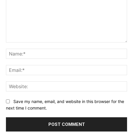
Comment:
Na
Ema
Web
Save my name, email, and website in this browser for the
next time I comment.