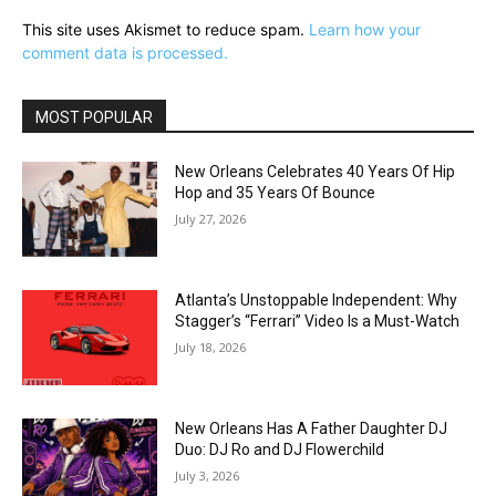
This site uses Akismet to reduce spam.
Learn how your
comment data is processed.
MOST POPULAR
New Orleans Celebrates 40 Years Of Hip
Hop and 35 Years Of Bounce
July 27, 2026
Atlanta’s Unstoppable Independent: Why
Stagger’s “Ferrari” Video Is a Must-Watch
July 18, 2026
New Orleans Has A Father Daughter DJ
Duo: DJ Ro and DJ Flowerchild
July 3, 2026