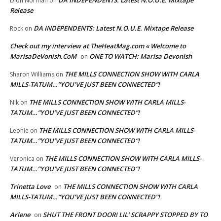
DA INDEPENDENTS: Latest N.O.U.E. Mixtape
Dion Norman
on
Release
DA INDEPENDENTS: Latest N.O.U.E. Mixtape Release
Rock
on
Check out my interview at TheHeatMag.com « Welcome to
MarisaDeVonish.CoM
ONE TO WATCH: Marisa Devonish
on
THE MILLS CONNECTION SHOW WITH CARLA
Sharon Williams
on
MILLS-TATUM…”YOU’VE JUST BEEN CONNECTED”!
THE MILLS CONNECTION SHOW WITH CARLA MILLS-
NIk
on
TATUM…”YOU’VE JUST BEEN CONNECTED”!
THE MILLS CONNECTION SHOW WITH CARLA MILLS-
Leonie
on
TATUM…”YOU’VE JUST BEEN CONNECTED”!
THE MILLS CONNECTION SHOW WITH CARLA MILLS-
Veronica
on
TATUM…”YOU’VE JUST BEEN CONNECTED”!
Trinetta Love
THE MILLS CONNECTION SHOW WITH CARLA
on
MILLS-TATUM…”YOU’VE JUST BEEN CONNECTED”!
Arlene
SHUT THE FRONT DOOR! LIL’ SCRAPPY STOPPED BY TO
on