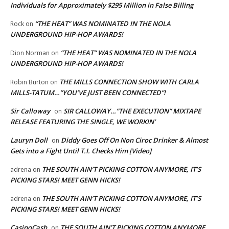
Individuals for Approximately $295 Million in False Billing
“THE HEAT” WAS NOMINATED IN THE NOLA
Rock
on
UNDERGROUND HIP-HOP AWARDS!
“THE HEAT” WAS NOMINATED IN THE NOLA
Dion Norman
on
UNDERGROUND HIP-HOP AWARDS!
THE MILLS CONNECTION SHOW WITH CARLA
Robin Burton
on
MILLS-TATUM…”YOU’VE JUST BEEN CONNECTED”!
Sir Calloway
SIR CALLOWAY…”THE EXECUTION” MIXTAPE
on
RELEASE FEATURING THE SINGLE, WE WORKIN’
Lauryn Doll
Diddy Goes Off On Non Ciroc Drinker & Almost
on
Gets into a Fight Until T.I. Checks Him [Video]
THE SOUTH AIN’T PICKING COTTON ANYMORE, IT’S
adrena
on
PICKING STARS! MEET GENN HICKS!
THE SOUTH AIN’T PICKING COTTON ANYMORE, IT’S
adrena
on
PICKING STARS! MEET GENN HICKS!
CasinoCash
THE SOUTH AIN’T PICKING COTTON ANYMORE,
on