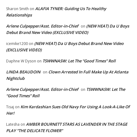
ALAFIA TYNER: Guiding Us To Healthy
Sharon Smith
on
Relationships
Arlene Culpepper/Asst. Editor-in-Chief
(NEW HEAT) Da U Boys
on
Debut Brand New Video (EXCLUSIVE VIDEO)
(NEW HEAT) Da U Boys Debut Brand New Video
icemike1200
on
(EXCLUSIVE VIDEO)
TSWWNASW: Let The “Good Times” Roll
Daphne W Dyson
on
LINDA BEAUDOIN
Clown Arrested In Full Make Up At Atlanta
on
Nightclub
Arlene Culpepper/Asst. Editor-in-Chief
TSWWNASW: Let The
on
“Good Times” Roll
Kim Kardashian Sues Old Navy For Using A Look-A-Like Of
Tisaj
on
Her!
AMBER BOURNETT STARS AS LAVENDER IN THE STAGE
Latesha
on
PLAY “THE DELICATE FLOWER”