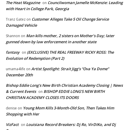
The Heat Magazine
Councilwoman Jamelle McKenzie: Leading
on
with Heart in College Park, Georgia
Customer Alleges Take 5 Oil Change Service
Tranz Gatez
on
Damaged Vehicle
Man kills mother, 2 sisters on Mother’s Day; later
Shannon
on
gunned down by law enforcement in another state
fantasy
(EXCLUSIVE) THE REAL FREEWAY RICKY ROSS: The
on
Evolution of Redemption (Part 2)
Artist Spotlight: Strait Jigg’s “Ova Ya Dome”
umama4life
on
December 20th
Bishop Eddie Long's New Birth Christian Academy Closing | News
& Current Events
BISHOP EDDIE LONG’S NEW BIRTH
on
CHRISTIAN ACADEMY CLOSES ITS DOORS
Young Mom Kills 3-Month-Old Son, Then Takes Him
denise
on
Shopping with Her
VizFact
Louisiana Record Breakers: Dj Ro, VirDIKo, and Dj
on