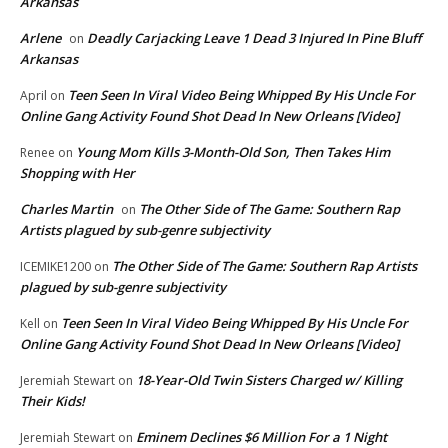
Arkansas
Arlene
Deadly Carjacking Leave 1 Dead 3 Injured In Pine Bluff
on
Arkansas
Teen Seen In Viral Video Being Whipped By His Uncle For
April
on
Online Gang Activity Found Shot Dead In New Orleans [Video]
Young Mom Kills 3-Month-Old Son, Then Takes Him
Renee
on
Shopping with Her
Charles Martin
The Other Side of The Game: Southern Rap
on
Artists plagued by sub-genre subjectivity
The Other Side of The Game: Southern Rap Artists
ICEMIKE1200
on
plagued by sub-genre subjectivity
Teen Seen In Viral Video Being Whipped By His Uncle For
Kell
on
Online Gang Activity Found Shot Dead In New Orleans [Video]
18-Year-Old Twin Sisters Charged w/ Killing
Jeremiah Stewart
on
Their Kids!
Eminem Declines $6 Million For a 1 Night
Jeremiah Stewart
on