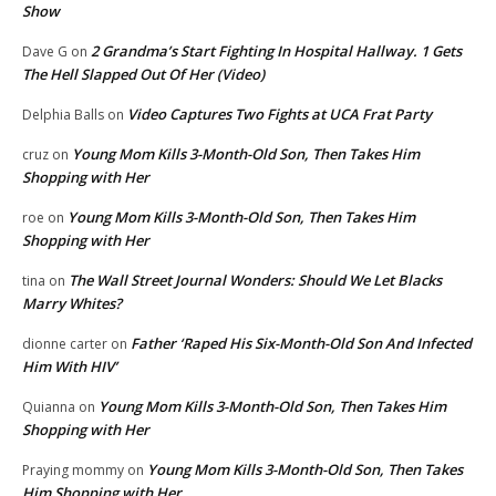
Show
2 Grandma’s Start Fighting In Hospital Hallway. 1 Gets
Dave G
on
The Hell Slapped Out Of Her (Video)
Video Captures Two Fights at UCA Frat Party
Delphia Balls
on
Young Mom Kills 3-Month-Old Son, Then Takes Him
cruz
on
Shopping with Her
Young Mom Kills 3-Month-Old Son, Then Takes Him
roe
on
Shopping with Her
The Wall Street Journal Wonders: Should We Let Blacks
tina
on
Marry Whites?
Father ‘Raped His Six-Month-Old Son And Infected
dionne carter
on
Him With HIV’
Young Mom Kills 3-Month-Old Son, Then Takes Him
Quianna
on
Shopping with Her
Young Mom Kills 3-Month-Old Son, Then Takes
Praying mommy
on
Him Shopping with Her