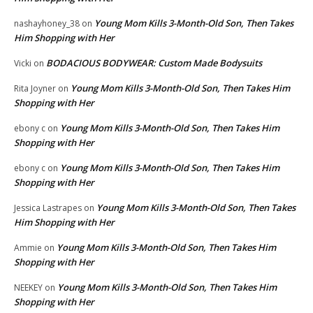
Young Mom Kills 3-Month-Old Son, Then Takes
nashayhoney_38
on
Him Shopping with Her
BODACIOUS BODYWEAR: Custom Made Bodysuits
Vicki
on
Young Mom Kills 3-Month-Old Son, Then Takes Him
Rita Joyner
on
Shopping with Her
Young Mom Kills 3-Month-Old Son, Then Takes Him
ebony c
on
Shopping with Her
Young Mom Kills 3-Month-Old Son, Then Takes Him
ebony c
on
Shopping with Her
Young Mom Kills 3-Month-Old Son, Then Takes
Jessica Lastrapes
on
Him Shopping with Her
Young Mom Kills 3-Month-Old Son, Then Takes Him
Ammie
on
Shopping with Her
Young Mom Kills 3-Month-Old Son, Then Takes Him
NEEKEY
on
Shopping with Her