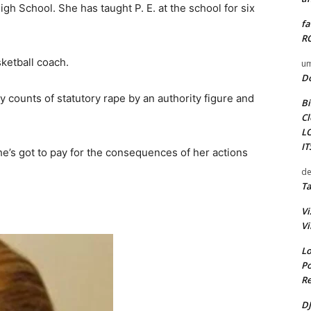
gh School. She has taught P. E. at the school for six
fa
RO
sketball coach.
um
D
 counts of statutory rape by an authority figure and
Bi
.
Cl
L
I
She’s got to pay for the consequences of her actions
de
Ta
Vi
Vi
Lo
Po
Re
DJ