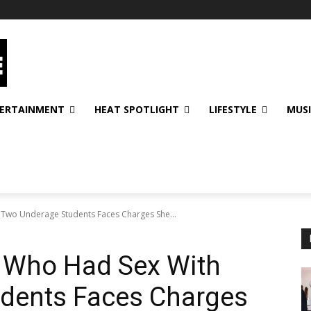
ERTAINMENT
HEAT SPOTLIGHT
LIFESTYLE
MUS
 Two Underage Students Faces Charges She...
r Who Had Sex With
dents Faces Charges