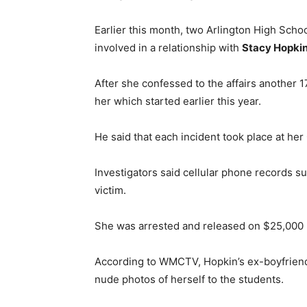
Earlier this month, two Arlington High Scho
involved in a relationship with
Stacy Hopki
After she confessed to the affairs another 1
her which started earlier this year.
He said that each incident took place at he
Investigators said cellular phone records su
victim.
She was arrested and released on $25,000 
According to WMCTV, Hopkin’s ex-boyfriend
nude photos of herself to the students.