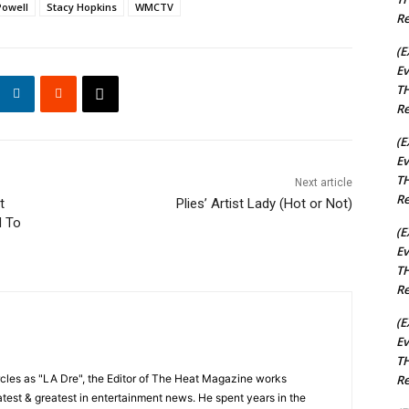
Powell
Stacy Hopkins
WMCTV
Re
(E
Ev
TH
Re
(E
Ev
TH
Next article
Re
t
Plies’ Artist Lady (Hot or Not)
d To
(E
Ev
TH
Re
(E
Ev
TH
Re
cles as "LA Dre", the Editor of The Heat Magazine works
 latest & greatest in entertainment news. He spent years in the