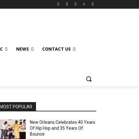
IC
NEWS
CONTACT US
MOST POPULAR
New Orleans Celebrates 40 Years
Of Hip Hop and 35 Years Of
Bounce