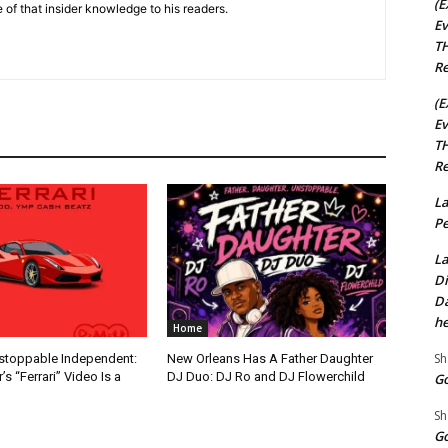
(E
 of that insider knowledge to his readers.
Ev
TH
Re
(E
Ev
TH
Re
La
Pe
La
Di
Da
he
Home
Sh
nstoppable Independent:
New Orleans Has A Father Daughter
s “Ferrari” Video Is a
DJ Duo: DJ Ro and DJ Flowerchild
Go
Sh
Go