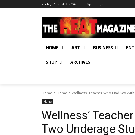
Friday, August 7, 2026
Sign in / Join
HOME
ART
BUSINESS
ENT
SHOP
ARCHIVES
Home
Home
Wellness' Teacher Who Had Sex With
Home
Wellness’ Teache
Two Underage Stu