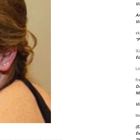
Vi
Ar
Vi
ek
“P
S
Ed
Lo
fr
D
M
Vi
Me
(E
Ev
TH