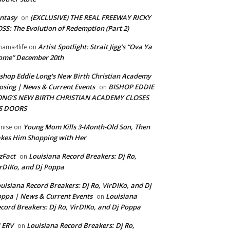
ntasy
(EXCLUSIVE) THE REAL FREEWAY RICKY
on
SS: The Evolution of Redemption (Part 2)
Artist Spotlight: Strait Jigg’s “Ova Ya
ama4life
on
ome” December 20th
shop Eddie Long's New Birth Christian Academy
osing | News & Current Events
BISHOP EDDIE
on
ONG’S NEW BIRTH CHRISTIAN ACADEMY CLOSES
TS DOORS
Young Mom Kills 3-Month-Old Son, Then
nise
on
kes Him Shopping with Her
zFact
Louisiana Record Breakers: Dj Ro,
on
rDIKo, and Dj Poppa
uisiana Record Breakers: Dj Ro, VirDIKo, and Dj
ppa | News & Current Events
Louisiana
on
cord Breakers: Dj Ro, VirDIKo, and Dj Poppa
 ERV
Louisiana Record Breakers: Dj Ro,
on