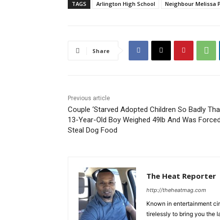
TAGS
Arlington High School
Neighbour Melissa 
Share
Previous article
Couple ‘Starved Adopted Children So Badly Tha
13-Year-Old Boy Weighed 49lb And Was Force
Steal Dog Food
The Heat Reporter
http://theheatmag.com
Known in entertainment cir
tirelessly to bring you the