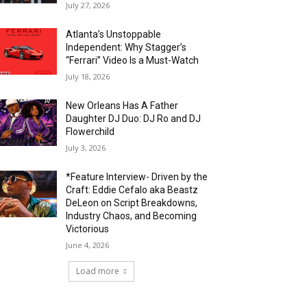
July 27, 2026
Atlanta’s Unstoppable
Independent: Why Stagger’s
“Ferrari” Video Is a Must-Watch
July 18, 2026
New Orleans Has A Father
Daughter DJ Duo: DJ Ro and DJ
Flowerchild
July 3, 2026
*Feature Interview- Driven by the
Craft: Eddie Cefalo aka Beastz
DeLeon on Script Breakdowns,
Industry Chaos, and Becoming
Victorious
June 4, 2026
Load more