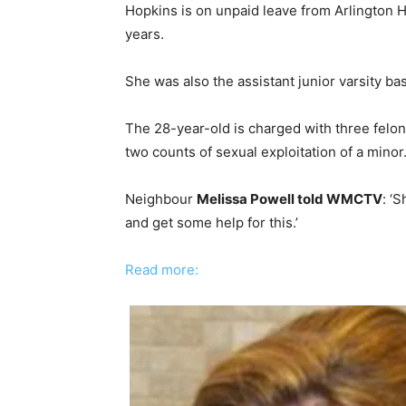
Hopkins is on unpaid leave from Arlington Hi
years.
She was also the assistant junior varsity ba
The 28-year-old is charged with three felony
two counts of sexual exploitation of a minor
Neighbour
Melissa Powell told WMCTV
: ‘
and get some help for this.’
Read more: