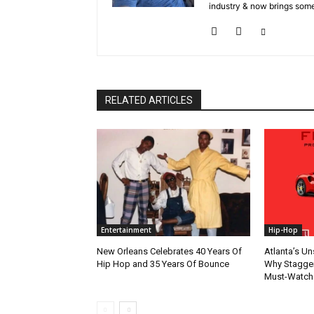
industry & now brings some
RELATED ARTICLES
Entertainment
Hip-Hop
New Orleans Celebrates 40 Years Of
Atlanta’s U
Hip Hop and 35 Years Of Bounce
Why Stagger’
Must-Watch