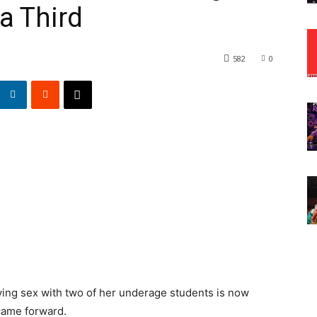
a Third
582
0
ing sex with two of her underage students is now
 came forward.