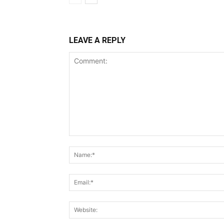
LEAVE A REPLY
Comment: