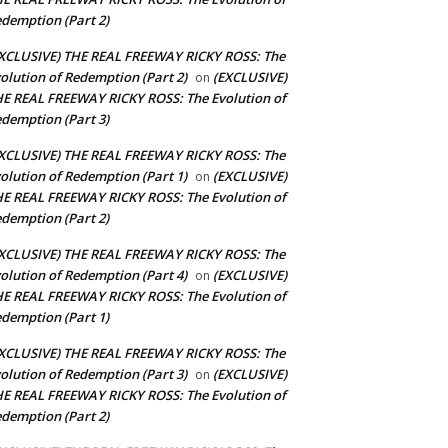
demption (Part 2)
XCLUSIVE) THE REAL FREEWAY RICKY ROSS: The
olution of Redemption (Part 2)
(EXCLUSIVE)
on
E REAL FREEWAY RICKY ROSS: The Evolution of
demption (Part 3)
XCLUSIVE) THE REAL FREEWAY RICKY ROSS: The
olution of Redemption (Part 1)
(EXCLUSIVE)
on
E REAL FREEWAY RICKY ROSS: The Evolution of
demption (Part 2)
XCLUSIVE) THE REAL FREEWAY RICKY ROSS: The
olution of Redemption (Part 4)
(EXCLUSIVE)
on
E REAL FREEWAY RICKY ROSS: The Evolution of
demption (Part 1)
XCLUSIVE) THE REAL FREEWAY RICKY ROSS: The
olution of Redemption (Part 3)
(EXCLUSIVE)
on
E REAL FREEWAY RICKY ROSS: The Evolution of
demption (Part 2)