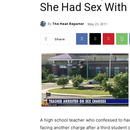
She Had Sex With 
By
The Heat Reporter
May 23, 2011
Share
A high school teacher who confessed to hav
facing another charge after a third student