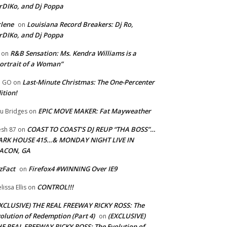
rDIKo, and Dj Poppa
lene
Louisiana Record Breakers: Dj Ro,
on
rDIKo, and Dj Poppa
R&B Sensation: Ms. Kendra Williams is a
on
ortrait of a Woman”
Last-Minute Christmas: The One-Percenter
U GO
on
ition!
EPIC MOVE MAKER: Fat Mayweather
u Bridges
on
COAST TO COAST’S DJ REUP “THA BOSS”…
esh 87
on
ARK HOUSE 415…& MONDAY NIGHT LIVE IN
ACON, GA
zFact
Firefox4 #WINNING Over IE9
on
CONTROL!!!
lissa Ellis
on
XCLUSIVE) THE REAL FREEWAY RICKY ROSS: The
olution of Redemption (Part 4)
(EXCLUSIVE)
on
E REAL FREEWAY RICKY ROSS: The Evolution of