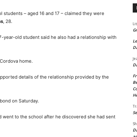
ol students – aged 16 and 17 – claimed they were
ns
, 28.
Li
Gr
7-year-old student said he also had a relationship with
Le
Da
Je
r Cordova home.
Da
Fr
pported details of the relationship provided by the
Be
Co
He
bond on Saturday.
Tr
Se
 went to the school after he discovered she had sent
Sh
Da
an