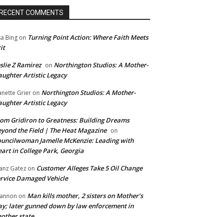
RECENT COMMENTS
Turning Point Action: Where Faith Meets
sa Bing
on
it
slie Z Ramirez
Northington Studios: A Mother-
on
ughter Artistic Legacy
Northington Studios: A Mother-
anette Grier
on
ughter Artistic Legacy
om Gridiron to Greatness: Building Dreams
yond the Field | The Heat Magazine
on
uncilwoman Jamelle McKenzie: Leading with
art in College Park, Georgia
Customer Alleges Take 5 Oil Change
anz Gatez
on
rvice Damaged Vehicle
Man kills mother, 2 sisters on Mother’s
annon
on
y; later gunned down by law enforcement in
other state