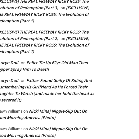
XCLUSIVE) THE REAL FREEWAY RICKY ROSS: The
olution of Redemption (Part 3)
(EXCLUSIVE)
on
E REAL FREEWAY RICKY ROSS: The Evolution of
demption (Part 1)
XCLUSIVE) THE REAL FREEWAY RICKY ROSS: The
olution of Redemption (Part 2)
(EXCLUSIVE)
on
E REAL FREEWAY RICKY ROSS: The Evolution of
demption (Part 1)
uryn Doll
Police Tie Up 62yr Old Man Then
on
pper Spray Him To Death
uryn Doll
Father Found Guilty Of Killing And
on
smembering His Girlfriend As He Forced Their
ughter To Watch (and made her hold the head as
 severed it)
Nicki Minaj Nipple-Slip Out On
awn Williams
on
od Morning America (Photo)
Nicki Minaj Nipple-Slip Out On
awn Williams
on
od Morning America (Photo)