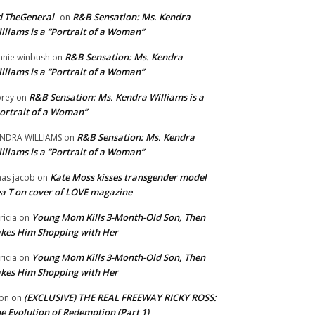
 TheGeneral
R&B Sensation: Ms. Kendra
on
lliams is a “Portrait of a Woman”
R&B Sensation: Ms. Kendra
nnie winbush
on
lliams is a “Portrait of a Woman”
R&B Sensation: Ms. Kendra Williams is a
rey
on
ortrait of a Woman”
R&B Sensation: Ms. Kendra
NDRA WILLIAMS
on
lliams is a “Portrait of a Woman”
Kate Moss kisses transgender model
aas jacob
on
a T on cover of LOVE magazine
Young Mom Kills 3-Month-Old Son, Then
tricia
on
kes Him Shopping with Her
Young Mom Kills 3-Month-Old Son, Then
tricia
on
kes Him Shopping with Her
(EXCLUSIVE) THE REAL FREEWAY RICKY ROSS:
on
on
e Evolution of Redemption (Part 1)