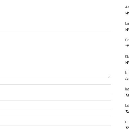
Ad
Wi
fa
Wi
Co
“P
KE
Wi
kl
Le
Name:*
la
Ta
Email:*
la
Ta
Website:
Di
Th