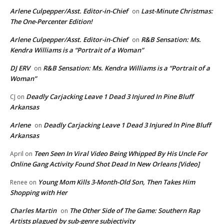
Arlene Culpepper/Asst. Editor-in-Chief
Last-Minute Christmas:
on
The One-Percenter Edition!
Arlene Culpepper/Asst. Editor-in-Chief
R&B Sensation: Ms.
on
Kendra Williams is a “Portrait of a Woman”
DJ ERV
R&B Sensation: Ms. Kendra Williams is a “Portrait of a
on
Woman”
Deadly Carjacking Leave 1 Dead 3 Injured In Pine Bluff
CJ
on
Arkansas
Arlene
Deadly Carjacking Leave 1 Dead 3 Injured In Pine Bluff
on
Arkansas
Teen Seen In Viral Video Being Whipped By His Uncle For
April
on
Online Gang Activity Found Shot Dead In New Orleans [Video]
Young Mom Kills 3-Month-Old Son, Then Takes Him
Renee
on
Shopping with Her
Charles Martin
The Other Side of The Game: Southern Rap
on
Artists plagued by sub-genre subjectivity