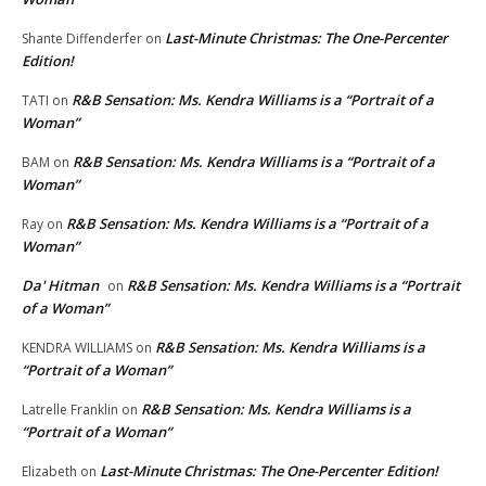
Last-Minute Christmas: The One-Percenter
Shante Diffenderfer
on
Edition!
R&B Sensation: Ms. Kendra Williams is a “Portrait of a
TATI
on
Woman”
R&B Sensation: Ms. Kendra Williams is a “Portrait of a
BAM
on
Woman”
R&B Sensation: Ms. Kendra Williams is a “Portrait of a
Ray
on
Woman”
Da' Hitman
R&B Sensation: Ms. Kendra Williams is a “Portrait
on
of a Woman”
R&B Sensation: Ms. Kendra Williams is a
KENDRA WILLIAMS
on
“Portrait of a Woman”
R&B Sensation: Ms. Kendra Williams is a
Latrelle Franklin
on
“Portrait of a Woman”
Last-Minute Christmas: The One-Percenter Edition!
Elizabeth
on