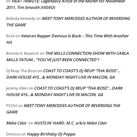
HEAT TRIBUTE: Legendary Artist of the Month for November
on
2011, Tim Smooth (VIDEO)
MEET TONY MERCEDES AUTHOR OF REVERSING
Belinda Kennedy
on
THE GAME
Veteran Rapper Devious Is Back – This Time With Another
Rock
on
Hit
THE MILLS CONNECTION SHOW WITH CARLA
Brenda A. Beamon
on
MILLS-TATUM…”YOU’VE JUST BEEN CONNECTED”!
COAST TO COAST’S DJ REUP “THA BOSS”…
DJ Reup Tha Boss
on
DARK HOUSE 415…& MONDAY NIGHT LIVE IN MACON, GA
COAST TO COAST’S DJ REUP “THA BOSS”…DARK
Jeremy Allen
on
HOUSE 415…& MONDAY NIGHT LIVE IN MACON, GA
MEET TONY MERCEDES AUTHOR OF REVERSING THE
POOH
on
GAME
Mdot Cdot
HUSTLIN’ HARD: M.C. a/k/a Mdot Cdot
on
Happy Birthday DJ Poppa
Devious
on