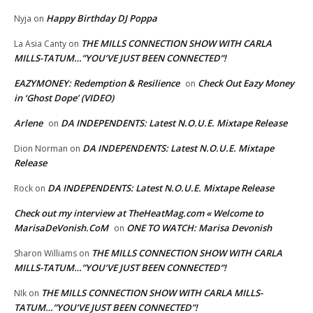
Happy Birthday DJ Poppa
Nyja
on
THE MILLS CONNECTION SHOW WITH CARLA
La Asia Canty
on
MILLS-TATUM…”YOU’VE JUST BEEN CONNECTED”!
EAZYMONEY: Redemption & Resilience
Check Out Eazy Money
on
in ‘Ghost Dope’ (VIDEO)
Arlene
DA INDEPENDENTS: Latest N.O.U.E. Mixtape Release
on
DA INDEPENDENTS: Latest N.O.U.E. Mixtape
Dion Norman
on
Release
DA INDEPENDENTS: Latest N.O.U.E. Mixtape Release
Rock
on
Check out my interview at TheHeatMag.com « Welcome to
MarisaDeVonish.CoM
ONE TO WATCH: Marisa Devonish
on
THE MILLS CONNECTION SHOW WITH CARLA
Sharon Williams
on
MILLS-TATUM…”YOU’VE JUST BEEN CONNECTED”!
THE MILLS CONNECTION SHOW WITH CARLA MILLS-
NIk
on
TATUM…”YOU’VE JUST BEEN CONNECTED”!