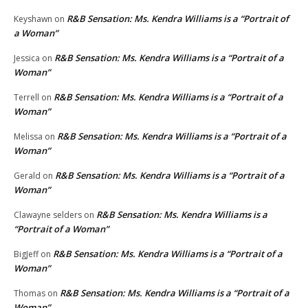
R&B Sensation: Ms. Kendra Williams is a “Portrait of
Keyshawn
on
a Woman”
R&B Sensation: Ms. Kendra Williams is a “Portrait of a
Jessica
on
Woman”
R&B Sensation: Ms. Kendra Williams is a “Portrait of a
Terrell
on
Woman”
R&B Sensation: Ms. Kendra Williams is a “Portrait of a
Melissa
on
Woman”
R&B Sensation: Ms. Kendra Williams is a “Portrait of a
Gerald
on
Woman”
R&B Sensation: Ms. Kendra Williams is a
Clawayne selders
on
“Portrait of a Woman”
R&B Sensation: Ms. Kendra Williams is a “Portrait of a
BigJeff
on
Woman”
R&B Sensation: Ms. Kendra Williams is a “Portrait of a
Thomas
on
Woman”