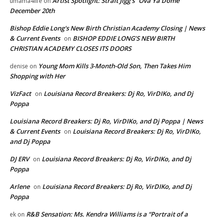
Artist Spotlight: Strait Jigg’s “Ova Ya Dome”
umama4life
on
December 20th
Bishop Eddie Long's New Birth Christian Academy Closing | News
& Current Events
BISHOP EDDIE LONG’S NEW BIRTH
on
CHRISTIAN ACADEMY CLOSES ITS DOORS
Young Mom Kills 3-Month-Old Son, Then Takes Him
denise
on
Shopping with Her
VizFact
Louisiana Record Breakers: Dj Ro, VirDIKo, and Dj
on
Poppa
Louisiana Record Breakers: Dj Ro, VirDIKo, and Dj Poppa | News
& Current Events
Louisiana Record Breakers: Dj Ro, VirDIKo,
on
and Dj Poppa
DJ ERV
Louisiana Record Breakers: Dj Ro, VirDIKo, and Dj
on
Poppa
Arlene
Louisiana Record Breakers: Dj Ro, VirDIKo, and Dj
on
Poppa
R&B Sensation: Ms. Kendra Williams is a “Portrait of a
ek
on