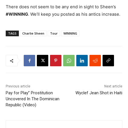
There does not seem to be any end in sight to Sheen’s
#WINNING
. We’ll keep you posted as his antics increase.
TAGS
Charlie Sheen
Tour
WINNING
Previous article
Next article
Pay for Play” Prostitution
Wyclef Jean Shot in Haiti
Uncovered In The Dominican
Republic (Video)