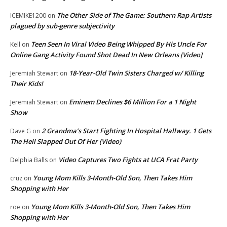
The Other Side of The Game: Southern Rap Artists
ICEMIKE1200
on
plagued by sub-genre subjectivity
Teen Seen In Viral Video Being Whipped By His Uncle For
Kell
on
Online Gang Activity Found Shot Dead In New Orleans [Video]
18-Year-Old Twin Sisters Charged w/ Killing
Jeremiah Stewart
on
Their Kids!
Eminem Declines $6 Million For a 1 Night
Jeremiah Stewart
on
Show
2 Grandma’s Start Fighting In Hospital Hallway. 1 Gets
Dave G
on
The Hell Slapped Out Of Her (Video)
Video Captures Two Fights at UCA Frat Party
Delphia Balls
on
Young Mom Kills 3-Month-Old Son, Then Takes Him
cruz
on
Shopping with Her
Young Mom Kills 3-Month-Old Son, Then Takes Him
roe
on
Shopping with Her