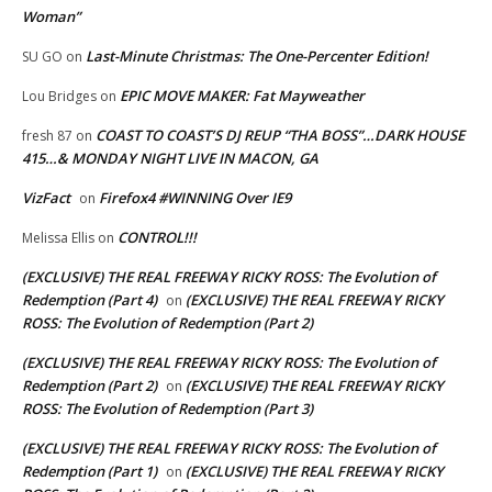
Woman”
Last-Minute Christmas: The One-Percenter Edition!
SU GO
on
EPIC MOVE MAKER: Fat Mayweather
Lou Bridges
on
COAST TO COAST’S DJ REUP “THA BOSS”…DARK HOUSE
fresh 87
on
415…& MONDAY NIGHT LIVE IN MACON, GA
VizFact
Firefox4 #WINNING Over IE9
on
CONTROL!!!
Melissa Ellis
on
(EXCLUSIVE) THE REAL FREEWAY RICKY ROSS: The Evolution of
Redemption (Part 4)
(EXCLUSIVE) THE REAL FREEWAY RICKY
on
ROSS: The Evolution of Redemption (Part 2)
(EXCLUSIVE) THE REAL FREEWAY RICKY ROSS: The Evolution of
Redemption (Part 2)
(EXCLUSIVE) THE REAL FREEWAY RICKY
on
ROSS: The Evolution of Redemption (Part 3)
(EXCLUSIVE) THE REAL FREEWAY RICKY ROSS: The Evolution of
Redemption (Part 1)
(EXCLUSIVE) THE REAL FREEWAY RICKY
on