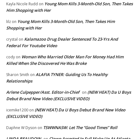
Young Mom Kills 3-Month-Old Son, Then Takes
Kayla Nicole Rudd
on
Him Shopping with Her
Young Mom Kills 3-Month-Old Son, Then Takes Him
lilz
on
Shopping with Her
Kalamazoo Drug Dealer Sentenced To 23-Yrs And
crystal
on
Federal For Youtube Video
Woman Who Married Older Man For Money Had Him
cody
on
Killed When She Discovered He Was Broke
ALAFIA TYNER: Guiding Us To Healthy
Sharon Smith
on
Relationships
Arlene Culpepper/Asst. Editor-in-Chief
(NEW HEAT) Da U Boys
on
Debut Brand New Video (EXCLUSIVE VIDEO)
(NEW HEAT) Da U Boys Debut Brand New Video
icemike1200
on
(EXCLUSIVE VIDEO)
TSWWNASW: Let The “Good Times” Roll
Daphne W Dyson
on
LINDA BEAUDOIN
Clown Arrested In Full Make Up At Atlanta
on