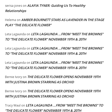
ALAFIA TYNER: Guiding Us To Healthy
serisa jones
on
Relationships
AMBER BOURNETT STARS AS LAVENDER IN THE STAGE
Helema
on
PLAY “THE DELICATE FLOWER”
LETA LAGAUNDA …FROM “MEET THE BROWNS”
Leta Lagaunda
on
TO “THE DELICATE FLOWER” NOVEMBER 19TH & 20TH
LETA LAGAUNDA …FROM “MEET THE BROWNS”
Leta Lagaunda
on
TO “THE DELICATE FLOWER” NOVEMBER 19TH & 20TH
LETA LAGAUNDA …FROM “MEET THE BROWNS”
Leta Lagaunda
on
TO “THE DELICATE FLOWER” NOVEMBER 19TH & 20TH
THE DELICATE FLOWER OPENS NOVEMBER 19TH
Bernie Ivory
on
WITH JUSTINA BROWN STARRING AS ORCHID
THE DELICATE FLOWER OPENS NOVEMBER 19TH
Bernie Ivory
on
WITH JUSTINA BROWN STARRING AS ORCHID
LETA LAGAUNDA …FROM “MEET THE BROWNS” TO
Tracy Waul
on
“THE DELICATE FLOWER” NOVEMBER 19TH & 20TH