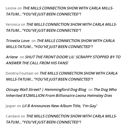
THE MILLS CONNECTION SHOW WITH CARLA MILLS-
Leonie
on
TATUM…”YOU’VE JUST BEEN CONNECTED”!
THE MILLS CONNECTION SHOW WITH CARLA MILLS-
Veronica
on
TATUM…”YOU’VE JUST BEEN CONNECTED”!
Trinetta Love
THE MILLS CONNECTION SHOW WITH CARLA
on
MILLS-TATUM…”YOU’VE JUST BEEN CONNECTED”!
Arlene
SHUT THE FRONT DOOR! LIL’ SCRAPPY STOPPED BY TO
on
ANSWER THE CALL FROM HIS FANS!
THE MILLS CONNECTION SHOW WITH CARLA
Denitria Fountain
on
MILLS-TATUM…”YOU’VE JUST BEEN CONNECTED”!
Occupy Wall Street? | Hemmingford Dog Blog
The Dog Who
on
Inherited $12MILLION From Billionaire Leona Helmsley Dies
Lil B Announces New Album Title, ‘I’m Gay’
Jasper
on
THE MILLS CONNECTION SHOW WITH CARLA MILLS-
Candace
on
TATUM…”YOU’VE JUST BEEN CONNECTED”!