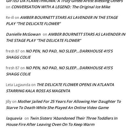
GIFTED DA FLAMETHROWA: A Truly Gifted Artist Blessing Others
CONVERSATION WITH A LEGEND: The Original Ice Mike
on
AMBER BOURNETT STARS AS LAVENDER IN THE STAGE
Re-ill
on
PLAY “THE DELICATE FLOWER”
Danielle McGowan
AMBER BOURNETT STARS AS LAVENDER IN
on
THE STAGE PLAY “THE DELICATE FLOWER”
NO PEN, NO PAD, NO SLEEP…DARKHOUSE 415’S
fresh 87
on
SHAGG COLIE
NO PEN, NO PAD, NO SLEEP…DARKHOUSE 415’S
fresh 87
on
SHAGG COLIE
THE DELICATE FLOWER OPENS IN ATLANTA
Leta Lagaunda
on
STARRING KALA ROSS AS MAGENTA
Mother Jailed For 25 Years For Allowing Her Daughter To
Jilly
on
Starve To Death While She Played An Online Video Game
laquavia
Twin Sisters ‘Abandoned Their Three Toddlers In
on
House Fire After Leaving Oven On To Keep Warm