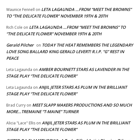
LETA LAGAUNDA …FROM “MEET THE BROWNS”
Waunice Fennell
on
TO “THE DELICATE FLOWER” NOVEMBER 19TH & 20TH
LETA LAGAUNDA …FROM “MEET THE BROWNS” TO
Rich Cole
on
“THE DELICATE FLOWER” NOVEMBER 19TH & 20TH
Gerald Pilcher
TODAY THE HEAT REMEMBERS THE LEGENDARY
on
LOVE SONG BALLARD KING GERALD LEVERT! R.I.P. “G” REST IN
PEACE
AMBER BOURNETT STARS AS LAVENDER IN THE
Leta Lagaunda
on
STAGE PLAY “THE DELICATE FLOWER”
ANJIL JETER STARS AS PLUM IN THE BRILLIANT
Leta Lagaunda
on
STAGE PLAY “THE DELICATE FLOWER”
MEET SLAPP MAKERS PRODUCTIONS AND SO MUCH
Brad Curry
on
MORE…TREMAINE “T-MAINE” TURNER
ANJIL JETER STARS AS PLUM IN THE BRILLIANT
Alicia "Lace" Ellis
on
STAGE PLAY “THE DELICATE FLOWER”