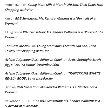
Young Mom Kills 3-Month-Old Son, Then Takes Him
MommaKarli
on
Shopping with Her
R&B Sensation: Ms. Kendra Williams is a “Portrait of a
Kim
on
Woman”
R&B Sensation: Ms. Kendra Williams is a “Portrait of a
T.Hughes
on
Woman”
Toniliesa Mc Neil
Young Mom Kills 3-Month-Old Son, Then
on
Takes Him Shopping with Her
Arlene Culpepper/Asst. Editor-in-Chief
Artist Spotlight: Strait
on
Jigg’s “Ova Ya Dome” December 20th
Arlene Culpepper/Asst. Editor-in-Chief
TRAFICKKING WHAT’S
on
REALLY GOOD: Lawrence Parker
R&B Sensation: Ms. Kendra Williams is a “Portrait of a
Dion
on
Woman”
R&B Sensation: Ms. Kendra Williams is a
MOWINSKY PUBLICITY
on
“Portrait of a Woman”