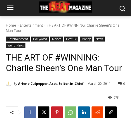
Home
Entertainment
THE ART OF #WINNING: Charlie Sheen's One
Man Tour
Entertainment
Hollywood
Movies
Heat TV
Money
News
Weird News
THE ART OF #WINNING:
Charlie Sheen’s One Man Tour
By
Arlene Culpepper, Asst. Editor-in-Chief
March 20, 2011
0
678