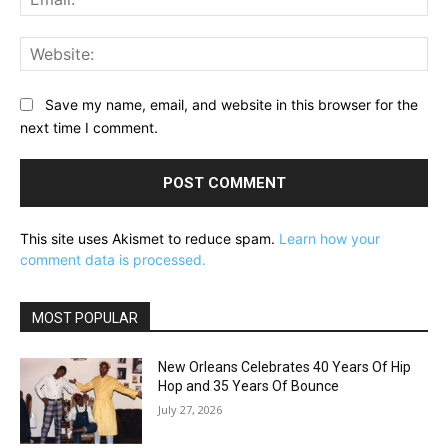
Web
Save my name, email, and website in this browser for the
next time I comment.
This site uses Akismet to reduce spam.
Learn how your
comment data is processed.
MOST POPULAR
New Orleans Celebrates 40 Years Of Hip
Hop and 35 Years Of Bounce
July 27, 2026