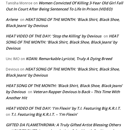
Women Convicted Of Killing 3-Year Old Girl Fall
Tanisha Monroe
on
Out In Court After Being Sentenced To Life In Prison (VIDEO)
Arlene
HEAT SONG OF THE MONTH: ‘Black Shirt, Black Shoe,
on
Black Jeans’ by Devious
HEAT VIDEO OF THE DAY: ‘Stop the Killing’ by Devious
HEAT
on
SONG OF THE MONTH: ‘Black Shirt, Black Shoe, Black Jeans’ by
Devious
KOAN: Remarkable Lyricist, Truly A Dying Breed
Unc IMO
on
HEAT SONG OF THE MONTH: ‘Black Shirt, Black Shoe,
Devious
on
Black Jeans’ by Devious
HEAT SONG OF THE MONTH: ‘Black Shirt, Black Shoe, Black Jeans’
by Devious
Veteran Rapper Devious Is Back – This Time With
on
Another Hit
HEAT VIDEO OF THE DAY: ‘I’m Flexin’ by T.I. Featuring Big K.R.I.T.
T.I. Featuring Big K.R.I.T. – ‘I’m Flexin’
on
GIFTED DA FLAMETHROWA: A Truly Gifted Artist Blessing Others