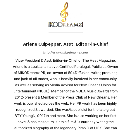
Arlene Culpepper, Asst. Editor-in-Chief
http://www.mikodreamz.com
Vice-President & Asst. Editor-in-Chief of The Heat Magazine,
Arlene is a Louisiana native, Certified Paralegal, Publicist, Owner
of MIKODreamz PR, co-owner of 504Diffusion, writer, producer,
and jack of all trades, who is heavily involved in her community
as well as serving as Media Advisor for New Orleans Union for
Entertainment (NOUE), Member of the NOLA Music Awards from
2012-present & Member of the Press Club of New Orleans. Her
work is published across the web. Her PR work has been highly
recognized & awarded. She was/is publicist for the late great
BTY YoungN, 0017th and more. She is also working on her first
novel & aspires to turn it into a film & is currently writing the
authorized biography of the legendary Pimp C of UGK. She can