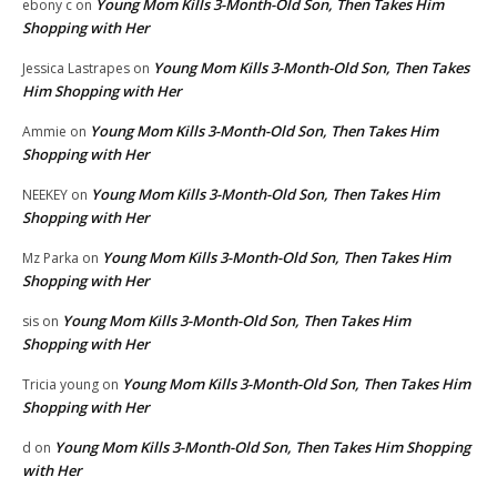
Young Mom Kills 3-Month-Old Son, Then Takes Him
ebony c
on
Shopping with Her
Young Mom Kills 3-Month-Old Son, Then Takes
Jessica Lastrapes
on
Him Shopping with Her
Young Mom Kills 3-Month-Old Son, Then Takes Him
Ammie
on
Shopping with Her
Young Mom Kills 3-Month-Old Son, Then Takes Him
NEEKEY
on
Shopping with Her
Young Mom Kills 3-Month-Old Son, Then Takes Him
Mz Parka
on
Shopping with Her
Young Mom Kills 3-Month-Old Son, Then Takes Him
sis
on
Shopping with Her
Young Mom Kills 3-Month-Old Son, Then Takes Him
Tricia young
on
Shopping with Her
Young Mom Kills 3-Month-Old Son, Then Takes Him Shopping
d
on
with Her