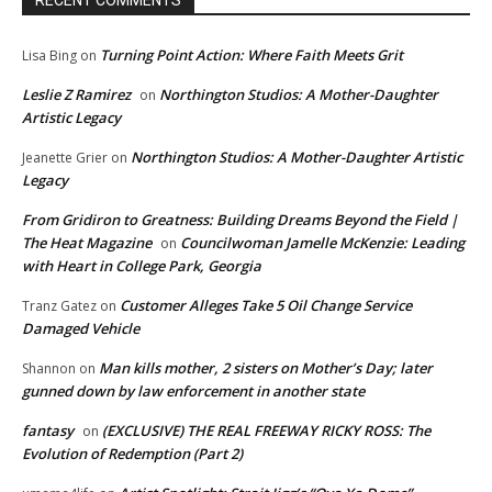
Turning Point Action: Where Faith Meets Grit
Lisa Bing
on
Leslie Z Ramirez
Northington Studios: A Mother-Daughter
on
Artistic Legacy
Northington Studios: A Mother-Daughter Artistic
Jeanette Grier
on
Legacy
From Gridiron to Greatness: Building Dreams Beyond the Field |
The Heat Magazine
Councilwoman Jamelle McKenzie: Leading
on
with Heart in College Park, Georgia
Customer Alleges Take 5 Oil Change Service
Tranz Gatez
on
Damaged Vehicle
Man kills mother, 2 sisters on Mother’s Day; later
Shannon
on
gunned down by law enforcement in another state
fantasy
(EXCLUSIVE) THE REAL FREEWAY RICKY ROSS: The
on
Evolution of Redemption (Part 2)