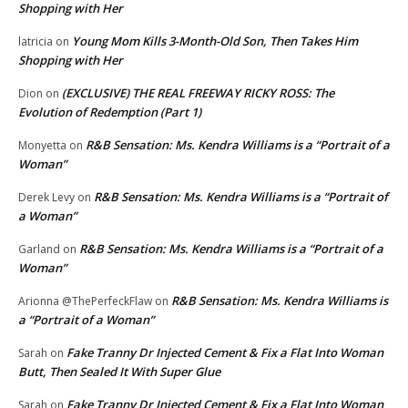
Shopping with Her
Young Mom Kills 3-Month-Old Son, Then Takes Him
latricia
on
Shopping with Her
(EXCLUSIVE) THE REAL FREEWAY RICKY ROSS: The
Dion
on
Evolution of Redemption (Part 1)
R&B Sensation: Ms. Kendra Williams is a “Portrait of a
Monyetta
on
Woman”
R&B Sensation: Ms. Kendra Williams is a “Portrait of
Derek Levy
on
a Woman”
R&B Sensation: Ms. Kendra Williams is a “Portrait of a
Garland
on
Woman”
R&B Sensation: Ms. Kendra Williams is
Arionna @ThePerfeckFlaw
on
a “Portrait of a Woman”
Fake Tranny Dr Injected Cement & Fix a Flat Into Woman
Sarah
on
Butt, Then Sealed It With Super Glue
Fake Tranny Dr Injected Cement & Fix a Flat Into Woman
Sarah
on