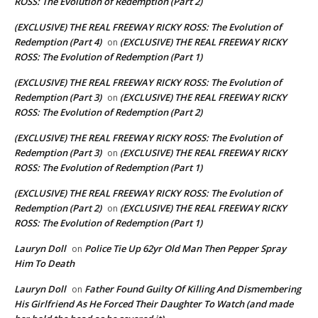
ROSS: The Evolution of Redemption (Part 2)
(EXCLUSIVE) THE REAL FREEWAY RICKY ROSS: The Evolution of
Redemption (Part 4)
(EXCLUSIVE) THE REAL FREEWAY RICKY
on
ROSS: The Evolution of Redemption (Part 1)
(EXCLUSIVE) THE REAL FREEWAY RICKY ROSS: The Evolution of
Redemption (Part 3)
(EXCLUSIVE) THE REAL FREEWAY RICKY
on
ROSS: The Evolution of Redemption (Part 2)
(EXCLUSIVE) THE REAL FREEWAY RICKY ROSS: The Evolution of
Redemption (Part 3)
(EXCLUSIVE) THE REAL FREEWAY RICKY
on
ROSS: The Evolution of Redemption (Part 1)
(EXCLUSIVE) THE REAL FREEWAY RICKY ROSS: The Evolution of
Redemption (Part 2)
(EXCLUSIVE) THE REAL FREEWAY RICKY
on
ROSS: The Evolution of Redemption (Part 1)
Lauryn Doll
Police Tie Up 62yr Old Man Then Pepper Spray
on
Him To Death
Lauryn Doll
Father Found Guilty Of Killing And Dismembering
on
His Girlfriend As He Forced Their Daughter To Watch (and made