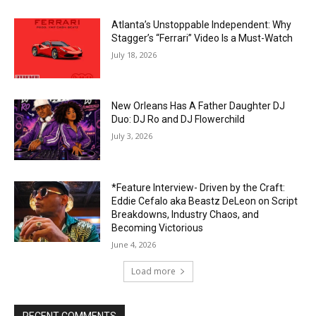
Atlanta’s Unstoppable Independent: Why
Stagger’s “Ferrari” Video Is a Must-Watch
July 18, 2026
New Orleans Has A Father Daughter DJ
Duo: DJ Ro and DJ Flowerchild
July 3, 2026
*Feature Interview- Driven by the Craft:
Eddie Cefalo aka Beastz DeLeon on Script
Breakdowns, Industry Chaos, and
Becoming Victorious
June 4, 2026
Load more
RECENT COMMENTS