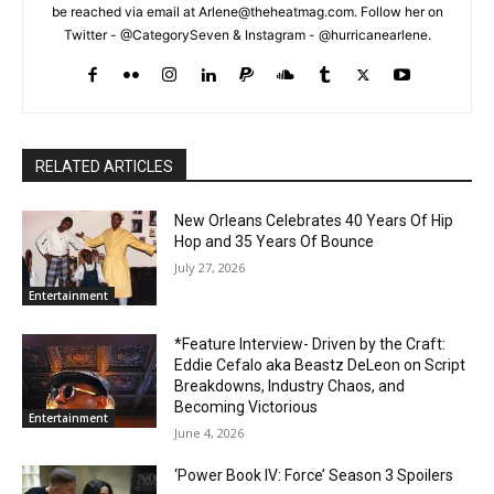
be reached via email at Arlene@theheatmag.com. Follow her on
Twitter - @CategorySeven & Instagram - @hurricanearlene.
RELATED ARTICLES
New Orleans Celebrates 40 Years Of Hip
Hop and 35 Years Of Bounce
July 27, 2026
Entertainment
*Feature Interview- Driven by the Craft:
Eddie Cefalo aka Beastz DeLeon on Script
Breakdowns, Industry Chaos, and
Becoming Victorious
Entertainment
June 4, 2026
‘Power Book IV: Force’ Season 3 Spoilers