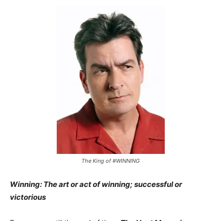
The King of #WINNING
Winning: The art or act of winning; successful or
victorious