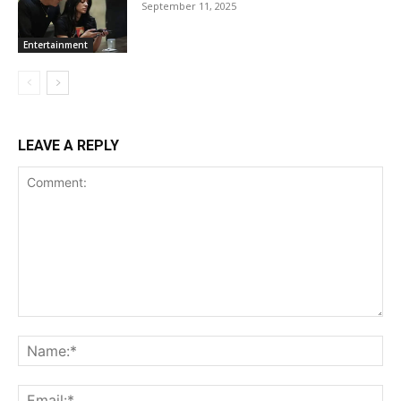
September 11, 2025
Entertainment
LEAVE A REPLY
Comment:
Na
Ema