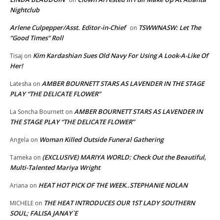
Nightclub
Arlene Culpepper/Asst. Editor-in-Chief
TSWWNASW: Let The
on
“Good Times” Roll
Kim Kardashian Sues Old Navy For Using A Look-A-Like Of
Tisaj
on
Her!
AMBER BOURNETT STARS AS LAVENDER IN THE STAGE
Latesha
on
PLAY “THE DELICATE FLOWER”
AMBER BOURNETT STARS AS LAVENDER IN
La Soncha Bournett
on
THE STAGE PLAY “THE DELICATE FLOWER”
Woman Killed Outside Funeral Gathering
Angela
on
(EXCLUSIVE) MARIYA WORLD: Check Out the Beautiful,
Tameka
on
Multi-Talented Mariya Wright
HEAT HOT PICK OF THE WEEK..STEPHANIE NOLAN
Ariana
on
THE HEAT INTRODUCES OUR 1ST LADY SOUTHERN
MICHELE
on
SOUL; FALISA JANAY`E