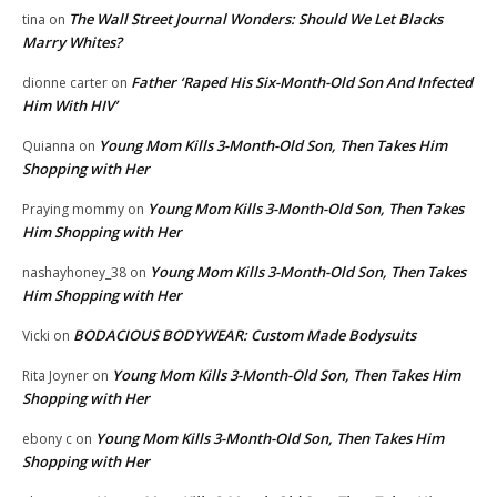
The Wall Street Journal Wonders: Should We Let Blacks
tina
on
Marry Whites?
Father ‘Raped His Six-Month-Old Son And Infected
dionne carter
on
Him With HIV’
Young Mom Kills 3-Month-Old Son, Then Takes Him
Quianna
on
Shopping with Her
Young Mom Kills 3-Month-Old Son, Then Takes
Praying mommy
on
Him Shopping with Her
Young Mom Kills 3-Month-Old Son, Then Takes
nashayhoney_38
on
Him Shopping with Her
BODACIOUS BODYWEAR: Custom Made Bodysuits
Vicki
on
Young Mom Kills 3-Month-Old Son, Then Takes Him
Rita Joyner
on
Shopping with Her
Young Mom Kills 3-Month-Old Son, Then Takes Him
ebony c
on
Shopping with Her