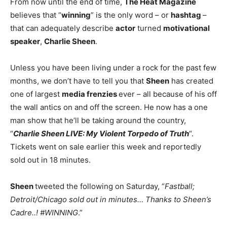
From now until the end of time,
The Heat Magazine
believes that “
winning
” is the only word – or
hashtag
–
that can adequately describe
actor
turned
motivational
speaker
,
Charlie Sheen
.
Unless you have been living under a rock for the past few
months, we don’t have to tell you that
Sheen
has created
one of largest
media frenzies
ever – all because of his off
the wall antics on and off the screen. He now has a one
man show that he’ll be taking around the country,
“
Charlie Sheen LIVE: My Violent Torpedo of Truth
“.
Tickets went on sale earlier this week and reportedly
sold out in 18 minutes.
Sheen
tweeted the following on Saturday, “
Fastball;
Detroit/Chicago sold out in minutes… Thanks to Sheen’s
Cadre..! #WINNING
.”