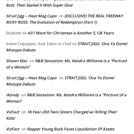
Butt, Then Sealed It With Super Glue
Strait Jigg -- Heat Mag Capo
(EXCLUSIVE) THE REAL FREEWAY
on
RICKY ROSS: The Evolution of Redemption (Part 1)
All I Want for Christmas is Another 5,126 Years
Elizabeth
on
STRAIT JIGG: ‘Ova Ya Dome’
Arlene Culpepper, Asst. Editor-in-Chief
on
Mixtape Debuts
Shawn Mac
R&B Sensation: Ms. Kendra Williams is a “Portrait
on
of a Woman”
Strait Jigg -- Heat Mag Capo
STRAIT JIGG: ‘Ova Ya Dome’
on
Mixtape Debuts
iKandy
R&B Sensation: Ms. Kendra Williams is a “Portrait of a
on
Woman”
VizFact
18-Year-Old Twin Sisters Charged w/ Killing Their
on
Kids!
VizFact
Rapper Young Buck Faces Liquidation Of Assets
on