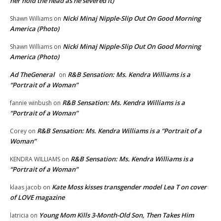
her hold the head as he severed it)
Nicki Minaj Nipple-Slip Out On Good Morning
Shawn Williams
on
America (Photo)
Nicki Minaj Nipple-Slip Out On Good Morning
Shawn Williams
on
America (Photo)
Ad TheGeneral
R&B Sensation: Ms. Kendra Williams is a
on
“Portrait of a Woman”
R&B Sensation: Ms. Kendra Williams is a
fannie winbush
on
“Portrait of a Woman”
R&B Sensation: Ms. Kendra Williams is a “Portrait of a
Corey
on
Woman”
R&B Sensation: Ms. Kendra Williams is a
KENDRA WILLIAMS
on
“Portrait of a Woman”
Kate Moss kisses transgender model Lea T on cover
klaas jacob
on
of LOVE magazine
Young Mom Kills 3-Month-Old Son, Then Takes Him
latricia
on