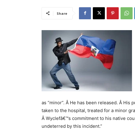
Share
as “minor”. Â He has been released. Â His p
taken to the hospital, treated for a minor gr
Â Wyclefâ€™s commitment to his native count
undeterred by this incident.”