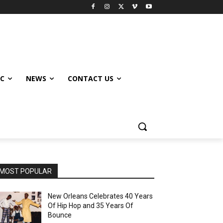
IC
NEWS
CONTACT US
MOST POPULAR
New Orleans Celebrates 40 Years
Of Hip Hop and 35 Years Of
Bounce