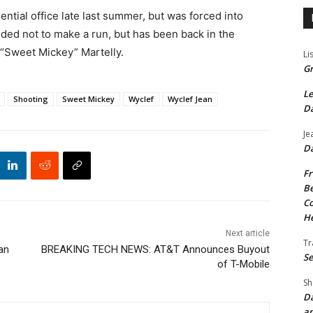
ential office late last summer, but was forced into
ided not to make a run, but has been back in the
l “Sweet Mickey” Martelly.
Li
Gr
Le
Shooting
Sweet Mickey
Wyclef
Wyclef Jean
Da
Je
Da
Fr
Be
Co
He
Next article
Tr
an
BREAKING TECH NEWS: AT&T Announces Buyout
Se
of T-Mobile
Sh
Da
an