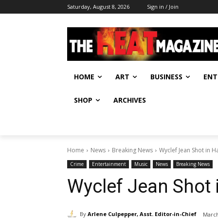
Saturday, August 8, 2026
Sign in / Join
HOME
ART
BUSINESS
ENT
SHOP
ARCHIVES
Home
News
Breaking News
Wyclef Jean Shot in Ha
Crime
Entertainment
Music
News
Breaking News
Wyclef Jean Shot i
By
Arlene Culpepper, Asst. Editor-in-Chief
March