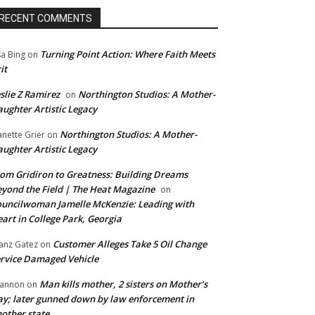
RECENT COMMENTS
Turning Point Action: Where Faith Meets
sa Bing
on
it
slie Z Ramirez
Northington Studios: A Mother-
on
ughter Artistic Legacy
Northington Studios: A Mother-
anette Grier
on
ughter Artistic Legacy
om Gridiron to Greatness: Building Dreams
yond the Field | The Heat Magazine
on
uncilwoman Jamelle McKenzie: Leading with
art in College Park, Georgia
Customer Alleges Take 5 Oil Change
anz Gatez
on
rvice Damaged Vehicle
Man kills mother, 2 sisters on Mother’s
annon
on
y; later gunned down by law enforcement in
other state