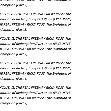
demption (Part 2)
XCLUSIVE) THE REAL FREEWAY RICKY ROSS: The
olution of Redemption (Part 2)
(EXCLUSIVE)
on
E REAL FREEWAY RICKY ROSS: The Evolution of
demption (Part 3)
XCLUSIVE) THE REAL FREEWAY RICKY ROSS: The
olution of Redemption (Part 1)
(EXCLUSIVE)
on
E REAL FREEWAY RICKY ROSS: The Evolution of
demption (Part 2)
XCLUSIVE) THE REAL FREEWAY RICKY ROSS: The
olution of Redemption (Part 4)
(EXCLUSIVE)
on
E REAL FREEWAY RICKY ROSS: The Evolution of
demption (Part 1)
XCLUSIVE) THE REAL FREEWAY RICKY ROSS: The
olution of Redemption (Part 3)
(EXCLUSIVE)
on
E REAL FREEWAY RICKY ROSS: The Evolution of
demption (Part 2)