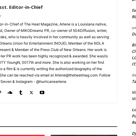
st. Editor-in-Chief
fa
m
RO
tor-in-Chief of The Heat Magazine, Arlene is a Louisiana native,
um
cist, Owner of MIKODreamz PR, co-owner of 504Diffusion, writer,
D
rades, who is heavily involved in her community as well as serving
Orleans Union for Entertainment (NOUE), Member of the NOLA
Bi
esent & Member of the Press Club of New Orleans. Her work is
Cl
 Her PR work has been highly recognized & awarded. She was/is
L
t BTY YoungN, 0017th and more. She is also working on her first
I
nto a film & is currently writing the authorized biography of the
de
She can be reached via email at Arlene@theheatmag.com. Follow
Ta
ySeven & Instagram - @hurricanearlene.
Vi
Vi
Lo
Po
Re
DJ