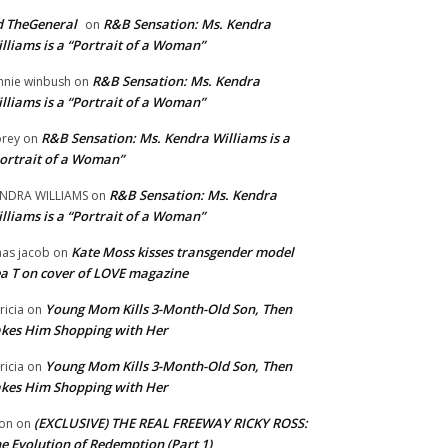
 TheGeneral
R&B Sensation: Ms. Kendra
on
lliams is a “Portrait of a Woman”
R&B Sensation: Ms. Kendra
nnie winbush
on
lliams is a “Portrait of a Woman”
R&B Sensation: Ms. Kendra Williams is a
rey
on
ortrait of a Woman”
R&B Sensation: Ms. Kendra
NDRA WILLIAMS
on
lliams is a “Portrait of a Woman”
Kate Moss kisses transgender model
aas jacob
on
a T on cover of LOVE magazine
Young Mom Kills 3-Month-Old Son, Then
tricia
on
kes Him Shopping with Her
Young Mom Kills 3-Month-Old Son, Then
tricia
on
kes Him Shopping with Her
(EXCLUSIVE) THE REAL FREEWAY RICKY ROSS:
on
on
e Evolution of Redemption (Part 1)