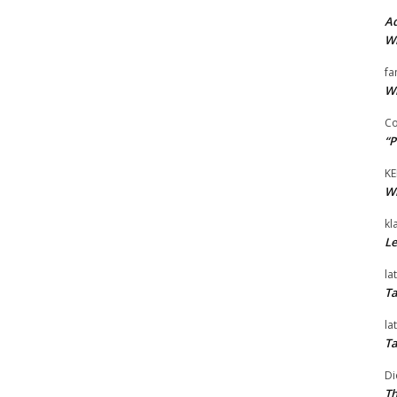
Ad
Wi
fa
Wi
Co
“P
KE
Wi
kl
Le
la
Ta
la
Ta
Di
Th