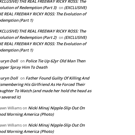
XCLUSIVE) THE REAL FREEWAY RICKY ROSS: The
olution of Redemption (Part 3)
(EXCLUSIVE)
on
E REAL FREEWAY RICKY ROSS: The Evolution of
demption (Part 1)
XCLUSIVE) THE REAL FREEWAY RICKY ROSS: The
olution of Redemption (Part 2)
(EXCLUSIVE)
on
E REAL FREEWAY RICKY ROSS: The Evolution of
demption (Part 1)
uryn Doll
Police Tie Up 62yr Old Man Then
on
pper Spray Him To Death
uryn Doll
Father Found Guilty Of Killing And
on
smembering His Girlfriend As He Forced Their
ughter To Watch (and made her hold the head as
 severed it)
Nicki Minaj Nipple-Slip Out On
awn Williams
on
od Morning America (Photo)
Nicki Minaj Nipple-Slip Out On
awn Williams
on
od Morning America (Photo)