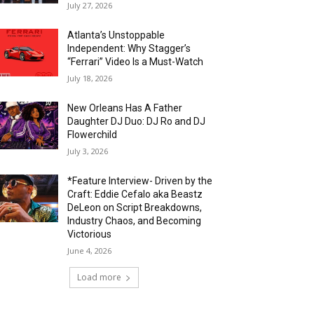
July 27, 2026
Atlanta’s Unstoppable
Independent: Why Stagger’s
“Ferrari” Video Is a Must-Watch
July 18, 2026
New Orleans Has A Father
Daughter DJ Duo: DJ Ro and DJ
Flowerchild
July 3, 2026
*Feature Interview- Driven by the
Craft: Eddie Cefalo aka Beastz
DeLeon on Script Breakdowns,
Industry Chaos, and Becoming
Victorious
June 4, 2026
Load more