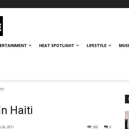
ERTAINMENT
HEAT SPOTLIGHT
LIFESTYLE
MUS
iti
n Haiti
 20, 2011
590
0