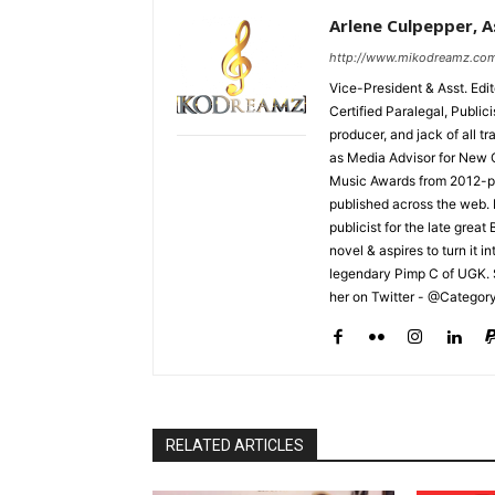
Arlene Culpepper, As
http://www.mikodreamz.co
Vice-President & Asst. Edi
Certified Paralegal, Publi
producer, and jack of all t
as Media Advisor for New 
Music Awards from 2012-pr
published across the web.
publicist for the late grea
novel & aspires to turn it i
legendary Pimp C of UGK. 
her on Twitter - @Categor
RELATED ARTICLES