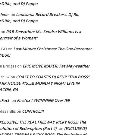
rDIKo, and Dj Poppa
lene
Louisiana Record Breakers: Dj Ro,
on
rDIKo, and Dj Poppa
R&B Sensation: Ms. Kendra Williams is a
on
ortrait of a Woman”
Last-Minute Christmas: The One-Percenter
U GO
on
ition!
EPIC MOVE MAKER: Fat Mayweather
u Bridges
on
COAST TO COAST’S DJ REUP “THA BOSS”…
esh 87
on
ARK HOUSE 415…& MONDAY NIGHT LIVE IN
ACON, GA
zFact
Firefox4 #WINNING Over IE9
on
CONTROL!!!
lissa Ellis
on
XCLUSIVE) THE REAL FREEWAY RICKY ROSS: The
olution of Redemption (Part 4)
(EXCLUSIVE)
on
E REAL FREEWAY RICKY ROSS: The Evolution of