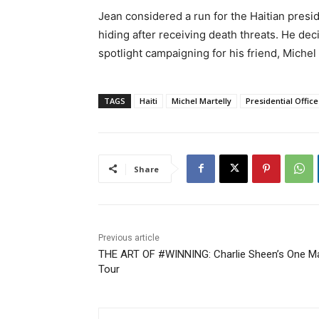
Jean considered a run for the Haitian presid
hiding after receiving death threats. He dec
spotlight campaigning for his friend, Miche
TAGS
Haiti
Michel Martelly
Presidential Office
Share
Previous article
THE ART OF #WINNING: Charlie Sheen’s One M
Tour