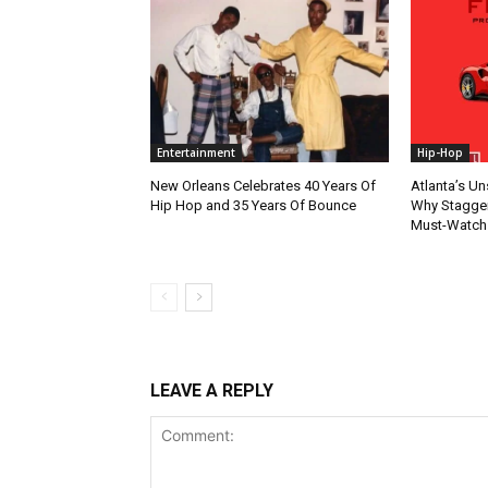
Entertainment
Hip-Hop
New Orleans Celebrates 40 Years Of
Atlanta’s U
Hip Hop and 35 Years Of Bounce
Why Stagger’
Must-Watch
LEAVE A REPLY