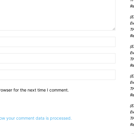
Re
(E
Ev
TH
Re
Name:*
(E
Ev
Email:*
TH
Re
Website:
(E
Ev
TH
rowser for the next time I comment.
Re
(E
Ev
ow your comment data is processed.
TH
Re