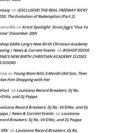
ntasy
(EXCLUSIVE) THE REAL FREEWAY RICKY
on
SS: The Evolution of Redemption (Part 2)
Artist Spotlight: Strait Jigg’s “Ova Ya
ama4life
on
ome” December 20th
shop Eddie Long's New Birth Christian Academy
osing | News & Current Events
BISHOP EDDIE
on
ONG’S NEW BIRTH CHRISTIAN ACADEMY CLOSES
TS DOORS
Young Mom Kills 3-Month-Old Son, Then
nise
on
kes Him Shopping with Her
zFact
Louisiana Record Breakers: Dj Ro,
on
rDIKo, and Dj Poppa
uisiana Record Breakers: Dj Ro, VirDIKo, and Dj
ppa | News & Current Events
Louisiana
on
cord Breakers: Dj Ro, VirDIKo, and Dj Poppa
 ERV
Louisiana Record Breakers: Dj Ro,
on