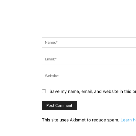
Comment:
Save my name, email, and website in this b
This site uses Akismet to reduce spam.
Learn h