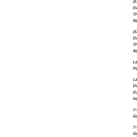
(E
Ev
TH
Re
(E
Ev
TH
Re
La
Pe
La
Di
Da
he
Sh
Go
Sh
Go