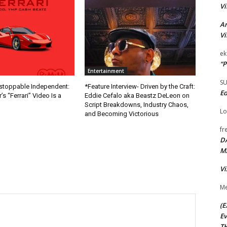
Vi
Ar
Vi
ek
“P
Entertainment
S
nstoppable Independent:
*Feature Interview- Driven by the Craft:
Ed
s “Ferrari” Video Is a
Eddie Cefalo aka Beastz DeLeon on
Script Breakdowns, Industry Chaos,
Lo
and Becoming Victorious
fr
D
M
Vi
Me
(E
Ev
TH