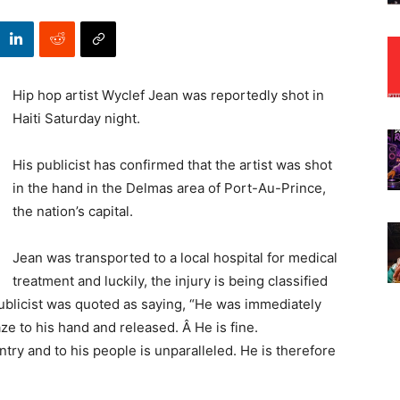
Hip hop artist Wyclef Jean was reportedly shot in
Haiti Saturday night.
His publicist has confirmed that the artist was shot
in the hand in the Delmas area of Port-Au-Prince,
the nation’s capital.
Jean was transported to a local hospital for medical
treatment and luckily, the injury is being classified
ublicist was quoted as saying, “He was immediately
aze to his hand and released. Â He is fine.
ry and to his people is unparalleled. He is therefore