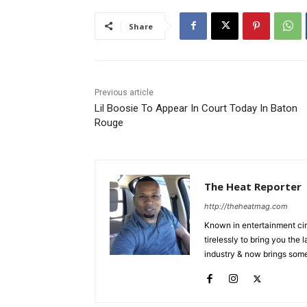
Share
Previous article
Lil Boosie To Appear In Court Today In Baton
Rouge
The Heat Reporter
http://theheatmag.com
Known in entertainment cir
tirelessly to bring you the
industry & now brings some