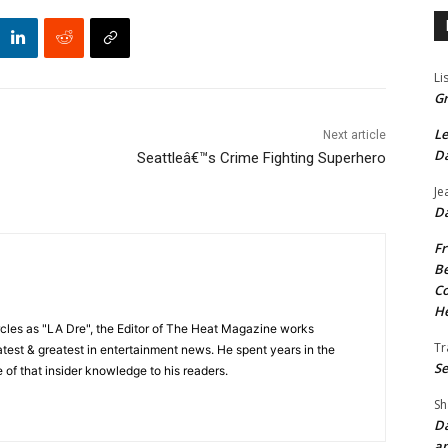
Li
Gr
Le
Next article
Da
Seattleâ€™s Crime Fighting Superhero
Je
Da
Fr
Be
Co
He
cles as "LA Dre", the Editor of The Heat Magazine works
Tr
 latest & greatest in entertainment news. He spent years in the
Se
 of that insider knowledge to his readers.
Sh
Da
an