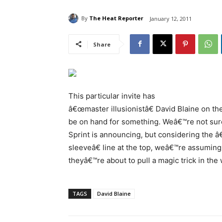
By
The Heat Reporter
January 12, 2011
Share
This particular invite has
â€œmaster illusionistâ€ David Blaine on the
be on hand for something. Weâ€™re not sure
Sprint is announcing, but considering the 
sleeveâ€ line at the top, weâ€™re assuming 
theyâ€™re about to pull a magic trick in the 
TAGS
David Blaine