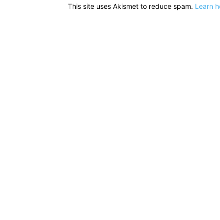
This site uses Akismet to reduce spam.
Learn h