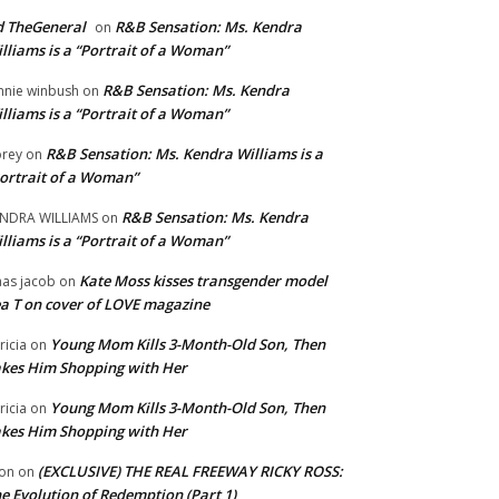
 TheGeneral
R&B Sensation: Ms. Kendra
on
lliams is a “Portrait of a Woman”
R&B Sensation: Ms. Kendra
nnie winbush
on
lliams is a “Portrait of a Woman”
R&B Sensation: Ms. Kendra Williams is a
rey
on
ortrait of a Woman”
R&B Sensation: Ms. Kendra
NDRA WILLIAMS
on
lliams is a “Portrait of a Woman”
Kate Moss kisses transgender model
aas jacob
on
a T on cover of LOVE magazine
Young Mom Kills 3-Month-Old Son, Then
tricia
on
kes Him Shopping with Her
Young Mom Kills 3-Month-Old Son, Then
tricia
on
kes Him Shopping with Her
(EXCLUSIVE) THE REAL FREEWAY RICKY ROSS:
on
on
e Evolution of Redemption (Part 1)