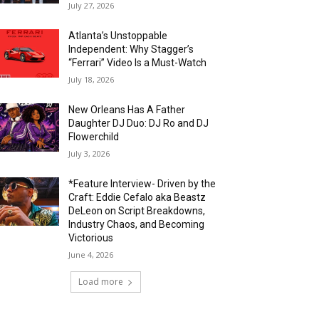
July 27, 2026
Atlanta’s Unstoppable
Independent: Why Stagger’s
“Ferrari” Video Is a Must-Watch
July 18, 2026
New Orleans Has A Father
Daughter DJ Duo: DJ Ro and DJ
Flowerchild
July 3, 2026
*Feature Interview- Driven by the
Craft: Eddie Cefalo aka Beastz
DeLeon on Script Breakdowns,
Industry Chaos, and Becoming
Victorious
June 4, 2026
Load more