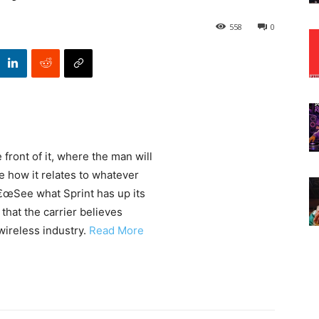
558
0
 front of it, where the man will
 how it relates to whatever
â€œSee what Sprint has up its
that the carrier believes
wireless industry.
Read More