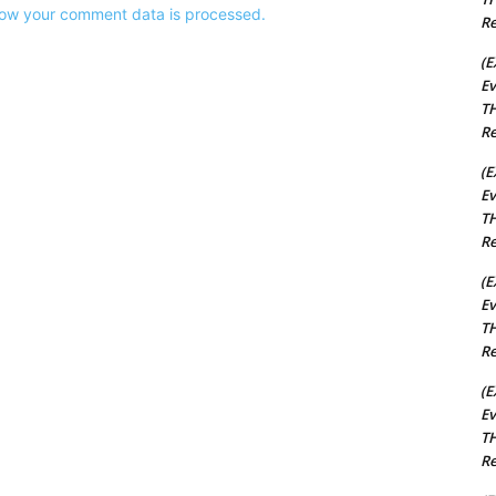
ow your comment data is processed.
Re
(E
Ev
TH
Re
(E
Ev
TH
Re
(E
Ev
TH
Re
(E
Ev
TH
Re