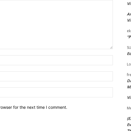
Vi
Ar
Vi
ek
“P
S
Ed
Name:*
Lo
Email:*
fr
D
M
Website:
Vi
rowser for the next time I comment.
Me
(E
Ev
TH