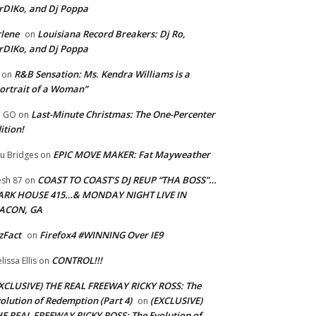
rDIKo, and Dj Poppa
lene
Louisiana Record Breakers: Dj Ro,
on
rDIKo, and Dj Poppa
R&B Sensation: Ms. Kendra Williams is a
on
ortrait of a Woman”
Last-Minute Christmas: The One-Percenter
U GO
on
ition!
EPIC MOVE MAKER: Fat Mayweather
u Bridges
on
COAST TO COAST’S DJ REUP “THA BOSS”…
esh 87
on
ARK HOUSE 415…& MONDAY NIGHT LIVE IN
ACON, GA
zFact
Firefox4 #WINNING Over IE9
on
CONTROL!!!
lissa Ellis
on
XCLUSIVE) THE REAL FREEWAY RICKY ROSS: The
olution of Redemption (Part 4)
(EXCLUSIVE)
on
E REAL FREEWAY RICKY ROSS: The Evolution of