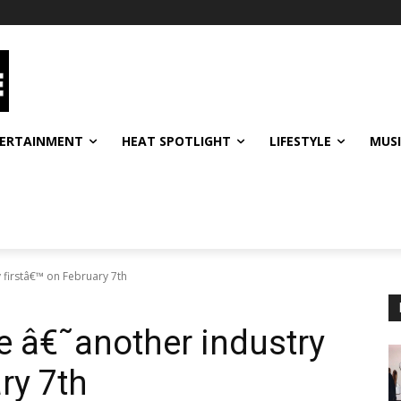
ERTAINMENT
HEAT SPOTLIGHT
LIFESTYLE
MUS
 firstâ€™ on February 7th
e â€˜another industry
ry 7th