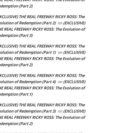
demption (Part 2)
XCLUSIVE) THE REAL FREEWAY RICKY ROSS: The
olution of Redemption (Part 2)
(EXCLUSIVE)
on
E REAL FREEWAY RICKY ROSS: The Evolution of
demption (Part 3)
XCLUSIVE) THE REAL FREEWAY RICKY ROSS: The
olution of Redemption (Part 1)
(EXCLUSIVE)
on
E REAL FREEWAY RICKY ROSS: The Evolution of
demption (Part 2)
XCLUSIVE) THE REAL FREEWAY RICKY ROSS: The
olution of Redemption (Part 4)
(EXCLUSIVE)
on
E REAL FREEWAY RICKY ROSS: The Evolution of
demption (Part 1)
XCLUSIVE) THE REAL FREEWAY RICKY ROSS: The
olution of Redemption (Part 3)
(EXCLUSIVE)
on
E REAL FREEWAY RICKY ROSS: The Evolution of
demption (Part 2)