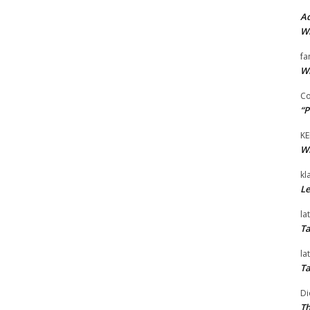
Ad
Wi
fa
Wi
Co
“P
KE
Wi
kl
Le
la
Ta
la
Ta
Di
Th