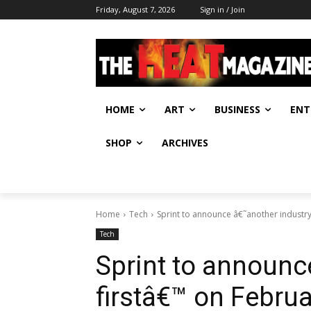
Friday, August 7, 2026
Sign in / Join
HOME
ART
BUSINESS
ENT
SHOP
ARCHIVES
Home
Tech
Sprint to announce â€˜another industry
Tech
Sprint to announc
firstâ€™ on Februa