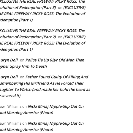
XCLUSIVE) THE REAL FREEWAY RICKY ROSS: The
olution of Redemption (Part 3)
(EXCLUSIVE)
on
E REAL FREEWAY RICKY ROSS: The Evolution of
demption (Part 1)
XCLUSIVE) THE REAL FREEWAY RICKY ROSS: The
olution of Redemption (Part 2)
(EXCLUSIVE)
on
E REAL FREEWAY RICKY ROSS: The Evolution of
demption (Part 1)
uryn Doll
Police Tie Up 62yr Old Man Then
on
pper Spray Him To Death
uryn Doll
Father Found Guilty Of Killing And
on
smembering His Girlfriend As He Forced Their
ughter To Watch (and made her hold the head as
 severed it)
Nicki Minaj Nipple-Slip Out On
awn Williams
on
od Morning America (Photo)
Nicki Minaj Nipple-Slip Out On
awn Williams
on
od Morning America (Photo)