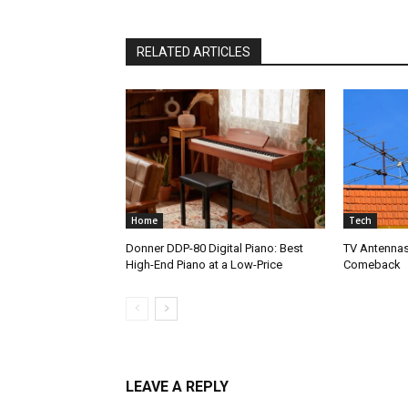
RELATED ARTICLES
Home
Tech
Donner DDP-80 Digital Piano: Best
TV Antennas
High-End Piano at a Low-Price
Comeback
LEAVE A REPLY