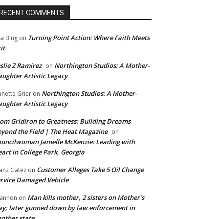
RECENT COMMENTS
Turning Point Action: Where Faith Meets
sa Bing
on
it
slie Z Ramirez
Northington Studios: A Mother-
on
ughter Artistic Legacy
Northington Studios: A Mother-
anette Grier
on
ughter Artistic Legacy
om Gridiron to Greatness: Building Dreams
yond the Field | The Heat Magazine
on
uncilwoman Jamelle McKenzie: Leading with
art in College Park, Georgia
Customer Alleges Take 5 Oil Change
anz Gatez
on
rvice Damaged Vehicle
Man kills mother, 2 sisters on Mother’s
annon
on
y; later gunned down by law enforcement in
other state