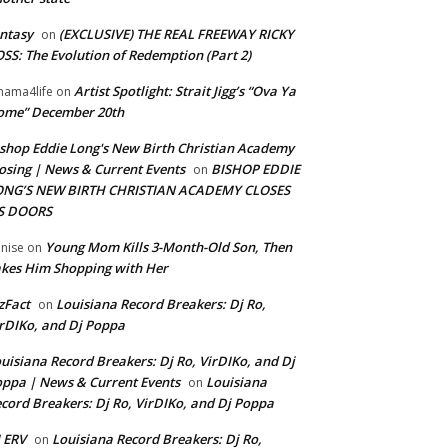
ntasy
(EXCLUSIVE) THE REAL FREEWAY RICKY
on
SS: The Evolution of Redemption (Part 2)
Artist Spotlight: Strait Jigg’s “Ova Ya
ama4life
on
ome” December 20th
shop Eddie Long's New Birth Christian Academy
osing | News & Current Events
BISHOP EDDIE
on
ONG’S NEW BIRTH CHRISTIAN ACADEMY CLOSES
TS DOORS
Young Mom Kills 3-Month-Old Son, Then
nise
on
kes Him Shopping with Her
zFact
Louisiana Record Breakers: Dj Ro,
on
rDIKo, and Dj Poppa
uisiana Record Breakers: Dj Ro, VirDIKo, and Dj
ppa | News & Current Events
Louisiana
on
cord Breakers: Dj Ro, VirDIKo, and Dj Poppa
 ERV
Louisiana Record Breakers: Dj Ro,
on