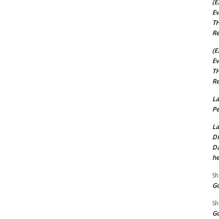
(E
Ev
TH
Re
(E
Ev
TH
Re
La
Pe
La
Di
Da
he
Sh
Go
Sh
Go