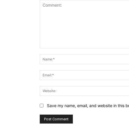
Comment:
Save my name, email, and website in this b