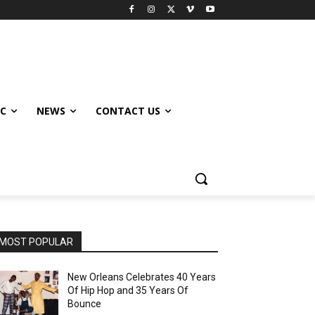
IC
NEWS
CONTACT US
MOST POPULAR
New Orleans Celebrates 40 Years
Of Hip Hop and 35 Years Of
Bounce