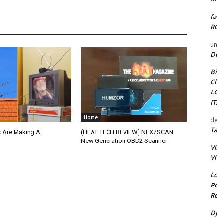
fa
RO
um
D
Bi
Cl
L
I
Home
de
Ta
 Are Making A
(HEAT TECH REVIEW) NEXZSCAN
New Generation OBD2 Scanner
Vi
Vi
Lo
Po
Re
DJ