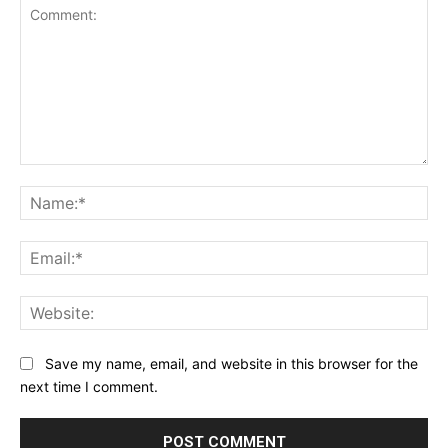
Comment:
Na
Ema
Web
Save my name, email, and website in this browser for the
next time I comment.