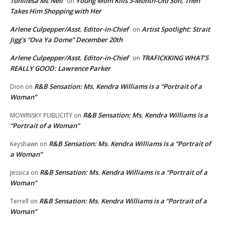
Toniliesa Mc Neil
Young Mom Kills 3-Month-Old Son, Then
on
Takes Him Shopping with Her
Arlene Culpepper/Asst. Editor-in-Chief
Artist Spotlight: Strait
on
Jigg’s “Ova Ya Dome” December 20th
Arlene Culpepper/Asst. Editor-in-Chief
TRAFICKKING WHAT’S
on
REALLY GOOD: Lawrence Parker
R&B Sensation: Ms. Kendra Williams is a “Portrait of a
Dion
on
Woman”
R&B Sensation: Ms. Kendra Williams is a
MOWINSKY PUBLICITY
on
“Portrait of a Woman”
R&B Sensation: Ms. Kendra Williams is a “Portrait of
Keyshawn
on
a Woman”
R&B Sensation: Ms. Kendra Williams is a “Portrait of a
Jessica
on
Woman”
R&B Sensation: Ms. Kendra Williams is a “Portrait of a
Terrell
on
Woman”