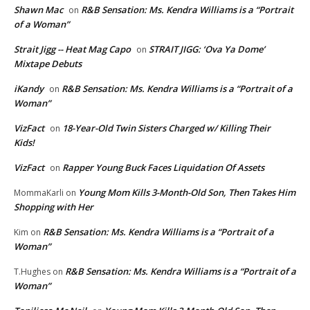
Shawn Mac
R&B Sensation: Ms. Kendra Williams is a “Portrait
on
of a Woman”
Strait Jigg -- Heat Mag Capo
STRAIT JIGG: ‘Ova Ya Dome’
on
Mixtape Debuts
iKandy
R&B Sensation: Ms. Kendra Williams is a “Portrait of a
on
Woman”
VizFact
18-Year-Old Twin Sisters Charged w/ Killing Their
on
Kids!
VizFact
Rapper Young Buck Faces Liquidation Of Assets
on
Young Mom Kills 3-Month-Old Son, Then Takes Him
MommaKarli
on
Shopping with Her
R&B Sensation: Ms. Kendra Williams is a “Portrait of a
Kim
on
Woman”
R&B Sensation: Ms. Kendra Williams is a “Portrait of a
T.Hughes
on
Woman”