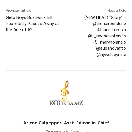
Previous article
Next article
Geto Boys Bushwick Bill
(NEW HEAT) “Glory” –
Reportedly Passes Away at
@thehairbender x
the Age of 52
@danielhless x
@t_raytheviolinist x
@_marynojane x
@supanovafit x
@nywelebynine
Arlene Culpepper, Asst. Editor-in-Chief
http://www.mikodreamz.com