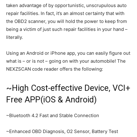
taken advantage of by opportunistic, unscrupulous auto
repair facilities. In fact, it’s an almost certainty that with
the OBD2 scanner, you will hold the power to keep from
being a victim of just such repair facilities in your hand –
literally.
Using an Android or iPhone app, you can easily figure out
what is – or is not – going on with your automobile! The
NEXZSCAN code reader offers the following:
~High Cost-effective Device, VCI+
Free APP(iOS & Android)
~Bluetooth 4.2 Fast and Stable Connection
~Enhanced OBD Diagnosis, O2 Sensor, Battery Test