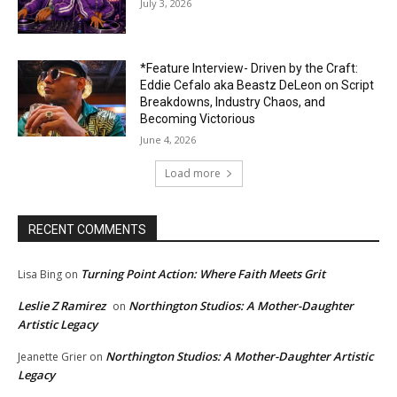
July 3, 2026
*Feature Interview- Driven by the Craft:
Eddie Cefalo aka Beastz DeLeon on Script
Breakdowns, Industry Chaos, and
Becoming Victorious
June 4, 2026
Load more
RECENT COMMENTS
Turning Point Action: Where Faith Meets Grit
Lisa Bing
on
Leslie Z Ramirez
Northington Studios: A Mother-Daughter
on
Artistic Legacy
Northington Studios: A Mother-Daughter Artistic
Jeanette Grier
on
Legacy