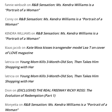
R&B Sensation: Ms. Kendra Williams is a
fannie winbush
on
“Portrait of a Woman”
R&B Sensation: Ms. Kendra Williams is a “Portrait of a
Corey
on
Woman”
R&B Sensation: Ms. Kendra Williams is a
KENDRA WILLIAMS
on
“Portrait of a Woman”
Kate Moss kisses transgender model Lea T on cover
klaas jacob
on
of LOVE magazine
Young Mom Kills 3-Month-Old Son, Then Takes Him
latricia
on
Shopping with Her
Young Mom Kills 3-Month-Old Son, Then Takes Him
latricia
on
Shopping with Her
(EXCLUSIVE) THE REAL FREEWAY RICKY ROSS: The
Dion
on
Evolution of Redemption (Part 1)
R&B Sensation: Ms. Kendra Williams is a “Portrait of a
Monyetta
on
Woman”