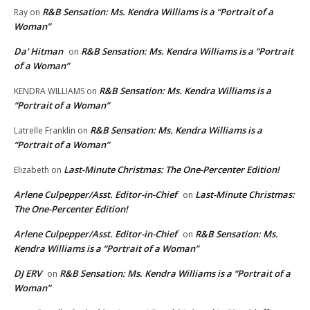
R&B Sensation: Ms. Kendra Williams is a “Portrait of a
Ray
on
Woman”
Da' Hitman
R&B Sensation: Ms. Kendra Williams is a “Portrait
on
of a Woman”
R&B Sensation: Ms. Kendra Williams is a
KENDRA WILLIAMS
on
“Portrait of a Woman”
R&B Sensation: Ms. Kendra Williams is a
Latrelle Franklin
on
“Portrait of a Woman”
Last-Minute Christmas: The One-Percenter Edition!
Elizabeth
on
Arlene Culpepper/Asst. Editor-in-Chief
Last-Minute Christmas:
on
The One-Percenter Edition!
Arlene Culpepper/Asst. Editor-in-Chief
R&B Sensation: Ms.
on
Kendra Williams is a “Portrait of a Woman”
DJ ERV
R&B Sensation: Ms. Kendra Williams is a “Portrait of a
on
Woman”