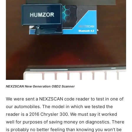
NEXZSCAN New Generation OBD2 Scanner
We were sent a NEXZSCAN code reader to test in one of
our automobiles. The model in which we tested the
reader is a 2016 Chrysler 300. We must say it worked
well for purposes of saving money on diagnostics. There
is probably no better feeling than knowing you won’t be