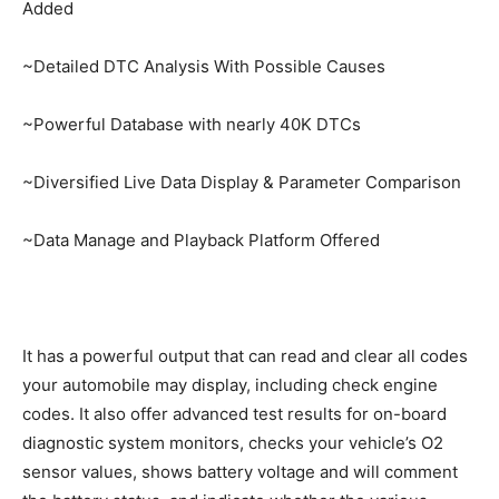
Added
~Detailed DTC Analysis With Possible Causes
~Powerful Database with nearly 40K DTCs
~Diversified Live Data Display & Parameter Comparison
~Data Manage and Playback Platform Offered
It has a powerful output that can read and clear all codes
your automobile may display, including check engine
codes. It also offer advanced test results for on-board
diagnostic system monitors, checks your vehicle’s O2
sensor values, shows battery voltage and will comment