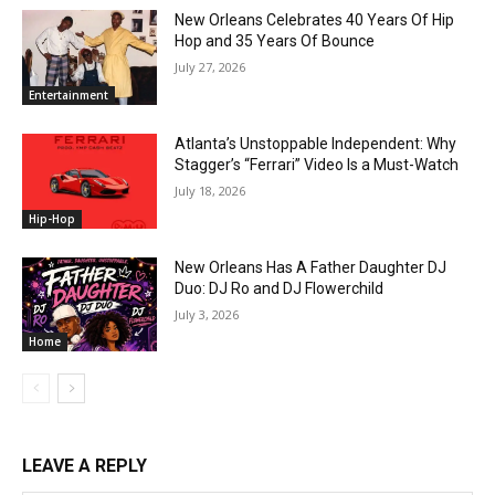
New Orleans Celebrates 40 Years Of Hip
Hop and 35 Years Of Bounce
July 27, 2026
Entertainment
Atlanta’s Unstoppable Independent: Why
Stagger’s “Ferrari” Video Is a Must-Watch
July 18, 2026
Hip-Hop
New Orleans Has A Father Daughter DJ
Duo: DJ Ro and DJ Flowerchild
July 3, 2026
Home
LEAVE A REPLY