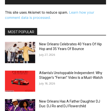
This site uses Akismet to reduce spam.
Learn how your
comment data is processed.
MOST POPULAR
New Orleans Celebrates 40 Years Of Hip
Hop and 35 Years Of Bounce
July 27, 2026
Atlanta’s Unstoppable Independent: Why
Stagger’s “Ferrari” Video Is a Must-Watch
July 18, 2026
New Orleans Has A Father Daughter DJ
Duo: DJ Ro and DJ Flowerchild