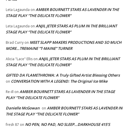
AMBER BOURNETT STARS AS LAVENDER IN THE
Leta Lagaunda
on
STAGE PLAY “THE DELICATE FLOWER”
ANJIL JETER STARS AS PLUM IN THE BRILLIANT
Leta Lagaunda
on
STAGE PLAY “THE DELICATE FLOWER”
MEET SLAPP MAKERS PRODUCTIONS AND SO MUCH
Brad Curry
on
MORE…TREMAINE “T-MAINE” TURNER
ANJIL JETER STARS AS PLUM IN THE BRILLIANT
Alicia "Lace" Ellis
on
STAGE PLAY “THE DELICATE FLOWER”
GIFTED DA FLAMETHROWA: A Truly Gifted Artist Blessing Others
CONVERSATION WITH A LEGEND: The Original Ice Mike
on
AMBER BOURNETT STARS AS LAVENDER IN THE STAGE
Re-ill
on
PLAY “THE DELICATE FLOWER”
Danielle McGowan
AMBER BOURNETT STARS AS LAVENDER IN
on
THE STAGE PLAY “THE DELICATE FLOWER”
NO PEN, NO PAD, NO SLEEP…DARKHOUSE 415’S
fresh 87
on