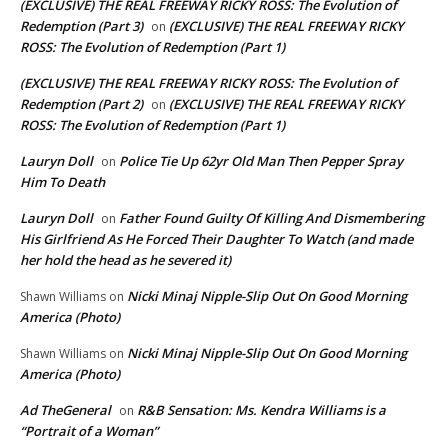
(EXCLUSIVE) THE REAL FREEWAY RICKY ROSS: The Evolution of
Redemption (Part 3)
(EXCLUSIVE) THE REAL FREEWAY RICKY
on
ROSS: The Evolution of Redemption (Part 1)
(EXCLUSIVE) THE REAL FREEWAY RICKY ROSS: The Evolution of
Redemption (Part 2)
(EXCLUSIVE) THE REAL FREEWAY RICKY
on
ROSS: The Evolution of Redemption (Part 1)
Lauryn Doll
Police Tie Up 62yr Old Man Then Pepper Spray
on
Him To Death
Lauryn Doll
Father Found Guilty Of Killing And Dismembering
on
His Girlfriend As He Forced Their Daughter To Watch (and made
her hold the head as he severed it)
Nicki Minaj Nipple-Slip Out On Good Morning
Shawn Williams
on
America (Photo)
Nicki Minaj Nipple-Slip Out On Good Morning
Shawn Williams
on
America (Photo)
Ad TheGeneral
R&B Sensation: Ms. Kendra Williams is a
on
“Portrait of a Woman”