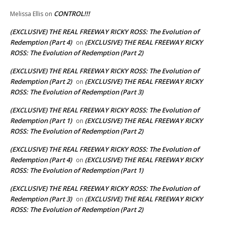
CONTROL!!!
Melissa Ellis
on
(EXCLUSIVE) THE REAL FREEWAY RICKY ROSS: The Evolution of
Redemption (Part 4)
(EXCLUSIVE) THE REAL FREEWAY RICKY
on
ROSS: The Evolution of Redemption (Part 2)
(EXCLUSIVE) THE REAL FREEWAY RICKY ROSS: The Evolution of
Redemption (Part 2)
(EXCLUSIVE) THE REAL FREEWAY RICKY
on
ROSS: The Evolution of Redemption (Part 3)
(EXCLUSIVE) THE REAL FREEWAY RICKY ROSS: The Evolution of
Redemption (Part 1)
(EXCLUSIVE) THE REAL FREEWAY RICKY
on
ROSS: The Evolution of Redemption (Part 2)
(EXCLUSIVE) THE REAL FREEWAY RICKY ROSS: The Evolution of
Redemption (Part 4)
(EXCLUSIVE) THE REAL FREEWAY RICKY
on
ROSS: The Evolution of Redemption (Part 1)
(EXCLUSIVE) THE REAL FREEWAY RICKY ROSS: The Evolution of
Redemption (Part 3)
(EXCLUSIVE) THE REAL FREEWAY RICKY
on
ROSS: The Evolution of Redemption (Part 2)