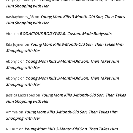
Him Shopping with Her
Young Mom Kills 3-Month-Old Son, Then Takes
nashayhoney_38
on
Him Shopping with Her
BODACIOUS BODYWEAR: Custom Made Bodysuits
Vicki
on
Young Mom Kills 3-Month-Old Son, Then Takes Him
Rita Joyner
on
Shopping with Her
Young Mom Kills 3-Month-Old Son, Then Takes Him
ebony c
on
Shopping with Her
Young Mom Kills 3-Month-Old Son, Then Takes Him
ebony c
on
Shopping with Her
Young Mom Kills 3-Month-Old Son, Then Takes
Jessica Lastrapes
on
Him Shopping with Her
Young Mom Kills 3-Month-Old Son, Then Takes Him
Ammie
on
Shopping with Her
Young Mom Kills 3-Month-Old Son, Then Takes Him
NEEKEY
on