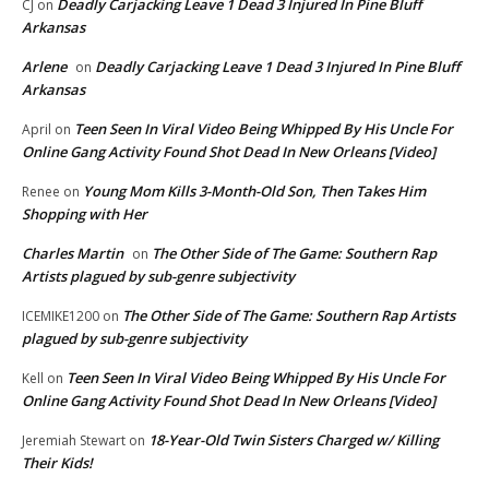
Deadly Carjacking Leave 1 Dead 3 Injured In Pine Bluff
CJ
on
Arkansas
Arlene
Deadly Carjacking Leave 1 Dead 3 Injured In Pine Bluff
on
Arkansas
Teen Seen In Viral Video Being Whipped By His Uncle For
April
on
Online Gang Activity Found Shot Dead In New Orleans [Video]
Young Mom Kills 3-Month-Old Son, Then Takes Him
Renee
on
Shopping with Her
Charles Martin
The Other Side of The Game: Southern Rap
on
Artists plagued by sub-genre subjectivity
The Other Side of The Game: Southern Rap Artists
ICEMIKE1200
on
plagued by sub-genre subjectivity
Teen Seen In Viral Video Being Whipped By His Uncle For
Kell
on
Online Gang Activity Found Shot Dead In New Orleans [Video]
18-Year-Old Twin Sisters Charged w/ Killing
Jeremiah Stewart
on
Their Kids!