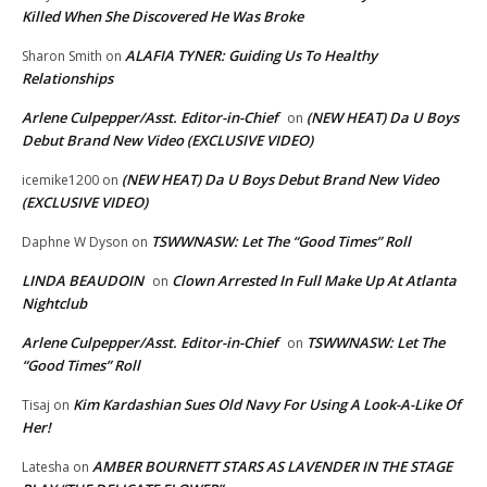
Killed When She Discovered He Was Broke
ALAFIA TYNER: Guiding Us To Healthy
Sharon Smith
on
Relationships
Arlene Culpepper/Asst. Editor-in-Chief
(NEW HEAT) Da U Boys
on
Debut Brand New Video (EXCLUSIVE VIDEO)
(NEW HEAT) Da U Boys Debut Brand New Video
icemike1200
on
(EXCLUSIVE VIDEO)
TSWWNASW: Let The “Good Times” Roll
Daphne W Dyson
on
LINDA BEAUDOIN
Clown Arrested In Full Make Up At Atlanta
on
Nightclub
Arlene Culpepper/Asst. Editor-in-Chief
TSWWNASW: Let The
on
“Good Times” Roll
Kim Kardashian Sues Old Navy For Using A Look-A-Like Of
Tisaj
on
Her!
AMBER BOURNETT STARS AS LAVENDER IN THE STAGE
Latesha
on