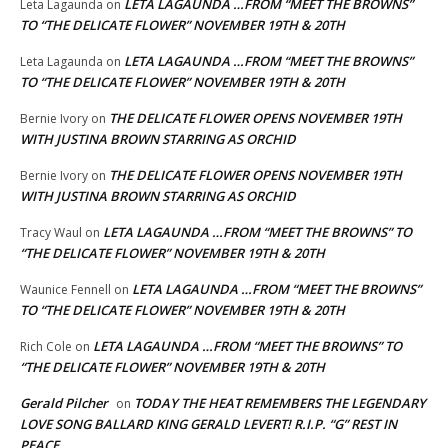
LETA LAGAUNDA …FROM “MEET THE BROWNS”
Leta Lagaunda
on
TO “THE DELICATE FLOWER” NOVEMBER 19TH & 20TH
LETA LAGAUNDA …FROM “MEET THE BROWNS”
Leta Lagaunda
on
TO “THE DELICATE FLOWER” NOVEMBER 19TH & 20TH
THE DELICATE FLOWER OPENS NOVEMBER 19TH
Bernie Ivory
on
WITH JUSTINA BROWN STARRING AS ORCHID
THE DELICATE FLOWER OPENS NOVEMBER 19TH
Bernie Ivory
on
WITH JUSTINA BROWN STARRING AS ORCHID
LETA LAGAUNDA …FROM “MEET THE BROWNS” TO
Tracy Waul
on
“THE DELICATE FLOWER” NOVEMBER 19TH & 20TH
LETA LAGAUNDA …FROM “MEET THE BROWNS”
Waunice Fennell
on
TO “THE DELICATE FLOWER” NOVEMBER 19TH & 20TH
LETA LAGAUNDA …FROM “MEET THE BROWNS” TO
Rich Cole
on
“THE DELICATE FLOWER” NOVEMBER 19TH & 20TH
Gerald Pilcher
TODAY THE HEAT REMEMBERS THE LEGENDARY
on
LOVE SONG BALLARD KING GERALD LEVERT! R.I.P. “G” REST IN
PEACE