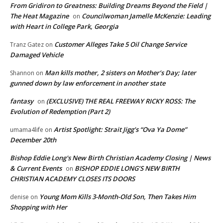
From Gridiron to Greatness: Building Dreams Beyond the Field |
The Heat Magazine
Councilwoman Jamelle McKenzie: Leading
on
with Heart in College Park, Georgia
Customer Alleges Take 5 Oil Change Service
Tranz Gatez
on
Damaged Vehicle
Man kills mother, 2 sisters on Mother’s Day; later
Shannon
on
gunned down by law enforcement in another state
fantasy
(EXCLUSIVE) THE REAL FREEWAY RICKY ROSS: The
on
Evolution of Redemption (Part 2)
Artist Spotlight: Strait Jigg’s “Ova Ya Dome”
umama4life
on
December 20th
Bishop Eddie Long's New Birth Christian Academy Closing | News
& Current Events
BISHOP EDDIE LONG’S NEW BIRTH
on
CHRISTIAN ACADEMY CLOSES ITS DOORS
Young Mom Kills 3-Month-Old Son, Then Takes Him
denise
on
Shopping with Her