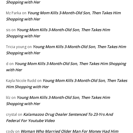
Shopping with Her
Young Mom Kills 3-Month-Old Son, Then Takes Him
Mz Parka
on
Shopping with Her
Young Mom Kills 3-Month-Old Son, Then Takes Him
sis
on
Shopping with Her
Young Mom Kills 3-Month-Old Son, Then Takes Him
Tricia young
on
Shopping with Her
Young Mom Kills 3-Month-Old Son, Then Takes Him Shopping
d
on
with Her
Young Mom Kills 3-Month-Old Son, Then Takes
Kayla Nicole Rudd
on
Him Shopping with Her
Young Mom Kills 3-Month-Old Son, Then Takes Him
lilz
on
Shopping with Her
Kalamazoo Drug Dealer Sentenced To 23-Yrs And
crystal
on
Federal For Youtube Video
Woman Who Married Older Man For Money Had Him
cody
on