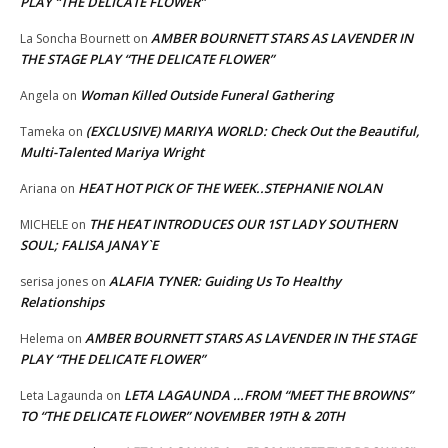
PLAY “THE DELICATE FLOWER”
AMBER BOURNETT STARS AS LAVENDER IN
La Soncha Bournett
on
THE STAGE PLAY “THE DELICATE FLOWER”
Woman Killed Outside Funeral Gathering
Angela
on
(EXCLUSIVE) MARIYA WORLD: Check Out the Beautiful,
Tameka
on
Multi-Talented Mariya Wright
HEAT HOT PICK OF THE WEEK..STEPHANIE NOLAN
Ariana
on
THE HEAT INTRODUCES OUR 1ST LADY SOUTHERN
MICHELE
on
SOUL; FALISA JANAY`E
ALAFIA TYNER: Guiding Us To Healthy
serisa jones
on
Relationships
AMBER BOURNETT STARS AS LAVENDER IN THE STAGE
Helema
on
PLAY “THE DELICATE FLOWER”
LETA LAGAUNDA …FROM “MEET THE BROWNS”
Leta Lagaunda
on
TO “THE DELICATE FLOWER” NOVEMBER 19TH & 20TH