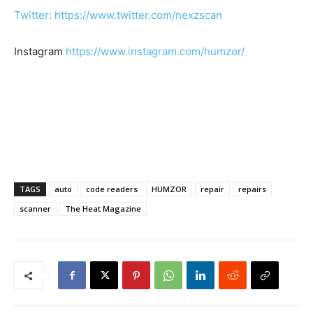
Twitter: https://www.twitter.com/nexzscan
Instagram
https://www.instagram.com/humzor/
TAGS
auto
code readers
HUMZOR
repair
repairs
scanner
The Heat Magazine