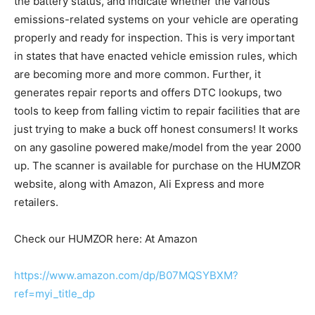
the battery status, and indicate whether the various
emissions-related systems on your vehicle are operating
properly and ready for inspection. This is very important
in states that have enacted vehicle emission rules, which
are becoming more and more common. Further, it
generates repair reports and offers DTC lookups, two
tools to keep from falling victim to repair facilities that are
just trying to make a buck off honest consumers! It works
on any gasoline powered make/model from the year 2000
up. The scanner is available for purchase on the HUMZOR
website, along with Amazon, Ali Express and more
retailers.
Check our HUMZOR here: At Amazon
https://www.amazon.com/dp/B07MQSYBXM?
ref=myi_title_dp