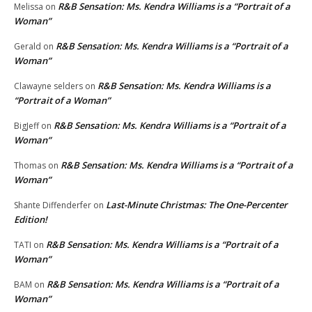
R&B Sensation: Ms. Kendra Williams is a “Portrait of a
Melissa
on
Woman”
R&B Sensation: Ms. Kendra Williams is a “Portrait of a
Gerald
on
Woman”
R&B Sensation: Ms. Kendra Williams is a
Clawayne selders
on
“Portrait of a Woman”
R&B Sensation: Ms. Kendra Williams is a “Portrait of a
BigJeff
on
Woman”
R&B Sensation: Ms. Kendra Williams is a “Portrait of a
Thomas
on
Woman”
Last-Minute Christmas: The One-Percenter
Shante Diffenderfer
on
Edition!
R&B Sensation: Ms. Kendra Williams is a “Portrait of a
TATI
on
Woman”
R&B Sensation: Ms. Kendra Williams is a “Portrait of a
BAM
on
Woman”