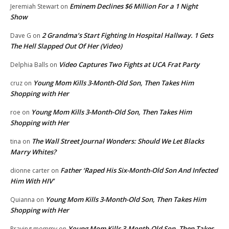
Eminem Declines $6 Million For a 1 Night
Jeremiah Stewart
on
Show
2 Grandma’s Start Fighting In Hospital Hallway. 1 Gets
Dave G
on
The Hell Slapped Out Of Her (Video)
Video Captures Two Fights at UCA Frat Party
Delphia Balls
on
Young Mom Kills 3-Month-Old Son, Then Takes Him
cruz
on
Shopping with Her
Young Mom Kills 3-Month-Old Son, Then Takes Him
roe
on
Shopping with Her
The Wall Street Journal Wonders: Should We Let Blacks
tina
on
Marry Whites?
Father ‘Raped His Six-Month-Old Son And Infected
dionne carter
on
Him With HIV’
Young Mom Kills 3-Month-Old Son, Then Takes Him
Quianna
on
Shopping with Her
Young Mom Kills 3-Month-Old Son, Then Takes
Praying mommy
on