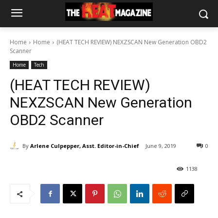
Home
Home
(HEAT TECH REVIEW) NEXZSCAN New Generation OBD2
Scanner
Home
Tech
(HEAT TECH REVIEW)
NEXZSCAN New Generation
OBD2 Scanner
By
Arlene Culpepper, Asst. Editor-in-Chief
June 9, 2019
0
1138