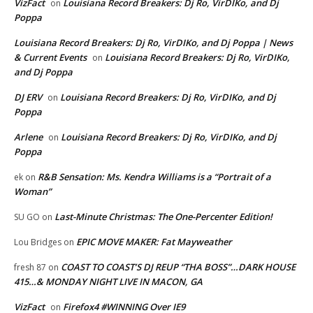
VizFact
Louisiana Record Breakers: Dj Ro, VirDIKo, and Dj
on
Poppa
Louisiana Record Breakers: Dj Ro, VirDIKo, and Dj Poppa | News
& Current Events
Louisiana Record Breakers: Dj Ro, VirDIKo,
on
and Dj Poppa
DJ ERV
Louisiana Record Breakers: Dj Ro, VirDIKo, and Dj
on
Poppa
Arlene
Louisiana Record Breakers: Dj Ro, VirDIKo, and Dj
on
Poppa
R&B Sensation: Ms. Kendra Williams is a “Portrait of a
ek
on
Woman”
Last-Minute Christmas: The One-Percenter Edition!
SU GO
on
EPIC MOVE MAKER: Fat Mayweather
Lou Bridges
on
COAST TO COAST’S DJ REUP “THA BOSS”…DARK HOUSE
fresh 87
on
415…& MONDAY NIGHT LIVE IN MACON, GA
VizFact
Firefox4 #WINNING Over IE9
on