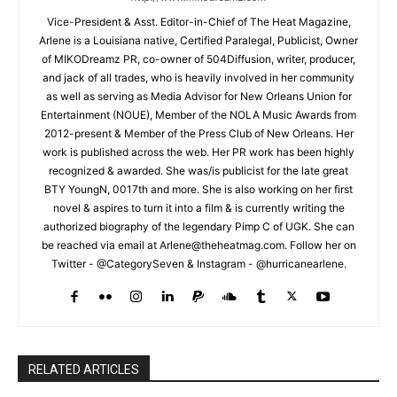
Vice-President & Asst. Editor-in-Chief of The Heat Magazine,
Arlene is a Louisiana native, Certified Paralegal, Publicist, Owner
of MIKODreamz PR, co-owner of 504Diffusion, writer, producer,
and jack of all trades, who is heavily involved in her community
as well as serving as Media Advisor for New Orleans Union for
Entertainment (NOUE), Member of the NOLA Music Awards from
2012-present & Member of the Press Club of New Orleans. Her
work is published across the web. Her PR work has been highly
recognized & awarded. She was/is publicist for the late great
BTY YoungN, 0017th and more. She is also working on her first
novel & aspires to turn it into a film & is currently writing the
authorized biography of the legendary Pimp C of UGK. She can
be reached via email at Arlene@theheatmag.com. Follow her on
Twitter - @CategorySeven & Instagram - @hurricanearlene.
RELATED ARTICLES