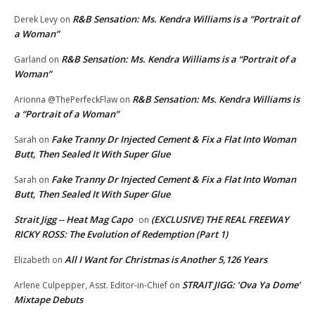
R&B Sensation: Ms. Kendra Williams is a “Portrait of
Derek Levy
on
a Woman”
R&B Sensation: Ms. Kendra Williams is a “Portrait of a
Garland
on
Woman”
R&B Sensation: Ms. Kendra Williams is
Arionna @ThePerfeckFlaw
on
a “Portrait of a Woman”
Fake Tranny Dr Injected Cement & Fix a Flat Into Woman
Sarah
on
Butt, Then Sealed It With Super Glue
Fake Tranny Dr Injected Cement & Fix a Flat Into Woman
Sarah
on
Butt, Then Sealed It With Super Glue
Strait Jigg -- Heat Mag Capo
(EXCLUSIVE) THE REAL FREEWAY
on
RICKY ROSS: The Evolution of Redemption (Part 1)
All I Want for Christmas is Another 5,126 Years
Elizabeth
on
STRAIT JIGG: ‘Ova Ya Dome’
Arlene Culpepper, Asst. Editor-in-Chief
on
Mixtape Debuts