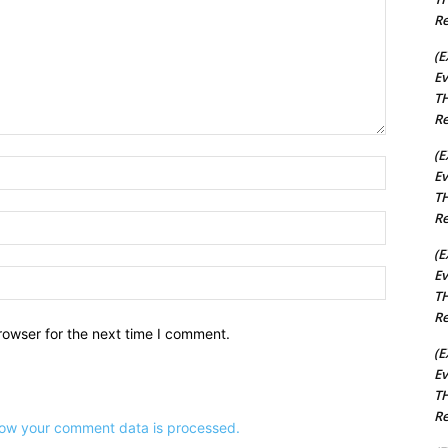
Re
(E
Ev
TH
Re
(E
Name:*
Ev
TH
Re
Email:*
(E
Ev
Website:
TH
Re
rowser for the next time I comment.
(E
Ev
TH
Re
ow your comment data is processed.