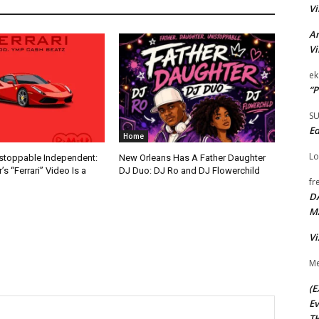
Vi
Ar
Vi
ek
“P
S
Ed
Home
Lo
nstoppable Independent:
New Orleans Has A Father Daughter
s “Ferrari” Video Is a
DJ Duo: DJ Ro and DJ Flowerchild
fr
D
M
Vi
Me
(E
Ev
TH