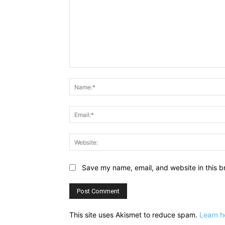
Comment:
Save my name, email, and website in this b
This site uses Akismet to reduce spam.
Learn h