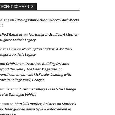
RECENT COMMENTS
Turning Point Action: Where Faith Meets
sa Bing
on
it
slie Z Ramirez
Northington Studios: A Mother-
on
ughter Artistic Legacy
Northington Studios: A Mother-
anette Grier
on
ughter Artistic Legacy
om Gridiron to Greatness: Building Dreams
yond the Field | The Heat Magazine
on
uncilwoman Jamelle McKenzie: Leading with
art in College Park, Georgia
Customer Alleges Take 5 Oil Change
anz Gatez
on
rvice Damaged Vehicle
Man kills mother, 2 sisters on Mother’s
annon
on
y; later gunned down by law enforcement in
other state