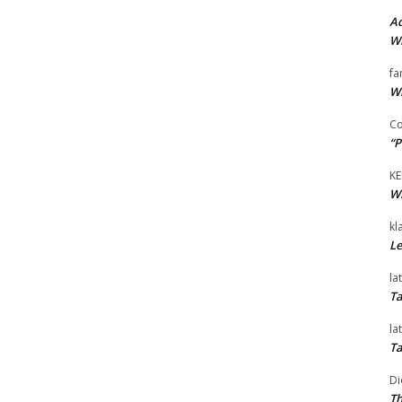
Ad
Wi
fa
Wi
Co
“P
KE
Wi
kl
Le
la
Ta
la
Ta
Di
Th