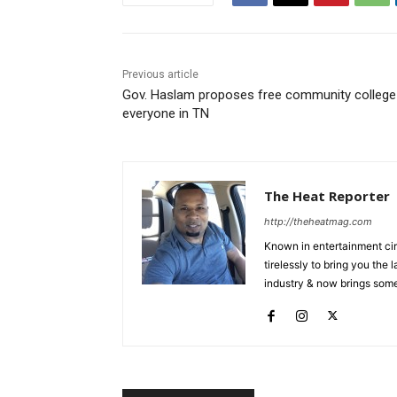
Previous article
Gov. Haslam proposes free community college
everyone in TN
The Heat Reporter
http://theheatmag.com
Known in entertainment cir
tirelessly to bring you the
industry & now brings some