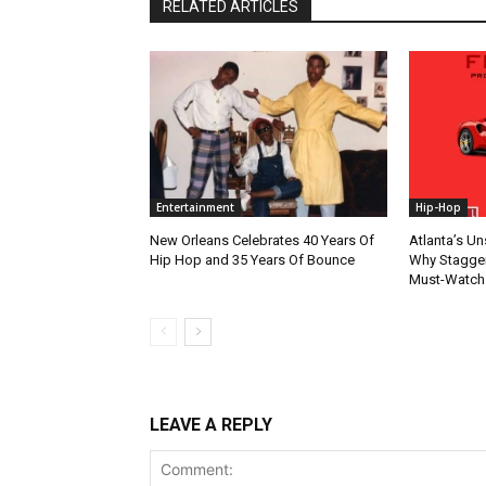
RELATED ARTICLES
Entertainment
Hip-Hop
New Orleans Celebrates 40 Years Of
Atlanta’s U
Hip Hop and 35 Years Of Bounce
Why Stagger’
Must-Watch
LEAVE A REPLY