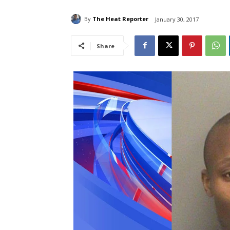
By
The Heat Reporter
January 30, 2017
Share