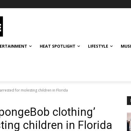
ERTAINMENT
HEAT SPOTLIGHT
LIFESTYLE
MUS
rrested for molesting children in Florida
pongeBob clothing’
ting children in Florida