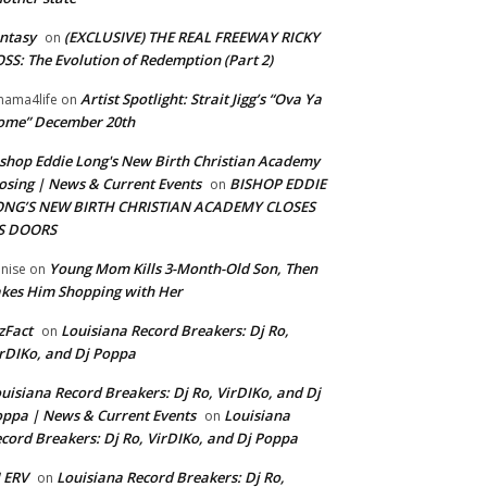
ntasy
(EXCLUSIVE) THE REAL FREEWAY RICKY
on
SS: The Evolution of Redemption (Part 2)
Artist Spotlight: Strait Jigg’s “Ova Ya
ama4life
on
ome” December 20th
shop Eddie Long's New Birth Christian Academy
osing | News & Current Events
BISHOP EDDIE
on
ONG’S NEW BIRTH CHRISTIAN ACADEMY CLOSES
TS DOORS
Young Mom Kills 3-Month-Old Son, Then
nise
on
kes Him Shopping with Her
zFact
Louisiana Record Breakers: Dj Ro,
on
rDIKo, and Dj Poppa
uisiana Record Breakers: Dj Ro, VirDIKo, and Dj
ppa | News & Current Events
Louisiana
on
cord Breakers: Dj Ro, VirDIKo, and Dj Poppa
 ERV
Louisiana Record Breakers: Dj Ro,
on