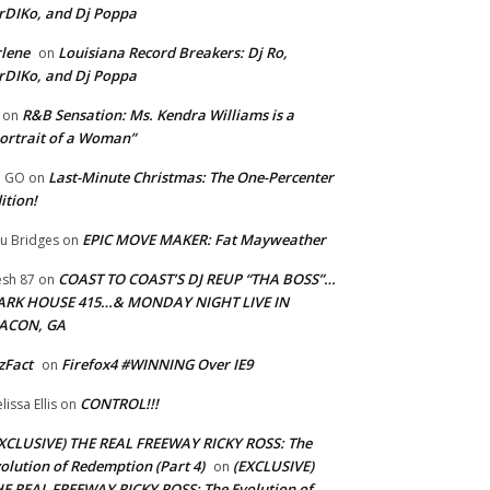
rDIKo, and Dj Poppa
lene
Louisiana Record Breakers: Dj Ro,
on
rDIKo, and Dj Poppa
R&B Sensation: Ms. Kendra Williams is a
on
ortrait of a Woman”
Last-Minute Christmas: The One-Percenter
U GO
on
ition!
EPIC MOVE MAKER: Fat Mayweather
u Bridges
on
COAST TO COAST’S DJ REUP “THA BOSS”…
esh 87
on
ARK HOUSE 415…& MONDAY NIGHT LIVE IN
ACON, GA
zFact
Firefox4 #WINNING Over IE9
on
CONTROL!!!
lissa Ellis
on
XCLUSIVE) THE REAL FREEWAY RICKY ROSS: The
olution of Redemption (Part 4)
(EXCLUSIVE)
on
E REAL FREEWAY RICKY ROSS: The Evolution of