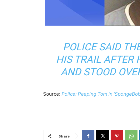
POLICE SAID TH
HIS TRAIL AFTER
AND STOOD OVE
Source:
Police: Peeping Tom in ‘SpongeBob c
Share