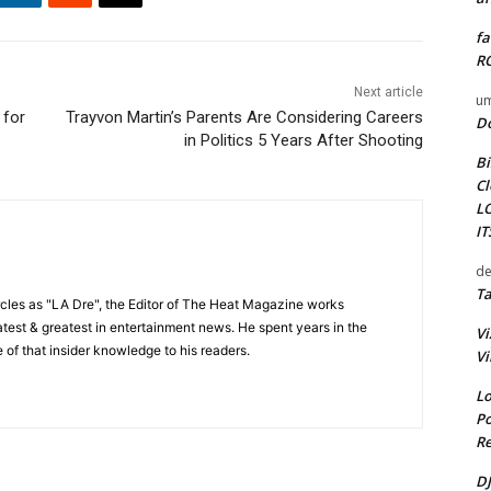
fa
RO
Next article
um
 for
Trayvon Martin’s Parents Are Considering Careers
D
in Politics 5 Years After Shooting
Bi
Cl
L
I
de
Ta
cles as "LA Dre", the Editor of The Heat Magazine works
 latest & greatest in entertainment news. He spent years in the
Vi
 of that insider knowledge to his readers.
Vi
Lo
Po
Re
DJ