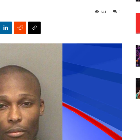
641
0