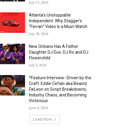
July 27, 2026
Atlanta’s Unstoppable
Independent: Why Stagger’s
“Ferrari” Video Is a Must-Watch
July 18, 2026
New Orleans Has A Father
Daughter DJ Duo: DJ Ro and DJ
Flowerchild
July 3, 2026
*Feature Interview- Driven by the
Craft: Eddie Cefalo aka Beastz
DeLeon on Script Breakdowns,
Industry Chaos, and Becoming
Victorious
June 4, 2026
Load more