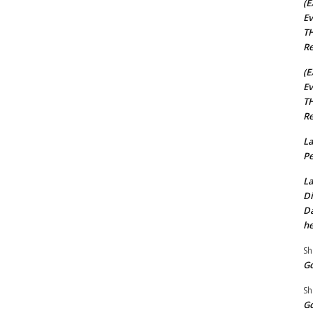
(E
Ev
TH
Re
(E
Ev
TH
Re
La
Pe
La
Di
Da
he
Sh
Go
Sh
Go