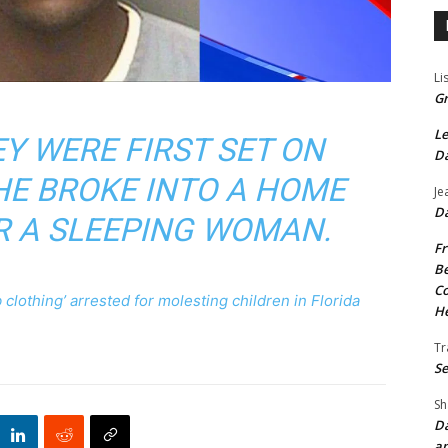
Li
Gr
Le
EY WERE FIRST SET ON
Da
 HE BROKE INTO A HOME
Je
Da
R A SLEEPING WOMAN.
Fr
Be
Co
lothing’ arrested for molesting children in Florida
He
Tr
Se
Sh
Da
an