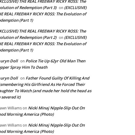
XCLUSIVE) THE REAL FREEWAY RICKY ROSS: The
olution of Redemption (Part 3)
(EXCLUSIVE)
on
E REAL FREEWAY RICKY ROSS: The Evolution of
demption (Part 1)
XCLUSIVE) THE REAL FREEWAY RICKY ROSS: The
olution of Redemption (Part 2)
(EXCLUSIVE)
on
E REAL FREEWAY RICKY ROSS: The Evolution of
demption (Part 1)
uryn Doll
Police Tie Up 62yr Old Man Then
on
pper Spray Him To Death
uryn Doll
Father Found Guilty Of Killing And
on
smembering His Girlfriend As He Forced Their
ughter To Watch (and made her hold the head as
 severed it)
Nicki Minaj Nipple-Slip Out On
awn Williams
on
od Morning America (Photo)
Nicki Minaj Nipple-Slip Out On
awn Williams
on
od Morning America (Photo)