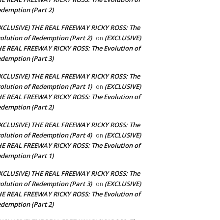
demption (Part 2)
XCLUSIVE) THE REAL FREEWAY RICKY ROSS: The
olution of Redemption (Part 2)
(EXCLUSIVE)
on
E REAL FREEWAY RICKY ROSS: The Evolution of
demption (Part 3)
XCLUSIVE) THE REAL FREEWAY RICKY ROSS: The
olution of Redemption (Part 1)
(EXCLUSIVE)
on
E REAL FREEWAY RICKY ROSS: The Evolution of
demption (Part 2)
XCLUSIVE) THE REAL FREEWAY RICKY ROSS: The
olution of Redemption (Part 4)
(EXCLUSIVE)
on
E REAL FREEWAY RICKY ROSS: The Evolution of
demption (Part 1)
XCLUSIVE) THE REAL FREEWAY RICKY ROSS: The
olution of Redemption (Part 3)
(EXCLUSIVE)
on
E REAL FREEWAY RICKY ROSS: The Evolution of
demption (Part 2)