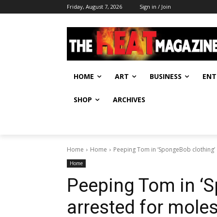
Friday, August 7, 2026
Sign in / Join
HOME
ART
BUSINESS
ENT
SHOP
ARCHIVES
Home
Home
Peeping Tom in ‘SpongeBob clothing’ a
Home
Peeping Tom in ‘S
arrested for moles