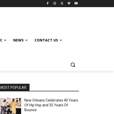
IC
NEWS
CONTACT US
MOST POPULAR
New Orleans Celebrates 40 Years
Of Hip Hop and 35 Years Of
Bounce