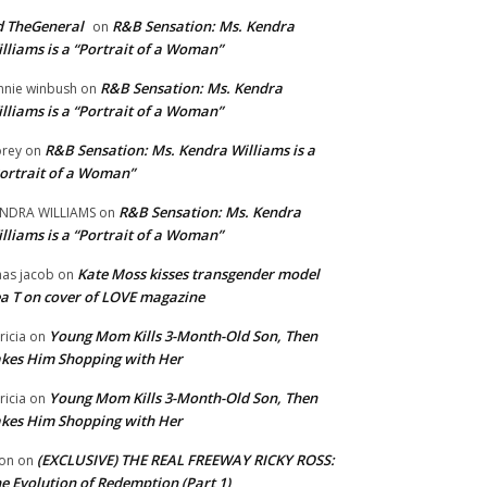
 TheGeneral
R&B Sensation: Ms. Kendra
on
lliams is a “Portrait of a Woman”
R&B Sensation: Ms. Kendra
nnie winbush
on
lliams is a “Portrait of a Woman”
R&B Sensation: Ms. Kendra Williams is a
rey
on
ortrait of a Woman”
R&B Sensation: Ms. Kendra
NDRA WILLIAMS
on
lliams is a “Portrait of a Woman”
Kate Moss kisses transgender model
aas jacob
on
a T on cover of LOVE magazine
Young Mom Kills 3-Month-Old Son, Then
tricia
on
kes Him Shopping with Her
Young Mom Kills 3-Month-Old Son, Then
tricia
on
kes Him Shopping with Her
(EXCLUSIVE) THE REAL FREEWAY RICKY ROSS:
on
on
e Evolution of Redemption (Part 1)