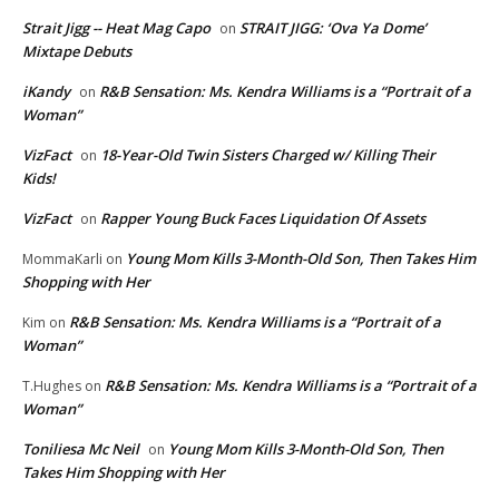
Strait Jigg -- Heat Mag Capo
STRAIT JIGG: ‘Ova Ya Dome’
on
Mixtape Debuts
iKandy
R&B Sensation: Ms. Kendra Williams is a “Portrait of a
on
Woman”
VizFact
18-Year-Old Twin Sisters Charged w/ Killing Their
on
Kids!
VizFact
Rapper Young Buck Faces Liquidation Of Assets
on
Young Mom Kills 3-Month-Old Son, Then Takes Him
MommaKarli
on
Shopping with Her
R&B Sensation: Ms. Kendra Williams is a “Portrait of a
Kim
on
Woman”
R&B Sensation: Ms. Kendra Williams is a “Portrait of a
T.Hughes
on
Woman”
Toniliesa Mc Neil
Young Mom Kills 3-Month-Old Son, Then
on
Takes Him Shopping with Her