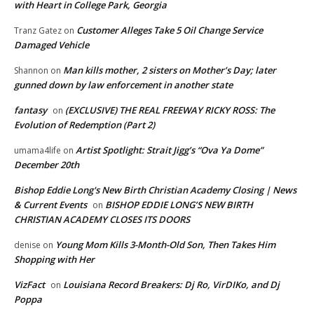
with Heart in College Park, Georgia
Customer Alleges Take 5 Oil Change Service
Tranz Gatez
on
Damaged Vehicle
Man kills mother, 2 sisters on Mother’s Day; later
Shannon
on
gunned down by law enforcement in another state
fantasy
(EXCLUSIVE) THE REAL FREEWAY RICKY ROSS: The
on
Evolution of Redemption (Part 2)
Artist Spotlight: Strait Jigg’s “Ova Ya Dome”
umama4life
on
December 20th
Bishop Eddie Long's New Birth Christian Academy Closing | News
& Current Events
BISHOP EDDIE LONG’S NEW BIRTH
on
CHRISTIAN ACADEMY CLOSES ITS DOORS
Young Mom Kills 3-Month-Old Son, Then Takes Him
denise
on
Shopping with Her
VizFact
Louisiana Record Breakers: Dj Ro, VirDIKo, and Dj
on
Poppa