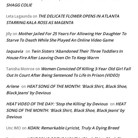
SHAGG COLIE
THE DELICATE FLOWER OPENS IN ATLANTA
Leta Lagaunda
on
STARRING KALA ROSS AS MAGENTA
Mother Jailed For 25 Years For Allowing Her Daughter To
Jilly
on
Starve To Death While She Played An Online Video Game
laquavia
Twin Sisters ‘Abandoned Their Three Toddlers In
on
House Fire After Leaving Oven On To Keep Warm
Women Convicted Of Killing 3-Year Old Girl Fall
Tanisha Monroe
on
Out In Court After Being Sentenced To Life In Prison (VIDEO)
Arlene
HEAT SONG OF THE MONTH: ‘Black Shirt, Black Shoe,
on
Black Jeans’ by Devious
HEAT VIDEO OF THE DAY: ‘Stop the Killing’ by Devious
HEAT
on
SONG OF THE MONTH: ‘Black Shirt, Black Shoe, Black Jeans’ by
Devious
KOAN: Remarkable Lyricist, Truly A Dying Breed
Unc IMO
on