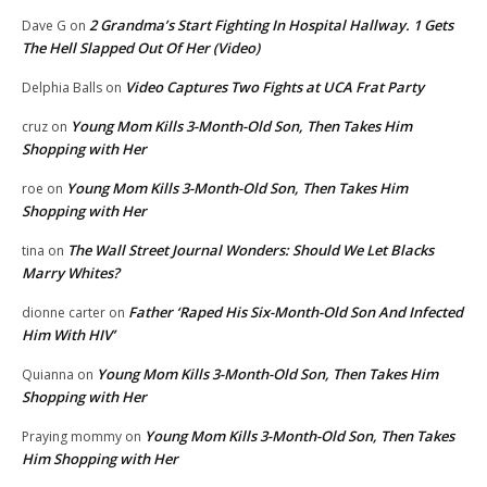
2 Grandma’s Start Fighting In Hospital Hallway. 1 Gets
Dave G
on
The Hell Slapped Out Of Her (Video)
Video Captures Two Fights at UCA Frat Party
Delphia Balls
on
Young Mom Kills 3-Month-Old Son, Then Takes Him
cruz
on
Shopping with Her
Young Mom Kills 3-Month-Old Son, Then Takes Him
roe
on
Shopping with Her
The Wall Street Journal Wonders: Should We Let Blacks
tina
on
Marry Whites?
Father ‘Raped His Six-Month-Old Son And Infected
dionne carter
on
Him With HIV’
Young Mom Kills 3-Month-Old Son, Then Takes Him
Quianna
on
Shopping with Her
Young Mom Kills 3-Month-Old Son, Then Takes
Praying mommy
on
Him Shopping with Her