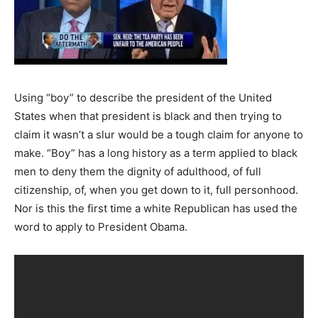
Using “boy” to describe the president of the United
States when that president is black and then trying to
claim it wasn’t a slur would be a tough claim for anyone to
make. “Boy” has a long history as a term applied to black
men to deny them the dignity of adulthood, of full
citizenship, of, when you get down to it, full personhood.
Nor is this the first time a white Republican has used the
word to apply to President Obama.