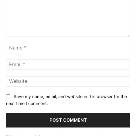
Comment:
Na
Ema
Web
Save my name, email, and website in this browser for the
next time I comment.