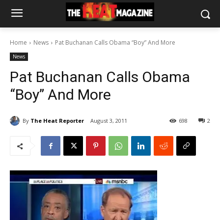
Home
News
Pat Buchanan Calls Obama “Boy” And More
News
Pat Buchanan Calls Obama
“Boy” And More
By
The Heat Reporter
August 3, 2011
698
2