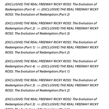
(EXCLUSIVE) THE REAL FREEWAY RICKY ROSS: The Evolution of
Redemption (Part 4)
(EXCLUSIVE) THE REAL FREEWAY RICKY
on
ROSS: The Evolution of Redemption (Part 2)
(EXCLUSIVE) THE REAL FREEWAY RICKY ROSS: The Evolution of
Redemption (Part 2)
(EXCLUSIVE) THE REAL FREEWAY RICKY
on
ROSS: The Evolution of Redemption (Part 3)
(EXCLUSIVE) THE REAL FREEWAY RICKY ROSS: The Evolution of
Redemption (Part 1)
(EXCLUSIVE) THE REAL FREEWAY RICKY
on
ROSS: The Evolution of Redemption (Part 2)
(EXCLUSIVE) THE REAL FREEWAY RICKY ROSS: The Evolution of
Redemption (Part 4)
(EXCLUSIVE) THE REAL FREEWAY RICKY
on
ROSS: The Evolution of Redemption (Part 1)
(EXCLUSIVE) THE REAL FREEWAY RICKY ROSS: The Evolution of
Redemption (Part 3)
(EXCLUSIVE) THE REAL FREEWAY RICKY
on
ROSS: The Evolution of Redemption (Part 2)
(EXCLUSIVE) THE REAL FREEWAY RICKY ROSS: The Evolution of
Redemption (Part 3)
(EXCLUSIVE) THE REAL FREEWAY RICKY
on