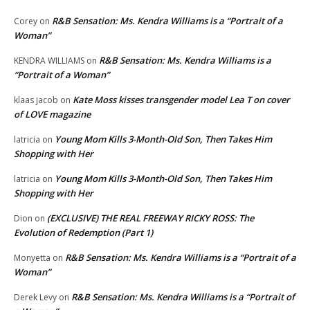
R&B Sensation: Ms. Kendra Williams is a “Portrait of a
Corey
on
Woman”
R&B Sensation: Ms. Kendra Williams is a
KENDRA WILLIAMS
on
“Portrait of a Woman”
Kate Moss kisses transgender model Lea T on cover
klaas jacob
on
of LOVE magazine
Young Mom Kills 3-Month-Old Son, Then Takes Him
latricia
on
Shopping with Her
Young Mom Kills 3-Month-Old Son, Then Takes Him
latricia
on
Shopping with Her
(EXCLUSIVE) THE REAL FREEWAY RICKY ROSS: The
Dion
on
Evolution of Redemption (Part 1)
R&B Sensation: Ms. Kendra Williams is a “Portrait of a
Monyetta
on
Woman”
R&B Sensation: Ms. Kendra Williams is a “Portrait of
Derek Levy
on