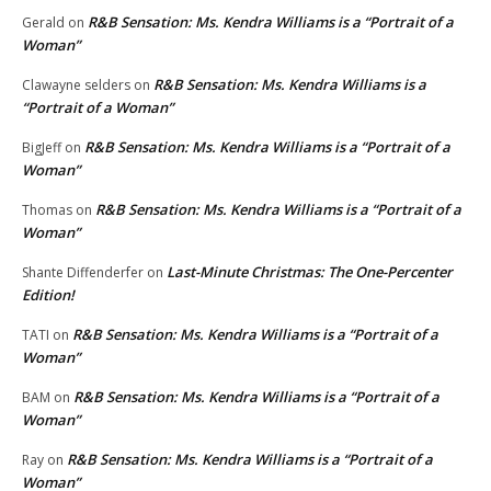
R&B Sensation: Ms. Kendra Williams is a “Portrait of a
Gerald
on
Woman”
R&B Sensation: Ms. Kendra Williams is a
Clawayne selders
on
“Portrait of a Woman”
R&B Sensation: Ms. Kendra Williams is a “Portrait of a
BigJeff
on
Woman”
R&B Sensation: Ms. Kendra Williams is a “Portrait of a
Thomas
on
Woman”
Last-Minute Christmas: The One-Percenter
Shante Diffenderfer
on
Edition!
R&B Sensation: Ms. Kendra Williams is a “Portrait of a
TATI
on
Woman”
R&B Sensation: Ms. Kendra Williams is a “Portrait of a
BAM
on
Woman”
R&B Sensation: Ms. Kendra Williams is a “Portrait of a
Ray
on
Woman”