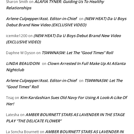
ALAFIA TYNER: Guiding Us To Healthy
Sharon Smith
on
Relationships
Arlene Culpepper/Asst. Editor-in-Chief
(NEW HEAT) Da U Boys
on
Debut Brand New Video (EXCLUSIVE VIDEO)
(NEW HEAT) Da U Boys Debut Brand New Video
icemike1200
on
(EXCLUSIVE VIDEO)
TSWWNASW: Let The “Good Times” Roll
Daphne W Dyson
on
LINDA BEAUDOIN
Clown Arrested In Full Make Up At Atlanta
on
Nightclub
Arlene Culpepper/Asst. Editor-in-Chief
TSWWNASW: Let The
on
“Good Times” Roll
Kim Kardashian Sues Old Navy For Using A Look-A-Like Of
Tisaj
on
Her!
AMBER BOURNETT STARS AS LAVENDER IN THE STAGE
Latesha
on
PLAY “THE DELICATE FLOWER”
AMBER BOURNETT STARS AS LAVENDER IN
La Soncha Bournett
on