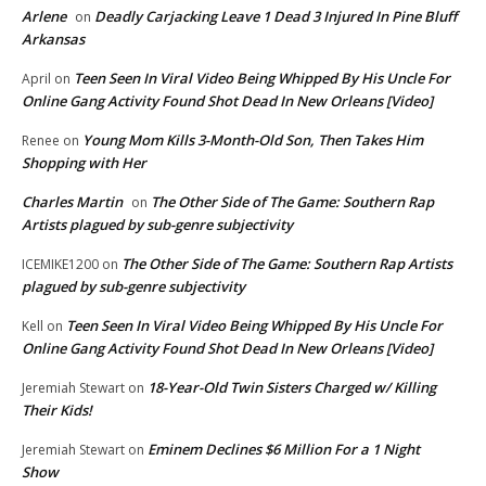
Arlene
Deadly Carjacking Leave 1 Dead 3 Injured In Pine Bluff
on
Arkansas
Teen Seen In Viral Video Being Whipped By His Uncle For
April
on
Online Gang Activity Found Shot Dead In New Orleans [Video]
Young Mom Kills 3-Month-Old Son, Then Takes Him
Renee
on
Shopping with Her
Charles Martin
The Other Side of The Game: Southern Rap
on
Artists plagued by sub-genre subjectivity
The Other Side of The Game: Southern Rap Artists
ICEMIKE1200
on
plagued by sub-genre subjectivity
Teen Seen In Viral Video Being Whipped By His Uncle For
Kell
on
Online Gang Activity Found Shot Dead In New Orleans [Video]
18-Year-Old Twin Sisters Charged w/ Killing
Jeremiah Stewart
on
Their Kids!
Eminem Declines $6 Million For a 1 Night
Jeremiah Stewart
on
Show