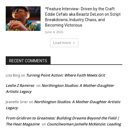
*Feature Interview- Driven by the Craft:
Eddie Cefalo aka Beastz DeLeon on Script
Breakdowns, Industry Chaos, and
Becoming Victorious
June 4, 2026
Load more
RECENT COMMENTS
Turning Point Action: Where Faith Meets Grit
Lisa Bing
on
Leslie Z Ramirez
Northington Studios: A Mother-Daughter
on
Artistic Legacy
Northington Studios: A Mother-Daughter Artistic
Jeanette Grier
on
Legacy
From Gridiron to Greatness: Building Dreams Beyond the Field |
The Heat Magazine
Councilwoman Jamelle McKenzie: Leading
on