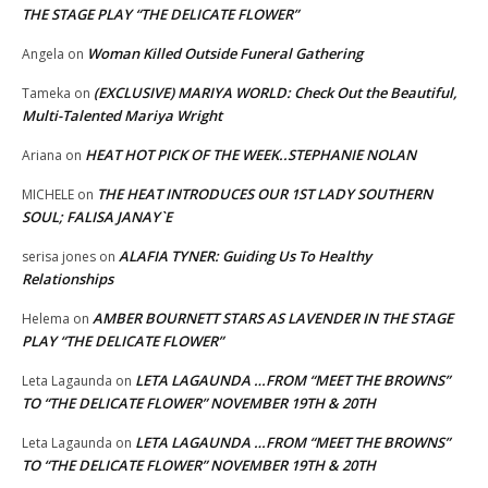
THE STAGE PLAY “THE DELICATE FLOWER”
Woman Killed Outside Funeral Gathering
Angela
on
(EXCLUSIVE) MARIYA WORLD: Check Out the Beautiful,
Tameka
on
Multi-Talented Mariya Wright
HEAT HOT PICK OF THE WEEK..STEPHANIE NOLAN
Ariana
on
THE HEAT INTRODUCES OUR 1ST LADY SOUTHERN
MICHELE
on
SOUL; FALISA JANAY`E
ALAFIA TYNER: Guiding Us To Healthy
serisa jones
on
Relationships
AMBER BOURNETT STARS AS LAVENDER IN THE STAGE
Helema
on
PLAY “THE DELICATE FLOWER”
LETA LAGAUNDA …FROM “MEET THE BROWNS”
Leta Lagaunda
on
TO “THE DELICATE FLOWER” NOVEMBER 19TH & 20TH
LETA LAGAUNDA …FROM “MEET THE BROWNS”
Leta Lagaunda
on
TO “THE DELICATE FLOWER” NOVEMBER 19TH & 20TH