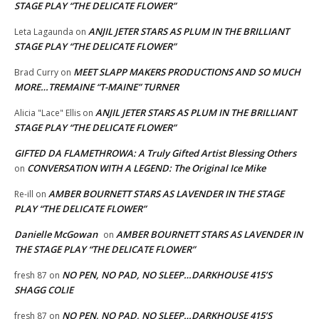
STAGE PLAY “THE DELICATE FLOWER”
ANJIL JETER STARS AS PLUM IN THE BRILLIANT
Leta Lagaunda
on
STAGE PLAY “THE DELICATE FLOWER”
MEET SLAPP MAKERS PRODUCTIONS AND SO MUCH
Brad Curry
on
MORE…TREMAINE “T-MAINE” TURNER
ANJIL JETER STARS AS PLUM IN THE BRILLIANT
Alicia "Lace" Ellis
on
STAGE PLAY “THE DELICATE FLOWER”
GIFTED DA FLAMETHROWA: A Truly Gifted Artist Blessing Others
CONVERSATION WITH A LEGEND: The Original Ice Mike
on
AMBER BOURNETT STARS AS LAVENDER IN THE STAGE
Re-ill
on
PLAY “THE DELICATE FLOWER”
Danielle McGowan
AMBER BOURNETT STARS AS LAVENDER IN
on
THE STAGE PLAY “THE DELICATE FLOWER”
NO PEN, NO PAD, NO SLEEP…DARKHOUSE 415’S
fresh 87
on
SHAGG COLIE
NO PEN, NO PAD, NO SLEEP…DARKHOUSE 415’S
fresh 87
on