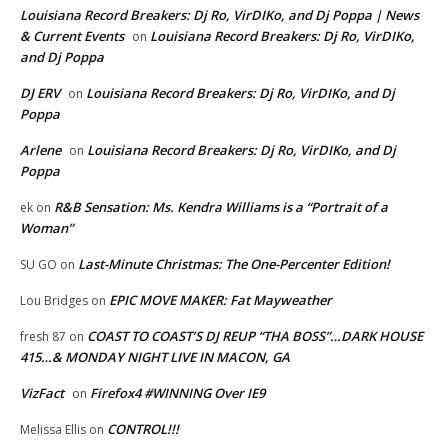
Louisiana Record Breakers: Dj Ro, VirDIKo, and Dj Poppa | News
& Current Events
Louisiana Record Breakers: Dj Ro, VirDIKo,
on
and Dj Poppa
DJ ERV
Louisiana Record Breakers: Dj Ro, VirDIKo, and Dj
on
Poppa
Arlene
Louisiana Record Breakers: Dj Ro, VirDIKo, and Dj
on
Poppa
R&B Sensation: Ms. Kendra Williams is a “Portrait of a
ek
on
Woman”
Last-Minute Christmas: The One-Percenter Edition!
SU GO
on
EPIC MOVE MAKER: Fat Mayweather
Lou Bridges
on
COAST TO COAST’S DJ REUP “THA BOSS”…DARK HOUSE
fresh 87
on
415…& MONDAY NIGHT LIVE IN MACON, GA
VizFact
Firefox4 #WINNING Over IE9
on
CONTROL!!!
Melissa Ellis
on