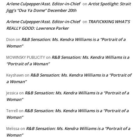
Arlene Culpepper/Asst. Editor-in-Chief
Artist Spotlight: Strait
on
Jigg’s “Ova Ya Dome” December 20th
Arlene Culpepper/Asst. Editor-in-Chief
TRAFICKKING WHAT’S
on
REALLY GOOD: Lawrence Parker
R&B Sensation: Ms. Kendra Williams is a “Portrait of a
Dion
on
Woman”
R&B Sensation: Ms. Kendra Williams is a
MOWINSKY PUBLICITY
on
“Portrait of a Woman”
R&B Sensation: Ms. Kendra Williams is a “Portrait of
Keyshawn
on
a Woman”
R&B Sensation: Ms. Kendra Williams is a “Portrait of a
Jessica
on
Woman”
R&B Sensation: Ms. Kendra Williams is a “Portrait of a
Terrell
on
Woman”
R&B Sensation: Ms. Kendra Williams is a “Portrait of a
Melissa
on
Woman”