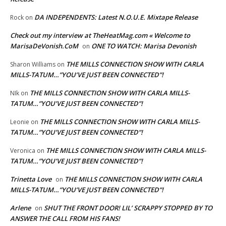
DA INDEPENDENTS: Latest N.O.U.E. Mixtape Release
Rock
on
Check out my interview at TheHeatMag.com « Welcome to
MarisaDeVonish.CoM
ONE TO WATCH: Marisa Devonish
on
THE MILLS CONNECTION SHOW WITH CARLA
Sharon Williams
on
MILLS-TATUM…”YOU’VE JUST BEEN CONNECTED”!
THE MILLS CONNECTION SHOW WITH CARLA MILLS-
NIk
on
TATUM…”YOU’VE JUST BEEN CONNECTED”!
THE MILLS CONNECTION SHOW WITH CARLA MILLS-
Leonie
on
TATUM…”YOU’VE JUST BEEN CONNECTED”!
THE MILLS CONNECTION SHOW WITH CARLA MILLS-
Veronica
on
TATUM…”YOU’VE JUST BEEN CONNECTED”!
Trinetta Love
THE MILLS CONNECTION SHOW WITH CARLA
on
MILLS-TATUM…”YOU’VE JUST BEEN CONNECTED”!
Arlene
SHUT THE FRONT DOOR! LIL’ SCRAPPY STOPPED BY TO
on
ANSWER THE CALL FROM HIS FANS!