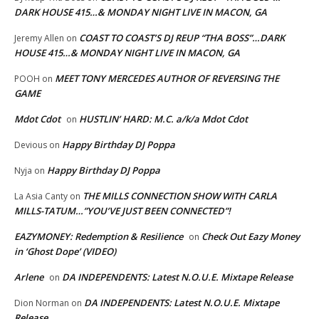
DARK HOUSE 415…& MONDAY NIGHT LIVE IN MACON, GA
COAST TO COAST’S DJ REUP “THA BOSS”…DARK
Jeremy Allen
on
HOUSE 415…& MONDAY NIGHT LIVE IN MACON, GA
MEET TONY MERCEDES AUTHOR OF REVERSING THE
POOH
on
GAME
Mdot Cdot
HUSTLIN’ HARD: M.C. a/k/a Mdot Cdot
on
Happy Birthday DJ Poppa
Devious
on
Happy Birthday DJ Poppa
Nyja
on
THE MILLS CONNECTION SHOW WITH CARLA
La Asia Canty
on
MILLS-TATUM…”YOU’VE JUST BEEN CONNECTED”!
EAZYMONEY: Redemption & Resilience
Check Out Eazy Money
on
in ‘Ghost Dope’ (VIDEO)
Arlene
DA INDEPENDENTS: Latest N.O.U.E. Mixtape Release
on
DA INDEPENDENTS: Latest N.O.U.E. Mixtape
Dion Norman
on
Release