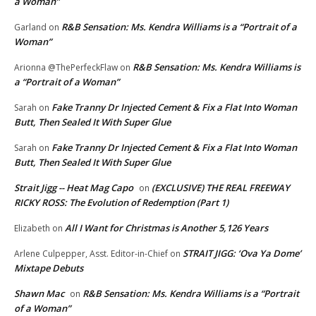
a Woman”
R&B Sensation: Ms. Kendra Williams is a “Portrait of a
Garland
on
Woman”
R&B Sensation: Ms. Kendra Williams is
Arionna @ThePerfeckFlaw
on
a “Portrait of a Woman”
Fake Tranny Dr Injected Cement & Fix a Flat Into Woman
Sarah
on
Butt, Then Sealed It With Super Glue
Fake Tranny Dr Injected Cement & Fix a Flat Into Woman
Sarah
on
Butt, Then Sealed It With Super Glue
Strait Jigg -- Heat Mag Capo
(EXCLUSIVE) THE REAL FREEWAY
on
RICKY ROSS: The Evolution of Redemption (Part 1)
All I Want for Christmas is Another 5,126 Years
Elizabeth
on
STRAIT JIGG: ‘Ova Ya Dome’
Arlene Culpepper, Asst. Editor-in-Chief
on
Mixtape Debuts
Shawn Mac
R&B Sensation: Ms. Kendra Williams is a “Portrait
on
of a Woman”