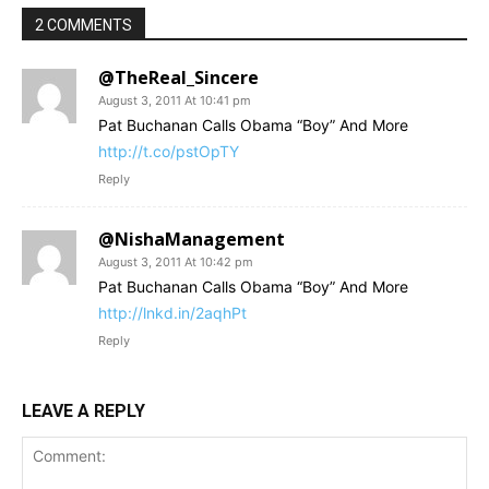
2 COMMENTS
@TheReal_Sincere
August 3, 2011 At 10:41 pm
Pat Buchanan Calls Obama “Boy” And More
http://t.co/pstOpTY
Reply
@NishaManagement
August 3, 2011 At 10:42 pm
Pat Buchanan Calls Obama “Boy” And More
http://lnkd.in/2aqhPt
Reply
LEAVE A REPLY