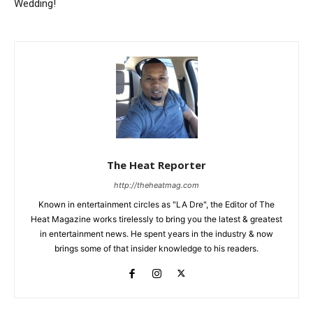
Wedding!
The Heat Reporter
http://theheatmag.com
Known in entertainment circles as "LA Dre", the Editor of The
Heat Magazine works tirelessly to bring you the latest & greatest
in entertainment news. He spent years in the industry & now
brings some of that insider knowledge to his readers.