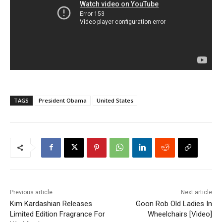
TAGS
President Obama
United States
Previous article
Next article
Kim Kardashian Releases
Goon Rob Old Ladies In
Limited Edition Fragrance For
Wheelchairs [Video]