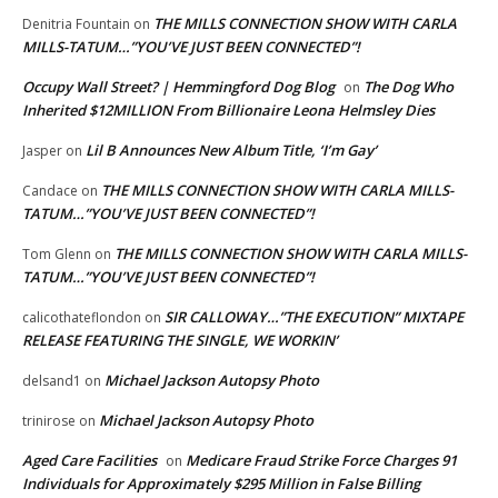
THE MILLS CONNECTION SHOW WITH CARLA
Denitria Fountain
on
MILLS-TATUM…”YOU’VE JUST BEEN CONNECTED”!
Occupy Wall Street? | Hemmingford Dog Blog
The Dog Who
on
Inherited $12MILLION From Billionaire Leona Helmsley Dies
Lil B Announces New Album Title, ‘I’m Gay’
Jasper
on
THE MILLS CONNECTION SHOW WITH CARLA MILLS-
Candace
on
TATUM…”YOU’VE JUST BEEN CONNECTED”!
THE MILLS CONNECTION SHOW WITH CARLA MILLS-
Tom Glenn
on
TATUM…”YOU’VE JUST BEEN CONNECTED”!
SIR CALLOWAY…”THE EXECUTION” MIXTAPE
calicothateflondon
on
RELEASE FEATURING THE SINGLE, WE WORKIN’
Michael Jackson Autopsy Photo
delsand1
on
Michael Jackson Autopsy Photo
trinirose
on
Aged Care Facilities
Medicare Fraud Strike Force Charges 91
on
Individuals for Approximately $295 Million in False Billing