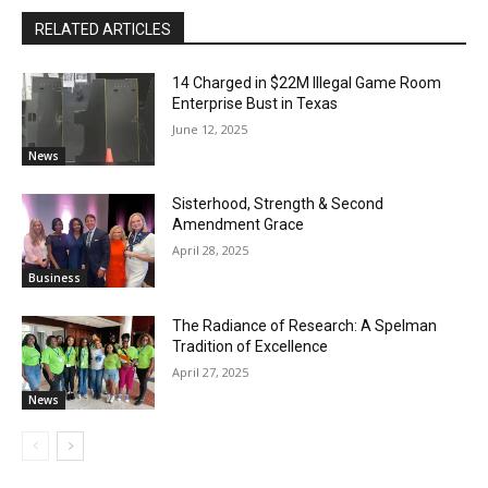
RELATED ARTICLES
14 Charged in $22M Illegal Game Room
Enterprise Bust in Texas
June 12, 2025
News
Sisterhood, Strength & Second
Amendment Grace
April 28, 2025
Business
The Radiance of Research: A Spelman
Tradition of Excellence
April 27, 2025
News