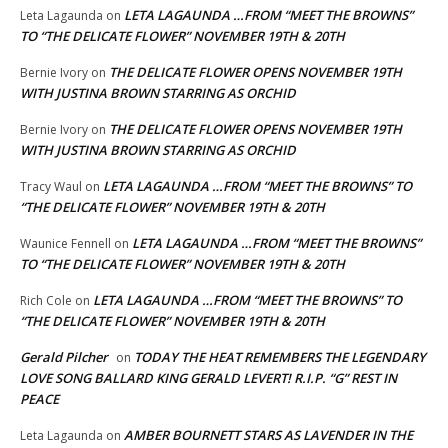
LETA LAGAUNDA …FROM “MEET THE BROWNS”
Leta Lagaunda
on
TO “THE DELICATE FLOWER” NOVEMBER 19TH & 20TH
THE DELICATE FLOWER OPENS NOVEMBER 19TH
Bernie Ivory
on
WITH JUSTINA BROWN STARRING AS ORCHID
THE DELICATE FLOWER OPENS NOVEMBER 19TH
Bernie Ivory
on
WITH JUSTINA BROWN STARRING AS ORCHID
LETA LAGAUNDA …FROM “MEET THE BROWNS” TO
Tracy Waul
on
“THE DELICATE FLOWER” NOVEMBER 19TH & 20TH
LETA LAGAUNDA …FROM “MEET THE BROWNS”
Waunice Fennell
on
TO “THE DELICATE FLOWER” NOVEMBER 19TH & 20TH
LETA LAGAUNDA …FROM “MEET THE BROWNS” TO
Rich Cole
on
“THE DELICATE FLOWER” NOVEMBER 19TH & 20TH
Gerald Pilcher
TODAY THE HEAT REMEMBERS THE LEGENDARY
on
LOVE SONG BALLARD KING GERALD LEVERT! R.I.P. “G” REST IN
PEACE
AMBER BOURNETT STARS AS LAVENDER IN THE
Leta Lagaunda
on