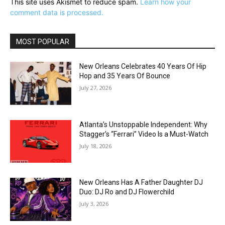
This site uses Akismet to reduce spam.
Learn how your
comment data is processed.
MOST POPULAR
New Orleans Celebrates 40 Years Of Hip
Hop and 35 Years Of Bounce
July 27, 2026
Atlanta’s Unstoppable Independent: Why
Stagger’s “Ferrari” Video Is a Must-Watch
July 18, 2026
New Orleans Has A Father Daughter DJ
Duo: DJ Ro and DJ Flowerchild
July 3, 2026