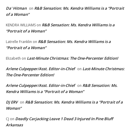
Da' Hitman
R&B Sensation: Ms. Kendra Williams is a “Portrait
on
of a Woman”
R&B Sensation: Ms. Kendra Williams is a
KENDRA WILLIAMS
on
“Portrait of a Woman”
R&B Sensation: Ms. Kendra Williams is a
Latrelle Franklin
on
“Portrait of a Woman”
Last-Minute Christmas: The One-Percenter Edition!
Elizabeth
on
Arlene Culpepper/Asst. Editor-in-Chief
Last-Minute Christmas:
on
The One-Percenter Edition!
Arlene Culpepper/Asst. Editor-in-Chief
R&B Sensation: Ms.
on
Kendra Williams is a “Portrait of a Woman”
DJ ERV
R&B Sensation: Ms. Kendra Williams is a “Portrait of a
on
Woman”
Deadly Carjacking Leave 1 Dead 3 Injured In Pine Bluff
CJ
on
Arkansas