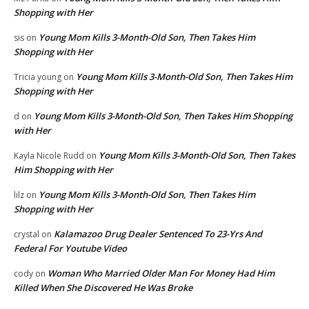
Shopping with Her
Young Mom Kills 3-Month-Old Son, Then Takes Him
sis
on
Shopping with Her
Young Mom Kills 3-Month-Old Son, Then Takes Him
Tricia young
on
Shopping with Her
Young Mom Kills 3-Month-Old Son, Then Takes Him Shopping
d
on
with Her
Young Mom Kills 3-Month-Old Son, Then Takes
Kayla Nicole Rudd
on
Him Shopping with Her
Young Mom Kills 3-Month-Old Son, Then Takes Him
lilz
on
Shopping with Her
Kalamazoo Drug Dealer Sentenced To 23-Yrs And
crystal
on
Federal For Youtube Video
Woman Who Married Older Man For Money Had Him
cody
on
Killed When She Discovered He Was Broke