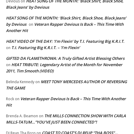
HEAT SONG OF THE MONTH: ‘Black Shirt, Black Shoe,
Devious
on
Black Jeans’ by Devious
HEAT SONG OF THE MONTH: ‘Black Shirt, Black Shoe, Black Jeans’
by Devious
Veteran Rapper Devious Is Back – This Time With
on
Another Hit
HEAT VIDEO OF THE DAY: ‘I’m Flexin’ by T.I. Featuring Big K.R.I.T.
T.I. Featuring Big K.R.I.T. – ‘I’m Flexin’
on
GIFTED DA FLAMETHROWA: A Truly Gifted Artist Blessing Others
HEAT TRIBUTE: Legendary Artist of the Month for November
on
2011, Tim Smooth (VIDEO)
MEET TONY MERCEDES AUTHOR OF REVERSING
Belinda Kennedy
on
THE GAME
Veteran Rapper Devious Is Back – This Time With Another
Rock
on
Hit
THE MILLS CONNECTION SHOW WITH CARLA
Brenda A. Beamon
on
MILLS-TATUM…”YOU’VE JUST BEEN CONNECTED”!
COAST TO COAST’S DJ REUP “THA BOSS”…
DJ Reup Tha Boss
on