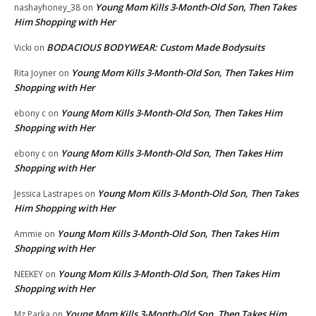
Young Mom Kills 3-Month-Old Son, Then Takes
nashayhoney_38
on
Him Shopping with Her
BODACIOUS BODYWEAR: Custom Made Bodysuits
Vicki
on
Young Mom Kills 3-Month-Old Son, Then Takes Him
Rita Joyner
on
Shopping with Her
Young Mom Kills 3-Month-Old Son, Then Takes Him
ebony c
on
Shopping with Her
Young Mom Kills 3-Month-Old Son, Then Takes Him
ebony c
on
Shopping with Her
Young Mom Kills 3-Month-Old Son, Then Takes
Jessica Lastrapes
on
Him Shopping with Her
Young Mom Kills 3-Month-Old Son, Then Takes Him
Ammie
on
Shopping with Her
Young Mom Kills 3-Month-Old Son, Then Takes Him
NEEKEY
on
Shopping with Her
Young Mom Kills 3-Month-Old Son, Then Takes Him
Mz Parka
on