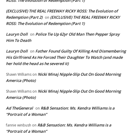
ROSS: The Evolution of Redemption (Part 1)
(EXCLUSIVE) THE REAL FREEWAY RICKY ROSS: The Evolution of
Redemption (Part 2)
(EXCLUSIVE) THE REAL FREEWAY RICKY
on
ROSS: The Evolution of Redemption (Part 1)
Lauryn Doll
Police Tie Up 62yr Old Man Then Pepper Spray
on
Him To Death
Lauryn Doll
Father Found Guilty Of Killing And Dismembering
on
His Girlfriend As He Forced Their Daughter To Watch (and made
her hold the head as he severed it)
Nicki Minaj Nipple-Slip Out On Good Morning
Shawn Williams
on
America (Photo)
Nicki Minaj Nipple-Slip Out On Good Morning
Shawn Williams
on
America (Photo)
Ad TheGeneral
R&B Sensation: Ms. Kendra Williams is a
on
“Portrait of a Woman”
R&B Sensation: Ms. Kendra Williams is a
fannie winbush
on
“Portrait of a Woman”