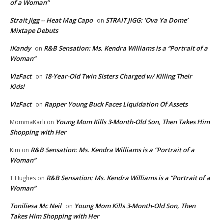
of a Woman”
Strait Jigg -- Heat Mag Capo
STRAIT JIGG: ‘Ova Ya Dome’
on
Mixtape Debuts
iKandy
R&B Sensation: Ms. Kendra Williams is a “Portrait of a
on
Woman”
VizFact
18-Year-Old Twin Sisters Charged w/ Killing Their
on
Kids!
VizFact
Rapper Young Buck Faces Liquidation Of Assets
on
Young Mom Kills 3-Month-Old Son, Then Takes Him
MommaKarli
on
Shopping with Her
R&B Sensation: Ms. Kendra Williams is a “Portrait of a
Kim
on
Woman”
R&B Sensation: Ms. Kendra Williams is a “Portrait of a
T.Hughes
on
Woman”
Toniliesa Mc Neil
Young Mom Kills 3-Month-Old Son, Then
on
Takes Him Shopping with Her