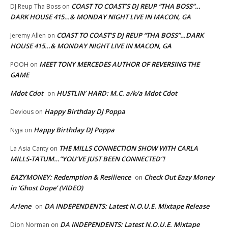
COAST TO COAST’S DJ REUP “THA BOSS”…
DJ Reup Tha Boss
on
DARK HOUSE 415…& MONDAY NIGHT LIVE IN MACON, GA
COAST TO COAST’S DJ REUP “THA BOSS”…DARK
Jeremy Allen
on
HOUSE 415…& MONDAY NIGHT LIVE IN MACON, GA
MEET TONY MERCEDES AUTHOR OF REVERSING THE
POOH
on
GAME
Mdot Cdot
HUSTLIN’ HARD: M.C. a/k/a Mdot Cdot
on
Happy Birthday DJ Poppa
Devious
on
Happy Birthday DJ Poppa
Nyja
on
THE MILLS CONNECTION SHOW WITH CARLA
La Asia Canty
on
MILLS-TATUM…”YOU’VE JUST BEEN CONNECTED”!
EAZYMONEY: Redemption & Resilience
Check Out Eazy Money
on
in ‘Ghost Dope’ (VIDEO)
Arlene
DA INDEPENDENTS: Latest N.O.U.E. Mixtape Release
on
DA INDEPENDENTS: Latest N.O.U.E. Mixtape
Dion Norman
on