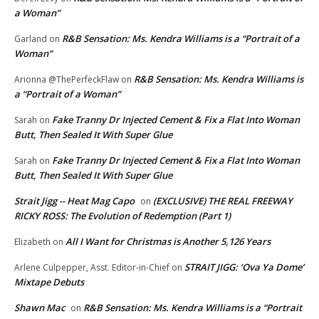
a Woman”
R&B Sensation: Ms. Kendra Williams is a “Portrait of a
Garland
on
Woman”
R&B Sensation: Ms. Kendra Williams is
Arionna @ThePerfeckFlaw
on
a “Portrait of a Woman”
Fake Tranny Dr Injected Cement & Fix a Flat Into Woman
Sarah
on
Butt, Then Sealed It With Super Glue
Fake Tranny Dr Injected Cement & Fix a Flat Into Woman
Sarah
on
Butt, Then Sealed It With Super Glue
Strait Jigg -- Heat Mag Capo
(EXCLUSIVE) THE REAL FREEWAY
on
RICKY ROSS: The Evolution of Redemption (Part 1)
All I Want for Christmas is Another 5,126 Years
Elizabeth
on
STRAIT JIGG: ‘Ova Ya Dome’
Arlene Culpepper, Asst. Editor-in-Chief
on
Mixtape Debuts
Shawn Mac
R&B Sensation: Ms. Kendra Williams is a “Portrait
on