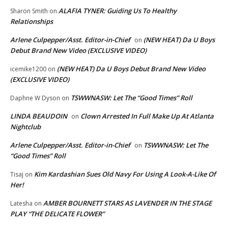
ALAFIA TYNER: Guiding Us To Healthy
Sharon Smith
on
Relationships
Arlene Culpepper/Asst. Editor-in-Chief
(NEW HEAT) Da U Boys
on
Debut Brand New Video (EXCLUSIVE VIDEO)
(NEW HEAT) Da U Boys Debut Brand New Video
icemike1200
on
(EXCLUSIVE VIDEO)
TSWWNASW: Let The “Good Times” Roll
Daphne W Dyson
on
LINDA BEAUDOIN
Clown Arrested In Full Make Up At Atlanta
on
Nightclub
Arlene Culpepper/Asst. Editor-in-Chief
TSWWNASW: Let The
on
“Good Times” Roll
Kim Kardashian Sues Old Navy For Using A Look-A-Like Of
Tisaj
on
Her!
AMBER BOURNETT STARS AS LAVENDER IN THE STAGE
Latesha
on
PLAY “THE DELICATE FLOWER”