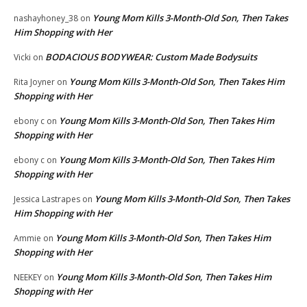
Young Mom Kills 3-Month-Old Son, Then Takes
nashayhoney_38
on
Him Shopping with Her
BODACIOUS BODYWEAR: Custom Made Bodysuits
Vicki
on
Young Mom Kills 3-Month-Old Son, Then Takes Him
Rita Joyner
on
Shopping with Her
Young Mom Kills 3-Month-Old Son, Then Takes Him
ebony c
on
Shopping with Her
Young Mom Kills 3-Month-Old Son, Then Takes Him
ebony c
on
Shopping with Her
Young Mom Kills 3-Month-Old Son, Then Takes
Jessica Lastrapes
on
Him Shopping with Her
Young Mom Kills 3-Month-Old Son, Then Takes Him
Ammie
on
Shopping with Her
Young Mom Kills 3-Month-Old Son, Then Takes Him
NEEKEY
on
Shopping with Her