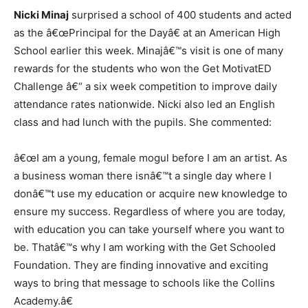
Nicki Minaj
surprised a school of 400 students and acted
as the â€œPrincipal for the Dayâ€ at an American High
School earlier this week. Minajâ€™s visit is one of many
rewards for the students who won the Get MotivatED
Challenge â€“ a six week competition to improve daily
attendance rates nationwide. Nicki also led an English
class and had lunch with the pupils. She commented:
â€œI am a young, female mogul before I am an artist. As
a business woman there isnâ€™t a single day where I
donâ€™t use my education or acquire new knowledge to
ensure my success. Regardless of where you are today,
with education you can take yourself where you want to
be. Thatâ€™s why I am working with the Get Schooled
Foundation. They are finding innovative and exciting
ways to bring that message to schools like the Collins
Academy.â€