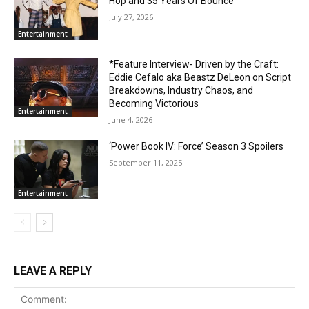
Hop and 35 Years Of Bounce
July 27, 2026
Entertainment
*Feature Interview- Driven by the Craft:
Eddie Cefalo aka Beastz DeLeon on Script
Breakdowns, Industry Chaos, and
Becoming Victorious
Entertainment
June 4, 2026
‘Power Book IV: Force’ Season 3 Spoilers
September 11, 2025
Entertainment
LEAVE A REPLY