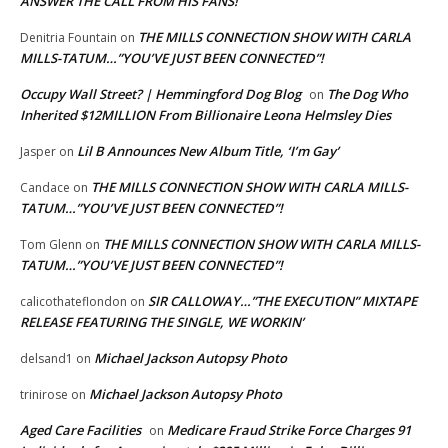
ANSWER THE CALL FROM HIS FANS!
THE MILLS CONNECTION SHOW WITH CARLA
Denitria Fountain
on
MILLS-TATUM…”YOU’VE JUST BEEN CONNECTED”!
Occupy Wall Street? | Hemmingford Dog Blog
The Dog Who
on
Inherited $12MILLION From Billionaire Leona Helmsley Dies
Lil B Announces New Album Title, ‘I’m Gay’
Jasper
on
THE MILLS CONNECTION SHOW WITH CARLA MILLS-
Candace
on
TATUM…”YOU’VE JUST BEEN CONNECTED”!
THE MILLS CONNECTION SHOW WITH CARLA MILLS-
Tom Glenn
on
TATUM…”YOU’VE JUST BEEN CONNECTED”!
SIR CALLOWAY…”THE EXECUTION” MIXTAPE
calicothateflondon
on
RELEASE FEATURING THE SINGLE, WE WORKIN’
Michael Jackson Autopsy Photo
delsand1
on
Michael Jackson Autopsy Photo
trinirose
on
Aged Care Facilities
Medicare Fraud Strike Force Charges 91
on