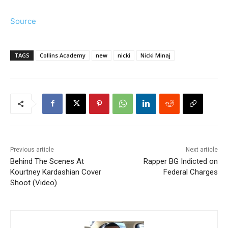
Source
TAGS
Collins Academy
new
nicki
Nicki Minaj
Previous article
Next article
Behind The Scenes At
Rapper BG Indicted on
Kourtney Kardashian Cover
Federal Charges
Shoot (Video)