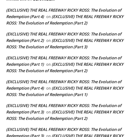
(EXCLUSIVE) THE REAL FREEWAY RICKY ROSS: The Evolution of
Redemption (Part 4)
(EXCLUSIVE) THE REAL FREEWAY RICKY
on
ROSS: The Evolution of Redemption (Part 2)
(EXCLUSIVE) THE REAL FREEWAY RICKY ROSS: The Evolution of
Redemption (Part 2)
(EXCLUSIVE) THE REAL FREEWAY RICKY
on
ROSS: The Evolution of Redemption (Part 3)
(EXCLUSIVE) THE REAL FREEWAY RICKY ROSS: The Evolution of
Redemption (Part 1)
(EXCLUSIVE) THE REAL FREEWAY RICKY
on
ROSS: The Evolution of Redemption (Part 2)
(EXCLUSIVE) THE REAL FREEWAY RICKY ROSS: The Evolution of
Redemption (Part 4)
(EXCLUSIVE) THE REAL FREEWAY RICKY
on
ROSS: The Evolution of Redemption (Part 1)
(EXCLUSIVE) THE REAL FREEWAY RICKY ROSS: The Evolution of
Redemption (Part 3)
(EXCLUSIVE) THE REAL FREEWAY RICKY
on
ROSS: The Evolution of Redemption (Part 2)
(EXCLUSIVE) THE REAL FREEWAY RICKY ROSS: The Evolution of
Redemption (Part 3)
(EXCLUSIVE) THE REAL FREEWAY RICKY
on