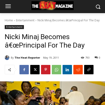
Home
Entertainment
Nicki Minaj Becomes â€œPrincipal For The Day
Entertainment
Nicki Minaj Becomes
â€œPrincipal For The Day
By
The Heat Reporter
May 19, 2011
793
0