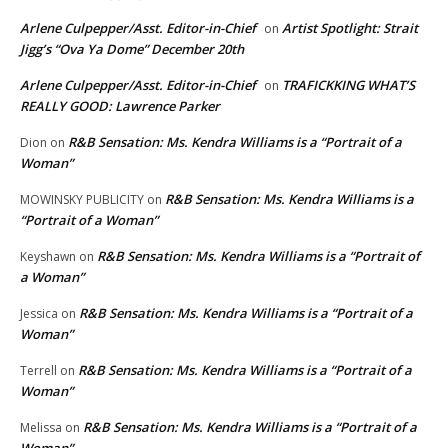
Arlene Culpepper/Asst. Editor-in-Chief
Artist Spotlight: Strait
on
Jigg’s “Ova Ya Dome” December 20th
Arlene Culpepper/Asst. Editor-in-Chief
TRAFICKKING WHAT’S
on
REALLY GOOD: Lawrence Parker
R&B Sensation: Ms. Kendra Williams is a “Portrait of a
Dion
on
Woman”
R&B Sensation: Ms. Kendra Williams is a
MOWINSKY PUBLICITY
on
“Portrait of a Woman”
R&B Sensation: Ms. Kendra Williams is a “Portrait of
Keyshawn
on
a Woman”
R&B Sensation: Ms. Kendra Williams is a “Portrait of a
Jessica
on
Woman”
R&B Sensation: Ms. Kendra Williams is a “Portrait of a
Terrell
on
Woman”
R&B Sensation: Ms. Kendra Williams is a “Portrait of a
Melissa
on