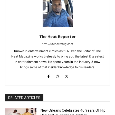
The Heat Reporter
http://theheatmag.com
Known in entertainment circles as "LA Dre", the Editor of The
Heat Magazine works tirelessly to bring you the latest & greatest
in entertainment news. He spent years in the industry & now
brings some of that insider knowledge to his readers.
RELATED ARTICLES
New Orleans Celebrates 40 Years Of Hip