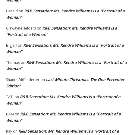
Woman”
R&B Sensation: Ms. Kendra Williams is a “Portrait of a
Gerald
on
Woman”
R&B Sensation: Ms. Kendra Williams is a
Clawayne selders
on
“Portrait of a Woman”
R&B Sensation: Ms. Kendra Williams is a “Portrait of a
BigJeff
on
Woman”
R&B Sensation: Ms. Kendra Williams is a “Portrait of a
Thomas
on
Woman”
Last-Minute Christmas: The One-Percenter
Shante Diffenderfer
on
Edition!
R&B Sensation: Ms. Kendra Williams is a “Portrait of a
TATI
on
Woman”
R&B Sensation: Ms. Kendra Williams is a “Portrait of a
BAM
on
Woman”
R&B Sensation: Ms. Kendra Williams is a “Portrait of a
Ray
on