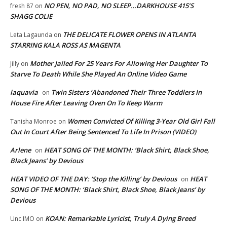
NO PEN, NO PAD, NO SLEEP…DARKHOUSE 415’S
fresh 87
on
SHAGG COLIE
THE DELICATE FLOWER OPENS IN ATLANTA
Leta Lagaunda
on
STARRING KALA ROSS AS MAGENTA
Mother Jailed For 25 Years For Allowing Her Daughter To
Jilly
on
Starve To Death While She Played An Online Video Game
laquavia
Twin Sisters ‘Abandoned Their Three Toddlers In
on
House Fire After Leaving Oven On To Keep Warm
Women Convicted Of Killing 3-Year Old Girl Fall
Tanisha Monroe
on
Out In Court After Being Sentenced To Life In Prison (VIDEO)
Arlene
HEAT SONG OF THE MONTH: ‘Black Shirt, Black Shoe,
on
Black Jeans’ by Devious
HEAT VIDEO OF THE DAY: ‘Stop the Killing’ by Devious
HEAT
on
SONG OF THE MONTH: ‘Black Shirt, Black Shoe, Black Jeans’ by
Devious
KOAN: Remarkable Lyricist, Truly A Dying Breed
Unc IMO
on