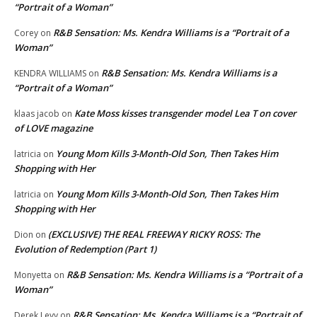
“Portrait of a Woman”
R&B Sensation: Ms. Kendra Williams is a “Portrait of a
Corey
on
Woman”
R&B Sensation: Ms. Kendra Williams is a
KENDRA WILLIAMS
on
“Portrait of a Woman”
Kate Moss kisses transgender model Lea T on cover
klaas jacob
on
of LOVE magazine
Young Mom Kills 3-Month-Old Son, Then Takes Him
latricia
on
Shopping with Her
Young Mom Kills 3-Month-Old Son, Then Takes Him
latricia
on
Shopping with Her
(EXCLUSIVE) THE REAL FREEWAY RICKY ROSS: The
Dion
on
Evolution of Redemption (Part 1)
R&B Sensation: Ms. Kendra Williams is a “Portrait of a
Monyetta
on
Woman”
R&B Sensation: Ms. Kendra Williams is a “Portrait of
Derek Levy
on