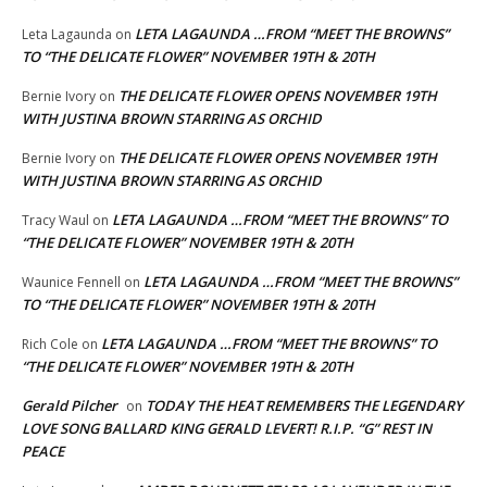
LETA LAGAUNDA …FROM “MEET THE BROWNS”
Leta Lagaunda
on
TO “THE DELICATE FLOWER” NOVEMBER 19TH & 20TH
THE DELICATE FLOWER OPENS NOVEMBER 19TH
Bernie Ivory
on
WITH JUSTINA BROWN STARRING AS ORCHID
THE DELICATE FLOWER OPENS NOVEMBER 19TH
Bernie Ivory
on
WITH JUSTINA BROWN STARRING AS ORCHID
LETA LAGAUNDA …FROM “MEET THE BROWNS” TO
Tracy Waul
on
“THE DELICATE FLOWER” NOVEMBER 19TH & 20TH
LETA LAGAUNDA …FROM “MEET THE BROWNS”
Waunice Fennell
on
TO “THE DELICATE FLOWER” NOVEMBER 19TH & 20TH
LETA LAGAUNDA …FROM “MEET THE BROWNS” TO
Rich Cole
on
“THE DELICATE FLOWER” NOVEMBER 19TH & 20TH
Gerald Pilcher
TODAY THE HEAT REMEMBERS THE LEGENDARY
on
LOVE SONG BALLARD KING GERALD LEVERT! R.I.P. “G” REST IN
PEACE