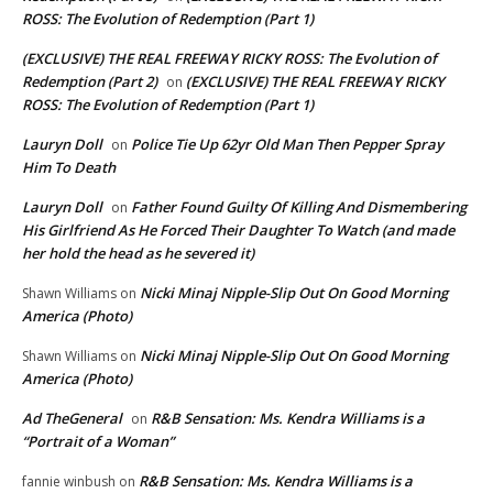
ROSS: The Evolution of Redemption (Part 1)
(EXCLUSIVE) THE REAL FREEWAY RICKY ROSS: The Evolution of
Redemption (Part 2)
(EXCLUSIVE) THE REAL FREEWAY RICKY
on
ROSS: The Evolution of Redemption (Part 1)
Lauryn Doll
Police Tie Up 62yr Old Man Then Pepper Spray
on
Him To Death
Lauryn Doll
Father Found Guilty Of Killing And Dismembering
on
His Girlfriend As He Forced Their Daughter To Watch (and made
her hold the head as he severed it)
Nicki Minaj Nipple-Slip Out On Good Morning
Shawn Williams
on
America (Photo)
Nicki Minaj Nipple-Slip Out On Good Morning
Shawn Williams
on
America (Photo)
Ad TheGeneral
R&B Sensation: Ms. Kendra Williams is a
on
“Portrait of a Woman”
R&B Sensation: Ms. Kendra Williams is a
fannie winbush
on