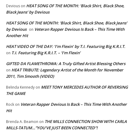
HEAT SONG OF THE MONTH: ‘Black Shirt, Black Shoe,
Devious
on
Black Jeans’ by Devious
HEAT SONG OF THE MONTH: ‘Black Shirt, Black Shoe, Black Jeans’
by Devious
Veteran Rapper Devious Is Back – This Time With
on
Another Hit
HEAT VIDEO OF THE DAY: ‘I’m Flexin’ by T.I. Featuring Big K.R.I.T.
T.I. Featuring Big K.R.I.T. – ‘I’m Flexin’
on
GIFTED DA FLAMETHROWA: A Truly Gifted Artist Blessing Others
HEAT TRIBUTE: Legendary Artist of the Month for November
on
2011, Tim Smooth (VIDEO)
MEET TONY MERCEDES AUTHOR OF REVERSING
Belinda Kennedy
on
THE GAME
Veteran Rapper Devious Is Back – This Time With Another
Rock
on
Hit
THE MILLS CONNECTION SHOW WITH CARLA
Brenda A. Beamon
on
MILLS-TATUM…”YOU’VE JUST BEEN CONNECTED”!