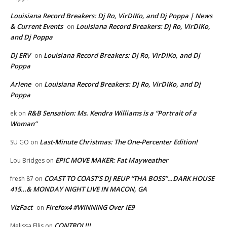
Louisiana Record Breakers: Dj Ro, VirDIKo, and Dj Poppa | News
& Current Events
Louisiana Record Breakers: Dj Ro, VirDIKo,
on
and Dj Poppa
DJ ERV
Louisiana Record Breakers: Dj Ro, VirDIKo, and Dj
on
Poppa
Arlene
Louisiana Record Breakers: Dj Ro, VirDIKo, and Dj
on
Poppa
R&B Sensation: Ms. Kendra Williams is a “Portrait of a
ek
on
Woman”
Last-Minute Christmas: The One-Percenter Edition!
SU GO
on
EPIC MOVE MAKER: Fat Mayweather
Lou Bridges
on
COAST TO COAST’S DJ REUP “THA BOSS”…DARK HOUSE
fresh 87
on
415…& MONDAY NIGHT LIVE IN MACON, GA
VizFact
Firefox4 #WINNING Over IE9
on
CONTROL!!!
Melissa Ellis
on