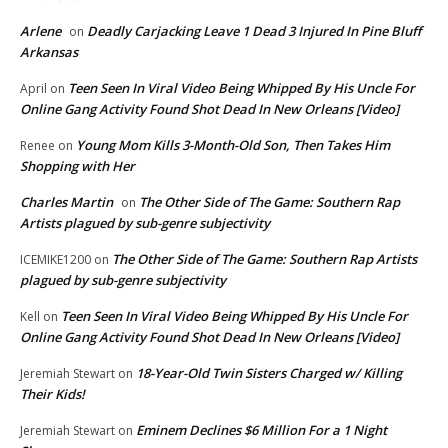
Arlene
Deadly Carjacking Leave 1 Dead 3 Injured In Pine Bluff
on
Arkansas
Teen Seen In Viral Video Being Whipped By His Uncle For
April
on
Online Gang Activity Found Shot Dead In New Orleans [Video]
Young Mom Kills 3-Month-Old Son, Then Takes Him
Renee
on
Shopping with Her
Charles Martin
The Other Side of The Game: Southern Rap
on
Artists plagued by sub-genre subjectivity
The Other Side of The Game: Southern Rap Artists
ICEMIKE1200
on
plagued by sub-genre subjectivity
Teen Seen In Viral Video Being Whipped By His Uncle For
Kell
on
Online Gang Activity Found Shot Dead In New Orleans [Video]
18-Year-Old Twin Sisters Charged w/ Killing
Jeremiah Stewart
on
Their Kids!
Eminem Declines $6 Million For a 1 Night
Jeremiah Stewart
on