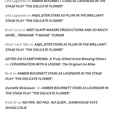
AMBER BOURNETT STARS AS LAVENDER IN THE
Leta Lagaunda
on
STAGE PLAY “THE DELICATE FLOWER”
ANJIL JETER STARS AS PLUM IN THE BRILLIANT
Leta Lagaunda
on
STAGE PLAY “THE DELICATE FLOWER”
MEET SLAPP MAKERS PRODUCTIONS AND SO MUCH
Brad Curry
on
MORE…TREMAINE “T-MAINE” TURNER
ANJIL JETER STARS AS PLUM IN THE BRILLIANT
Alicia "Lace" Ellis
on
STAGE PLAY “THE DELICATE FLOWER”
GIFTED DA FLAMETHROWA: A Truly Gifted Artist Blessing Others
CONVERSATION WITH A LEGEND: The Original Ice Mike
on
AMBER BOURNETT STARS AS LAVENDER IN THE STAGE
Re-ill
on
PLAY “THE DELICATE FLOWER”
Danielle McGowan
AMBER BOURNETT STARS AS LAVENDER IN
on
THE STAGE PLAY “THE DELICATE FLOWER”
NO PEN, NO PAD, NO SLEEP…DARKHOUSE 415’S
fresh 87
on
SHAGG COLIE