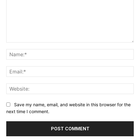
Comment:
Na
Ema
Web
Save my name, email, and website in this browser for the
next time I comment.