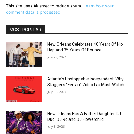
This site uses Akismet to reduce spam.
Learn how your
comment data is processed.
MOST POPULAR
New Orleans Celebrates 40 Years Of Hip
Hop and 35 Years Of Bounce
July 27, 2026
Atlanta’s Unstoppable Independent: Why
Stagger’s “Ferrari” Video Is a Must-Watch
July 18, 2026
New Orleans Has A Father Daughter DJ
Duo: DJ Ro and DJ Flowerchild
July 3, 2026