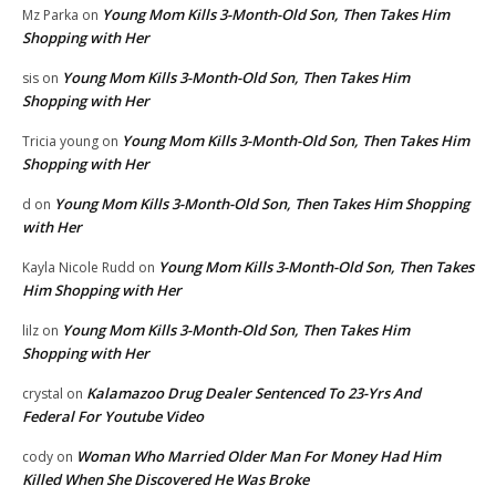
Young Mom Kills 3-Month-Old Son, Then Takes Him
Mz Parka
on
Shopping with Her
Young Mom Kills 3-Month-Old Son, Then Takes Him
sis
on
Shopping with Her
Young Mom Kills 3-Month-Old Son, Then Takes Him
Tricia young
on
Shopping with Her
Young Mom Kills 3-Month-Old Son, Then Takes Him Shopping
d
on
with Her
Young Mom Kills 3-Month-Old Son, Then Takes
Kayla Nicole Rudd
on
Him Shopping with Her
Young Mom Kills 3-Month-Old Son, Then Takes Him
lilz
on
Shopping with Her
Kalamazoo Drug Dealer Sentenced To 23-Yrs And
crystal
on
Federal For Youtube Video
Woman Who Married Older Man For Money Had Him
cody
on
Killed When She Discovered He Was Broke