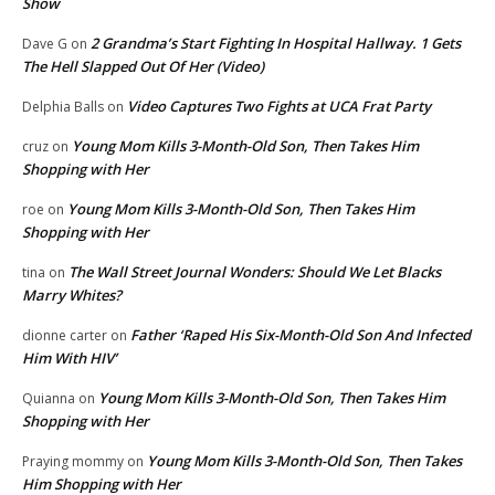
Show
2 Grandma’s Start Fighting In Hospital Hallway. 1 Gets
Dave G
on
The Hell Slapped Out Of Her (Video)
Video Captures Two Fights at UCA Frat Party
Delphia Balls
on
Young Mom Kills 3-Month-Old Son, Then Takes Him
cruz
on
Shopping with Her
Young Mom Kills 3-Month-Old Son, Then Takes Him
roe
on
Shopping with Her
The Wall Street Journal Wonders: Should We Let Blacks
tina
on
Marry Whites?
Father ‘Raped His Six-Month-Old Son And Infected
dionne carter
on
Him With HIV’
Young Mom Kills 3-Month-Old Son, Then Takes Him
Quianna
on
Shopping with Her
Young Mom Kills 3-Month-Old Son, Then Takes
Praying mommy
on
Him Shopping with Her