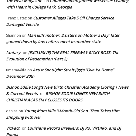
The Heat Magazine
Councilwoman Jamelle McKenzie: Leading
on
with Heart in College Park, Georgia
Customer Alleges Take 5 Oil Change Service
Tranz Gatez
on
Damaged Vehicle
Man kills mother, 2 sisters on Mother’s Day; later
Shannon
on
gunned down by law enforcement in another state
fantasy
(EXCLUSIVE) THE REAL FREEWAY RICKY ROSS: The
on
Evolution of Redemption (Part 2)
Artist Spotlight: Strait Jigg’s “Ova Ya Dome”
umama4life
on
December 20th
Bishop Eddie Long's New Birth Christian Academy Closing | News
& Current Events
BISHOP EDDIE LONG’S NEW BIRTH
on
CHRISTIAN ACADEMY CLOSES ITS DOORS
Young Mom Kills 3-Month-Old Son, Then Takes Him
denise
on
Shopping with Her
VizFact
Louisiana Record Breakers: Dj Ro, VirDIKo, and Dj
on
Poppa