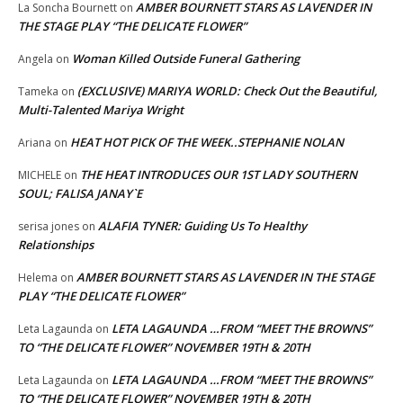
AMBER BOURNETT STARS AS LAVENDER IN
La Soncha Bournett
on
THE STAGE PLAY “THE DELICATE FLOWER”
Woman Killed Outside Funeral Gathering
Angela
on
(EXCLUSIVE) MARIYA WORLD: Check Out the Beautiful,
Tameka
on
Multi-Talented Mariya Wright
HEAT HOT PICK OF THE WEEK..STEPHANIE NOLAN
Ariana
on
THE HEAT INTRODUCES OUR 1ST LADY SOUTHERN
MICHELE
on
SOUL; FALISA JANAY`E
ALAFIA TYNER: Guiding Us To Healthy
serisa jones
on
Relationships
AMBER BOURNETT STARS AS LAVENDER IN THE STAGE
Helema
on
PLAY “THE DELICATE FLOWER”
LETA LAGAUNDA …FROM “MEET THE BROWNS”
Leta Lagaunda
on
TO “THE DELICATE FLOWER” NOVEMBER 19TH & 20TH
LETA LAGAUNDA …FROM “MEET THE BROWNS”
Leta Lagaunda
on
TO “THE DELICATE FLOWER” NOVEMBER 19TH & 20TH