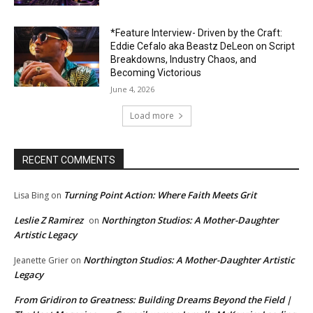
*Feature Interview- Driven by the Craft:
Eddie Cefalo aka Beastz DeLeon on Script
Breakdowns, Industry Chaos, and
Becoming Victorious
June 4, 2026
Load more
RECENT COMMENTS
Turning Point Action: Where Faith Meets Grit
Lisa Bing
on
Leslie Z Ramirez
Northington Studios: A Mother-Daughter
on
Artistic Legacy
Northington Studios: A Mother-Daughter Artistic
Jeanette Grier
on
Legacy
From Gridiron to Greatness: Building Dreams Beyond the Field |