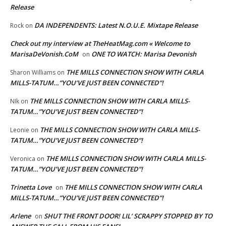
Release
DA INDEPENDENTS: Latest N.O.U.E. Mixtape Release
Rock
on
Check out my interview at TheHeatMag.com « Welcome to
MarisaDeVonish.CoM
ONE TO WATCH: Marisa Devonish
on
THE MILLS CONNECTION SHOW WITH CARLA
Sharon Williams
on
MILLS-TATUM…”YOU’VE JUST BEEN CONNECTED”!
THE MILLS CONNECTION SHOW WITH CARLA MILLS-
NIk
on
TATUM…”YOU’VE JUST BEEN CONNECTED”!
THE MILLS CONNECTION SHOW WITH CARLA MILLS-
Leonie
on
TATUM…”YOU’VE JUST BEEN CONNECTED”!
THE MILLS CONNECTION SHOW WITH CARLA MILLS-
Veronica
on
TATUM…”YOU’VE JUST BEEN CONNECTED”!
Trinetta Love
THE MILLS CONNECTION SHOW WITH CARLA
on
MILLS-TATUM…”YOU’VE JUST BEEN CONNECTED”!
Arlene
SHUT THE FRONT DOOR! LIL’ SCRAPPY STOPPED BY TO
on