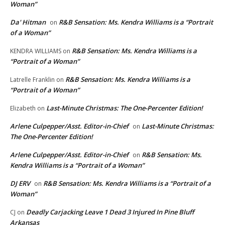
Woman”
Da' Hitman
R&B Sensation: Ms. Kendra Williams is a “Portrait
on
of a Woman”
R&B Sensation: Ms. Kendra Williams is a
KENDRA WILLIAMS
on
“Portrait of a Woman”
R&B Sensation: Ms. Kendra Williams is a
Latrelle Franklin
on
“Portrait of a Woman”
Last-Minute Christmas: The One-Percenter Edition!
Elizabeth
on
Arlene Culpepper/Asst. Editor-in-Chief
Last-Minute Christmas:
on
The One-Percenter Edition!
Arlene Culpepper/Asst. Editor-in-Chief
R&B Sensation: Ms.
on
Kendra Williams is a “Portrait of a Woman”
DJ ERV
R&B Sensation: Ms. Kendra Williams is a “Portrait of a
on
Woman”
Deadly Carjacking Leave 1 Dead 3 Injured In Pine Bluff
CJ
on
Arkansas