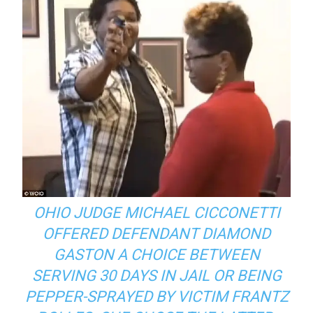
OHIO JUDGE MICHAEL CICCONETTI
OFFERED DEFENDANT DIAMOND
GASTON A CHOICE BETWEEN
SERVING 30 DAYS IN JAIL OR BEING
PEPPER-SPRAYED BY VICTIM FRANTZ