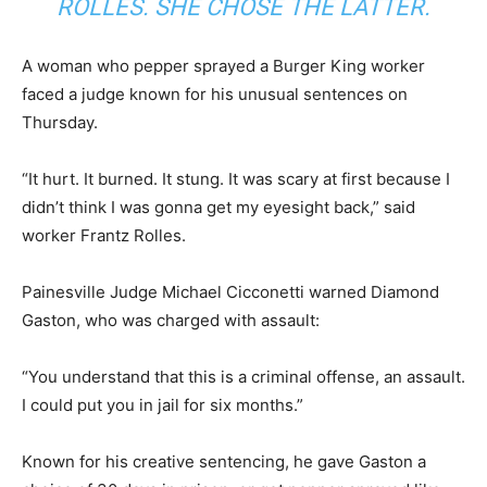
ROLLES. SHE CHOSE THE LATTER.
A woman who pepper sprayed a Burger King worker
faced a judge known for his unusual sentences on
Thursday.
“It hurt. It burned. It stung. It was scary at first because I
didn’t think I was gonna get my eyesight back,” said
worker Frantz Rolles.
Painesville Judge Michael Cicconetti warned Diamond
Gaston, who was charged with assault:
“You understand that this is a criminal offense, an assault.
I could put you in jail for six months.”
Known for his creative sentencing, he gave Gaston a