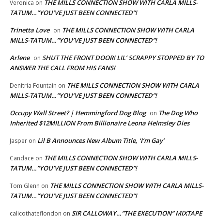
THE MILLS CONNECTION SHOW WITH CARLA MILLS-
Veronica
on
TATUM…”YOU’VE JUST BEEN CONNECTED”!
Trinetta Love
THE MILLS CONNECTION SHOW WITH CARLA
on
MILLS-TATUM…”YOU’VE JUST BEEN CONNECTED”!
Arlene
SHUT THE FRONT DOOR! LIL’ SCRAPPY STOPPED BY TO
on
ANSWER THE CALL FROM HIS FANS!
THE MILLS CONNECTION SHOW WITH CARLA
Denitria Fountain
on
MILLS-TATUM…”YOU’VE JUST BEEN CONNECTED”!
Occupy Wall Street? | Hemmingford Dog Blog
The Dog Who
on
Inherited $12MILLION From Billionaire Leona Helmsley Dies
Lil B Announces New Album Title, ‘I’m Gay’
Jasper
on
THE MILLS CONNECTION SHOW WITH CARLA MILLS-
Candace
on
TATUM…”YOU’VE JUST BEEN CONNECTED”!
THE MILLS CONNECTION SHOW WITH CARLA MILLS-
Tom Glenn
on
TATUM…”YOU’VE JUST BEEN CONNECTED”!
SIR CALLOWAY…”THE EXECUTION” MIXTAPE
calicothateflondon
on