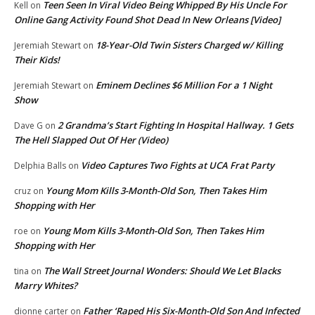
Teen Seen In Viral Video Being Whipped By His Uncle For
Kell
on
Online Gang Activity Found Shot Dead In New Orleans [Video]
18-Year-Old Twin Sisters Charged w/ Killing
Jeremiah Stewart
on
Their Kids!
Eminem Declines $6 Million For a 1 Night
Jeremiah Stewart
on
Show
2 Grandma’s Start Fighting In Hospital Hallway. 1 Gets
Dave G
on
The Hell Slapped Out Of Her (Video)
Video Captures Two Fights at UCA Frat Party
Delphia Balls
on
Young Mom Kills 3-Month-Old Son, Then Takes Him
cruz
on
Shopping with Her
Young Mom Kills 3-Month-Old Son, Then Takes Him
roe
on
Shopping with Her
The Wall Street Journal Wonders: Should We Let Blacks
tina
on
Marry Whites?
Father ‘Raped His Six-Month-Old Son And Infected
dionne carter
on