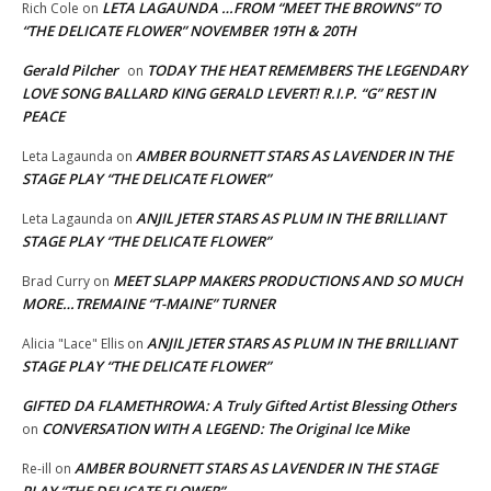
LETA LAGAUNDA …FROM “MEET THE BROWNS” TO
Rich Cole
on
“THE DELICATE FLOWER” NOVEMBER 19TH & 20TH
Gerald Pilcher
TODAY THE HEAT REMEMBERS THE LEGENDARY
on
LOVE SONG BALLARD KING GERALD LEVERT! R.I.P. “G” REST IN
PEACE
AMBER BOURNETT STARS AS LAVENDER IN THE
Leta Lagaunda
on
STAGE PLAY “THE DELICATE FLOWER”
ANJIL JETER STARS AS PLUM IN THE BRILLIANT
Leta Lagaunda
on
STAGE PLAY “THE DELICATE FLOWER”
MEET SLAPP MAKERS PRODUCTIONS AND SO MUCH
Brad Curry
on
MORE…TREMAINE “T-MAINE” TURNER
ANJIL JETER STARS AS PLUM IN THE BRILLIANT
Alicia "Lace" Ellis
on
STAGE PLAY “THE DELICATE FLOWER”
GIFTED DA FLAMETHROWA: A Truly Gifted Artist Blessing Others
CONVERSATION WITH A LEGEND: The Original Ice Mike
on
AMBER BOURNETT STARS AS LAVENDER IN THE STAGE
Re-ill
on
PLAY “THE DELICATE FLOWER”