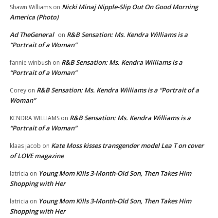
Nicki Minaj Nipple-Slip Out On Good Morning
Shawn Williams
on
America (Photo)
Ad TheGeneral
R&B Sensation: Ms. Kendra Williams is a
on
“Portrait of a Woman”
R&B Sensation: Ms. Kendra Williams is a
fannie winbush
on
“Portrait of a Woman”
R&B Sensation: Ms. Kendra Williams is a “Portrait of a
Corey
on
Woman”
R&B Sensation: Ms. Kendra Williams is a
KENDRA WILLIAMS
on
“Portrait of a Woman”
Kate Moss kisses transgender model Lea T on cover
klaas jacob
on
of LOVE magazine
Young Mom Kills 3-Month-Old Son, Then Takes Him
latricia
on
Shopping with Her
Young Mom Kills 3-Month-Old Son, Then Takes Him
latricia
on
Shopping with Her