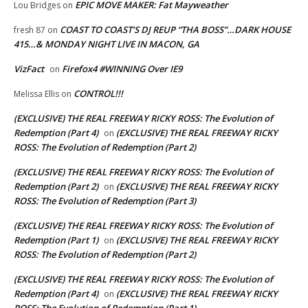
EPIC MOVE MAKER: Fat Mayweather
Lou Bridges
on
COAST TO COAST’S DJ REUP “THA BOSS”…DARK HOUSE
fresh 87
on
415…& MONDAY NIGHT LIVE IN MACON, GA
VizFact
Firefox4 #WINNING Over IE9
on
CONTROL!!!
Melissa Ellis
on
(EXCLUSIVE) THE REAL FREEWAY RICKY ROSS: The Evolution of
Redemption (Part 4)
(EXCLUSIVE) THE REAL FREEWAY RICKY
on
ROSS: The Evolution of Redemption (Part 2)
(EXCLUSIVE) THE REAL FREEWAY RICKY ROSS: The Evolution of
Redemption (Part 2)
(EXCLUSIVE) THE REAL FREEWAY RICKY
on
ROSS: The Evolution of Redemption (Part 3)
(EXCLUSIVE) THE REAL FREEWAY RICKY ROSS: The Evolution of
Redemption (Part 1)
(EXCLUSIVE) THE REAL FREEWAY RICKY
on
ROSS: The Evolution of Redemption (Part 2)
(EXCLUSIVE) THE REAL FREEWAY RICKY ROSS: The Evolution of
Redemption (Part 4)
(EXCLUSIVE) THE REAL FREEWAY RICKY
on
ROSS: The Evolution of Redemption (Part 1)