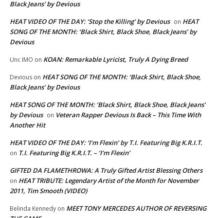
Black Jeans’ by Devious
HEAT VIDEO OF THE DAY: ‘Stop the Killing’ by Devious
HEAT
on
SONG OF THE MONTH: ‘Black Shirt, Black Shoe, Black Jeans’ by
Devious
KOAN: Remarkable Lyricist, Truly A Dying Breed
Unc IMO
on
HEAT SONG OF THE MONTH: ‘Black Shirt, Black Shoe,
Devious
on
Black Jeans’ by Devious
HEAT SONG OF THE MONTH: ‘Black Shirt, Black Shoe, Black Jeans’
by Devious
Veteran Rapper Devious Is Back – This Time With
on
Another Hit
HEAT VIDEO OF THE DAY: ‘I’m Flexin’ by T.I. Featuring Big K.R.I.T.
T.I. Featuring Big K.R.I.T. – ‘I’m Flexin’
on
GIFTED DA FLAMETHROWA: A Truly Gifted Artist Blessing Others
HEAT TRIBUTE: Legendary Artist of the Month for November
on
2011, Tim Smooth (VIDEO)
MEET TONY MERCEDES AUTHOR OF REVERSING
Belinda Kennedy
on