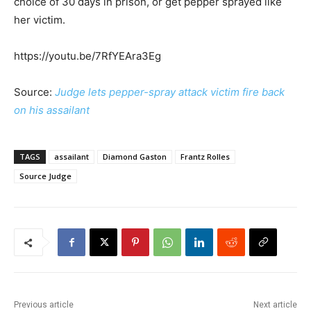
choice of 30 days in prison, or get pepper sprayed like
her victim.
https://youtu.be/7RfYEAra3Eg
Source:
Judge lets pepper-spray attack victim fire back
on his assailant
TAGS
assailant
Diamond Gaston
Frantz Rolles
Source Judge
Previous article
Next article