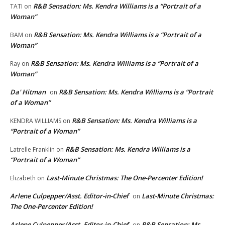
R&B Sensation: Ms. Kendra Williams is a “Portrait of a
TATI
on
Woman”
R&B Sensation: Ms. Kendra Williams is a “Portrait of a
BAM
on
Woman”
R&B Sensation: Ms. Kendra Williams is a “Portrait of a
Ray
on
Woman”
Da' Hitman
R&B Sensation: Ms. Kendra Williams is a “Portrait
on
of a Woman”
R&B Sensation: Ms. Kendra Williams is a
KENDRA WILLIAMS
on
“Portrait of a Woman”
R&B Sensation: Ms. Kendra Williams is a
Latrelle Franklin
on
“Portrait of a Woman”
Last-Minute Christmas: The One-Percenter Edition!
Elizabeth
on
Arlene Culpepper/Asst. Editor-in-Chief
Last-Minute Christmas:
on
The One-Percenter Edition!
Arlene Culpepper/Asst. Editor-in-Chief
R&B Sensation: Ms.
on