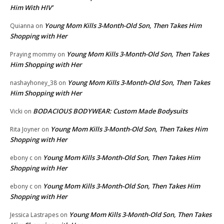
Him With HIV’
Young Mom Kills 3-Month-Old Son, Then Takes Him
Quianna
on
Shopping with Her
Young Mom Kills 3-Month-Old Son, Then Takes
Praying mommy
on
Him Shopping with Her
Young Mom Kills 3-Month-Old Son, Then Takes
nashayhoney_38
on
Him Shopping with Her
BODACIOUS BODYWEAR: Custom Made Bodysuits
Vicki
on
Young Mom Kills 3-Month-Old Son, Then Takes Him
Rita Joyner
on
Shopping with Her
Young Mom Kills 3-Month-Old Son, Then Takes Him
ebony c
on
Shopping with Her
Young Mom Kills 3-Month-Old Son, Then Takes Him
ebony c
on
Shopping with Her
Young Mom Kills 3-Month-Old Son, Then Takes
Jessica Lastrapes
on