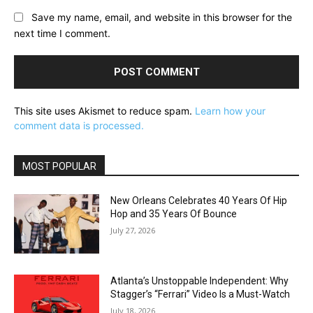
Save my name, email, and website in this browser for the
next time I comment.
This site uses Akismet to reduce spam.
Learn how your
comment data is processed.
MOST POPULAR
New Orleans Celebrates 40 Years Of Hip
Hop and 35 Years Of Bounce
July 27, 2026
Atlanta’s Unstoppable Independent: Why
Stagger’s “Ferrari” Video Is a Must-Watch
July 18, 2026