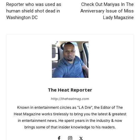
Reporter who was used as
Check Out Mariyas In The
human shield shot dead in
Anniversary Issue of Miss
Washington DC
Lady Magazine
The Heat Reporter
http://theheatmag.com
Known in entertainment circles as "LA Dre", the Editor of The
Heat Magazine works tirelessly to bring you the latest & greatest
in entertainment news. He spent years in the industry & now
brings some of that insider knowledge to his readers.