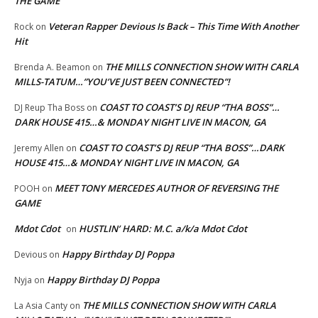
THE GAME
Veteran Rapper Devious Is Back – This Time With Another
Rock
on
Hit
THE MILLS CONNECTION SHOW WITH CARLA
Brenda A. Beamon
on
MILLS-TATUM…”YOU’VE JUST BEEN CONNECTED”!
COAST TO COAST’S DJ REUP “THA BOSS”…
DJ Reup Tha Boss
on
DARK HOUSE 415…& MONDAY NIGHT LIVE IN MACON, GA
COAST TO COAST’S DJ REUP “THA BOSS”…DARK
Jeremy Allen
on
HOUSE 415…& MONDAY NIGHT LIVE IN MACON, GA
MEET TONY MERCEDES AUTHOR OF REVERSING THE
POOH
on
GAME
Mdot Cdot
HUSTLIN’ HARD: M.C. a/k/a Mdot Cdot
on
Happy Birthday DJ Poppa
Devious
on
Happy Birthday DJ Poppa
Nyja
on
THE MILLS CONNECTION SHOW WITH CARLA
La Asia Canty
on