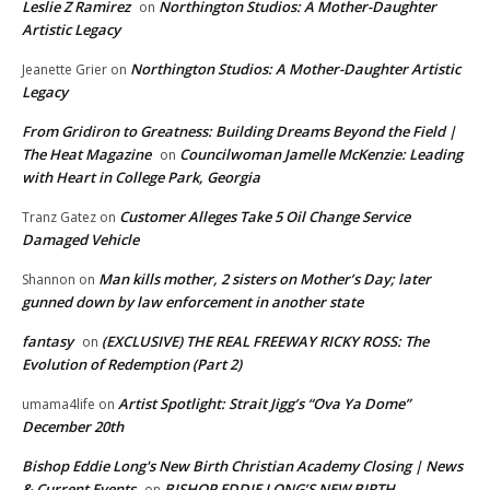
Leslie Z Ramirez
Northington Studios: A Mother-Daughter
on
Artistic Legacy
Northington Studios: A Mother-Daughter Artistic
Jeanette Grier
on
Legacy
From Gridiron to Greatness: Building Dreams Beyond the Field |
The Heat Magazine
Councilwoman Jamelle McKenzie: Leading
on
with Heart in College Park, Georgia
Customer Alleges Take 5 Oil Change Service
Tranz Gatez
on
Damaged Vehicle
Man kills mother, 2 sisters on Mother’s Day; later
Shannon
on
gunned down by law enforcement in another state
fantasy
(EXCLUSIVE) THE REAL FREEWAY RICKY ROSS: The
on
Evolution of Redemption (Part 2)
Artist Spotlight: Strait Jigg’s “Ova Ya Dome”
umama4life
on
December 20th
Bishop Eddie Long's New Birth Christian Academy Closing | News
& Current Events
BISHOP EDDIE LONG’S NEW BIRTH
on