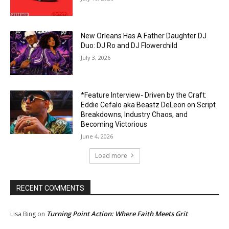
New Orleans Has A Father Daughter DJ
Duo: DJ Ro and DJ Flowerchild
July 3, 2026
*Feature Interview- Driven by the Craft:
Eddie Cefalo aka Beastz DeLeon on Script
Breakdowns, Industry Chaos, and
Becoming Victorious
June 4, 2026
Load more
RECENT COMMENTS
Turning Point Action: Where Faith Meets Grit
Lisa Bing
on