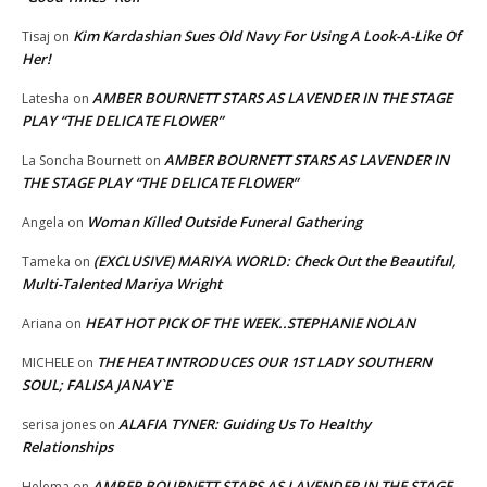
Kim Kardashian Sues Old Navy For Using A Look-A-Like Of
Tisaj
on
Her!
AMBER BOURNETT STARS AS LAVENDER IN THE STAGE
Latesha
on
PLAY “THE DELICATE FLOWER”
AMBER BOURNETT STARS AS LAVENDER IN
La Soncha Bournett
on
THE STAGE PLAY “THE DELICATE FLOWER”
Woman Killed Outside Funeral Gathering
Angela
on
(EXCLUSIVE) MARIYA WORLD: Check Out the Beautiful,
Tameka
on
Multi-Talented Mariya Wright
HEAT HOT PICK OF THE WEEK..STEPHANIE NOLAN
Ariana
on
THE HEAT INTRODUCES OUR 1ST LADY SOUTHERN
MICHELE
on
SOUL; FALISA JANAY`E
ALAFIA TYNER: Guiding Us To Healthy
serisa jones
on
Relationships
AMBER BOURNETT STARS AS LAVENDER IN THE STAGE
Helema
on