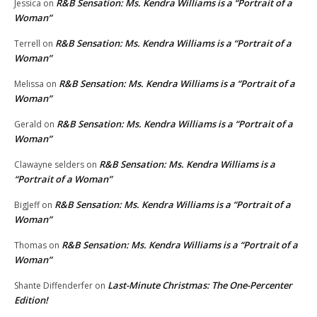
R&B Sensation: Ms. Kendra Williams is a “Portrait of a
Jessica
on
Woman”
R&B Sensation: Ms. Kendra Williams is a “Portrait of a
Terrell
on
Woman”
R&B Sensation: Ms. Kendra Williams is a “Portrait of a
Melissa
on
Woman”
R&B Sensation: Ms. Kendra Williams is a “Portrait of a
Gerald
on
Woman”
R&B Sensation: Ms. Kendra Williams is a
Clawayne selders
on
“Portrait of a Woman”
R&B Sensation: Ms. Kendra Williams is a “Portrait of a
BigJeff
on
Woman”
R&B Sensation: Ms. Kendra Williams is a “Portrait of a
Thomas
on
Woman”
Last-Minute Christmas: The One-Percenter
Shante Diffenderfer
on
Edition!