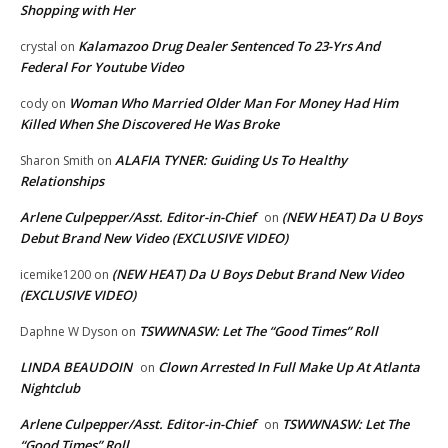
Shopping with Her
Kalamazoo Drug Dealer Sentenced To 23-Yrs And
crystal
on
Federal For Youtube Video
Woman Who Married Older Man For Money Had Him
cody
on
Killed When She Discovered He Was Broke
ALAFIA TYNER: Guiding Us To Healthy
Sharon Smith
on
Relationships
Arlene Culpepper/Asst. Editor-in-Chief
(NEW HEAT) Da U Boys
on
Debut Brand New Video (EXCLUSIVE VIDEO)
(NEW HEAT) Da U Boys Debut Brand New Video
icemike1200
on
(EXCLUSIVE VIDEO)
TSWWNASW: Let The “Good Times” Roll
Daphne W Dyson
on
LINDA BEAUDOIN
Clown Arrested In Full Make Up At Atlanta
on
Nightclub
Arlene Culpepper/Asst. Editor-in-Chief
TSWWNASW: Let The
on
“Good Times” Roll