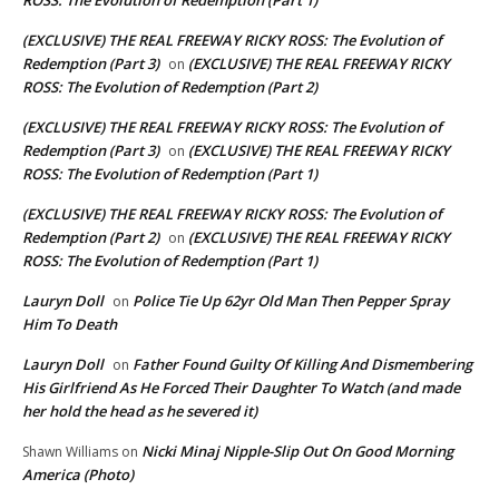
(EXCLUSIVE) THE REAL FREEWAY RICKY ROSS: The Evolution of
Redemption (Part 3)
(EXCLUSIVE) THE REAL FREEWAY RICKY
on
ROSS: The Evolution of Redemption (Part 2)
(EXCLUSIVE) THE REAL FREEWAY RICKY ROSS: The Evolution of
Redemption (Part 3)
(EXCLUSIVE) THE REAL FREEWAY RICKY
on
ROSS: The Evolution of Redemption (Part 1)
(EXCLUSIVE) THE REAL FREEWAY RICKY ROSS: The Evolution of
Redemption (Part 2)
(EXCLUSIVE) THE REAL FREEWAY RICKY
on
ROSS: The Evolution of Redemption (Part 1)
Lauryn Doll
Police Tie Up 62yr Old Man Then Pepper Spray
on
Him To Death
Lauryn Doll
Father Found Guilty Of Killing And Dismembering
on
His Girlfriend As He Forced Their Daughter To Watch (and made
her hold the head as he severed it)
Nicki Minaj Nipple-Slip Out On Good Morning
Shawn Williams
on
America (Photo)