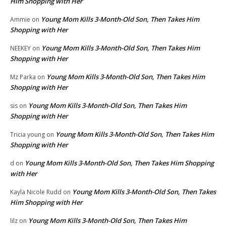
Him Shopping with Her
Young Mom Kills 3-Month-Old Son, Then Takes Him
Ammie
on
Shopping with Her
Young Mom Kills 3-Month-Old Son, Then Takes Him
NEEKEY
on
Shopping with Her
Young Mom Kills 3-Month-Old Son, Then Takes Him
Mz Parka
on
Shopping with Her
Young Mom Kills 3-Month-Old Son, Then Takes Him
sis
on
Shopping with Her
Young Mom Kills 3-Month-Old Son, Then Takes Him
Tricia young
on
Shopping with Her
Young Mom Kills 3-Month-Old Son, Then Takes Him Shopping
d
on
with Her
Young Mom Kills 3-Month-Old Son, Then Takes
Kayla Nicole Rudd
on
Him Shopping with Her
Young Mom Kills 3-Month-Old Son, Then Takes Him
lilz
on