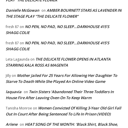
Danielle McGowan
AMBER BOURNETT STARS AS LAVENDER IN
on
THE STAGE PLAY “THE DELICATE FLOWER”
NO PEN, NO PAD, NO SLEEP…DARKHOUSE 415’S
fresh 87
on
SHAGG COLIE
NO PEN, NO PAD, NO SLEEP…DARKHOUSE 415’S
fresh 87
on
SHAGG COLIE
THE DELICATE FLOWER OPENS IN ATLANTA
Leta Lagaunda
on
STARRING KALA ROSS AS MAGENTA
Mother Jailed For 25 Years For Allowing Her Daughter To
Jilly
on
Starve To Death While She Played An Online Video Game
laquavia
Twin Sisters ‘Abandoned Their Three Toddlers In
on
House Fire After Leaving Oven On To Keep Warm
Women Convicted Of Killing 3-Year Old Girl Fall
Tanisha Monroe
on
Out In Court After Being Sentenced To Life In Prison (VIDEO)
Arlene
HEAT SONG OF THE MONTH: ‘Black Shirt, Black Shoe,
on