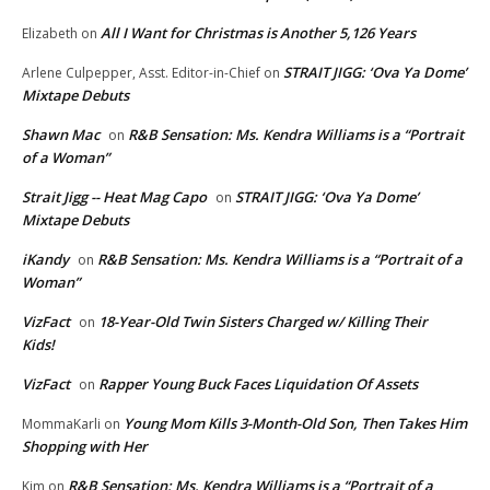
All I Want for Christmas is Another 5,126 Years
Elizabeth
on
STRAIT JIGG: ‘Ova Ya Dome’
Arlene Culpepper, Asst. Editor-in-Chief
on
Mixtape Debuts
Shawn Mac
R&B Sensation: Ms. Kendra Williams is a “Portrait
on
of a Woman”
Strait Jigg -- Heat Mag Capo
STRAIT JIGG: ‘Ova Ya Dome’
on
Mixtape Debuts
iKandy
R&B Sensation: Ms. Kendra Williams is a “Portrait of a
on
Woman”
VizFact
18-Year-Old Twin Sisters Charged w/ Killing Their
on
Kids!
VizFact
Rapper Young Buck Faces Liquidation Of Assets
on
Young Mom Kills 3-Month-Old Son, Then Takes Him
MommaKarli
on
Shopping with Her
R&B Sensation: Ms. Kendra Williams is a “Portrait of a
Kim
on