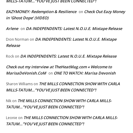
MILLS-TATUM…”YOU’VE JUST BEEN CONNECTED”!
EAZYMONEY: Redemption & Resilience
Check Out Eazy Money
on
in ‘Ghost Dope’ (VIDEO)
Arlene
DA INDEPENDENTS: Latest N.O.U.E. Mixtape Release
on
DA INDEPENDENTS: Latest N.O.U.E. Mixtape
Dion Norman
on
Release
DA INDEPENDENTS: Latest N.O.U.E. Mixtape Release
Rock
on
Check out my interview at TheHeatMag.com « Welcome to
MarisaDeVonish.CoM
ONE TO WATCH: Marisa Devonish
on
THE MILLS CONNECTION SHOW WITH CARLA
Sharon Williams
on
MILLS-TATUM…”YOU’VE JUST BEEN CONNECTED”!
THE MILLS CONNECTION SHOW WITH CARLA MILLS-
NIk
on
TATUM…”YOU’VE JUST BEEN CONNECTED”!
THE MILLS CONNECTION SHOW WITH CARLA MILLS-
Leonie
on
TATUM…”YOU’VE JUST BEEN CONNECTED”!