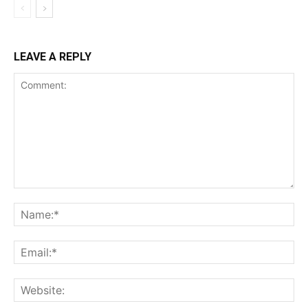
LEAVE A REPLY
Comment:
Na
Ema
Web