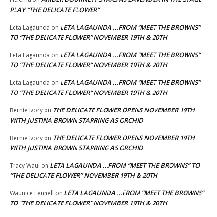
PLAY “THE DELICATE FLOWER”
LETA LAGAUNDA …FROM “MEET THE BROWNS”
Leta Lagaunda
on
TO “THE DELICATE FLOWER” NOVEMBER 19TH & 20TH
LETA LAGAUNDA …FROM “MEET THE BROWNS”
Leta Lagaunda
on
TO “THE DELICATE FLOWER” NOVEMBER 19TH & 20TH
LETA LAGAUNDA …FROM “MEET THE BROWNS”
Leta Lagaunda
on
TO “THE DELICATE FLOWER” NOVEMBER 19TH & 20TH
THE DELICATE FLOWER OPENS NOVEMBER 19TH
Bernie Ivory
on
WITH JUSTINA BROWN STARRING AS ORCHID
THE DELICATE FLOWER OPENS NOVEMBER 19TH
Bernie Ivory
on
WITH JUSTINA BROWN STARRING AS ORCHID
LETA LAGAUNDA …FROM “MEET THE BROWNS” TO
Tracy Waul
on
“THE DELICATE FLOWER” NOVEMBER 19TH & 20TH
LETA LAGAUNDA …FROM “MEET THE BROWNS”
Waunice Fennell
on
TO “THE DELICATE FLOWER” NOVEMBER 19TH & 20TH