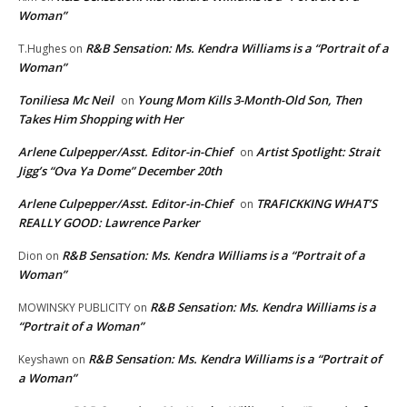
Woman”
R&B Sensation: Ms. Kendra Williams is a “Portrait of a
T.Hughes
on
Woman”
Toniliesa Mc Neil
Young Mom Kills 3-Month-Old Son, Then
on
Takes Him Shopping with Her
Arlene Culpepper/Asst. Editor-in-Chief
Artist Spotlight: Strait
on
Jigg’s “Ova Ya Dome” December 20th
Arlene Culpepper/Asst. Editor-in-Chief
TRAFICKKING WHAT’S
on
REALLY GOOD: Lawrence Parker
R&B Sensation: Ms. Kendra Williams is a “Portrait of a
Dion
on
Woman”
R&B Sensation: Ms. Kendra Williams is a
MOWINSKY PUBLICITY
on
“Portrait of a Woman”
R&B Sensation: Ms. Kendra Williams is a “Portrait of
Keyshawn
on
a Woman”