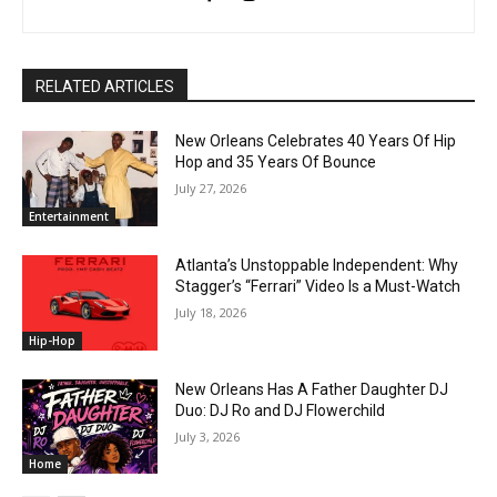
RELATED ARTICLES
New Orleans Celebrates 40 Years Of Hip
Hop and 35 Years Of Bounce
July 27, 2026
Entertainment
Atlanta’s Unstoppable Independent: Why
Stagger’s “Ferrari” Video Is a Must-Watch
July 18, 2026
Hip-Hop
New Orleans Has A Father Daughter DJ
Duo: DJ Ro and DJ Flowerchild
July 3, 2026
Home