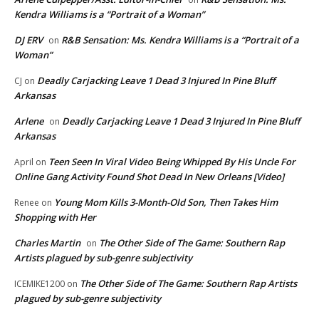
Kendra Williams is a “Portrait of a Woman”
DJ ERV
R&B Sensation: Ms. Kendra Williams is a “Portrait of a
on
Woman”
Deadly Carjacking Leave 1 Dead 3 Injured In Pine Bluff
CJ
on
Arkansas
Arlene
Deadly Carjacking Leave 1 Dead 3 Injured In Pine Bluff
on
Arkansas
Teen Seen In Viral Video Being Whipped By His Uncle For
April
on
Online Gang Activity Found Shot Dead In New Orleans [Video]
Young Mom Kills 3-Month-Old Son, Then Takes Him
Renee
on
Shopping with Her
Charles Martin
The Other Side of The Game: Southern Rap
on
Artists plagued by sub-genre subjectivity
The Other Side of The Game: Southern Rap Artists
ICEMIKE1200
on
plagued by sub-genre subjectivity