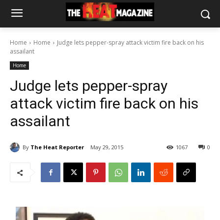
Home
Home
Judge lets pepper-spray attack victim fire back on his
assailant
Home
Judge lets pepper-spray
attack victim fire back on his
assailant
By
The Heat Reporter
May 29, 2015
1067
0