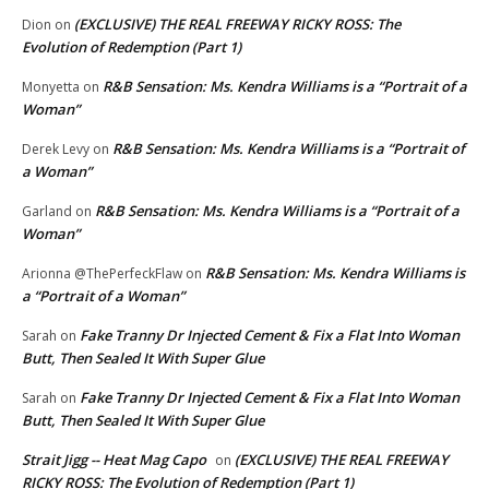
(EXCLUSIVE) THE REAL FREEWAY RICKY ROSS: The
Dion
on
Evolution of Redemption (Part 1)
R&B Sensation: Ms. Kendra Williams is a “Portrait of a
Monyetta
on
Woman”
R&B Sensation: Ms. Kendra Williams is a “Portrait of
Derek Levy
on
a Woman”
R&B Sensation: Ms. Kendra Williams is a “Portrait of a
Garland
on
Woman”
R&B Sensation: Ms. Kendra Williams is
Arionna @ThePerfeckFlaw
on
a “Portrait of a Woman”
Fake Tranny Dr Injected Cement & Fix a Flat Into Woman
Sarah
on
Butt, Then Sealed It With Super Glue
Fake Tranny Dr Injected Cement & Fix a Flat Into Woman
Sarah
on
Butt, Then Sealed It With Super Glue
Strait Jigg -- Heat Mag Capo
(EXCLUSIVE) THE REAL FREEWAY
on
RICKY ROSS: The Evolution of Redemption (Part 1)