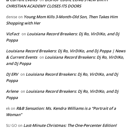
CHRISTIAN ACADEMY CLOSES ITS DOORS
Young Mom Kills 3-Month-Old Son, Then Takes Him
denise
on
Shopping with Her
VizFact
Louisiana Record Breakers: Dj Ro, VirDIKo, and Dj
on
Poppa
Louisiana Record Breakers: Dj Ro, VirDIKo, and Dj Poppa | News
& Current Events
Louisiana Record Breakers: Dj Ro, VirDIKo,
on
and Dj Poppa
DJ ERV
Louisiana Record Breakers: Dj Ro, VirDIKo, and Dj
on
Poppa
Arlene
Louisiana Record Breakers: Dj Ro, VirDIKo, and Dj
on
Poppa
R&B Sensation: Ms. Kendra Williams is a “Portrait of a
ek
on
Woman”
Last-Minute Christmas: The One-Percenter Edition!
SU GO
on