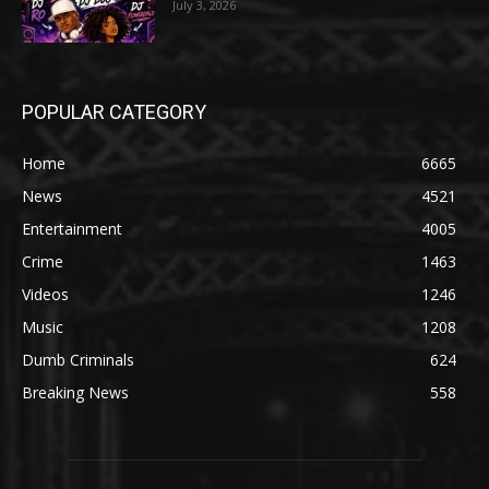
July 3, 2026
POPULAR CATEGORY
Home
6665
News
4521
Entertainment
4005
Crime
1463
Videos
1246
Music
1208
Dumb Criminals
624
Breaking News
558