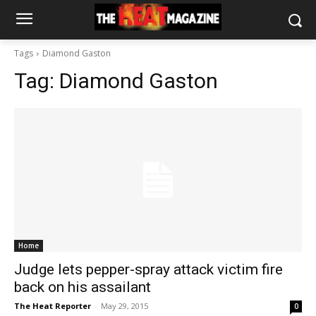
Tags
Diamond Gaston
Tag:
Diamond Gaston
Home
Judge lets pepper-spray attack victim fire
back on his assailant
The Heat Reporter
-
May 29, 2015
0