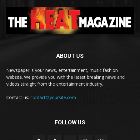
ABOUT US
Newspaper is your news, entertainment, music fashion
website. We provide you with the latest breaking news and
videos straight from the entertainment industry.
Contact us:
contact@yoursite.com
FOLLOW US