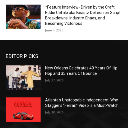
*Feature Interview- Driven by the Craft:
Eddie Cefalo aka Beastz DeLeon on Script
Breakdowns, Industry Chaos, and
Becoming Victorious
June 4, 2026
EDITOR PICKS
New Orleans Celebrates 40 Years Of Hip
Hop and 35 Years Of Bounce
July 27, 2026
Atlanta’s Unstoppable Independent: Why
Stagger’s “Ferrari” Video Is a Must-Watch
July 18, 2026