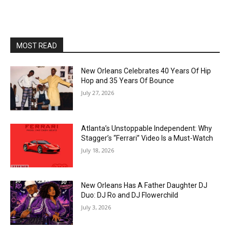
MOST READ
New Orleans Celebrates 40 Years Of Hip
Hop and 35 Years Of Bounce
July 27, 2026
Atlanta’s Unstoppable Independent: Why
Stagger’s “Ferrari” Video Is a Must-Watch
July 18, 2026
New Orleans Has A Father Daughter DJ
Duo: DJ Ro and DJ Flowerchild
July 3, 2026