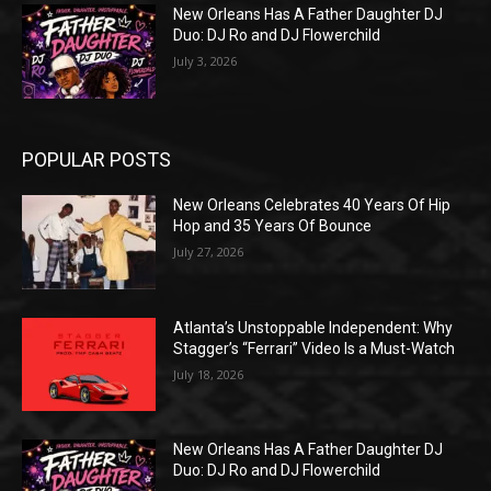
New Orleans Has A Father Daughter DJ
Duo: DJ Ro and DJ Flowerchild
July 3, 2026
POPULAR POSTS
New Orleans Celebrates 40 Years Of Hip
Hop and 35 Years Of Bounce
July 27, 2026
Atlanta’s Unstoppable Independent: Why
Stagger’s “Ferrari” Video Is a Must-Watch
July 18, 2026
New Orleans Has A Father Daughter DJ
Duo: DJ Ro and DJ Flowerchild