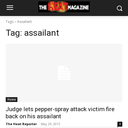
Tags
Assailant
Tag:
assailant
Home
Judge lets pepper-spray attack victim fire
back on his assailant
The Heat Reporter
-
May 29, 2015
0