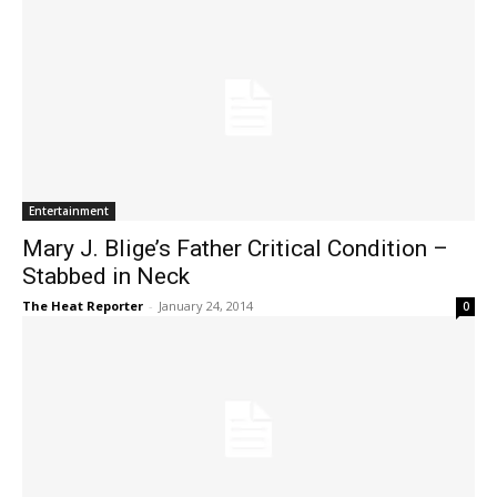
Entertainment
Mary J. Blige’s Father Critical Condition –
Stabbed in Neck
The Heat Reporter
-
January 24, 2014
0