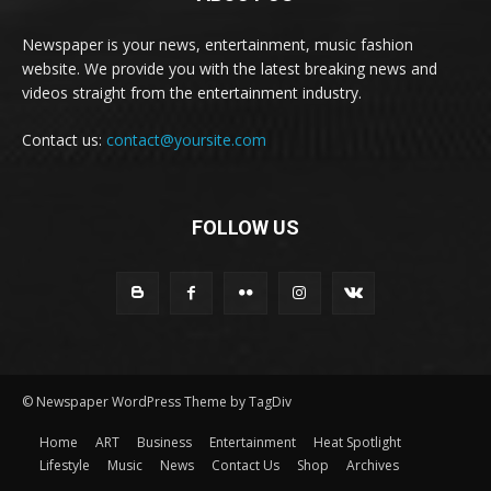
Newspaper is your news, entertainment, music fashion
website. We provide you with the latest breaking news and
videos straight from the entertainment industry.
Contact us:
contact@yoursite.com
FOLLOW US
© Newspaper WordPress Theme by TagDiv
Home
ART
Business
Entertainment
Heat Spotlight
Lifestyle
Music
News
Contact Us
Shop
Archives