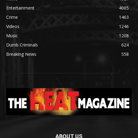
Entertainment
4005
Crime
1463
Videos
1246
Music
1208
Dumb Criminals
624
Breaking News
558
ABOUT US