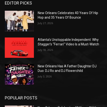
EDITOR PICKS
New Orleans Celebrates 40 Years Of Hip
Hop and 35 Years Of Bounce
July 27, 2026
Atlanta’s Unstoppable Independent: Why
Stagger’s “Ferrari” Video Is a Must-Watch
July 18, 2026
New Orleans Has A Father Daughter DJ
Duo: DJ Ro and DJ Flowerchild
July 3, 2026
POPULAR POSTS