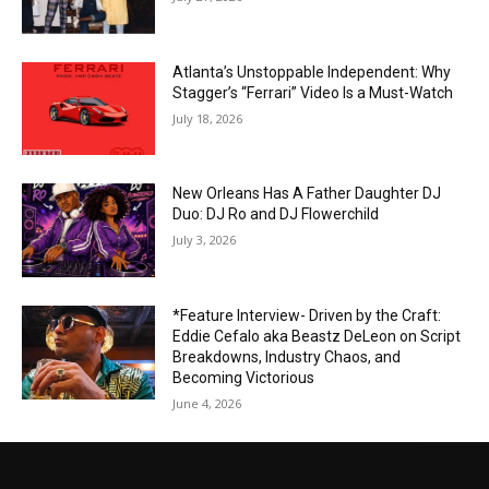
Atlanta’s Unstoppable Independent: Why
Stagger’s “Ferrari” Video Is a Must-Watch
July 18, 2026
New Orleans Has A Father Daughter DJ
Duo: DJ Ro and DJ Flowerchild
July 3, 2026
*Feature Interview- Driven by the Craft:
Eddie Cefalo aka Beastz DeLeon on Script
Breakdowns, Industry Chaos, and
Becoming Victorious
June 4, 2026