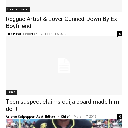
Entertainment
Reggae Artist & Lover Gunned Down By Ex-
Boyfriend
The Heat Reporter
-
October 15, 2012
0
Crime
Teen suspect claims ouija board made him
do it
Arlene Culpepper, Asst. Editor-in-Chief
-
March 17, 2012
0