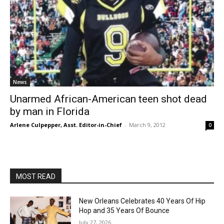
News
Unarmed African-American teen shot dead
by man in Florida
Arlene Culpepper, Asst. Editor-in-Chief
-
March 9, 2012
0
MOST READ
New Orleans Celebrates 40 Years Of Hip
Hop and 35 Years Of Bounce
July 27, 2026