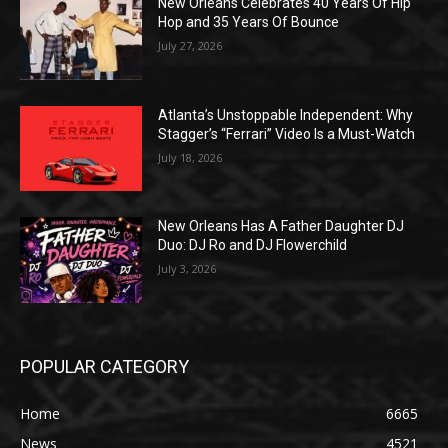
New Orleans Celebrates 40 Years Of Hip
Hop and 35 Years Of Bounce
July 27, 2026
Atlanta’s Unstoppable Independent: Why
Stagger’s “Ferrari” Video Is a Must-Watch
July 18, 2026
New Orleans Has A Father Daughter DJ
Duo: DJ Ro and DJ Flowerchild
July 3, 2026
POPULAR CATEGORY
Home
6665
News
4521