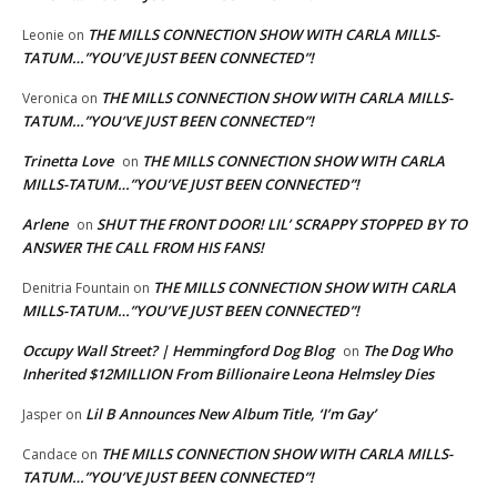
THE MILLS CONNECTION SHOW WITH CARLA MILLS-
Leonie
on
TATUM…”YOU’VE JUST BEEN CONNECTED”!
THE MILLS CONNECTION SHOW WITH CARLA MILLS-
Veronica
on
TATUM…”YOU’VE JUST BEEN CONNECTED”!
Trinetta Love
THE MILLS CONNECTION SHOW WITH CARLA
on
MILLS-TATUM…”YOU’VE JUST BEEN CONNECTED”!
Arlene
SHUT THE FRONT DOOR! LIL’ SCRAPPY STOPPED BY TO
on
ANSWER THE CALL FROM HIS FANS!
THE MILLS CONNECTION SHOW WITH CARLA
Denitria Fountain
on
MILLS-TATUM…”YOU’VE JUST BEEN CONNECTED”!
Occupy Wall Street? | Hemmingford Dog Blog
The Dog Who
on
Inherited $12MILLION From Billionaire Leona Helmsley Dies
Lil B Announces New Album Title, ‘I’m Gay’
Jasper
on
THE MILLS CONNECTION SHOW WITH CARLA MILLS-
Candace
on
TATUM…”YOU’VE JUST BEEN CONNECTED”!