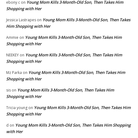
Young Mom Kills 3-Month-Old Son, Then Takes Him
ebony c
on
Shopping with Her
Young Mom Kills 3-Month-Old Son, Then Takes
Jessica Lastrapes
on
Him Shopping with Her
Young Mom Kills 3-Month-Old Son, Then Takes Him
Ammie
on
Shopping with Her
Young Mom Kills 3-Month-Old Son, Then Takes Him
NEEKEY
on
Shopping with Her
Young Mom Kills 3-Month-Old Son, Then Takes Him
Mz Parka
on
Shopping with Her
Young Mom Kills 3-Month-Old Son, Then Takes Him
sis
on
Shopping with Her
Young Mom Kills 3-Month-Old Son, Then Takes Him
Tricia young
on
Shopping with Her
Young Mom Kills 3-Month-Old Son, Then Takes Him Shopping
d
on
with Her