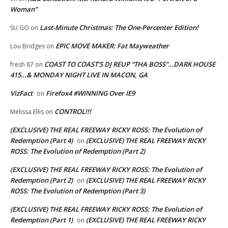
Woman”
Last-Minute Christmas: The One-Percenter Edition!
SU GO
on
EPIC MOVE MAKER: Fat Mayweather
Lou Bridges
on
COAST TO COAST’S DJ REUP “THA BOSS”…DARK HOUSE
fresh 87
on
415…& MONDAY NIGHT LIVE IN MACON, GA
VizFact
Firefox4 #WINNING Over IE9
on
CONTROL!!!
Melissa Ellis
on
(EXCLUSIVE) THE REAL FREEWAY RICKY ROSS: The Evolution of
Redemption (Part 4)
(EXCLUSIVE) THE REAL FREEWAY RICKY
on
ROSS: The Evolution of Redemption (Part 2)
(EXCLUSIVE) THE REAL FREEWAY RICKY ROSS: The Evolution of
Redemption (Part 2)
(EXCLUSIVE) THE REAL FREEWAY RICKY
on
ROSS: The Evolution of Redemption (Part 3)
(EXCLUSIVE) THE REAL FREEWAY RICKY ROSS: The Evolution of
Redemption (Part 1)
(EXCLUSIVE) THE REAL FREEWAY RICKY
on