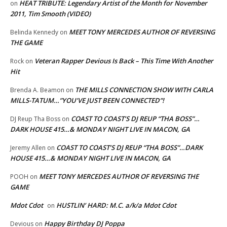
HEAT TRIBUTE: Legendary Artist of the Month for November
on
2011, Tim Smooth (VIDEO)
MEET TONY MERCEDES AUTHOR OF REVERSING
Belinda Kennedy
on
THE GAME
Veteran Rapper Devious Is Back – This Time With Another
Rock
on
Hit
THE MILLS CONNECTION SHOW WITH CARLA
Brenda A. Beamon
on
MILLS-TATUM…”YOU’VE JUST BEEN CONNECTED”!
COAST TO COAST’S DJ REUP “THA BOSS”…
DJ Reup Tha Boss
on
DARK HOUSE 415…& MONDAY NIGHT LIVE IN MACON, GA
COAST TO COAST’S DJ REUP “THA BOSS”…DARK
Jeremy Allen
on
HOUSE 415…& MONDAY NIGHT LIVE IN MACON, GA
MEET TONY MERCEDES AUTHOR OF REVERSING THE
POOH
on
GAME
Mdot Cdot
HUSTLIN’ HARD: M.C. a/k/a Mdot Cdot
on
Happy Birthday DJ Poppa
Devious
on