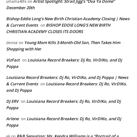
Artist Spotlight: Strait Jigg’s “Ova Ya Dome”
umama4life
on
December 20th
Bishop Eddie Long's New Birth Christian Academy Closing | News
& Current Events
BISHOP EDDIE LONG’S NEW BIRTH
on
CHRISTIAN ACADEMY CLOSES ITS DOORS
Young Mom Kills 3-Month-Old Son, Then Takes Him
denise
on
Shopping with Her
VizFact
Louisiana Record Breakers: Dj Ro, VirDIKo, and Dj
on
Poppa
Louisiana Record Breakers: Dj Ro, VirDIKo, and Dj Poppa | News
& Current Events
Louisiana Record Breakers: Dj Ro, VirDIKo,
on
and Dj Poppa
DJ ERV
Louisiana Record Breakers: Dj Ro, VirDIKo, and Dj
on
Poppa
Arlene
Louisiana Record Breakers: Dj Ro, VirDIKo, and Dj
on
Poppa
R&B Sensation: Ms. Kendra Williams is a “Portrait of a
ek
on