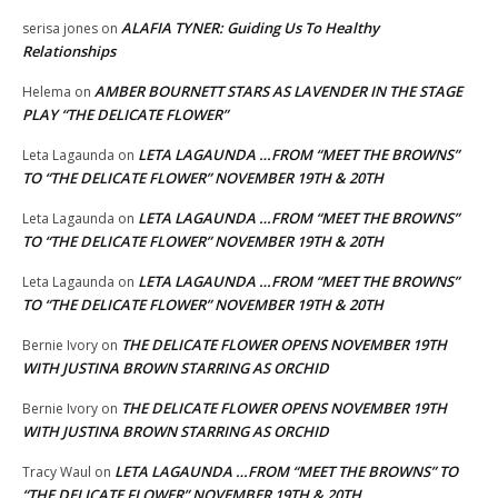
ALAFIA TYNER: Guiding Us To Healthy
serisa jones
on
Relationships
AMBER BOURNETT STARS AS LAVENDER IN THE STAGE
Helema
on
PLAY “THE DELICATE FLOWER”
LETA LAGAUNDA …FROM “MEET THE BROWNS”
Leta Lagaunda
on
TO “THE DELICATE FLOWER” NOVEMBER 19TH & 20TH
LETA LAGAUNDA …FROM “MEET THE BROWNS”
Leta Lagaunda
on
TO “THE DELICATE FLOWER” NOVEMBER 19TH & 20TH
LETA LAGAUNDA …FROM “MEET THE BROWNS”
Leta Lagaunda
on
TO “THE DELICATE FLOWER” NOVEMBER 19TH & 20TH
THE DELICATE FLOWER OPENS NOVEMBER 19TH
Bernie Ivory
on
WITH JUSTINA BROWN STARRING AS ORCHID
THE DELICATE FLOWER OPENS NOVEMBER 19TH
Bernie Ivory
on
WITH JUSTINA BROWN STARRING AS ORCHID
LETA LAGAUNDA …FROM “MEET THE BROWNS” TO
Tracy Waul
on
“THE DELICATE FLOWER” NOVEMBER 19TH & 20TH