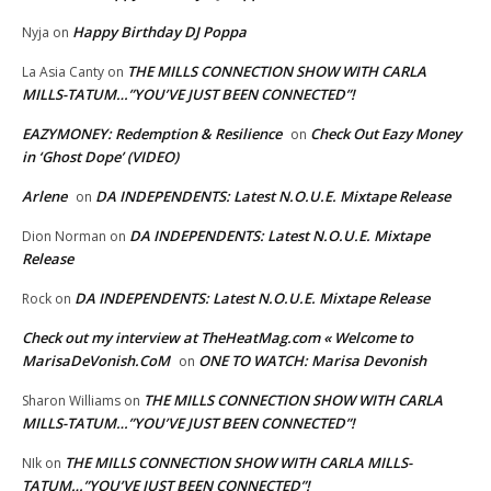
Happy Birthday DJ Poppa
Nyja
on
THE MILLS CONNECTION SHOW WITH CARLA
La Asia Canty
on
MILLS-TATUM…”YOU’VE JUST BEEN CONNECTED”!
EAZYMONEY: Redemption & Resilience
Check Out Eazy Money
on
in ‘Ghost Dope’ (VIDEO)
Arlene
DA INDEPENDENTS: Latest N.O.U.E. Mixtape Release
on
DA INDEPENDENTS: Latest N.O.U.E. Mixtape
Dion Norman
on
Release
DA INDEPENDENTS: Latest N.O.U.E. Mixtape Release
Rock
on
Check out my interview at TheHeatMag.com « Welcome to
MarisaDeVonish.CoM
ONE TO WATCH: Marisa Devonish
on
THE MILLS CONNECTION SHOW WITH CARLA
Sharon Williams
on
MILLS-TATUM…”YOU’VE JUST BEEN CONNECTED”!
THE MILLS CONNECTION SHOW WITH CARLA MILLS-
NIk
on
TATUM…”YOU’VE JUST BEEN CONNECTED”!