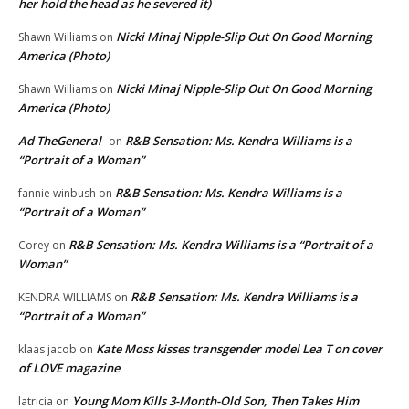
her hold the head as he severed it)
Nicki Minaj Nipple-Slip Out On Good Morning
Shawn Williams
on
America (Photo)
Nicki Minaj Nipple-Slip Out On Good Morning
Shawn Williams
on
America (Photo)
Ad TheGeneral
R&B Sensation: Ms. Kendra Williams is a
on
“Portrait of a Woman”
R&B Sensation: Ms. Kendra Williams is a
fannie winbush
on
“Portrait of a Woman”
R&B Sensation: Ms. Kendra Williams is a “Portrait of a
Corey
on
Woman”
R&B Sensation: Ms. Kendra Williams is a
KENDRA WILLIAMS
on
“Portrait of a Woman”
Kate Moss kisses transgender model Lea T on cover
klaas jacob
on
of LOVE magazine
Young Mom Kills 3-Month-Old Son, Then Takes Him
latricia
on