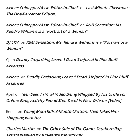
Arlene Culpepper/Asst. Editor-in-Chief
Last-Minute Christmas:
on
The One-Percenter Edition!
Arlene Culpepper/Asst. Editor-in-Chief
R&B Sensation: Ms.
on
Kendra Williams is a “Portrait of a Woman”
DJ ERV
R&B Sensation: Ms. Kendra Williams is a “Portrait of a
on
Woman”
Deadly Carjacking Leave 1 Dead 3 Injured In Pine Bluff
CJ
on
Arkansas
Arlene
Deadly Carjacking Leave 1 Dead 3 Injured In Pine Bluff
on
Arkansas
Teen Seen In Viral Video Being Whipped By His Uncle For
April
on
Online Gang Activity Found Shot Dead In New Orleans [Video]
Young Mom Kills 3-Month-Old Son, Then Takes Him
Renee
on
Shopping with Her
Charles Martin
The Other Side of The Game: Southern Rap
on
Artists plagued by sub-genre subjectivity