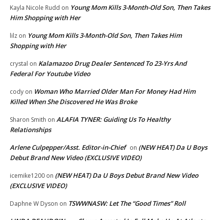
Young Mom Kills 3-Month-Old Son, Then Takes
Kayla Nicole Rudd
on
Him Shopping with Her
Young Mom Kills 3-Month-Old Son, Then Takes Him
lilz
on
Shopping with Her
Kalamazoo Drug Dealer Sentenced To 23-Yrs And
crystal
on
Federal For Youtube Video
Woman Who Married Older Man For Money Had Him
cody
on
Killed When She Discovered He Was Broke
ALAFIA TYNER: Guiding Us To Healthy
Sharon Smith
on
Relationships
Arlene Culpepper/Asst. Editor-in-Chief
(NEW HEAT) Da U Boys
on
Debut Brand New Video (EXCLUSIVE VIDEO)
(NEW HEAT) Da U Boys Debut Brand New Video
icemike1200
on
(EXCLUSIVE VIDEO)
TSWWNASW: Let The “Good Times” Roll
Daphne W Dyson
on