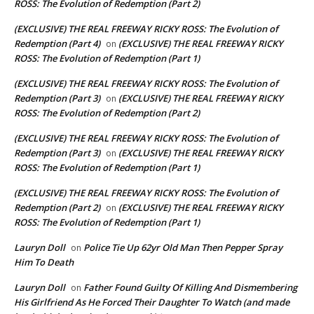
ROSS: The Evolution of Redemption (Part 2)
(EXCLUSIVE) THE REAL FREEWAY RICKY ROSS: The Evolution of
Redemption (Part 4)
(EXCLUSIVE) THE REAL FREEWAY RICKY
on
ROSS: The Evolution of Redemption (Part 1)
(EXCLUSIVE) THE REAL FREEWAY RICKY ROSS: The Evolution of
Redemption (Part 3)
(EXCLUSIVE) THE REAL FREEWAY RICKY
on
ROSS: The Evolution of Redemption (Part 2)
(EXCLUSIVE) THE REAL FREEWAY RICKY ROSS: The Evolution of
Redemption (Part 3)
(EXCLUSIVE) THE REAL FREEWAY RICKY
on
ROSS: The Evolution of Redemption (Part 1)
(EXCLUSIVE) THE REAL FREEWAY RICKY ROSS: The Evolution of
Redemption (Part 2)
(EXCLUSIVE) THE REAL FREEWAY RICKY
on
ROSS: The Evolution of Redemption (Part 1)
Lauryn Doll
Police Tie Up 62yr Old Man Then Pepper Spray
on
Him To Death
Lauryn Doll
Father Found Guilty Of Killing And Dismembering
on
His Girlfriend As He Forced Their Daughter To Watch (and made