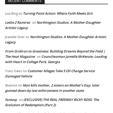
RECENT COMMENTS
Turning Point Action: Where Faith Meets Grit
Lisa Bing
on
Leslie Z Ramirez
Northington Studios: A Mother-Daughter
on
Artistic Legacy
Northington Studios: A Mother-Daughter Artistic
Jeanette Grier
on
Legacy
From Gridiron to Greatness: Building Dreams Beyond the Field |
The Heat Magazine
Councilwoman Jamelle McKenzie: Leading
on
with Heart in College Park, Georgia
Customer Alleges Take 5 Oil Change Service
Tranz Gatez
on
Damaged Vehicle
Man kills mother, 2 sisters on Mother’s Day; later
Shannon
on
gunned down by law enforcement in another state
fantasy
(EXCLUSIVE) THE REAL FREEWAY RICKY ROSS: The
on
Evolution of Redemption (Part 2)