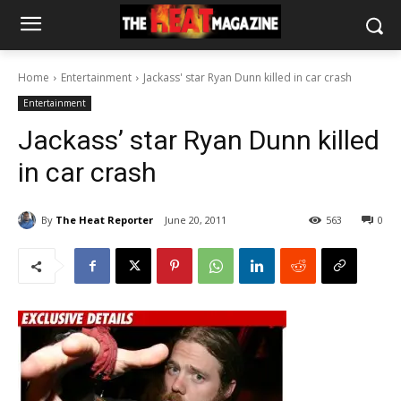
Home
Entertainment
Jackass' star Ryan Dunn killed in car crash
Entertainment
Jackass’ star Ryan Dunn killed
in car crash
By
The Heat Reporter
June 20, 2011
563
0