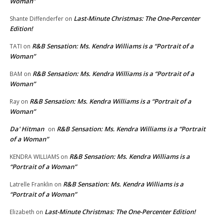
Woman”
Last-Minute Christmas: The One-Percenter
Shante Diffenderfer
on
Edition!
R&B Sensation: Ms. Kendra Williams is a “Portrait of a
TATI
on
Woman”
R&B Sensation: Ms. Kendra Williams is a “Portrait of a
BAM
on
Woman”
R&B Sensation: Ms. Kendra Williams is a “Portrait of a
Ray
on
Woman”
Da' Hitman
R&B Sensation: Ms. Kendra Williams is a “Portrait
on
of a Woman”
R&B Sensation: Ms. Kendra Williams is a
KENDRA WILLIAMS
on
“Portrait of a Woman”
R&B Sensation: Ms. Kendra Williams is a
Latrelle Franklin
on
“Portrait of a Woman”
Last-Minute Christmas: The One-Percenter Edition!
Elizabeth
on