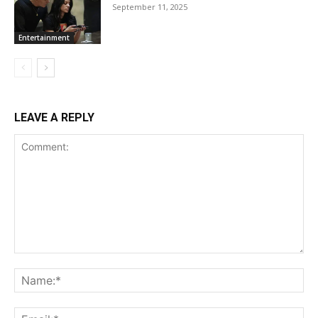
September 11, 2025
Entertainment
LEAVE A REPLY
Comment:
Na
Ema