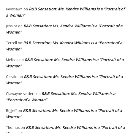
R&B Sensation: Ms. Kendra Williams is a “Portrait of
Keyshawn
on
a Woman”
R&B Sensation: Ms. Kendra Williams is a “Portrait of a
Jessica
on
Woman”
R&B Sensation: Ms. Kendra Williams is a “Portrait of a
Terrell
on
Woman”
R&B Sensation: Ms. Kendra Williams is a “Portrait of a
Melissa
on
Woman”
R&B Sensation: Ms. Kendra Williams is a “Portrait of a
Gerald
on
Woman”
R&B Sensation: Ms. Kendra Williams is a
Clawayne selders
on
“Portrait of a Woman”
R&B Sensation: Ms. Kendra Williams is a “Portrait of a
BigJeff
on
Woman”
R&B Sensation: Ms. Kendra Williams is a “Portrait of a
Thomas
on