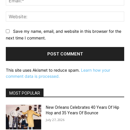
Web
Save my name, email, and website in this browser for the
next time I comment.
This site uses Akismet to reduce spam.
Learn how your
comment data is processed.
MOST POPULAR
New Orleans Celebrates 40 Years Of Hip
Hop and 35 Years Of Bounce
July 27, 2026