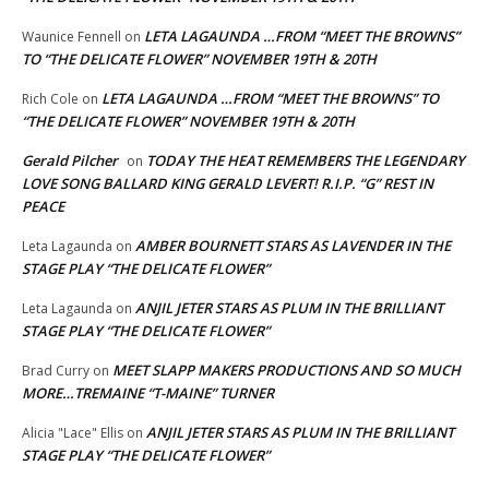
LETA LAGAUNDA …FROM “MEET THE BROWNS”
Waunice Fennell
on
TO “THE DELICATE FLOWER” NOVEMBER 19TH & 20TH
LETA LAGAUNDA …FROM “MEET THE BROWNS” TO
Rich Cole
on
“THE DELICATE FLOWER” NOVEMBER 19TH & 20TH
Gerald Pilcher
TODAY THE HEAT REMEMBERS THE LEGENDARY
on
LOVE SONG BALLARD KING GERALD LEVERT! R.I.P. “G” REST IN
PEACE
AMBER BOURNETT STARS AS LAVENDER IN THE
Leta Lagaunda
on
STAGE PLAY “THE DELICATE FLOWER”
ANJIL JETER STARS AS PLUM IN THE BRILLIANT
Leta Lagaunda
on
STAGE PLAY “THE DELICATE FLOWER”
MEET SLAPP MAKERS PRODUCTIONS AND SO MUCH
Brad Curry
on
MORE…TREMAINE “T-MAINE” TURNER
ANJIL JETER STARS AS PLUM IN THE BRILLIANT
Alicia "Lace" Ellis
on
STAGE PLAY “THE DELICATE FLOWER”