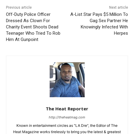
Previous article
Next article
Off-Duty Police Officer
A-List Star Pays $5 Million To
Dressed As Clown For
Gag Sex Partner He
Charity Event Shoots Dead
Knowingly Infected With
Teenager Who Tried To Rob
Herpes
Him At Gunpoint
The Heat Reporter
http://theheatmag.com
Known in entertainment circles as "LA Dre", the Editor of The
Heat Magazine works tirelessly to bring you the latest & greatest