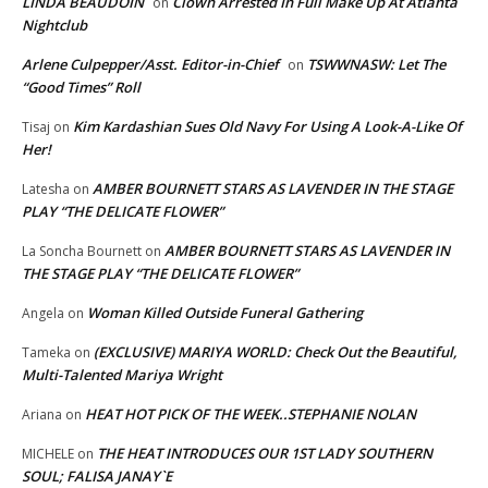
LINDA BEAUDOIN
Clown Arrested In Full Make Up At Atlanta
on
Nightclub
Arlene Culpepper/Asst. Editor-in-Chief
TSWWNASW: Let The
on
“Good Times” Roll
Kim Kardashian Sues Old Navy For Using A Look-A-Like Of
Tisaj
on
Her!
AMBER BOURNETT STARS AS LAVENDER IN THE STAGE
Latesha
on
PLAY “THE DELICATE FLOWER”
AMBER BOURNETT STARS AS LAVENDER IN
La Soncha Bournett
on
THE STAGE PLAY “THE DELICATE FLOWER”
Woman Killed Outside Funeral Gathering
Angela
on
(EXCLUSIVE) MARIYA WORLD: Check Out the Beautiful,
Tameka
on
Multi-Talented Mariya Wright
HEAT HOT PICK OF THE WEEK..STEPHANIE NOLAN
Ariana
on
THE HEAT INTRODUCES OUR 1ST LADY SOUTHERN
MICHELE
on
SOUL; FALISA JANAY`E