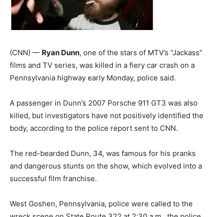
(CNN) —
Ryan Dunn
, one of the stars of MTV’s “Jackass”
films and TV series, was killed in a fiery car crash on a
Pennsylvania highway early Monday, police said.
A passenger in Dunn’s 2007 Porsche 911 GT3 was also
killed, but investigators have not positively identified the
body, according to the police report sent to CNN.
The red-bearded Dunn, 34, was famous for his pranks
and dangerous stunts on the show, which evolved into a
successful film franchise.
West Goshen, Pennsylvania, police were called to the
wreck scene on State Route 322 at 2:30 a.m., the police