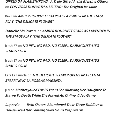
GIFTED DA FLAMETHROWA: A Truly Gifted Artist Blessing Others
CONVERSATION WITH A LEGEND: The Original Ice Mike
on
AMBER BOURNETT STARS AS LAVENDER IN THE STAGE
Re-ill
on
PLAY “THE DELICATE FLOWER”
Danielle McGowan
AMBER BOURNETT STARS AS LAVENDER IN
on
THE STAGE PLAY “THE DELICATE FLOWER”
NO PEN, NO PAD, NO SLEEP…DARKHOUSE 415’S
fresh 87
on
SHAGG COLIE
NO PEN, NO PAD, NO SLEEP…DARKHOUSE 415’S
fresh 87
on
SHAGG COLIE
THE DELICATE FLOWER OPENS IN ATLANTA
Leta Lagaunda
on
STARRING KALA ROSS AS MAGENTA
Mother Jailed For 25 Years For Allowing Her Daughter To
Jilly
on
Starve To Death While She Played An Online Video Game
laquavia
Twin Sisters ‘Abandoned Their Three Toddlers In
on
House Fire After Leaving Oven On To Keep Warm