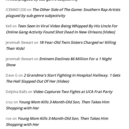
The Other Side of The Game: Southern Rap Artists
ICEMIKE1200
on
plagued by sub-genre subjectivity
Teen Seen In Viral Video Being Whipped By His Uncle For
Kell
on
Online Gang Activity Found Shot Dead In New Orleans [Video]
18-Year-Old Twin Sisters Charged w/ Killing
Jeremiah Stewart
on
Their Kids!
Eminem Declines $6 Million For a 1 Night
Jeremiah Stewart
on
Show
2 Grandma’s Start Fighting In Hospital Hallway. 1 Gets
Dave G
on
The Hell Slapped Out Of Her (Video)
Video Captures Two Fights at UCA Frat Party
Delphia Balls
on
Young Mom Kills 3-Month-Old Son, Then Takes Him
cruz
on
Shopping with Her
Young Mom Kills 3-Month-Old Son, Then Takes Him
roe
on
Shopping with Her