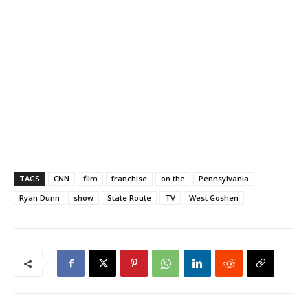
TAGS
CNN
film
franchise
on the
Pennsylvania
Ryan Dunn
show
State Route
TV
West Goshen