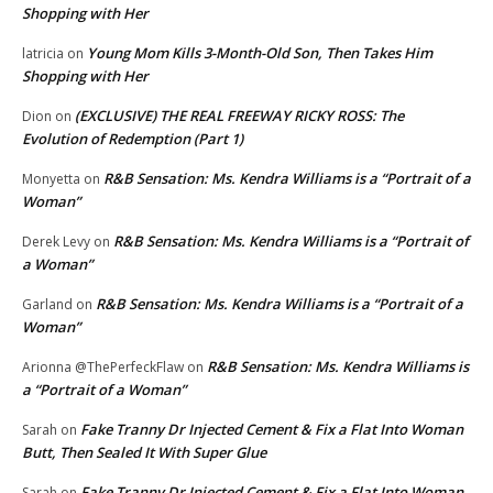
Shopping with Her
Young Mom Kills 3-Month-Old Son, Then Takes Him
latricia
on
Shopping with Her
(EXCLUSIVE) THE REAL FREEWAY RICKY ROSS: The
Dion
on
Evolution of Redemption (Part 1)
R&B Sensation: Ms. Kendra Williams is a “Portrait of a
Monyetta
on
Woman”
R&B Sensation: Ms. Kendra Williams is a “Portrait of
Derek Levy
on
a Woman”
R&B Sensation: Ms. Kendra Williams is a “Portrait of a
Garland
on
Woman”
R&B Sensation: Ms. Kendra Williams is
Arionna @ThePerfeckFlaw
on
a “Portrait of a Woman”
Fake Tranny Dr Injected Cement & Fix a Flat Into Woman
Sarah
on
Butt, Then Sealed It With Super Glue
Fake Tranny Dr Injected Cement & Fix a Flat Into Woman
Sarah
on