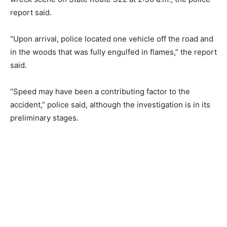
report said.
“Upon arrival, police located one vehicle off the road and
in the woods that was fully engulfed in flames,” the report
said.
“Speed may have been a contributing factor to the
accident,” police said, although the investigation is in its
preliminary stages.