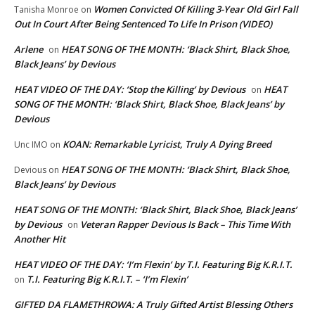
Women Convicted Of Killing 3-Year Old Girl Fall
Tanisha Monroe
on
Out In Court After Being Sentenced To Life In Prison (VIDEO)
Arlene
HEAT SONG OF THE MONTH: ‘Black Shirt, Black Shoe,
on
Black Jeans’ by Devious
HEAT VIDEO OF THE DAY: ‘Stop the Killing’ by Devious
HEAT
on
SONG OF THE MONTH: ‘Black Shirt, Black Shoe, Black Jeans’ by
Devious
KOAN: Remarkable Lyricist, Truly A Dying Breed
Unc IMO
on
HEAT SONG OF THE MONTH: ‘Black Shirt, Black Shoe,
Devious
on
Black Jeans’ by Devious
HEAT SONG OF THE MONTH: ‘Black Shirt, Black Shoe, Black Jeans’
by Devious
Veteran Rapper Devious Is Back – This Time With
on
Another Hit
HEAT VIDEO OF THE DAY: ‘I’m Flexin’ by T.I. Featuring Big K.R.I.T.
T.I. Featuring Big K.R.I.T. – ‘I’m Flexin’
on
GIFTED DA FLAMETHROWA: A Truly Gifted Artist Blessing Others