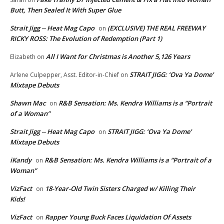
Butt, Then Sealed It With Super Glue
Strait Jigg -- Heat Mag Capo
(EXCLUSIVE) THE REAL FREEWAY
on
RICKY ROSS: The Evolution of Redemption (Part 1)
All I Want for Christmas is Another 5,126 Years
Elizabeth
on
STRAIT JIGG: ‘Ova Ya Dome’
Arlene Culpepper, Asst. Editor-in-Chief
on
Mixtape Debuts
Shawn Mac
R&B Sensation: Ms. Kendra Williams is a “Portrait
on
of a Woman”
Strait Jigg -- Heat Mag Capo
STRAIT JIGG: ‘Ova Ya Dome’
on
Mixtape Debuts
iKandy
R&B Sensation: Ms. Kendra Williams is a “Portrait of a
on
Woman”
VizFact
18-Year-Old Twin Sisters Charged w/ Killing Their
on
Kids!
VizFact
Rapper Young Buck Faces Liquidation Of Assets
on