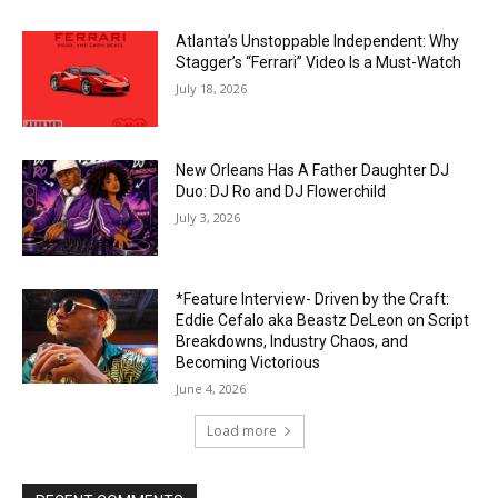
Atlanta’s Unstoppable Independent: Why
Stagger’s “Ferrari” Video Is a Must-Watch
July 18, 2026
New Orleans Has A Father Daughter DJ
Duo: DJ Ro and DJ Flowerchild
July 3, 2026
*Feature Interview- Driven by the Craft:
Eddie Cefalo aka Beastz DeLeon on Script
Breakdowns, Industry Chaos, and
Becoming Victorious
June 4, 2026
Load more