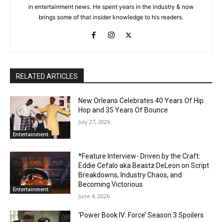
in entertainment news. He spent years in the industry & now
brings some of that insider knowledge to his readers.
RELATED ARTICLES
New Orleans Celebrates 40 Years Of Hip
Hop and 35 Years Of Bounce
July 27, 2026
Entertainment
*Feature Interview- Driven by the Craft:
Eddie Cefalo aka Beastz DeLeon on Script
Breakdowns, Industry Chaos, and
Becoming Victorious
Entertainment
June 4, 2026
‘Power Book IV: Force’ Season 3 Spoilers