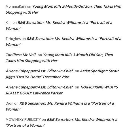
Young Mom Kills 3-Month-Old Son, Then Takes Him
MommaKarli
on
Shopping with Her
R&B Sensation: Ms. Kendra Williams is a “Portrait of a
Kim
on
Woman”
R&B Sensation: Ms. Kendra Williams is a “Portrait of a
T.Hughes
on
Woman”
Toniliesa Mc Neil
Young Mom Kills 3-Month-Old Son, Then
on
Takes Him Shopping with Her
Arlene Culpepper/Asst. Editor-in-Chief
Artist Spotlight: Strait
on
Jigg’s “Ova Ya Dome” December 20th
Arlene Culpepper/Asst. Editor-in-Chief
TRAFICKKING WHAT’S
on
REALLY GOOD: Lawrence Parker
R&B Sensation: Ms. Kendra Williams is a “Portrait of a
Dion
on
Woman”
R&B Sensation: Ms. Kendra Williams is a
MOWINSKY PUBLICITY
on
“Portrait of a Woman”