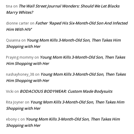
The Wall Street Journal Wonders: Should We Let Blacks
tina
on
Marry Whites?
Father ‘Raped His Six-Month-Old Son And Infected
dionne carter
on
Him With HIV’
Young Mom Kills 3-Month-Old Son, Then Takes Him
Quianna
on
Shopping with Her
Young Mom Kills 3-Month-Old Son, Then Takes
Praying mommy
on
Him Shopping with Her
Young Mom Kills 3-Month-Old Son, Then Takes
nashayhoney_38
on
Him Shopping with Her
BODACIOUS BODYWEAR: Custom Made Bodysuits
Vicki
on
Young Mom Kills 3-Month-Old Son, Then Takes Him
Rita Joyner
on
Shopping with Her
Young Mom Kills 3-Month-Old Son, Then Takes Him
ebony c
on
Shopping with Her