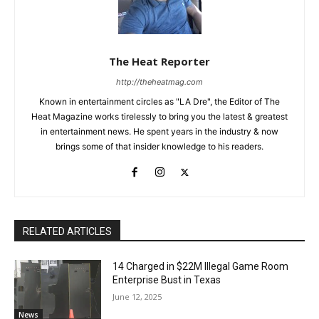
The Heat Reporter
http://theheatmag.com
Known in entertainment circles as "LA Dre", the Editor of The
Heat Magazine works tirelessly to bring you the latest & greatest
in entertainment news. He spent years in the industry & now
brings some of that insider knowledge to his readers.
RELATED ARTICLES
14 Charged in $22M Illegal Game Room
Enterprise Bust in Texas
June 12, 2025
News