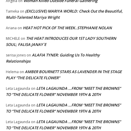
Woman Killed Outside Funeral Gathering
Angela
on
(EXCLUSIVE) MARIYA WORLD: Check Out the Beautiful,
Tameka
on
Multi-Talented Mariya Wright
HEAT HOT PICK OF THE WEEK..STEPHANIE NOLAN
Ariana
on
THE HEAT INTRODUCES OUR 1ST LADY SOUTHERN
MICHELE
on
SOUL; FALISA JANAY`E
ALAFIA TYNER: Guiding Us To Healthy
serisa jones
on
Relationships
AMBER BOURNETT STARS AS LAVENDER IN THE STAGE
Helema
on
PLAY “THE DELICATE FLOWER”
LETA LAGAUNDA …FROM “MEET THE BROWNS”
Leta Lagaunda
on
TO “THE DELICATE FLOWER” NOVEMBER 19TH & 20TH
LETA LAGAUNDA …FROM “MEET THE BROWNS”
Leta Lagaunda
on
TO “THE DELICATE FLOWER” NOVEMBER 19TH & 20TH
LETA LAGAUNDA …FROM “MEET THE BROWNS”
Leta Lagaunda
on
TO “THE DELICATE FLOWER” NOVEMBER 19TH & 20TH