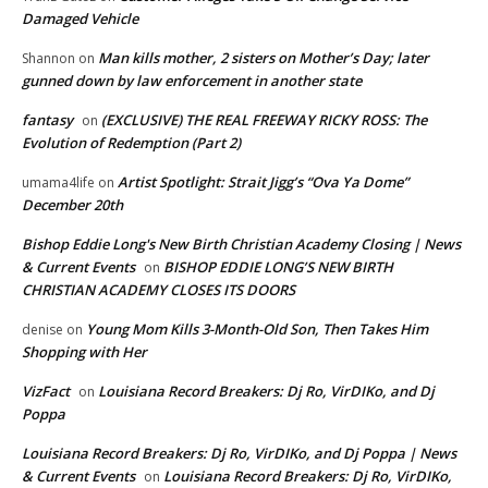
Damaged Vehicle
Man kills mother, 2 sisters on Mother’s Day; later
Shannon
on
gunned down by law enforcement in another state
fantasy
(EXCLUSIVE) THE REAL FREEWAY RICKY ROSS: The
on
Evolution of Redemption (Part 2)
Artist Spotlight: Strait Jigg’s “Ova Ya Dome”
umama4life
on
December 20th
Bishop Eddie Long's New Birth Christian Academy Closing | News
& Current Events
BISHOP EDDIE LONG’S NEW BIRTH
on
CHRISTIAN ACADEMY CLOSES ITS DOORS
Young Mom Kills 3-Month-Old Son, Then Takes Him
denise
on
Shopping with Her
VizFact
Louisiana Record Breakers: Dj Ro, VirDIKo, and Dj
on
Poppa
Louisiana Record Breakers: Dj Ro, VirDIKo, and Dj Poppa | News
& Current Events
Louisiana Record Breakers: Dj Ro, VirDIKo,
on