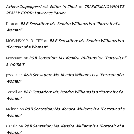
Arlene Culpepper/Asst. Editor-in-Chief
TRAFICKKING WHAT’S
on
REALLY GOOD: Lawrence Parker
R&B Sensation: Ms. Kendra Williams is a “Portrait of a
Dion
on
Woman”
R&B Sensation: Ms. Kendra Williams is a
MOWINSKY PUBLICITY
on
“Portrait of a Woman”
R&B Sensation: Ms. Kendra Williams is a “Portrait of
Keyshawn
on
a Woman”
R&B Sensation: Ms. Kendra Williams is a “Portrait of a
Jessica
on
Woman”
R&B Sensation: Ms. Kendra Williams is a “Portrait of a
Terrell
on
Woman”
R&B Sensation: Ms. Kendra Williams is a “Portrait of a
Melissa
on
Woman”
R&B Sensation: Ms. Kendra Williams is a “Portrait of a
Gerald
on
Woman”