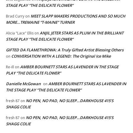
STAGE PLAY “THE DELICATE FLOWER”
MEET SLAPP MAKERS PRODUCTIONS AND SO MUCH
Brad Curry
on
MORE…TREMAINE “T-MAINE” TURNER
ANJIL JETER STARS AS PLUM IN THE BRILLIANT
Alicia "Lace" Ellis
on
STAGE PLAY “THE DELICATE FLOWER”
GIFTED DA FLAMETHROWA: A Truly Gifted Artist Blessing Others
CONVERSATION WITH A LEGEND: The Original Ice Mike
on
AMBER BOURNETT STARS AS LAVENDER IN THE STAGE
Re-ill
on
PLAY “THE DELICATE FLOWER”
Danielle McGowan
AMBER BOURNETT STARS AS LAVENDER IN
on
THE STAGE PLAY “THE DELICATE FLOWER”
NO PEN, NO PAD, NO SLEEP…DARKHOUSE 415’S
fresh 87
on
SHAGG COLIE
NO PEN, NO PAD, NO SLEEP…DARKHOUSE 415’S
fresh 87
on
SHAGG COLIE