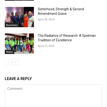
Sisterhood, Strength & Second
Amendment Grace
April 28, 2025
Business
The Radiance of Research: A Spelman
Tradition of Excellence
April 27, 2025
News
LEAVE A REPLY