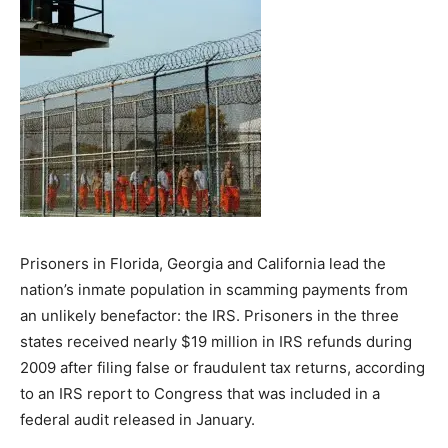
Prisoners in Florida, Georgia and California lead the
nation’s inmate population in scamming payments from
an unlikely benefactor: the IRS. Prisoners in the three
states received nearly $19 million in IRS refunds during
2009 after filing false or fraudulent tax returns, according
to an IRS report to Congress that was included in a
federal audit released in January.