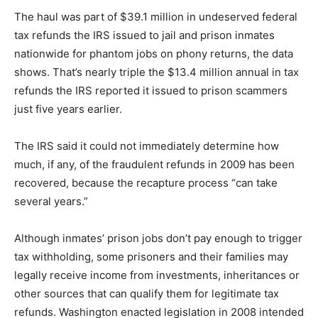
The haul was part of $39.1 million in undeserved federal
tax refunds the IRS issued to jail and prison inmates
nationwide for phantom jobs on phony returns, the data
shows. That’s nearly triple the $13.4 million annual in tax
refunds the IRS reported it issued to prison scammers
just five years earlier.
The IRS said it could not immediately determine how
much, if any, of the fraudulent refunds in 2009 has been
recovered, because the recapture process “can take
several years.”
Although inmates’ prison jobs don’t pay enough to trigger
tax withholding, some prisoners and their families may
legally receive income from investments, inheritances or
other sources that can qualify them for legitimate tax
refunds. Washington enacted legislation in 2008 intended