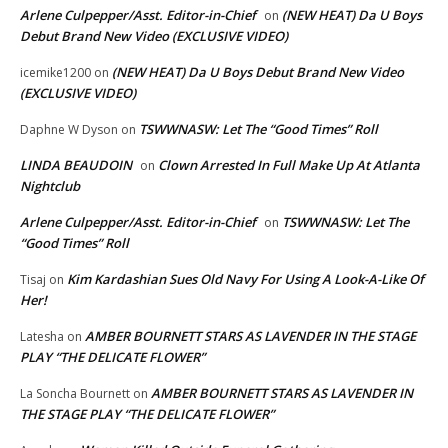
Arlene Culpepper/Asst. Editor-in-Chief
(NEW HEAT) Da U Boys
on
Debut Brand New Video (EXCLUSIVE VIDEO)
(NEW HEAT) Da U Boys Debut Brand New Video
icemike1200
on
(EXCLUSIVE VIDEO)
TSWWNASW: Let The “Good Times” Roll
Daphne W Dyson
on
LINDA BEAUDOIN
Clown Arrested In Full Make Up At Atlanta
on
Nightclub
Arlene Culpepper/Asst. Editor-in-Chief
TSWWNASW: Let The
on
“Good Times” Roll
Kim Kardashian Sues Old Navy For Using A Look-A-Like Of
Tisaj
on
Her!
AMBER BOURNETT STARS AS LAVENDER IN THE STAGE
Latesha
on
PLAY “THE DELICATE FLOWER”
AMBER BOURNETT STARS AS LAVENDER IN
La Soncha Bournett
on
THE STAGE PLAY “THE DELICATE FLOWER”