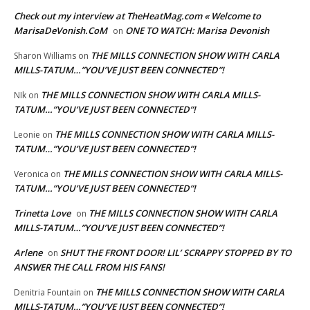
Check out my interview at TheHeatMag.com « Welcome to
MarisaDeVonish.CoM
ONE TO WATCH: Marisa Devonish
on
THE MILLS CONNECTION SHOW WITH CARLA
Sharon Williams
on
MILLS-TATUM…”YOU’VE JUST BEEN CONNECTED”!
THE MILLS CONNECTION SHOW WITH CARLA MILLS-
NIk
on
TATUM…”YOU’VE JUST BEEN CONNECTED”!
THE MILLS CONNECTION SHOW WITH CARLA MILLS-
Leonie
on
TATUM…”YOU’VE JUST BEEN CONNECTED”!
THE MILLS CONNECTION SHOW WITH CARLA MILLS-
Veronica
on
TATUM…”YOU’VE JUST BEEN CONNECTED”!
Trinetta Love
THE MILLS CONNECTION SHOW WITH CARLA
on
MILLS-TATUM…”YOU’VE JUST BEEN CONNECTED”!
Arlene
SHUT THE FRONT DOOR! LIL’ SCRAPPY STOPPED BY TO
on
ANSWER THE CALL FROM HIS FANS!
THE MILLS CONNECTION SHOW WITH CARLA
Denitria Fountain
on
MILLS-TATUM…”YOU’VE JUST BEEN CONNECTED”!