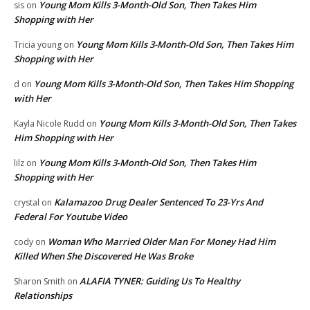
Young Mom Kills 3-Month-Old Son, Then Takes Him
sis
on
Shopping with Her
Young Mom Kills 3-Month-Old Son, Then Takes Him
Tricia young
on
Shopping with Her
Young Mom Kills 3-Month-Old Son, Then Takes Him Shopping
d
on
with Her
Young Mom Kills 3-Month-Old Son, Then Takes
Kayla Nicole Rudd
on
Him Shopping with Her
Young Mom Kills 3-Month-Old Son, Then Takes Him
lilz
on
Shopping with Her
Kalamazoo Drug Dealer Sentenced To 23-Yrs And
crystal
on
Federal For Youtube Video
Woman Who Married Older Man For Money Had Him
cody
on
Killed When She Discovered He Was Broke
ALAFIA TYNER: Guiding Us To Healthy
Sharon Smith
on
Relationships