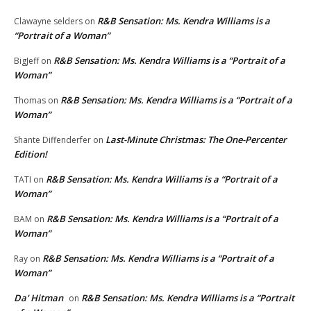
R&B Sensation: Ms. Kendra Williams is a
Clawayne selders
on
“Portrait of a Woman”
R&B Sensation: Ms. Kendra Williams is a “Portrait of a
BigJeff
on
Woman”
R&B Sensation: Ms. Kendra Williams is a “Portrait of a
Thomas
on
Woman”
Last-Minute Christmas: The One-Percenter
Shante Diffenderfer
on
Edition!
R&B Sensation: Ms. Kendra Williams is a “Portrait of a
TATI
on
Woman”
R&B Sensation: Ms. Kendra Williams is a “Portrait of a
BAM
on
Woman”
R&B Sensation: Ms. Kendra Williams is a “Portrait of a
Ray
on
Woman”
Da' Hitman
R&B Sensation: Ms. Kendra Williams is a “Portrait
on