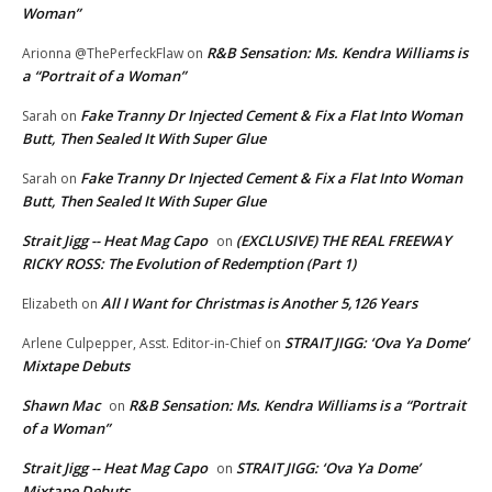
Woman”
R&B Sensation: Ms. Kendra Williams is
Arionna @ThePerfeckFlaw
on
a “Portrait of a Woman”
Fake Tranny Dr Injected Cement & Fix a Flat Into Woman
Sarah
on
Butt, Then Sealed It With Super Glue
Fake Tranny Dr Injected Cement & Fix a Flat Into Woman
Sarah
on
Butt, Then Sealed It With Super Glue
Strait Jigg -- Heat Mag Capo
(EXCLUSIVE) THE REAL FREEWAY
on
RICKY ROSS: The Evolution of Redemption (Part 1)
All I Want for Christmas is Another 5,126 Years
Elizabeth
on
STRAIT JIGG: ‘Ova Ya Dome’
Arlene Culpepper, Asst. Editor-in-Chief
on
Mixtape Debuts
Shawn Mac
R&B Sensation: Ms. Kendra Williams is a “Portrait
on
of a Woman”
Strait Jigg -- Heat Mag Capo
STRAIT JIGG: ‘Ova Ya Dome’
on
Mixtape Debuts