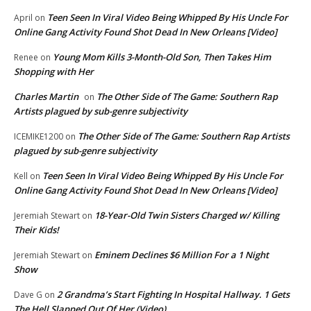
Teen Seen In Viral Video Being Whipped By His Uncle For
April
on
Online Gang Activity Found Shot Dead In New Orleans [Video]
Young Mom Kills 3-Month-Old Son, Then Takes Him
Renee
on
Shopping with Her
Charles Martin
The Other Side of The Game: Southern Rap
on
Artists plagued by sub-genre subjectivity
The Other Side of The Game: Southern Rap Artists
ICEMIKE1200
on
plagued by sub-genre subjectivity
Teen Seen In Viral Video Being Whipped By His Uncle For
Kell
on
Online Gang Activity Found Shot Dead In New Orleans [Video]
18-Year-Old Twin Sisters Charged w/ Killing
Jeremiah Stewart
on
Their Kids!
Eminem Declines $6 Million For a 1 Night
Jeremiah Stewart
on
Show
2 Grandma’s Start Fighting In Hospital Hallway. 1 Gets
Dave G
on
The Hell Slapped Out Of Her (Video)