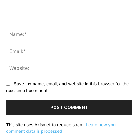
Comment:
Na
Ema
Web
Save my name, email, and website in this browser for the
next time I comment.
This site uses Akismet to reduce spam.
Learn how your
comment data is processed.