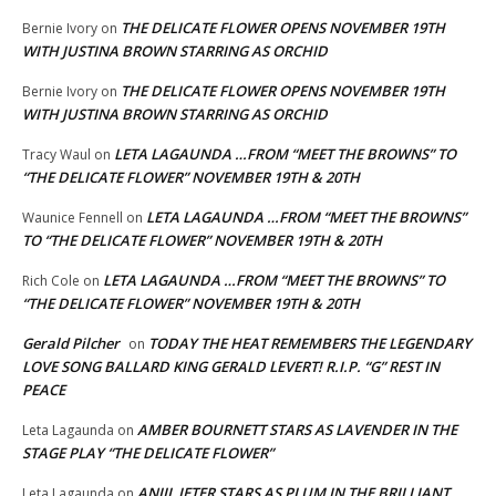
THE DELICATE FLOWER OPENS NOVEMBER 19TH
Bernie Ivory
on
WITH JUSTINA BROWN STARRING AS ORCHID
THE DELICATE FLOWER OPENS NOVEMBER 19TH
Bernie Ivory
on
WITH JUSTINA BROWN STARRING AS ORCHID
LETA LAGAUNDA …FROM “MEET THE BROWNS” TO
Tracy Waul
on
“THE DELICATE FLOWER” NOVEMBER 19TH & 20TH
LETA LAGAUNDA …FROM “MEET THE BROWNS”
Waunice Fennell
on
TO “THE DELICATE FLOWER” NOVEMBER 19TH & 20TH
LETA LAGAUNDA …FROM “MEET THE BROWNS” TO
Rich Cole
on
“THE DELICATE FLOWER” NOVEMBER 19TH & 20TH
Gerald Pilcher
TODAY THE HEAT REMEMBERS THE LEGENDARY
on
LOVE SONG BALLARD KING GERALD LEVERT! R.I.P. “G” REST IN
PEACE
AMBER BOURNETT STARS AS LAVENDER IN THE
Leta Lagaunda
on
STAGE PLAY “THE DELICATE FLOWER”
ANJIL JETER STARS AS PLUM IN THE BRILLIANT
Leta Lagaunda
on