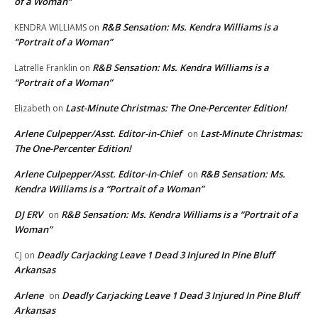
of a Woman”
R&B Sensation: Ms. Kendra Williams is a
KENDRA WILLIAMS
on
“Portrait of a Woman”
R&B Sensation: Ms. Kendra Williams is a
Latrelle Franklin
on
“Portrait of a Woman”
Last-Minute Christmas: The One-Percenter Edition!
Elizabeth
on
Arlene Culpepper/Asst. Editor-in-Chief
Last-Minute Christmas:
on
The One-Percenter Edition!
Arlene Culpepper/Asst. Editor-in-Chief
R&B Sensation: Ms.
on
Kendra Williams is a “Portrait of a Woman”
DJ ERV
R&B Sensation: Ms. Kendra Williams is a “Portrait of a
on
Woman”
Deadly Carjacking Leave 1 Dead 3 Injured In Pine Bluff
CJ
on
Arkansas
Arlene
Deadly Carjacking Leave 1 Dead 3 Injured In Pine Bluff
on
Arkansas