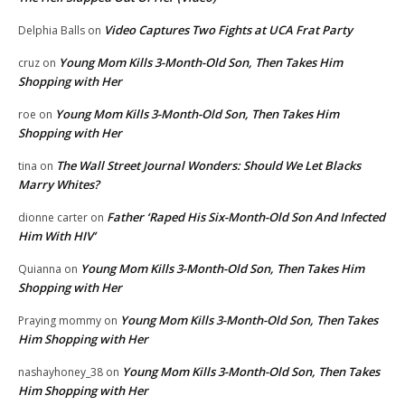
Video Captures Two Fights at UCA Frat Party
Delphia Balls
on
Young Mom Kills 3-Month-Old Son, Then Takes Him
cruz
on
Shopping with Her
Young Mom Kills 3-Month-Old Son, Then Takes Him
roe
on
Shopping with Her
The Wall Street Journal Wonders: Should We Let Blacks
tina
on
Marry Whites?
Father ‘Raped His Six-Month-Old Son And Infected
dionne carter
on
Him With HIV’
Young Mom Kills 3-Month-Old Son, Then Takes Him
Quianna
on
Shopping with Her
Young Mom Kills 3-Month-Old Son, Then Takes
Praying mommy
on
Him Shopping with Her
Young Mom Kills 3-Month-Old Son, Then Takes
nashayhoney_38
on
Him Shopping with Her