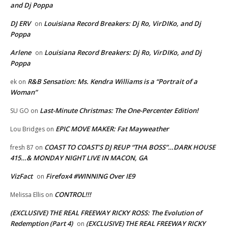
and Dj Poppa
DJ ERV
Louisiana Record Breakers: Dj Ro, VirDIKo, and Dj
on
Poppa
Arlene
Louisiana Record Breakers: Dj Ro, VirDIKo, and Dj
on
Poppa
R&B Sensation: Ms. Kendra Williams is a “Portrait of a
ek
on
Woman”
Last-Minute Christmas: The One-Percenter Edition!
SU GO
on
EPIC MOVE MAKER: Fat Mayweather
Lou Bridges
on
COAST TO COAST’S DJ REUP “THA BOSS”…DARK HOUSE
fresh 87
on
415…& MONDAY NIGHT LIVE IN MACON, GA
VizFact
Firefox4 #WINNING Over IE9
on
CONTROL!!!
Melissa Ellis
on
(EXCLUSIVE) THE REAL FREEWAY RICKY ROSS: The Evolution of
Redemption (Part 4)
(EXCLUSIVE) THE REAL FREEWAY RICKY
on