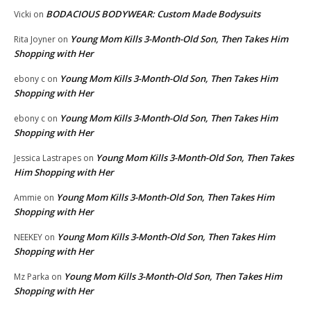
BODACIOUS BODYWEAR: Custom Made Bodysuits
Vicki
on
Young Mom Kills 3-Month-Old Son, Then Takes Him
Rita Joyner
on
Shopping with Her
Young Mom Kills 3-Month-Old Son, Then Takes Him
ebony c
on
Shopping with Her
Young Mom Kills 3-Month-Old Son, Then Takes Him
ebony c
on
Shopping with Her
Young Mom Kills 3-Month-Old Son, Then Takes
Jessica Lastrapes
on
Him Shopping with Her
Young Mom Kills 3-Month-Old Son, Then Takes Him
Ammie
on
Shopping with Her
Young Mom Kills 3-Month-Old Son, Then Takes Him
NEEKEY
on
Shopping with Her
Young Mom Kills 3-Month-Old Son, Then Takes Him
Mz Parka
on
Shopping with Her