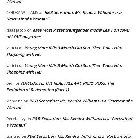
Woman”
R&B Sensation: Ms. Kendra Williams is a
KENDRA WILLIAMS
on
“Portrait of a Woman”
Kate Moss kisses transgender model Lea T on cover
klaas jacob
on
of LOVE magazine
Young Mom Kills 3-Month-Old Son, Then Takes Him
latricia
on
Shopping with Her
Young Mom Kills 3-Month-Old Son, Then Takes Him
latricia
on
Shopping with Her
(EXCLUSIVE) THE REAL FREEWAY RICKY ROSS: The
Dion
on
Evolution of Redemption (Part 1)
R&B Sensation: Ms. Kendra Williams is a “Portrait of a
Monyetta
on
Woman”
R&B Sensation: Ms. Kendra Williams is a “Portrait of
Derek Levy
on
a Woman”
R&B Sensation: Ms. Kendra Williams is a “Portrait of a
Garland
on