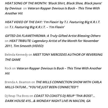
HEAT SONG OF THE MONTH: ‘Black Shirt, Black Shoe, Black Jeans’
by Devious
Veteran Rapper Devious Is Back – This Time With
on
Another Hit
HEAT VIDEO OF THE DAY: ‘I’m Flexin’ by T.I. Featuring Big K.R.I.T.
T.I. Featuring Big K.R.I.T. – ‘I’m Flexin’
on
GIFTED DA FLAMETHROWA: A Truly Gifted Artist Blessing Others
HEAT TRIBUTE: Legendary Artist of the Month for November
on
2011, Tim Smooth (VIDEO)
MEET TONY MERCEDES AUTHOR OF REVERSING
Belinda Kennedy
on
THE GAME
Veteran Rapper Devious Is Back – This Time With Another
Rock
on
Hit
THE MILLS CONNECTION SHOW WITH CARLA
Brenda A. Beamon
on
MILLS-TATUM…”YOU’VE JUST BEEN CONNECTED”!
COAST TO COAST’S DJ REUP “THA BOSS”…
DJ Reup Tha Boss
on
DARK HOUSE 415…& MONDAY NIGHT LIVE IN MACON, GA