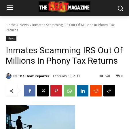
Home
News
Inmates Scamming IRS Out Of Millions In Phony Tax
Returns
News
Inmates Scamming IRS Out Of
Millions In Phony Tax Returns
By
The Heat Reporter
February 19, 2011
578
0