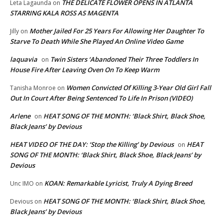
THE DELICATE FLOWER OPENS IN ATLANTA
Leta Lagaunda
on
STARRING KALA ROSS AS MAGENTA
Mother Jailed For 25 Years For Allowing Her Daughter To
Jilly
on
Starve To Death While She Played An Online Video Game
laquavia
Twin Sisters ‘Abandoned Their Three Toddlers In
on
House Fire After Leaving Oven On To Keep Warm
Women Convicted Of Killing 3-Year Old Girl Fall
Tanisha Monroe
on
Out In Court After Being Sentenced To Life In Prison (VIDEO)
Arlene
HEAT SONG OF THE MONTH: ‘Black Shirt, Black Shoe,
on
Black Jeans’ by Devious
HEAT VIDEO OF THE DAY: ‘Stop the Killing’ by Devious
HEAT
on
SONG OF THE MONTH: ‘Black Shirt, Black Shoe, Black Jeans’ by
Devious
KOAN: Remarkable Lyricist, Truly A Dying Breed
Unc IMO
on
HEAT SONG OF THE MONTH: ‘Black Shirt, Black Shoe,
Devious
on
Black Jeans’ by Devious