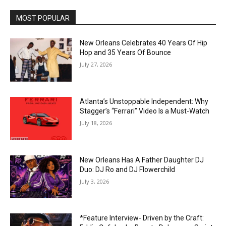
MOST POPULAR
New Orleans Celebrates 40 Years Of Hip
Hop and 35 Years Of Bounce
July 27, 2026
Atlanta’s Unstoppable Independent: Why
Stagger’s “Ferrari” Video Is a Must-Watch
July 18, 2026
New Orleans Has A Father Daughter DJ
Duo: DJ Ro and DJ Flowerchild
July 3, 2026
*Feature Interview- Driven by the Craft: