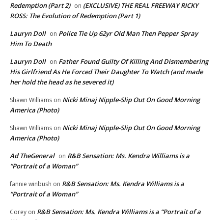
Redemption (Part 2)
(EXCLUSIVE) THE REAL FREEWAY RICKY
on
ROSS: The Evolution of Redemption (Part 1)
Lauryn Doll
Police Tie Up 62yr Old Man Then Pepper Spray
on
Him To Death
Lauryn Doll
Father Found Guilty Of Killing And Dismembering
on
His Girlfriend As He Forced Their Daughter To Watch (and made
her hold the head as he severed it)
Nicki Minaj Nipple-Slip Out On Good Morning
Shawn Williams
on
America (Photo)
Nicki Minaj Nipple-Slip Out On Good Morning
Shawn Williams
on
America (Photo)
Ad TheGeneral
R&B Sensation: Ms. Kendra Williams is a
on
“Portrait of a Woman”
R&B Sensation: Ms. Kendra Williams is a
fannie winbush
on
“Portrait of a Woman”
R&B Sensation: Ms. Kendra Williams is a “Portrait of a
Corey
on