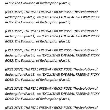
ROSS: The Evolution of Redemption (Part 2)
(EXCLUSIVE) THE REAL FREEWAY RICKY ROSS: The Evolution of
Redemption (Part 2)
(EXCLUSIVE) THE REAL FREEWAY RICKY
on
ROSS: The Evolution of Redemption (Part 3)
(EXCLUSIVE) THE REAL FREEWAY RICKY ROSS: The Evolution of
Redemption (Part 1)
(EXCLUSIVE) THE REAL FREEWAY RICKY
on
ROSS: The Evolution of Redemption (Part 2)
(EXCLUSIVE) THE REAL FREEWAY RICKY ROSS: The Evolution of
Redemption (Part 4)
(EXCLUSIVE) THE REAL FREEWAY RICKY
on
ROSS: The Evolution of Redemption (Part 1)
(EXCLUSIVE) THE REAL FREEWAY RICKY ROSS: The Evolution of
Redemption (Part 3)
(EXCLUSIVE) THE REAL FREEWAY RICKY
on
ROSS: The Evolution of Redemption (Part 2)
(EXCLUSIVE) THE REAL FREEWAY RICKY ROSS: The Evolution of
Redemption (Part 3)
(EXCLUSIVE) THE REAL FREEWAY RICKY
on
ROSS: The Evolution of Redemption (Part 1)
(EXCLUSIVE) THE REAL FREEWAY RICKY ROSS: The Evolution of