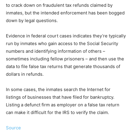
to crack down on fraudulent tax refunds claimed by
inmates, but the intended enforcement has been bogged
down by legal questions.
Evidence in federal court cases indicates they’re typically
run by inmates who gain access to the Social Security
numbers and identifying information of others –
sometimes including fellow prisoners – and then use the
data to file false tax returns that generate thousands of
dollars in refunds.
In some cases, the inmates search the Internet for
listings of businesses that have filed for bankruptcy.
Listing a defunct firm as employer on a false tax return
can make it difficult for the IRS to verify the claim.
Source