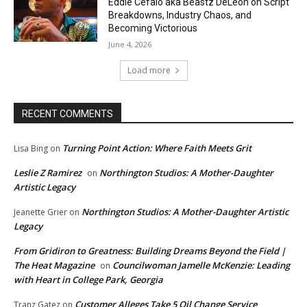
Eddie Cefalo aka Beastz DeLeon on Script
Breakdowns, Industry Chaos, and
Becoming Victorious
June 4, 2026
Load more
RECENT COMMENTS
Turning Point Action: Where Faith Meets Grit
Lisa Bing
on
Leslie Z Ramirez
Northington Studios: A Mother-Daughter
on
Artistic Legacy
Northington Studios: A Mother-Daughter Artistic
Jeanette Grier
on
Legacy
From Gridiron to Greatness: Building Dreams Beyond the Field |
The Heat Magazine
Councilwoman Jamelle McKenzie: Leading
on
with Heart in College Park, Georgia
Customer Alleges Take 5 Oil Change Service
Tranz Gatez
on