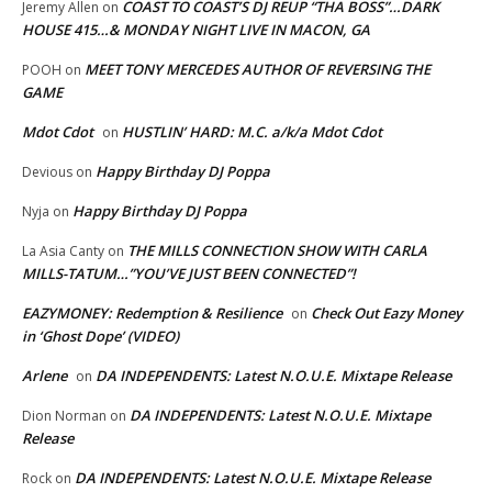
COAST TO COAST’S DJ REUP “THA BOSS”…DARK
Jeremy Allen
on
HOUSE 415…& MONDAY NIGHT LIVE IN MACON, GA
MEET TONY MERCEDES AUTHOR OF REVERSING THE
POOH
on
GAME
Mdot Cdot
HUSTLIN’ HARD: M.C. a/k/a Mdot Cdot
on
Happy Birthday DJ Poppa
Devious
on
Happy Birthday DJ Poppa
Nyja
on
THE MILLS CONNECTION SHOW WITH CARLA
La Asia Canty
on
MILLS-TATUM…”YOU’VE JUST BEEN CONNECTED”!
EAZYMONEY: Redemption & Resilience
Check Out Eazy Money
on
in ‘Ghost Dope’ (VIDEO)
Arlene
DA INDEPENDENTS: Latest N.O.U.E. Mixtape Release
on
DA INDEPENDENTS: Latest N.O.U.E. Mixtape
Dion Norman
on
Release
DA INDEPENDENTS: Latest N.O.U.E. Mixtape Release
Rock
on