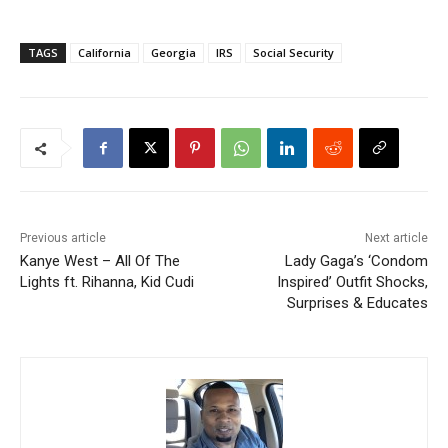
TAGS
California
Georgia
IRS
Social Security
Previous article
Next article
Kanye West – All Of The
Lady Gaga’s ‘Condom
Lights ft. Rihanna, Kid Cudi
Inspired’ Outfit Shocks,
Surprises & Educates