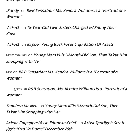
iKandy
R&B Sensation: Ms. Kendra Williams is a “Portrait of a
on
Woman”
VizFact
18-Year-Old Twin Sisters Charged w/ Killing Their
on
Kids!
VizFact
Rapper Young Buck Faces Liquidation Of Assets
on
Young Mom Kills 3-Month-Old Son, Then Takes Him
MommaKarli
on
Shopping with Her
R&B Sensation: Ms. Kendra Williams is a “Portrait of a
Kim
on
Woman”
R&B Sensation: Ms. Kendra Williams is a “Portrait of a
T.Hughes
on
Woman”
Toniliesa Mc Neil
Young Mom Kills 3-Month-Old Son, Then
on
Takes Him Shopping with Her
Arlene Culpepper/Asst. Editor-in-Chief
Artist Spotlight: Strait
on
Jigg’s “Ova Ya Dome” December 20th