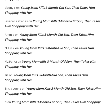
Young Mom Kills 3-Month-Old Son, Then Takes Him
ebony c
on
Shopping with Her
Young Mom Kills 3-Month-Old Son, Then Takes
Jessica Lastrapes
on
Him Shopping with Her
Young Mom Kills 3-Month-Old Son, Then Takes Him
Ammie
on
Shopping with Her
Young Mom Kills 3-Month-Old Son, Then Takes Him
NEEKEY
on
Shopping with Her
Young Mom Kills 3-Month-Old Son, Then Takes Him
Mz Parka
on
Shopping with Her
Young Mom Kills 3-Month-Old Son, Then Takes Him
sis
on
Shopping with Her
Young Mom Kills 3-Month-Old Son, Then Takes Him
Tricia young
on
Shopping with Her
Young Mom Kills 3-Month-Old Son, Then Takes Him Shopping
d
on