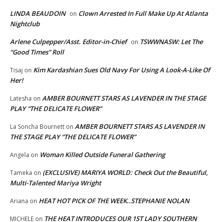
LINDA BEAUDOIN
Clown Arrested In Full Make Up At Atlanta
on
Nightclub
Arlene Culpepper/Asst. Editor-in-Chief
TSWWNASW: Let The
on
“Good Times” Roll
Kim Kardashian Sues Old Navy For Using A Look-A-Like Of
Tisaj
on
Her!
AMBER BOURNETT STARS AS LAVENDER IN THE STAGE
Latesha
on
PLAY “THE DELICATE FLOWER”
AMBER BOURNETT STARS AS LAVENDER IN
La Soncha Bournett
on
THE STAGE PLAY “THE DELICATE FLOWER”
Woman Killed Outside Funeral Gathering
Angela
on
(EXCLUSIVE) MARIYA WORLD: Check Out the Beautiful,
Tameka
on
Multi-Talented Mariya Wright
HEAT HOT PICK OF THE WEEK..STEPHANIE NOLAN
Ariana
on
THE HEAT INTRODUCES OUR 1ST LADY SOUTHERN
MICHELE
on