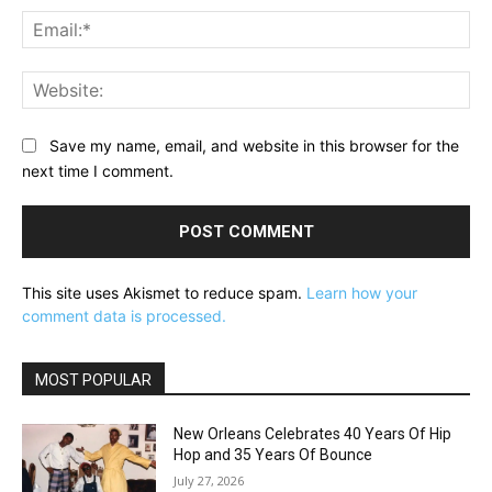
Ema
Web
Save my name, email, and website in this browser for the
next time I comment.
This site uses Akismet to reduce spam.
Learn how your
comment data is processed.
MOST POPULAR
New Orleans Celebrates 40 Years Of Hip
Hop and 35 Years Of Bounce
July 27, 2026