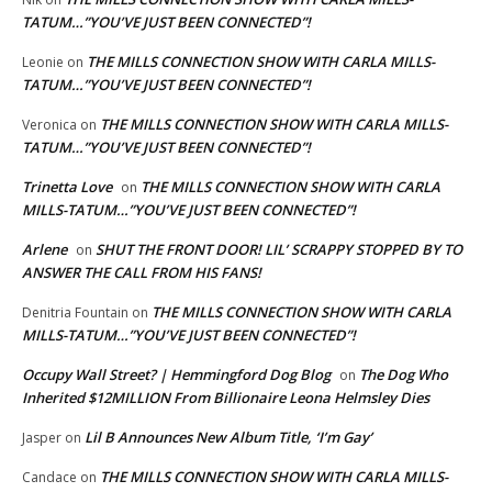
TATUM…”YOU’VE JUST BEEN CONNECTED”!
THE MILLS CONNECTION SHOW WITH CARLA MILLS-
Leonie
on
TATUM…”YOU’VE JUST BEEN CONNECTED”!
THE MILLS CONNECTION SHOW WITH CARLA MILLS-
Veronica
on
TATUM…”YOU’VE JUST BEEN CONNECTED”!
Trinetta Love
THE MILLS CONNECTION SHOW WITH CARLA
on
MILLS-TATUM…”YOU’VE JUST BEEN CONNECTED”!
Arlene
SHUT THE FRONT DOOR! LIL’ SCRAPPY STOPPED BY TO
on
ANSWER THE CALL FROM HIS FANS!
THE MILLS CONNECTION SHOW WITH CARLA
Denitria Fountain
on
MILLS-TATUM…”YOU’VE JUST BEEN CONNECTED”!
Occupy Wall Street? | Hemmingford Dog Blog
The Dog Who
on
Inherited $12MILLION From Billionaire Leona Helmsley Dies
Lil B Announces New Album Title, ‘I’m Gay’
Jasper
on
THE MILLS CONNECTION SHOW WITH CARLA MILLS-
Candace
on