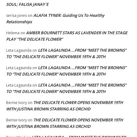
SOUL; FALISA JANAY`E
ALAFIA TYNER: Guiding Us To Healthy
serisa jones
on
Relationships
AMBER BOURNETT STARS AS LAVENDER IN THE STAGE
Helema
on
PLAY “THE DELICATE FLOWER”
LETA LAGAUNDA …FROM “MEET THE BROWNS”
Leta Lagaunda
on
TO “THE DELICATE FLOWER” NOVEMBER 19TH & 20TH
LETA LAGAUNDA …FROM “MEET THE BROWNS”
Leta Lagaunda
on
TO “THE DELICATE FLOWER” NOVEMBER 19TH & 20TH
LETA LAGAUNDA …FROM “MEET THE BROWNS”
Leta Lagaunda
on
TO “THE DELICATE FLOWER” NOVEMBER 19TH & 20TH
THE DELICATE FLOWER OPENS NOVEMBER 19TH
Bernie Ivory
on
WITH JUSTINA BROWN STARRING AS ORCHID
THE DELICATE FLOWER OPENS NOVEMBER 19TH
Bernie Ivory
on
WITH JUSTINA BROWN STARRING AS ORCHID