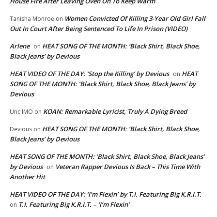
House Fire After Leaving Oven On To Keep Warm
Women Convicted Of Killing 3-Year Old Girl Fall
Tanisha Monroe
on
Out In Court After Being Sentenced To Life In Prison (VIDEO)
Arlene
HEAT SONG OF THE MONTH: ‘Black Shirt, Black Shoe,
on
Black Jeans’ by Devious
HEAT VIDEO OF THE DAY: ‘Stop the Killing’ by Devious
HEAT
on
SONG OF THE MONTH: ‘Black Shirt, Black Shoe, Black Jeans’ by
Devious
KOAN: Remarkable Lyricist, Truly A Dying Breed
Unc IMO
on
HEAT SONG OF THE MONTH: ‘Black Shirt, Black Shoe,
Devious
on
Black Jeans’ by Devious
HEAT SONG OF THE MONTH: ‘Black Shirt, Black Shoe, Black Jeans’
by Devious
Veteran Rapper Devious Is Back – This Time With
on
Another Hit
HEAT VIDEO OF THE DAY: ‘I’m Flexin’ by T.I. Featuring Big K.R.I.T.
T.I. Featuring Big K.R.I.T. – ‘I’m Flexin’
on