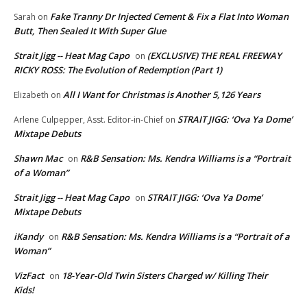
Fake Tranny Dr Injected Cement & Fix a Flat Into Woman
Sarah
on
Butt, Then Sealed It With Super Glue
Strait Jigg -- Heat Mag Capo
(EXCLUSIVE) THE REAL FREEWAY
on
RICKY ROSS: The Evolution of Redemption (Part 1)
All I Want for Christmas is Another 5,126 Years
Elizabeth
on
STRAIT JIGG: ‘Ova Ya Dome’
Arlene Culpepper, Asst. Editor-in-Chief
on
Mixtape Debuts
Shawn Mac
R&B Sensation: Ms. Kendra Williams is a “Portrait
on
of a Woman”
Strait Jigg -- Heat Mag Capo
STRAIT JIGG: ‘Ova Ya Dome’
on
Mixtape Debuts
iKandy
R&B Sensation: Ms. Kendra Williams is a “Portrait of a
on
Woman”
VizFact
18-Year-Old Twin Sisters Charged w/ Killing Their
on
Kids!