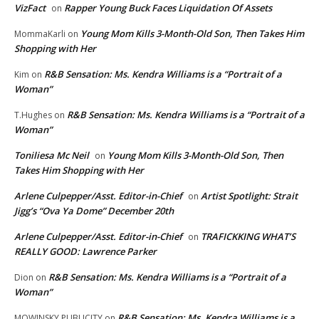
VizFact
Rapper Young Buck Faces Liquidation Of Assets
on
Young Mom Kills 3-Month-Old Son, Then Takes Him
MommaKarli
on
Shopping with Her
R&B Sensation: Ms. Kendra Williams is a “Portrait of a
Kim
on
Woman”
R&B Sensation: Ms. Kendra Williams is a “Portrait of a
T.Hughes
on
Woman”
Toniliesa Mc Neil
Young Mom Kills 3-Month-Old Son, Then
on
Takes Him Shopping with Her
Arlene Culpepper/Asst. Editor-in-Chief
Artist Spotlight: Strait
on
Jigg’s “Ova Ya Dome” December 20th
Arlene Culpepper/Asst. Editor-in-Chief
TRAFICKKING WHAT’S
on
REALLY GOOD: Lawrence Parker
R&B Sensation: Ms. Kendra Williams is a “Portrait of a
Dion
on
Woman”
R&B Sensation: Ms. Kendra Williams is a
MOWINSKY PUBLICITY
on