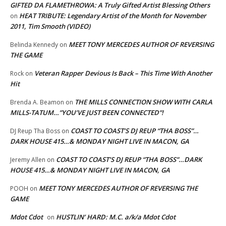
GIFTED DA FLAMETHROWA: A Truly Gifted Artist Blessing Others
HEAT TRIBUTE: Legendary Artist of the Month for November
on
2011, Tim Smooth (VIDEO)
MEET TONY MERCEDES AUTHOR OF REVERSING
Belinda Kennedy
on
THE GAME
Veteran Rapper Devious Is Back – This Time With Another
Rock
on
Hit
THE MILLS CONNECTION SHOW WITH CARLA
Brenda A. Beamon
on
MILLS-TATUM…”YOU’VE JUST BEEN CONNECTED”!
COAST TO COAST’S DJ REUP “THA BOSS”…
DJ Reup Tha Boss
on
DARK HOUSE 415…& MONDAY NIGHT LIVE IN MACON, GA
COAST TO COAST’S DJ REUP “THA BOSS”…DARK
Jeremy Allen
on
HOUSE 415…& MONDAY NIGHT LIVE IN MACON, GA
MEET TONY MERCEDES AUTHOR OF REVERSING THE
POOH
on
GAME
Mdot Cdot
HUSTLIN’ HARD: M.C. a/k/a Mdot Cdot
on