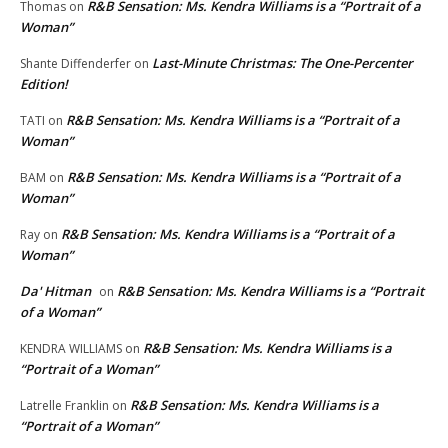
R&B Sensation: Ms. Kendra Williams is a “Portrait of a
Thomas
on
Woman”
Last-Minute Christmas: The One-Percenter
Shante Diffenderfer
on
Edition!
R&B Sensation: Ms. Kendra Williams is a “Portrait of a
TATI
on
Woman”
R&B Sensation: Ms. Kendra Williams is a “Portrait of a
BAM
on
Woman”
R&B Sensation: Ms. Kendra Williams is a “Portrait of a
Ray
on
Woman”
Da' Hitman
R&B Sensation: Ms. Kendra Williams is a “Portrait
on
of a Woman”
R&B Sensation: Ms. Kendra Williams is a
KENDRA WILLIAMS
on
“Portrait of a Woman”
R&B Sensation: Ms. Kendra Williams is a
Latrelle Franklin
on
“Portrait of a Woman”