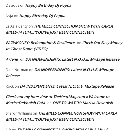
Happy Birthday DJ Poppa
Devious
on
Happy Birthday DJ Poppa
Nyja
on
THE MILLS CONNECTION SHOW WITH CARLA
La Asia Canty
on
MILLS-TATUM…”YOU’VE JUST BEEN CONNECTED”!
EAZYMONEY: Redemption & Resilience
Check Out Eazy Money
on
in ‘Ghost Dope’ (VIDEO)
Arlene
DA INDEPENDENTS: Latest N.O.U.E. Mixtape Release
on
DA INDEPENDENTS: Latest N.O.U.E. Mixtape
Dion Norman
on
Release
DA INDEPENDENTS: Latest N.O.U.E. Mixtape Release
Rock
on
Check out my interview at TheHeatMag.com « Welcome to
MarisaDeVonish.CoM
ONE TO WATCH: Marisa Devonish
on
THE MILLS CONNECTION SHOW WITH CARLA
Sharon Williams
on
MILLS-TATUM…”YOU’VE JUST BEEN CONNECTED”!
THE MILLS CONNECTION SHOW WITH CARLA MILLS-
NIk
on