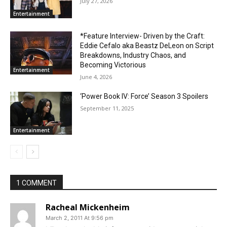
July 27, 2026
Entertainment
*Feature Interview- Driven by the Craft:
Eddie Cefalo aka Beastz DeLeon on Script
Breakdowns, Industry Chaos, and
Becoming Victorious
Entertainment
June 4, 2026
‘Power Book IV: Force’ Season 3 Spoilers
September 11, 2025
Entertainment
1 COMMENT
Racheal Mickenheim
March 2, 2011 At 9:56 pm