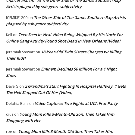
Charles Martin
The Other Side of The Game: Southern Rap
on
Artists plagued by sub-genre subjectivity
The Other Side of The Game: Southern Rap Artists
ICEMIKE1200
on
plagued by sub-genre subjectivity
Teen Seen In Viral Video Being Whipped By His Uncle For
Kell
on
Online Gang Activity Found Shot Dead In New Orleans [Video]
18-Year-Old Twin Sisters Charged w/ Killing
Jeremiah Stewart
on
Their Kids!
Eminem Declines $6 Million For a 1 Night
Jeremiah Stewart
on
Show
2 Grandma’s Start Fighting In Hospital Hallway. 1 Gets
Dave G
on
The Hell Slapped Out Of Her (Video)
Video Captures Two Fights at UCA Frat Party
Delphia Balls
on
Young Mom Kills 3-Month-Old Son, Then Takes Him
cruz
on
Shopping with Her
Young Mom Kills 3-Month-Old Son, Then Takes Him
roe
on