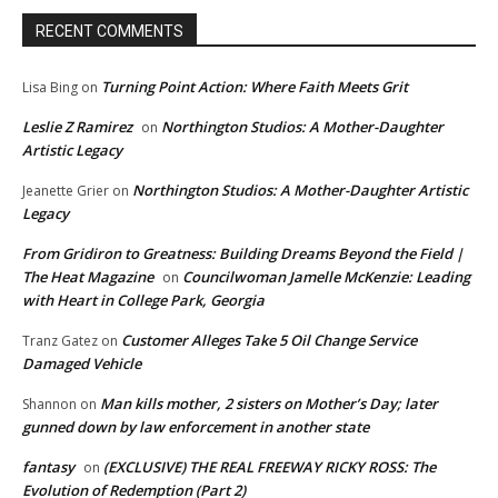
RECENT COMMENTS
Turning Point Action: Where Faith Meets Grit
Lisa Bing
on
Leslie Z Ramirez
Northington Studios: A Mother-Daughter
on
Artistic Legacy
Northington Studios: A Mother-Daughter Artistic
Jeanette Grier
on
Legacy
From Gridiron to Greatness: Building Dreams Beyond the Field |
The Heat Magazine
Councilwoman Jamelle McKenzie: Leading
on
with Heart in College Park, Georgia
Customer Alleges Take 5 Oil Change Service
Tranz Gatez
on
Damaged Vehicle
Man kills mother, 2 sisters on Mother’s Day; later
Shannon
on
gunned down by law enforcement in another state
fantasy
(EXCLUSIVE) THE REAL FREEWAY RICKY ROSS: The
on
Evolution of Redemption (Part 2)