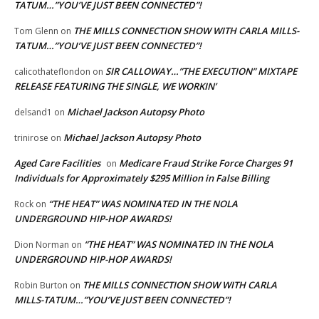
TATUM…”YOU’VE JUST BEEN CONNECTED”!
THE MILLS CONNECTION SHOW WITH CARLA MILLS-
Tom Glenn
on
TATUM…”YOU’VE JUST BEEN CONNECTED”!
SIR CALLOWAY…”THE EXECUTION” MIXTAPE
calicothateflondon
on
RELEASE FEATURING THE SINGLE, WE WORKIN’
Michael Jackson Autopsy Photo
delsand1
on
Michael Jackson Autopsy Photo
trinirose
on
Aged Care Facilities
Medicare Fraud Strike Force Charges 91
on
Individuals for Approximately $295 Million in False Billing
“THE HEAT” WAS NOMINATED IN THE NOLA
Rock
on
UNDERGROUND HIP-HOP AWARDS!
“THE HEAT” WAS NOMINATED IN THE NOLA
Dion Norman
on
UNDERGROUND HIP-HOP AWARDS!
THE MILLS CONNECTION SHOW WITH CARLA
Robin Burton
on
MILLS-TATUM…”YOU’VE JUST BEEN CONNECTED”!