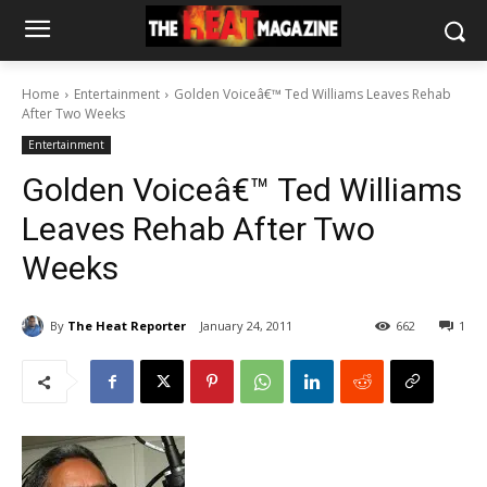
Home
Entertainment
Golden Voiceâ€™ Ted Williams Leaves Rehab
After Two Weeks
Entertainment
Golden Voiceâ€™ Ted Williams
Leaves Rehab After Two
Weeks
By
The Heat Reporter
January 24, 2011
662
1