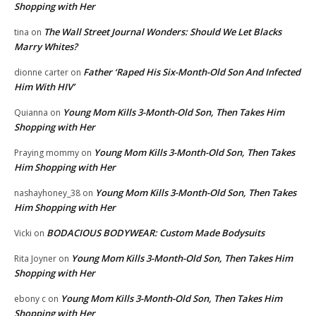
Shopping with Her
The Wall Street Journal Wonders: Should We Let Blacks
tina
on
Marry Whites?
Father ‘Raped His Six-Month-Old Son And Infected
dionne carter
on
Him With HIV’
Young Mom Kills 3-Month-Old Son, Then Takes Him
Quianna
on
Shopping with Her
Young Mom Kills 3-Month-Old Son, Then Takes
Praying mommy
on
Him Shopping with Her
Young Mom Kills 3-Month-Old Son, Then Takes
nashayhoney_38
on
Him Shopping with Her
BODACIOUS BODYWEAR: Custom Made Bodysuits
Vicki
on
Young Mom Kills 3-Month-Old Son, Then Takes Him
Rita Joyner
on
Shopping with Her
Young Mom Kills 3-Month-Old Son, Then Takes Him
ebony c
on
Shopping with Her