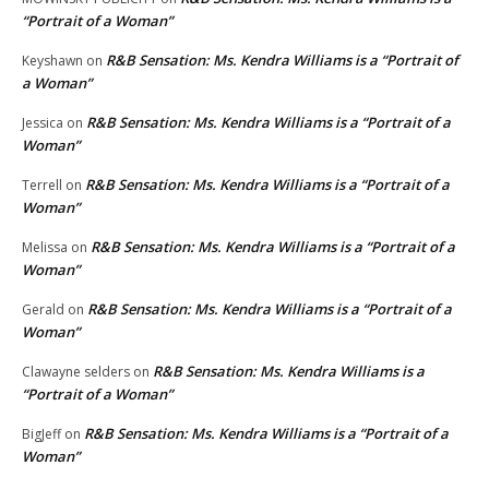
“Portrait of a Woman”
R&B Sensation: Ms. Kendra Williams is a “Portrait of
Keyshawn
on
a Woman”
R&B Sensation: Ms. Kendra Williams is a “Portrait of a
Jessica
on
Woman”
R&B Sensation: Ms. Kendra Williams is a “Portrait of a
Terrell
on
Woman”
R&B Sensation: Ms. Kendra Williams is a “Portrait of a
Melissa
on
Woman”
R&B Sensation: Ms. Kendra Williams is a “Portrait of a
Gerald
on
Woman”
R&B Sensation: Ms. Kendra Williams is a
Clawayne selders
on
“Portrait of a Woman”
R&B Sensation: Ms. Kendra Williams is a “Portrait of a
BigJeff
on
Woman”