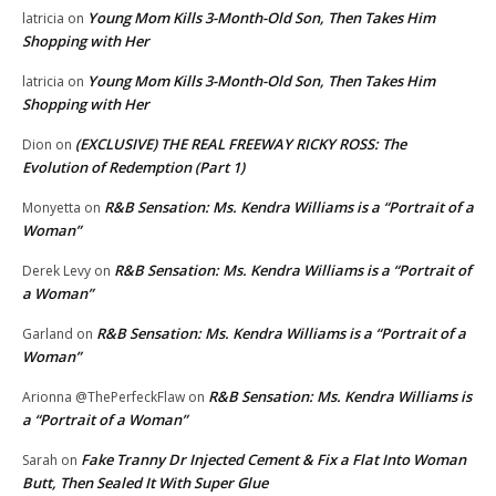
Young Mom Kills 3-Month-Old Son, Then Takes Him
latricia
on
Shopping with Her
Young Mom Kills 3-Month-Old Son, Then Takes Him
latricia
on
Shopping with Her
(EXCLUSIVE) THE REAL FREEWAY RICKY ROSS: The
Dion
on
Evolution of Redemption (Part 1)
R&B Sensation: Ms. Kendra Williams is a “Portrait of a
Monyetta
on
Woman”
R&B Sensation: Ms. Kendra Williams is a “Portrait of
Derek Levy
on
a Woman”
R&B Sensation: Ms. Kendra Williams is a “Portrait of a
Garland
on
Woman”
R&B Sensation: Ms. Kendra Williams is
Arionna @ThePerfeckFlaw
on
a “Portrait of a Woman”
Fake Tranny Dr Injected Cement & Fix a Flat Into Woman
Sarah
on
Butt, Then Sealed It With Super Glue