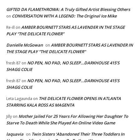
GIFTED DA FLAMETHROWA: A Truly Gifted Artist Blessing Others
CONVERSATION WITH A LEGEND: The Original Ice Mike
on
AMBER BOURNETT STARS AS LAVENDER IN THE STAGE
Re-ill
on
PLAY “THE DELICATE FLOWER”
Danielle McGowan
AMBER BOURNETT STARS AS LAVENDER IN
on
THE STAGE PLAY “THE DELICATE FLOWER”
NO PEN, NO PAD, NO SLEEP…DARKHOUSE 415’S
fresh 87
on
SHAGG COLIE
NO PEN, NO PAD, NO SLEEP…DARKHOUSE 415’S
fresh 87
on
SHAGG COLIE
THE DELICATE FLOWER OPENS IN ATLANTA
Leta Lagaunda
on
STARRING KALA ROSS AS MAGENTA
Mother Jailed For 25 Years For Allowing Her Daughter To
Jilly
on
Starve To Death While She Played An Online Video Game
laquavia
Twin Sisters ‘Abandoned Their Three Toddlers In
on