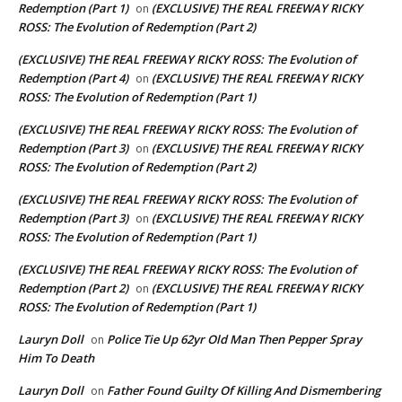
Redemption (Part 1)
(EXCLUSIVE) THE REAL FREEWAY RICKY
on
ROSS: The Evolution of Redemption (Part 2)
(EXCLUSIVE) THE REAL FREEWAY RICKY ROSS: The Evolution of
Redemption (Part 4)
(EXCLUSIVE) THE REAL FREEWAY RICKY
on
ROSS: The Evolution of Redemption (Part 1)
(EXCLUSIVE) THE REAL FREEWAY RICKY ROSS: The Evolution of
Redemption (Part 3)
(EXCLUSIVE) THE REAL FREEWAY RICKY
on
ROSS: The Evolution of Redemption (Part 2)
(EXCLUSIVE) THE REAL FREEWAY RICKY ROSS: The Evolution of
Redemption (Part 3)
(EXCLUSIVE) THE REAL FREEWAY RICKY
on
ROSS: The Evolution of Redemption (Part 1)
(EXCLUSIVE) THE REAL FREEWAY RICKY ROSS: The Evolution of
Redemption (Part 2)
(EXCLUSIVE) THE REAL FREEWAY RICKY
on
ROSS: The Evolution of Redemption (Part 1)
Lauryn Doll
Police Tie Up 62yr Old Man Then Pepper Spray
on
Him To Death
Lauryn Doll
Father Found Guilty Of Killing And Dismembering
on