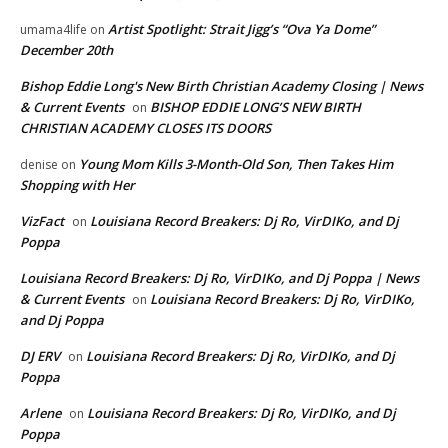
Artist Spotlight: Strait Jigg’s “Ova Ya Dome”
umama4life
on
December 20th
Bishop Eddie Long's New Birth Christian Academy Closing | News
& Current Events
BISHOP EDDIE LONG’S NEW BIRTH
on
CHRISTIAN ACADEMY CLOSES ITS DOORS
Young Mom Kills 3-Month-Old Son, Then Takes Him
denise
on
Shopping with Her
VizFact
Louisiana Record Breakers: Dj Ro, VirDIKo, and Dj
on
Poppa
Louisiana Record Breakers: Dj Ro, VirDIKo, and Dj Poppa | News
& Current Events
Louisiana Record Breakers: Dj Ro, VirDIKo,
on
and Dj Poppa
DJ ERV
Louisiana Record Breakers: Dj Ro, VirDIKo, and Dj
on
Poppa
Arlene
Louisiana Record Breakers: Dj Ro, VirDIKo, and Dj
on
Poppa