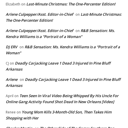
Last-Minute Christmas: The One-Percenter Edition!
Elizabeth
on
Arlene Culpepper/Asst. Editor-in-Chief
Last-Minute Christmas:
on
The One-Percenter Edition!
Arlene Culpepper/Asst. Editor-in-Chief
R&B Sensation: Ms.
on
Kendra Williams is a “Portrait of a Woman”
DJ ERV
R&B Sensation: Ms. Kendra Williams is a “Portrait of a
on
Woman”
Deadly Carjacking Leave 1 Dead 3 Injured In Pine Bluff
CJ
on
Arkansas
Arlene
Deadly Carjacking Leave 1 Dead 3 Injured In Pine Bluff
on
Arkansas
Teen Seen In Viral Video Being Whipped By His Uncle For
April
on
Online Gang Activity Found Shot Dead In New Orleans [Video]
Young Mom Kills 3-Month-Old Son, Then Takes Him
Renee
on
Shopping with Her