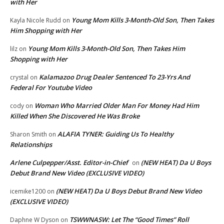
with Her
Young Mom Kills 3-Month-Old Son, Then Takes
Kayla Nicole Rudd
on
Him Shopping with Her
Young Mom Kills 3-Month-Old Son, Then Takes Him
lilz
on
Shopping with Her
Kalamazoo Drug Dealer Sentenced To 23-Yrs And
crystal
on
Federal For Youtube Video
Woman Who Married Older Man For Money Had Him
cody
on
Killed When She Discovered He Was Broke
ALAFIA TYNER: Guiding Us To Healthy
Sharon Smith
on
Relationships
Arlene Culpepper/Asst. Editor-in-Chief
(NEW HEAT) Da U Boys
on
Debut Brand New Video (EXCLUSIVE VIDEO)
(NEW HEAT) Da U Boys Debut Brand New Video
icemike1200
on
(EXCLUSIVE VIDEO)
TSWWNASW: Let The “Good Times” Roll
Daphne W Dyson
on