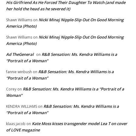
His Girlfriend As He Forced Their Daughter To Watch (and made
her hold the head as he severed it)
Nicki Minaj Nipple-Slip Out On Good Morning
Shawn Williams
on
America (Photo)
Nicki Minaj Nipple-Slip Out On Good Morning
Shawn Williams
on
America (Photo)
Ad TheGeneral
R&B Sensation: Ms. Kendra Williams is a
on
“Portrait of a Woman”
R&B Sensation: Ms. Kendra Williams is a
fannie winbush
on
“Portrait of a Woman”
R&B Sensation: Ms. Kendra Williams is a “Portrait of a
Corey
on
Woman”
R&B Sensation: Ms. Kendra Williams is a
KENDRA WILLIAMS
on
“Portrait of a Woman”
Kate Moss kisses transgender model Lea T on cover
klaas jacob
on
of LOVE magazine