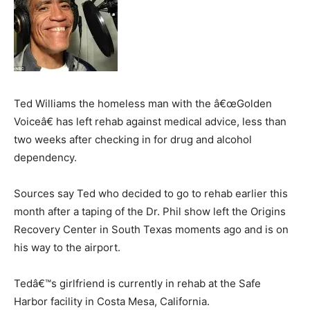
Ted Williams the homeless man with the â€œGolden
Voiceâ€ has left rehab against medical advice, less than
two weeks after checking in for drug and alcohol
dependency.
Sources say Ted who decided to go to rehab earlier this
month after a taping of the Dr. Phil show left the Origins
Recovery Center in South Texas moments ago and is on
his way to the airport.
Tedâ€™s girlfriend is currently in rehab at the Safe
Harbor facility in Costa Mesa, California.