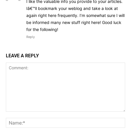
I like the valuable info you provide to your articles.
Iâ€™ll bookmark your weblog and take a look at
again right here frequently. I’m somewhat sure I will
be informed many new stuff right here! Good luck
for the following!
Reply
LEAVE A REPLY
Comment:
Na