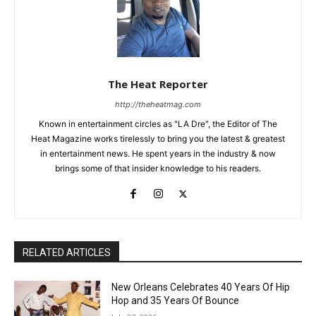
The Heat Reporter
http://theheatmag.com
Known in entertainment circles as "LA Dre", the Editor of The
Heat Magazine works tirelessly to bring you the latest & greatest
in entertainment news. He spent years in the industry & now
brings some of that insider knowledge to his readers.
RELATED ARTICLES
New Orleans Celebrates 40 Years Of Hip
Hop and 35 Years Of Bounce