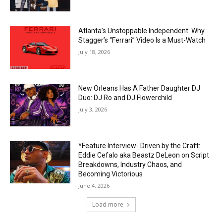
Atlanta’s Unstoppable Independent: Why
Stagger’s “Ferrari” Video Is a Must-Watch
July 18, 2026
New Orleans Has A Father Daughter DJ
Duo: DJ Ro and DJ Flowerchild
July 3, 2026
*Feature Interview- Driven by the Craft:
Eddie Cefalo aka Beastz DeLeon on Script
Breakdowns, Industry Chaos, and
Becoming Victorious
June 4, 2026
Load more