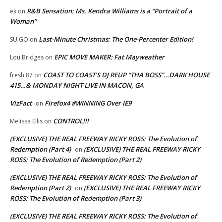
R&B Sensation: Ms. Kendra Williams is a “Portrait of a
ek
on
Woman”
Last-Minute Christmas: The One-Percenter Edition!
SU GO
on
EPIC MOVE MAKER: Fat Mayweather
Lou Bridges
on
COAST TO COAST’S DJ REUP “THA BOSS”…DARK HOUSE
fresh 87
on
415…& MONDAY NIGHT LIVE IN MACON, GA
VizFact
Firefox4 #WINNING Over IE9
on
CONTROL!!!
Melissa Ellis
on
(EXCLUSIVE) THE REAL FREEWAY RICKY ROSS: The Evolution of
Redemption (Part 4)
(EXCLUSIVE) THE REAL FREEWAY RICKY
on
ROSS: The Evolution of Redemption (Part 2)
(EXCLUSIVE) THE REAL FREEWAY RICKY ROSS: The Evolution of
Redemption (Part 2)
(EXCLUSIVE) THE REAL FREEWAY RICKY
on
ROSS: The Evolution of Redemption (Part 3)
(EXCLUSIVE) THE REAL FREEWAY RICKY ROSS: The Evolution of