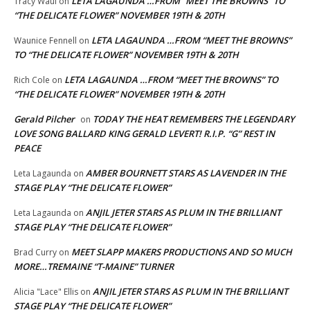
LETA LAGAUNDA …FROM “MEET THE BROWNS” TO
Tracy Waul
on
“THE DELICATE FLOWER” NOVEMBER 19TH & 20TH
LETA LAGAUNDA …FROM “MEET THE BROWNS”
Waunice Fennell
on
TO “THE DELICATE FLOWER” NOVEMBER 19TH & 20TH
LETA LAGAUNDA …FROM “MEET THE BROWNS” TO
Rich Cole
on
“THE DELICATE FLOWER” NOVEMBER 19TH & 20TH
Gerald Pilcher
TODAY THE HEAT REMEMBERS THE LEGENDARY
on
LOVE SONG BALLARD KING GERALD LEVERT! R.I.P. “G” REST IN
PEACE
AMBER BOURNETT STARS AS LAVENDER IN THE
Leta Lagaunda
on
STAGE PLAY “THE DELICATE FLOWER”
ANJIL JETER STARS AS PLUM IN THE BRILLIANT
Leta Lagaunda
on
STAGE PLAY “THE DELICATE FLOWER”
MEET SLAPP MAKERS PRODUCTIONS AND SO MUCH
Brad Curry
on
MORE…TREMAINE “T-MAINE” TURNER
ANJIL JETER STARS AS PLUM IN THE BRILLIANT
Alicia "Lace" Ellis
on
STAGE PLAY “THE DELICATE FLOWER”