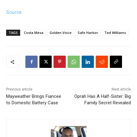
Source
TAGS
Costa Mesa
Golden Voice
Safe Harbor
Ted Williams
Previous article
Next article
Mayweather Brings Fiancee
Oprah Has A Half-Sister: Big
to Domestic Battery Case
Family Secret Revealed