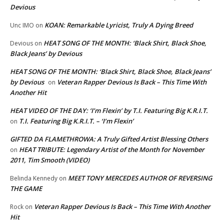
Devious
KOAN: Remarkable Lyricist, Truly A Dying Breed
Unc IMO
on
HEAT SONG OF THE MONTH: ‘Black Shirt, Black Shoe,
Devious
on
Black Jeans’ by Devious
HEAT SONG OF THE MONTH: ‘Black Shirt, Black Shoe, Black Jeans’
by Devious
Veteran Rapper Devious Is Back – This Time With
on
Another Hit
HEAT VIDEO OF THE DAY: ‘I’m Flexin’ by T.I. Featuring Big K.R.I.T.
T.I. Featuring Big K.R.I.T. – ‘I’m Flexin’
on
GIFTED DA FLAMETHROWA: A Truly Gifted Artist Blessing Others
HEAT TRIBUTE: Legendary Artist of the Month for November
on
2011, Tim Smooth (VIDEO)
MEET TONY MERCEDES AUTHOR OF REVERSING
Belinda Kennedy
on
THE GAME
Veteran Rapper Devious Is Back – This Time With Another
Rock
on
Hit