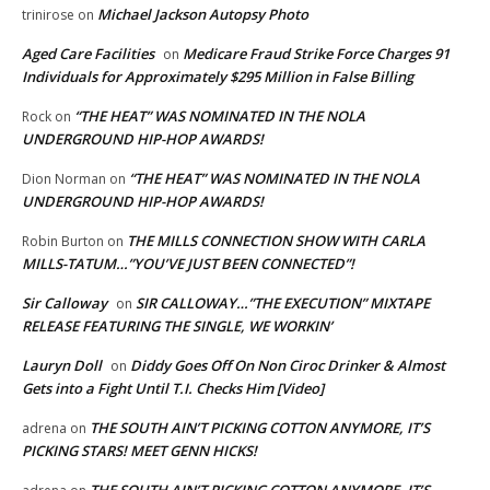
Michael Jackson Autopsy Photo
trinirose
on
Aged Care Facilities
Medicare Fraud Strike Force Charges 91
on
Individuals for Approximately $295 Million in False Billing
“THE HEAT” WAS NOMINATED IN THE NOLA
Rock
on
UNDERGROUND HIP-HOP AWARDS!
“THE HEAT” WAS NOMINATED IN THE NOLA
Dion Norman
on
UNDERGROUND HIP-HOP AWARDS!
THE MILLS CONNECTION SHOW WITH CARLA
Robin Burton
on
MILLS-TATUM…”YOU’VE JUST BEEN CONNECTED”!
Sir Calloway
SIR CALLOWAY…”THE EXECUTION” MIXTAPE
on
RELEASE FEATURING THE SINGLE, WE WORKIN’
Lauryn Doll
Diddy Goes Off On Non Ciroc Drinker & Almost
on
Gets into a Fight Until T.I. Checks Him [Video]
THE SOUTH AIN’T PICKING COTTON ANYMORE, IT’S
adrena
on
PICKING STARS! MEET GENN HICKS!
THE SOUTH AIN’T PICKING COTTON ANYMORE, IT’S