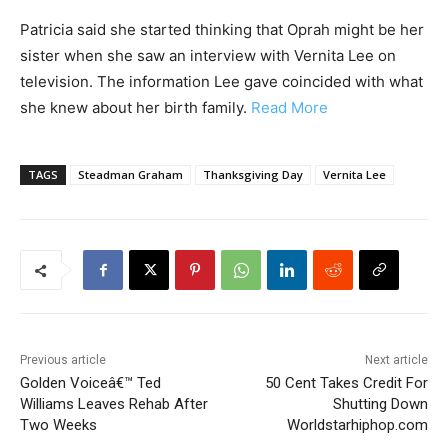
Patricia said she started thinking that Oprah might be her
sister when she saw an interview with Vernita Lee on
television. The information Lee gave coincided with what
she knew about her birth family.
Read More
TAGS
Steadman Graham
Thanksgiving Day
Vernita Lee
Previous article
Next article
Golden Voiceâ€™ Ted
50 Cent Takes Credit For
Williams Leaves Rehab After
Shutting Down
Two Weeks
Worldstarhiphop.com