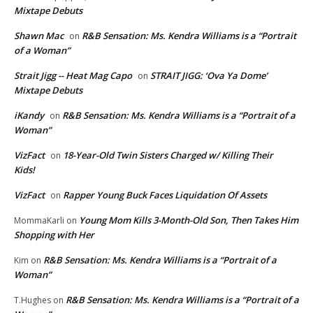
Mixtape Debuts
Shawn Mac
R&B Sensation: Ms. Kendra Williams is a “Portrait
on
of a Woman”
Strait Jigg -- Heat Mag Capo
STRAIT JIGG: ‘Ova Ya Dome’
on
Mixtape Debuts
iKandy
R&B Sensation: Ms. Kendra Williams is a “Portrait of a
on
Woman”
VizFact
18-Year-Old Twin Sisters Charged w/ Killing Their
on
Kids!
VizFact
Rapper Young Buck Faces Liquidation Of Assets
on
Young Mom Kills 3-Month-Old Son, Then Takes Him
MommaKarli
on
Shopping with Her
R&B Sensation: Ms. Kendra Williams is a “Portrait of a
Kim
on
Woman”
R&B Sensation: Ms. Kendra Williams is a “Portrait of a
T.Hughes
on