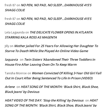
NO PEN, NO PAD, NO SLEEP…DARKHOUSE 415’S
fresh 87
on
SHAGG COLIE
NO PEN, NO PAD, NO SLEEP…DARKHOUSE 415’S
fresh 87
on
SHAGG COLIE
THE DELICATE FLOWER OPENS IN ATLANTA
Leta Lagaunda
on
STARRING KALA ROSS AS MAGENTA
Mother Jailed For 25 Years For Allowing Her Daughter To
Jilly
on
Starve To Death While She Played An Online Video Game
laquavia
Twin Sisters ‘Abandoned Their Three Toddlers In
on
House Fire After Leaving Oven On To Keep Warm
Women Convicted Of Killing 3-Year Old Girl Fall
Tanisha Monroe
on
Out In Court After Being Sentenced To Life In Prison (VIDEO)
Arlene
HEAT SONG OF THE MONTH: ‘Black Shirt, Black Shoe,
on
Black Jeans’ by Devious
HEAT VIDEO OF THE DAY: ‘Stop the Killing’ by Devious
HEAT
on
SONG OF THE MONTH: ‘Black Shirt, Black Shoe, Black Jeans’ by