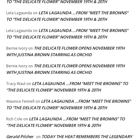
TO “THE DELICATE FLOWER” NOVEMBER 19TH & 20TH
LETA LAGAUNDA …FROM “MEET THE BROWNS”
Leta Lagaunda
on
TO “THE DELICATE FLOWER” NOVEMBER 19TH & 20TH
LETA LAGAUNDA …FROM “MEET THE BROWNS”
Leta Lagaunda
on
TO “THE DELICATE FLOWER” NOVEMBER 19TH & 20TH
THE DELICATE FLOWER OPENS NOVEMBER 19TH
Bernie Ivory
on
WITH JUSTINA BROWN STARRING AS ORCHID
THE DELICATE FLOWER OPENS NOVEMBER 19TH
Bernie Ivory
on
WITH JUSTINA BROWN STARRING AS ORCHID
LETA LAGAUNDA …FROM “MEET THE BROWNS” TO
Tracy Waul
on
“THE DELICATE FLOWER” NOVEMBER 19TH & 20TH
LETA LAGAUNDA …FROM “MEET THE BROWNS”
Waunice Fennell
on
TO “THE DELICATE FLOWER” NOVEMBER 19TH & 20TH
LETA LAGAUNDA …FROM “MEET THE BROWNS” TO
Rich Cole
on
“THE DELICATE FLOWER” NOVEMBER 19TH & 20TH
Gerald Pilcher
TODAY THE HEAT REMEMBERS THE LEGENDARY
on