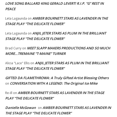
LOVE SONG BALLARD KING GERALD LEVERT! R.I.P. “G” REST IN
PEACE
AMBER BOURNETT STARS AS LAVENDER IN THE
Leta Lagaunda
on
STAGE PLAY “THE DELICATE FLOWER”
ANJIL JETER STARS AS PLUM IN THE BRILLIANT
Leta Lagaunda
on
STAGE PLAY “THE DELICATE FLOWER”
MEET SLAPP MAKERS PRODUCTIONS AND SO MUCH
Brad Curry
on
MORE…TREMAINE “T-MAINE” TURNER
ANJIL JETER STARS AS PLUM IN THE BRILLIANT
Alicia "Lace" Ellis
on
STAGE PLAY “THE DELICATE FLOWER”
GIFTED DA FLAMETHROWA: A Truly Gifted Artist Blessing Others
CONVERSATION WITH A LEGEND: The Original Ice Mike
on
AMBER BOURNETT STARS AS LAVENDER IN THE STAGE
Re-ill
on
PLAY “THE DELICATE FLOWER”
Danielle McGowan
AMBER BOURNETT STARS AS LAVENDER IN
on
THE STAGE PLAY “THE DELICATE FLOWER”