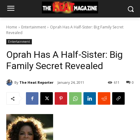
Home
Entertainment
Oprah Has A Half-Sister: Big Family Secret
Revealed
Entertainment
Oprah Has A Half-Sister: Big
Family Secret Revealed
By
The Heat Reporter
January 24, 2011
611
0