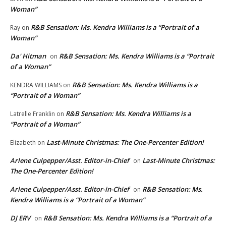
Woman”
R&B Sensation: Ms. Kendra Williams is a “Portrait of a
Ray
on
Woman”
Da' Hitman
R&B Sensation: Ms. Kendra Williams is a “Portrait
on
of a Woman”
R&B Sensation: Ms. Kendra Williams is a
KENDRA WILLIAMS
on
“Portrait of a Woman”
R&B Sensation: Ms. Kendra Williams is a
Latrelle Franklin
on
“Portrait of a Woman”
Last-Minute Christmas: The One-Percenter Edition!
Elizabeth
on
Arlene Culpepper/Asst. Editor-in-Chief
Last-Minute Christmas:
on
The One-Percenter Edition!
Arlene Culpepper/Asst. Editor-in-Chief
R&B Sensation: Ms.
on
Kendra Williams is a “Portrait of a Woman”
DJ ERV
R&B Sensation: Ms. Kendra Williams is a “Portrait of a
on