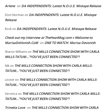
Arlene
DA INDEPENDENTS: Latest N.O.U.E. Mixtape Release
on
DA INDEPENDENTS: Latest N.O.U.E. Mixtape
Dion Norman
on
Release
DA INDEPENDENTS: Latest N.O.U.E. Mixtape Release
Rock
on
Check out my interview at TheHeatMag.com « Welcome to
MarisaDeVonish.CoM
ONE TO WATCH: Marisa Devonish
on
THE MILLS CONNECTION SHOW WITH CARLA
Sharon Williams
on
MILLS-TATUM…”YOU’VE JUST BEEN CONNECTED”!
THE MILLS CONNECTION SHOW WITH CARLA MILLS-
NIk
on
TATUM…”YOU’VE JUST BEEN CONNECTED”!
THE MILLS CONNECTION SHOW WITH CARLA MILLS-
Leonie
on
TATUM…”YOU’VE JUST BEEN CONNECTED”!
THE MILLS CONNECTION SHOW WITH CARLA MILLS-
Veronica
on
TATUM…”YOU’VE JUST BEEN CONNECTED”!
Trinetta Love
THE MILLS CONNECTION SHOW WITH CARLA
on