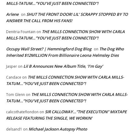
MILLS-TATUM…”YOU’VE JUST BEEN CONNECTED”!
Arlene
SHUT THE FRONT DOOR! LIL’ SCRAPPY STOPPED BY TO
on
ANSWER THE CALL FROM HIS FANS!
THE MILLS CONNECTION SHOW WITH CARLA
Denitria Fountain
on
MILLS-TATUM…”YOU’VE JUST BEEN CONNECTED”!
Occupy Wall Street? | Hemmingford Dog Blog
The Dog Who
on
Inherited $12MILLION From Billionaire Leona Helmsley Dies
Lil B Announces New Album Title, ‘I’m Gay’
Jasper
on
THE MILLS CONNECTION SHOW WITH CARLA MILLS-
Candace
on
TATUM…”YOU’VE JUST BEEN CONNECTED”!
THE MILLS CONNECTION SHOW WITH CARLA MILLS-
Tom Glenn
on
TATUM…”YOU’VE JUST BEEN CONNECTED”!
SIR CALLOWAY…”THE EXECUTION” MIXTAPE
calicothateflondon
on
RELEASE FEATURING THE SINGLE, WE WORKIN’
Michael Jackson Autopsy Photo
delsand1
on