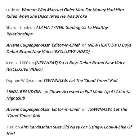
Woman Who Married Older Man For Money Had Him
cody
on
Killed When She Discovered He Was Broke
ALAFIA TYNER: Guiding Us To Healthy
Sharon Smith
on
Relationships
Arlene Culpepper/Asst. Editor-in-Chief
(NEW HEAT) Da U Boys
on
Debut Brand New Video (EXCLUSIVE VIDEO)
(NEW HEAT) Da U Boys Debut Brand New Video
icemike1200
on
(EXCLUSIVE VIDEO)
TSWWNASW: Let The “Good Times” Roll
Daphne W Dyson
on
LINDA BEAUDOIN
Clown Arrested In Full Make Up At Atlanta
on
Nightclub
Arlene Culpepper/Asst. Editor-in-Chief
TSWWNASW: Let The
on
“Good Times” Roll
Kim Kardashian Sues Old Navy For Using A Look-A-Like Of
Tisaj
on
Her!