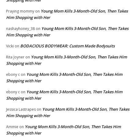
Young Mom Kills 3-Month-Old Son, Then Takes
Praying mommy
on
Him Shopping with Her
Young Mom Kills 3-Month-Old Son, Then Takes
nashayhoney_38
on
Him Shopping with Her
BODACIOUS BODYWEAR: Custom Made Bodysuits
Vicki
on
Young Mom Kills 3-Month-Old Son, Then Takes Him
Rita Joyner
on
Shopping with Her
Young Mom Kills 3-Month-Old Son, Then Takes Him
ebony c
on
Shopping with Her
Young Mom Kills 3-Month-Old Son, Then Takes Him
ebony c
on
Shopping with Her
Young Mom Kills 3-Month-Old Son, Then Takes
Jessica Lastrapes
on
Him Shopping with Her
Young Mom Kills 3-Month-Old Son, Then Takes Him
Ammie
on
Shopping with Her