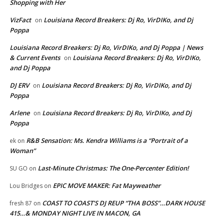
Shopping with Her
VizFact
Louisiana Record Breakers: Dj Ro, VirDIKo, and Dj
on
Poppa
Louisiana Record Breakers: Dj Ro, VirDIKo, and Dj Poppa | News
& Current Events
Louisiana Record Breakers: Dj Ro, VirDIKo,
on
and Dj Poppa
DJ ERV
Louisiana Record Breakers: Dj Ro, VirDIKo, and Dj
on
Poppa
Arlene
Louisiana Record Breakers: Dj Ro, VirDIKo, and Dj
on
Poppa
R&B Sensation: Ms. Kendra Williams is a “Portrait of a
ek
on
Woman”
Last-Minute Christmas: The One-Percenter Edition!
SU GO
on
EPIC MOVE MAKER: Fat Mayweather
Lou Bridges
on
COAST TO COAST’S DJ REUP “THA BOSS”…DARK HOUSE
fresh 87
on
415…& MONDAY NIGHT LIVE IN MACON, GA