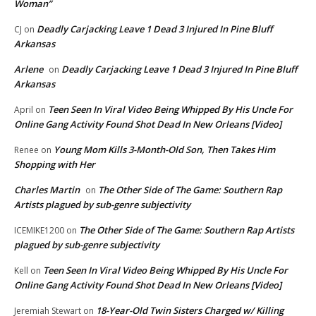
Woman”
Deadly Carjacking Leave 1 Dead 3 Injured In Pine Bluff
CJ
on
Arkansas
Arlene
Deadly Carjacking Leave 1 Dead 3 Injured In Pine Bluff
on
Arkansas
Teen Seen In Viral Video Being Whipped By His Uncle For
April
on
Online Gang Activity Found Shot Dead In New Orleans [Video]
Young Mom Kills 3-Month-Old Son, Then Takes Him
Renee
on
Shopping with Her
Charles Martin
The Other Side of The Game: Southern Rap
on
Artists plagued by sub-genre subjectivity
The Other Side of The Game: Southern Rap Artists
ICEMIKE1200
on
plagued by sub-genre subjectivity
Teen Seen In Viral Video Being Whipped By His Uncle For
Kell
on
Online Gang Activity Found Shot Dead In New Orleans [Video]
18-Year-Old Twin Sisters Charged w/ Killing
Jeremiah Stewart
on