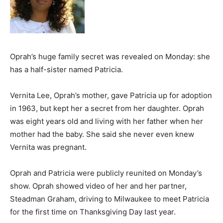
Oprah’s huge family secret was revealed on Monday: she
has a half-sister named Patricia.
Vernita Lee, Oprah’s mother, gave Patricia up for adoption
in 1963, but kept her a secret from her daughter. Oprah
was eight years old and living with her father when her
mother had the baby. She said she never even knew
Vernita was pregnant.
Oprah and Patricia were publicly reunited on Monday’s
show. Oprah showed video of her and her partner,
Steadman Graham, driving to Milwaukee to meet Patricia
for the first time on Thanksgiving Day last year.