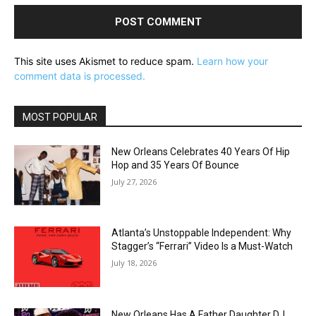
This site uses Akismet to reduce spam.
Learn how your
comment data is processed.
MOST POPULAR
New Orleans Celebrates 40 Years Of Hip
Hop and 35 Years Of Bounce
July 27, 2026
Atlanta’s Unstoppable Independent: Why
Stagger’s “Ferrari” Video Is a Must-Watch
July 18, 2026
New Orleans Has A Father Daughter DJ