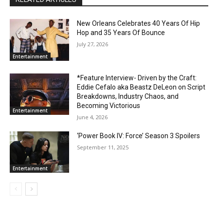
New Orleans Celebrates 40 Years Of Hip
Hop and 35 Years Of Bounce
July 27, 2026
Entertainment
*Feature Interview- Driven by the Craft:
Eddie Cefalo aka Beastz DeLeon on Script
Breakdowns, Industry Chaos, and
Becoming Victorious
Entertainment
June 4, 2026
‘Power Book IV: Force’ Season 3 Spoilers
September 11, 2025
Entertainment