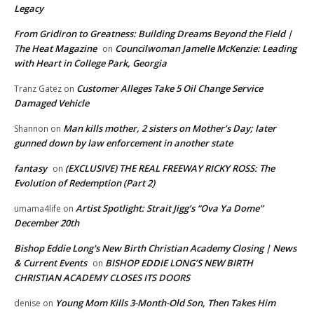
Legacy
From Gridiron to Greatness: Building Dreams Beyond the Field |
The Heat Magazine
Councilwoman Jamelle McKenzie: Leading
on
with Heart in College Park, Georgia
Customer Alleges Take 5 Oil Change Service
Tranz Gatez
on
Damaged Vehicle
Man kills mother, 2 sisters on Mother’s Day; later
Shannon
on
gunned down by law enforcement in another state
fantasy
(EXCLUSIVE) THE REAL FREEWAY RICKY ROSS: The
on
Evolution of Redemption (Part 2)
Artist Spotlight: Strait Jigg’s “Ova Ya Dome”
umama4life
on
December 20th
Bishop Eddie Long's New Birth Christian Academy Closing | News
& Current Events
BISHOP EDDIE LONG’S NEW BIRTH
on
CHRISTIAN ACADEMY CLOSES ITS DOORS
Young Mom Kills 3-Month-Old Son, Then Takes Him
denise
on