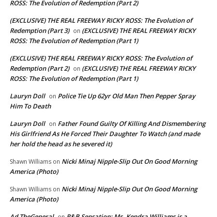
ROSS: The Evolution of Redemption (Part 2)
(EXCLUSIVE) THE REAL FREEWAY RICKY ROSS: The Evolution of
Redemption (Part 3)
(EXCLUSIVE) THE REAL FREEWAY RICKY
on
ROSS: The Evolution of Redemption (Part 1)
(EXCLUSIVE) THE REAL FREEWAY RICKY ROSS: The Evolution of
Redemption (Part 2)
(EXCLUSIVE) THE REAL FREEWAY RICKY
on
ROSS: The Evolution of Redemption (Part 1)
Lauryn Doll
Police Tie Up 62yr Old Man Then Pepper Spray
on
Him To Death
Lauryn Doll
Father Found Guilty Of Killing And Dismembering
on
His Girlfriend As He Forced Their Daughter To Watch (and made
her hold the head as he severed it)
Nicki Minaj Nipple-Slip Out On Good Morning
Shawn Williams
on
America (Photo)
Nicki Minaj Nipple-Slip Out On Good Morning
Shawn Williams
on
America (Photo)
Ad TheGeneral
R&B Sensation: Ms. Kendra Williams is a
on