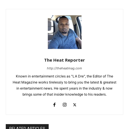
The Heat Reporter
http://theheatmag.com
Known in entertainment circles as "LA Dre", the Editor of The
Heat Magazine works tirelessly to bring you the latest & greatest
in entertainment news. He spent years in the industry & now
brings some of that insider knowledge to his readers.
RELATED ARTICLES