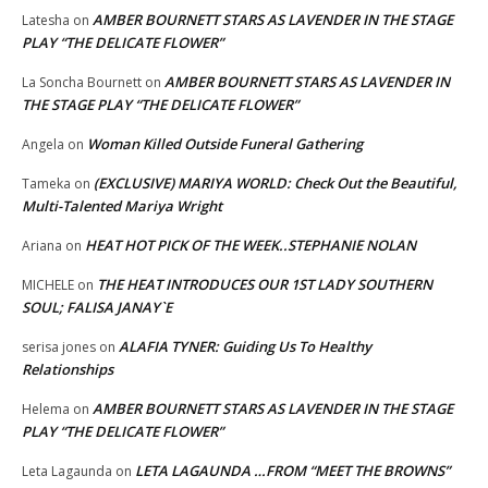
AMBER BOURNETT STARS AS LAVENDER IN THE STAGE
Latesha
on
PLAY “THE DELICATE FLOWER”
AMBER BOURNETT STARS AS LAVENDER IN
La Soncha Bournett
on
THE STAGE PLAY “THE DELICATE FLOWER”
Woman Killed Outside Funeral Gathering
Angela
on
(EXCLUSIVE) MARIYA WORLD: Check Out the Beautiful,
Tameka
on
Multi-Talented Mariya Wright
HEAT HOT PICK OF THE WEEK..STEPHANIE NOLAN
Ariana
on
THE HEAT INTRODUCES OUR 1ST LADY SOUTHERN
MICHELE
on
SOUL; FALISA JANAY`E
ALAFIA TYNER: Guiding Us To Healthy
serisa jones
on
Relationships
AMBER BOURNETT STARS AS LAVENDER IN THE STAGE
Helema
on
PLAY “THE DELICATE FLOWER”
LETA LAGAUNDA …FROM “MEET THE BROWNS”
Leta Lagaunda
on