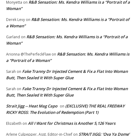
R&B Sensation: Ms. Kendra Williams is a “Portrait of a
Monyetta
on
Woman”
R&B Sensation: Ms. Kendra Williams is a “Portrait of
Derek Levy
on
a Woman”
R&B Sensation: Ms. Kendra Williams is a “Portrait of a
Garland
on
Woman”
R&B Sensation: Ms. Kendra Williams is
Arionna @ThePerfeckFlaw
on
a “Portrait of a Woman”
Fake Tranny Dr Injected Cement & Fix a Flat Into Woman
Sarah
on
Butt, Then Sealed It With Super Glue
Fake Tranny Dr Injected Cement & Fix a Flat Into Woman
Sarah
on
Butt, Then Sealed It With Super Glue
Strait Jigg -- Heat Mag Capo
(EXCLUSIVE) THE REAL FREEWAY
on
RICKY ROSS: The Evolution of Redemption (Part 1)
All I Want for Christmas is Another 5,126 Years
Elizabeth
on
STRAIT JIGG: ‘Ova Ya Dome’
Arlene Culpepper, Asst. Editor-in-Chief
on