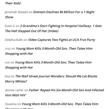
Their Kids!
Eminem Declines $6 Million For a 1 Night
Jeremiah Stewart
on
Show
2 Grandma’s Start Fighting In Hospital Hallway. 1 Gets
Dave G
on
The Hell Slapped Out Of Her (Video)
Video Captures Two Fights at UCA Frat Party
Delphia Balls
on
Young Mom Kills 3-Month-Old Son, Then Takes Him
cruz
on
Shopping with Her
Young Mom Kills 3-Month-Old Son, Then Takes Him
roe
on
Shopping with Her
The Wall Street Journal Wonders: Should We Let Blacks
tina
on
Marry Whites?
Father ‘Raped His Six-Month-Old Son And Infected
dionne carter
on
Him With HIV’
Young Mom Kills 3-Month-Old Son, Then Takes Him
Quianna
on
Shopping with Her