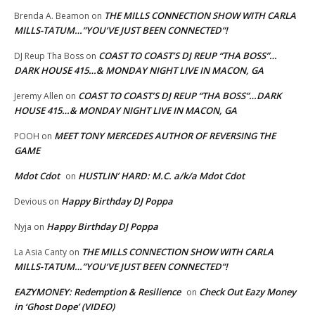
THE MILLS CONNECTION SHOW WITH CARLA
Brenda A. Beamon
on
MILLS-TATUM…”YOU’VE JUST BEEN CONNECTED”!
COAST TO COAST’S DJ REUP “THA BOSS”…
DJ Reup Tha Boss
on
DARK HOUSE 415…& MONDAY NIGHT LIVE IN MACON, GA
COAST TO COAST’S DJ REUP “THA BOSS”…DARK
Jeremy Allen
on
HOUSE 415…& MONDAY NIGHT LIVE IN MACON, GA
MEET TONY MERCEDES AUTHOR OF REVERSING THE
POOH
on
GAME
Mdot Cdot
HUSTLIN’ HARD: M.C. a/k/a Mdot Cdot
on
Happy Birthday DJ Poppa
Devious
on
Happy Birthday DJ Poppa
Nyja
on
THE MILLS CONNECTION SHOW WITH CARLA
La Asia Canty
on
MILLS-TATUM…”YOU’VE JUST BEEN CONNECTED”!
EAZYMONEY: Redemption & Resilience
Check Out Eazy Money
on
in ‘Ghost Dope’ (VIDEO)