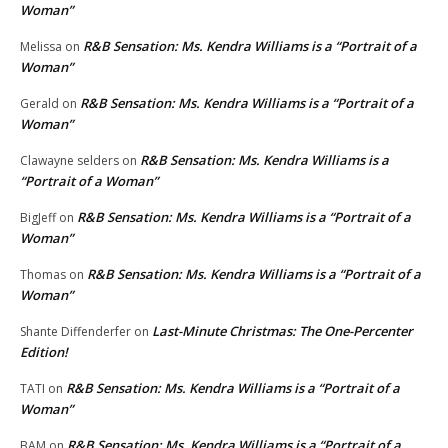
Woman”
R&B Sensation: Ms. Kendra Williams is a “Portrait of a
Melissa
on
Woman”
R&B Sensation: Ms. Kendra Williams is a “Portrait of a
Gerald
on
Woman”
R&B Sensation: Ms. Kendra Williams is a
Clawayne selders
on
“Portrait of a Woman”
R&B Sensation: Ms. Kendra Williams is a “Portrait of a
BigJeff
on
Woman”
R&B Sensation: Ms. Kendra Williams is a “Portrait of a
Thomas
on
Woman”
Last-Minute Christmas: The One-Percenter
Shante Diffenderfer
on
Edition!
R&B Sensation: Ms. Kendra Williams is a “Portrait of a
TATI
on
Woman”
R&B Sensation: Ms. Kendra Williams is a “Portrait of a
BAM
on