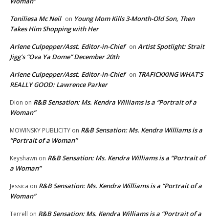
Woman”
Toniliesa Mc Neil
Young Mom Kills 3-Month-Old Son, Then
on
Takes Him Shopping with Her
Arlene Culpepper/Asst. Editor-in-Chief
Artist Spotlight: Strait
on
Jigg’s “Ova Ya Dome” December 20th
Arlene Culpepper/Asst. Editor-in-Chief
TRAFICKKING WHAT’S
on
REALLY GOOD: Lawrence Parker
R&B Sensation: Ms. Kendra Williams is a “Portrait of a
Dion
on
Woman”
R&B Sensation: Ms. Kendra Williams is a
MOWINSKY PUBLICITY
on
“Portrait of a Woman”
R&B Sensation: Ms. Kendra Williams is a “Portrait of
Keyshawn
on
a Woman”
R&B Sensation: Ms. Kendra Williams is a “Portrait of a
Jessica
on
Woman”
R&B Sensation: Ms. Kendra Williams is a “Portrait of a
Terrell
on