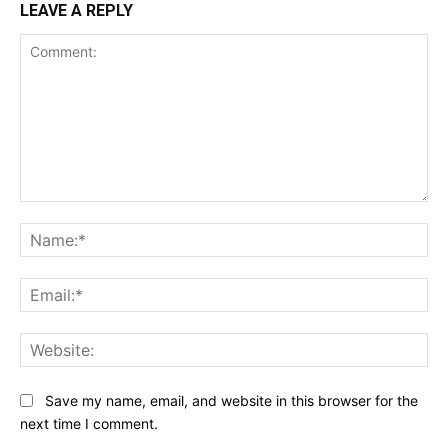
LEAVE A REPLY
Comment:
Na
Ema
Web
Save my name, email, and website in this browser for the
next time I comment.