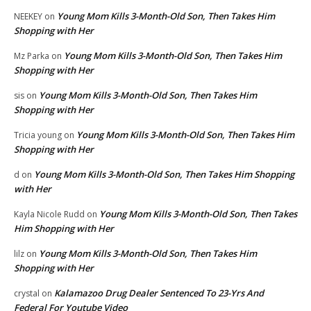
Young Mom Kills 3-Month-Old Son, Then Takes Him
NEEKEY
on
Shopping with Her
Young Mom Kills 3-Month-Old Son, Then Takes Him
Mz Parka
on
Shopping with Her
Young Mom Kills 3-Month-Old Son, Then Takes Him
sis
on
Shopping with Her
Young Mom Kills 3-Month-Old Son, Then Takes Him
Tricia young
on
Shopping with Her
Young Mom Kills 3-Month-Old Son, Then Takes Him Shopping
d
on
with Her
Young Mom Kills 3-Month-Old Son, Then Takes
Kayla Nicole Rudd
on
Him Shopping with Her
Young Mom Kills 3-Month-Old Son, Then Takes Him
lilz
on
Shopping with Her
Kalamazoo Drug Dealer Sentenced To 23-Yrs And
crystal
on
Federal For Youtube Video