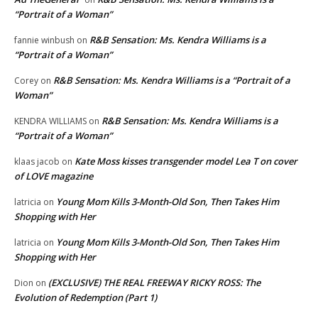
“Portrait of a Woman”
R&B Sensation: Ms. Kendra Williams is a
fannie winbush
on
“Portrait of a Woman”
R&B Sensation: Ms. Kendra Williams is a “Portrait of a
Corey
on
Woman”
R&B Sensation: Ms. Kendra Williams is a
KENDRA WILLIAMS
on
“Portrait of a Woman”
Kate Moss kisses transgender model Lea T on cover
klaas jacob
on
of LOVE magazine
Young Mom Kills 3-Month-Old Son, Then Takes Him
latricia
on
Shopping with Her
Young Mom Kills 3-Month-Old Son, Then Takes Him
latricia
on
Shopping with Her
(EXCLUSIVE) THE REAL FREEWAY RICKY ROSS: The
Dion
on
Evolution of Redemption (Part 1)