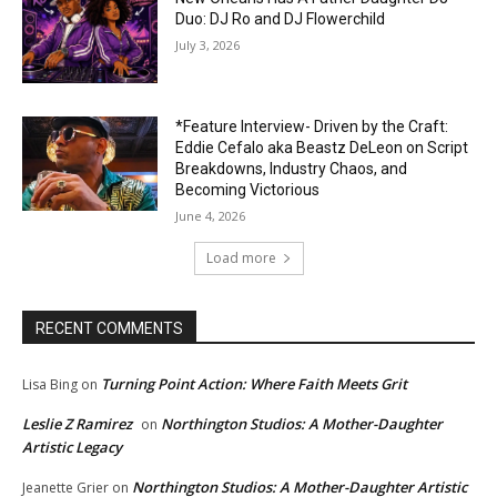
Duo: DJ Ro and DJ Flowerchild
July 3, 2026
*Feature Interview- Driven by the Craft:
Eddie Cefalo aka Beastz DeLeon on Script
Breakdowns, Industry Chaos, and
Becoming Victorious
June 4, 2026
Load more
RECENT COMMENTS
Turning Point Action: Where Faith Meets Grit
Lisa Bing
on
Leslie Z Ramirez
Northington Studios: A Mother-Daughter
on
Artistic Legacy
Northington Studios: A Mother-Daughter Artistic
Jeanette Grier
on