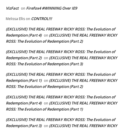
VizFact
Firefox4 #WINNING Over IE9
on
CONTROL!!!
Melissa Ellis
on
(EXCLUSIVE) THE REAL FREEWAY RICKY ROSS: The Evolution of
Redemption (Part 4)
(EXCLUSIVE) THE REAL FREEWAY RICKY
on
ROSS: The Evolution of Redemption (Part 2)
(EXCLUSIVE) THE REAL FREEWAY RICKY ROSS: The Evolution of
Redemption (Part 2)
(EXCLUSIVE) THE REAL FREEWAY RICKY
on
ROSS: The Evolution of Redemption (Part 3)
(EXCLUSIVE) THE REAL FREEWAY RICKY ROSS: The Evolution of
Redemption (Part 1)
(EXCLUSIVE) THE REAL FREEWAY RICKY
on
ROSS: The Evolution of Redemption (Part 2)
(EXCLUSIVE) THE REAL FREEWAY RICKY ROSS: The Evolution of
Redemption (Part 4)
(EXCLUSIVE) THE REAL FREEWAY RICKY
on
ROSS: The Evolution of Redemption (Part 1)
(EXCLUSIVE) THE REAL FREEWAY RICKY ROSS: The Evolution of
Redemption (Part 3)
(EXCLUSIVE) THE REAL FREEWAY RICKY
on