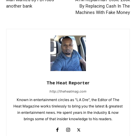
another bank
By Replacing Cash In The
Machines With Fake Money
The Heat Reporter
http://theheatmag.com
Known in entertainment circles as "LA Dre", the Editor of The
Heat Magazine works tirelessly to bring you the latest & greatest
in entertainment news. He spent years in the industry & now
brings some of that insider knowledge to his readers.