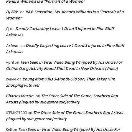
Kendra Williams is a “Portrait of a Woman”
DJ ERV
R&B Sensation: Ms. Kendra Williams is a “Portrait of a
on
Woman”
Deadly Carjacking Leave 1 Dead 3 Injured In Pine Bluff
CJ
on
Arkansas
Arlene
Deadly Carjacking Leave 1 Dead 3 Injured In Pine Bluff
on
Arkansas
Teen Seen In Viral Video Being Whipped By His Uncle For
April
on
Online Gang Activity Found Shot Dead In New Orleans [Video]
Young Mom Kills 3-Month-Old Son, Then Takes Him
Renee
on
Shopping with Her
Charles Martin
The Other Side of The Game: Southern Rap
on
Artists plagued by sub-genre subjectivity
The Other Side of The Game: Southern Rap Artists
ICEMIKE1200
on
plagued by sub-genre subjectivity
Teen Seen In Viral Video Being Whipped By His Uncle For
Kell
on