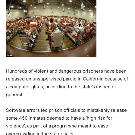
Hundreds of violent and dangerous prisoners have been
released on unsupervised parole in California because of
a computer glitch, according to the state’s inspector
general.
Software errors led prison officials to mistakenly release
some 450 inmates deemed to have a ‘high risk for
violence’, as part of a programme meant to ease
overcrowding in the state’s jails.