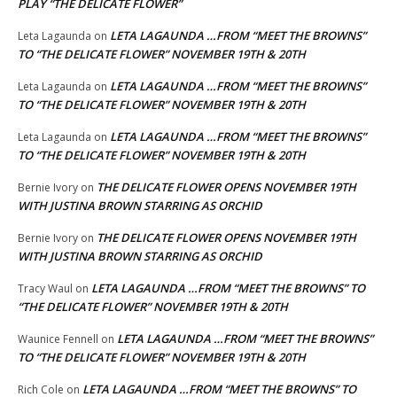
PLAY “THE DELICATE FLOWER”
LETA LAGAUNDA …FROM “MEET THE BROWNS”
Leta Lagaunda
on
TO “THE DELICATE FLOWER” NOVEMBER 19TH & 20TH
LETA LAGAUNDA …FROM “MEET THE BROWNS”
Leta Lagaunda
on
TO “THE DELICATE FLOWER” NOVEMBER 19TH & 20TH
LETA LAGAUNDA …FROM “MEET THE BROWNS”
Leta Lagaunda
on
TO “THE DELICATE FLOWER” NOVEMBER 19TH & 20TH
THE DELICATE FLOWER OPENS NOVEMBER 19TH
Bernie Ivory
on
WITH JUSTINA BROWN STARRING AS ORCHID
THE DELICATE FLOWER OPENS NOVEMBER 19TH
Bernie Ivory
on
WITH JUSTINA BROWN STARRING AS ORCHID
LETA LAGAUNDA …FROM “MEET THE BROWNS” TO
Tracy Waul
on
“THE DELICATE FLOWER” NOVEMBER 19TH & 20TH
LETA LAGAUNDA …FROM “MEET THE BROWNS”
Waunice Fennell
on
TO “THE DELICATE FLOWER” NOVEMBER 19TH & 20TH
LETA LAGAUNDA …FROM “MEET THE BROWNS” TO
Rich Cole
on