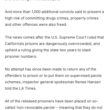
And more than 1,000 additional convicts said to present a
high risk of committing drugs crimes, property crimes
and other offences were also freed.
The news comes after the U.S. Supreme Court ruled that
California’s prisons are dangerously overcrowded, and
upheld a ruling giving the state two years to slash
prisoner numbers.
No attempt has since been made to return any of the
offenders to prison or to put them on supervised parole
schemes, inspector general spokesman Renee Hansen
told the LA Times.
All of the released prisoners have been placed on so-
called ‘non-revocable parole’ – meaning that they do not