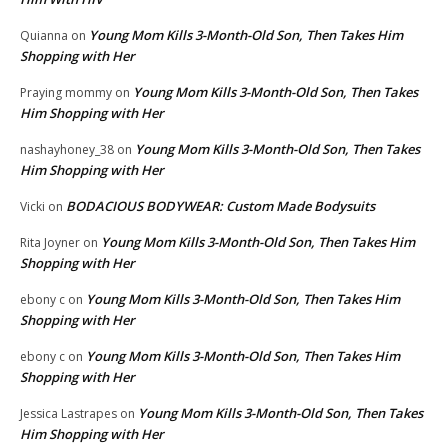
Young Mom Kills 3-Month-Old Son, Then Takes Him
Quianna
on
Shopping with Her
Young Mom Kills 3-Month-Old Son, Then Takes
Praying mommy
on
Him Shopping with Her
Young Mom Kills 3-Month-Old Son, Then Takes
nashayhoney_38
on
Him Shopping with Her
BODACIOUS BODYWEAR: Custom Made Bodysuits
Vicki
on
Young Mom Kills 3-Month-Old Son, Then Takes Him
Rita Joyner
on
Shopping with Her
Young Mom Kills 3-Month-Old Son, Then Takes Him
ebony c
on
Shopping with Her
Young Mom Kills 3-Month-Old Son, Then Takes Him
ebony c
on
Shopping with Her
Young Mom Kills 3-Month-Old Son, Then Takes
Jessica Lastrapes
on
Him Shopping with Her