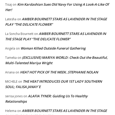
Kim Kardashian Sues Old Navy For Using A Look-A-Like Of
Tisaj
on
Her!
AMBER BOURNETT STARS AS LAVENDER IN THE STAGE
Latesha
on
PLAY “THE DELICATE FLOWER”
AMBER BOURNETT STARS AS LAVENDER IN
La Soncha Bournett
on
THE STAGE PLAY “THE DELICATE FLOWER”
Woman Killed Outside Funeral Gathering
Angela
on
(EXCLUSIVE) MARIYA WORLD: Check Out the Beautiful,
Tameka
on
Multi-Talented Mariya Wright
HEAT HOT PICK OF THE WEEK..STEPHANIE NOLAN
Ariana
on
THE HEAT INTRODUCES OUR 1ST LADY SOUTHERN
MICHELE
on
SOUL; FALISA JANAY`E
ALAFIA TYNER: Guiding Us To Healthy
serisa jones
on
Relationships
AMBER BOURNETT STARS AS LAVENDER IN THE STAGE
Helema
on