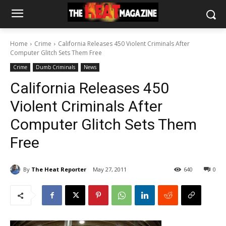
Home
Crime
California Releases 450 Violent Criminals After
Computer Glitch Sets Them Free
Crime
Dumb Criminals
News
California Releases 450
Violent Criminals After
Computer Glitch Sets Them
Free
By
The Heat Reporter
May 27, 2011
640
0