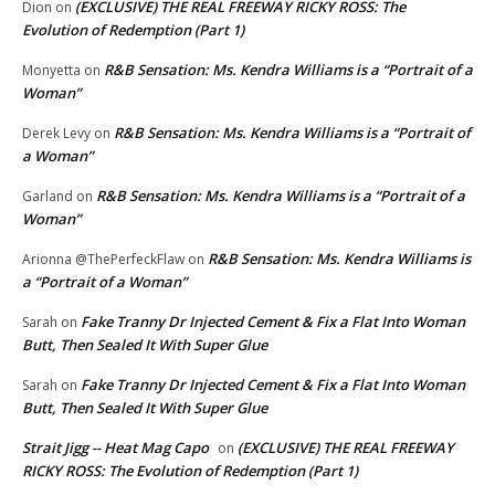
(EXCLUSIVE) THE REAL FREEWAY RICKY ROSS: The
Dion
on
Evolution of Redemption (Part 1)
R&B Sensation: Ms. Kendra Williams is a “Portrait of a
Monyetta
on
Woman”
R&B Sensation: Ms. Kendra Williams is a “Portrait of
Derek Levy
on
a Woman”
R&B Sensation: Ms. Kendra Williams is a “Portrait of a
Garland
on
Woman”
R&B Sensation: Ms. Kendra Williams is
Arionna @ThePerfeckFlaw
on
a “Portrait of a Woman”
Fake Tranny Dr Injected Cement & Fix a Flat Into Woman
Sarah
on
Butt, Then Sealed It With Super Glue
Fake Tranny Dr Injected Cement & Fix a Flat Into Woman
Sarah
on
Butt, Then Sealed It With Super Glue
Strait Jigg -- Heat Mag Capo
(EXCLUSIVE) THE REAL FREEWAY
on
RICKY ROSS: The Evolution of Redemption (Part 1)