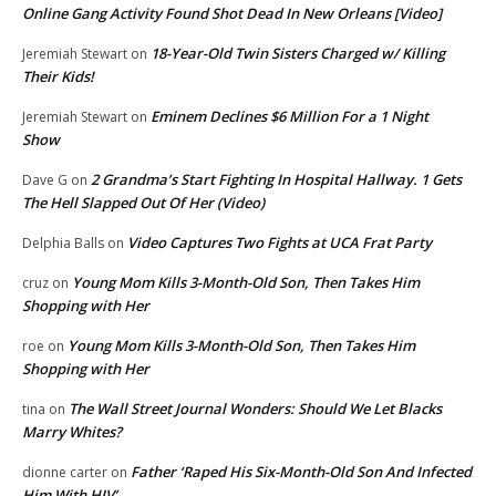
Online Gang Activity Found Shot Dead In New Orleans [Video]
18-Year-Old Twin Sisters Charged w/ Killing
Jeremiah Stewart
on
Their Kids!
Eminem Declines $6 Million For a 1 Night
Jeremiah Stewart
on
Show
2 Grandma’s Start Fighting In Hospital Hallway. 1 Gets
Dave G
on
The Hell Slapped Out Of Her (Video)
Video Captures Two Fights at UCA Frat Party
Delphia Balls
on
Young Mom Kills 3-Month-Old Son, Then Takes Him
cruz
on
Shopping with Her
Young Mom Kills 3-Month-Old Son, Then Takes Him
roe
on
Shopping with Her
The Wall Street Journal Wonders: Should We Let Blacks
tina
on
Marry Whites?
Father ‘Raped His Six-Month-Old Son And Infected
dionne carter
on
Him With HIV’