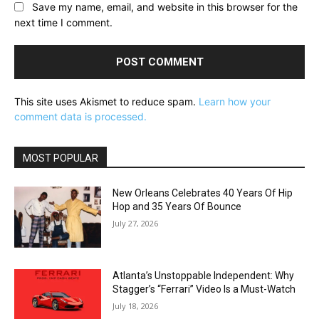
Save my name, email, and website in this browser for the
next time I comment.
This site uses Akismet to reduce spam.
Learn how your
comment data is processed.
MOST POPULAR
New Orleans Celebrates 40 Years Of Hip
Hop and 35 Years Of Bounce
July 27, 2026
Atlanta’s Unstoppable Independent: Why
Stagger’s “Ferrari” Video Is a Must-Watch
July 18, 2026