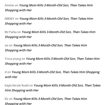
Young Mom Kills 3-Month-Old Son, Then Takes Him
Ammie
on
Shopping with Her
Young Mom Kills 3-Month-Old Son, Then Takes Him
NEEKEY
on
Shopping with Her
Young Mom Kills 3-Month-Old Son, Then Takes Him
Mz Parka
on
Shopping with Her
Young Mom Kills 3-Month-Old Son, Then Takes Him
sis
on
Shopping with Her
Young Mom Kills 3-Month-Old Son, Then Takes Him
Tricia young
on
Shopping with Her
Young Mom Kills 3-Month-Old Son, Then Takes Him Shopping
d
on
with Her
Young Mom Kills 3-Month-Old Son, Then Takes
Kayla Nicole Rudd
on
Him Shopping with Her
Young Mom Kills 3-Month-Old Son, Then Takes Him
lilz
on
Shopping with Her