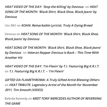
HEAT VIDEO OF THE DAY: ‘Stop the Killing’ by Devious
HEAT
on
SONG OF THE MONTH: ‘Black Shirt, Black Shoe, Black Jeans’ by
Devious
KOAN: Remarkable Lyricist, Truly A Dying Breed
Unc IMO
on
HEAT SONG OF THE MONTH: ‘Black Shirt, Black Shoe,
Devious
on
Black Jeans’ by Devious
HEAT SONG OF THE MONTH: ‘Black Shirt, Black Shoe, Black Jeans’
by Devious
Veteran Rapper Devious Is Back – This Time With
on
Another Hit
HEAT VIDEO OF THE DAY: ‘I’m Flexin’ by T.I. Featuring Big K.R.I.T.
T.I. Featuring Big K.R.I.T. – ‘I’m Flexin’
on
GIFTED DA FLAMETHROWA: A Truly Gifted Artist Blessing Others
HEAT TRIBUTE: Legendary Artist of the Month for November
on
2011, Tim Smooth (VIDEO)
MEET TONY MERCEDES AUTHOR OF REVERSING
Belinda Kennedy
on
THE GAME