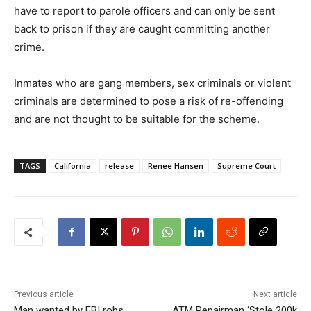
have to report to parole officers and can only be sent
back to prison if they are caught committing another
crime.
Inmates who are gang members, sex criminals or violent
criminals are determined to pose a risk of re-offending
and are not thought to be suitable for the scheme.
TAGS
California
release
Renee Hansen
Supreme Court
Previous article
Next article
Man wanted by FBI robs
ATM Repairman ‘Stole 200k