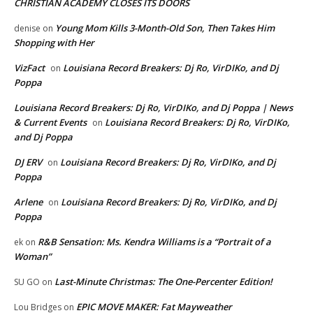
CHRISTIAN ACADEMY CLOSES ITS DOORS
Young Mom Kills 3-Month-Old Son, Then Takes Him
denise
on
Shopping with Her
VizFact
Louisiana Record Breakers: Dj Ro, VirDIKo, and Dj
on
Poppa
Louisiana Record Breakers: Dj Ro, VirDIKo, and Dj Poppa | News
& Current Events
Louisiana Record Breakers: Dj Ro, VirDIKo,
on
and Dj Poppa
DJ ERV
Louisiana Record Breakers: Dj Ro, VirDIKo, and Dj
on
Poppa
Arlene
Louisiana Record Breakers: Dj Ro, VirDIKo, and Dj
on
Poppa
R&B Sensation: Ms. Kendra Williams is a “Portrait of a
ek
on
Woman”
Last-Minute Christmas: The One-Percenter Edition!
SU GO
on
EPIC MOVE MAKER: Fat Mayweather
Lou Bridges
on