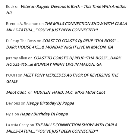
Veteran Rapper Devious Is Back – This Time With Another
Rock
on
Hit
THE MILLS CONNECTION SHOW WITH CARLA
Brenda A. Beamon
on
MILLS-TATUM…”YOU’VE JUST BEEN CONNECTED”!
COAST TO COAST’S DJ REUP “THA BOSS”…
DJ Reup Tha Boss
on
DARK HOUSE 415…& MONDAY NIGHT LIVE IN MACON, GA
COAST TO COAST’S DJ REUP “THA BOSS”…DARK
Jeremy Allen
on
HOUSE 415…& MONDAY NIGHT LIVE IN MACON, GA
MEET TONY MERCEDES AUTHOR OF REVERSING THE
POOH
on
GAME
Mdot Cdot
HUSTLIN’ HARD: M.C. a/k/a Mdot Cdot
on
Happy Birthday DJ Poppa
Devious
on
Happy Birthday DJ Poppa
Nyja
on
THE MILLS CONNECTION SHOW WITH CARLA
La Asia Canty
on
MILLS-TATUM…”YOU’VE JUST BEEN CONNECTED”!