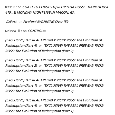
COAST TO COAST’S DJ REUP “THA BOSS”…DARK HOUSE
fresh 87
on
415…& MONDAY NIGHT LIVE IN MACON, GA
VizFact
Firefox4 #WINNING Over IE9
on
CONTROL!!!
Melissa Ellis
on
(EXCLUSIVE) THE REAL FREEWAY RICKY ROSS: The Evolution of
Redemption (Part 4)
(EXCLUSIVE) THE REAL FREEWAY RICKY
on
ROSS: The Evolution of Redemption (Part 2)
(EXCLUSIVE) THE REAL FREEWAY RICKY ROSS: The Evolution of
Redemption (Part 2)
(EXCLUSIVE) THE REAL FREEWAY RICKY
on
ROSS: The Evolution of Redemption (Part 3)
(EXCLUSIVE) THE REAL FREEWAY RICKY ROSS: The Evolution of
Redemption (Part 1)
(EXCLUSIVE) THE REAL FREEWAY RICKY
on
ROSS: The Evolution of Redemption (Part 2)
(EXCLUSIVE) THE REAL FREEWAY RICKY ROSS: The Evolution of
Redemption (Part 4)
(EXCLUSIVE) THE REAL FREEWAY RICKY
on
ROSS: The Evolution of Redemption (Part 1)