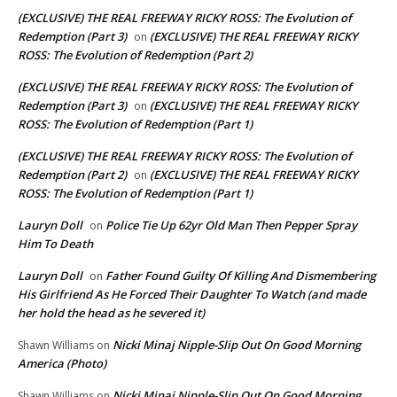
(EXCLUSIVE) THE REAL FREEWAY RICKY ROSS: The Evolution of
Redemption (Part 3)
(EXCLUSIVE) THE REAL FREEWAY RICKY
on
ROSS: The Evolution of Redemption (Part 2)
(EXCLUSIVE) THE REAL FREEWAY RICKY ROSS: The Evolution of
Redemption (Part 3)
(EXCLUSIVE) THE REAL FREEWAY RICKY
on
ROSS: The Evolution of Redemption (Part 1)
(EXCLUSIVE) THE REAL FREEWAY RICKY ROSS: The Evolution of
Redemption (Part 2)
(EXCLUSIVE) THE REAL FREEWAY RICKY
on
ROSS: The Evolution of Redemption (Part 1)
Lauryn Doll
Police Tie Up 62yr Old Man Then Pepper Spray
on
Him To Death
Lauryn Doll
Father Found Guilty Of Killing And Dismembering
on
His Girlfriend As He Forced Their Daughter To Watch (and made
her hold the head as he severed it)
Nicki Minaj Nipple-Slip Out On Good Morning
Shawn Williams
on
America (Photo)
Nicki Minaj Nipple-Slip Out On Good Morning
Shawn Williams
on