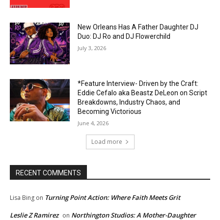
New Orleans Has A Father Daughter DJ
Duo: DJ Ro and DJ Flowerchild
July 3, 2026
*Feature Interview- Driven by the Craft:
Eddie Cefalo aka Beastz DeLeon on Script
Breakdowns, Industry Chaos, and
Becoming Victorious
June 4, 2026
Load more
RECENT COMMENTS
Turning Point Action: Where Faith Meets Grit
Lisa Bing
on
Leslie Z Ramirez
Northington Studios: A Mother-Daughter
on