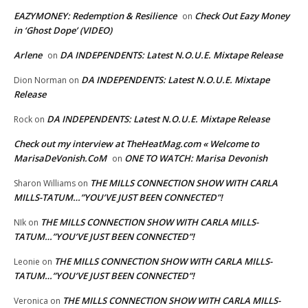
EAZYMONEY: Redemption & Resilience
Check Out Eazy Money
on
in ‘Ghost Dope’ (VIDEO)
Arlene
DA INDEPENDENTS: Latest N.O.U.E. Mixtape Release
on
DA INDEPENDENTS: Latest N.O.U.E. Mixtape
Dion Norman
on
Release
DA INDEPENDENTS: Latest N.O.U.E. Mixtape Release
Rock
on
Check out my interview at TheHeatMag.com « Welcome to
MarisaDeVonish.CoM
ONE TO WATCH: Marisa Devonish
on
THE MILLS CONNECTION SHOW WITH CARLA
Sharon Williams
on
MILLS-TATUM…”YOU’VE JUST BEEN CONNECTED”!
THE MILLS CONNECTION SHOW WITH CARLA MILLS-
NIk
on
TATUM…”YOU’VE JUST BEEN CONNECTED”!
THE MILLS CONNECTION SHOW WITH CARLA MILLS-
Leonie
on
TATUM…”YOU’VE JUST BEEN CONNECTED”!
THE MILLS CONNECTION SHOW WITH CARLA MILLS-
Veronica
on