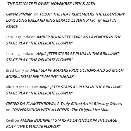
“THE DELICATE FLOWER” NOVEMBER 19TH & 20TH
Gerald Pilcher
TODAY THE HEAT REMEMBERS THE LEGENDARY
on
LOVE SONG BALLARD KING GERALD LEVERT! R.I.P. “G” REST IN
PEACE
AMBER BOURNETT STARS AS LAVENDER IN THE
Leta Lagaunda
on
STAGE PLAY “THE DELICATE FLOWER”
ANJIL JETER STARS AS PLUM IN THE BRILLIANT
Leta Lagaunda
on
STAGE PLAY “THE DELICATE FLOWER”
MEET SLAPP MAKERS PRODUCTIONS AND SO MUCH
Brad Curry
on
MORE…TREMAINE “T-MAINE” TURNER
ANJIL JETER STARS AS PLUM IN THE BRILLIANT
Alicia "Lace" Ellis
on
STAGE PLAY “THE DELICATE FLOWER”
GIFTED DA FLAMETHROWA: A Truly Gifted Artist Blessing Others
CONVERSATION WITH A LEGEND: The Original Ice Mike
on
AMBER BOURNETT STARS AS LAVENDER IN THE STAGE
Re-ill
on
PLAY “THE DELICATE FLOWER”