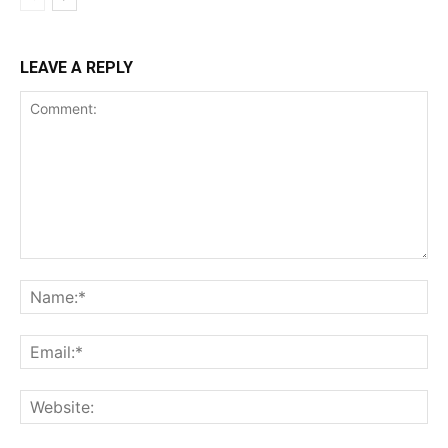
LEAVE A REPLY
Comment:
Na
Ema
Web