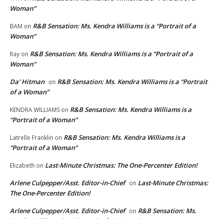
Woman”
R&B Sensation: Ms. Kendra Williams is a “Portrait of a
BAM
on
Woman”
R&B Sensation: Ms. Kendra Williams is a “Portrait of a
Ray
on
Woman”
Da' Hitman
R&B Sensation: Ms. Kendra Williams is a “Portrait
on
of a Woman”
R&B Sensation: Ms. Kendra Williams is a
KENDRA WILLIAMS
on
“Portrait of a Woman”
R&B Sensation: Ms. Kendra Williams is a
Latrelle Franklin
on
“Portrait of a Woman”
Last-Minute Christmas: The One-Percenter Edition!
Elizabeth
on
Arlene Culpepper/Asst. Editor-in-Chief
Last-Minute Christmas:
on
The One-Percenter Edition!
Arlene Culpepper/Asst. Editor-in-Chief
R&B Sensation: Ms.
on