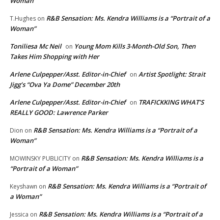
Woman”
R&B Sensation: Ms. Kendra Williams is a “Portrait of a
T.Hughes
on
Woman”
Toniliesa Mc Neil
Young Mom Kills 3-Month-Old Son, Then
on
Takes Him Shopping with Her
Arlene Culpepper/Asst. Editor-in-Chief
Artist Spotlight: Strait
on
Jigg’s “Ova Ya Dome” December 20th
Arlene Culpepper/Asst. Editor-in-Chief
TRAFICKKING WHAT’S
on
REALLY GOOD: Lawrence Parker
R&B Sensation: Ms. Kendra Williams is a “Portrait of a
Dion
on
Woman”
R&B Sensation: Ms. Kendra Williams is a
MOWINSKY PUBLICITY
on
“Portrait of a Woman”
R&B Sensation: Ms. Kendra Williams is a “Portrait of
Keyshawn
on
a Woman”
R&B Sensation: Ms. Kendra Williams is a “Portrait of a
Jessica
on