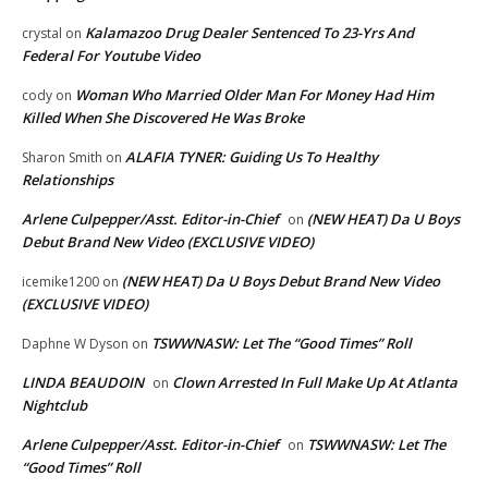
Kalamazoo Drug Dealer Sentenced To 23-Yrs And
crystal
on
Federal For Youtube Video
Woman Who Married Older Man For Money Had Him
cody
on
Killed When She Discovered He Was Broke
ALAFIA TYNER: Guiding Us To Healthy
Sharon Smith
on
Relationships
Arlene Culpepper/Asst. Editor-in-Chief
(NEW HEAT) Da U Boys
on
Debut Brand New Video (EXCLUSIVE VIDEO)
(NEW HEAT) Da U Boys Debut Brand New Video
icemike1200
on
(EXCLUSIVE VIDEO)
TSWWNASW: Let The “Good Times” Roll
Daphne W Dyson
on
LINDA BEAUDOIN
Clown Arrested In Full Make Up At Atlanta
on
Nightclub
Arlene Culpepper/Asst. Editor-in-Chief
TSWWNASW: Let The
on
“Good Times” Roll