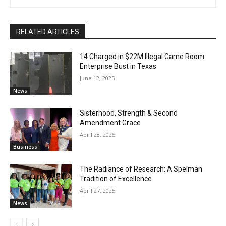
RELATED ARTICLES
14 Charged in $22M Illegal Game Room
Enterprise Bust in Texas
June 12, 2025
News
Sisterhood, Strength & Second
Amendment Grace
April 28, 2025
Business
The Radiance of Research: A Spelman
Tradition of Excellence
April 27, 2025
News