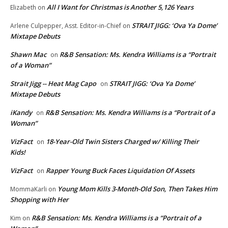
All I Want for Christmas is Another 5,126 Years
Elizabeth
on
STRAIT JIGG: ‘Ova Ya Dome’
Arlene Culpepper, Asst. Editor-in-Chief
on
Mixtape Debuts
Shawn Mac
R&B Sensation: Ms. Kendra Williams is a “Portrait
on
of a Woman”
Strait Jigg -- Heat Mag Capo
STRAIT JIGG: ‘Ova Ya Dome’
on
Mixtape Debuts
iKandy
R&B Sensation: Ms. Kendra Williams is a “Portrait of a
on
Woman”
VizFact
18-Year-Old Twin Sisters Charged w/ Killing Their
on
Kids!
VizFact
Rapper Young Buck Faces Liquidation Of Assets
on
Young Mom Kills 3-Month-Old Son, Then Takes Him
MommaKarli
on
Shopping with Her
R&B Sensation: Ms. Kendra Williams is a “Portrait of a
Kim
on