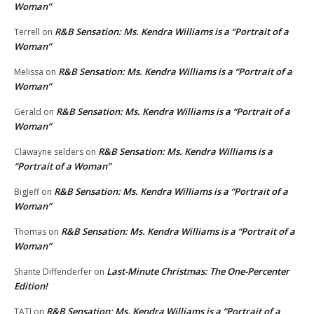
Woman”
R&B Sensation: Ms. Kendra Williams is a “Portrait of a
Terrell
on
Woman”
R&B Sensation: Ms. Kendra Williams is a “Portrait of a
Melissa
on
Woman”
R&B Sensation: Ms. Kendra Williams is a “Portrait of a
Gerald
on
Woman”
R&B Sensation: Ms. Kendra Williams is a
Clawayne selders
on
“Portrait of a Woman”
R&B Sensation: Ms. Kendra Williams is a “Portrait of a
BigJeff
on
Woman”
R&B Sensation: Ms. Kendra Williams is a “Portrait of a
Thomas
on
Woman”
Last-Minute Christmas: The One-Percenter
Shante Diffenderfer
on
Edition!
R&B Sensation: Ms. Kendra Williams is a “Portrait of a
TATI
on