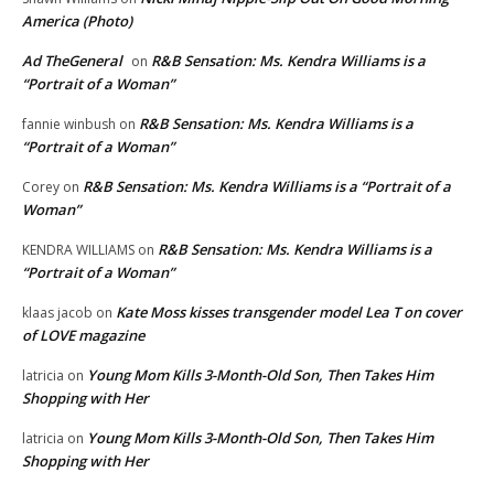
America (Photo)
Ad TheGeneral
R&B Sensation: Ms. Kendra Williams is a
on
“Portrait of a Woman”
R&B Sensation: Ms. Kendra Williams is a
fannie winbush
on
“Portrait of a Woman”
R&B Sensation: Ms. Kendra Williams is a “Portrait of a
Corey
on
Woman”
R&B Sensation: Ms. Kendra Williams is a
KENDRA WILLIAMS
on
“Portrait of a Woman”
Kate Moss kisses transgender model Lea T on cover
klaas jacob
on
of LOVE magazine
Young Mom Kills 3-Month-Old Son, Then Takes Him
latricia
on
Shopping with Her
Young Mom Kills 3-Month-Old Son, Then Takes Him
latricia
on
Shopping with Her