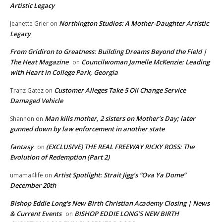
Artistic Legacy
Northington Studios: A Mother-Daughter Artistic
Jeanette Grier
on
Legacy
From Gridiron to Greatness: Building Dreams Beyond the Field |
The Heat Magazine
Councilwoman Jamelle McKenzie: Leading
on
with Heart in College Park, Georgia
Customer Alleges Take 5 Oil Change Service
Tranz Gatez
on
Damaged Vehicle
Man kills mother, 2 sisters on Mother’s Day; later
Shannon
on
gunned down by law enforcement in another state
fantasy
(EXCLUSIVE) THE REAL FREEWAY RICKY ROSS: The
on
Evolution of Redemption (Part 2)
Artist Spotlight: Strait Jigg’s “Ova Ya Dome”
umama4life
on
December 20th
Bishop Eddie Long's New Birth Christian Academy Closing | News
& Current Events
BISHOP EDDIE LONG’S NEW BIRTH
on