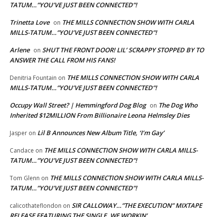
TATUM…”YOU’VE JUST BEEN CONNECTED”!
Trinetta Love
THE MILLS CONNECTION SHOW WITH CARLA
on
MILLS-TATUM…”YOU’VE JUST BEEN CONNECTED”!
Arlene
SHUT THE FRONT DOOR! LIL’ SCRAPPY STOPPED BY TO
on
ANSWER THE CALL FROM HIS FANS!
THE MILLS CONNECTION SHOW WITH CARLA
Denitria Fountain
on
MILLS-TATUM…”YOU’VE JUST BEEN CONNECTED”!
Occupy Wall Street? | Hemmingford Dog Blog
The Dog Who
on
Inherited $12MILLION From Billionaire Leona Helmsley Dies
Lil B Announces New Album Title, ‘I’m Gay’
Jasper
on
THE MILLS CONNECTION SHOW WITH CARLA MILLS-
Candace
on
TATUM…”YOU’VE JUST BEEN CONNECTED”!
THE MILLS CONNECTION SHOW WITH CARLA MILLS-
Tom Glenn
on
TATUM…”YOU’VE JUST BEEN CONNECTED”!
SIR CALLOWAY…”THE EXECUTION” MIXTAPE
calicothateflondon
on
RELEASE FEATURING THE SINGLE, WE WORKIN’