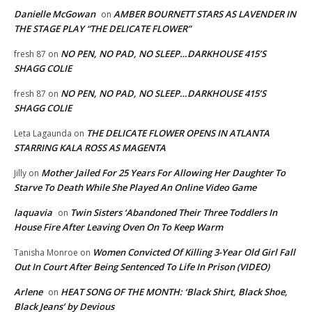
Danielle McGowan
AMBER BOURNETT STARS AS LAVENDER IN
on
THE STAGE PLAY “THE DELICATE FLOWER”
NO PEN, NO PAD, NO SLEEP…DARKHOUSE 415’S
fresh 87
on
SHAGG COLIE
NO PEN, NO PAD, NO SLEEP…DARKHOUSE 415’S
fresh 87
on
SHAGG COLIE
THE DELICATE FLOWER OPENS IN ATLANTA
Leta Lagaunda
on
STARRING KALA ROSS AS MAGENTA
Mother Jailed For 25 Years For Allowing Her Daughter To
Jilly
on
Starve To Death While She Played An Online Video Game
laquavia
Twin Sisters ‘Abandoned Their Three Toddlers In
on
House Fire After Leaving Oven On To Keep Warm
Women Convicted Of Killing 3-Year Old Girl Fall
Tanisha Monroe
on
Out In Court After Being Sentenced To Life In Prison (VIDEO)
Arlene
HEAT SONG OF THE MONTH: ‘Black Shirt, Black Shoe,
on
Black Jeans’ by Devious