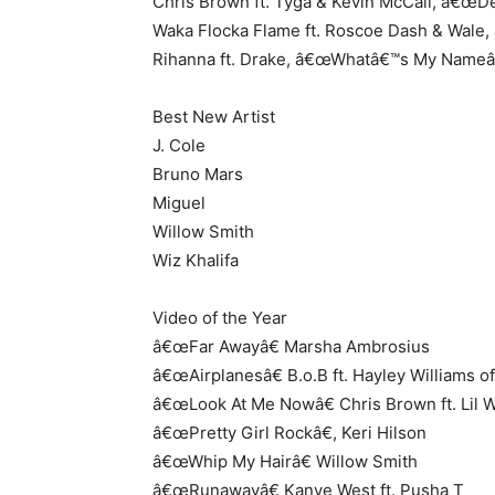
Chris Brown ft. Tyga & Kevin McCall, â€œD
Waka Flocka Flame ft. Roscoe Dash & Wale
Rihanna ft. Drake, â€œWhatâ€™s My Nameâ
Best New Artist
J. Cole
Bruno Mars
Miguel
Willow Smith
Wiz Khalifa
Video of the Year
â€œFar Awayâ€ Marsha Ambrosius
â€œAirplanesâ€ B.o.B ft. Hayley Williams 
â€œLook At Me Nowâ€ Chris Brown ft. Lil
â€œPretty Girl Rockâ€, Keri Hilson
â€œWhip My Hairâ€ Willow Smith
â€œRunawayâ€ Kanye West ft. Pusha T