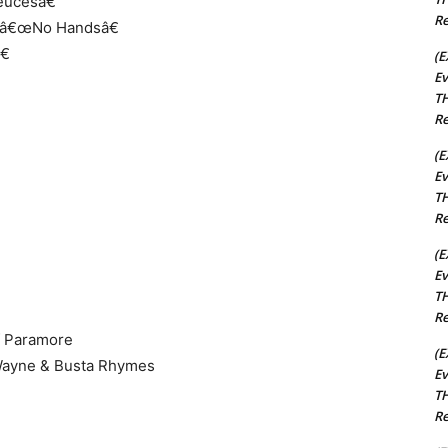
eucesâ€
Re
, â€œNo Handsâ€
€
(E
Ev
TH
Re
(E
Ev
TH
Re
(E
Ev
TH
Re
of Paramore
(E
 Wayne & Busta Rhymes
Ev
TH
Re