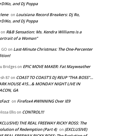
rDIKo, and Dj Poppa
lene
Louisiana Record Breakers: Dj Ro,
on
rDIKo, and Dj Poppa
R&B Sensation: Ms. Kendra Williams is a
on
ortrait of a Woman”
Last-Minute Christmas: The One-Percenter
U GO
on
ition!
EPIC MOVE MAKER: Fat Mayweather
u Bridges
on
COAST TO COAST’S DJ REUP “THA BOSS”…
esh 87
on
ARK HOUSE 415…& MONDAY NIGHT LIVE IN
ACON, GA
zFact
Firefox4 #WINNING Over IE9
on
CONTROL!!!
lissa Ellis
on
XCLUSIVE) THE REAL FREEWAY RICKY ROSS: The
olution of Redemption (Part 4)
(EXCLUSIVE)
on
E REAL FREEWAY RICKY ROSS: The Evolution of