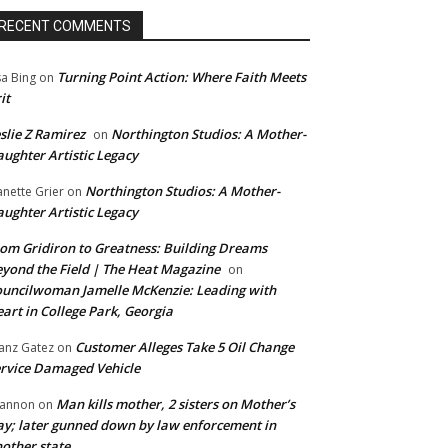
RECENT COMMENTS
Turning Point Action: Where Faith Meets
sa Bing
on
it
slie Z Ramirez
Northington Studios: A Mother-
on
ughter Artistic Legacy
Northington Studios: A Mother-
anette Grier
on
ughter Artistic Legacy
om Gridiron to Greatness: Building Dreams
yond the Field | The Heat Magazine
on
uncilwoman Jamelle McKenzie: Leading with
art in College Park, Georgia
Customer Alleges Take 5 Oil Change
anz Gatez
on
rvice Damaged Vehicle
Man kills mother, 2 sisters on Mother’s
annon
on
y; later gunned down by law enforcement in
other state