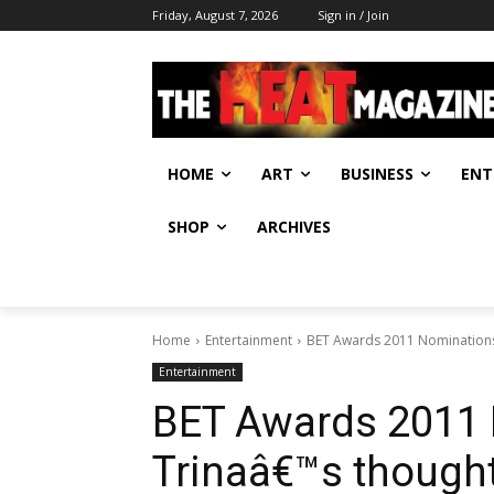
Friday, August 7, 2026
Sign in / Join
HOME
ART
BUSINESS
ENT
SHOP
ARCHIVES
Home
Entertainment
BET Awards 2011 Nominations
Entertainment
BET Awards 2011
Trinaâ€™s though