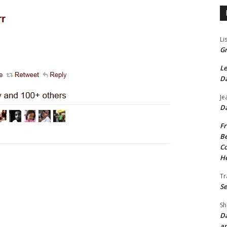
Li
Gr
Le
Da
Je
Da
Fr
Be
Co
He
Tr
Se
Sh
Da
an