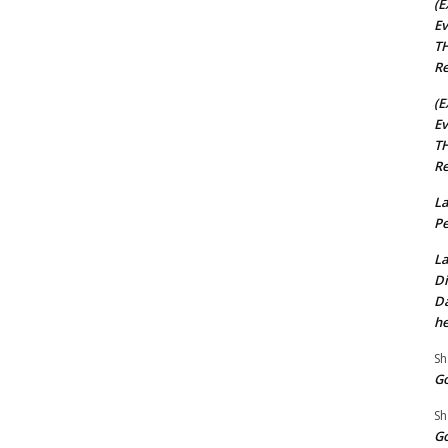
(E
Ev
TH
Re
(E
Ev
TH
Re
La
Pe
La
Di
Da
he
Sh
Go
Sh
Go