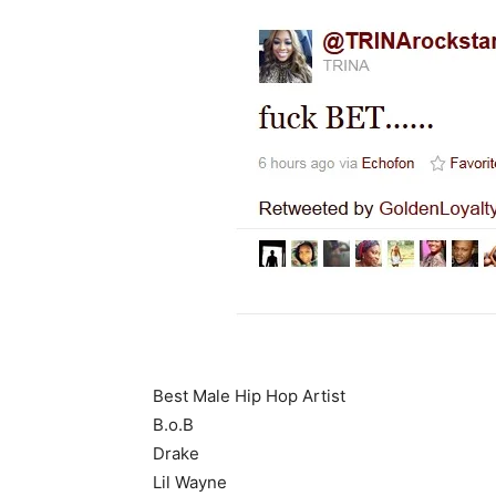
Best Male Hip Hop Artist
B.o.B
Drake
Lil Wayne