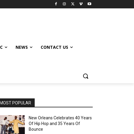
IC
NEWS
CONTACT US
MOST POPULAR
New Orleans Celebrates 40 Years
Of Hip Hop and 35 Years Of
Bounce