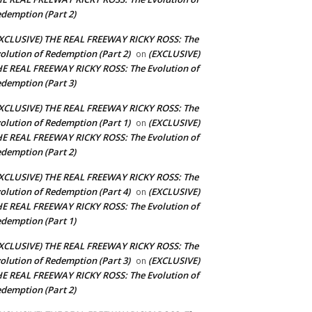
demption (Part 2)
XCLUSIVE) THE REAL FREEWAY RICKY ROSS: The
olution of Redemption (Part 2)
(EXCLUSIVE)
on
E REAL FREEWAY RICKY ROSS: The Evolution of
demption (Part 3)
XCLUSIVE) THE REAL FREEWAY RICKY ROSS: The
olution of Redemption (Part 1)
(EXCLUSIVE)
on
E REAL FREEWAY RICKY ROSS: The Evolution of
demption (Part 2)
XCLUSIVE) THE REAL FREEWAY RICKY ROSS: The
olution of Redemption (Part 4)
(EXCLUSIVE)
on
E REAL FREEWAY RICKY ROSS: The Evolution of
demption (Part 1)
XCLUSIVE) THE REAL FREEWAY RICKY ROSS: The
olution of Redemption (Part 3)
(EXCLUSIVE)
on
E REAL FREEWAY RICKY ROSS: The Evolution of
demption (Part 2)