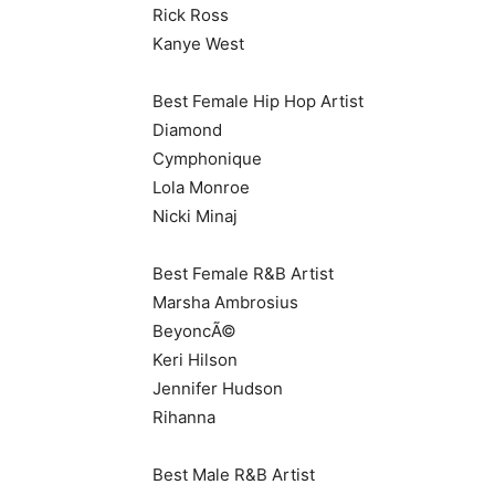
Rick Ross
Kanye West
Best Female Hip Hop Artist
Diamond
Cymphonique
Lola Monroe
Nicki Minaj
Best Female R&B Artist
Marsha Ambrosius
BeyoncÃ©
Keri Hilson
Jennifer Hudson
Rihanna
Best Male R&B Artist