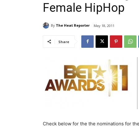
Female HipHop
By
The Heat Reporter
May 18, 2011
Share
Check below for the the nominations for th