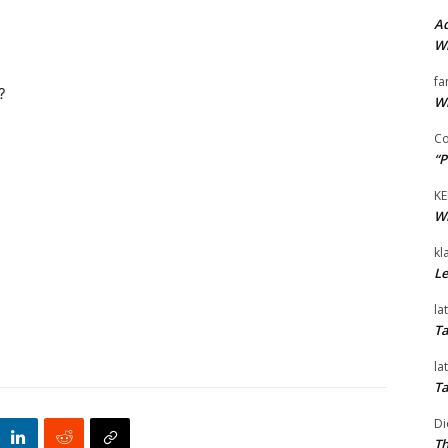
Ad
Wi
fa
?
Wi
Co
“P
KE
Wi
kl
Le
la
Ta
la
Ta
Di
Th