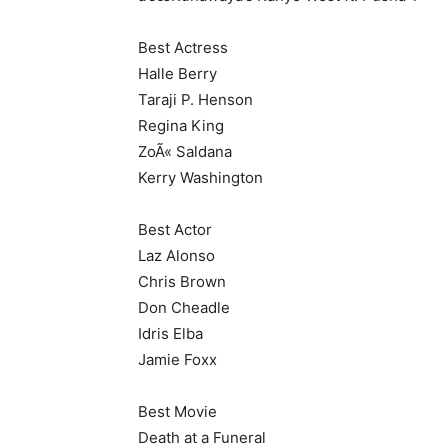
Best Actress
Halle Berry
Taraji P. Henson
Regina King
ZoÃ« Saldana
Kerry Washington
Best Actor
Laz Alonso
Chris Brown
Don Cheadle
Idris Elba
Jamie Foxx
Best Movie
Death at a Funeral