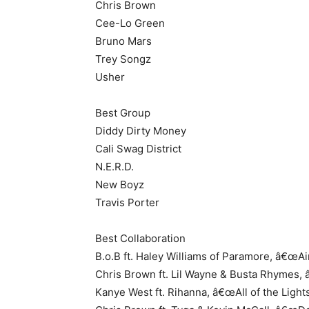
Chris Brown
Cee-Lo Green
Bruno Mars
Trey Songz
Usher
Best Group
Diddy Dirty Money
Cali Swag District
N.E.R.D.
New Boyz
Travis Porter
Best Collaboration
B.o.B ft. Haley Williams of Paramore, â€œAi
Chris Brown ft. Lil Wayne & Busta Rhymes
Kanye West ft. Rihanna, â€œAll of the Lights