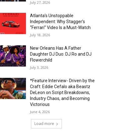
July 27, 2026
Atlanta’s Unstoppable
Independent: Why Stagger’s
“Ferrari” Video Is a Must-Watch
July 18, 2026
New Orleans Has A Father
Daughter DJ Duo: DJ Ro and DJ
Flowerchild
July 3, 2026
*Feature Interview- Driven by the
Craft: Eddie Cefalo aka Beastz
DeLeon on Script Breakdowns,
Industry Chaos, and Becoming
Victorious
June 4, 2026
Load more