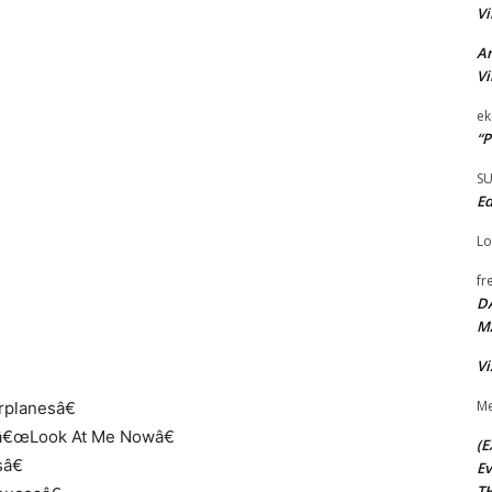
Vi
Ar
Vi
ek
“P
S
Ed
Lo
fr
D
M
Vi
Me
rplanesâ€
, â€œLook At Me Nowâ€
(E
â€
Ev
TH