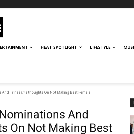
ERTAINMENT
HEAT SPOTLIGHT
LIFESTYLE
MUS
 And Trinaâ€™s thoughts On Not Making Best Female...
 Nominations And
ts On Not Making Best