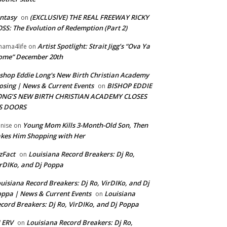
ntasy
(EXCLUSIVE) THE REAL FREEWAY RICKY
on
SS: The Evolution of Redemption (Part 2)
Artist Spotlight: Strait Jigg’s “Ova Ya
ama4life
on
ome” December 20th
shop Eddie Long's New Birth Christian Academy
osing | News & Current Events
BISHOP EDDIE
on
ONG’S NEW BIRTH CHRISTIAN ACADEMY CLOSES
TS DOORS
Young Mom Kills 3-Month-Old Son, Then
nise
on
kes Him Shopping with Her
zFact
Louisiana Record Breakers: Dj Ro,
on
rDIKo, and Dj Poppa
uisiana Record Breakers: Dj Ro, VirDIKo, and Dj
ppa | News & Current Events
Louisiana
on
cord Breakers: Dj Ro, VirDIKo, and Dj Poppa
 ERV
Louisiana Record Breakers: Dj Ro,
on