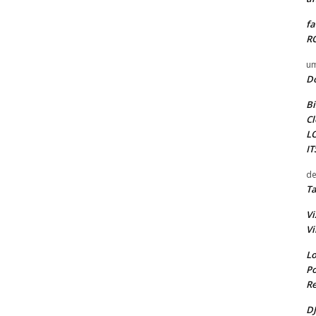
fa
RO
um
D
Bi
Cl
L
I
de
Ta
Vi
Vi
Lo
Po
Re
DJ