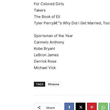
For Colored Girls
Takers
The Book of Eli
Tyler Perryâ€™s Why Did I Get Married, Too
Sportsman of the Year
Carmelo Anthony
Kobe Bryant
LeBron James
Derrick Rose
Michael Vick
TAGS
Rihanna
Share