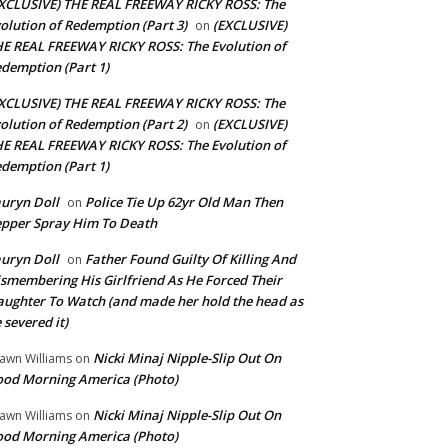
XCLUSIVE) THE REAL FREEWAY RICKY ROSS: The
olution of Redemption (Part 3)
(EXCLUSIVE)
on
E REAL FREEWAY RICKY ROSS: The Evolution of
demption (Part 1)
XCLUSIVE) THE REAL FREEWAY RICKY ROSS: The
olution of Redemption (Part 2)
(EXCLUSIVE)
on
E REAL FREEWAY RICKY ROSS: The Evolution of
demption (Part 1)
uryn Doll
Police Tie Up 62yr Old Man Then
on
pper Spray Him To Death
uryn Doll
Father Found Guilty Of Killing And
on
smembering His Girlfriend As He Forced Their
ughter To Watch (and made her hold the head as
 severed it)
Nicki Minaj Nipple-Slip Out On
awn Williams
on
od Morning America (Photo)
Nicki Minaj Nipple-Slip Out On
awn Williams
on
od Morning America (Photo)