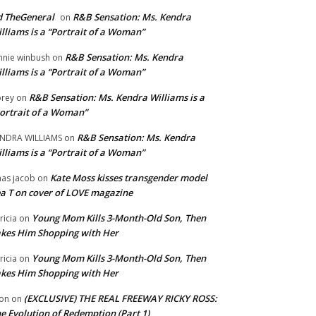
 TheGeneral
R&B Sensation: Ms. Kendra
on
lliams is a “Portrait of a Woman”
R&B Sensation: Ms. Kendra
nnie winbush
on
lliams is a “Portrait of a Woman”
R&B Sensation: Ms. Kendra Williams is a
rey
on
ortrait of a Woman”
R&B Sensation: Ms. Kendra
NDRA WILLIAMS
on
lliams is a “Portrait of a Woman”
Kate Moss kisses transgender model
aas jacob
on
a T on cover of LOVE magazine
Young Mom Kills 3-Month-Old Son, Then
tricia
on
kes Him Shopping with Her
Young Mom Kills 3-Month-Old Son, Then
tricia
on
kes Him Shopping with Her
(EXCLUSIVE) THE REAL FREEWAY RICKY ROSS:
on
on
e Evolution of Redemption (Part 1)