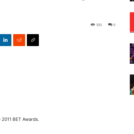
535
0
e 2011 BET Awards.