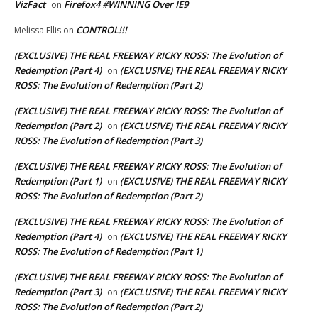
VizFact
Firefox4 #WINNING Over IE9
on
CONTROL!!!
Melissa Ellis
on
(EXCLUSIVE) THE REAL FREEWAY RICKY ROSS: The Evolution of
Redemption (Part 4)
(EXCLUSIVE) THE REAL FREEWAY RICKY
on
ROSS: The Evolution of Redemption (Part 2)
(EXCLUSIVE) THE REAL FREEWAY RICKY ROSS: The Evolution of
Redemption (Part 2)
(EXCLUSIVE) THE REAL FREEWAY RICKY
on
ROSS: The Evolution of Redemption (Part 3)
(EXCLUSIVE) THE REAL FREEWAY RICKY ROSS: The Evolution of
Redemption (Part 1)
(EXCLUSIVE) THE REAL FREEWAY RICKY
on
ROSS: The Evolution of Redemption (Part 2)
(EXCLUSIVE) THE REAL FREEWAY RICKY ROSS: The Evolution of
Redemption (Part 4)
(EXCLUSIVE) THE REAL FREEWAY RICKY
on
ROSS: The Evolution of Redemption (Part 1)
(EXCLUSIVE) THE REAL FREEWAY RICKY ROSS: The Evolution of
Redemption (Part 3)
(EXCLUSIVE) THE REAL FREEWAY RICKY
on
ROSS: The Evolution of Redemption (Part 2)