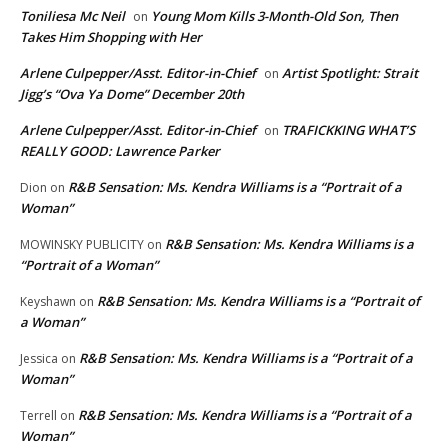
Toniliesa Mc Neil
Young Mom Kills 3-Month-Old Son, Then
on
Takes Him Shopping with Her
Arlene Culpepper/Asst. Editor-in-Chief
Artist Spotlight: Strait
on
Jigg’s “Ova Ya Dome” December 20th
Arlene Culpepper/Asst. Editor-in-Chief
TRAFICKKING WHAT’S
on
REALLY GOOD: Lawrence Parker
R&B Sensation: Ms. Kendra Williams is a “Portrait of a
Dion
on
Woman”
R&B Sensation: Ms. Kendra Williams is a
MOWINSKY PUBLICITY
on
“Portrait of a Woman”
R&B Sensation: Ms. Kendra Williams is a “Portrait of
Keyshawn
on
a Woman”
R&B Sensation: Ms. Kendra Williams is a “Portrait of a
Jessica
on
Woman”
R&B Sensation: Ms. Kendra Williams is a “Portrait of a
Terrell
on
Woman”