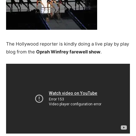
The Hollywood reporter is kindly doing a live play by play
blog from the
Oprah Winfrey farewell show
.