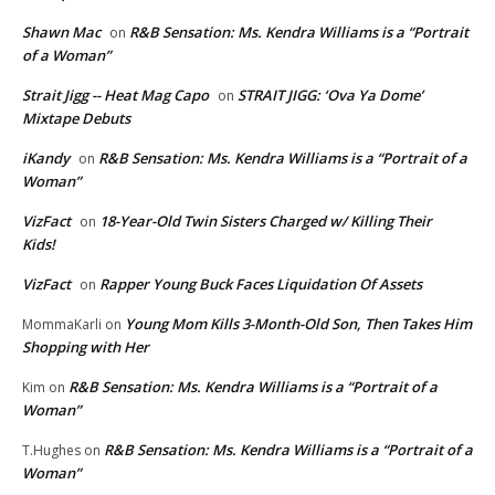
Shawn Mac
R&B Sensation: Ms. Kendra Williams is a “Portrait
on
of a Woman”
Strait Jigg -- Heat Mag Capo
STRAIT JIGG: ‘Ova Ya Dome’
on
Mixtape Debuts
iKandy
R&B Sensation: Ms. Kendra Williams is a “Portrait of a
on
Woman”
VizFact
18-Year-Old Twin Sisters Charged w/ Killing Their
on
Kids!
VizFact
Rapper Young Buck Faces Liquidation Of Assets
on
Young Mom Kills 3-Month-Old Son, Then Takes Him
MommaKarli
on
Shopping with Her
R&B Sensation: Ms. Kendra Williams is a “Portrait of a
Kim
on
Woman”
R&B Sensation: Ms. Kendra Williams is a “Portrait of a
T.Hughes
on
Woman”