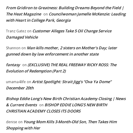
From Gridiron to Greatness: Building Dreams Beyond the Field |
The Heat Magazine
Councilwoman Jamelle McKenzie: Leading
on
with Heart in College Park, Georgia
Customer Alleges Take 5 Oil Change Service
Tranz Gatez
on
Damaged Vehicle
Man kills mother, 2 sisters on Mother’s Day; later
Shannon
on
gunned down by law enforcement in another state
fantasy
(EXCLUSIVE) THE REAL FREEWAY RICKY ROSS: The
on
Evolution of Redemption (Part 2)
Artist Spotlight: Strait Jigg’s “Ova Ya Dome”
umama4life
on
December 20th
Bishop Eddie Long's New Birth Christian Academy Closing | News
& Current Events
BISHOP EDDIE LONG’S NEW BIRTH
on
CHRISTIAN ACADEMY CLOSES ITS DOORS
Young Mom Kills 3-Month-Old Son, Then Takes Him
denise
on
Shopping with Her