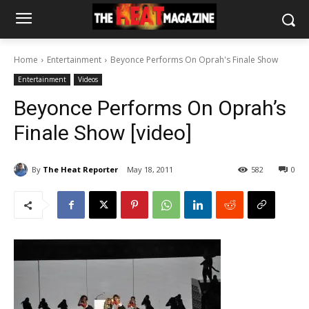
Home
Entertainment
Beyonce Performs On Oprah's Finale Show
Entertainment
Videos
Beyonce Performs On Oprah’s
Finale Show [video]
By
The Heat Reporter
May 18, 2011
582
0