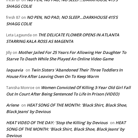
SHAGG COLIE
NO PEN, NO PAD, NO SLEEP…DARKHOUSE 415’S
fresh 87
on
SHAGG COLIE
THE DELICATE FLOWER OPENS IN ATLANTA
Leta Lagaunda
on
STARRING KALA ROSS AS MAGENTA
Mother Jailed For 25 Years For Allowing Her Daughter To
Jilly
on
Starve To Death While She Played An Online Video Game
laquavia
Twin Sisters ‘Abandoned Their Three Toddlers In
on
House Fire After Leaving Oven On To Keep Warm
Women Convicted Of Killing 3-Year Old Girl Fall
Tanisha Monroe
on
Out In Court After Being Sentenced To Life In Prison (VIDEO)
Arlene
HEAT SONG OF THE MONTH: ‘Black Shirt, Black Shoe,
on
Black Jeans’ by Devious
HEAT VIDEO OF THE DAY: ‘Stop the Killing’ by Devious
HEAT
on
SONG OF THE MONTH: ‘Black Shirt, Black Shoe, Black Jeans’ by
Devious