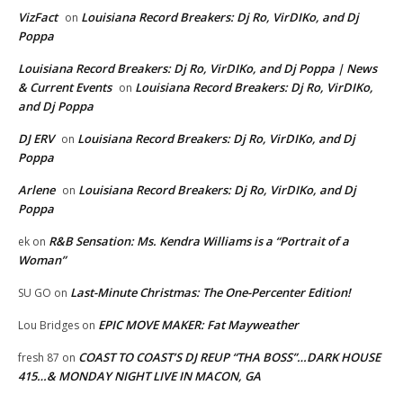
VizFact
Louisiana Record Breakers: Dj Ro, VirDIKo, and Dj
on
Poppa
Louisiana Record Breakers: Dj Ro, VirDIKo, and Dj Poppa | News
& Current Events
Louisiana Record Breakers: Dj Ro, VirDIKo,
on
and Dj Poppa
DJ ERV
Louisiana Record Breakers: Dj Ro, VirDIKo, and Dj
on
Poppa
Arlene
Louisiana Record Breakers: Dj Ro, VirDIKo, and Dj
on
Poppa
R&B Sensation: Ms. Kendra Williams is a “Portrait of a
ek
on
Woman”
Last-Minute Christmas: The One-Percenter Edition!
SU GO
on
EPIC MOVE MAKER: Fat Mayweather
Lou Bridges
on
COAST TO COAST’S DJ REUP “THA BOSS”…DARK HOUSE
fresh 87
on
415…& MONDAY NIGHT LIVE IN MACON, GA