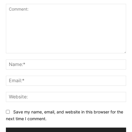
Comment:
Na
Ema
Web
Save my name, email, and website in this browser for the
next time I comment.