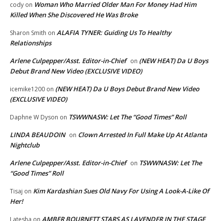
Woman Who Married Older Man For Money Had Him
cody
on
Killed When She Discovered He Was Broke
ALAFIA TYNER: Guiding Us To Healthy
Sharon Smith
on
Relationships
Arlene Culpepper/Asst. Editor-in-Chief
(NEW HEAT) Da U Boys
on
Debut Brand New Video (EXCLUSIVE VIDEO)
(NEW HEAT) Da U Boys Debut Brand New Video
icemike1200
on
(EXCLUSIVE VIDEO)
TSWWNASW: Let The “Good Times” Roll
Daphne W Dyson
on
LINDA BEAUDOIN
Clown Arrested In Full Make Up At Atlanta
on
Nightclub
Arlene Culpepper/Asst. Editor-in-Chief
TSWWNASW: Let The
on
“Good Times” Roll
Kim Kardashian Sues Old Navy For Using A Look-A-Like Of
Tisaj
on
Her!
AMBER BOURNETT STARS AS LAVENDER IN THE STAGE
Latesha
on