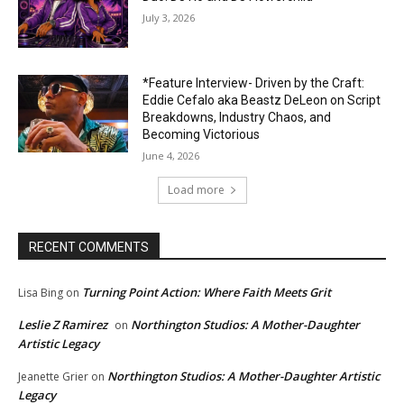
July 3, 2026
*Feature Interview- Driven by the Craft:
Eddie Cefalo aka Beastz DeLeon on Script
Breakdowns, Industry Chaos, and
Becoming Victorious
June 4, 2026
Load more
RECENT COMMENTS
Turning Point Action: Where Faith Meets Grit
Lisa Bing
on
Leslie Z Ramirez
Northington Studios: A Mother-Daughter
on
Artistic Legacy
Northington Studios: A Mother-Daughter Artistic
Jeanette Grier
on
Legacy