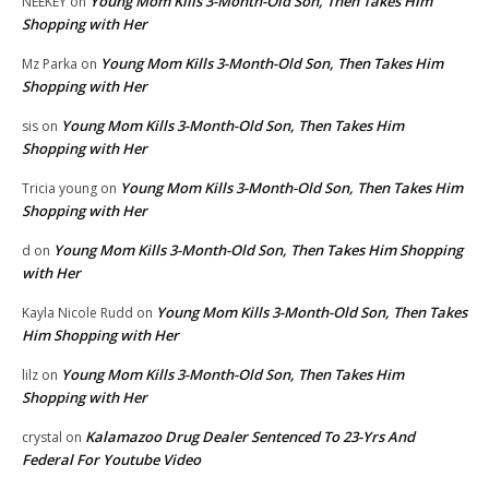
Young Mom Kills 3-Month-Old Son, Then Takes Him
NEEKEY
on
Shopping with Her
Young Mom Kills 3-Month-Old Son, Then Takes Him
Mz Parka
on
Shopping with Her
Young Mom Kills 3-Month-Old Son, Then Takes Him
sis
on
Shopping with Her
Young Mom Kills 3-Month-Old Son, Then Takes Him
Tricia young
on
Shopping with Her
Young Mom Kills 3-Month-Old Son, Then Takes Him Shopping
d
on
with Her
Young Mom Kills 3-Month-Old Son, Then Takes
Kayla Nicole Rudd
on
Him Shopping with Her
Young Mom Kills 3-Month-Old Son, Then Takes Him
lilz
on
Shopping with Her
Kalamazoo Drug Dealer Sentenced To 23-Yrs And
crystal
on
Federal For Youtube Video