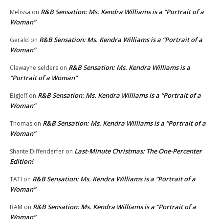
R&B Sensation: Ms. Kendra Williams is a “Portrait of a
Melissa
on
Woman”
R&B Sensation: Ms. Kendra Williams is a “Portrait of a
Gerald
on
Woman”
R&B Sensation: Ms. Kendra Williams is a
Clawayne selders
on
“Portrait of a Woman”
R&B Sensation: Ms. Kendra Williams is a “Portrait of a
BigJeff
on
Woman”
R&B Sensation: Ms. Kendra Williams is a “Portrait of a
Thomas
on
Woman”
Last-Minute Christmas: The One-Percenter
Shante Diffenderfer
on
Edition!
R&B Sensation: Ms. Kendra Williams is a “Portrait of a
TATI
on
Woman”
R&B Sensation: Ms. Kendra Williams is a “Portrait of a
BAM
on
Woman”