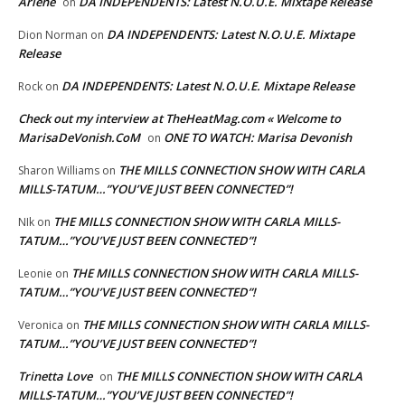
Arlene
DA INDEPENDENTS: Latest N.O.U.E. Mixtape Release
on
DA INDEPENDENTS: Latest N.O.U.E. Mixtape
Dion Norman
on
Release
DA INDEPENDENTS: Latest N.O.U.E. Mixtape Release
Rock
on
Check out my interview at TheHeatMag.com « Welcome to
MarisaDeVonish.CoM
ONE TO WATCH: Marisa Devonish
on
THE MILLS CONNECTION SHOW WITH CARLA
Sharon Williams
on
MILLS-TATUM…”YOU’VE JUST BEEN CONNECTED”!
THE MILLS CONNECTION SHOW WITH CARLA MILLS-
NIk
on
TATUM…”YOU’VE JUST BEEN CONNECTED”!
THE MILLS CONNECTION SHOW WITH CARLA MILLS-
Leonie
on
TATUM…”YOU’VE JUST BEEN CONNECTED”!
THE MILLS CONNECTION SHOW WITH CARLA MILLS-
Veronica
on
TATUM…”YOU’VE JUST BEEN CONNECTED”!
Trinetta Love
THE MILLS CONNECTION SHOW WITH CARLA
on
MILLS-TATUM…”YOU’VE JUST BEEN CONNECTED”!