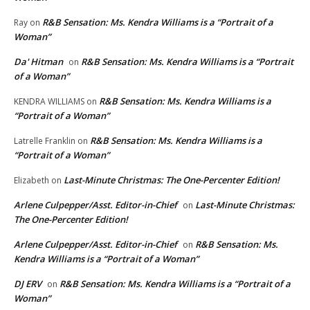
R&B Sensation: Ms. Kendra Williams is a “Portrait of a
Ray
on
Woman”
Da' Hitman
R&B Sensation: Ms. Kendra Williams is a “Portrait
on
of a Woman”
R&B Sensation: Ms. Kendra Williams is a
KENDRA WILLIAMS
on
“Portrait of a Woman”
R&B Sensation: Ms. Kendra Williams is a
Latrelle Franklin
on
“Portrait of a Woman”
Last-Minute Christmas: The One-Percenter Edition!
Elizabeth
on
Arlene Culpepper/Asst. Editor-in-Chief
Last-Minute Christmas:
on
The One-Percenter Edition!
Arlene Culpepper/Asst. Editor-in-Chief
R&B Sensation: Ms.
on
Kendra Williams is a “Portrait of a Woman”
DJ ERV
R&B Sensation: Ms. Kendra Williams is a “Portrait of a
on
Woman”