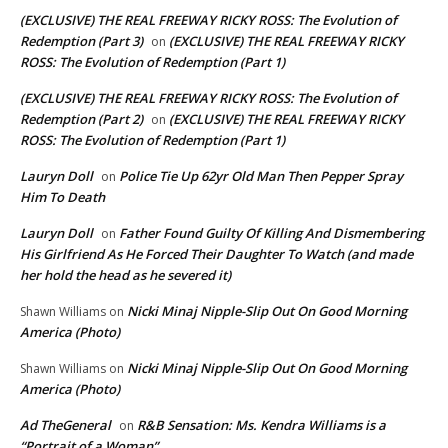
(EXCLUSIVE) THE REAL FREEWAY RICKY ROSS: The Evolution of
Redemption (Part 3)
(EXCLUSIVE) THE REAL FREEWAY RICKY
on
ROSS: The Evolution of Redemption (Part 1)
(EXCLUSIVE) THE REAL FREEWAY RICKY ROSS: The Evolution of
Redemption (Part 2)
(EXCLUSIVE) THE REAL FREEWAY RICKY
on
ROSS: The Evolution of Redemption (Part 1)
Lauryn Doll
Police Tie Up 62yr Old Man Then Pepper Spray
on
Him To Death
Lauryn Doll
Father Found Guilty Of Killing And Dismembering
on
His Girlfriend As He Forced Their Daughter To Watch (and made
her hold the head as he severed it)
Nicki Minaj Nipple-Slip Out On Good Morning
Shawn Williams
on
America (Photo)
Nicki Minaj Nipple-Slip Out On Good Morning
Shawn Williams
on
America (Photo)
Ad TheGeneral
R&B Sensation: Ms. Kendra Williams is a
on
“Portrait of a Woman”