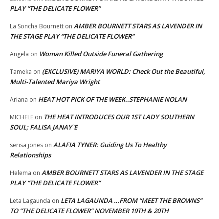
PLAY “THE DELICATE FLOWER”
AMBER BOURNETT STARS AS LAVENDER IN
La Soncha Bournett
on
THE STAGE PLAY “THE DELICATE FLOWER”
Woman Killed Outside Funeral Gathering
Angela
on
(EXCLUSIVE) MARIYA WORLD: Check Out the Beautiful,
Tameka
on
Multi-Talented Mariya Wright
HEAT HOT PICK OF THE WEEK..STEPHANIE NOLAN
Ariana
on
THE HEAT INTRODUCES OUR 1ST LADY SOUTHERN
MICHELE
on
SOUL; FALISA JANAY`E
ALAFIA TYNER: Guiding Us To Healthy
serisa jones
on
Relationships
AMBER BOURNETT STARS AS LAVENDER IN THE STAGE
Helema
on
PLAY “THE DELICATE FLOWER”
LETA LAGAUNDA …FROM “MEET THE BROWNS”
Leta Lagaunda
on
TO “THE DELICATE FLOWER” NOVEMBER 19TH & 20TH