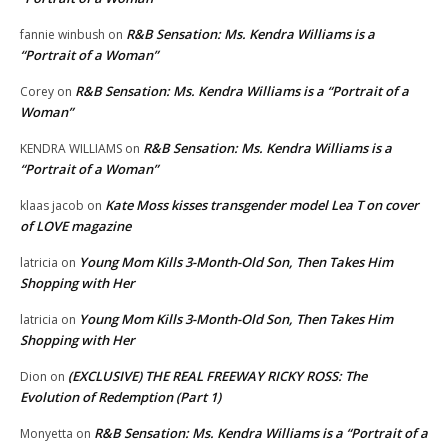
R&B Sensation: Ms. Kendra Williams is a
fannie winbush
on
“Portrait of a Woman”
R&B Sensation: Ms. Kendra Williams is a “Portrait of a
Corey
on
Woman”
R&B Sensation: Ms. Kendra Williams is a
KENDRA WILLIAMS
on
“Portrait of a Woman”
Kate Moss kisses transgender model Lea T on cover
klaas jacob
on
of LOVE magazine
Young Mom Kills 3-Month-Old Son, Then Takes Him
latricia
on
Shopping with Her
Young Mom Kills 3-Month-Old Son, Then Takes Him
latricia
on
Shopping with Her
(EXCLUSIVE) THE REAL FREEWAY RICKY ROSS: The
Dion
on
Evolution of Redemption (Part 1)
R&B Sensation: Ms. Kendra Williams is a “Portrait of a
Monyetta
on