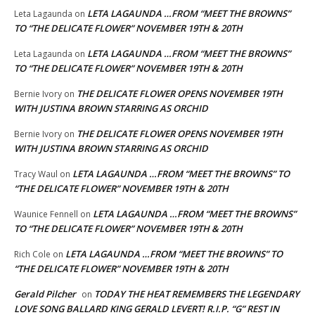
LETA LAGAUNDA …FROM “MEET THE BROWNS”
Leta Lagaunda
on
TO “THE DELICATE FLOWER” NOVEMBER 19TH & 20TH
LETA LAGAUNDA …FROM “MEET THE BROWNS”
Leta Lagaunda
on
TO “THE DELICATE FLOWER” NOVEMBER 19TH & 20TH
THE DELICATE FLOWER OPENS NOVEMBER 19TH
Bernie Ivory
on
WITH JUSTINA BROWN STARRING AS ORCHID
THE DELICATE FLOWER OPENS NOVEMBER 19TH
Bernie Ivory
on
WITH JUSTINA BROWN STARRING AS ORCHID
LETA LAGAUNDA …FROM “MEET THE BROWNS” TO
Tracy Waul
on
“THE DELICATE FLOWER” NOVEMBER 19TH & 20TH
LETA LAGAUNDA …FROM “MEET THE BROWNS”
Waunice Fennell
on
TO “THE DELICATE FLOWER” NOVEMBER 19TH & 20TH
LETA LAGAUNDA …FROM “MEET THE BROWNS” TO
Rich Cole
on
“THE DELICATE FLOWER” NOVEMBER 19TH & 20TH
Gerald Pilcher
TODAY THE HEAT REMEMBERS THE LEGENDARY
on
LOVE SONG BALLARD KING GERALD LEVERT! R.I.P. “G” REST IN