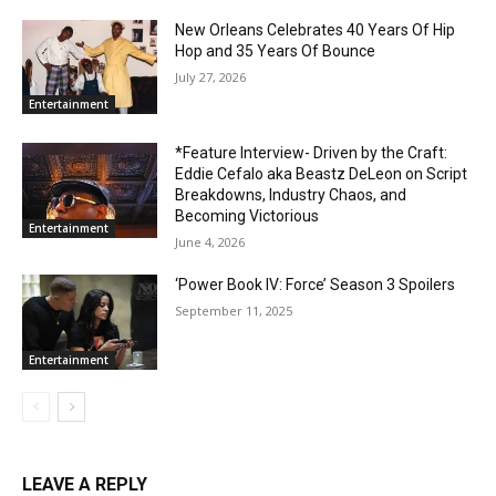
New Orleans Celebrates 40 Years Of Hip
Hop and 35 Years Of Bounce
July 27, 2026
Entertainment
*Feature Interview- Driven by the Craft:
Eddie Cefalo aka Beastz DeLeon on Script
Breakdowns, Industry Chaos, and
Becoming Victorious
Entertainment
June 4, 2026
‘Power Book IV: Force’ Season 3 Spoilers
September 11, 2025
Entertainment
LEAVE A REPLY