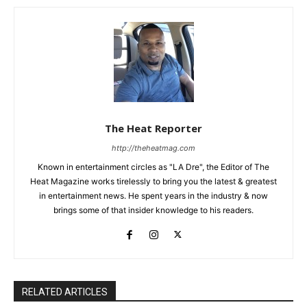
The Heat Reporter
http://theheatmag.com
Known in entertainment circles as "LA Dre", the Editor of The
Heat Magazine works tirelessly to bring you the latest & greatest
in entertainment news. He spent years in the industry & now
brings some of that insider knowledge to his readers.
RELATED ARTICLES