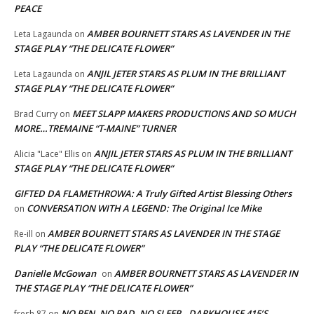
PEACE
AMBER BOURNETT STARS AS LAVENDER IN THE
Leta Lagaunda
on
STAGE PLAY “THE DELICATE FLOWER”
ANJIL JETER STARS AS PLUM IN THE BRILLIANT
Leta Lagaunda
on
STAGE PLAY “THE DELICATE FLOWER”
MEET SLAPP MAKERS PRODUCTIONS AND SO MUCH
Brad Curry
on
MORE…TREMAINE “T-MAINE” TURNER
ANJIL JETER STARS AS PLUM IN THE BRILLIANT
Alicia "Lace" Ellis
on
STAGE PLAY “THE DELICATE FLOWER”
GIFTED DA FLAMETHROWA: A Truly Gifted Artist Blessing Others
CONVERSATION WITH A LEGEND: The Original Ice Mike
on
AMBER BOURNETT STARS AS LAVENDER IN THE STAGE
Re-ill
on
PLAY “THE DELICATE FLOWER”
Danielle McGowan
AMBER BOURNETT STARS AS LAVENDER IN
on
THE STAGE PLAY “THE DELICATE FLOWER”
NO PEN, NO PAD, NO SLEEP…DARKHOUSE 415’S
fresh 87
on