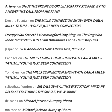
Arlene
SHUT THE FRONT DOOR! LIL’ SCRAPPY STOPPED BY TO
on
ANSWER THE CALL FROM HIS FANS!
THE MILLS CONNECTION SHOW WITH CARLA
Denitria Fountain
on
MILLS-TATUM…”YOU’VE JUST BEEN CONNECTED”!
Occupy Wall Street? | Hemmingford Dog Blog
The Dog Who
on
Inherited $12MILLION From Billionaire Leona Helmsley Dies
Lil B Announces New Album Title, ‘I’m Gay’
Jasper
on
THE MILLS CONNECTION SHOW WITH CARLA MILLS-
Candace
on
TATUM…”YOU’VE JUST BEEN CONNECTED”!
THE MILLS CONNECTION SHOW WITH CARLA MILLS-
Tom Glenn
on
TATUM…”YOU’VE JUST BEEN CONNECTED”!
SIR CALLOWAY…”THE EXECUTION” MIXTAPE
calicothateflondon
on
RELEASE FEATURING THE SINGLE, WE WORKIN’
Michael Jackson Autopsy Photo
delsand1
on
Michael Jackson Autopsy Photo
trinirose
on