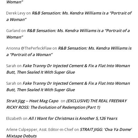
Woman”
R&B Sensation: Ms. Kendra Williams is a “Portrait of
Derek Levy
on
a Woman”
R&B Sensation: Ms. Kendra Williams is a “Portrait of a
Garland
on
Woman”
R&B Sensation: Ms. Kendra Williams is
Arionna @ThePerfeckFlaw
on
a “Portrait of a Woman”
Fake Tranny Dr Injected Cement & Fix a Flat Into Woman
Sarah
on
Butt, Then Sealed It With Super Glue
Fake Tranny Dr Injected Cement & Fix a Flat Into Woman
Sarah
on
Butt, Then Sealed It With Super Glue
Strait Jigg -- Heat Mag Capo
(EXCLUSIVE) THE REAL FREEWAY
on
RICKY ROSS: The Evolution of Redemption (Part 1)
All I Want for Christmas is Another 5,126 Years
Elizabeth
on
STRAIT JIGG: ‘Ova Ya Dome’
Arlene Culpepper, Asst. Editor-in-Chief
on
Mixtape Debuts