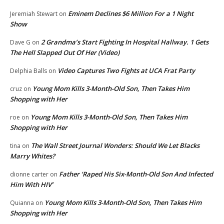
Eminem Declines $6 Million For a 1 Night
Jeremiah Stewart
on
Show
2 Grandma’s Start Fighting In Hospital Hallway. 1 Gets
Dave G
on
The Hell Slapped Out Of Her (Video)
Video Captures Two Fights at UCA Frat Party
Delphia Balls
on
Young Mom Kills 3-Month-Old Son, Then Takes Him
cruz
on
Shopping with Her
Young Mom Kills 3-Month-Old Son, Then Takes Him
roe
on
Shopping with Her
The Wall Street Journal Wonders: Should We Let Blacks
tina
on
Marry Whites?
Father ‘Raped His Six-Month-Old Son And Infected
dionne carter
on
Him With HIV’
Young Mom Kills 3-Month-Old Son, Then Takes Him
Quianna
on
Shopping with Her