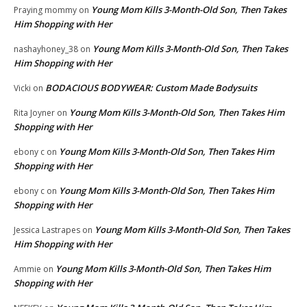
Young Mom Kills 3-Month-Old Son, Then Takes
Praying mommy
on
Him Shopping with Her
Young Mom Kills 3-Month-Old Son, Then Takes
nashayhoney_38
on
Him Shopping with Her
BODACIOUS BODYWEAR: Custom Made Bodysuits
Vicki
on
Young Mom Kills 3-Month-Old Son, Then Takes Him
Rita Joyner
on
Shopping with Her
Young Mom Kills 3-Month-Old Son, Then Takes Him
ebony c
on
Shopping with Her
Young Mom Kills 3-Month-Old Son, Then Takes Him
ebony c
on
Shopping with Her
Young Mom Kills 3-Month-Old Son, Then Takes
Jessica Lastrapes
on
Him Shopping with Her
Young Mom Kills 3-Month-Old Son, Then Takes Him
Ammie
on
Shopping with Her