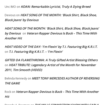
KOAN: Remarkable Lyricist, Truly A Dying Breed
Unc IMO
on
HEAT SONG OF THE MONTH: ‘Black Shirt, Black Shoe,
Devious
on
Black Jeans’ by Devious
HEAT SONG OF THE MONTH: ‘Black Shirt, Black Shoe, Black Jeans’
by Devious
Veteran Rapper Devious Is Back – This Time With
on
Another Hit
HEAT VIDEO OF THE DAY: ‘I’m Flexin’ by T.I. Featuring Big K.R.I.T.
T.I. Featuring Big K.R.I.T. – ‘I’m Flexin’
on
GIFTED DA FLAMETHROWA: A Truly Gifted Artist Blessing Others
HEAT TRIBUTE: Legendary Artist of the Month for November
on
2011, Tim Smooth (VIDEO)
MEET TONY MERCEDES AUTHOR OF REVERSING
Belinda Kennedy
on
THE GAME
Veteran Rapper Devious Is Back – This Time With Another
Rock
on
Hit