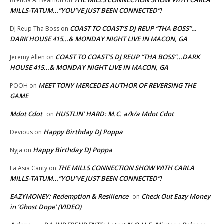
THE MILLS CONNECTION SHOW WITH CARLA
Brenda A. Beamon
on
MILLS-TATUM…”YOU’VE JUST BEEN CONNECTED”!
COAST TO COAST’S DJ REUP “THA BOSS”…
DJ Reup Tha Boss
on
DARK HOUSE 415…& MONDAY NIGHT LIVE IN MACON, GA
COAST TO COAST’S DJ REUP “THA BOSS”…DARK
Jeremy Allen
on
HOUSE 415…& MONDAY NIGHT LIVE IN MACON, GA
MEET TONY MERCEDES AUTHOR OF REVERSING THE
POOH
on
GAME
Mdot Cdot
HUSTLIN’ HARD: M.C. a/k/a Mdot Cdot
on
Happy Birthday DJ Poppa
Devious
on
Happy Birthday DJ Poppa
Nyja
on
THE MILLS CONNECTION SHOW WITH CARLA
La Asia Canty
on
MILLS-TATUM…”YOU’VE JUST BEEN CONNECTED”!
EAZYMONEY: Redemption & Resilience
Check Out Eazy Money
on
in ‘Ghost Dope’ (VIDEO)