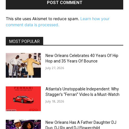
This site uses Akismet to reduce spam.
Learn how your
comment data is processed.
MOST POPULAR
New Orleans Celebrates 40 Years Of Hip
Hop and 35 Years Of Bounce
July 27, 2026
Atlanta’s Unstoppable Independent: Why
Stagger’s “Ferrari” Video Is a Must-Watch
July 18, 2026
New Orleans Has A Father Daughter DJ
Duo: DJ Ro and DJ Flowerchild