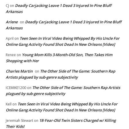
Deadly Carjacking Leave 1 Dead 3 Injured In Pine Bluff
CJ
on
Arkansas
Arlene
Deadly Carjacking Leave 1 Dead 3 Injured In Pine Bluff
on
Arkansas
Teen Seen In Viral Video Being Whipped By His Uncle For
April
on
Online Gang Activity Found Shot Dead In New Orleans [Video]
Young Mom Kills 3-Month-Old Son, Then Takes Him
Renee
on
Shopping with Her
Charles Martin
The Other Side of The Game: Southern Rap
on
Artists plagued by sub-genre subjectivity
The Other Side of The Game: Southern Rap Artists
ICEMIKE1200
on
plagued by sub-genre subjectivity
Teen Seen In Viral Video Being Whipped By His Uncle For
Kell
on
Online Gang Activity Found Shot Dead In New Orleans [Video]
18-Year-Old Twin Sisters Charged w/ Killing
Jeremiah Stewart
on
Their Kids!