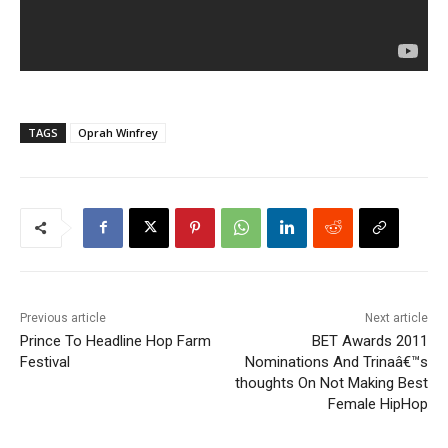
TAGS
Oprah Winfrey
Previous article
Next article
Prince To Headline Hop Farm
BET Awards 2011
Festival
Nominations And Trinaâ€™s
thoughts On Not Making Best
Female HipHop