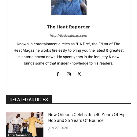
The Heat Reporter
http://theheatmag.com
Known in entertainment circles as "LA Dre", the Editor of The
Heat Magazine works tirelessly to bring you the latest & greatest
in entertainment news. He spent years in the industry & now
brings some of that insider knowledge to his readers.
RELATED ARTICLES
New Orleans Celebrates 40 Years Of Hip
Hop and 35 Years Of Bounce
July 27, 2026
Entertainment