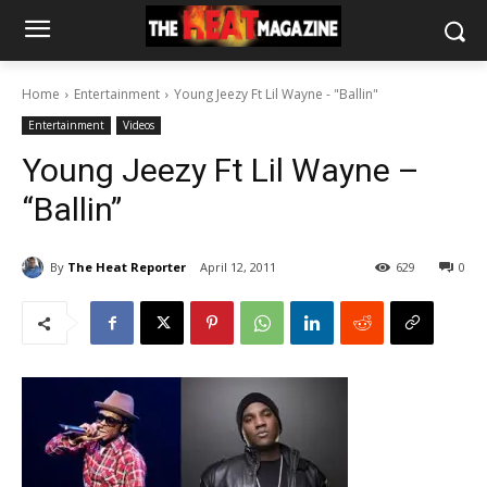
Home
Entertainment
Young Jeezy Ft Lil Wayne - "Ballin"
Entertainment
Videos
Young Jeezy Ft Lil Wayne –
“Ballin”
By
The Heat Reporter
April 12, 2011
629
0