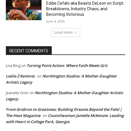
Eddie Cefalo aka Beastz DeLeon on Script
Breakdowns, Industry Chaos, and
Becoming Victorious
June 4, 2026
Load more
RECENT COMMENTS
Turning Point Action: Where Faith Meets Grit
Lisa Bing
on
Leslie Z Ramirez
Northington Studios: A Mother-Daughter
on
Artistic Legacy
Northington Studios: A Mother-Daughter Artistic
Jeanette Grier
on
Legacy
From Gridiron to Greatness: Building Dreams Beyond the Field |
The Heat Magazine
Councilwoman Jamelle McKenzie: Leading
on
with Heart in College Park, Georgia