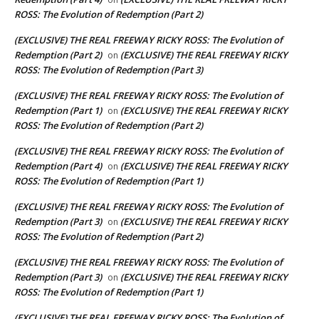
ROSS: The Evolution of Redemption (Part 2)
(EXCLUSIVE) THE REAL FREEWAY RICKY ROSS: The Evolution of
Redemption (Part 2)
(EXCLUSIVE) THE REAL FREEWAY RICKY
on
ROSS: The Evolution of Redemption (Part 3)
(EXCLUSIVE) THE REAL FREEWAY RICKY ROSS: The Evolution of
Redemption (Part 1)
(EXCLUSIVE) THE REAL FREEWAY RICKY
on
ROSS: The Evolution of Redemption (Part 2)
(EXCLUSIVE) THE REAL FREEWAY RICKY ROSS: The Evolution of
Redemption (Part 4)
(EXCLUSIVE) THE REAL FREEWAY RICKY
on
ROSS: The Evolution of Redemption (Part 1)
(EXCLUSIVE) THE REAL FREEWAY RICKY ROSS: The Evolution of
Redemption (Part 3)
(EXCLUSIVE) THE REAL FREEWAY RICKY
on
ROSS: The Evolution of Redemption (Part 2)
(EXCLUSIVE) THE REAL FREEWAY RICKY ROSS: The Evolution of
Redemption (Part 3)
(EXCLUSIVE) THE REAL FREEWAY RICKY
on
ROSS: The Evolution of Redemption (Part 1)
(EXCLUSIVE) THE REAL FREEWAY RICKY ROSS: The Evolution of