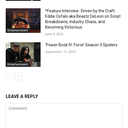
*Feature Interview- Driven by the Craft:
Eddie Cefalo aka Beastz DeLeon on Script
Breakdowns, Industry Chaos, and
Becoming Victorious
Entertainment
June 4, 2026
‘Power Book IV: Force’ Season 3 Spoilers
September 11, 2025
Entertainment
LEAVE A REPLY