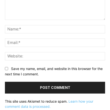
Comment:
Na
Ema
Web
Save my name, email, and website in this browser for the
next time I comment.
This site uses Akismet to reduce spam.
Learn how your
comment data is processed.