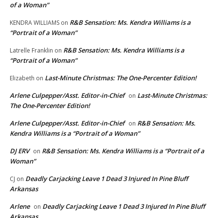
of a Woman”
R&B Sensation: Ms. Kendra Williams is a
KENDRA WILLIAMS
on
“Portrait of a Woman”
R&B Sensation: Ms. Kendra Williams is a
Latrelle Franklin
on
“Portrait of a Woman”
Last-Minute Christmas: The One-Percenter Edition!
Elizabeth
on
Arlene Culpepper/Asst. Editor-in-Chief
Last-Minute Christmas:
on
The One-Percenter Edition!
Arlene Culpepper/Asst. Editor-in-Chief
R&B Sensation: Ms.
on
Kendra Williams is a “Portrait of a Woman”
DJ ERV
R&B Sensation: Ms. Kendra Williams is a “Portrait of a
on
Woman”
Deadly Carjacking Leave 1 Dead 3 Injured In Pine Bluff
CJ
on
Arkansas
Arlene
Deadly Carjacking Leave 1 Dead 3 Injured In Pine Bluff
on
Arkansas