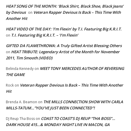
HEAT SONG OF THE MONTH: ‘Black Shirt, Black Shoe, Black Jeans’
by Devious
Veteran Rapper Devious Is Back – This Time With
on
Another Hit
HEAT VIDEO OF THE DAY: ‘I’m Flexin’ by T.I. Featuring Big K.R.I.T.
T.I. Featuring Big K.R.I.T. – ‘I’m Flexin’
on
GIFTED DA FLAMETHROWA: A Truly Gifted Artist Blessing Others
HEAT TRIBUTE: Legendary Artist of the Month for November
on
2011, Tim Smooth (VIDEO)
MEET TONY MERCEDES AUTHOR OF REVERSING
Belinda Kennedy
on
THE GAME
Veteran Rapper Devious Is Back – This Time With Another
Rock
on
Hit
THE MILLS CONNECTION SHOW WITH CARLA
Brenda A. Beamon
on
MILLS-TATUM…”YOU’VE JUST BEEN CONNECTED”!
COAST TO COAST’S DJ REUP “THA BOSS”…
DJ Reup Tha Boss
on
DARK HOUSE 415…& MONDAY NIGHT LIVE IN MACON, GA