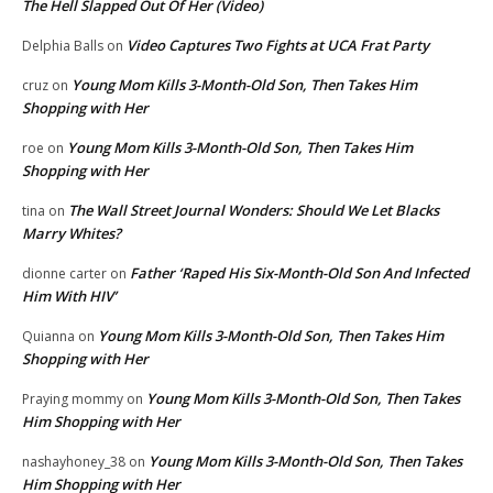
The Hell Slapped Out Of Her (Video)
Video Captures Two Fights at UCA Frat Party
Delphia Balls
on
Young Mom Kills 3-Month-Old Son, Then Takes Him
cruz
on
Shopping with Her
Young Mom Kills 3-Month-Old Son, Then Takes Him
roe
on
Shopping with Her
The Wall Street Journal Wonders: Should We Let Blacks
tina
on
Marry Whites?
Father ‘Raped His Six-Month-Old Son And Infected
dionne carter
on
Him With HIV’
Young Mom Kills 3-Month-Old Son, Then Takes Him
Quianna
on
Shopping with Her
Young Mom Kills 3-Month-Old Son, Then Takes
Praying mommy
on
Him Shopping with Her
Young Mom Kills 3-Month-Old Son, Then Takes
nashayhoney_38
on
Him Shopping with Her