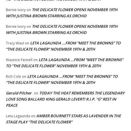
THE DELICATE FLOWER OPENS NOVEMBER 19TH
Bernie Ivory
on
WITH JUSTINA BROWN STARRING AS ORCHID
THE DELICATE FLOWER OPENS NOVEMBER 19TH
Bernie Ivory
on
WITH JUSTINA BROWN STARRING AS ORCHID
LETA LAGAUNDA …FROM “MEET THE BROWNS” TO
Tracy Waul
on
“THE DELICATE FLOWER” NOVEMBER 19TH & 20TH
LETA LAGAUNDA …FROM “MEET THE BROWNS”
Waunice Fennell
on
TO “THE DELICATE FLOWER” NOVEMBER 19TH & 20TH
LETA LAGAUNDA …FROM “MEET THE BROWNS” TO
Rich Cole
on
“THE DELICATE FLOWER” NOVEMBER 19TH & 20TH
Gerald Pilcher
TODAY THE HEAT REMEMBERS THE LEGENDARY
on
LOVE SONG BALLARD KING GERALD LEVERT! R.I.P. “G” REST IN
PEACE
AMBER BOURNETT STARS AS LAVENDER IN THE
Leta Lagaunda
on
STAGE PLAY “THE DELICATE FLOWER”