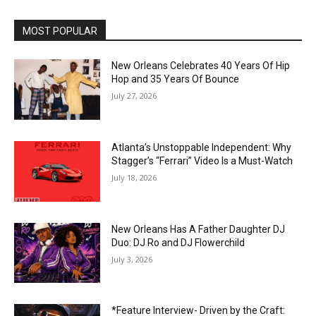
MOST POPULAR
New Orleans Celebrates 40 Years Of Hip
Hop and 35 Years Of Bounce
July 27, 2026
Atlanta’s Unstoppable Independent: Why
Stagger’s “Ferrari” Video Is a Must-Watch
July 18, 2026
New Orleans Has A Father Daughter DJ
Duo: DJ Ro and DJ Flowerchild
July 3, 2026
*Feature Interview- Driven by the Craft: