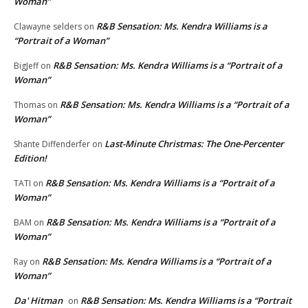
Woman”
R&B Sensation: Ms. Kendra Williams is a
Clawayne selders
on
“Portrait of a Woman”
R&B Sensation: Ms. Kendra Williams is a “Portrait of a
BigJeff
on
Woman”
R&B Sensation: Ms. Kendra Williams is a “Portrait of a
Thomas
on
Woman”
Last-Minute Christmas: The One-Percenter
Shante Diffenderfer
on
Edition!
R&B Sensation: Ms. Kendra Williams is a “Portrait of a
TATI
on
Woman”
R&B Sensation: Ms. Kendra Williams is a “Portrait of a
BAM
on
Woman”
R&B Sensation: Ms. Kendra Williams is a “Portrait of a
Ray
on
Woman”
Da' Hitman
R&B Sensation: Ms. Kendra Williams is a “Portrait
on