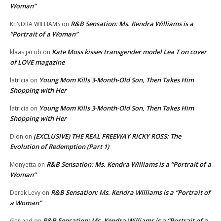
Woman”
R&B Sensation: Ms. Kendra Williams is a
KENDRA WILLIAMS
on
“Portrait of a Woman”
Kate Moss kisses transgender model Lea T on cover
klaas jacob
on
of LOVE magazine
Young Mom Kills 3-Month-Old Son, Then Takes Him
latricia
on
Shopping with Her
Young Mom Kills 3-Month-Old Son, Then Takes Him
latricia
on
Shopping with Her
(EXCLUSIVE) THE REAL FREEWAY RICKY ROSS: The
Dion
on
Evolution of Redemption (Part 1)
R&B Sensation: Ms. Kendra Williams is a “Portrait of a
Monyetta
on
Woman”
R&B Sensation: Ms. Kendra Williams is a “Portrait of
Derek Levy
on
a Woman”
R&B Sensation: Ms. Kendra Williams is a “Portrait of a
Garland
on