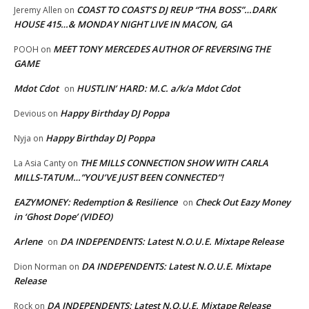
COAST TO COAST’S DJ REUP “THA BOSS”…DARK
Jeremy Allen
on
HOUSE 415…& MONDAY NIGHT LIVE IN MACON, GA
MEET TONY MERCEDES AUTHOR OF REVERSING THE
POOH
on
GAME
Mdot Cdot
HUSTLIN’ HARD: M.C. a/k/a Mdot Cdot
on
Happy Birthday DJ Poppa
Devious
on
Happy Birthday DJ Poppa
Nyja
on
THE MILLS CONNECTION SHOW WITH CARLA
La Asia Canty
on
MILLS-TATUM…”YOU’VE JUST BEEN CONNECTED”!
EAZYMONEY: Redemption & Resilience
Check Out Eazy Money
on
in ‘Ghost Dope’ (VIDEO)
Arlene
DA INDEPENDENTS: Latest N.O.U.E. Mixtape Release
on
DA INDEPENDENTS: Latest N.O.U.E. Mixtape
Dion Norman
on
Release
DA INDEPENDENTS: Latest N.O.U.E. Mixtape Release
Rock
on