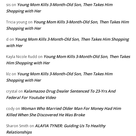
Young Mom Kills 3-Month-Old Son, Then Takes Him
sis
on
Shopping with Her
Young Mom Kills 3-Month-Old Son, Then Takes Him
Tricia young
on
Shopping with Her
Young Mom Kills 3-Month-Old Son, Then Takes Him Shopping
d
on
with Her
Young Mom Kills 3-Month-Old Son, Then Takes
Kayla Nicole Rudd
on
Him Shopping with Her
Young Mom Kills 3-Month-Old Son, Then Takes Him
lilz
on
Shopping with Her
Kalamazoo Drug Dealer Sentenced To 23-Yrs And
crystal
on
Federal For Youtube Video
Woman Who Married Older Man For Money Had Him
cody
on
Killed When She Discovered He Was Broke
ALAFIA TYNER: Guiding Us To Healthy
Sharon Smith
on
Relationships