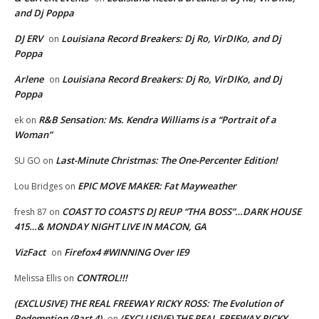
and Dj Poppa
DJ ERV
Louisiana Record Breakers: Dj Ro, VirDIKo, and Dj
on
Poppa
Arlene
Louisiana Record Breakers: Dj Ro, VirDIKo, and Dj
on
Poppa
R&B Sensation: Ms. Kendra Williams is a “Portrait of a
ek
on
Woman”
Last-Minute Christmas: The One-Percenter Edition!
SU GO
on
EPIC MOVE MAKER: Fat Mayweather
Lou Bridges
on
COAST TO COAST’S DJ REUP “THA BOSS”…DARK HOUSE
fresh 87
on
415…& MONDAY NIGHT LIVE IN MACON, GA
VizFact
Firefox4 #WINNING Over IE9
on
CONTROL!!!
Melissa Ellis
on
(EXCLUSIVE) THE REAL FREEWAY RICKY ROSS: The Evolution of
Redemption (Part 4)
(EXCLUSIVE) THE REAL FREEWAY RICKY
on