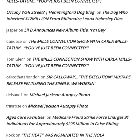
MILLS-TATUM…”YOU’VE JUST BEEN CONNECTED”!
Occupy Wall Street? | Hemmingford Dog Blog
The Dog Who
on
Inherited $12MILLION From Billionaire Leona Helmsley Dies
Lil B Announces New Album Title, ‘I’m Gay’
Jasper
on
THE MILLS CONNECTION SHOW WITH CARLA MILLS-
Candace
on
TATUM…”YOU’VE JUST BEEN CONNECTED”!
THE MILLS CONNECTION SHOW WITH CARLA MILLS-
Tom Glenn
on
TATUM…”YOU’VE JUST BEEN CONNECTED”!
SIR CALLOWAY…”THE EXECUTION” MIXTAPE
calicothateflondon
on
RELEASE FEATURING THE SINGLE, WE WORKIN’
Michael Jackson Autopsy Photo
delsand1
on
Michael Jackson Autopsy Photo
trinirose
on
Aged Care Facilities
Medicare Fraud Strike Force Charges 91
on
Individuals for Approximately $295 Million in False Billing
“THE HEAT” WAS NOMINATED IN THE NOLA
Rock
on