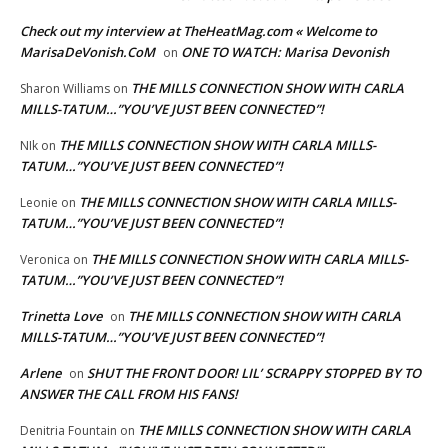
Check out my interview at TheHeatMag.com « Welcome to
MarisaDeVonish.CoM
ONE TO WATCH: Marisa Devonish
on
THE MILLS CONNECTION SHOW WITH CARLA
Sharon Williams
on
MILLS-TATUM…”YOU’VE JUST BEEN CONNECTED”!
THE MILLS CONNECTION SHOW WITH CARLA MILLS-
NIk
on
TATUM…”YOU’VE JUST BEEN CONNECTED”!
THE MILLS CONNECTION SHOW WITH CARLA MILLS-
Leonie
on
TATUM…”YOU’VE JUST BEEN CONNECTED”!
THE MILLS CONNECTION SHOW WITH CARLA MILLS-
Veronica
on
TATUM…”YOU’VE JUST BEEN CONNECTED”!
Trinetta Love
THE MILLS CONNECTION SHOW WITH CARLA
on
MILLS-TATUM…”YOU’VE JUST BEEN CONNECTED”!
Arlene
SHUT THE FRONT DOOR! LIL’ SCRAPPY STOPPED BY TO
on
ANSWER THE CALL FROM HIS FANS!
THE MILLS CONNECTION SHOW WITH CARLA
Denitria Fountain
on