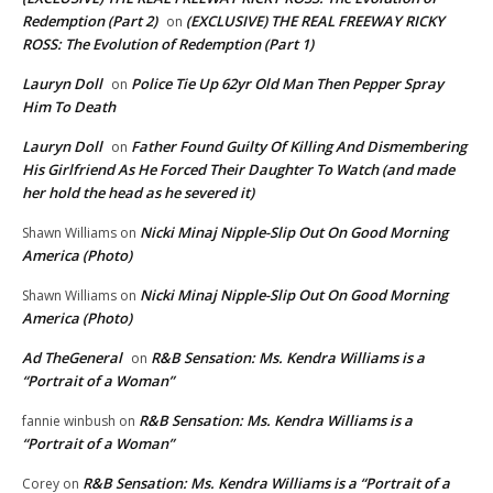
Redemption (Part 2)
(EXCLUSIVE) THE REAL FREEWAY RICKY
on
ROSS: The Evolution of Redemption (Part 1)
Lauryn Doll
Police Tie Up 62yr Old Man Then Pepper Spray
on
Him To Death
Lauryn Doll
Father Found Guilty Of Killing And Dismembering
on
His Girlfriend As He Forced Their Daughter To Watch (and made
her hold the head as he severed it)
Nicki Minaj Nipple-Slip Out On Good Morning
Shawn Williams
on
America (Photo)
Nicki Minaj Nipple-Slip Out On Good Morning
Shawn Williams
on
America (Photo)
Ad TheGeneral
R&B Sensation: Ms. Kendra Williams is a
on
“Portrait of a Woman”
R&B Sensation: Ms. Kendra Williams is a
fannie winbush
on
“Portrait of a Woman”
R&B Sensation: Ms. Kendra Williams is a “Portrait of a
Corey
on