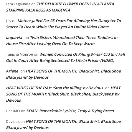
THE DELICATE FLOWER OPENS IN ATLANTA
Leta Lagaunda
on
STARRING KALA ROSS AS MAGENTA
Mother Jailed For 25 Years For Allowing Her Daughter To
Jilly
on
Starve To Death While She Played An Online Video Game
laquavia
Twin Sisters ‘Abandoned Their Three Toddlers In
on
House Fire After Leaving Oven On To Keep Warm
Women Convicted Of Killing 3-Year Old Girl Fall
Tanisha Monroe
on
Out In Court After Being Sentenced To Life In Prison (VIDEO)
Arlene
HEAT SONG OF THE MONTH: ‘Black Shirt, Black Shoe,
on
Black Jeans’ by Devious
HEAT VIDEO OF THE DAY: ‘Stop the Killing’ by Devious
HEAT
on
SONG OF THE MONTH: ‘Black Shirt, Black Shoe, Black Jeans’ by
Devious
KOAN: Remarkable Lyricist, Truly A Dying Breed
Unc IMO
on
HEAT SONG OF THE MONTH: ‘Black Shirt, Black Shoe,
Devious
on
Black Jeans’ by Devious