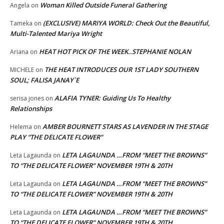
Woman Killed Outside Funeral Gathering
Angela
on
(EXCLUSIVE) MARIYA WORLD: Check Out the Beautiful,
Tameka
on
Multi-Talented Mariya Wright
HEAT HOT PICK OF THE WEEK..STEPHANIE NOLAN
Ariana
on
THE HEAT INTRODUCES OUR 1ST LADY SOUTHERN
MICHELE
on
SOUL; FALISA JANAY`E
ALAFIA TYNER: Guiding Us To Healthy
serisa jones
on
Relationships
AMBER BOURNETT STARS AS LAVENDER IN THE STAGE
Helema
on
PLAY “THE DELICATE FLOWER”
LETA LAGAUNDA …FROM “MEET THE BROWNS”
Leta Lagaunda
on
TO “THE DELICATE FLOWER” NOVEMBER 19TH & 20TH
LETA LAGAUNDA …FROM “MEET THE BROWNS”
Leta Lagaunda
on
TO “THE DELICATE FLOWER” NOVEMBER 19TH & 20TH
LETA LAGAUNDA …FROM “MEET THE BROWNS”
Leta Lagaunda
on
TO “THE DELICATE FLOWER” NOVEMBER 19TH & 20TH