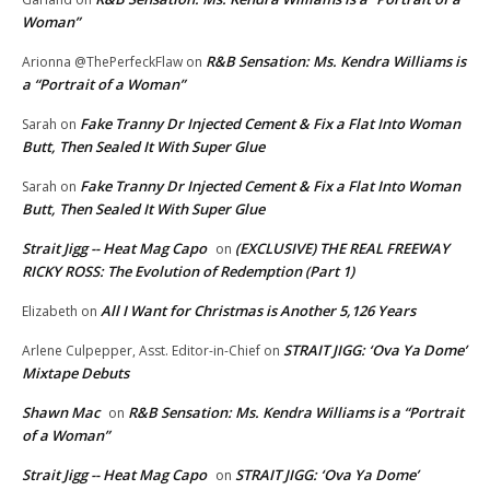
Woman”
R&B Sensation: Ms. Kendra Williams is
Arionna @ThePerfeckFlaw
on
a “Portrait of a Woman”
Fake Tranny Dr Injected Cement & Fix a Flat Into Woman
Sarah
on
Butt, Then Sealed It With Super Glue
Fake Tranny Dr Injected Cement & Fix a Flat Into Woman
Sarah
on
Butt, Then Sealed It With Super Glue
Strait Jigg -- Heat Mag Capo
(EXCLUSIVE) THE REAL FREEWAY
on
RICKY ROSS: The Evolution of Redemption (Part 1)
All I Want for Christmas is Another 5,126 Years
Elizabeth
on
STRAIT JIGG: ‘Ova Ya Dome’
Arlene Culpepper, Asst. Editor-in-Chief
on
Mixtape Debuts
Shawn Mac
R&B Sensation: Ms. Kendra Williams is a “Portrait
on
of a Woman”
Strait Jigg -- Heat Mag Capo
STRAIT JIGG: ‘Ova Ya Dome’
on