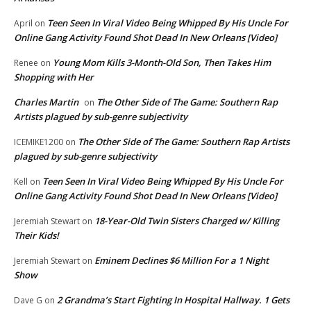
Teen Seen In Viral Video Being Whipped By His Uncle For
April
on
Online Gang Activity Found Shot Dead In New Orleans [Video]
Young Mom Kills 3-Month-Old Son, Then Takes Him
Renee
on
Shopping with Her
Charles Martin
The Other Side of The Game: Southern Rap
on
Artists plagued by sub-genre subjectivity
The Other Side of The Game: Southern Rap Artists
ICEMIKE1200
on
plagued by sub-genre subjectivity
Teen Seen In Viral Video Being Whipped By His Uncle For
Kell
on
Online Gang Activity Found Shot Dead In New Orleans [Video]
18-Year-Old Twin Sisters Charged w/ Killing
Jeremiah Stewart
on
Their Kids!
Eminem Declines $6 Million For a 1 Night
Jeremiah Stewart
on
Show
2 Grandma’s Start Fighting In Hospital Hallway. 1 Gets
Dave G
on