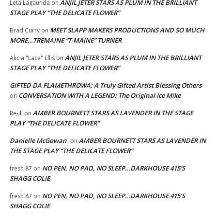
ANJIL JETER STARS AS PLUM IN THE BRILLIANT
Leta Lagaunda
on
STAGE PLAY “THE DELICATE FLOWER”
MEET SLAPP MAKERS PRODUCTIONS AND SO MUCH
Brad Curry
on
MORE…TREMAINE “T-MAINE” TURNER
ANJIL JETER STARS AS PLUM IN THE BRILLIANT
Alicia "Lace" Ellis
on
STAGE PLAY “THE DELICATE FLOWER”
GIFTED DA FLAMETHROWA: A Truly Gifted Artist Blessing Others
CONVERSATION WITH A LEGEND: The Original Ice Mike
on
AMBER BOURNETT STARS AS LAVENDER IN THE STAGE
Re-ill
on
PLAY “THE DELICATE FLOWER”
Danielle McGowan
AMBER BOURNETT STARS AS LAVENDER IN
on
THE STAGE PLAY “THE DELICATE FLOWER”
NO PEN, NO PAD, NO SLEEP…DARKHOUSE 415’S
fresh 87
on
SHAGG COLIE
NO PEN, NO PAD, NO SLEEP…DARKHOUSE 415’S
fresh 87
on
SHAGG COLIE