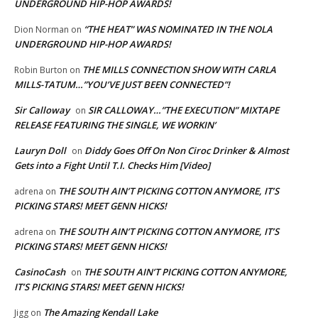
UNDERGROUND HIP-HOP AWARDS!
“THE HEAT” WAS NOMINATED IN THE NOLA
Dion Norman
on
UNDERGROUND HIP-HOP AWARDS!
THE MILLS CONNECTION SHOW WITH CARLA
Robin Burton
on
MILLS-TATUM…”YOU’VE JUST BEEN CONNECTED”!
Sir Calloway
SIR CALLOWAY…”THE EXECUTION” MIXTAPE
on
RELEASE FEATURING THE SINGLE, WE WORKIN’
Lauryn Doll
Diddy Goes Off On Non Ciroc Drinker & Almost
on
Gets into a Fight Until T.I. Checks Him [Video]
THE SOUTH AIN’T PICKING COTTON ANYMORE, IT’S
adrena
on
PICKING STARS! MEET GENN HICKS!
THE SOUTH AIN’T PICKING COTTON ANYMORE, IT’S
adrena
on
PICKING STARS! MEET GENN HICKS!
CasinoCash
THE SOUTH AIN’T PICKING COTTON ANYMORE,
on
IT’S PICKING STARS! MEET GENN HICKS!
The Amazing Kendall Lake
Jigg
on