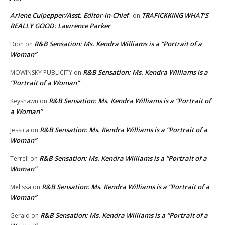
Arlene Culpepper/Asst. Editor-in-Chief
TRAFICKKING WHAT’S
on
REALLY GOOD: Lawrence Parker
R&B Sensation: Ms. Kendra Williams is a “Portrait of a
Dion
on
Woman”
R&B Sensation: Ms. Kendra Williams is a
MOWINSKY PUBLICITY
on
“Portrait of a Woman”
R&B Sensation: Ms. Kendra Williams is a “Portrait of
Keyshawn
on
a Woman”
R&B Sensation: Ms. Kendra Williams is a “Portrait of a
Jessica
on
Woman”
R&B Sensation: Ms. Kendra Williams is a “Portrait of a
Terrell
on
Woman”
R&B Sensation: Ms. Kendra Williams is a “Portrait of a
Melissa
on
Woman”
R&B Sensation: Ms. Kendra Williams is a “Portrait of a
Gerald
on