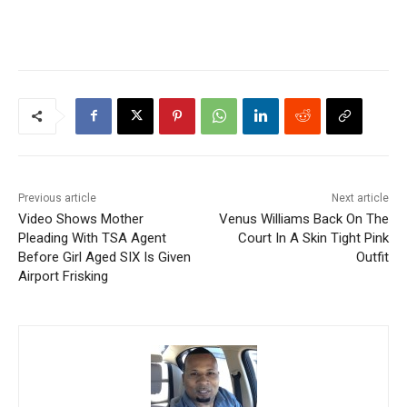
Previous article
Next article
Video Shows Mother
Venus Williams Back On The
Pleading With TSA Agent
Court In A Skin Tight Pink
Before Girl Aged SIX Is Given
Outfit
Airport Frisking