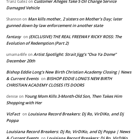
Customer Alleges Take 5 Oil Change Service
Tranz Gatez
on
Damaged Vehicle
Man kills mother, 2 sisters on Mother’s Day; later
Shannon
on
gunned down by law enforcement in another state
fantasy
(EXCLUSIVE) THE REAL FREEWAY RICKY ROSS: The
on
Evolution of Redemption (Part 2)
Artist Spotlight: Strait Jigg’s “Ova Ya Dome”
umama4life
on
December 20th
Bishop Eddie Long's New Birth Christian Academy Closing | News
& Current Events
BISHOP EDDIE LONG’S NEW BIRTH
on
CHRISTIAN ACADEMY CLOSES ITS DOORS
Young Mom Kills 3-Month-Old Son, Then Takes Him
denise
on
Shopping with Her
VizFact
Louisiana Record Breakers: Dj Ro, VirDIKo, and Dj
on
Poppa
Louisiana Record Breakers: Dj Ro, VirDIKo, and Dj Poppa | News
& Current Events
Louisiana Record Breakers: Dj Ro, VirDIKo,
on