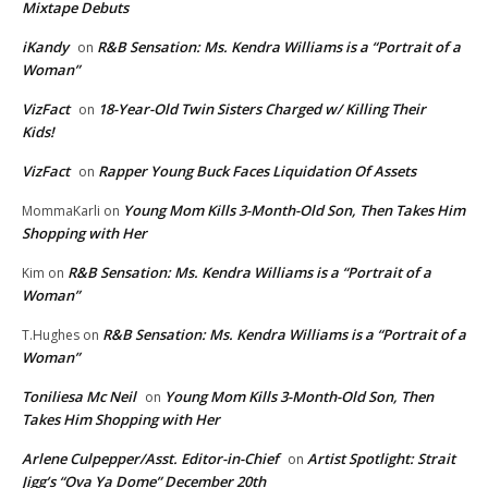
Mixtape Debuts
iKandy
R&B Sensation: Ms. Kendra Williams is a “Portrait of a
on
Woman”
VizFact
18-Year-Old Twin Sisters Charged w/ Killing Their
on
Kids!
VizFact
Rapper Young Buck Faces Liquidation Of Assets
on
Young Mom Kills 3-Month-Old Son, Then Takes Him
MommaKarli
on
Shopping with Her
R&B Sensation: Ms. Kendra Williams is a “Portrait of a
Kim
on
Woman”
R&B Sensation: Ms. Kendra Williams is a “Portrait of a
T.Hughes
on
Woman”
Toniliesa Mc Neil
Young Mom Kills 3-Month-Old Son, Then
on
Takes Him Shopping with Her
Arlene Culpepper/Asst. Editor-in-Chief
Artist Spotlight: Strait
on
Jigg’s “Ova Ya Dome” December 20th