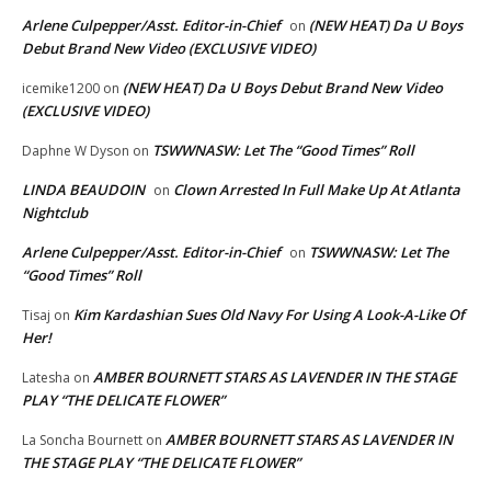
Arlene Culpepper/Asst. Editor-in-Chief
(NEW HEAT) Da U Boys
on
Debut Brand New Video (EXCLUSIVE VIDEO)
(NEW HEAT) Da U Boys Debut Brand New Video
icemike1200
on
(EXCLUSIVE VIDEO)
TSWWNASW: Let The “Good Times” Roll
Daphne W Dyson
on
LINDA BEAUDOIN
Clown Arrested In Full Make Up At Atlanta
on
Nightclub
Arlene Culpepper/Asst. Editor-in-Chief
TSWWNASW: Let The
on
“Good Times” Roll
Kim Kardashian Sues Old Navy For Using A Look-A-Like Of
Tisaj
on
Her!
AMBER BOURNETT STARS AS LAVENDER IN THE STAGE
Latesha
on
PLAY “THE DELICATE FLOWER”
AMBER BOURNETT STARS AS LAVENDER IN
La Soncha Bournett
on
THE STAGE PLAY “THE DELICATE FLOWER”