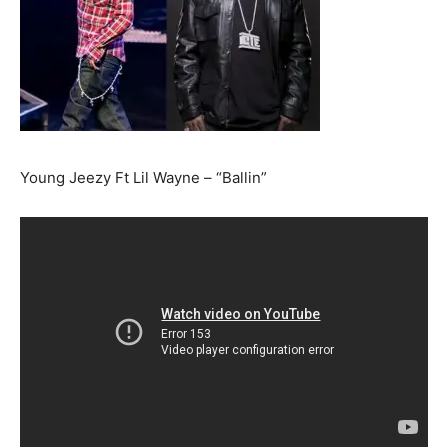
Young Jeezy Ft Lil Wayne – “Ballin”