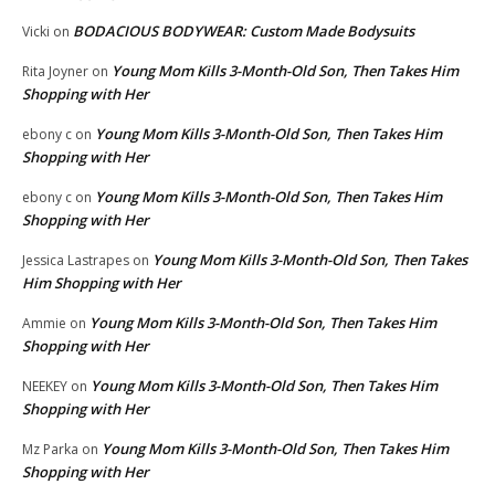
BODACIOUS BODYWEAR: Custom Made Bodysuits
Vicki
on
Young Mom Kills 3-Month-Old Son, Then Takes Him
Rita Joyner
on
Shopping with Her
Young Mom Kills 3-Month-Old Son, Then Takes Him
ebony c
on
Shopping with Her
Young Mom Kills 3-Month-Old Son, Then Takes Him
ebony c
on
Shopping with Her
Young Mom Kills 3-Month-Old Son, Then Takes
Jessica Lastrapes
on
Him Shopping with Her
Young Mom Kills 3-Month-Old Son, Then Takes Him
Ammie
on
Shopping with Her
Young Mom Kills 3-Month-Old Son, Then Takes Him
NEEKEY
on
Shopping with Her
Young Mom Kills 3-Month-Old Son, Then Takes Him
Mz Parka
on
Shopping with Her