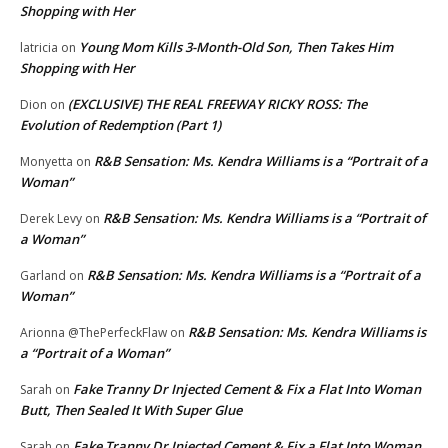
Shopping with Her
Young Mom Kills 3-Month-Old Son, Then Takes Him
latricia
on
Shopping with Her
(EXCLUSIVE) THE REAL FREEWAY RICKY ROSS: The
Dion
on
Evolution of Redemption (Part 1)
R&B Sensation: Ms. Kendra Williams is a “Portrait of a
Monyetta
on
Woman”
R&B Sensation: Ms. Kendra Williams is a “Portrait of
Derek Levy
on
a Woman”
R&B Sensation: Ms. Kendra Williams is a “Portrait of a
Garland
on
Woman”
R&B Sensation: Ms. Kendra Williams is
Arionna @ThePerfeckFlaw
on
a “Portrait of a Woman”
Fake Tranny Dr Injected Cement & Fix a Flat Into Woman
Sarah
on
Butt, Then Sealed It With Super Glue
Fake Tranny Dr Injected Cement & Fix a Flat Into Woman
Sarah
on