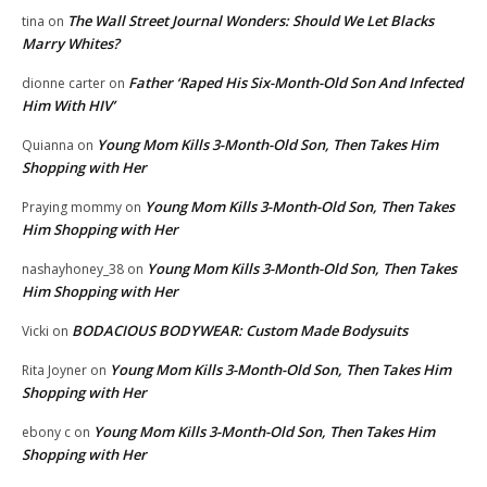
The Wall Street Journal Wonders: Should We Let Blacks
tina
on
Marry Whites?
Father ‘Raped His Six-Month-Old Son And Infected
dionne carter
on
Him With HIV’
Young Mom Kills 3-Month-Old Son, Then Takes Him
Quianna
on
Shopping with Her
Young Mom Kills 3-Month-Old Son, Then Takes
Praying mommy
on
Him Shopping with Her
Young Mom Kills 3-Month-Old Son, Then Takes
nashayhoney_38
on
Him Shopping with Her
BODACIOUS BODYWEAR: Custom Made Bodysuits
Vicki
on
Young Mom Kills 3-Month-Old Son, Then Takes Him
Rita Joyner
on
Shopping with Her
Young Mom Kills 3-Month-Old Son, Then Takes Him
ebony c
on
Shopping with Her