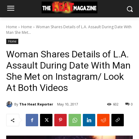
Home
Home
Woman Shares Details of L.A. Assault During Date With
Man She Met...
Home
Woman Shares Details of L.A.
Assault During Date With Man
She Met on Instagram/ Look
At Both Videos
By
The Heat Reporter
May 10, 2017
602
0