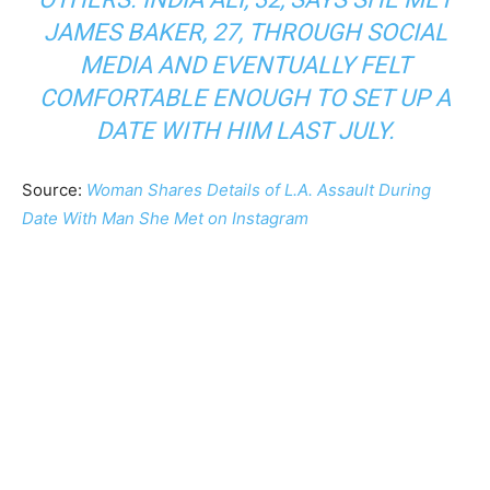
JAMES BAKER, 27, THROUGH SOCIAL
MEDIA AND EVENTUALLY FELT
COMFORTABLE ENOUGH TO SET UP A
DATE WITH HIM LAST JULY.
Source:
Woman Shares Details of L.A. Assault During
Date With Man She Met on Instagram