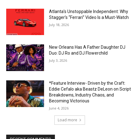
Atlanta’s Unstoppable Independent: Why
Stagger’s “Ferrari” Video Is a Must-Watch
July 18, 2026
New Orleans Has A Father Daughter DJ
Duo: DJ Ro and DJ Flowerchild
July 3, 2026
*Feature Interview- Driven by the Craft:
Eddie Cefalo aka Beastz DeLeon on Script
Breakdowns, Industry Chaos, and
Becoming Victorious
June 4, 2026
Load more