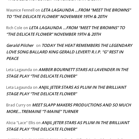
LETA LAGAUNDA …FROM “MEET THE BROWNS”
Waunice Fennell
on
TO “THE DELICATE FLOWER” NOVEMBER 19TH & 20TH
LETA LAGAUNDA …FROM “MEET THE BROWNS” TO
Rich Cole
on
“THE DELICATE FLOWER” NOVEMBER 19TH & 20TH
Gerald Pilcher
TODAY THE HEAT REMEMBERS THE LEGENDARY
on
LOVE SONG BALLARD KING GERALD LEVERT! R.I.P. “G” REST IN
PEACE
AMBER BOURNETT STARS AS LAVENDER IN THE
Leta Lagaunda
on
STAGE PLAY “THE DELICATE FLOWER”
ANJIL JETER STARS AS PLUM IN THE BRILLIANT
Leta Lagaunda
on
STAGE PLAY “THE DELICATE FLOWER”
MEET SLAPP MAKERS PRODUCTIONS AND SO MUCH
Brad Curry
on
MORE…TREMAINE “T-MAINE” TURNER
ANJIL JETER STARS AS PLUM IN THE BRILLIANT
Alicia "Lace" Ellis
on
STAGE PLAY “THE DELICATE FLOWER”