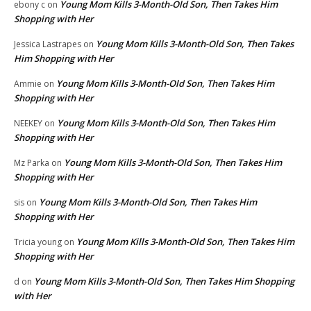
Young Mom Kills 3-Month-Old Son, Then Takes Him
ebony c
on
Shopping with Her
Young Mom Kills 3-Month-Old Son, Then Takes
Jessica Lastrapes
on
Him Shopping with Her
Young Mom Kills 3-Month-Old Son, Then Takes Him
Ammie
on
Shopping with Her
Young Mom Kills 3-Month-Old Son, Then Takes Him
NEEKEY
on
Shopping with Her
Young Mom Kills 3-Month-Old Son, Then Takes Him
Mz Parka
on
Shopping with Her
Young Mom Kills 3-Month-Old Son, Then Takes Him
sis
on
Shopping with Her
Young Mom Kills 3-Month-Old Son, Then Takes Him
Tricia young
on
Shopping with Her
Young Mom Kills 3-Month-Old Son, Then Takes Him Shopping
d
on
with Her