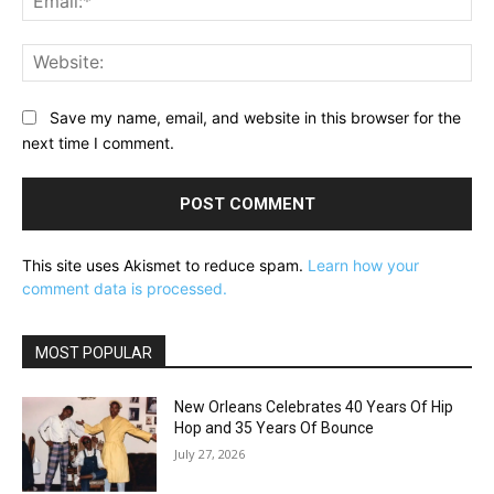
Web
Save my name, email, and website in this browser for the
next time I comment.
This site uses Akismet to reduce spam.
Learn how your
comment data is processed.
MOST POPULAR
New Orleans Celebrates 40 Years Of Hip
Hop and 35 Years Of Bounce
July 27, 2026