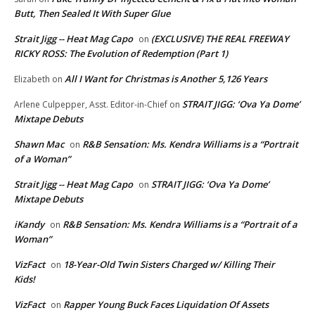
Butt, Then Sealed It With Super Glue
Strait Jigg -- Heat Mag Capo
(EXCLUSIVE) THE REAL FREEWAY
on
RICKY ROSS: The Evolution of Redemption (Part 1)
All I Want for Christmas is Another 5,126 Years
Elizabeth
on
STRAIT JIGG: ‘Ova Ya Dome’
Arlene Culpepper, Asst. Editor-in-Chief
on
Mixtape Debuts
Shawn Mac
R&B Sensation: Ms. Kendra Williams is a “Portrait
on
of a Woman”
Strait Jigg -- Heat Mag Capo
STRAIT JIGG: ‘Ova Ya Dome’
on
Mixtape Debuts
iKandy
R&B Sensation: Ms. Kendra Williams is a “Portrait of a
on
Woman”
VizFact
18-Year-Old Twin Sisters Charged w/ Killing Their
on
Kids!
VizFact
Rapper Young Buck Faces Liquidation Of Assets
on