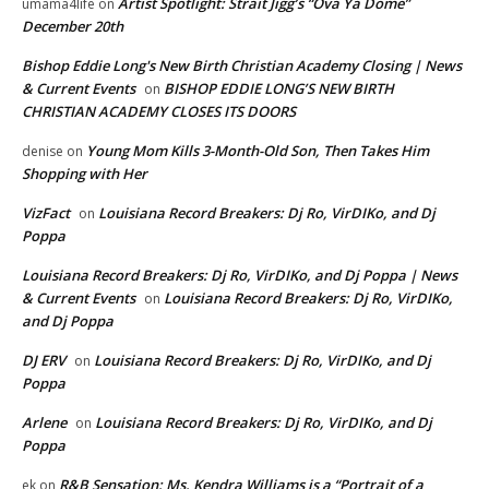
Artist Spotlight: Strait Jigg’s “Ova Ya Dome”
umama4life
on
December 20th
Bishop Eddie Long's New Birth Christian Academy Closing | News
& Current Events
BISHOP EDDIE LONG’S NEW BIRTH
on
CHRISTIAN ACADEMY CLOSES ITS DOORS
Young Mom Kills 3-Month-Old Son, Then Takes Him
denise
on
Shopping with Her
VizFact
Louisiana Record Breakers: Dj Ro, VirDIKo, and Dj
on
Poppa
Louisiana Record Breakers: Dj Ro, VirDIKo, and Dj Poppa | News
& Current Events
Louisiana Record Breakers: Dj Ro, VirDIKo,
on
and Dj Poppa
DJ ERV
Louisiana Record Breakers: Dj Ro, VirDIKo, and Dj
on
Poppa
Arlene
Louisiana Record Breakers: Dj Ro, VirDIKo, and Dj
on
Poppa
R&B Sensation: Ms. Kendra Williams is a “Portrait of a
ek
on