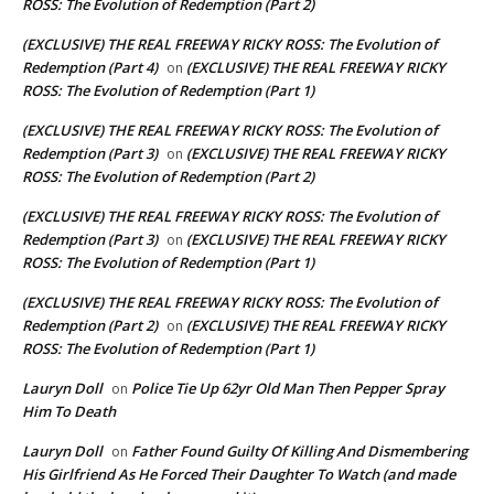
ROSS: The Evolution of Redemption (Part 2)
(EXCLUSIVE) THE REAL FREEWAY RICKY ROSS: The Evolution of
Redemption (Part 4)
(EXCLUSIVE) THE REAL FREEWAY RICKY
on
ROSS: The Evolution of Redemption (Part 1)
(EXCLUSIVE) THE REAL FREEWAY RICKY ROSS: The Evolution of
Redemption (Part 3)
(EXCLUSIVE) THE REAL FREEWAY RICKY
on
ROSS: The Evolution of Redemption (Part 2)
(EXCLUSIVE) THE REAL FREEWAY RICKY ROSS: The Evolution of
Redemption (Part 3)
(EXCLUSIVE) THE REAL FREEWAY RICKY
on
ROSS: The Evolution of Redemption (Part 1)
(EXCLUSIVE) THE REAL FREEWAY RICKY ROSS: The Evolution of
Redemption (Part 2)
(EXCLUSIVE) THE REAL FREEWAY RICKY
on
ROSS: The Evolution of Redemption (Part 1)
Lauryn Doll
Police Tie Up 62yr Old Man Then Pepper Spray
on
Him To Death
Lauryn Doll
Father Found Guilty Of Killing And Dismembering
on
His Girlfriend As He Forced Their Daughter To Watch (and made