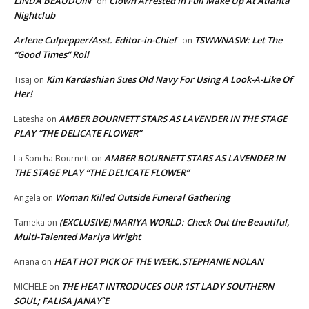
LINDA BEAUDOIN
Clown Arrested In Full Make Up At Atlanta
on
Nightclub
Arlene Culpepper/Asst. Editor-in-Chief
TSWWNASW: Let The
on
“Good Times” Roll
Kim Kardashian Sues Old Navy For Using A Look-A-Like Of
Tisaj
on
Her!
AMBER BOURNETT STARS AS LAVENDER IN THE STAGE
Latesha
on
PLAY “THE DELICATE FLOWER”
AMBER BOURNETT STARS AS LAVENDER IN
La Soncha Bournett
on
THE STAGE PLAY “THE DELICATE FLOWER”
Woman Killed Outside Funeral Gathering
Angela
on
(EXCLUSIVE) MARIYA WORLD: Check Out the Beautiful,
Tameka
on
Multi-Talented Mariya Wright
HEAT HOT PICK OF THE WEEK..STEPHANIE NOLAN
Ariana
on
THE HEAT INTRODUCES OUR 1ST LADY SOUTHERN
MICHELE
on
SOUL; FALISA JANAY`E