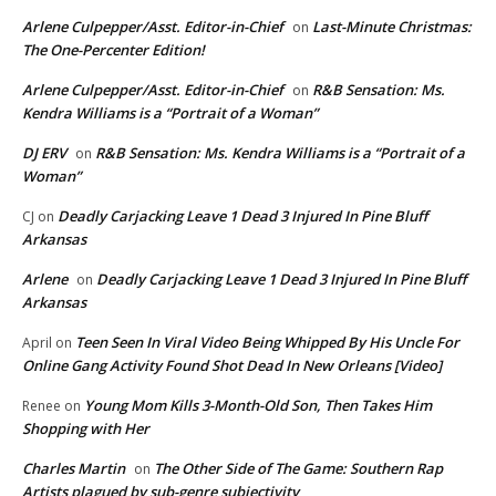
Arlene Culpepper/Asst. Editor-in-Chief
Last-Minute Christmas:
on
The One-Percenter Edition!
Arlene Culpepper/Asst. Editor-in-Chief
R&B Sensation: Ms.
on
Kendra Williams is a “Portrait of a Woman”
DJ ERV
R&B Sensation: Ms. Kendra Williams is a “Portrait of a
on
Woman”
Deadly Carjacking Leave 1 Dead 3 Injured In Pine Bluff
CJ
on
Arkansas
Arlene
Deadly Carjacking Leave 1 Dead 3 Injured In Pine Bluff
on
Arkansas
Teen Seen In Viral Video Being Whipped By His Uncle For
April
on
Online Gang Activity Found Shot Dead In New Orleans [Video]
Young Mom Kills 3-Month-Old Son, Then Takes Him
Renee
on
Shopping with Her
Charles Martin
The Other Side of The Game: Southern Rap
on
Artists plagued by sub-genre subjectivity