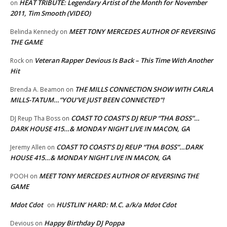
HEAT TRIBUTE: Legendary Artist of the Month for November
on
2011, Tim Smooth (VIDEO)
MEET TONY MERCEDES AUTHOR OF REVERSING
Belinda Kennedy
on
THE GAME
Veteran Rapper Devious Is Back – This Time With Another
Rock
on
Hit
THE MILLS CONNECTION SHOW WITH CARLA
Brenda A. Beamon
on
MILLS-TATUM…”YOU’VE JUST BEEN CONNECTED”!
COAST TO COAST’S DJ REUP “THA BOSS”…
DJ Reup Tha Boss
on
DARK HOUSE 415…& MONDAY NIGHT LIVE IN MACON, GA
COAST TO COAST’S DJ REUP “THA BOSS”…DARK
Jeremy Allen
on
HOUSE 415…& MONDAY NIGHT LIVE IN MACON, GA
MEET TONY MERCEDES AUTHOR OF REVERSING THE
POOH
on
GAME
Mdot Cdot
HUSTLIN’ HARD: M.C. a/k/a Mdot Cdot
on
Happy Birthday DJ Poppa
Devious
on