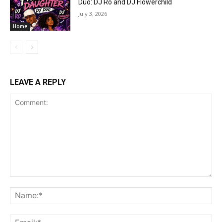
Duo: DJ Ro and DJ Flowerchild
July 3, 2026
Home
LEAVE A REPLY
Comment:
Na
Ema