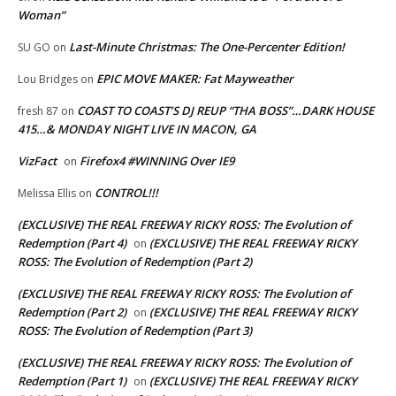
Woman”
Last-Minute Christmas: The One-Percenter Edition!
SU GO
on
EPIC MOVE MAKER: Fat Mayweather
Lou Bridges
on
COAST TO COAST’S DJ REUP “THA BOSS”…DARK HOUSE
fresh 87
on
415…& MONDAY NIGHT LIVE IN MACON, GA
VizFact
Firefox4 #WINNING Over IE9
on
CONTROL!!!
Melissa Ellis
on
(EXCLUSIVE) THE REAL FREEWAY RICKY ROSS: The Evolution of
Redemption (Part 4)
(EXCLUSIVE) THE REAL FREEWAY RICKY
on
ROSS: The Evolution of Redemption (Part 2)
(EXCLUSIVE) THE REAL FREEWAY RICKY ROSS: The Evolution of
Redemption (Part 2)
(EXCLUSIVE) THE REAL FREEWAY RICKY
on
ROSS: The Evolution of Redemption (Part 3)
(EXCLUSIVE) THE REAL FREEWAY RICKY ROSS: The Evolution of
Redemption (Part 1)
(EXCLUSIVE) THE REAL FREEWAY RICKY
on