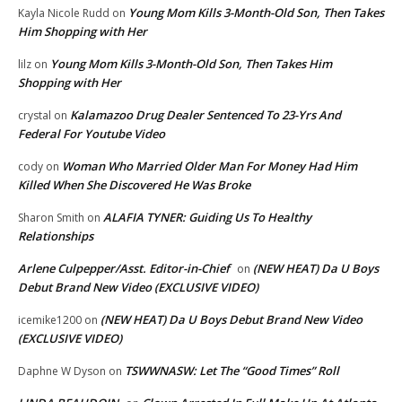
Young Mom Kills 3-Month-Old Son, Then Takes
Kayla Nicole Rudd
on
Him Shopping with Her
Young Mom Kills 3-Month-Old Son, Then Takes Him
lilz
on
Shopping with Her
Kalamazoo Drug Dealer Sentenced To 23-Yrs And
crystal
on
Federal For Youtube Video
Woman Who Married Older Man For Money Had Him
cody
on
Killed When She Discovered He Was Broke
ALAFIA TYNER: Guiding Us To Healthy
Sharon Smith
on
Relationships
Arlene Culpepper/Asst. Editor-in-Chief
(NEW HEAT) Da U Boys
on
Debut Brand New Video (EXCLUSIVE VIDEO)
(NEW HEAT) Da U Boys Debut Brand New Video
icemike1200
on
(EXCLUSIVE VIDEO)
TSWWNASW: Let The “Good Times” Roll
Daphne W Dyson
on