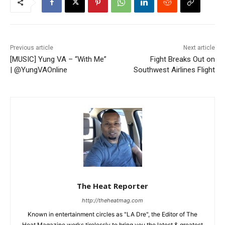
Previous article
Next article
[MUSIC] Yung VA – “With Me”
Fight Breaks Out on
| @YungVAOnline
Southwest Airlines Flight
The Heat Reporter
http://theheatmag.com
Known in entertainment circles as "LA Dre", the Editor of The
Heat Magazine works tirelessly to bring you the latest & greatest