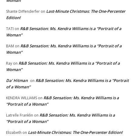
Woman”
Last-Minute Christmas: The One-Percenter
Shante Diffenderfer
on
Edition!
R&B Sensation: Ms. Kendra Williams is a “Portrait of a
TATI
on
Woman”
R&B Sensation: Ms. Kendra Williams is a “Portrait of a
BAM
on
Woman”
R&B Sensation: Ms. Kendra Williams is a “Portrait of a
Ray
on
Woman”
Da' Hitman
R&B Sensation: Ms. Kendra Williams is a “Portrait
on
of a Woman”
R&B Sensation: Ms. Kendra Williams is a
KENDRA WILLIAMS
on
“Portrait of a Woman”
R&B Sensation: Ms. Kendra Williams is a
Latrelle Franklin
on
“Portrait of a Woman”
Last-Minute Christmas: The One-Percenter Edition!
Elizabeth
on