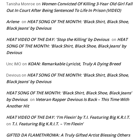
Women Convicted Of Killing 3-Year Old Girl Fall
Tanisha Monroe
on
Out In Court After Being Sentenced To Life In Prison (VIDEO)
Arlene
HEAT SONG OF THE MONTH: ‘Black Shirt, Black Shoe,
on
Black Jeans’ by Devious
HEAT VIDEO OF THE DAY: ‘Stop the Killing’ by Devious
HEAT
on
SONG OF THE MONTH: ‘Black Shirt, Black Shoe, Black Jeans’ by
Devious
KOAN: Remarkable Lyricist, Truly A Dying Breed
Unc IMO
on
HEAT SONG OF THE MONTH: ‘Black Shirt, Black Shoe,
Devious
on
Black Jeans’ by Devious
HEAT SONG OF THE MONTH: ‘Black Shirt, Black Shoe, Black Jeans’
by Devious
Veteran Rapper Devious Is Back – This Time With
on
Another Hit
HEAT VIDEO OF THE DAY: ‘I’m Flexin’ by T.I. Featuring Big K.R.I.T.
T.I. Featuring Big K.R.I.T. – ‘I’m Flexin’
on
GIFTED DA FLAMETHROWA: A Truly Gifted Artist Blessing Others