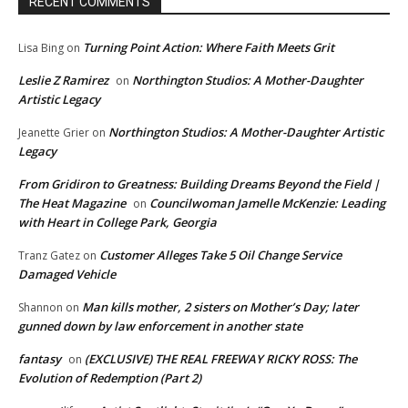
RECENT COMMENTS
Turning Point Action: Where Faith Meets Grit
Lisa Bing
on
Leslie Z Ramirez
Northington Studios: A Mother-Daughter
on
Artistic Legacy
Northington Studios: A Mother-Daughter Artistic
Jeanette Grier
on
Legacy
From Gridiron to Greatness: Building Dreams Beyond the Field |
The Heat Magazine
Councilwoman Jamelle McKenzie: Leading
on
with Heart in College Park, Georgia
Customer Alleges Take 5 Oil Change Service
Tranz Gatez
on
Damaged Vehicle
Man kills mother, 2 sisters on Mother’s Day; later
Shannon
on
gunned down by law enforcement in another state
fantasy
(EXCLUSIVE) THE REAL FREEWAY RICKY ROSS: The
on
Evolution of Redemption (Part 2)