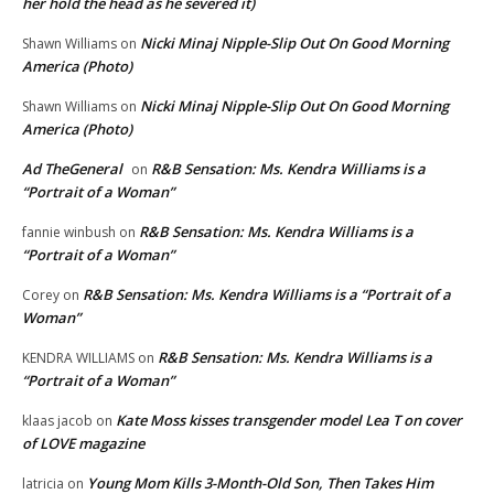
her hold the head as he severed it)
Nicki Minaj Nipple-Slip Out On Good Morning
Shawn Williams
on
America (Photo)
Nicki Minaj Nipple-Slip Out On Good Morning
Shawn Williams
on
America (Photo)
Ad TheGeneral
R&B Sensation: Ms. Kendra Williams is a
on
“Portrait of a Woman”
R&B Sensation: Ms. Kendra Williams is a
fannie winbush
on
“Portrait of a Woman”
R&B Sensation: Ms. Kendra Williams is a “Portrait of a
Corey
on
Woman”
R&B Sensation: Ms. Kendra Williams is a
KENDRA WILLIAMS
on
“Portrait of a Woman”
Kate Moss kisses transgender model Lea T on cover
klaas jacob
on
of LOVE magazine
Young Mom Kills 3-Month-Old Son, Then Takes Him
latricia
on