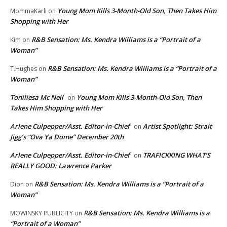
Young Mom Kills 3-Month-Old Son, Then Takes Him
MommaKarli
on
Shopping with Her
R&B Sensation: Ms. Kendra Williams is a “Portrait of a
Kim
on
Woman”
R&B Sensation: Ms. Kendra Williams is a “Portrait of a
T.Hughes
on
Woman”
Toniliesa Mc Neil
Young Mom Kills 3-Month-Old Son, Then
on
Takes Him Shopping with Her
Arlene Culpepper/Asst. Editor-in-Chief
Artist Spotlight: Strait
on
Jigg’s “Ova Ya Dome” December 20th
Arlene Culpepper/Asst. Editor-in-Chief
TRAFICKKING WHAT’S
on
REALLY GOOD: Lawrence Parker
R&B Sensation: Ms. Kendra Williams is a “Portrait of a
Dion
on
Woman”
R&B Sensation: Ms. Kendra Williams is a
MOWINSKY PUBLICITY
on
“Portrait of a Woman”