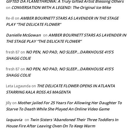
GIFTED DA FLAMETHROWA: A Truly Gifted Artist Blessing Others
CONVERSATION WITH A LEGEND: The Original Ice Mike
on
AMBER BOURNETT STARS AS LAVENDER IN THE STAGE
Re-ill
on
PLAY “THE DELICATE FLOWER”
Danielle McGowan
AMBER BOURNETT STARS AS LAVENDER IN
on
THE STAGE PLAY “THE DELICATE FLOWER”
NO PEN, NO PAD, NO SLEEP…DARKHOUSE 415’S
fresh 87
on
SHAGG COLIE
NO PEN, NO PAD, NO SLEEP…DARKHOUSE 415’S
fresh 87
on
SHAGG COLIE
THE DELICATE FLOWER OPENS IN ATLANTA
Leta Lagaunda
on
STARRING KALA ROSS AS MAGENTA
Mother Jailed For 25 Years For Allowing Her Daughter To
Jilly
on
Starve To Death While She Played An Online Video Game
laquavia
Twin Sisters ‘Abandoned Their Three Toddlers In
on
House Fire After Leaving Oven On To Keep Warm