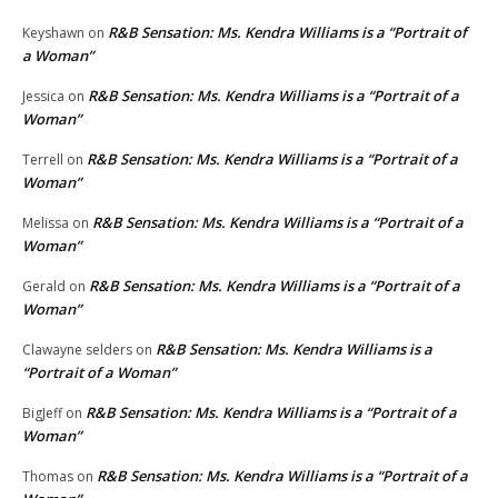
R&B Sensation: Ms. Kendra Williams is a “Portrait of
Keyshawn
on
a Woman”
R&B Sensation: Ms. Kendra Williams is a “Portrait of a
Jessica
on
Woman”
R&B Sensation: Ms. Kendra Williams is a “Portrait of a
Terrell
on
Woman”
R&B Sensation: Ms. Kendra Williams is a “Portrait of a
Melissa
on
Woman”
R&B Sensation: Ms. Kendra Williams is a “Portrait of a
Gerald
on
Woman”
R&B Sensation: Ms. Kendra Williams is a
Clawayne selders
on
“Portrait of a Woman”
R&B Sensation: Ms. Kendra Williams is a “Portrait of a
BigJeff
on
Woman”
R&B Sensation: Ms. Kendra Williams is a “Portrait of a
Thomas
on