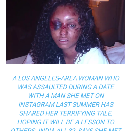
A LOS ANGELES-AREA WOMAN WHO
WAS ASSAULTED DURING A DATE
WITH A MAN SHE MET ON
INSTAGRAM LAST SUMMER HAS
SHARED HER TERRIFYING TALE,
HOPING IT WILL BE A LESSON TO
OTHERS. INDIA ALI, 32, SAYS SHE MET