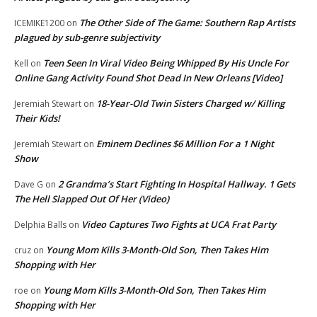
The Other Side of The Game: Southern Rap Artists
ICEMIKE1200
on
plagued by sub-genre subjectivity
Teen Seen In Viral Video Being Whipped By His Uncle For
Kell
on
Online Gang Activity Found Shot Dead In New Orleans [Video]
18-Year-Old Twin Sisters Charged w/ Killing
Jeremiah Stewart
on
Their Kids!
Eminem Declines $6 Million For a 1 Night
Jeremiah Stewart
on
Show
2 Grandma’s Start Fighting In Hospital Hallway. 1 Gets
Dave G
on
The Hell Slapped Out Of Her (Video)
Video Captures Two Fights at UCA Frat Party
Delphia Balls
on
Young Mom Kills 3-Month-Old Son, Then Takes Him
cruz
on
Shopping with Her
Young Mom Kills 3-Month-Old Son, Then Takes Him
roe
on
Shopping with Her