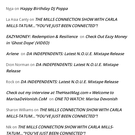
Happy Birthday DJ Poppa
Nyja
on
THE MILLS CONNECTION SHOW WITH CARLA
La Asia Canty
on
MILLS-TATUM…”YOU’VE JUST BEEN CONNECTED”!
EAZYMONEY: Redemption & Resilience
Check Out Eazy Money
on
in ‘Ghost Dope’ (VIDEO)
Arlene
DA INDEPENDENTS: Latest N.O.U.E. Mixtape Release
on
DA INDEPENDENTS: Latest N.O.U.E. Mixtape
Dion Norman
on
Release
DA INDEPENDENTS: Latest N.O.U.E. Mixtape Release
Rock
on
Check out my interview at TheHeatMag.com « Welcome to
MarisaDeVonish.CoM
ONE TO WATCH: Marisa Devonish
on
THE MILLS CONNECTION SHOW WITH CARLA
Sharon Williams
on
MILLS-TATUM…”YOU’VE JUST BEEN CONNECTED”!
THE MILLS CONNECTION SHOW WITH CARLA MILLS-
NIk
on
TATUM…”YOU’VE JUST BEEN CONNECTED”!