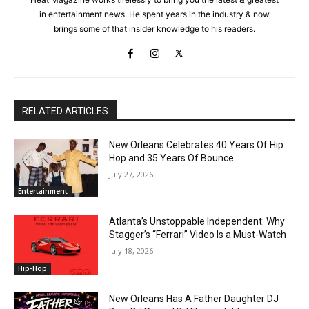
in entertainment news. He spent years in the industry & now
brings some of that insider knowledge to his readers.
RELATED ARTICLES
New Orleans Celebrates 40 Years Of Hip
Hop and 35 Years Of Bounce
July 27, 2026
Entertainment
Atlanta’s Unstoppable Independent: Why
Stagger’s “Ferrari” Video Is a Must-Watch
July 18, 2026
Hip-Hop
New Orleans Has A Father Daughter DJ