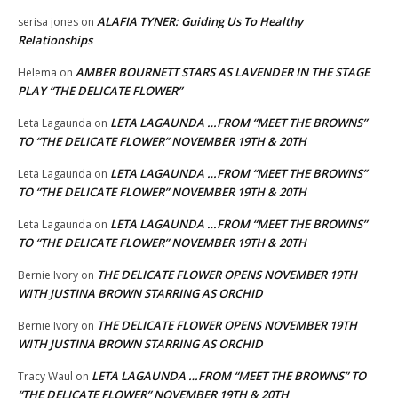
ALAFIA TYNER: Guiding Us To Healthy
serisa jones
on
Relationships
AMBER BOURNETT STARS AS LAVENDER IN THE STAGE
Helema
on
PLAY “THE DELICATE FLOWER”
LETA LAGAUNDA …FROM “MEET THE BROWNS”
Leta Lagaunda
on
TO “THE DELICATE FLOWER” NOVEMBER 19TH & 20TH
LETA LAGAUNDA …FROM “MEET THE BROWNS”
Leta Lagaunda
on
TO “THE DELICATE FLOWER” NOVEMBER 19TH & 20TH
LETA LAGAUNDA …FROM “MEET THE BROWNS”
Leta Lagaunda
on
TO “THE DELICATE FLOWER” NOVEMBER 19TH & 20TH
THE DELICATE FLOWER OPENS NOVEMBER 19TH
Bernie Ivory
on
WITH JUSTINA BROWN STARRING AS ORCHID
THE DELICATE FLOWER OPENS NOVEMBER 19TH
Bernie Ivory
on
WITH JUSTINA BROWN STARRING AS ORCHID
LETA LAGAUNDA …FROM “MEET THE BROWNS” TO
Tracy Waul
on
“THE DELICATE FLOWER” NOVEMBER 19TH & 20TH