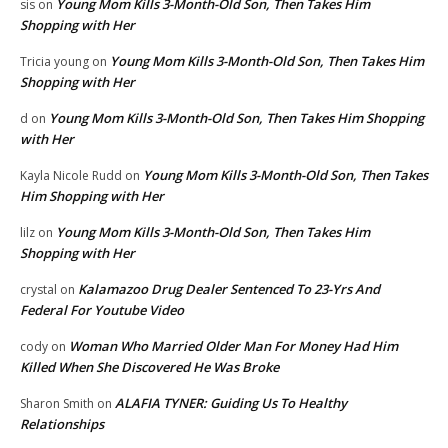
Young Mom Kills 3-Month-Old Son, Then Takes Him
sis
on
Shopping with Her
Young Mom Kills 3-Month-Old Son, Then Takes Him
Tricia young
on
Shopping with Her
Young Mom Kills 3-Month-Old Son, Then Takes Him Shopping
d
on
with Her
Young Mom Kills 3-Month-Old Son, Then Takes
Kayla Nicole Rudd
on
Him Shopping with Her
Young Mom Kills 3-Month-Old Son, Then Takes Him
lilz
on
Shopping with Her
Kalamazoo Drug Dealer Sentenced To 23-Yrs And
crystal
on
Federal For Youtube Video
Woman Who Married Older Man For Money Had Him
cody
on
Killed When She Discovered He Was Broke
ALAFIA TYNER: Guiding Us To Healthy
Sharon Smith
on
Relationships