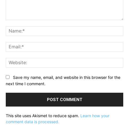
Comment:
Na
Ema
Web
Save my name, email, and website in this browser for the
next time I comment.
This site uses Akismet to reduce spam.
Learn how your
comment data is processed.