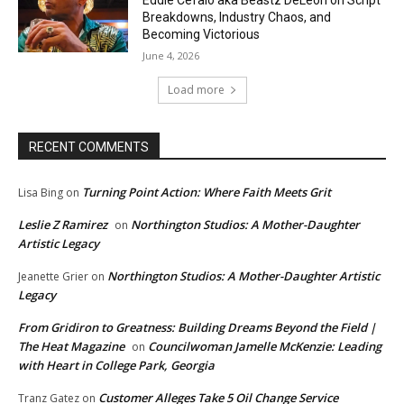
Breakdowns, Industry Chaos, and
Becoming Victorious
June 4, 2026
Load more
RECENT COMMENTS
Turning Point Action: Where Faith Meets Grit
Lisa Bing
on
Leslie Z Ramirez
Northington Studios: A Mother-Daughter
on
Artistic Legacy
Northington Studios: A Mother-Daughter Artistic
Jeanette Grier
on
Legacy
From Gridiron to Greatness: Building Dreams Beyond the Field |
The Heat Magazine
Councilwoman Jamelle McKenzie: Leading
on
with Heart in College Park, Georgia
Customer Alleges Take 5 Oil Change Service
Tranz Gatez
on