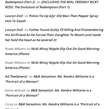
Redemption (Part 2)
(EXCLUSIVE) THE REAL FREEWAY RICKY
on
ROSS: The Evolution of Redemption (Part 1)
Lauryn Doll
Police Tie Up 62yr Old Man Then Pepper Spray
on
Him To Death
Lauryn Doll
Father Found Guilty Of Killing And Dismembering
on
His Girlfriend As He Forced Their Daughter To Watch (and made
her hold the head as he severed it)
Nicki Minaj Nipple-Slip Out On Good Morning
Shawn Williams
on
America (Photo)
Nicki Minaj Nipple-Slip Out On Good Morning
Shawn Williams
on
America (Photo)
Ad TheGeneral
R&B Sensation: Ms. Kendra Williams is a
on
“Portrait of a Woman”
R&B Sensation: Ms. Kendra Williams is a
fannie winbush
on
“Portrait of a Woman”
R&B Sensation: Ms. Kendra Williams is a “Portrait of a
Corey
on