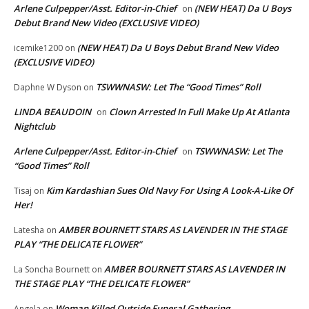
Arlene Culpepper/Asst. Editor-in-Chief
(NEW HEAT) Da U Boys
on
Debut Brand New Video (EXCLUSIVE VIDEO)
(NEW HEAT) Da U Boys Debut Brand New Video
icemike1200
on
(EXCLUSIVE VIDEO)
TSWWNASW: Let The “Good Times” Roll
Daphne W Dyson
on
LINDA BEAUDOIN
Clown Arrested In Full Make Up At Atlanta
on
Nightclub
Arlene Culpepper/Asst. Editor-in-Chief
TSWWNASW: Let The
on
“Good Times” Roll
Kim Kardashian Sues Old Navy For Using A Look-A-Like Of
Tisaj
on
Her!
AMBER BOURNETT STARS AS LAVENDER IN THE STAGE
Latesha
on
PLAY “THE DELICATE FLOWER”
AMBER BOURNETT STARS AS LAVENDER IN
La Soncha Bournett
on
THE STAGE PLAY “THE DELICATE FLOWER”
Woman Killed Outside Funeral Gathering
Angela
on