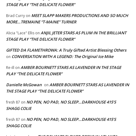
STAGE PLAY “THE DELICATE FLOWER”
MEET SLAPP MAKERS PRODUCTIONS AND SO MUCH
Brad Curry
on
MORE…TREMAINE “T-MAINE” TURNER
ANJIL JETER STARS AS PLUM IN THE BRILLIANT
Alicia "Lace" Ellis
on
STAGE PLAY “THE DELICATE FLOWER”
GIFTED DA FLAMETHROWA: A Truly Gifted Artist Blessing Others
CONVERSATION WITH A LEGEND: The Original Ice Mike
on
AMBER BOURNETT STARS AS LAVENDER IN THE STAGE
Re-ill
on
PLAY “THE DELICATE FLOWER”
Danielle McGowan
AMBER BOURNETT STARS AS LAVENDER IN
on
THE STAGE PLAY “THE DELICATE FLOWER”
NO PEN, NO PAD, NO SLEEP…DARKHOUSE 415’S
fresh 87
on
SHAGG COLIE
NO PEN, NO PAD, NO SLEEP…DARKHOUSE 415’S
fresh 87
on
SHAGG COLIE