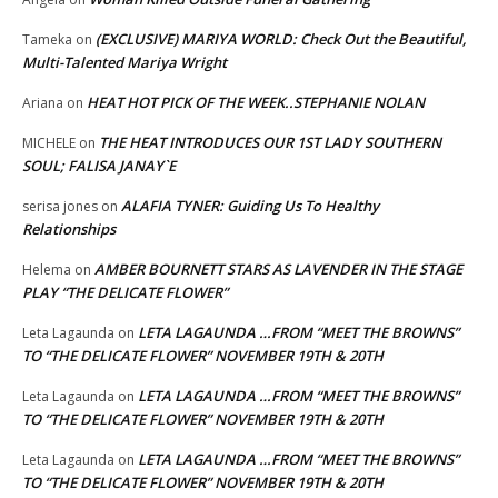
(EXCLUSIVE) MARIYA WORLD: Check Out the Beautiful,
Tameka
on
Multi-Talented Mariya Wright
HEAT HOT PICK OF THE WEEK..STEPHANIE NOLAN
Ariana
on
THE HEAT INTRODUCES OUR 1ST LADY SOUTHERN
MICHELE
on
SOUL; FALISA JANAY`E
ALAFIA TYNER: Guiding Us To Healthy
serisa jones
on
Relationships
AMBER BOURNETT STARS AS LAVENDER IN THE STAGE
Helema
on
PLAY “THE DELICATE FLOWER”
LETA LAGAUNDA …FROM “MEET THE BROWNS”
Leta Lagaunda
on
TO “THE DELICATE FLOWER” NOVEMBER 19TH & 20TH
LETA LAGAUNDA …FROM “MEET THE BROWNS”
Leta Lagaunda
on
TO “THE DELICATE FLOWER” NOVEMBER 19TH & 20TH
LETA LAGAUNDA …FROM “MEET THE BROWNS”
Leta Lagaunda
on
TO “THE DELICATE FLOWER” NOVEMBER 19TH & 20TH