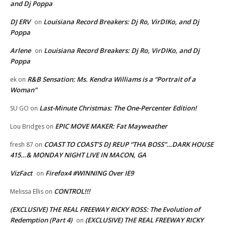
and Dj Poppa
DJ ERV
Louisiana Record Breakers: Dj Ro, VirDIKo, and Dj
on
Poppa
Arlene
Louisiana Record Breakers: Dj Ro, VirDIKo, and Dj
on
Poppa
R&B Sensation: Ms. Kendra Williams is a “Portrait of a
ek
on
Woman”
Last-Minute Christmas: The One-Percenter Edition!
SU GO
on
EPIC MOVE MAKER: Fat Mayweather
Lou Bridges
on
COAST TO COAST’S DJ REUP “THA BOSS”…DARK HOUSE
fresh 87
on
415…& MONDAY NIGHT LIVE IN MACON, GA
VizFact
Firefox4 #WINNING Over IE9
on
CONTROL!!!
Melissa Ellis
on
(EXCLUSIVE) THE REAL FREEWAY RICKY ROSS: The Evolution of
Redemption (Part 4)
(EXCLUSIVE) THE REAL FREEWAY RICKY
on