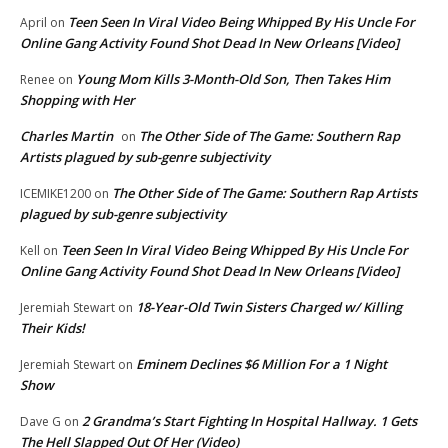
Teen Seen In Viral Video Being Whipped By His Uncle For
April
on
Online Gang Activity Found Shot Dead In New Orleans [Video]
Young Mom Kills 3-Month-Old Son, Then Takes Him
Renee
on
Shopping with Her
Charles Martin
The Other Side of The Game: Southern Rap
on
Artists plagued by sub-genre subjectivity
The Other Side of The Game: Southern Rap Artists
ICEMIKE1200
on
plagued by sub-genre subjectivity
Teen Seen In Viral Video Being Whipped By His Uncle For
Kell
on
Online Gang Activity Found Shot Dead In New Orleans [Video]
18-Year-Old Twin Sisters Charged w/ Killing
Jeremiah Stewart
on
Their Kids!
Eminem Declines $6 Million For a 1 Night
Jeremiah Stewart
on
Show
2 Grandma’s Start Fighting In Hospital Hallway. 1 Gets
Dave G
on
The Hell Slapped Out Of Her (Video)