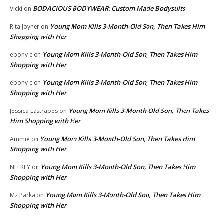
BODACIOUS BODYWEAR: Custom Made Bodysuits
Vicki
on
Young Mom Kills 3-Month-Old Son, Then Takes Him
Rita Joyner
on
Shopping with Her
Young Mom Kills 3-Month-Old Son, Then Takes Him
ebony c
on
Shopping with Her
Young Mom Kills 3-Month-Old Son, Then Takes Him
ebony c
on
Shopping with Her
Young Mom Kills 3-Month-Old Son, Then Takes
Jessica Lastrapes
on
Him Shopping with Her
Young Mom Kills 3-Month-Old Son, Then Takes Him
Ammie
on
Shopping with Her
Young Mom Kills 3-Month-Old Son, Then Takes Him
NEEKEY
on
Shopping with Her
Young Mom Kills 3-Month-Old Son, Then Takes Him
Mz Parka
on
Shopping with Her