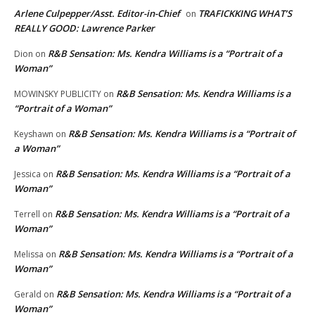
Arlene Culpepper/Asst. Editor-in-Chief
TRAFICKKING WHAT’S
on
REALLY GOOD: Lawrence Parker
R&B Sensation: Ms. Kendra Williams is a “Portrait of a
Dion
on
Woman”
R&B Sensation: Ms. Kendra Williams is a
MOWINSKY PUBLICITY
on
“Portrait of a Woman”
R&B Sensation: Ms. Kendra Williams is a “Portrait of
Keyshawn
on
a Woman”
R&B Sensation: Ms. Kendra Williams is a “Portrait of a
Jessica
on
Woman”
R&B Sensation: Ms. Kendra Williams is a “Portrait of a
Terrell
on
Woman”
R&B Sensation: Ms. Kendra Williams is a “Portrait of a
Melissa
on
Woman”
R&B Sensation: Ms. Kendra Williams is a “Portrait of a
Gerald
on
Woman”