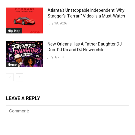
Atlanta’s Unstoppable Independent: Why
Stagger’s “Ferrari” Video Is a Must-Watch
July 18, 2026
Hip-Hop
New Orleans Has A Father Daughter DJ
Duo: DJ Ro and DJ Flowerchild
July 3, 2026
Home
LEAVE A REPLY