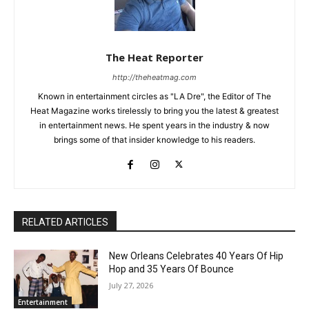
The Heat Reporter
http://theheatmag.com
Known in entertainment circles as "LA Dre", the Editor of The
Heat Magazine works tirelessly to bring you the latest & greatest
in entertainment news. He spent years in the industry & now
brings some of that insider knowledge to his readers.
RELATED ARTICLES
New Orleans Celebrates 40 Years Of Hip
Hop and 35 Years Of Bounce
July 27, 2026
Entertainment