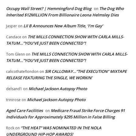
Occupy Wall Street? | Hemmingford Dog Blog
The Dog Who
on
Inherited $12MILLION From Billionaire Leona Helmsley Dies
Lil B Announces New Album Title, ‘I’m Gay’
Jasper
on
THE MILLS CONNECTION SHOW WITH CARLA MILLS-
Candace
on
TATUM…”YOU’VE JUST BEEN CONNECTED”!
THE MILLS CONNECTION SHOW WITH CARLA MILLS-
Tom Glenn
on
TATUM…”YOU’VE JUST BEEN CONNECTED”!
SIR CALLOWAY…”THE EXECUTION” MIXTAPE
calicothateflondon
on
RELEASE FEATURING THE SINGLE, WE WORKIN’
Michael Jackson Autopsy Photo
delsand1
on
Michael Jackson Autopsy Photo
trinirose
on
Aged Care Facilities
Medicare Fraud Strike Force Charges 91
on
Individuals for Approximately $295 Million in False Billing
“THE HEAT” WAS NOMINATED IN THE NOLA
Rock
on
UNDERGROUND HIP-HOP AWARDS!