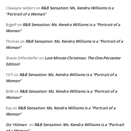
R&B Sensation: Ms. Kendra Williams is a
Clawayne selders
on
“Portrait of a Woman”
R&B Sensation: Ms. Kendra Williams is a “Portrait of a
BigJeff
on
Woman”
R&B Sensation: Ms. Kendra Williams is a “Portrait of a
Thomas
on
Woman”
Last-Minute Christmas: The One-Percenter
Shante Diffenderfer
on
Edition!
R&B Sensation: Ms. Kendra Williams is a “Portrait of a
TATI
on
Woman”
R&B Sensation: Ms. Kendra Williams is a “Portrait of a
BAM
on
Woman”
R&B Sensation: Ms. Kendra Williams is a “Portrait of a
Ray
on
Woman”
Da' Hitman
R&B Sensation: Ms. Kendra Williams is a “Portrait
on
of a Woman”