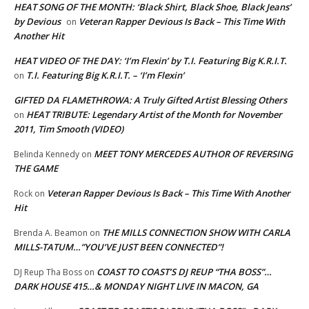
HEAT SONG OF THE MONTH: ‘Black Shirt, Black Shoe, Black Jeans’
by Devious
Veteran Rapper Devious Is Back – This Time With
on
Another Hit
HEAT VIDEO OF THE DAY: ‘I’m Flexin’ by T.I. Featuring Big K.R.I.T.
T.I. Featuring Big K.R.I.T. – ‘I’m Flexin’
on
GIFTED DA FLAMETHROWA: A Truly Gifted Artist Blessing Others
HEAT TRIBUTE: Legendary Artist of the Month for November
on
2011, Tim Smooth (VIDEO)
MEET TONY MERCEDES AUTHOR OF REVERSING
Belinda Kennedy
on
THE GAME
Veteran Rapper Devious Is Back – This Time With Another
Rock
on
Hit
THE MILLS CONNECTION SHOW WITH CARLA
Brenda A. Beamon
on
MILLS-TATUM…”YOU’VE JUST BEEN CONNECTED”!
COAST TO COAST’S DJ REUP “THA BOSS”…
DJ Reup Tha Boss
on
DARK HOUSE 415…& MONDAY NIGHT LIVE IN MACON, GA