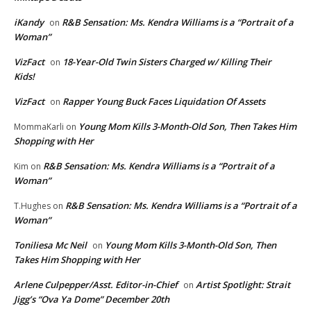
iKandy
R&B Sensation: Ms. Kendra Williams is a “Portrait of a
on
Woman”
VizFact
18-Year-Old Twin Sisters Charged w/ Killing Their
on
Kids!
VizFact
Rapper Young Buck Faces Liquidation Of Assets
on
Young Mom Kills 3-Month-Old Son, Then Takes Him
MommaKarli
on
Shopping with Her
R&B Sensation: Ms. Kendra Williams is a “Portrait of a
Kim
on
Woman”
R&B Sensation: Ms. Kendra Williams is a “Portrait of a
T.Hughes
on
Woman”
Toniliesa Mc Neil
Young Mom Kills 3-Month-Old Son, Then
on
Takes Him Shopping with Her
Arlene Culpepper/Asst. Editor-in-Chief
Artist Spotlight: Strait
on
Jigg’s “Ova Ya Dome” December 20th