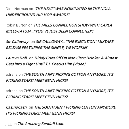
“THE HEAT” WAS NOMINATED IN THE NOLA
Dion Norman
on
UNDERGROUND HIP-HOP AWARDS!
THE MILLS CONNECTION SHOW WITH CARLA
Robin Burton
on
MILLS-TATUM…”YOU’VE JUST BEEN CONNECTED”!
Sir Calloway
SIR CALLOWAY…”THE EXECUTION” MIXTAPE
on
RELEASE FEATURING THE SINGLE, WE WORKIN’
Lauryn Doll
Diddy Goes Off On Non Ciroc Drinker & Almost
on
Gets into a Fight Until T.I. Checks Him [Video]
THE SOUTH AIN’T PICKING COTTON ANYMORE, IT’S
adrena
on
PICKING STARS! MEET GENN HICKS!
THE SOUTH AIN’T PICKING COTTON ANYMORE, IT’S
adrena
on
PICKING STARS! MEET GENN HICKS!
CasinoCash
THE SOUTH AIN’T PICKING COTTON ANYMORE,
on
IT’S PICKING STARS! MEET GENN HICKS!
The Amazing Kendall Lake
Jigg
on