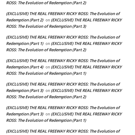
ROSS: The Evolution of Redemption (Part 2)
(EXCLUSIVE) THE REAL FREEWAY RICKY ROSS: The Evolution of
Redemption (Part 2)
(EXCLUSIVE) THE REAL FREEWAY RICKY
on
ROSS: The Evolution of Redemption (Part 3)
(EXCLUSIVE) THE REAL FREEWAY RICKY ROSS: The Evolution of
Redemption (Part 1)
(EXCLUSIVE) THE REAL FREEWAY RICKY
on
ROSS: The Evolution of Redemption (Part 2)
(EXCLUSIVE) THE REAL FREEWAY RICKY ROSS: The Evolution of
Redemption (Part 4)
(EXCLUSIVE) THE REAL FREEWAY RICKY
on
ROSS: The Evolution of Redemption (Part 1)
(EXCLUSIVE) THE REAL FREEWAY RICKY ROSS: The Evolution of
Redemption (Part 3)
(EXCLUSIVE) THE REAL FREEWAY RICKY
on
ROSS: The Evolution of Redemption (Part 2)
(EXCLUSIVE) THE REAL FREEWAY RICKY ROSS: The Evolution of
Redemption (Part 3)
(EXCLUSIVE) THE REAL FREEWAY RICKY
on
ROSS: The Evolution of Redemption (Part 1)
(EXCLUSIVE) THE REAL FREEWAY RICKY ROSS: The Evolution of