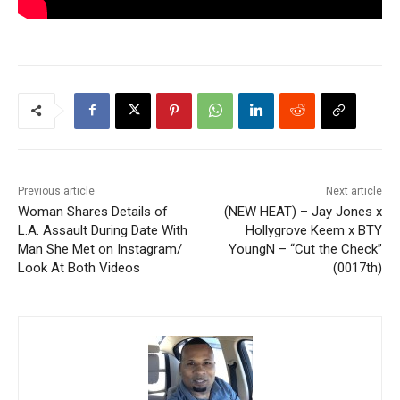
Previous article
Next article
Woman Shares Details of
(NEW HEAT) – Jay Jones x
L.A. Assault During Date With
Hollygrove Keem x BTY
Man She Met on Instagram/
YoungN – “Cut the Check”
Look At Both Videos
(0017th)