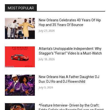
MOST POPULAR
New Orleans Celebrates 40 Years Of Hip
Hop and 35 Years Of Bounce
July 27, 2026
Atlanta’s Unstoppable Independent: Why
Stagger’s “Ferrari” Video Is a Must-Watch
July 18, 2026
New Orleans Has A Father Daughter DJ
Duo: DJ Ro and DJ Flowerchild
July 3, 2026
*Feature Interview- Driven by the Craft:
Eddie Cefalo aka Beastz DeLeon on Script