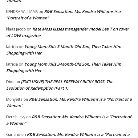
Woman”
R&B Sensation: Ms. Kendra Williams is a
KENDRA WILLIAMS
on
“Portrait of a Woman”
Kate Moss kisses transgender model Lea T on cover
klaas jacob
on
of LOVE magazine
Young Mom Kills 3-Month-Old Son, Then Takes Him
latricia
on
Shopping with Her
Young Mom Kills 3-Month-Old Son, Then Takes Him
latricia
on
Shopping with Her
(EXCLUSIVE) THE REAL FREEWAY RICKY ROSS: The
Dion
on
Evolution of Redemption (Part 1)
R&B Sensation: Ms. Kendra Williams is a “Portrait of a
Monyetta
on
Woman”
R&B Sensation: Ms. Kendra Williams is a “Portrait of
Derek Levy
on
a Woman”
R&B Sensation: Ms. Kendra Williams is a “Portrait of a
Garland
on