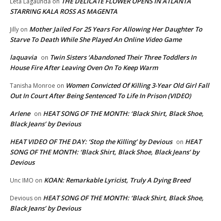
THE DELICATE FLOWER OPENS IN ATLANTA
Leta Lagaunda
on
STARRING KALA ROSS AS MAGENTA
Mother Jailed For 25 Years For Allowing Her Daughter To
Jilly
on
Starve To Death While She Played An Online Video Game
laquavia
Twin Sisters ‘Abandoned Their Three Toddlers In
on
House Fire After Leaving Oven On To Keep Warm
Women Convicted Of Killing 3-Year Old Girl Fall
Tanisha Monroe
on
Out In Court After Being Sentenced To Life In Prison (VIDEO)
Arlene
HEAT SONG OF THE MONTH: ‘Black Shirt, Black Shoe,
on
Black Jeans’ by Devious
HEAT VIDEO OF THE DAY: ‘Stop the Killing’ by Devious
HEAT
on
SONG OF THE MONTH: ‘Black Shirt, Black Shoe, Black Jeans’ by
Devious
KOAN: Remarkable Lyricist, Truly A Dying Breed
Unc IMO
on
HEAT SONG OF THE MONTH: ‘Black Shirt, Black Shoe,
Devious
on
Black Jeans’ by Devious