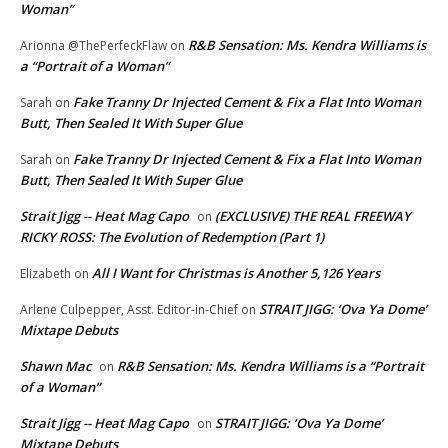
Woman”
R&B Sensation: Ms. Kendra Williams is
Arionna @ThePerfeckFlaw
on
a “Portrait of a Woman”
Fake Tranny Dr Injected Cement & Fix a Flat Into Woman
Sarah
on
Butt, Then Sealed It With Super Glue
Fake Tranny Dr Injected Cement & Fix a Flat Into Woman
Sarah
on
Butt, Then Sealed It With Super Glue
Strait Jigg -- Heat Mag Capo
(EXCLUSIVE) THE REAL FREEWAY
on
RICKY ROSS: The Evolution of Redemption (Part 1)
All I Want for Christmas is Another 5,126 Years
Elizabeth
on
STRAIT JIGG: ‘Ova Ya Dome’
Arlene Culpepper, Asst. Editor-in-Chief
on
Mixtape Debuts
Shawn Mac
R&B Sensation: Ms. Kendra Williams is a “Portrait
on
of a Woman”
Strait Jigg -- Heat Mag Capo
STRAIT JIGG: ‘Ova Ya Dome’
on
Mixtape Debuts