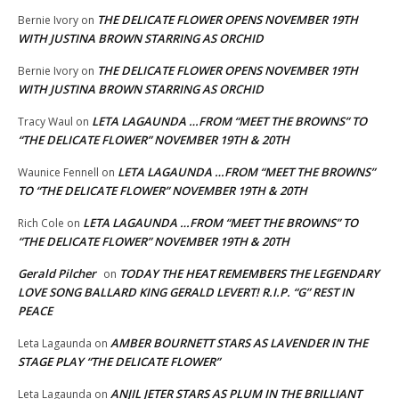
THE DELICATE FLOWER OPENS NOVEMBER 19TH
Bernie Ivory
on
WITH JUSTINA BROWN STARRING AS ORCHID
THE DELICATE FLOWER OPENS NOVEMBER 19TH
Bernie Ivory
on
WITH JUSTINA BROWN STARRING AS ORCHID
LETA LAGAUNDA …FROM “MEET THE BROWNS” TO
Tracy Waul
on
“THE DELICATE FLOWER” NOVEMBER 19TH & 20TH
LETA LAGAUNDA …FROM “MEET THE BROWNS”
Waunice Fennell
on
TO “THE DELICATE FLOWER” NOVEMBER 19TH & 20TH
LETA LAGAUNDA …FROM “MEET THE BROWNS” TO
Rich Cole
on
“THE DELICATE FLOWER” NOVEMBER 19TH & 20TH
Gerald Pilcher
TODAY THE HEAT REMEMBERS THE LEGENDARY
on
LOVE SONG BALLARD KING GERALD LEVERT! R.I.P. “G” REST IN
PEACE
AMBER BOURNETT STARS AS LAVENDER IN THE
Leta Lagaunda
on
STAGE PLAY “THE DELICATE FLOWER”
ANJIL JETER STARS AS PLUM IN THE BRILLIANT
Leta Lagaunda
on