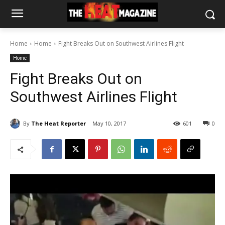
Home
Home
Fight Breaks Out on Southwest Airlines Flight
Home
Fight Breaks Out on
Southwest Airlines Flight
By
The Heat Reporter
May 10, 2017
601
0