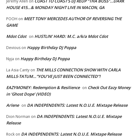
COAST TO COAST’S DJ REUP “THA BOSS”…DARK
Jeremy Allen
on
HOUSE 415…& MONDAY NIGHT LIVE IN MACON, GA
MEET TONY MERCEDES AUTHOR OF REVERSING THE
POOH
on
GAME
Mdot Cdot
HUSTLIN’ HARD: M.C. a/k/a Mdot Cdot
on
Happy Birthday DJ Poppa
Devious
on
Happy Birthday DJ Poppa
Nyja
on
THE MILLS CONNECTION SHOW WITH CARLA
La Asia Canty
on
MILLS-TATUM…”YOU’VE JUST BEEN CONNECTED”!
EAZYMONEY: Redemption & Resilience
Check Out Eazy Money
on
in ‘Ghost Dope’ (VIDEO)
Arlene
DA INDEPENDENTS: Latest N.O.U.E. Mixtape Release
on
DA INDEPENDENTS: Latest N.O.U.E. Mixtape
Dion Norman
on
Release
DA INDEPENDENTS: Latest N.O.U.E. Mixtape Release
Rock
on