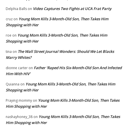
Video Captures Two Fights at UCA Frat Party
Delphia Balls
on
Young Mom Kills 3-Month-Old Son, Then Takes Him
cruz
on
Shopping with Her
Young Mom Kills 3-Month-Old Son, Then Takes Him
roe
on
Shopping with Her
The Wall Street Journal Wonders: Should We Let Blacks
tina
on
Marry Whites?
Father ‘Raped His Six-Month-Old Son And Infected
dionne carter
on
Him With HIV’
Young Mom Kills 3-Month-Old Son, Then Takes Him
Quianna
on
Shopping with Her
Young Mom Kills 3-Month-Old Son, Then Takes
Praying mommy
on
Him Shopping with Her
Young Mom Kills 3-Month-Old Son, Then Takes
nashayhoney_38
on
Him Shopping with Her