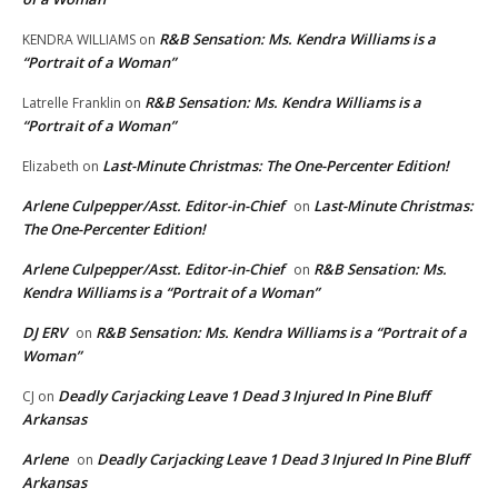
R&B Sensation: Ms. Kendra Williams is a
KENDRA WILLIAMS
on
“Portrait of a Woman”
R&B Sensation: Ms. Kendra Williams is a
Latrelle Franklin
on
“Portrait of a Woman”
Last-Minute Christmas: The One-Percenter Edition!
Elizabeth
on
Arlene Culpepper/Asst. Editor-in-Chief
Last-Minute Christmas:
on
The One-Percenter Edition!
Arlene Culpepper/Asst. Editor-in-Chief
R&B Sensation: Ms.
on
Kendra Williams is a “Portrait of a Woman”
DJ ERV
R&B Sensation: Ms. Kendra Williams is a “Portrait of a
on
Woman”
Deadly Carjacking Leave 1 Dead 3 Injured In Pine Bluff
CJ
on
Arkansas
Arlene
Deadly Carjacking Leave 1 Dead 3 Injured In Pine Bluff
on
Arkansas