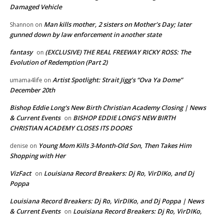
Damaged Vehicle
Man kills mother, 2 sisters on Mother’s Day; later
Shannon
on
gunned down by law enforcement in another state
fantasy
(EXCLUSIVE) THE REAL FREEWAY RICKY ROSS: The
on
Evolution of Redemption (Part 2)
Artist Spotlight: Strait Jigg’s “Ova Ya Dome”
umama4life
on
December 20th
Bishop Eddie Long's New Birth Christian Academy Closing | News
& Current Events
BISHOP EDDIE LONG’S NEW BIRTH
on
CHRISTIAN ACADEMY CLOSES ITS DOORS
Young Mom Kills 3-Month-Old Son, Then Takes Him
denise
on
Shopping with Her
VizFact
Louisiana Record Breakers: Dj Ro, VirDIKo, and Dj
on
Poppa
Louisiana Record Breakers: Dj Ro, VirDIKo, and Dj Poppa | News
& Current Events
Louisiana Record Breakers: Dj Ro, VirDIKo,
on