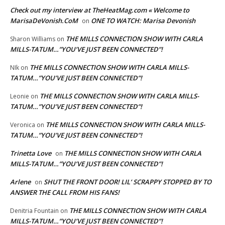
Check out my interview at TheHeatMag.com « Welcome to
MarisaDeVonish.CoM
ONE TO WATCH: Marisa Devonish
on
THE MILLS CONNECTION SHOW WITH CARLA
Sharon Williams
on
MILLS-TATUM…”YOU’VE JUST BEEN CONNECTED”!
THE MILLS CONNECTION SHOW WITH CARLA MILLS-
NIk
on
TATUM…”YOU’VE JUST BEEN CONNECTED”!
THE MILLS CONNECTION SHOW WITH CARLA MILLS-
Leonie
on
TATUM…”YOU’VE JUST BEEN CONNECTED”!
THE MILLS CONNECTION SHOW WITH CARLA MILLS-
Veronica
on
TATUM…”YOU’VE JUST BEEN CONNECTED”!
Trinetta Love
THE MILLS CONNECTION SHOW WITH CARLA
on
MILLS-TATUM…”YOU’VE JUST BEEN CONNECTED”!
Arlene
SHUT THE FRONT DOOR! LIL’ SCRAPPY STOPPED BY TO
on
ANSWER THE CALL FROM HIS FANS!
THE MILLS CONNECTION SHOW WITH CARLA
Denitria Fountain
on
MILLS-TATUM…”YOU’VE JUST BEEN CONNECTED”!