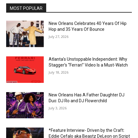
MOST POPULAR
New Orleans Celebrates 40 Years Of Hip
Hop and 35 Years Of Bounce
July 27, 2026
Atlanta’s Unstoppable Independent: Why
Stagger’s “Ferrari” Video Is a Must-Watch
July 18, 2026
New Orleans Has A Father Daughter DJ
Duo: DJ Ro and DJ Flowerchild
July 3, 2026
*Feature Interview- Driven by the Craft:
Eddie Cefalo aka Beastz DeLeon on Script