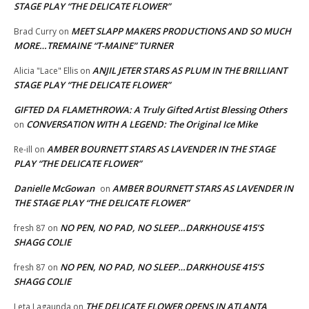
STAGE PLAY “THE DELICATE FLOWER”
MEET SLAPP MAKERS PRODUCTIONS AND SO MUCH
Brad Curry
on
MORE…TREMAINE “T-MAINE” TURNER
ANJIL JETER STARS AS PLUM IN THE BRILLIANT
Alicia "Lace" Ellis
on
STAGE PLAY “THE DELICATE FLOWER”
GIFTED DA FLAMETHROWA: A Truly Gifted Artist Blessing Others
CONVERSATION WITH A LEGEND: The Original Ice Mike
on
AMBER BOURNETT STARS AS LAVENDER IN THE STAGE
Re-ill
on
PLAY “THE DELICATE FLOWER”
Danielle McGowan
AMBER BOURNETT STARS AS LAVENDER IN
on
THE STAGE PLAY “THE DELICATE FLOWER”
NO PEN, NO PAD, NO SLEEP…DARKHOUSE 415’S
fresh 87
on
SHAGG COLIE
NO PEN, NO PAD, NO SLEEP…DARKHOUSE 415’S
fresh 87
on
SHAGG COLIE
THE DELICATE FLOWER OPENS IN ATLANTA
Leta Lagaunda
on