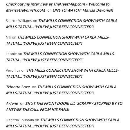
Check out my interview at TheHeatMag.com « Welcome to
MarisaDeVonish.CoM
ONE TO WATCH: Marisa Devonish
on
THE MILLS CONNECTION SHOW WITH CARLA
Sharon Williams
on
MILLS-TATUM…”YOU’VE JUST BEEN CONNECTED”!
THE MILLS CONNECTION SHOW WITH CARLA MILLS-
NIk
on
TATUM…”YOU’VE JUST BEEN CONNECTED”!
THE MILLS CONNECTION SHOW WITH CARLA MILLS-
Leonie
on
TATUM…”YOU’VE JUST BEEN CONNECTED”!
THE MILLS CONNECTION SHOW WITH CARLA MILLS-
Veronica
on
TATUM…”YOU’VE JUST BEEN CONNECTED”!
Trinetta Love
THE MILLS CONNECTION SHOW WITH CARLA
on
MILLS-TATUM…”YOU’VE JUST BEEN CONNECTED”!
Arlene
SHUT THE FRONT DOOR! LIL’ SCRAPPY STOPPED BY TO
on
ANSWER THE CALL FROM HIS FANS!
THE MILLS CONNECTION SHOW WITH CARLA
Denitria Fountain
on
MILLS-TATUM…”YOU’VE JUST BEEN CONNECTED”!