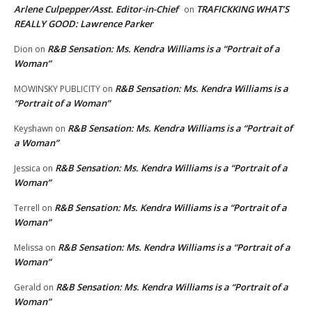
Arlene Culpepper/Asst. Editor-in-Chief
TRAFICKKING WHAT’S
on
REALLY GOOD: Lawrence Parker
R&B Sensation: Ms. Kendra Williams is a “Portrait of a
Dion
on
Woman”
R&B Sensation: Ms. Kendra Williams is a
MOWINSKY PUBLICITY
on
“Portrait of a Woman”
R&B Sensation: Ms. Kendra Williams is a “Portrait of
Keyshawn
on
a Woman”
R&B Sensation: Ms. Kendra Williams is a “Portrait of a
Jessica
on
Woman”
R&B Sensation: Ms. Kendra Williams is a “Portrait of a
Terrell
on
Woman”
R&B Sensation: Ms. Kendra Williams is a “Portrait of a
Melissa
on
Woman”
R&B Sensation: Ms. Kendra Williams is a “Portrait of a
Gerald
on
Woman”