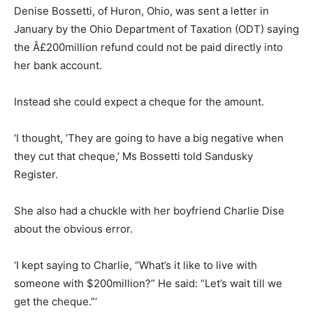
Denise Bossetti, of Huron, Ohio, was sent a letter in
January by the Ohio Department of Taxation (ODT) saying
the Â£200million refund could not be paid directly into
her bank account.
Instead she could expect a cheque for the amount.
‘I thought, ‘They are going to have a big negative when
they cut that cheque,’ Ms Bossetti told Sandusky
Register.
She also had a chuckle with her boyfriend Charlie Dise
about the obvious error.
‘I kept saying to Charlie, “What’s it like to live with
someone with $200million?” He said: “Let’s wait till we
get the cheque.”‘