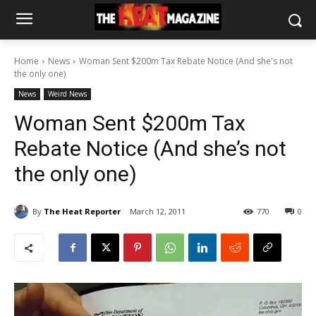
Home
News
Woman Sent $200m Tax Rebate Notice (And she's not
the only one)
News
Weird News
Woman Sent $200m Tax
Rebate Notice (And she’s not
the only one)
By
The Heat Reporter
March 12, 2011
770
0