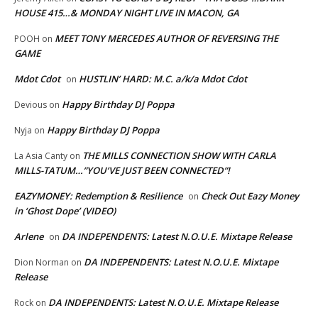
HOUSE 415…& MONDAY NIGHT LIVE IN MACON, GA
MEET TONY MERCEDES AUTHOR OF REVERSING THE
POOH
on
GAME
Mdot Cdot
HUSTLIN’ HARD: M.C. a/k/a Mdot Cdot
on
Happy Birthday DJ Poppa
Devious
on
Happy Birthday DJ Poppa
Nyja
on
THE MILLS CONNECTION SHOW WITH CARLA
La Asia Canty
on
MILLS-TATUM…”YOU’VE JUST BEEN CONNECTED”!
EAZYMONEY: Redemption & Resilience
Check Out Eazy Money
on
in ‘Ghost Dope’ (VIDEO)
Arlene
DA INDEPENDENTS: Latest N.O.U.E. Mixtape Release
on
DA INDEPENDENTS: Latest N.O.U.E. Mixtape
Dion Norman
on
Release
DA INDEPENDENTS: Latest N.O.U.E. Mixtape Release
Rock
on