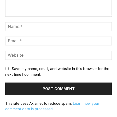
Comment:
Na
Ema
Web
Save my name, email, and website in this browser for the
next time I comment.
This site uses Akismet to reduce spam.
Learn how your
comment data is processed.