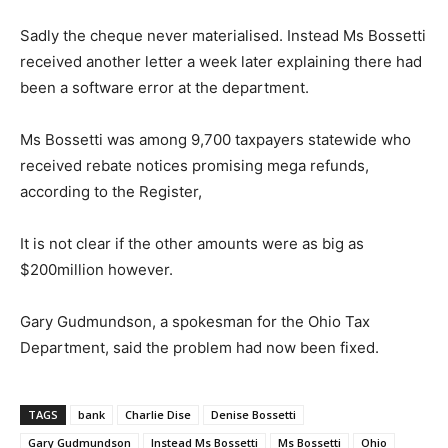
Sadly the cheque never materialised. Instead Ms Bossetti
received another letter a week later explaining there had
been a software error at the department.
Ms Bossetti was among 9,700 taxpayers statewide who
received rebate notices promising mega refunds,
according to the Register,
It is not clear if the other amounts were as big as
$200million however.
Gary Gudmundson, a spokesman for the Ohio Tax
Department, said the problem had now been fixed.
TAGS
bank
Charlie Dise
Denise Bossetti
Gary Gudmundson
Instead Ms Bossetti
Ms Bossetti
Ohio