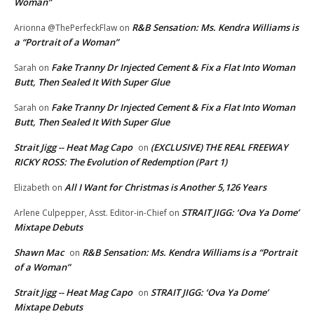
Woman”
R&B Sensation: Ms. Kendra Williams is
Arionna @ThePerfeckFlaw
on
a “Portrait of a Woman”
Fake Tranny Dr Injected Cement & Fix a Flat Into Woman
Sarah
on
Butt, Then Sealed It With Super Glue
Fake Tranny Dr Injected Cement & Fix a Flat Into Woman
Sarah
on
Butt, Then Sealed It With Super Glue
Strait Jigg -- Heat Mag Capo
(EXCLUSIVE) THE REAL FREEWAY
on
RICKY ROSS: The Evolution of Redemption (Part 1)
All I Want for Christmas is Another 5,126 Years
Elizabeth
on
STRAIT JIGG: ‘Ova Ya Dome’
Arlene Culpepper, Asst. Editor-in-Chief
on
Mixtape Debuts
Shawn Mac
R&B Sensation: Ms. Kendra Williams is a “Portrait
on
of a Woman”
Strait Jigg -- Heat Mag Capo
STRAIT JIGG: ‘Ova Ya Dome’
on
Mixtape Debuts