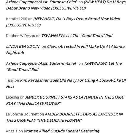
Arlene Culpepper/Asst. Editor-in-Chief
(NEW HEAT) Da U Boys
on
Debut Brand New Video (EXCLUSIVE VIDEO)
(NEW HEAT) Da U Boys Debut Brand New Video
icemike1200
on
(EXCLUSIVE VIDEO)
TSWWNASW: Let The “Good Times” Roll
Daphne W Dyson
on
LINDA BEAUDOIN
Clown Arrested In Full Make Up At Atlanta
on
Nightclub
Arlene Culpepper/Asst. Editor-in-Chief
TSWWNASW: Let The
on
“Good Times” Roll
Kim Kardashian Sues Old Navy For Using A Look-A-Like Of
Tisaj
on
Her!
AMBER BOURNETT STARS AS LAVENDER IN THE STAGE
Latesha
on
PLAY “THE DELICATE FLOWER”
AMBER BOURNETT STARS AS LAVENDER IN
La Soncha Bournett
on
THE STAGE PLAY “THE DELICATE FLOWER”
Woman Killed Outside Funeral Gathering
Angela
on