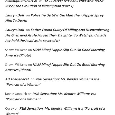
Redemption (Part 2)
(EXCLUSIVE) THE REAL FREEWAY RICKY
on
ROSS: The Evolution of Redemption (Part 1)
Lauryn Doll
Police Tie Up 62yr Old Man Then Pepper Spray
on
Him To Death
Lauryn Doll
Father Found Guilty Of Killing And Dismembering
on
His Girlfriend As He Forced Their Daughter To Watch (and made
her hold the head as he severed it)
Nicki Minaj Nipple-Slip Out On Good Morning
Shawn Williams
on
America (Photo)
Nicki Minaj Nipple-Slip Out On Good Morning
Shawn Williams
on
America (Photo)
Ad TheGeneral
R&B Sensation: Ms. Kendra Williams is a
on
“Portrait of a Woman”
R&B Sensation: Ms. Kendra Williams is a
fannie winbush
on
“Portrait of a Woman”
R&B Sensation: Ms. Kendra Williams is a “Portrait of a
Corey
on
Woman”