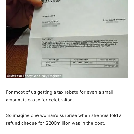
For most of us getting a tax rebate for even a small
amount is cause for celebration.
So imagine one woman’s surprise when she was told a
refund cheque for $200million was in the post.