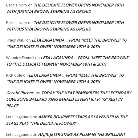
THE DELICATE FLOWER OPENS NOVEMBER 19TH
Bernie Ivory
on
WITH JUSTINA BROWN STARRING AS ORCHID
THE DELICATE FLOWER OPENS NOVEMBER 19TH
Bernie Ivory
on
WITH JUSTINA BROWN STARRING AS ORCHID
LETA LAGAUNDA …FROM “MEET THE BROWNS” TO
Tracy Waul
on
“THE DELICATE FLOWER” NOVEMBER 19TH & 20TH
LETA LAGAUNDA …FROM “MEET THE BROWNS”
Waunice Fennell
on
TO “THE DELICATE FLOWER” NOVEMBER 19TH & 20TH
LETA LAGAUNDA …FROM “MEET THE BROWNS” TO
Rich Cole
on
“THE DELICATE FLOWER” NOVEMBER 19TH & 20TH
Gerald Pilcher
TODAY THE HEAT REMEMBERS THE LEGENDARY
on
LOVE SONG BALLARD KING GERALD LEVERT! R.I.P. “G” REST IN
PEACE
AMBER BOURNETT STARS AS LAVENDER IN THE
Leta Lagaunda
on
STAGE PLAY “THE DELICATE FLOWER”
ANJIL JETER STARS AS PLUM IN THE BRILLIANT
Leta Lagaunda
on