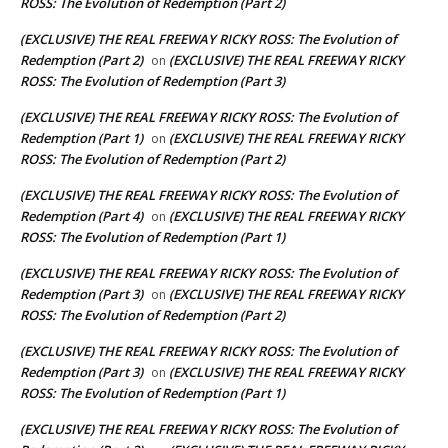
ROSS: The Evolution of Redemption (Part 2)
(EXCLUSIVE) THE REAL FREEWAY RICKY ROSS: The Evolution of
Redemption (Part 2)
(EXCLUSIVE) THE REAL FREEWAY RICKY
on
ROSS: The Evolution of Redemption (Part 3)
(EXCLUSIVE) THE REAL FREEWAY RICKY ROSS: The Evolution of
Redemption (Part 1)
(EXCLUSIVE) THE REAL FREEWAY RICKY
on
ROSS: The Evolution of Redemption (Part 2)
(EXCLUSIVE) THE REAL FREEWAY RICKY ROSS: The Evolution of
Redemption (Part 4)
(EXCLUSIVE) THE REAL FREEWAY RICKY
on
ROSS: The Evolution of Redemption (Part 1)
(EXCLUSIVE) THE REAL FREEWAY RICKY ROSS: The Evolution of
Redemption (Part 3)
(EXCLUSIVE) THE REAL FREEWAY RICKY
on
ROSS: The Evolution of Redemption (Part 2)
(EXCLUSIVE) THE REAL FREEWAY RICKY ROSS: The Evolution of
Redemption (Part 3)
(EXCLUSIVE) THE REAL FREEWAY RICKY
on
ROSS: The Evolution of Redemption (Part 1)
(EXCLUSIVE) THE REAL FREEWAY RICKY ROSS: The Evolution of