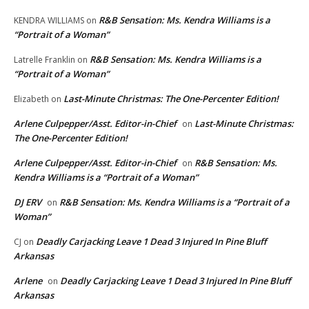
R&B Sensation: Ms. Kendra Williams is a
KENDRA WILLIAMS
on
“Portrait of a Woman”
R&B Sensation: Ms. Kendra Williams is a
Latrelle Franklin
on
“Portrait of a Woman”
Last-Minute Christmas: The One-Percenter Edition!
Elizabeth
on
Arlene Culpepper/Asst. Editor-in-Chief
Last-Minute Christmas:
on
The One-Percenter Edition!
Arlene Culpepper/Asst. Editor-in-Chief
R&B Sensation: Ms.
on
Kendra Williams is a “Portrait of a Woman”
DJ ERV
R&B Sensation: Ms. Kendra Williams is a “Portrait of a
on
Woman”
Deadly Carjacking Leave 1 Dead 3 Injured In Pine Bluff
CJ
on
Arkansas
Arlene
Deadly Carjacking Leave 1 Dead 3 Injured In Pine Bluff
on
Arkansas