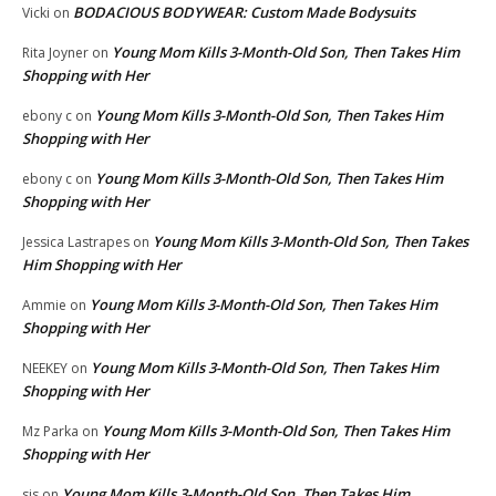
BODACIOUS BODYWEAR: Custom Made Bodysuits
Vicki
on
Young Mom Kills 3-Month-Old Son, Then Takes Him
Rita Joyner
on
Shopping with Her
Young Mom Kills 3-Month-Old Son, Then Takes Him
ebony c
on
Shopping with Her
Young Mom Kills 3-Month-Old Son, Then Takes Him
ebony c
on
Shopping with Her
Young Mom Kills 3-Month-Old Son, Then Takes
Jessica Lastrapes
on
Him Shopping with Her
Young Mom Kills 3-Month-Old Son, Then Takes Him
Ammie
on
Shopping with Her
Young Mom Kills 3-Month-Old Son, Then Takes Him
NEEKEY
on
Shopping with Her
Young Mom Kills 3-Month-Old Son, Then Takes Him
Mz Parka
on
Shopping with Her
Young Mom Kills 3-Month-Old Son, Then Takes Him
sis
on