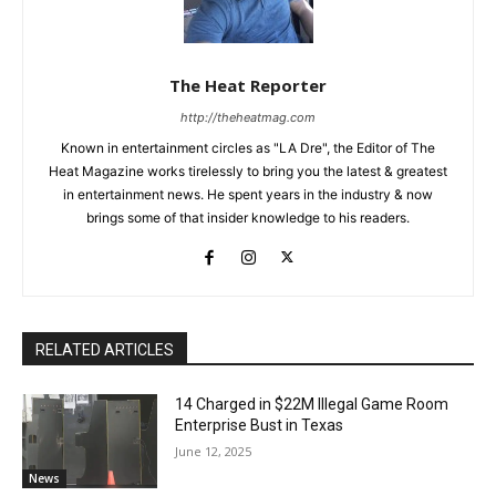
The Heat Reporter
http://theheatmag.com
Known in entertainment circles as "LA Dre", the Editor of The
Heat Magazine works tirelessly to bring you the latest & greatest
in entertainment news. He spent years in the industry & now
brings some of that insider knowledge to his readers.
RELATED ARTICLES
14 Charged in $22M Illegal Game Room
Enterprise Bust in Texas
June 12, 2025
News