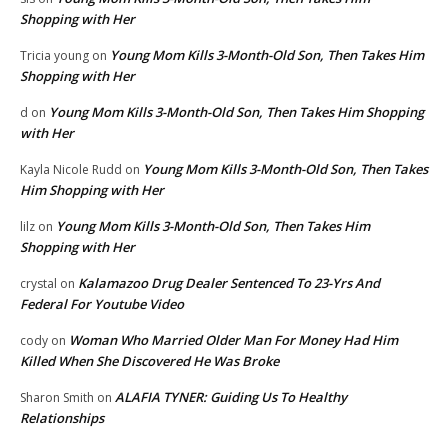
Shopping with Her
Young Mom Kills 3-Month-Old Son, Then Takes Him
Tricia young
on
Shopping with Her
Young Mom Kills 3-Month-Old Son, Then Takes Him Shopping
d
on
with Her
Young Mom Kills 3-Month-Old Son, Then Takes
Kayla Nicole Rudd
on
Him Shopping with Her
Young Mom Kills 3-Month-Old Son, Then Takes Him
lilz
on
Shopping with Her
Kalamazoo Drug Dealer Sentenced To 23-Yrs And
crystal
on
Federal For Youtube Video
Woman Who Married Older Man For Money Had Him
cody
on
Killed When She Discovered He Was Broke
ALAFIA TYNER: Guiding Us To Healthy
Sharon Smith
on
Relationships