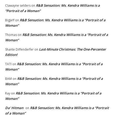
R&B Sensation: Ms. Kendra Williams is a
Clawayne selders
on
“Portrait of a Woman”
R&B Sensation: Ms. Kendra Williams is a “Portrait of a
BigJeff
on
Woman”
R&B Sensation: Ms. Kendra Williams is a “Portrait of a
Thomas
on
Woman”
Last-Minute Christmas: The One-Percenter
Shante Diffenderfer
on
Edition!
R&B Sensation: Ms. Kendra Williams is a “Portrait of a
TATI
on
Woman”
R&B Sensation: Ms. Kendra Williams is a “Portrait of a
BAM
on
Woman”
R&B Sensation: Ms. Kendra Williams is a “Portrait of a
Ray
on
Woman”
Da' Hitman
R&B Sensation: Ms. Kendra Williams is a “Portrait
on
of a Woman”