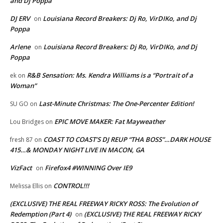
and Dj Poppa
DJ ERV
Louisiana Record Breakers: Dj Ro, VirDIKo, and Dj
on
Poppa
Arlene
Louisiana Record Breakers: Dj Ro, VirDIKo, and Dj
on
Poppa
R&B Sensation: Ms. Kendra Williams is a “Portrait of a
ek
on
Woman”
Last-Minute Christmas: The One-Percenter Edition!
SU GO
on
EPIC MOVE MAKER: Fat Mayweather
Lou Bridges
on
COAST TO COAST’S DJ REUP “THA BOSS”…DARK HOUSE
fresh 87
on
415…& MONDAY NIGHT LIVE IN MACON, GA
VizFact
Firefox4 #WINNING Over IE9
on
CONTROL!!!
Melissa Ellis
on
(EXCLUSIVE) THE REAL FREEWAY RICKY ROSS: The Evolution of
Redemption (Part 4)
(EXCLUSIVE) THE REAL FREEWAY RICKY
on