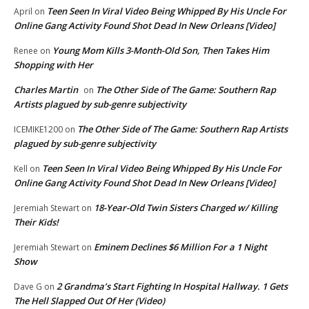
Teen Seen In Viral Video Being Whipped By His Uncle For
April
on
Online Gang Activity Found Shot Dead In New Orleans [Video]
Young Mom Kills 3-Month-Old Son, Then Takes Him
Renee
on
Shopping with Her
Charles Martin
The Other Side of The Game: Southern Rap
on
Artists plagued by sub-genre subjectivity
The Other Side of The Game: Southern Rap Artists
ICEMIKE1200
on
plagued by sub-genre subjectivity
Teen Seen In Viral Video Being Whipped By His Uncle For
Kell
on
Online Gang Activity Found Shot Dead In New Orleans [Video]
18-Year-Old Twin Sisters Charged w/ Killing
Jeremiah Stewart
on
Their Kids!
Eminem Declines $6 Million For a 1 Night
Jeremiah Stewart
on
Show
2 Grandma’s Start Fighting In Hospital Hallway. 1 Gets
Dave G
on
The Hell Slapped Out Of Her (Video)