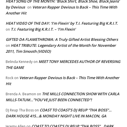
HEAT SONG OF THE MONTH: ‘Black Shirt, Black Shoe, Black Jeans’
by Devious
Veteran Rapper Devious Is Back – This Time With
on
Another Hit
HEAT VIDEO OF THE DAY: ‘I’m Flexin’ by T.I. Featuring Big K.R.I.T.
T.I. Featuring Big K.R.I.T. – ‘I’m Flexin’
on
GIFTED DA FLAMETHROWA: A Truly Gifted Artist Blessing Others
HEAT TRIBUTE: Legendary Artist of the Month for November
on
2011, Tim Smooth (VIDEO)
MEET TONY MERCEDES AUTHOR OF REVERSING
Belinda Kennedy
on
THE GAME
Veteran Rapper Devious Is Back – This Time With Another
Rock
on
Hit
THE MILLS CONNECTION SHOW WITH CARLA
Brenda A. Beamon
on
MILLS-TATUM…”YOU’VE JUST BEEN CONNECTED”!
COAST TO COAST’S DJ REUP “THA BOSS”…
DJ Reup Tha Boss
on
DARK HOUSE 415…& MONDAY NIGHT LIVE IN MACON, GA
COAST TO COAST’S DJ REUP “THA BOSS”…DARK
Jeremy Allen
on