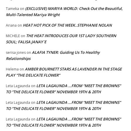
(EXCLUSIVE) MARIYA WORLD: Check Out the Beautiful,
Tameka
on
Multi-Talented Mariya Wright
HEAT HOT PICK OF THE WEEK..STEPHANIE NOLAN
Ariana
on
THE HEAT INTRODUCES OUR 1ST LADY SOUTHERN
MICHELE
on
SOUL; FALISA JANAY`E
ALAFIA TYNER: Guiding Us To Healthy
serisa jones
on
Relationships
AMBER BOURNETT STARS AS LAVENDER IN THE STAGE
Helema
on
PLAY “THE DELICATE FLOWER”
LETA LAGAUNDA …FROM “MEET THE BROWNS”
Leta Lagaunda
on
TO “THE DELICATE FLOWER” NOVEMBER 19TH & 20TH
LETA LAGAUNDA …FROM “MEET THE BROWNS”
Leta Lagaunda
on
TO “THE DELICATE FLOWER” NOVEMBER 19TH & 20TH
LETA LAGAUNDA …FROM “MEET THE BROWNS”
Leta Lagaunda
on
TO “THE DELICATE FLOWER” NOVEMBER 19TH & 20TH