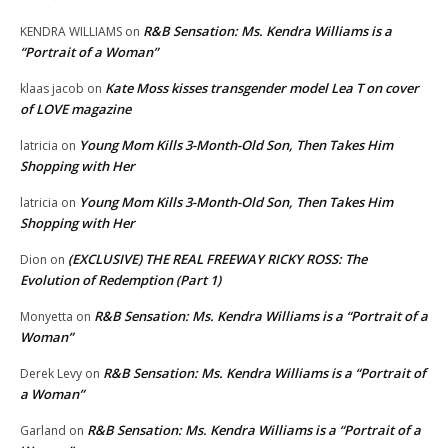
R&B Sensation: Ms. Kendra Williams is a
KENDRA WILLIAMS
on
“Portrait of a Woman”
Kate Moss kisses transgender model Lea T on cover
klaas jacob
on
of LOVE magazine
Young Mom Kills 3-Month-Old Son, Then Takes Him
latricia
on
Shopping with Her
Young Mom Kills 3-Month-Old Son, Then Takes Him
latricia
on
Shopping with Her
(EXCLUSIVE) THE REAL FREEWAY RICKY ROSS: The
Dion
on
Evolution of Redemption (Part 1)
R&B Sensation: Ms. Kendra Williams is a “Portrait of a
Monyetta
on
Woman”
R&B Sensation: Ms. Kendra Williams is a “Portrait of
Derek Levy
on
a Woman”
R&B Sensation: Ms. Kendra Williams is a “Portrait of a
Garland
on