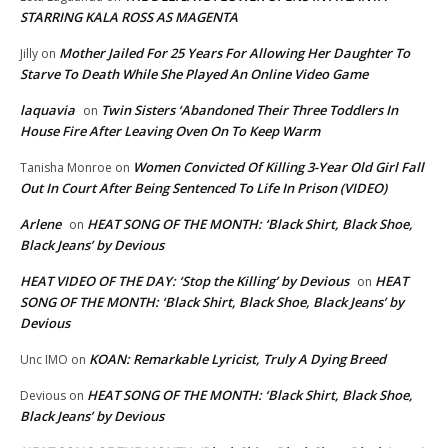
STARRING KALA ROSS AS MAGENTA
Mother Jailed For 25 Years For Allowing Her Daughter To
Jilly
on
Starve To Death While She Played An Online Video Game
laquavia
Twin Sisters ‘Abandoned Their Three Toddlers In
on
House Fire After Leaving Oven On To Keep Warm
Women Convicted Of Killing 3-Year Old Girl Fall
Tanisha Monroe
on
Out In Court After Being Sentenced To Life In Prison (VIDEO)
Arlene
HEAT SONG OF THE MONTH: ‘Black Shirt, Black Shoe,
on
Black Jeans’ by Devious
HEAT VIDEO OF THE DAY: ‘Stop the Killing’ by Devious
HEAT
on
SONG OF THE MONTH: ‘Black Shirt, Black Shoe, Black Jeans’ by
Devious
KOAN: Remarkable Lyricist, Truly A Dying Breed
Unc IMO
on
HEAT SONG OF THE MONTH: ‘Black Shirt, Black Shoe,
Devious
on
Black Jeans’ by Devious