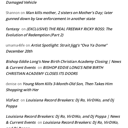
Damaged Vehicle
Man kills mother, 2 sisters on Mother’s Day; later
Shannon
on
gunned down by law enforcement in another state
fantasy
(EXCLUSIVE) THE REAL FREEWAY RICKY ROSS: The
on
Evolution of Redemption (Part 2)
Artist Spotlight: Strait Jigg’s “Ova Ya Dome”
umama4life
on
December 20th
Bishop Eddie Long's New Birth Christian Academy Closing | News
& Current Events
BISHOP EDDIE LONG’S NEW BIRTH
on
CHRISTIAN ACADEMY CLOSES ITS DOORS
Young Mom Kills 3-Month-Old Son, Then Takes Him
denise
on
Shopping with Her
VizFact
Louisiana Record Breakers: Dj Ro, VirDIKo, and Dj
on
Poppa
Louisiana Record Breakers: Dj Ro, VirDIKo, and Dj Poppa | News
& Current Events
Louisiana Record Breakers: Dj Ro, VirDIKo,
on