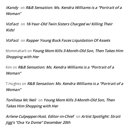
iKandy
R&B Sensation: Ms. Kendra Williams is a “Portrait of a
on
Woman”
VizFact
18-Year-Old Twin Sisters Charged w/ Killing Their
on
Kids!
VizFact
Rapper Young Buck Faces Liquidation Of Assets
on
Young Mom Kills 3-Month-Old Son, Then Takes Him
MommaKarli
on
Shopping with Her
R&B Sensation: Ms. Kendra Williams is a “Portrait of a
Kim
on
Woman”
R&B Sensation: Ms. Kendra Williams is a “Portrait of a
T.Hughes
on
Woman”
Toniliesa Mc Neil
Young Mom Kills 3-Month-Old Son, Then
on
Takes Him Shopping with Her
Arlene Culpepper/Asst. Editor-in-Chief
Artist Spotlight: Strait
on
Jigg’s “Ova Ya Dome” December 20th