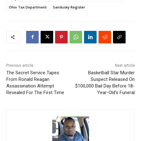
Ohio Tax Department
Sandusky Register
Previous article
Next article
The Secret Service Tapes
Basketball Star Murder
From Ronald Reagan
Suspect Released On
Assassination Attempt
$100,000 Bail Day Before 18-
Revealed For The First Time
Year-Old’s Funeral