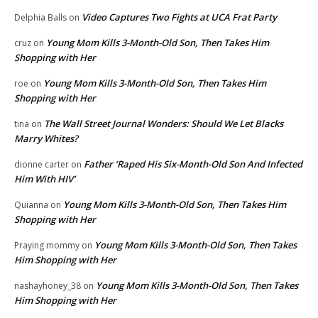
Video Captures Two Fights at UCA Frat Party
Delphia Balls
on
Young Mom Kills 3-Month-Old Son, Then Takes Him
cruz
on
Shopping with Her
Young Mom Kills 3-Month-Old Son, Then Takes Him
roe
on
Shopping with Her
The Wall Street Journal Wonders: Should We Let Blacks
tina
on
Marry Whites?
Father ‘Raped His Six-Month-Old Son And Infected
dionne carter
on
Him With HIV’
Young Mom Kills 3-Month-Old Son, Then Takes Him
Quianna
on
Shopping with Her
Young Mom Kills 3-Month-Old Son, Then Takes
Praying mommy
on
Him Shopping with Her
Young Mom Kills 3-Month-Old Son, Then Takes
nashayhoney_38
on
Him Shopping with Her