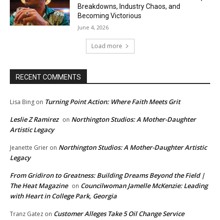
Breakdowns, Industry Chaos, and
Becoming Victorious
June 4, 2026
Load more
RECENT COMMENTS
Turning Point Action: Where Faith Meets Grit
Lisa Bing
on
Leslie Z Ramirez
Northington Studios: A Mother-Daughter
on
Artistic Legacy
Northington Studios: A Mother-Daughter Artistic
Jeanette Grier
on
Legacy
From Gridiron to Greatness: Building Dreams Beyond the Field |
The Heat Magazine
Councilwoman Jamelle McKenzie: Leading
on
with Heart in College Park, Georgia
Customer Alleges Take 5 Oil Change Service
Tranz Gatez
on