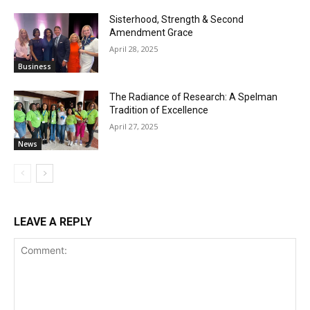
Sisterhood, Strength & Second
Amendment Grace
April 28, 2025
Business
The Radiance of Research: A Spelman
Tradition of Excellence
April 27, 2025
News
LEAVE A REPLY