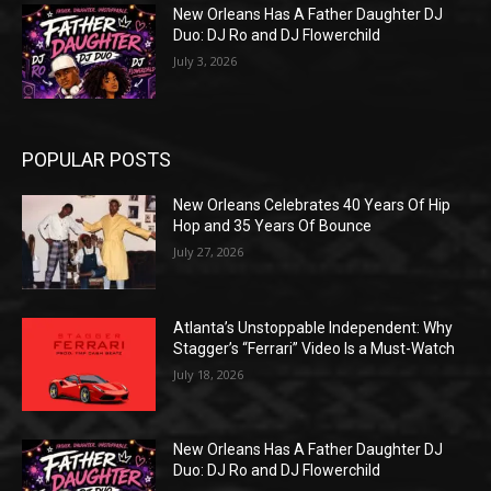
New Orleans Has A Father Daughter DJ
Duo: DJ Ro and DJ Flowerchild
July 3, 2026
POPULAR POSTS
New Orleans Celebrates 40 Years Of Hip
Hop and 35 Years Of Bounce
July 27, 2026
Atlanta’s Unstoppable Independent: Why
Stagger’s “Ferrari” Video Is a Must-Watch
July 18, 2026
New Orleans Has A Father Daughter DJ
Duo: DJ Ro and DJ Flowerchild