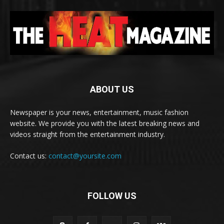
ABOUT US
Newspaper is your news, entertainment, music fashion
website. We provide you with the latest breaking news and
videos straight from the entertainment industry.
Contact us:
contact@yoursite.com
FOLLOW US