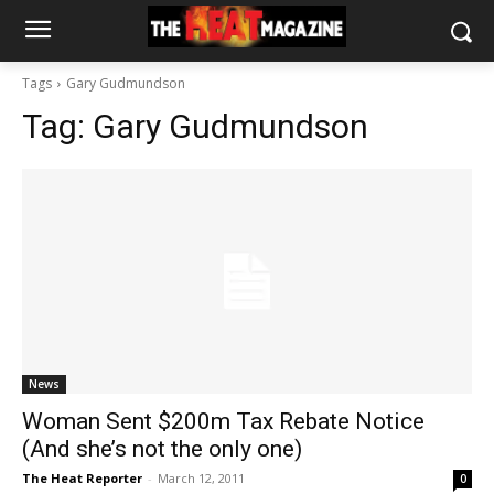
Tags
Gary Gudmundson
Tag:
Gary Gudmundson
News
Woman Sent $200m Tax Rebate Notice
(And she’s not the only one)
The Heat Reporter
-
March 12, 2011
0