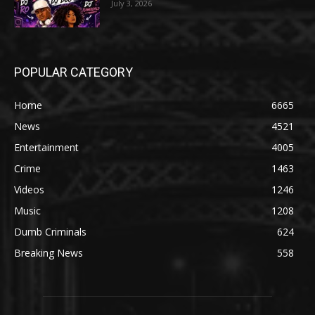
July 3, 2026
POPULAR CATEGORY
Home
6665
News
4521
Entertainment
4005
Crime
1463
Videos
1246
Music
1208
Dumb Criminals
624
Breaking News
558