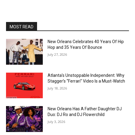
MOST READ
New Orleans Celebrates 40 Years Of Hip
Hop and 35 Years Of Bounce
July 27, 2026
Atlanta’s Unstoppable Independent: Why
Stagger’s “Ferrari” Video Is a Must-Watch
July 18, 2026
New Orleans Has A Father Daughter DJ
Duo: DJ Ro and DJ Flowerchild
July 3, 2026