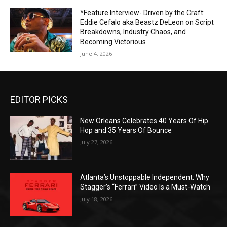
*Feature Interview- Driven by the Craft:
Eddie Cefalo aka Beastz DeLeon on Script
Breakdowns, Industry Chaos, and
Becoming Victorious
June 4, 2026
EDITOR PICKS
New Orleans Celebrates 40 Years Of Hip
Hop and 35 Years Of Bounce
July 27, 2026
Atlanta’s Unstoppable Independent: Why
Stagger’s “Ferrari” Video Is a Must-Watch
July 18, 2026