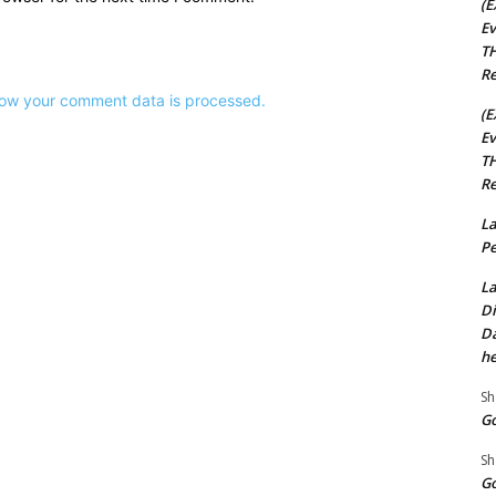
(E
Ev
TH
Re
ow your comment data is processed.
(E
Ev
TH
Re
La
Pe
La
Di
Da
he
Sh
Go
Sh
Go