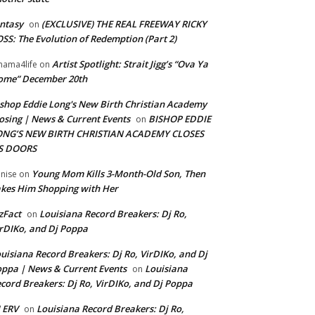
ntasy
(EXCLUSIVE) THE REAL FREEWAY RICKY
on
SS: The Evolution of Redemption (Part 2)
Artist Spotlight: Strait Jigg’s “Ova Ya
ama4life
on
ome” December 20th
shop Eddie Long's New Birth Christian Academy
osing | News & Current Events
BISHOP EDDIE
on
ONG’S NEW BIRTH CHRISTIAN ACADEMY CLOSES
TS DOORS
Young Mom Kills 3-Month-Old Son, Then
nise
on
kes Him Shopping with Her
zFact
Louisiana Record Breakers: Dj Ro,
on
rDIKo, and Dj Poppa
uisiana Record Breakers: Dj Ro, VirDIKo, and Dj
ppa | News & Current Events
Louisiana
on
cord Breakers: Dj Ro, VirDIKo, and Dj Poppa
 ERV
Louisiana Record Breakers: Dj Ro,
on