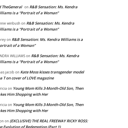
 TheGeneral
R&B Sensation: Ms. Kendra
on
lliams is a “Portrait of a Woman”
R&B Sensation: Ms. Kendra
nnie winbush
on
lliams is a “Portrait of a Woman”
R&B Sensation: Ms. Kendra Williams is a
rey
on
ortrait of a Woman”
R&B Sensation: Ms. Kendra
NDRA WILLIAMS
on
lliams is a “Portrait of a Woman”
Kate Moss kisses transgender model
aas jacob
on
a T on cover of LOVE magazine
Young Mom Kills 3-Month-Old Son, Then
tricia
on
kes Him Shopping with Her
Young Mom Kills 3-Month-Old Son, Then
tricia
on
kes Him Shopping with Her
(EXCLUSIVE) THE REAL FREEWAY RICKY ROSS:
on
on
e Evolution of Redemption (Part 1)