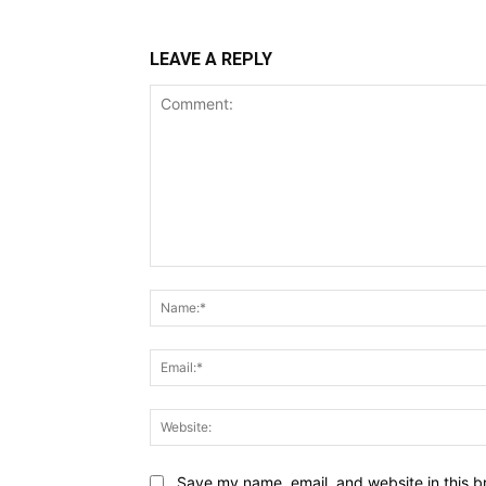
LEAVE A REPLY
Comment:
Save my name, email, and website in this b