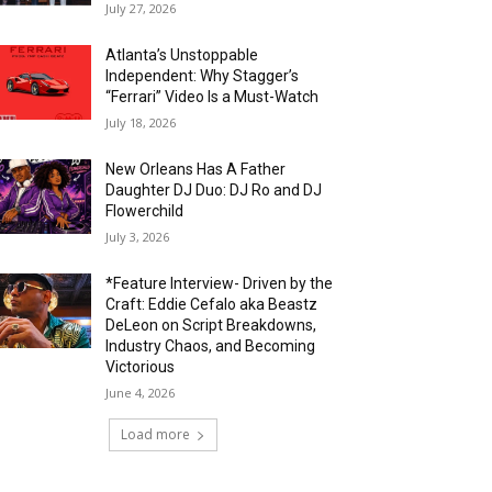
July 27, 2026
Atlanta’s Unstoppable
Independent: Why Stagger’s
“Ferrari” Video Is a Must-Watch
July 18, 2026
New Orleans Has A Father
Daughter DJ Duo: DJ Ro and DJ
Flowerchild
July 3, 2026
*Feature Interview- Driven by the
Craft: Eddie Cefalo aka Beastz
DeLeon on Script Breakdowns,
Industry Chaos, and Becoming
Victorious
June 4, 2026
Load more