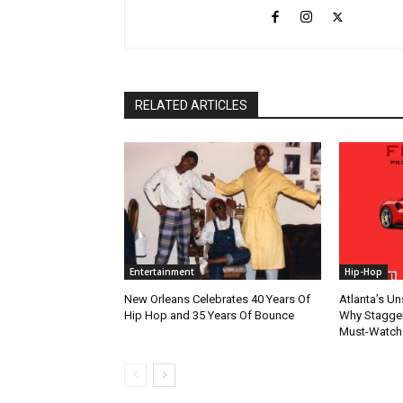
RELATED ARTICLES
Entertainment
Hip-Hop
New Orleans Celebrates 40 Years Of
Atlanta’s U
Hip Hop and 35 Years Of Bounce
Why Stagger’
Must-Watch