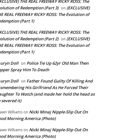
XCLUSIVE) THE REAL FREEWAY RICKY ROSS: The
olution of Redemption (Part 3)
(EXCLUSIVE)
on
E REAL FREEWAY RICKY ROSS: The Evolution of
demption (Part 1)
XCLUSIVE) THE REAL FREEWAY RICKY ROSS: The
olution of Redemption (Part 2)
(EXCLUSIVE)
on
E REAL FREEWAY RICKY ROSS: The Evolution of
demption (Part 1)
uryn Doll
Police Tie Up 62yr Old Man Then
on
pper Spray Him To Death
uryn Doll
Father Found Guilty Of Killing And
on
smembering His Girlfriend As He Forced Their
ughter To Watch (and made her hold the head as
 severed it)
Nicki Minaj Nipple-Slip Out On
awn Williams
on
od Morning America (Photo)
Nicki Minaj Nipple-Slip Out On
awn Williams
on
od Morning America (Photo)