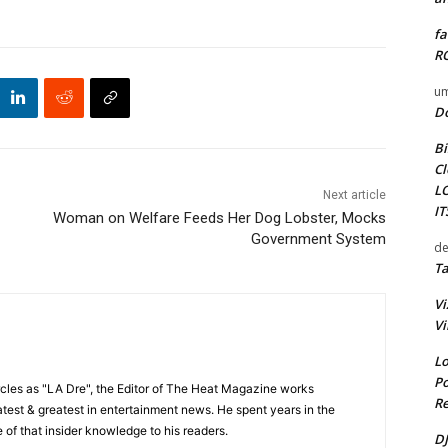
fa
RO
um
D
Bi
Cl
L
Next article
I
Woman on Welfare Feeds Her Dog Lobster, Mocks
Government System
de
Ta
Vi
Vi
Lo
Po
cles as "LA Dre", the Editor of The Heat Magazine works
Re
 latest & greatest in entertainment news. He spent years in the
 of that insider knowledge to his readers.
DJ