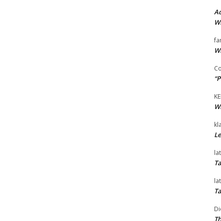
Ad
Wi
fa
Wi
Co
“P
KE
Wi
kl
Le
la
Ta
la
Ta
Di
Th