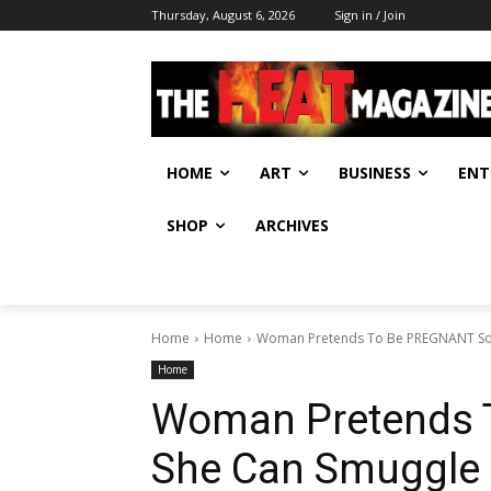
Thursday, August 6, 2026
Sign in / Join
HOME
ART
BUSINESS
ENT
SHOP
ARCHIVES
Home
Home
Woman Pretends To Be PREGNANT So 
Home
Woman Pretends 
She Can Smuggle 