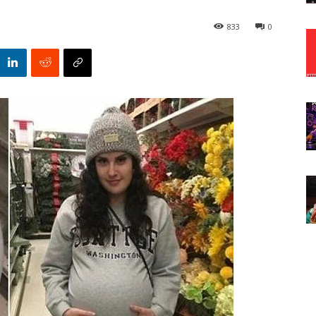
833
0