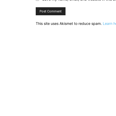
This site uses Akismet to reduce spam.
Learn h