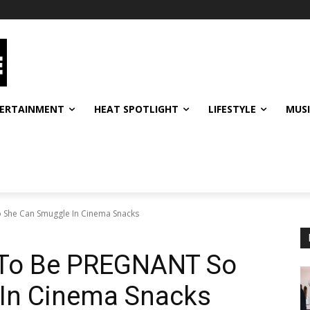
ERTAINMENT
HEAT SPOTLIGHT
LIFESTYLE
MUS
She Can Smuggle In Cinema Snacks
To Be PREGNANT So
In Cinema Snacks