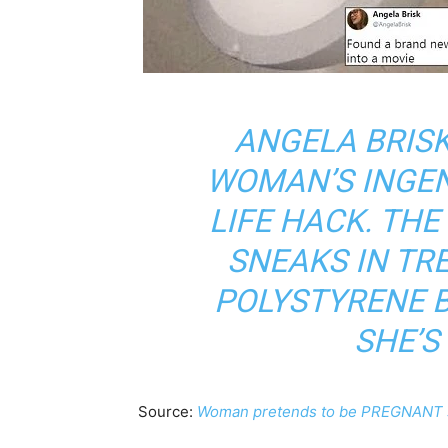
ANGELA BRIS
WOMAN’S INGE
LIFE HACK. TH
SNEAKS IN TR
POLYSTYRENE 
SHE’S
Source:
Woman pretends to be PREGNANT s