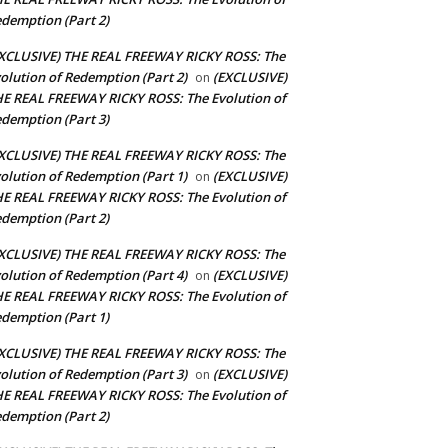
demption (Part 2)
XCLUSIVE) THE REAL FREEWAY RICKY ROSS: The
olution of Redemption (Part 2)
(EXCLUSIVE)
on
E REAL FREEWAY RICKY ROSS: The Evolution of
demption (Part 3)
XCLUSIVE) THE REAL FREEWAY RICKY ROSS: The
olution of Redemption (Part 1)
(EXCLUSIVE)
on
E REAL FREEWAY RICKY ROSS: The Evolution of
demption (Part 2)
XCLUSIVE) THE REAL FREEWAY RICKY ROSS: The
olution of Redemption (Part 4)
(EXCLUSIVE)
on
E REAL FREEWAY RICKY ROSS: The Evolution of
demption (Part 1)
XCLUSIVE) THE REAL FREEWAY RICKY ROSS: The
olution of Redemption (Part 3)
(EXCLUSIVE)
on
E REAL FREEWAY RICKY ROSS: The Evolution of
demption (Part 2)