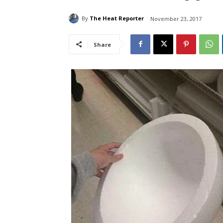
By
The Heat Reporter
November 23, 2017
Share