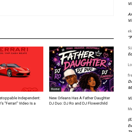
Vi
Ar
Vi
ek
“P
S
Ed
Lo
fr
D
M
Home
Vi
nstoppable Independent:
New Orleans Has A Father Daughter
s “Ferrari” Video Is a
DJ Duo: DJ Ro and DJ Flowerchild
Me
(E
Ev
TH