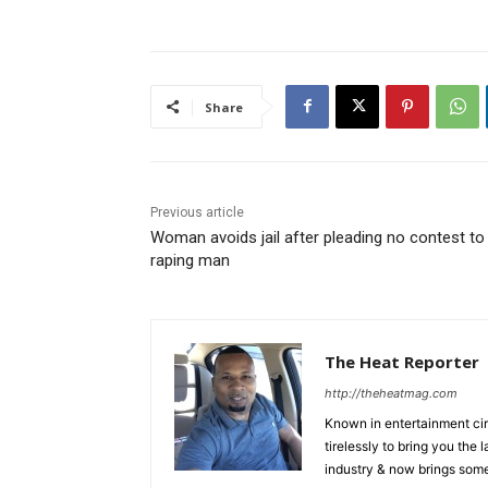
Share
Previous article
Woman avoids jail after pleading no contest to
raping man
The Heat Reporter
http://theheatmag.com
Known in entertainment cir
tirelessly to bring you the
industry & now brings some