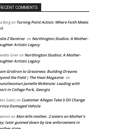
RECENT COMMENTS
Turning Point Action: Where Faith Meets
sa Bing
on
it
slie Z Ramirez
Northington Studios: A Mother-
on
ughter Artistic Legacy
Northington Studios: A Mother-
anette Grier
on
ughter Artistic Legacy
om Gridiron to Greatness: Building Dreams
yond the Field | The Heat Magazine
on
uncilwoman Jamelle McKenzie: Leading with
art in College Park, Georgia
Customer Alleges Take 5 Oil Change
anz Gatez
on
rvice Damaged Vehicle
Man kills mother, 2 sisters on Mother’s
annon
on
y; later gunned down by law enforcement in
other state