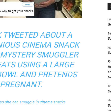
Li
Gr
K TWEETED ABOUT A
Le
Da
NIOUS CINEMA SNACK
Je
E MYSTERY SMUGGLER
Da
Fr
EATS USING A LARGE
Be
Co
BOWL AND PRETENDS
He
 PREGNANT.
Tr
Se
Sh
o she can smuggle in cinema snacks
Da
an