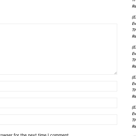
Re
(E
Ev
TH
Re
(E
Ev
TH
Re
(E
Ev
Name:*
TH
Re
Email:*
(E
Ev
Website:
TH
Re
rowser for the next time I comment.