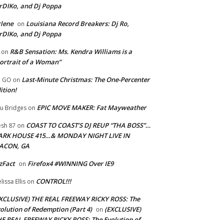
rDIKo, and Dj Poppa
lene
Louisiana Record Breakers: Dj Ro,
on
rDIKo, and Dj Poppa
R&B Sensation: Ms. Kendra Williams is a
on
ortrait of a Woman”
Last-Minute Christmas: The One-Percenter
U GO
on
ition!
EPIC MOVE MAKER: Fat Mayweather
u Bridges
on
COAST TO COAST’S DJ REUP “THA BOSS”…
esh 87
on
ARK HOUSE 415…& MONDAY NIGHT LIVE IN
ACON, GA
zFact
Firefox4 #WINNING Over IE9
on
CONTROL!!!
lissa Ellis
on
XCLUSIVE) THE REAL FREEWAY RICKY ROSS: The
olution of Redemption (Part 4)
(EXCLUSIVE)
on
E REAL FREEWAY RICKY ROSS: The Evolution of