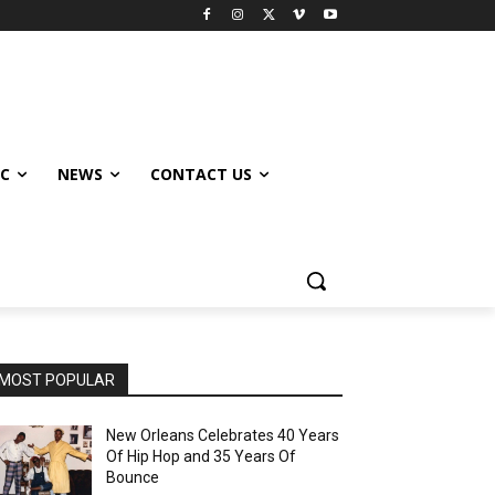
IC
NEWS
CONTACT US
MOST POPULAR
New Orleans Celebrates 40 Years
Of Hip Hop and 35 Years Of
Bounce