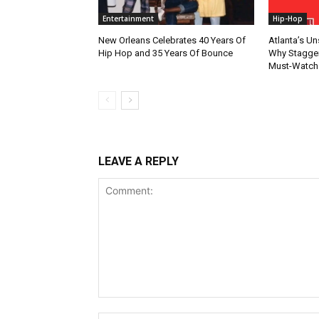
Entertainment
Hip-Hop
New Orleans Celebrates 40 Years Of
Atlanta’s U
Hip Hop and 35 Years Of Bounce
Why Stagger’
Must-Watch
LEAVE A REPLY
Comment: