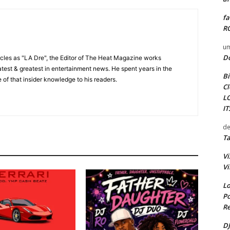
fa
RO
um
D
cles as "LA Dre", the Editor of The Heat Magazine works
 latest & greatest in entertainment news. He spent years in the
Bi
 of that insider knowledge to his readers.
Cl
L
I
de
Ta
Vi
Vi
Lo
Po
Re
DJ