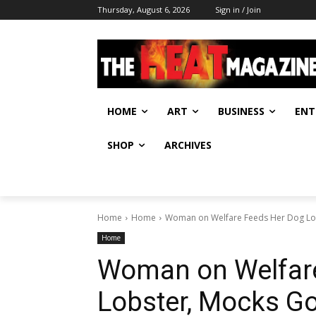
Thursday, August 6, 2026
Sign in / Join
HOME
ART
BUSINESS
ENT
SHOP
ARCHIVES
Home
Home
Woman on Welfare Feeds Her Dog Lo
Home
Woman on Welfar
Lobster, Mocks G