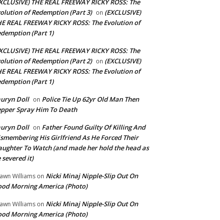
XCLUSIVE) THE REAL FREEWAY RICKY ROSS: The
olution of Redemption (Part 3)
(EXCLUSIVE)
on
E REAL FREEWAY RICKY ROSS: The Evolution of
demption (Part 1)
XCLUSIVE) THE REAL FREEWAY RICKY ROSS: The
olution of Redemption (Part 2)
(EXCLUSIVE)
on
E REAL FREEWAY RICKY ROSS: The Evolution of
demption (Part 1)
uryn Doll
Police Tie Up 62yr Old Man Then
on
pper Spray Him To Death
uryn Doll
Father Found Guilty Of Killing And
on
smembering His Girlfriend As He Forced Their
ughter To Watch (and made her hold the head as
 severed it)
Nicki Minaj Nipple-Slip Out On
awn Williams
on
od Morning America (Photo)
Nicki Minaj Nipple-Slip Out On
awn Williams
on
od Morning America (Photo)