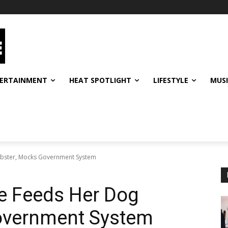
ERTAINMENT
HEAT SPOTLIGHT
LIFESTYLE
MUS
bster, Mocks Government System
e Feeds Her Dog
overnment System