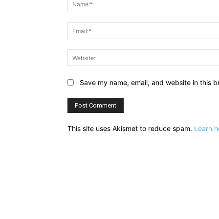
Save my name, email, and website in this b
This site uses Akismet to reduce spam.
Learn h