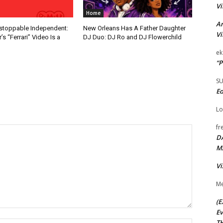
Vi
Home
Ar
nstoppable Independent:
New Orleans Has A Father Daughter
Vi
s “Ferrari” Video Is a
DJ Duo: DJ Ro and DJ Flowerchild
ek
“P
S
Ed
Lo
fr
D
M
Vi
Me
(E
Ev
TH