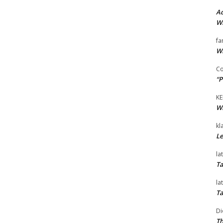
Ad
Wi
fa
Wi
Co
“P
KE
Wi
kl
Le
la
Ta
la
Ta
Di
Th