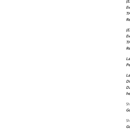
(E
Ev
TH
Re
(E
Ev
TH
Re
La
Pe
La
Di
Da
he
Sh
Go
Sh
Go