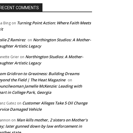
RECENT COMMENTS
Turning Point Action: Where Faith Meets
sa Bing
on
it
slie Z Ramirez
Northington Studios: A Mother-
on
ughter Artistic Legacy
Northington Studios: A Mother-
anette Grier
on
ughter Artistic Legacy
om Gridiron to Greatness: Building Dreams
yond the Field | The Heat Magazine
on
uncilwoman Jamelle McKenzie: Leading with
art in College Park, Georgia
Customer Alleges Take 5 Oil Change
anz Gatez
on
rvice Damaged Vehicle
Man kills mother, 2 sisters on Mother’s
annon
on
y; later gunned down by law enforcement in
other state