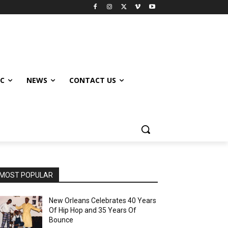
IC
NEWS
CONTACT US
MOST POPULAR
New Orleans Celebrates 40 Years
Of Hip Hop and 35 Years Of
Bounce