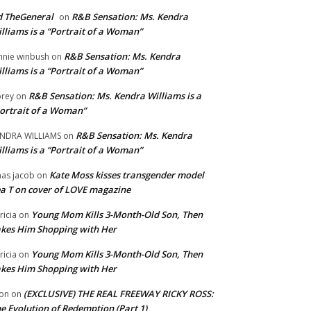
 TheGeneral
R&B Sensation: Ms. Kendra
on
lliams is a “Portrait of a Woman”
R&B Sensation: Ms. Kendra
nnie winbush
on
lliams is a “Portrait of a Woman”
R&B Sensation: Ms. Kendra Williams is a
rey
on
ortrait of a Woman”
R&B Sensation: Ms. Kendra
NDRA WILLIAMS
on
lliams is a “Portrait of a Woman”
Kate Moss kisses transgender model
aas jacob
on
a T on cover of LOVE magazine
Young Mom Kills 3-Month-Old Son, Then
tricia
on
kes Him Shopping with Her
Young Mom Kills 3-Month-Old Son, Then
tricia
on
kes Him Shopping with Her
(EXCLUSIVE) THE REAL FREEWAY RICKY ROSS:
on
on
e Evolution of Redemption (Part 1)