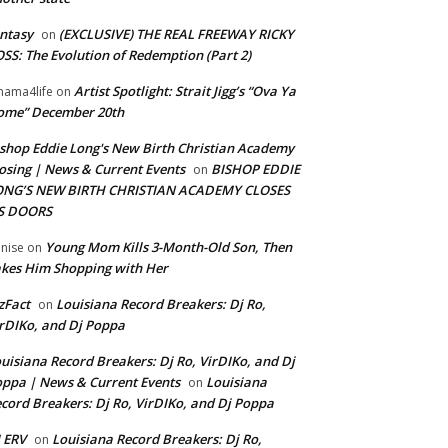
ntasy
(EXCLUSIVE) THE REAL FREEWAY RICKY
on
SS: The Evolution of Redemption (Part 2)
Artist Spotlight: Strait Jigg’s “Ova Ya
ama4life
on
ome” December 20th
shop Eddie Long's New Birth Christian Academy
osing | News & Current Events
BISHOP EDDIE
on
ONG’S NEW BIRTH CHRISTIAN ACADEMY CLOSES
TS DOORS
Young Mom Kills 3-Month-Old Son, Then
nise
on
kes Him Shopping with Her
zFact
Louisiana Record Breakers: Dj Ro,
on
rDIKo, and Dj Poppa
uisiana Record Breakers: Dj Ro, VirDIKo, and Dj
ppa | News & Current Events
Louisiana
on
cord Breakers: Dj Ro, VirDIKo, and Dj Poppa
 ERV
Louisiana Record Breakers: Dj Ro,
on