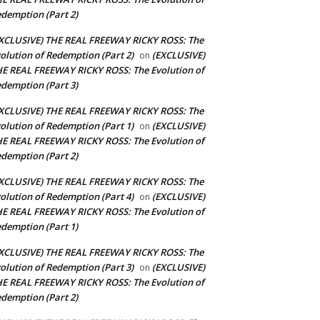
demption (Part 2)
XCLUSIVE) THE REAL FREEWAY RICKY ROSS: The
olution of Redemption (Part 2)
(EXCLUSIVE)
on
E REAL FREEWAY RICKY ROSS: The Evolution of
demption (Part 3)
XCLUSIVE) THE REAL FREEWAY RICKY ROSS: The
olution of Redemption (Part 1)
(EXCLUSIVE)
on
E REAL FREEWAY RICKY ROSS: The Evolution of
demption (Part 2)
XCLUSIVE) THE REAL FREEWAY RICKY ROSS: The
olution of Redemption (Part 4)
(EXCLUSIVE)
on
E REAL FREEWAY RICKY ROSS: The Evolution of
demption (Part 1)
XCLUSIVE) THE REAL FREEWAY RICKY ROSS: The
olution of Redemption (Part 3)
(EXCLUSIVE)
on
E REAL FREEWAY RICKY ROSS: The Evolution of
demption (Part 2)