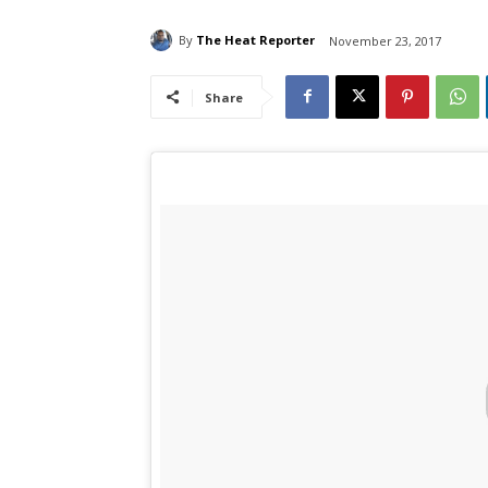
By
The Heat Reporter
November 23, 2017
Share