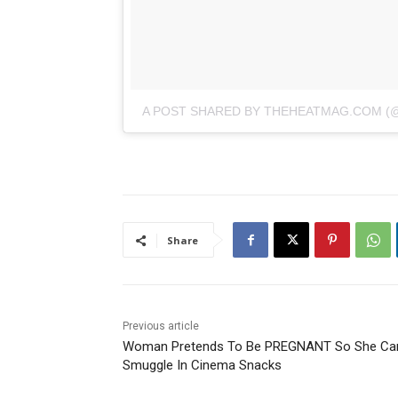
A POST SHARED BY THEHEATMAG.COM 
Share
Previous article
Woman Pretends To Be PREGNANT So She Ca
Smuggle In Cinema Snacks