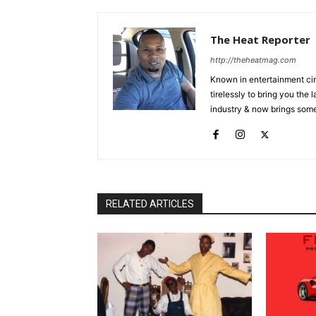
The Heat Reporter
http://theheatmag.com
Known in entertainment cir
tirelessly to bring you the
industry & now brings some
RELATED ARTICLES