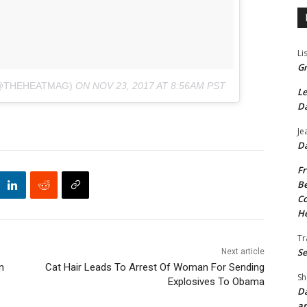
Li
Gr
(@THEHEATMAG)
ON
NOV 23, 2017 AT 8:56AM PST
Le
Da
Je
Da
Fr
Be
Co
He
Tr
Se
Next article
n
Cat Hair Leads To Arrest Of Woman For Sending
Sh
Explosives To Obama
Da
an