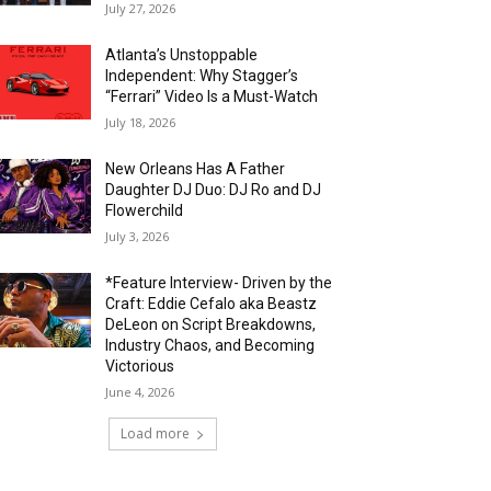
July 27, 2026
Atlanta’s Unstoppable
Independent: Why Stagger’s
“Ferrari” Video Is a Must-Watch
July 18, 2026
New Orleans Has A Father
Daughter DJ Duo: DJ Ro and DJ
Flowerchild
July 3, 2026
*Feature Interview- Driven by the
Craft: Eddie Cefalo aka Beastz
DeLeon on Script Breakdowns,
Industry Chaos, and Becoming
Victorious
June 4, 2026
Load more