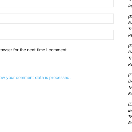
Name:*
Re
(E
Email:*
Ev
TH
Website:
Re
(E
rowser for the next time I comment.
Ev
TH
Re
(E
ow your comment data is processed.
Ev
TH
Re
(E
Ev
TH
Re