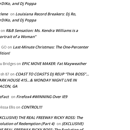
rDIKo, and Dj Poppa
lene
Louisiana Record Breakers: Dj Ro,
on
rDIKo, and Dj Poppa
R&B Sensation: Ms. Kendra Williams is a
on
ortrait of a Woman”
Last-Minute Christmas: The One-Percenter
U GO
on
ition!
EPIC MOVE MAKER: Fat Mayweather
u Bridges
on
COAST TO COAST’S DJ REUP “THA BOSS”…
esh 87
on
ARK HOUSE 415…& MONDAY NIGHT LIVE IN
ACON, GA
zFact
Firefox4 #WINNING Over IE9
on
CONTROL!!!
lissa Ellis
on
XCLUSIVE) THE REAL FREEWAY RICKY ROSS: The
olution of Redemption (Part 4)
(EXCLUSIVE)
on
E REAL FREEWAY RICKY ROSS: The Evolution of