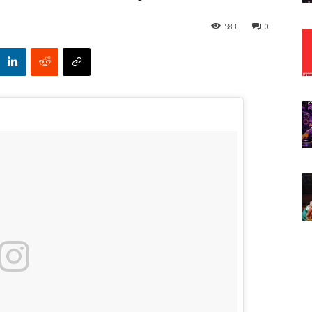
583
0