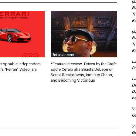
(E
Ev
TH
Re
(E
Ev
TH
Re
Entertainment
La
nstoppable Independent:
*Feature Interview- Driven by the Craft:
Pe
s “Ferrari” Video Is a
Eddie Cefalo aka Beastz DeLeon on
Script Breakdowns, Industry Chaos,
La
and Becoming Victorious
Di
Da
he
Sh
Go
Sh
Go