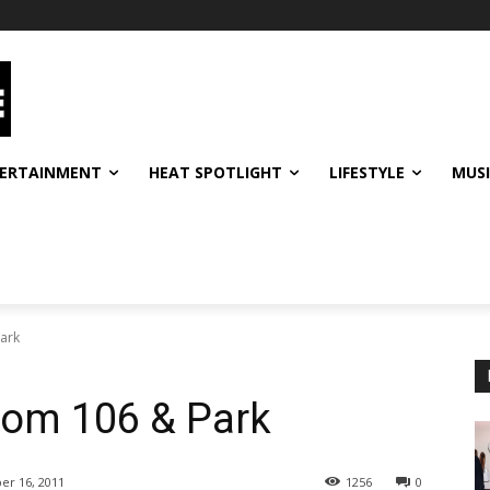
ERTAINMENT
HEAT SPOTLIGHT
LIFESTYLE
MUS
ark
om 106 & Park
er 16, 2011
1256
0