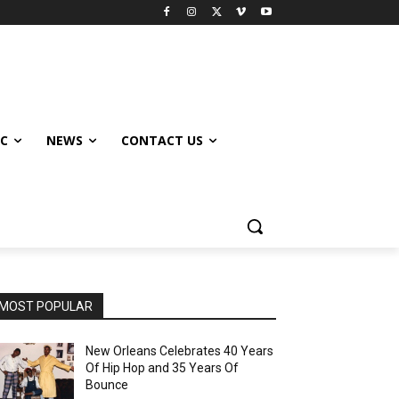
IC
NEWS
CONTACT US
MOST POPULAR
New Orleans Celebrates 40 Years
Of Hip Hop and 35 Years Of
Bounce