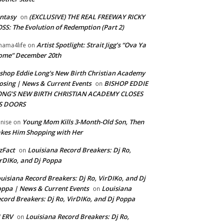
ntasy
(EXCLUSIVE) THE REAL FREEWAY RICKY
on
SS: The Evolution of Redemption (Part 2)
Artist Spotlight: Strait Jigg’s “Ova Ya
ama4life
on
ome” December 20th
shop Eddie Long's New Birth Christian Academy
osing | News & Current Events
BISHOP EDDIE
on
ONG’S NEW BIRTH CHRISTIAN ACADEMY CLOSES
TS DOORS
Young Mom Kills 3-Month-Old Son, Then
nise
on
kes Him Shopping with Her
zFact
Louisiana Record Breakers: Dj Ro,
on
rDIKo, and Dj Poppa
uisiana Record Breakers: Dj Ro, VirDIKo, and Dj
ppa | News & Current Events
Louisiana
on
cord Breakers: Dj Ro, VirDIKo, and Dj Poppa
 ERV
Louisiana Record Breakers: Dj Ro,
on