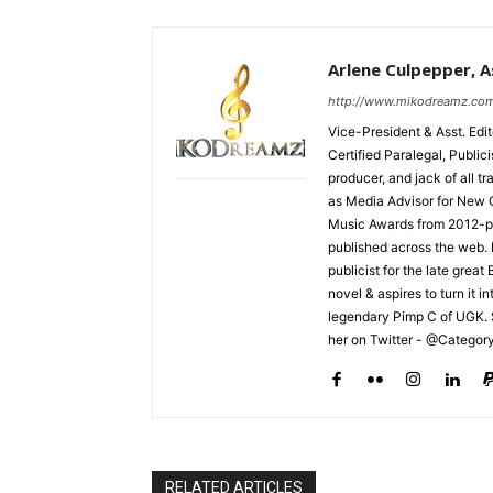
Arlene Culpepper, As
http://www.mikodreamz.co
Vice-President & Asst. Edi
Certified Paralegal, Publi
producer, and jack of all t
as Media Advisor for New 
Music Awards from 2012-pr
published across the web.
publicist for the late grea
novel & aspires to turn it i
legendary Pimp C of UGK. 
her on Twitter - @Categor
RELATED ARTICLES