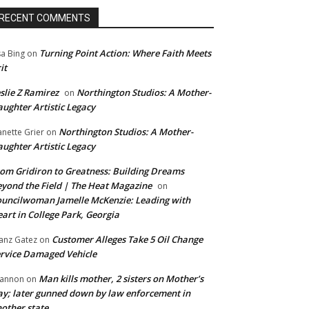
RECENT COMMENTS
Turning Point Action: Where Faith Meets
sa Bing
on
it
slie Z Ramirez
Northington Studios: A Mother-
on
ughter Artistic Legacy
Northington Studios: A Mother-
anette Grier
on
ughter Artistic Legacy
om Gridiron to Greatness: Building Dreams
yond the Field | The Heat Magazine
on
uncilwoman Jamelle McKenzie: Leading with
art in College Park, Georgia
Customer Alleges Take 5 Oil Change
anz Gatez
on
rvice Damaged Vehicle
Man kills mother, 2 sisters on Mother’s
annon
on
y; later gunned down by law enforcement in
other state