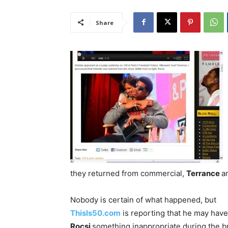
Share
they returned from commercial,
Terrance
a
Nobody is certain of what happened, but
ThisIs50.com
is reporting that he may have
Rocsi
something inappropriate during the b