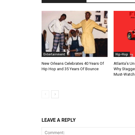
Entertainment
Hip-Hop
New Orleans Celebrates 40 Years Of
Atlanta’s U
Hip Hop and 35 Years Of Bounce
Why Stagger’
Must-Watch
LEAVE A REPLY