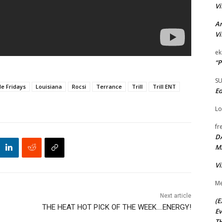
Vi
Ar
Vi
ek
“P
S
le Fridays
Louisiana
Rocsi
Terrance
Trill
Trill ENT
Ed
Lo
fr
D
M
Vi
Me
Next article
(E
THE HEAT HOT PICK OF THE WEEK….ENERGY!
Ev
TH