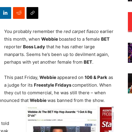
You probably remember the
red carpet fiasco
earlier
this month, when
Webbie
boasted to a female
BET
reporter
Boss Lady
that he has rather large
manparts. Seems he’s been up to devilment again,
perhaps with yet another female from
BET
.
This past Friday,
Webbie
appeared on
106 & Park
as
a judge for its
Freestyle Fridays
competition. When
they cut to commercial, he was still there – when
nnounced that
Webbie
was banned from the show.
 told
reak.