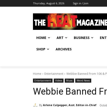
Thursday, August 6, 2026
Sign in / Join
HOME
ART
BUSINESS
ENT
SHOP
ARCHIVES
Home
Entertainment
Webbie Banned From 106 & P
Entertainment
Videos
Music
Weird News
Webbie Banned Fr
By
Arlene Culpepper, Asst. Editor-in-Chief
Octob