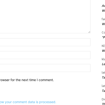
Ad
Wi
fa
Wi
Co
“P
Name:*
KE
Wi
Email:*
kl
Le
Website:
la
Ta
rowser for the next time I comment.
la
Ta
Di
ow your comment data is processed.
Th