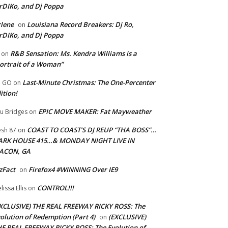
rDIKo, and Dj Poppa
lene
Louisiana Record Breakers: Dj Ro,
on
rDIKo, and Dj Poppa
R&B Sensation: Ms. Kendra Williams is a
on
ortrait of a Woman”
Last-Minute Christmas: The One-Percenter
U GO
on
ition!
EPIC MOVE MAKER: Fat Mayweather
u Bridges
on
COAST TO COAST’S DJ REUP “THA BOSS”…
esh 87
on
ARK HOUSE 415…& MONDAY NIGHT LIVE IN
ACON, GA
zFact
Firefox4 #WINNING Over IE9
on
CONTROL!!!
lissa Ellis
on
XCLUSIVE) THE REAL FREEWAY RICKY ROSS: The
olution of Redemption (Part 4)
(EXCLUSIVE)
on
E REAL FREEWAY RICKY ROSS: The Evolution of