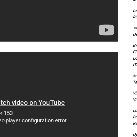
fa
RO
um
D
Bi
Cl
L
I
de
Ta
Vi
Vi
Lo
Po
Re
DJ