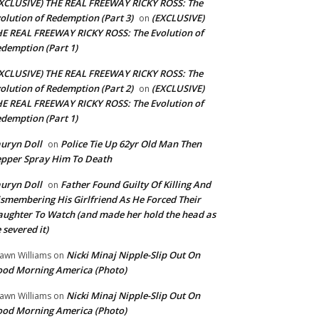
XCLUSIVE) THE REAL FREEWAY RICKY ROSS: The
olution of Redemption (Part 3)
(EXCLUSIVE)
on
E REAL FREEWAY RICKY ROSS: The Evolution of
demption (Part 1)
XCLUSIVE) THE REAL FREEWAY RICKY ROSS: The
olution of Redemption (Part 2)
(EXCLUSIVE)
on
E REAL FREEWAY RICKY ROSS: The Evolution of
demption (Part 1)
uryn Doll
Police Tie Up 62yr Old Man Then
on
pper Spray Him To Death
uryn Doll
Father Found Guilty Of Killing And
on
smembering His Girlfriend As He Forced Their
ughter To Watch (and made her hold the head as
 severed it)
Nicki Minaj Nipple-Slip Out On
awn Williams
on
od Morning America (Photo)
Nicki Minaj Nipple-Slip Out On
awn Williams
on
od Morning America (Photo)