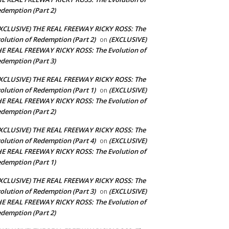
demption (Part 2)
XCLUSIVE) THE REAL FREEWAY RICKY ROSS: The
olution of Redemption (Part 2)
(EXCLUSIVE)
on
E REAL FREEWAY RICKY ROSS: The Evolution of
demption (Part 3)
XCLUSIVE) THE REAL FREEWAY RICKY ROSS: The
olution of Redemption (Part 1)
(EXCLUSIVE)
on
E REAL FREEWAY RICKY ROSS: The Evolution of
demption (Part 2)
XCLUSIVE) THE REAL FREEWAY RICKY ROSS: The
olution of Redemption (Part 4)
(EXCLUSIVE)
on
E REAL FREEWAY RICKY ROSS: The Evolution of
demption (Part 1)
XCLUSIVE) THE REAL FREEWAY RICKY ROSS: The
olution of Redemption (Part 3)
(EXCLUSIVE)
on
E REAL FREEWAY RICKY ROSS: The Evolution of
demption (Part 2)