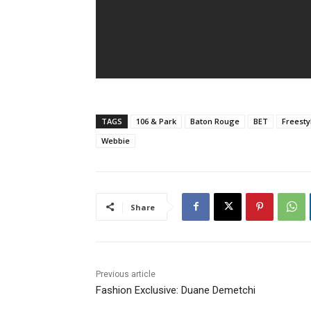
TAGS
106 & Park
Baton Rouge
BET
Freesty
Webbie
Share
Previous article
Fashion Exclusive: Duane Demetchi