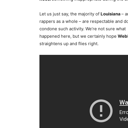
Let us just say, the majority of
Louisiana
– a
rappers as a whole – are respectable and d
condone such activity. We’re not sure what
happened here, but we certainly hope
Web
straightens up and flies right.