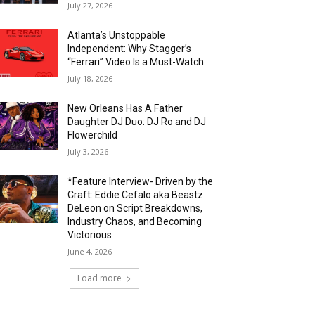
July 27, 2026
Atlanta’s Unstoppable
Independent: Why Stagger’s
“Ferrari” Video Is a Must-Watch
July 18, 2026
New Orleans Has A Father
Daughter DJ Duo: DJ Ro and DJ
Flowerchild
July 3, 2026
*Feature Interview- Driven by the
Craft: Eddie Cefalo aka Beastz
DeLeon on Script Breakdowns,
Industry Chaos, and Becoming
Victorious
June 4, 2026
Load more