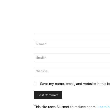
Comment:
Save my name, email, and website in this b
This site uses Akismet to reduce spam.
Learn h