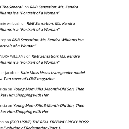
 TheGeneral
R&B Sensation: Ms. Kendra
on
lliams is a “Portrait of a Woman”
R&B Sensation: Ms. Kendra
nnie winbush
on
lliams is a “Portrait of a Woman”
R&B Sensation: Ms. Kendra Williams is a
rey
on
ortrait of a Woman”
R&B Sensation: Ms. Kendra
NDRA WILLIAMS
on
lliams is a “Portrait of a Woman”
Kate Moss kisses transgender model
aas jacob
on
a T on cover of LOVE magazine
Young Mom Kills 3-Month-Old Son, Then
tricia
on
kes Him Shopping with Her
Young Mom Kills 3-Month-Old Son, Then
tricia
on
kes Him Shopping with Her
(EXCLUSIVE) THE REAL FREEWAY RICKY ROSS:
on
on
e Evolution of Redemption (Part 1)