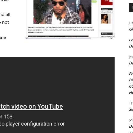
nd all
o not
Li
Gr
bie
Le
Da
Je
Da
Fr
Be
Co
He
Tr
Se
Sh
Da
an