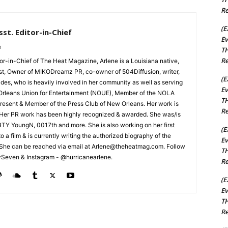
Re
(E
st. Editor-in-Chief
Ev
m
TH
Re
tor-in-Chief of The Heat Magazine, Arlene is a Louisiana native,
cist, Owner of MIKODreamz PR, co-owner of 504Diffusion, writer,
(E
rades, who is heavily involved in her community as well as serving
Ev
Orleans Union for Entertainment (NOUE), Member of the NOLA
TH
esent & Member of the Press Club of New Orleans. Her work is
Re
 Her PR work has been highly recognized & awarded. She was/is
t BTY YoungN, 0017th and more. She is also working on her first
(E
nto a film & is currently writing the authorized biography of the
Ev
She can be reached via email at Arlene@theheatmag.com. Follow
TH
ySeven & Instagram - @hurricanearlene.
Re
(E
Ev
TH
Re