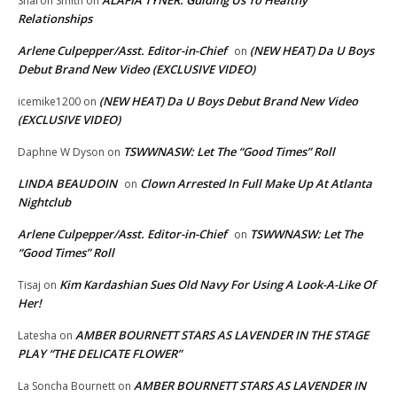
ALAFIA TYNER: Guiding Us To Healthy
Sharon Smith
on
Relationships
Arlene Culpepper/Asst. Editor-in-Chief
(NEW HEAT) Da U Boys
on
Debut Brand New Video (EXCLUSIVE VIDEO)
(NEW HEAT) Da U Boys Debut Brand New Video
icemike1200
on
(EXCLUSIVE VIDEO)
TSWWNASW: Let The “Good Times” Roll
Daphne W Dyson
on
LINDA BEAUDOIN
Clown Arrested In Full Make Up At Atlanta
on
Nightclub
Arlene Culpepper/Asst. Editor-in-Chief
TSWWNASW: Let The
on
“Good Times” Roll
Kim Kardashian Sues Old Navy For Using A Look-A-Like Of
Tisaj
on
Her!
AMBER BOURNETT STARS AS LAVENDER IN THE STAGE
Latesha
on
PLAY “THE DELICATE FLOWER”
AMBER BOURNETT STARS AS LAVENDER IN
La Soncha Bournett
on