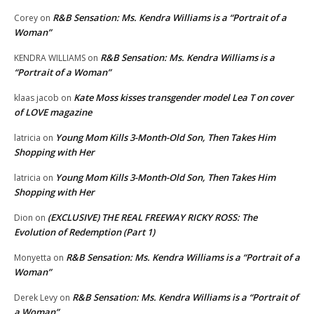
R&B Sensation: Ms. Kendra Williams is a “Portrait of a
Corey
on
Woman”
R&B Sensation: Ms. Kendra Williams is a
KENDRA WILLIAMS
on
“Portrait of a Woman”
Kate Moss kisses transgender model Lea T on cover
klaas jacob
on
of LOVE magazine
Young Mom Kills 3-Month-Old Son, Then Takes Him
latricia
on
Shopping with Her
Young Mom Kills 3-Month-Old Son, Then Takes Him
latricia
on
Shopping with Her
(EXCLUSIVE) THE REAL FREEWAY RICKY ROSS: The
Dion
on
Evolution of Redemption (Part 1)
R&B Sensation: Ms. Kendra Williams is a “Portrait of a
Monyetta
on
Woman”
R&B Sensation: Ms. Kendra Williams is a “Portrait of
Derek Levy
on
a Woman”