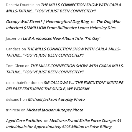
THE MILLS CONNECTION SHOW WITH CARLA
Denitria Fountain
on
MILLS-TATUM…”YOU’VE JUST BEEN CONNECTED”!
Occupy Wall Street? | Hemmingford Dog Blog
The Dog Who
on
Inherited $12MILLION From Billionaire Leona Helmsley Dies
Lil B Announces New Album Title, ‘I’m Gay’
Jasper
on
THE MILLS CONNECTION SHOW WITH CARLA MILLS-
Candace
on
TATUM…”YOU’VE JUST BEEN CONNECTED”!
THE MILLS CONNECTION SHOW WITH CARLA MILLS-
Tom Glenn
on
TATUM…”YOU’VE JUST BEEN CONNECTED”!
SIR CALLOWAY…”THE EXECUTION” MIXTAPE
calicothateflondon
on
RELEASE FEATURING THE SINGLE, WE WORKIN’
Michael Jackson Autopsy Photo
delsand1
on
Michael Jackson Autopsy Photo
trinirose
on
Aged Care Facilities
Medicare Fraud Strike Force Charges 91
on
Individuals for Approximately $295 Million in False Billing