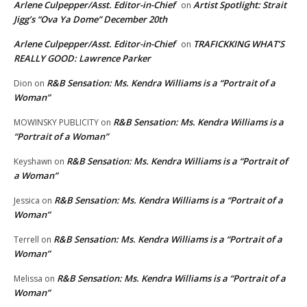
Arlene Culpepper/Asst. Editor-in-Chief
Artist Spotlight: Strait
on
Jigg’s “Ova Ya Dome” December 20th
Arlene Culpepper/Asst. Editor-in-Chief
TRAFICKKING WHAT’S
on
REALLY GOOD: Lawrence Parker
R&B Sensation: Ms. Kendra Williams is a “Portrait of a
Dion
on
Woman”
R&B Sensation: Ms. Kendra Williams is a
MOWINSKY PUBLICITY
on
“Portrait of a Woman”
R&B Sensation: Ms. Kendra Williams is a “Portrait of
Keyshawn
on
a Woman”
R&B Sensation: Ms. Kendra Williams is a “Portrait of a
Jessica
on
Woman”
R&B Sensation: Ms. Kendra Williams is a “Portrait of a
Terrell
on
Woman”
R&B Sensation: Ms. Kendra Williams is a “Portrait of a
Melissa
on
Woman”