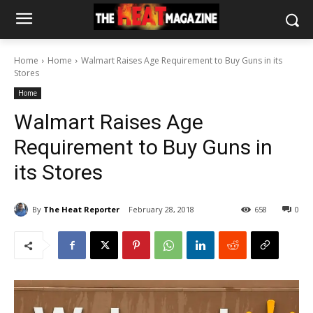
Home
Home
Walmart Raises Age Requirement to Buy Guns in its
Stores
Home
Walmart Raises Age
Requirement to Buy Guns in
its Stores
By
The Heat Reporter
February 28, 2018
658
0