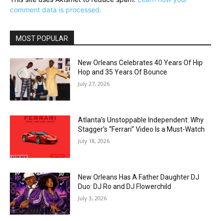
comment data is processed.
MOST POPULAR
New Orleans Celebrates 40 Years Of Hip
Hop and 35 Years Of Bounce
July 27, 2026
Atlanta’s Unstoppable Independent: Why
Stagger’s “Ferrari” Video Is a Must-Watch
July 18, 2026
New Orleans Has A Father Daughter DJ
Duo: DJ Ro and DJ Flowerchild
July 3, 2026