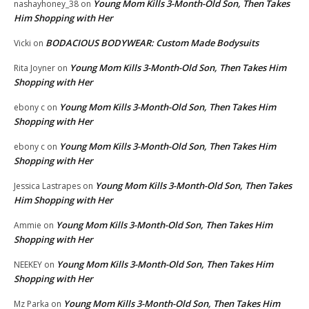
Young Mom Kills 3-Month-Old Son, Then Takes
nashayhoney_38
on
Him Shopping with Her
BODACIOUS BODYWEAR: Custom Made Bodysuits
Vicki
on
Young Mom Kills 3-Month-Old Son, Then Takes Him
Rita Joyner
on
Shopping with Her
Young Mom Kills 3-Month-Old Son, Then Takes Him
ebony c
on
Shopping with Her
Young Mom Kills 3-Month-Old Son, Then Takes Him
ebony c
on
Shopping with Her
Young Mom Kills 3-Month-Old Son, Then Takes
Jessica Lastrapes
on
Him Shopping with Her
Young Mom Kills 3-Month-Old Son, Then Takes Him
Ammie
on
Shopping with Her
Young Mom Kills 3-Month-Old Son, Then Takes Him
NEEKEY
on
Shopping with Her
Young Mom Kills 3-Month-Old Son, Then Takes Him
Mz Parka
on