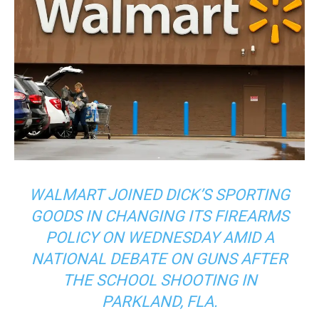
WALMART JOINED DICK’S SPORTING
GOODS IN CHANGING ITS FIREARMS
POLICY ON WEDNESDAY AMID A
NATIONAL DEBATE ON GUNS AFTER
THE SCHOOL SHOOTING IN
PARKLAND, FLA.