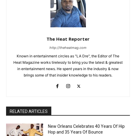
The Heat Reporter
http://theheatmag.com
Known in entertainment circles as "LA Dre", the Editor of The
Heat Magazine works tirelessly to bring you the latest & greatest
in entertainment news. He spent years in the industry & now
brings some of that insider knowledge to his readers.
RELATED ARTICLES
New Orleans Celebrates 40 Years Of Hip
Hop and 35 Years Of Bounce