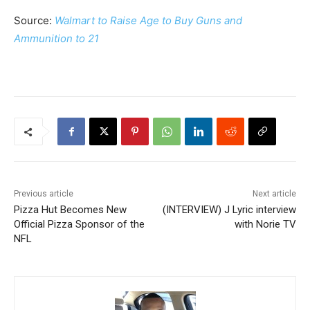
Source:
Walmart to Raise Age to Buy Guns and
Ammunition to 21
Previous article
Next article
Pizza Hut Becomes New
(INTERVIEW) J Lyric interview
Official Pizza Sponsor of the
with Norie TV
NFL