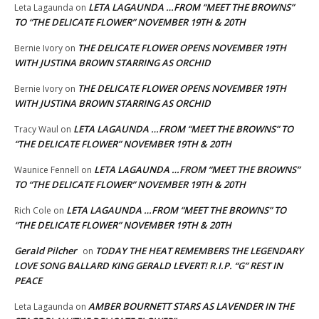
LETA LAGAUNDA …FROM “MEET THE BROWNS”
Leta Lagaunda
on
TO “THE DELICATE FLOWER” NOVEMBER 19TH & 20TH
THE DELICATE FLOWER OPENS NOVEMBER 19TH
Bernie Ivory
on
WITH JUSTINA BROWN STARRING AS ORCHID
THE DELICATE FLOWER OPENS NOVEMBER 19TH
Bernie Ivory
on
WITH JUSTINA BROWN STARRING AS ORCHID
LETA LAGAUNDA …FROM “MEET THE BROWNS” TO
Tracy Waul
on
“THE DELICATE FLOWER” NOVEMBER 19TH & 20TH
LETA LAGAUNDA …FROM “MEET THE BROWNS”
Waunice Fennell
on
TO “THE DELICATE FLOWER” NOVEMBER 19TH & 20TH
LETA LAGAUNDA …FROM “MEET THE BROWNS” TO
Rich Cole
on
“THE DELICATE FLOWER” NOVEMBER 19TH & 20TH
Gerald Pilcher
TODAY THE HEAT REMEMBERS THE LEGENDARY
on
LOVE SONG BALLARD KING GERALD LEVERT! R.I.P. “G” REST IN
PEACE
AMBER BOURNETT STARS AS LAVENDER IN THE
Leta Lagaunda
on