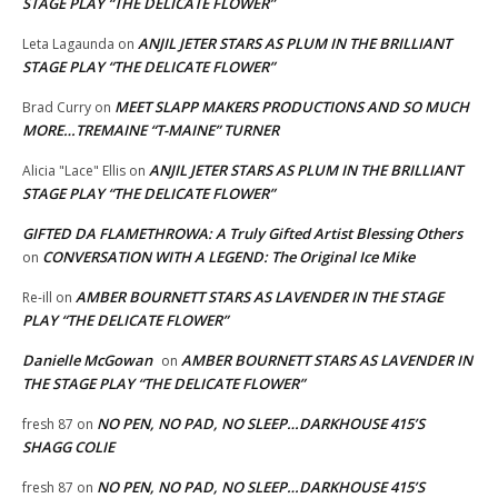
STAGE PLAY “THE DELICATE FLOWER”
ANJIL JETER STARS AS PLUM IN THE BRILLIANT
Leta Lagaunda
on
STAGE PLAY “THE DELICATE FLOWER”
MEET SLAPP MAKERS PRODUCTIONS AND SO MUCH
Brad Curry
on
MORE…TREMAINE “T-MAINE” TURNER
ANJIL JETER STARS AS PLUM IN THE BRILLIANT
Alicia "Lace" Ellis
on
STAGE PLAY “THE DELICATE FLOWER”
GIFTED DA FLAMETHROWA: A Truly Gifted Artist Blessing Others
CONVERSATION WITH A LEGEND: The Original Ice Mike
on
AMBER BOURNETT STARS AS LAVENDER IN THE STAGE
Re-ill
on
PLAY “THE DELICATE FLOWER”
Danielle McGowan
AMBER BOURNETT STARS AS LAVENDER IN
on
THE STAGE PLAY “THE DELICATE FLOWER”
NO PEN, NO PAD, NO SLEEP…DARKHOUSE 415’S
fresh 87
on
SHAGG COLIE
NO PEN, NO PAD, NO SLEEP…DARKHOUSE 415’S
fresh 87
on