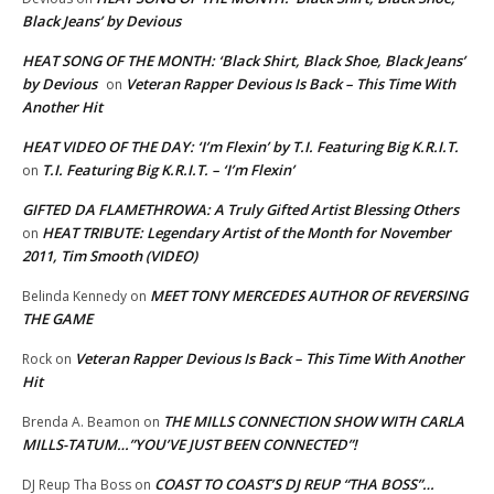
Black Jeans’ by Devious
HEAT SONG OF THE MONTH: ‘Black Shirt, Black Shoe, Black Jeans’
by Devious
Veteran Rapper Devious Is Back – This Time With
on
Another Hit
HEAT VIDEO OF THE DAY: ‘I’m Flexin’ by T.I. Featuring Big K.R.I.T.
T.I. Featuring Big K.R.I.T. – ‘I’m Flexin’
on
GIFTED DA FLAMETHROWA: A Truly Gifted Artist Blessing Others
HEAT TRIBUTE: Legendary Artist of the Month for November
on
2011, Tim Smooth (VIDEO)
MEET TONY MERCEDES AUTHOR OF REVERSING
Belinda Kennedy
on
THE GAME
Veteran Rapper Devious Is Back – This Time With Another
Rock
on
Hit
THE MILLS CONNECTION SHOW WITH CARLA
Brenda A. Beamon
on
MILLS-TATUM…”YOU’VE JUST BEEN CONNECTED”!
COAST TO COAST’S DJ REUP “THA BOSS”…
DJ Reup Tha Boss
on