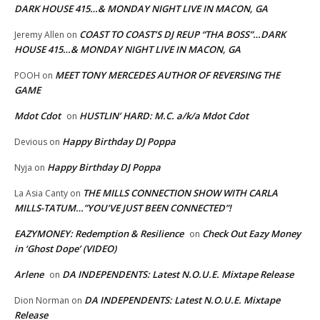
DARK HOUSE 415…& MONDAY NIGHT LIVE IN MACON, GA
COAST TO COAST’S DJ REUP “THA BOSS”…DARK
Jeremy Allen
on
HOUSE 415…& MONDAY NIGHT LIVE IN MACON, GA
MEET TONY MERCEDES AUTHOR OF REVERSING THE
POOH
on
GAME
Mdot Cdot
HUSTLIN’ HARD: M.C. a/k/a Mdot Cdot
on
Happy Birthday DJ Poppa
Devious
on
Happy Birthday DJ Poppa
Nyja
on
THE MILLS CONNECTION SHOW WITH CARLA
La Asia Canty
on
MILLS-TATUM…”YOU’VE JUST BEEN CONNECTED”!
EAZYMONEY: Redemption & Resilience
Check Out Eazy Money
on
in ‘Ghost Dope’ (VIDEO)
Arlene
DA INDEPENDENTS: Latest N.O.U.E. Mixtape Release
on
DA INDEPENDENTS: Latest N.O.U.E. Mixtape
Dion Norman
on
Release