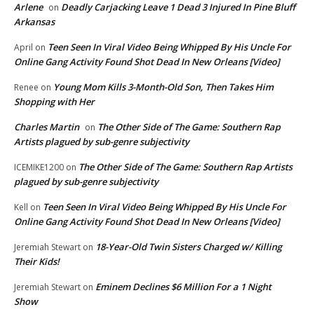
Arlene
Deadly Carjacking Leave 1 Dead 3 Injured In Pine Bluff
on
Arkansas
Teen Seen In Viral Video Being Whipped By His Uncle For
April
on
Online Gang Activity Found Shot Dead In New Orleans [Video]
Young Mom Kills 3-Month-Old Son, Then Takes Him
Renee
on
Shopping with Her
Charles Martin
The Other Side of The Game: Southern Rap
on
Artists plagued by sub-genre subjectivity
The Other Side of The Game: Southern Rap Artists
ICEMIKE1200
on
plagued by sub-genre subjectivity
Teen Seen In Viral Video Being Whipped By His Uncle For
Kell
on
Online Gang Activity Found Shot Dead In New Orleans [Video]
18-Year-Old Twin Sisters Charged w/ Killing
Jeremiah Stewart
on
Their Kids!
Eminem Declines $6 Million For a 1 Night
Jeremiah Stewart
on
Show