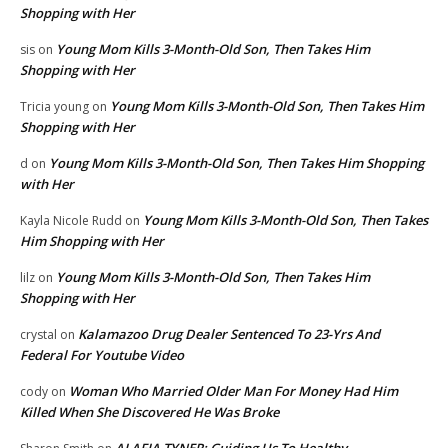
Shopping with Her
Young Mom Kills 3-Month-Old Son, Then Takes Him
sis
on
Shopping with Her
Young Mom Kills 3-Month-Old Son, Then Takes Him
Tricia young
on
Shopping with Her
Young Mom Kills 3-Month-Old Son, Then Takes Him Shopping
d
on
with Her
Young Mom Kills 3-Month-Old Son, Then Takes
Kayla Nicole Rudd
on
Him Shopping with Her
Young Mom Kills 3-Month-Old Son, Then Takes Him
lilz
on
Shopping with Her
Kalamazoo Drug Dealer Sentenced To 23-Yrs And
crystal
on
Federal For Youtube Video
Woman Who Married Older Man For Money Had Him
cody
on
Killed When She Discovered He Was Broke