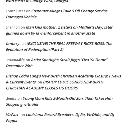
with Heart in College Park, Georgia
Customer Alleges Take 5 Oil Change Service
Tranz Gatez
on
Damaged Vehicle
Man kills mother, 2 sisters on Mother’s Day; later
Shannon
on
gunned down by law enforcement in another state
fantasy
(EXCLUSIVE) THE REAL FREEWAY RICKY ROSS: The
on
Evolution of Redemption (Part 2)
Artist Spotlight: Strait Jigg’s “Ova Ya Dome”
umama4life
on
December 20th
Bishop Eddie Long's New Birth Christian Academy Closing | News
& Current Events
BISHOP EDDIE LONG’S NEW BIRTH
on
CHRISTIAN ACADEMY CLOSES ITS DOORS
Young Mom Kills 3-Month-Old Son, Then Takes Him
denise
on
Shopping with Her
VizFact
Louisiana Record Breakers: Dj Ro, VirDIKo, and Dj
on
Poppa