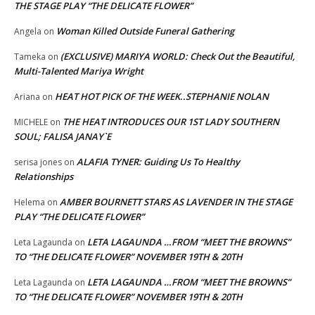
THE STAGE PLAY “THE DELICATE FLOWER”
Woman Killed Outside Funeral Gathering
Angela
on
(EXCLUSIVE) MARIYA WORLD: Check Out the Beautiful,
Tameka
on
Multi-Talented Mariya Wright
HEAT HOT PICK OF THE WEEK..STEPHANIE NOLAN
Ariana
on
THE HEAT INTRODUCES OUR 1ST LADY SOUTHERN
MICHELE
on
SOUL; FALISA JANAY`E
ALAFIA TYNER: Guiding Us To Healthy
serisa jones
on
Relationships
AMBER BOURNETT STARS AS LAVENDER IN THE STAGE
Helema
on
PLAY “THE DELICATE FLOWER”
LETA LAGAUNDA …FROM “MEET THE BROWNS”
Leta Lagaunda
on
TO “THE DELICATE FLOWER” NOVEMBER 19TH & 20TH
LETA LAGAUNDA …FROM “MEET THE BROWNS”
Leta Lagaunda
on
TO “THE DELICATE FLOWER” NOVEMBER 19TH & 20TH