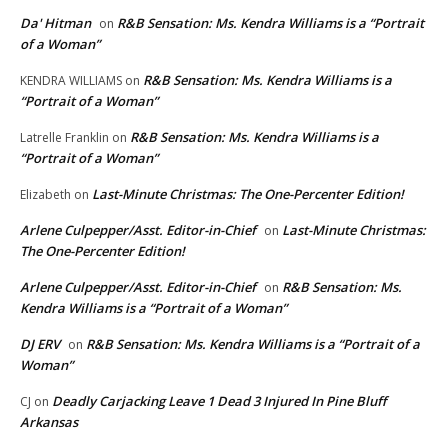
Da' Hitman
R&B Sensation: Ms. Kendra Williams is a “Portrait
on
of a Woman”
R&B Sensation: Ms. Kendra Williams is a
KENDRA WILLIAMS
on
“Portrait of a Woman”
R&B Sensation: Ms. Kendra Williams is a
Latrelle Franklin
on
“Portrait of a Woman”
Last-Minute Christmas: The One-Percenter Edition!
Elizabeth
on
Arlene Culpepper/Asst. Editor-in-Chief
Last-Minute Christmas:
on
The One-Percenter Edition!
Arlene Culpepper/Asst. Editor-in-Chief
R&B Sensation: Ms.
on
Kendra Williams is a “Portrait of a Woman”
DJ ERV
R&B Sensation: Ms. Kendra Williams is a “Portrait of a
on
Woman”
Deadly Carjacking Leave 1 Dead 3 Injured In Pine Bluff
CJ
on
Arkansas