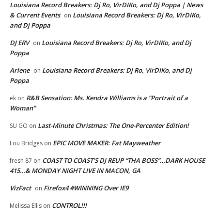
Louisiana Record Breakers: Dj Ro, VirDIKo, and Dj Poppa | News
& Current Events
Louisiana Record Breakers: Dj Ro, VirDIKo,
on
and Dj Poppa
DJ ERV
Louisiana Record Breakers: Dj Ro, VirDIKo, and Dj
on
Poppa
Arlene
Louisiana Record Breakers: Dj Ro, VirDIKo, and Dj
on
Poppa
R&B Sensation: Ms. Kendra Williams is a “Portrait of a
ek
on
Woman”
Last-Minute Christmas: The One-Percenter Edition!
SU GO
on
EPIC MOVE MAKER: Fat Mayweather
Lou Bridges
on
COAST TO COAST’S DJ REUP “THA BOSS”…DARK HOUSE
fresh 87
on
415…& MONDAY NIGHT LIVE IN MACON, GA
VizFact
Firefox4 #WINNING Over IE9
on
CONTROL!!!
Melissa Ellis
on