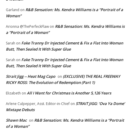
R&B Sensation: Ms. Kendra Williams is a “Portrait of a
Garland
on
Woman”
R&B Sensation: Ms. Kendra Williams is
Arionna @ThePerfeckFlaw
on
a “Portrait of a Woman”
Fake Tranny Dr Injected Cement & Fix a Flat Into Woman
Sarah
on
Butt, Then Sealed It With Super Glue
Fake Tranny Dr Injected Cement & Fix a Flat Into Woman
Sarah
on
Butt, Then Sealed It With Super Glue
Strait Jigg -- Heat Mag Capo
(EXCLUSIVE) THE REAL FREEWAY
on
RICKY ROSS: The Evolution of Redemption (Part 1)
All I Want for Christmas is Another 5,126 Years
Elizabeth
on
STRAIT JIGG: ‘Ova Ya Dome’
Arlene Culpepper, Asst. Editor-in-Chief
on
Mixtape Debuts
Shawn Mac
R&B Sensation: Ms. Kendra Williams is a “Portrait
on
of a Woman”