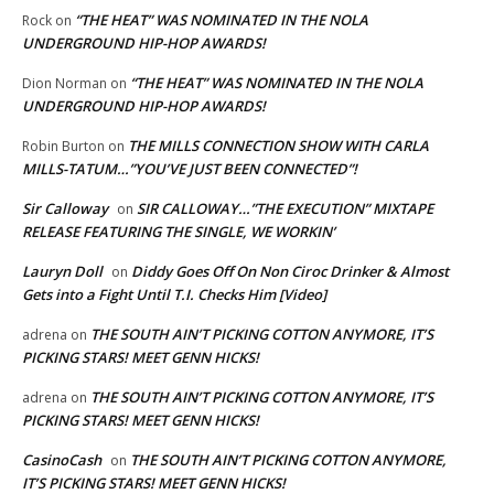
“THE HEAT” WAS NOMINATED IN THE NOLA
Rock
on
UNDERGROUND HIP-HOP AWARDS!
“THE HEAT” WAS NOMINATED IN THE NOLA
Dion Norman
on
UNDERGROUND HIP-HOP AWARDS!
THE MILLS CONNECTION SHOW WITH CARLA
Robin Burton
on
MILLS-TATUM…”YOU’VE JUST BEEN CONNECTED”!
Sir Calloway
SIR CALLOWAY…”THE EXECUTION” MIXTAPE
on
RELEASE FEATURING THE SINGLE, WE WORKIN’
Lauryn Doll
Diddy Goes Off On Non Ciroc Drinker & Almost
on
Gets into a Fight Until T.I. Checks Him [Video]
THE SOUTH AIN’T PICKING COTTON ANYMORE, IT’S
adrena
on
PICKING STARS! MEET GENN HICKS!
THE SOUTH AIN’T PICKING COTTON ANYMORE, IT’S
adrena
on
PICKING STARS! MEET GENN HICKS!
CasinoCash
THE SOUTH AIN’T PICKING COTTON ANYMORE,
on
IT’S PICKING STARS! MEET GENN HICKS!