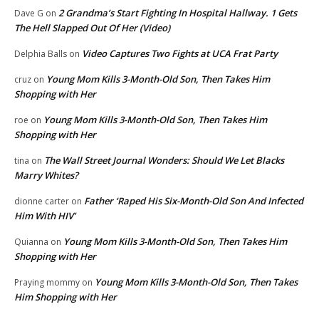
2 Grandma’s Start Fighting In Hospital Hallway. 1 Gets
Dave G
on
The Hell Slapped Out Of Her (Video)
Video Captures Two Fights at UCA Frat Party
Delphia Balls
on
Young Mom Kills 3-Month-Old Son, Then Takes Him
cruz
on
Shopping with Her
Young Mom Kills 3-Month-Old Son, Then Takes Him
roe
on
Shopping with Her
The Wall Street Journal Wonders: Should We Let Blacks
tina
on
Marry Whites?
Father ‘Raped His Six-Month-Old Son And Infected
dionne carter
on
Him With HIV’
Young Mom Kills 3-Month-Old Son, Then Takes Him
Quianna
on
Shopping with Her
Young Mom Kills 3-Month-Old Son, Then Takes
Praying mommy
on
Him Shopping with Her