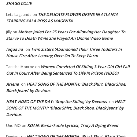
SHAGG COLIE
THE DELICATE FLOWER OPENS IN ATLANTA
Leta Lagaunda
on
STARRING KALA ROSS AS MAGENTA
Mother Jailed For 25 Years For Allowing Her Daughter To
Jilly
on
Starve To Death While She Played An Online Video Game
laquavia
Twin Sisters ‘Abandoned Their Three Toddlers In
on
House Fire After Leaving Oven On To Keep Warm
Women Convicted Of Killing 3-Year Old Girl Fall
Tanisha Monroe
on
Out In Court After Being Sentenced To Life In Prison (VIDEO)
Arlene
HEAT SONG OF THE MONTH: ‘Black Shirt, Black Shoe,
on
Black Jeans’ by Devious
HEAT VIDEO OF THE DAY: ‘Stop the Killing’ by Devious
HEAT
on
SONG OF THE MONTH: ‘Black Shirt, Black Shoe, Black Jeans’ by
Devious
KOAN: Remarkable Lyricist, Truly A Dying Breed
Unc IMO
on
HEAT SONG OF THE MONTH: ‘Black Shirt, Black Shoe,
Devious
on