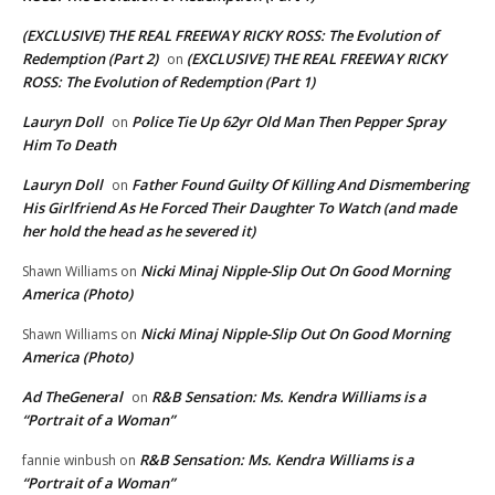
(EXCLUSIVE) THE REAL FREEWAY RICKY ROSS: The Evolution of
Redemption (Part 2)
(EXCLUSIVE) THE REAL FREEWAY RICKY
on
ROSS: The Evolution of Redemption (Part 1)
Lauryn Doll
Police Tie Up 62yr Old Man Then Pepper Spray
on
Him To Death
Lauryn Doll
Father Found Guilty Of Killing And Dismembering
on
His Girlfriend As He Forced Their Daughter To Watch (and made
her hold the head as he severed it)
Nicki Minaj Nipple-Slip Out On Good Morning
Shawn Williams
on
America (Photo)
Nicki Minaj Nipple-Slip Out On Good Morning
Shawn Williams
on
America (Photo)
Ad TheGeneral
R&B Sensation: Ms. Kendra Williams is a
on
“Portrait of a Woman”
R&B Sensation: Ms. Kendra Williams is a
fannie winbush
on
“Portrait of a Woman”