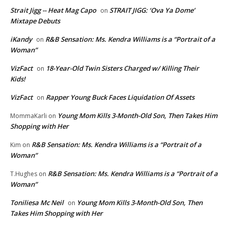
Strait Jigg -- Heat Mag Capo
STRAIT JIGG: ‘Ova Ya Dome’
on
Mixtape Debuts
iKandy
R&B Sensation: Ms. Kendra Williams is a “Portrait of a
on
Woman”
VizFact
18-Year-Old Twin Sisters Charged w/ Killing Their
on
Kids!
VizFact
Rapper Young Buck Faces Liquidation Of Assets
on
Young Mom Kills 3-Month-Old Son, Then Takes Him
MommaKarli
on
Shopping with Her
R&B Sensation: Ms. Kendra Williams is a “Portrait of a
Kim
on
Woman”
R&B Sensation: Ms. Kendra Williams is a “Portrait of a
T.Hughes
on
Woman”
Toniliesa Mc Neil
Young Mom Kills 3-Month-Old Son, Then
on
Takes Him Shopping with Her