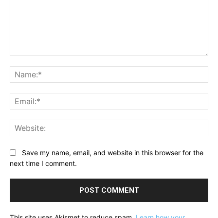
Comment:
Na
Ema
Web
Save my name, email, and website in this browser for the
next time I comment.
This site uses Akismet to reduce spam.
Learn how your