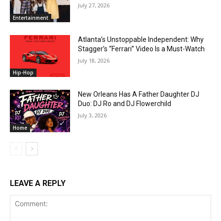
July 27, 2026
Entertainment
Atlanta’s Unstoppable Independent: Why
Stagger’s “Ferrari” Video Is a Must-Watch
July 18, 2026
Hip-Hop
New Orleans Has A Father Daughter DJ
Duo: DJ Ro and DJ Flowerchild
July 3, 2026
Home
LEAVE A REPLY