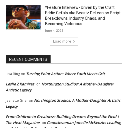
*Feature Interview- Driven by the Craft:
Eddie Cefalo aka Beastz DeLeon on Script
Breakdowns, Industry Chaos, and
Becoming Victorious
June 4, 2026
Load more
RECENT COMMENTS
Turning Point Action: Where Faith Meets Grit
Lisa Bing
on
Leslie Z Ramirez
Northington Studios: A Mother-Daughter
on
Artistic Legacy
Northington Studios: A Mother-Daughter Artistic
Jeanette Grier
on
Legacy
From Gridiron to Greatness: Building Dreams Beyond the Field |
The Heat Magazine
Councilwoman Jamelle McKenzie: Leading
on