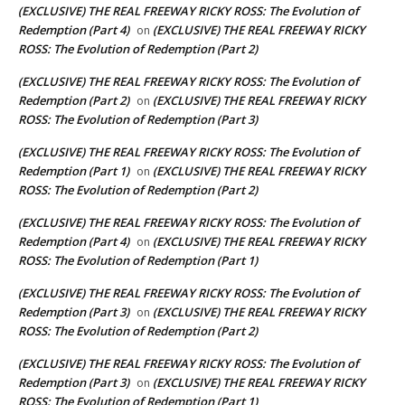
(EXCLUSIVE) THE REAL FREEWAY RICKY ROSS: The Evolution of
Redemption (Part 4)
(EXCLUSIVE) THE REAL FREEWAY RICKY
on
ROSS: The Evolution of Redemption (Part 2)
(EXCLUSIVE) THE REAL FREEWAY RICKY ROSS: The Evolution of
Redemption (Part 2)
(EXCLUSIVE) THE REAL FREEWAY RICKY
on
ROSS: The Evolution of Redemption (Part 3)
(EXCLUSIVE) THE REAL FREEWAY RICKY ROSS: The Evolution of
Redemption (Part 1)
(EXCLUSIVE) THE REAL FREEWAY RICKY
on
ROSS: The Evolution of Redemption (Part 2)
(EXCLUSIVE) THE REAL FREEWAY RICKY ROSS: The Evolution of
Redemption (Part 4)
(EXCLUSIVE) THE REAL FREEWAY RICKY
on
ROSS: The Evolution of Redemption (Part 1)
(EXCLUSIVE) THE REAL FREEWAY RICKY ROSS: The Evolution of
Redemption (Part 3)
(EXCLUSIVE) THE REAL FREEWAY RICKY
on
ROSS: The Evolution of Redemption (Part 2)
(EXCLUSIVE) THE REAL FREEWAY RICKY ROSS: The Evolution of
Redemption (Part 3)
(EXCLUSIVE) THE REAL FREEWAY RICKY
on
ROSS: The Evolution of Redemption (Part 1)