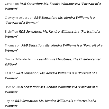
R&B Sensation: Ms. Kendra Williams is a “Portrait of a
Gerald
on
Woman”
R&B Sensation: Ms. Kendra Williams is a
Clawayne selders
on
“Portrait of a Woman”
R&B Sensation: Ms. Kendra Williams is a “Portrait of a
BigJeff
on
Woman”
R&B Sensation: Ms. Kendra Williams is a “Portrait of a
Thomas
on
Woman”
Last-Minute Christmas: The One-Percenter
Shante Diffenderfer
on
Edition!
R&B Sensation: Ms. Kendra Williams is a “Portrait of a
TATI
on
Woman”
R&B Sensation: Ms. Kendra Williams is a “Portrait of a
BAM
on
Woman”
R&B Sensation: Ms. Kendra Williams is a “Portrait of a
Ray
on
Woman”