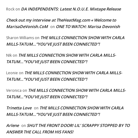
DA INDEPENDENTS: Latest N.O.U.E. Mixtape Release
Rock
on
Check out my interview at TheHeatMag.com « Welcome to
MarisaDeVonish.CoM
ONE TO WATCH: Marisa Devonish
on
THE MILLS CONNECTION SHOW WITH CARLA
Sharon Williams
on
MILLS-TATUM…”YOU’VE JUST BEEN CONNECTED”!
THE MILLS CONNECTION SHOW WITH CARLA MILLS-
NIk
on
TATUM…”YOU’VE JUST BEEN CONNECTED”!
THE MILLS CONNECTION SHOW WITH CARLA MILLS-
Leonie
on
TATUM…”YOU’VE JUST BEEN CONNECTED”!
THE MILLS CONNECTION SHOW WITH CARLA MILLS-
Veronica
on
TATUM…”YOU’VE JUST BEEN CONNECTED”!
Trinetta Love
THE MILLS CONNECTION SHOW WITH CARLA
on
MILLS-TATUM…”YOU’VE JUST BEEN CONNECTED”!
Arlene
SHUT THE FRONT DOOR! LIL’ SCRAPPY STOPPED BY TO
on
ANSWER THE CALL FROM HIS FANS!