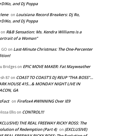
rDIKo, and Dj Poppa
lene
Louisiana Record Breakers: Dj Ro,
on
rDIKo, and Dj Poppa
R&B Sensation: Ms. Kendra Williams is a
on
ortrait of a Woman”
Last-Minute Christmas: The One-Percenter
U GO
on
ition!
EPIC MOVE MAKER: Fat Mayweather
u Bridges
on
COAST TO COAST’S DJ REUP “THA BOSS”…
esh 87
on
ARK HOUSE 415…& MONDAY NIGHT LIVE IN
ACON, GA
zFact
Firefox4 #WINNING Over IE9
on
CONTROL!!!
lissa Ellis
on
XCLUSIVE) THE REAL FREEWAY RICKY ROSS: The
olution of Redemption (Part 4)
(EXCLUSIVE)
on
E REAL FREEWAY RICKY ROSS: The Evolution of