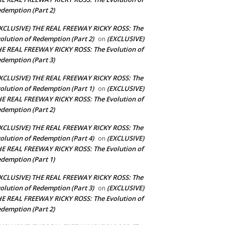
demption (Part 2)
XCLUSIVE) THE REAL FREEWAY RICKY ROSS: The
olution of Redemption (Part 2)
(EXCLUSIVE)
on
E REAL FREEWAY RICKY ROSS: The Evolution of
demption (Part 3)
XCLUSIVE) THE REAL FREEWAY RICKY ROSS: The
olution of Redemption (Part 1)
(EXCLUSIVE)
on
E REAL FREEWAY RICKY ROSS: The Evolution of
demption (Part 2)
XCLUSIVE) THE REAL FREEWAY RICKY ROSS: The
olution of Redemption (Part 4)
(EXCLUSIVE)
on
E REAL FREEWAY RICKY ROSS: The Evolution of
demption (Part 1)
XCLUSIVE) THE REAL FREEWAY RICKY ROSS: The
olution of Redemption (Part 3)
(EXCLUSIVE)
on
E REAL FREEWAY RICKY ROSS: The Evolution of
demption (Part 2)