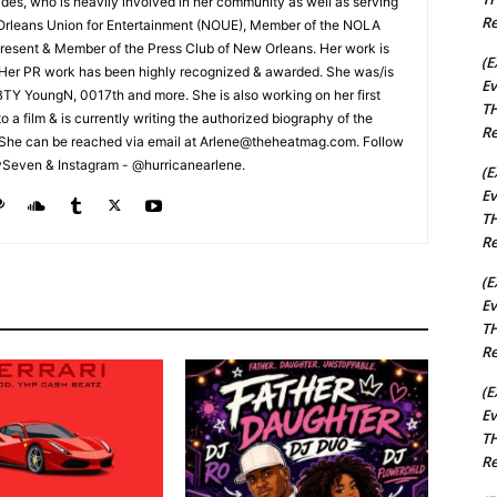
rades, who is heavily involved in her community as well as serving
Re
Orleans Union for Entertainment (NOUE), Member of the NOLA
esent & Member of the Press Club of New Orleans. Her work is
(E
 Her PR work has been highly recognized & awarded. She was/is
Ev
t BTY YoungN, 0017th and more. She is also working on her first
TH
nto a film & is currently writing the authorized biography of the
Re
She can be reached via email at Arlene@theheatmag.com. Follow
ySeven & Instagram - @hurricanearlene.
(E
Ev
TH
Re
(E
Ev
TH
Re
(E
Ev
TH
Re