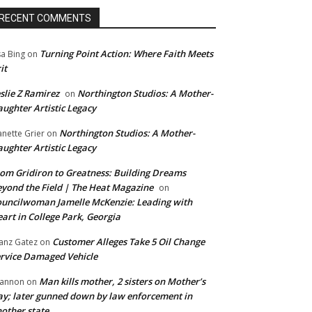
RECENT COMMENTS
Turning Point Action: Where Faith Meets
sa Bing
on
it
slie Z Ramirez
Northington Studios: A Mother-
on
ughter Artistic Legacy
Northington Studios: A Mother-
anette Grier
on
ughter Artistic Legacy
om Gridiron to Greatness: Building Dreams
yond the Field | The Heat Magazine
on
uncilwoman Jamelle McKenzie: Leading with
art in College Park, Georgia
Customer Alleges Take 5 Oil Change
anz Gatez
on
rvice Damaged Vehicle
Man kills mother, 2 sisters on Mother’s
annon
on
y; later gunned down by law enforcement in
other state