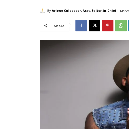
By
Arlene Culpepper, Asst. Editor-in-Chief
March
Share