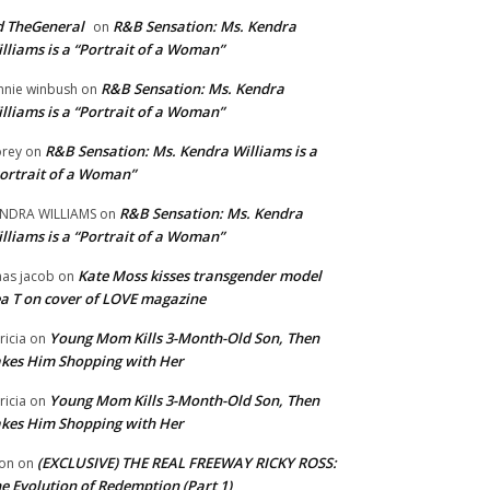
 TheGeneral
R&B Sensation: Ms. Kendra
on
lliams is a “Portrait of a Woman”
R&B Sensation: Ms. Kendra
nnie winbush
on
lliams is a “Portrait of a Woman”
R&B Sensation: Ms. Kendra Williams is a
rey
on
ortrait of a Woman”
R&B Sensation: Ms. Kendra
NDRA WILLIAMS
on
lliams is a “Portrait of a Woman”
Kate Moss kisses transgender model
aas jacob
on
a T on cover of LOVE magazine
Young Mom Kills 3-Month-Old Son, Then
tricia
on
kes Him Shopping with Her
Young Mom Kills 3-Month-Old Son, Then
tricia
on
kes Him Shopping with Her
(EXCLUSIVE) THE REAL FREEWAY RICKY ROSS:
on
on
e Evolution of Redemption (Part 1)