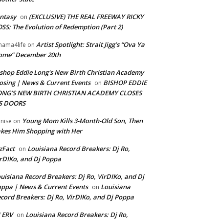
ntasy
(EXCLUSIVE) THE REAL FREEWAY RICKY
on
SS: The Evolution of Redemption (Part 2)
Artist Spotlight: Strait Jigg’s “Ova Ya
ama4life
on
ome” December 20th
shop Eddie Long's New Birth Christian Academy
osing | News & Current Events
BISHOP EDDIE
on
ONG’S NEW BIRTH CHRISTIAN ACADEMY CLOSES
TS DOORS
Young Mom Kills 3-Month-Old Son, Then
nise
on
kes Him Shopping with Her
zFact
Louisiana Record Breakers: Dj Ro,
on
rDIKo, and Dj Poppa
uisiana Record Breakers: Dj Ro, VirDIKo, and Dj
ppa | News & Current Events
Louisiana
on
cord Breakers: Dj Ro, VirDIKo, and Dj Poppa
 ERV
Louisiana Record Breakers: Dj Ro,
on