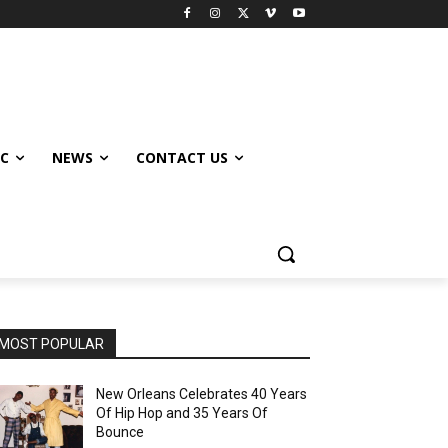
IC
NEWS
CONTACT US
MOST POPULAR
New Orleans Celebrates 40 Years
Of Hip Hop and 35 Years Of
Bounce