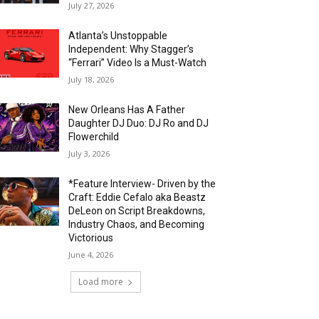
July 27, 2026
Atlanta’s Unstoppable
Independent: Why Stagger’s
“Ferrari” Video Is a Must-Watch
July 18, 2026
New Orleans Has A Father
Daughter DJ Duo: DJ Ro and DJ
Flowerchild
July 3, 2026
*Feature Interview- Driven by the
Craft: Eddie Cefalo aka Beastz
DeLeon on Script Breakdowns,
Industry Chaos, and Becoming
Victorious
June 4, 2026
Load more