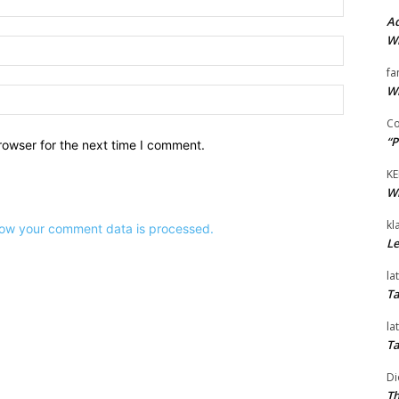
Ad
Wi
Email:*
fa
Wi
Website:
Co
“P
rowser for the next time I comment.
KE
Wi
kl
ow your comment data is processed.
Le
la
Ta
la
Ta
Di
Th