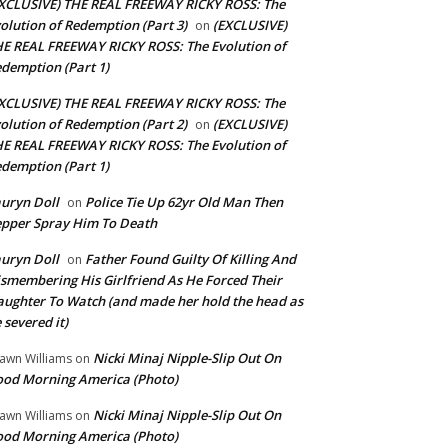
XCLUSIVE) THE REAL FREEWAY RICKY ROSS: The
olution of Redemption (Part 3)
(EXCLUSIVE)
on
E REAL FREEWAY RICKY ROSS: The Evolution of
demption (Part 1)
XCLUSIVE) THE REAL FREEWAY RICKY ROSS: The
olution of Redemption (Part 2)
(EXCLUSIVE)
on
E REAL FREEWAY RICKY ROSS: The Evolution of
demption (Part 1)
uryn Doll
Police Tie Up 62yr Old Man Then
on
pper Spray Him To Death
uryn Doll
Father Found Guilty Of Killing And
on
smembering His Girlfriend As He Forced Their
ughter To Watch (and made her hold the head as
 severed it)
Nicki Minaj Nipple-Slip Out On
awn Williams
on
od Morning America (Photo)
Nicki Minaj Nipple-Slip Out On
awn Williams
on
od Morning America (Photo)