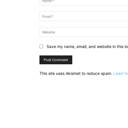
Save my name, email, and website in this b
This site uses Akismet to reduce spam.
Learn h