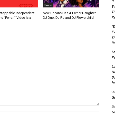
(E
Home
Ev
TH
nstoppable Independent:
New Orleans Has A Father Daughter
Re
s “Ferrari” Video Is a
DJ Duo: DJ Ro and DJ Flowerchild
(E
Ev
TH
Re
La
Pe
La
Di
Da
he
Sh
Go
Sh
Go
Name:*