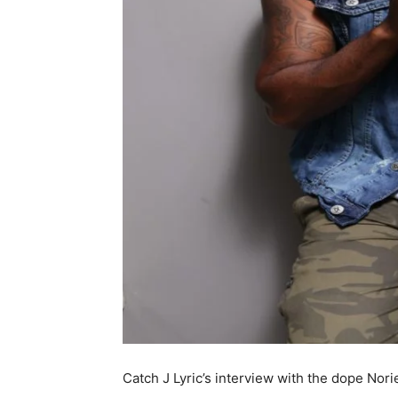
Catch J Lyric’s interview with the dope Nori