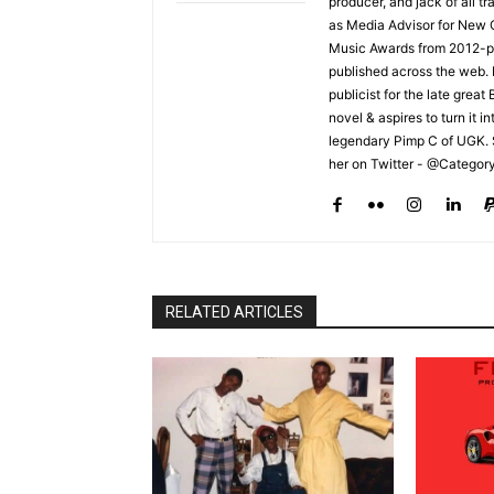
producer, and jack of all t
as Media Advisor for New 
Music Awards from 2012-pr
published across the web.
publicist for the late grea
novel & aspires to turn it i
legendary Pimp C of UGK. 
her on Twitter - @Categor
RELATED ARTICLES