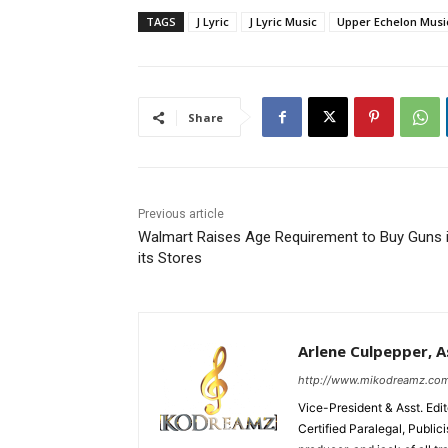
TAGS
J Lyric
J Lyric Music
Upper Echelon Musi
Share
Previous article
Walmart Raises Age Requirement to Buy Guns 
its Stores
Arlene Culpepper, As
http://www.mikodreamz.co
Vice-President & Asst. Edi
Certified Paralegal, Publi