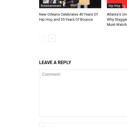
Entertainment
Hip-Hop
New Orleans Celebrates 40 Years Of
Atlanta’s U
Hip Hop and 35 Years Of Bounce
Why Stagger’
Must-Watch
LEAVE A REPLY
Comment: