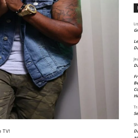
Li
Gr
Le
Da
Je
Da
Fr
Be
Co
He
Tr
Se
Sh
Da
e TV!
an