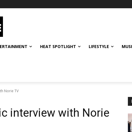
ERTAINMENT
HEAT SPOTLIGHT
LIFESTYLE
MUS
ith Norie TV
c interview with Norie