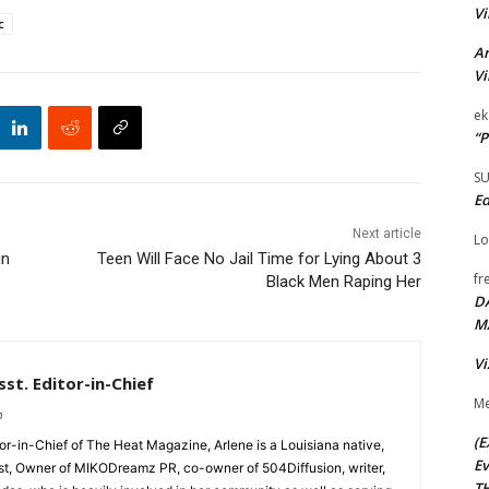
Vi
c
Ar
Vi
ek
“P
S
Ed
Next article
Lo
in
Teen Will Face No Jail Time for Lying About 3
fr
Black Men Raping Her
D
M
Vi
st. Editor-in-Chief
Me
m
(E
tor-in-Chief of The Heat Magazine, Arlene is a Louisiana native,
Ev
cist, Owner of MIKODreamz PR, co-owner of 504Diffusion, writer,
TH