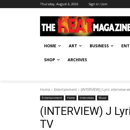
Thursday, August 6, 2026
Sign in / Join
HOME
ART
BUSINESS
ENT
SHOP
ARCHIVES
Home
Entertainment
(INTERVIEW) J Lyric interview w
Entertainment
Home
Interviews
Music
(INTERVIEW) J Lyri
TV