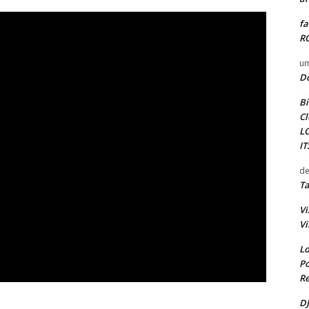
fa
RO
um
D
Bi
Cl
L
I
de
Ta
Vi
Vi
Lo
Po
Re
DJ