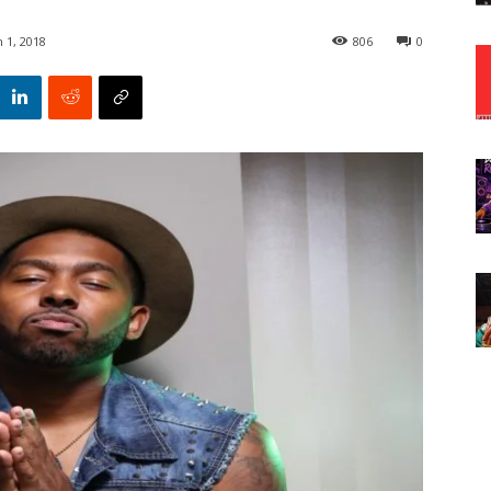
 1, 2018
806
0